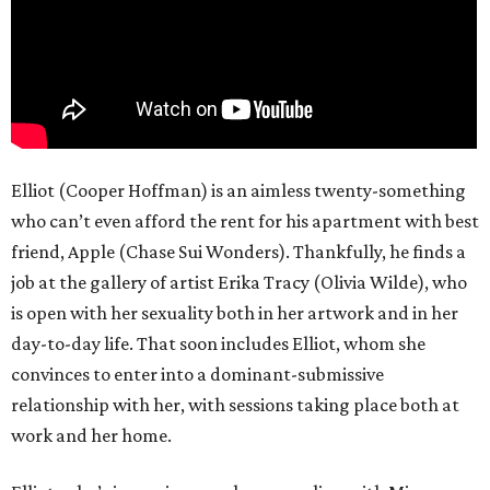
Elliot (Cooper Hoffman) is an aimless twenty-something
who can’t even afford the rent for his apartment with best
friend, Apple (Chase Sui Wonders). Thankfully, he finds a
job at the gallery of artist Erika Tracy (Olivia Wilde), who
is open with her sexuality both in her artwork and in her
day-to-day life. That soon includes Elliot, whom she
convinces to enter into a dominant-submissive
relationship with her, with sessions taking place both at
work and her home.