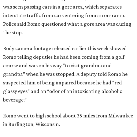
was seen passing cars in a gore area, which separates
interstate traffic from cars entering from an on-ramp.
Police said Romo questioned what a gore area was during
the stop.
Body camera footage released earlier this week showed
Romo telling deputies he had been coming from a golf
course and was on his way “to visit grandma and
grandpa” when he was stopped. A deputy told Romo he
suspected him of being impaired because he had “red
glassy eyes” and an “odor of an intoxicating alcoholic
beverage.”
Romo went to high school about 35 miles from Milwaukee
in Burlington, Wisconsin.