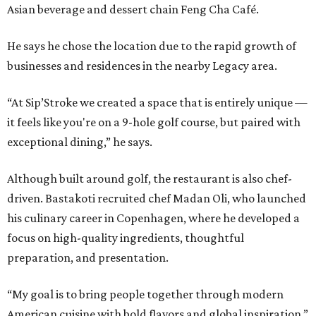
Asian beverage and dessert chain Feng Cha Café.
He says he chose the location due to the rapid growth of
businesses and residences in the nearby Legacy area.
“At Sip’Stroke we created a space that is entirely unique —
it feels like you're on a 9-hole golf course, but paired with
exceptional dining,” he says.
Although built around golf, the restaurant is also chef-
driven. Bastakoti recruited chef Madan Oli, who launched
his culinary career in Copenhagen, where he developed a
focus on high-quality ingredients, thoughtful
preparation, and presentation.
“My goal is to bring people together through modern
American cuisine with bold flavors and global inspiration,”