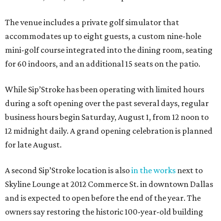
The venue includes a private golf simulator that
accommodates up to eight guests, a custom nine-hole
mini-golf course integrated into the dining room, seating
for 60 indoors, and an additional 15 seats on the patio.
While Sip’Stroke has been operating with limited hours
during a soft opening over the past several days, regular
business hours begin Saturday, August 1, from 12 noon to
12 midnight daily. A grand opening celebration is planned
for late August.
A second Sip’Stroke location is also
in the works
next to
Skyline Lounge at 2012 Commerce St. in downtown Dallas
and is expected to open before the end of the year. The
owners say restoring the historic 100-year-old building