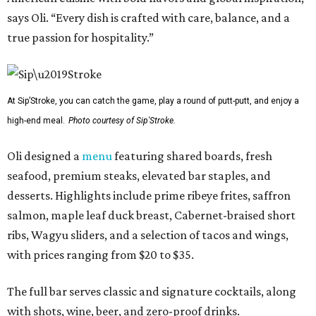
says Oli. “Every dish is crafted with care, balance, and a
true passion for hospitality.”
At Sip’Stroke, you can catch the game, play a round of putt-putt, and enjoy a
high-end meal.
Photo courtesy of Sip'Stroke.
Oli designed a
menu
featuring shared boards, fresh
seafood, premium steaks, elevated bar staples, and
desserts. Highlights include prime ribeye frites, saffron
salmon, maple leaf duck breast, Cabernet-braised short
ribs, Wagyu sliders, and a selection of tacos and wings,
with prices ranging from $20 to $35.
The full bar serves classic and signature cocktails, along
with shots, wine, beer, and zero-proof drinks.