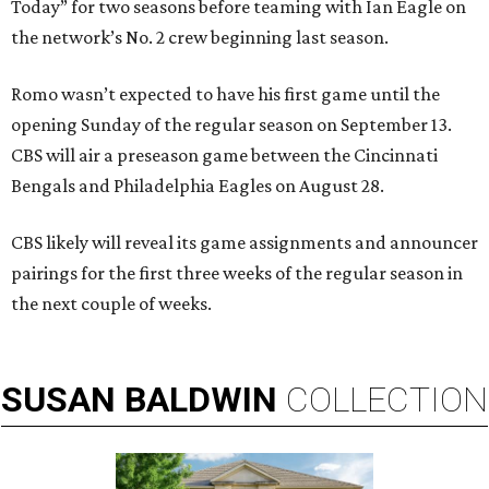
Today” for two seasons before teaming with Ian Eagle on
the network’s No. 2 crew beginning last season.
Romo wasn’t expected to have his first game until the
opening Sunday of the regular season on September 13.
CBS will air a preseason game between the Cincinnati
Bengals and Philadelphia Eagles on August 28.
CBS likely will reveal its game assignments and announcer
pairings for the first three weeks of the regular season in
the next couple of weeks.
SUSAN
BALDWIN
COLLECTION