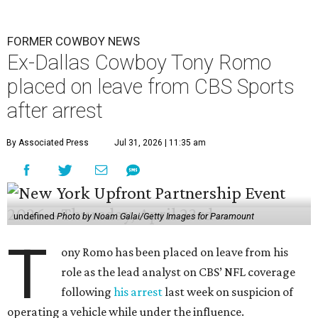
FORMER COWBOY NEWS
Ex-Dallas Cowboy Tony Romo
placed on leave from CBS Sports
after arrest
By Associated Press
Jul 31, 2026 | 11:35 am
undefined
Photo by Noam Galai/Getty Images for Paramount
T
ony Romo has been placed on leave from his
role as the lead analyst on CBS’ NFL coverage
following
his arrest
last week on suspicion of
operating a vehicle while under the influence.