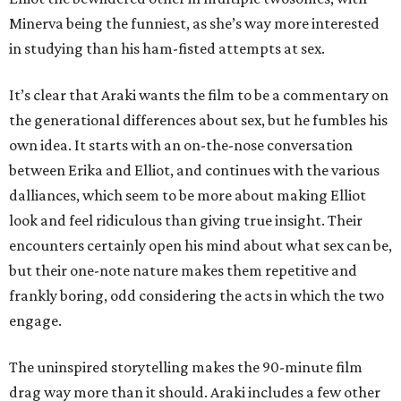
Minerva being the funniest, as she’s way more interested
in studying than his ham-fisted attempts at sex.
It’s clear that Araki wants the film to be a commentary on
the generational differences about sex, but he fumbles his
own idea. It starts with an on-the-nose conversation
between Erika and Elliot, and continues with the various
dalliances, which seem to be more about making Elliot
look and feel ridiculous than giving true insight. Their
encounters certainly open his mind about what sex can be,
but their one-note nature makes them repetitive and
frankly boring, odd considering the acts in which the two
engage.
The uninspired storytelling makes the 90-minute film
drag way more than it should. Araki includes a few other