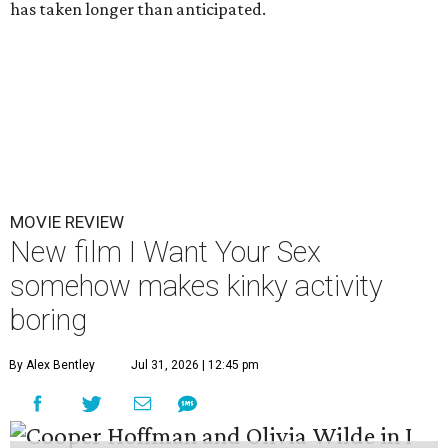
has taken longer than anticipated.
MOVIE REVIEW
New film I Want Your Sex
somehow makes kinky activity
boring
By Alex Bentley
Jul 31, 2026 | 12:45 pm