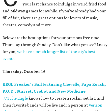
your last chance to indulge in weird fried food
and Midway games for awhile. If you've already had your
fill of fair, there are great options for lovers of music,
theater, comedy and more.
Below are the best options for your precious free time
Thursday through Sunday. Don't like what you see? Lucky
for you,
we have a much longer list of the city's best
events
.
Thursday, October 16
KEGL Freaker's Ball featuring Chevelle, Papa Roach,
P.O.D., Starset, Crobot and New Medicine
97.1 The Eagle
knows how to create a rockin' set list, and
their favorite bands will be live and in person at
Verizon