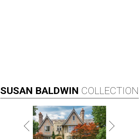
SUSAN
BALDWIN
COLLECTION