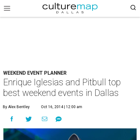
WEEKEND EVENT PLANNER
Enrique Iglesias and Pitbull top
best weekend events in Dallas
By Alex Bentley
Oct 16, 2014 | 12:00 am