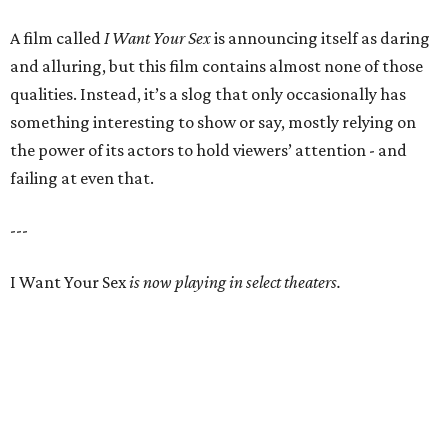
A film called
I Want Your Sex
is announcing itself as daring
and alluring, but this film contains almost none of those
qualities. Instead, it’s a slog that only occasionally has
something interesting to show or say, mostly relying on
the power of its actors to hold viewers’ attention - and
failing at even that.
---
I Want Your Sex
is now playing in select theaters.