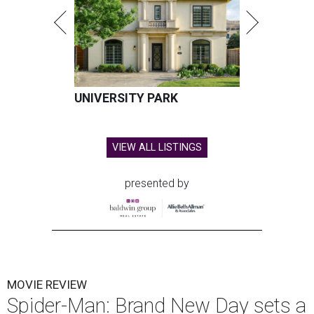
UNIVERSITY PARK
VIEW ALL LISTINGS
presented by
MOVIE REVIEW
Spider-Man: Brand New Day sets a