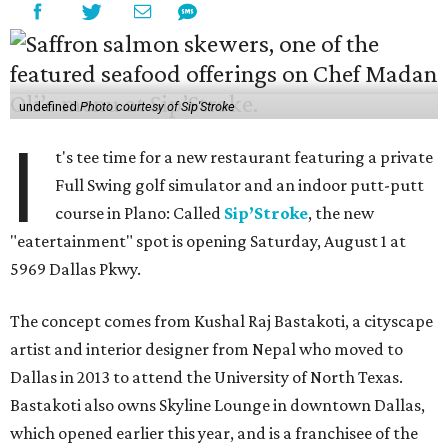
undefined
Photo courtesy of Sip'Stroke
I
t's tee time for a new restaurant featuring a private
Full Swing golf simulator and an indoor putt-putt
course in Plano: Called
Sip’Stroke
, the new
"eatertainment" spot is opening Saturday, August 1 at
5969 Dallas Pkwy.
The concept comes from Kushal Raj Bastakoti, a cityscape
artist and interior designer from Nepal who moved to
Dallas in 2013 to attend the University of North Texas.
Bastakoti also owns Skyline Lounge in downtown Dallas,
which opened earlier this year, and is a franchisee of the