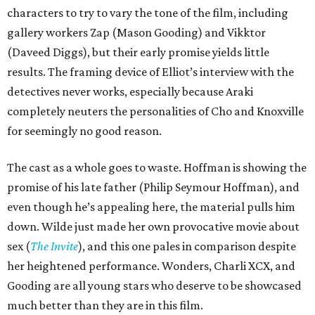
characters to try to vary the tone of the film, including
gallery workers Zap (Mason Gooding) and Vikktor
(Daveed Diggs), but their early promise yields little
results. The framing device of Elliot’s interview with the
detectives never works, especially because Araki
completely neuters the personalities of Cho and Knoxville
for seemingly no good reason.
The cast as a whole goes to waste. Hoffman is showing the
promise of his late father (Philip Seymour Hoffman), and
even though he’s appealing here, the material pulls him
down. Wilde just made her own provocative movie about
sex (
The Invite
), and this one pales in comparison despite
her heightened performance. Wonders, Charli XCX, and
Gooding are all young stars who deserve to be showcased
much better than they are in this film.