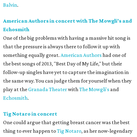
Balvin
.
American Authors in concert with The Mowgli's and
Echosmith
One of the big problems with having a massive hit song is
that the pressure is always there to follow it up with
something equally great.
American Authors
had one of
the best songs of 2013, "Best Day of My Life," but their
follow-up singles have yet to capture the imagination in
the same way. You can judge them for yourself when they
play at the
Granada Theater
with
The Mowgli's
and
Echosmith
.
Tig Notaro in concert
One could argue that getting breast cancer was the best
thing to ever happen to
Tig Notaro
, as her now-legendary