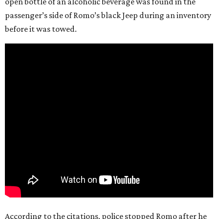
open bottle of an alcoholic beverage was found in the
passenger’s side of Romo’s black Jeep during an inventory
before it was towed.
According to the citations, police stopped Romo after he