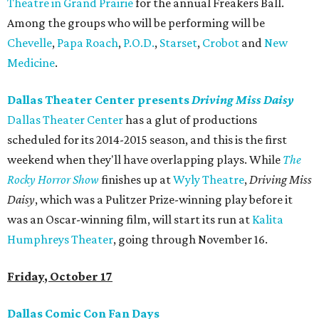
Theatre in Grand Prairie
for the annual Freakers Ball.
Among the groups who will be performing will be
Chevelle
,
Papa Roach
,
P.O.D.
,
Starset
,
Crobot
and
New
Medicine
.
Dallas Theater Center presents
Driving Miss Daisy
Dallas Theater Center
has a glut of productions
scheduled for its 2014-2015 season, and this is the first
weekend when they'll have overlapping plays. While
The
Rocky Horror Show
finishes up at
Wyly Theatre
,
Driving Miss
Daisy
, which was a Pulitzer Prize-winning play before it
was an Oscar-winning film, will start its run at
Kalita
Humphreys Theater
, going through November 16.
Friday
, October 17
Dallas Comic Con Fan Days