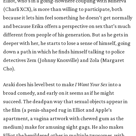
Elliot, who’s in a going-nowhere coupling with Minerva
(Charli XCX), is more than willing to participate, both
because it lets him feel something he doesn’t get normally
and because Erika offers a perspective on sex that’s much
different from people of his generation. But as he gets in
deeper with her, he starts to lose a sense of himself, going
down a path in which he finds himself talking to police
detectives Zem (Johnny Knoxville) and Zola (Margaret
Cho).
Araki does his level best to make
I Want Your Sex
into a
broad comedy, and early on it seems as if he might
succeed. The deadpan way that sexual objects appear in
the film (a penis-shaped rug in Elliot and Apple’s
apartment, a vagina artwork with chewed gum as the
medium) make for amusing sight gags. He also makes
Elliot the bewildered other in multiple twosomes, with