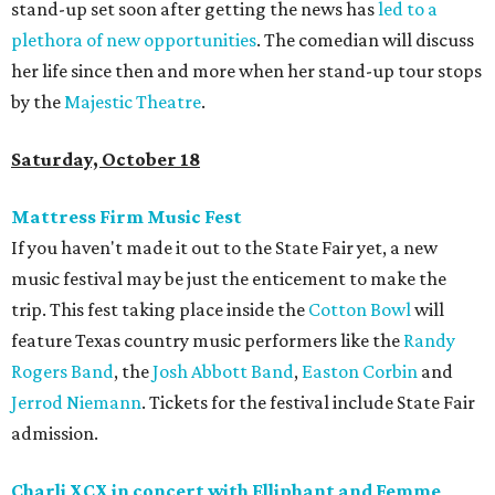
stand-up set soon after getting the news has
led to a
plethora of new opportunities
. The comedian will discuss
her life since then and more when her stand-up tour stops
by the
Majestic Theatre
.
Saturday, October 18
Mattress Firm Music Fest
If you haven't made it out to the State Fair yet, a new
music festival may be just the enticement to make the
trip. This fest taking place inside the
Cotton Bowl
will
feature Texas country music performers like the
Randy
Rogers Band
, the
Josh Abbott Band
,
Easton Corbin
and
Jerrod Niemann
. Tickets for the festival include State Fair
admission.
Charli XCX in concert with Elliphant and Femme