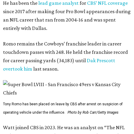
He has been the
lead game analyst
for
CBS’ NFL coverage
since 2017 after making four Pro Bowl appearances during
an NFL career that ran from 2004-16 and was spent
entirely with Dallas.
Romo remains the Cowboys’ franchise leader in career
touchdown passes with 248. He held the franchise record
for career passing yards (34,183) until
Dak Prescott
overtook him
last season.
Tony Romo has been placed on leave by CBS after arrest on suspicion of
operating vehicle under the influence.
Photo by Rob Carr/Getty Images
Watt joined CBS in 2023. He was an analyst on “The NFL