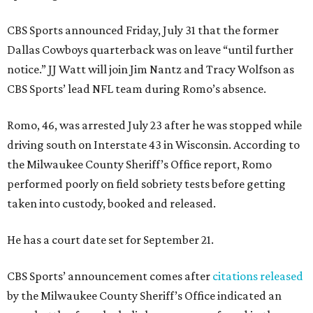
CBS Sports announced Friday, July 31 that the former
Dallas Cowboys quarterback was on leave “until further
notice.” JJ Watt will join Jim Nantz and Tracy Wolfson as
CBS Sports’ lead NFL team during Romo’s absence.
Romo, 46, was arrested July 23 after he was stopped while
driving south on Interstate 43 in Wisconsin. According to
the Milwaukee County Sheriff’s Office report, Romo
performed poorly on field sobriety tests before getting
taken into custody, booked and released.
He has a court date set for September 21.
CBS Sports’ announcement comes after
citations released
by the Milwaukee County Sheriff’s Office indicated an