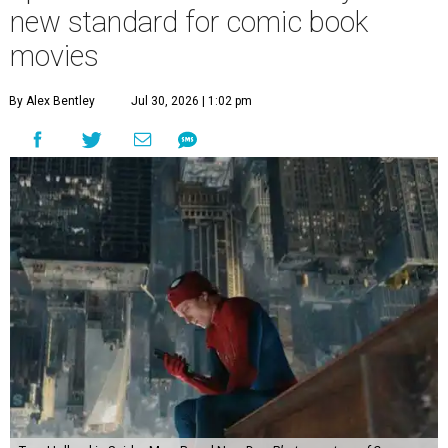
new standard for comic book
movies
By Alex Bentley
Jul 30, 2026 | 1:02 pm