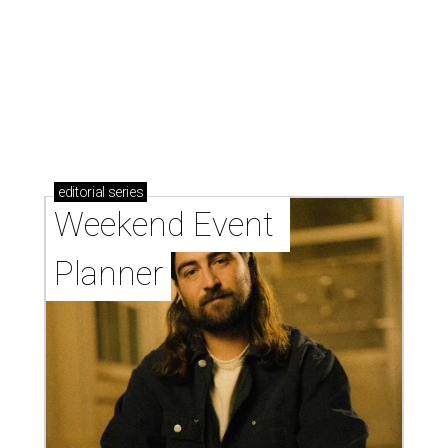
editorial
series
Weekend Event 
Planner