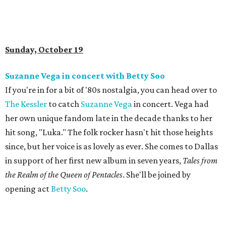
Sunday, October 19
Suzanne Vega in concert with Betty Soo
If you're in for a bit of '80s nostalgia, you can head over to
The Kessler
to catch
Suzanne Vega
in concert. Vega had
her own unique fandom late in the decade thanks to her
hit song, "Luka." The folk rocker hasn't hit those heights
since, but her voice is as lovely as ever. She comes to Dallas
in support of her first new album in seven years,
Tales from
the Realm of the Queen of Pentacles
. She'll be joined by
opening act
Betty Soo
.