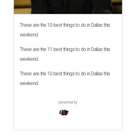
These are the 10 best things to do in Dallas this
weekend
These are the 11 best things to do in Dallas this
weekend
These are the 10 best things to do in Dallas this
weekend
presented by