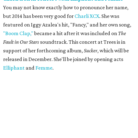
You may not know exactly how to pronounce her name,
but 2014 has been very good for
Charli XCX
. She was
featured on Iggy Azalea's hit, "Fancy," and her own song,
"Boom Clap,"
became a hit after it was included on
The
Fault in Our Stars
soundtrack. This concert at Trees is in
support of her forthcoming album,
Sucker
, which will be
released in December. She'll be joined by opening acts
Elliphant
and
Femme
.