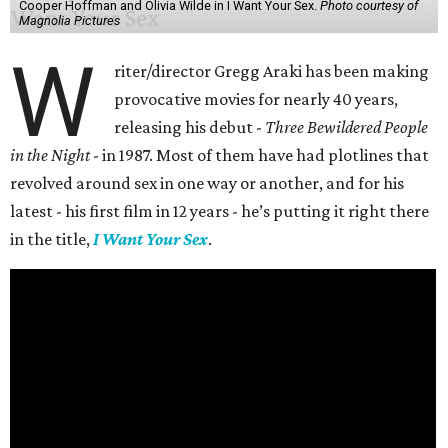
Cooper Hoffman and Olivia Wilde in I Want Your Sex.
Photo courtesy of
Magnolia Pictures
W
riter/director Gregg Araki has been making
provocative movies for nearly 40 years,
releasing his debut -
Three Bewildered People
in the Night
- in 1987. Most of them have had plotlines that
revolved around sex in one way or another, and for his
latest - his first film in 12 years - he’s putting it right there
in the title,
I Want Your Sex
.