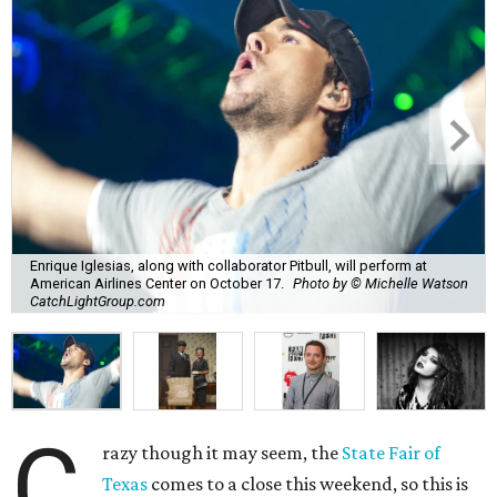
Enrique Iglesias, along with collaborator Pitbull, will perform at
American Airlines Center on October 17.
Photo by © Michelle Watson
CatchLightGroup.com
C
razy though it may seem, the
State Fair of
Texas
comes to a close this weekend, so this is