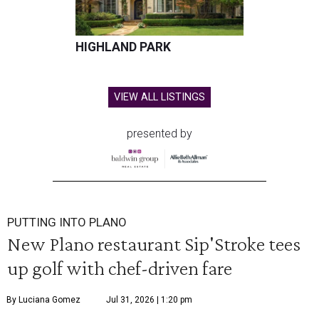
HIGHLAND PARK
VIEW ALL LISTINGS
presented by
PUTTING INTO PLANO
New Plano restaurant Sip'Stroke tees
up golf with chef-driven fare
By Luciana Gomez
Jul 31, 2026 | 1:20 pm