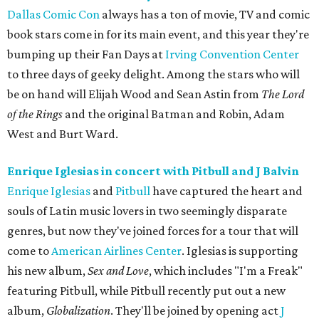
Dallas Comic Con
always has a ton of movie, TV and comic
book stars come in for its main event, and this year they're
bumping up their Fan Days at
Irving Convention Center
to three days of geeky delight. Among the stars who will
be on hand will Elijah Wood and Sean Astin from
The Lord
of the Rings
and the original Batman and Robin, Adam
West and Burt Ward.
Enrique Iglesias in concert with Pitbull and J Balvin
Enrique Iglesias
and
Pitbull
have captured the heart and
souls of Latin music lovers in two seemingly disparate
genres, but now they've joined forces for a tour that will
come to
American Airlines Center
. Iglesias is supporting
his new album,
Sex and Love
, which includes "I'm a Freak"
featuring Pitbull, while Pitbull recently put out a new
album,
Globalization
. They'll be joined by opening act
J