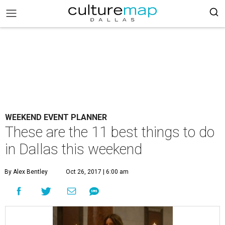
WEEKEND EVENT PLANNER
These are the 11 best things to do
in Dallas this weekend
By Alex Bentley
Oct 26, 2017 | 6:00 am