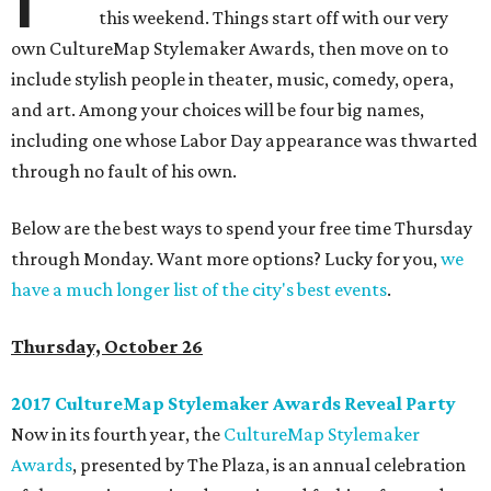
this weekend. Things start off with our very
own CultureMap Stylemaker Awards, then move on to
include stylish people in theater, music, comedy, opera,
and art. Among your choices will be four big names,
including one whose Labor Day appearance was thwarted
through no fault of his own.
Below are the best ways to spend your free time Thursday
through Monday. Want more options? Lucky for you,
we
have a much longer list of the city's best events
.
Thursday, October 26
2017 CultureMap Stylemaker Awards Reveal Party
Now in its fourth year, the
CultureMap Stylemaker
Awards
, presented by The Plaza, is an annual celebration