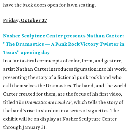
have the back doors open for lawn seating.
Friday, October 27
Nasher Sculpture Center presents Nathan Carter:
"The Dramastics
—
A Punk Rock Victory Twister in
Texas" opening day
In a fantastical cornucopia of color, form, and gesture,
artist Nathan Carter introduces figuration into his work,
presenting the story of a fictional punk rock band who
call themselves the Dramastics. The band, and the world
Carter created for them, are the focus of his first video,
titled
The Dramastics are Loud AF
, which tells the story of
the band’s rise to stardom in a series of vignettes. The
exhibit will be on display at Nasher Sculpture Center
through January 31.