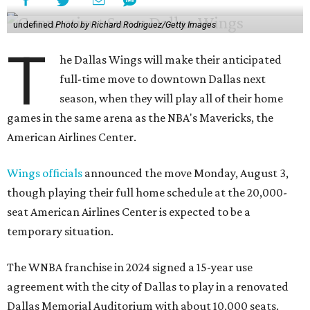
undefined
Photo by Richard Rodriguez/Getty Images
T
he Dallas Wings will make their anticipated
full-time move to downtown Dallas next
season, when they will play all of their home
games in the same arena as the NBA's Mavericks, the
American Airlines Center.
Wings officials
announced the move Monday, August 3,
though playing their full home schedule at the 20,000-
seat American Airlines Center is expected to be a
temporary situation.
The WNBA franchise in 2024 signed a 15-year use
agreement with the city of Dallas to play in a renovated
Dallas Memorial Auditorium with about 10,000 seats.