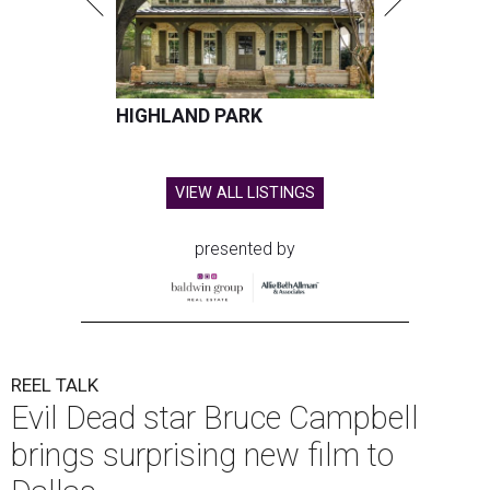
HIGHLAND PARK
VIEW ALL LISTINGS
presented by
REEL TALK
Evil Dead star Bruce Campbell
brings surprising new film to