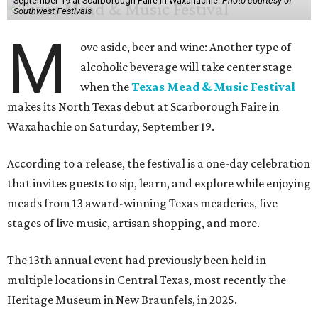
September 19 at Scarborough Faire in Waxahachie.
Photo courtesy of
Southwest Festivals
M
ove aside, beer and wine: Another type of
alcoholic beverage will take center stage
when the
Texas Mead & Music Festival
makes its North Texas debut at Scarborough Faire in
Waxahachie on Saturday, September 19.
According to a release, the festival is a one-day celebration
that invites guests to sip, learn, and explore while enjoying
meads from 13 award-winning Texas meaderies, five
stages of live music, artisan shopping, and more.
The 13th annual event had previously been held in
multiple locations in Central Texas, most recently the
Heritage Museum in New Braunfels, in 2025.