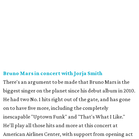
Bruno Mars in concert with Jorja Smith
There's an argument to be made that Bruno Mars is the
biggest singer on the planet since his debut album in 2010.
He had two No. 1 hits right out of the gate, and has gone
on to have five more, including the completely
inescapable "Uptown Funk" and "That's What I Like."
He'll play all those hits and more at this concert at
American Airlines Center, with support from opening act