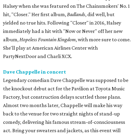
Halsey when she was featured on The Chainsmokers' No. 1
hit, "Closer." Her first album,
Badlands
, did well, but
yielded no true hits. Following "Closer" in 2016, Halsey
immediately had a hit with "Now or Never" off her new
album,
Hopeless Fountain Kingdom
, with more sure to come.
She'll play at American Airlines Center with
PartyNextDoor and Charli XCX.
Dave Chappelle in concert
Legendary comedian Dave Chappelle was supposed to be
the knockout debut act for the Pavilion at Toyota Music
Factory, but construction delays scuttled those plans.
Almost two months later, Chappelle will make his way
back to the venue for two straight nights of stand-up
comedy, delivering his famous stream-of-consciousness
act. Bring your sweaters and jackets, as this event will