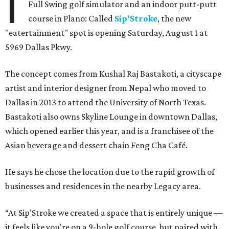
I
Full Swing golf simulator and an indoor putt-putt
course in Plano: Called
Sip’Stroke
, the new
"eatertainment" spot is opening Saturday, August 1 at
5969 Dallas Pkwy.
The concept comes from Kushal Raj Bastakoti, a cityscape
artist and interior designer from Nepal who moved to
Dallas in 2013 to attend the University of North Texas.
Bastakoti also owns Skyline Lounge in downtown Dallas,
which opened earlier this year, and is a franchisee of the
Asian beverage and dessert chain Feng Cha Café.
He says he chose the location due to the rapid growth of
businesses and residences in the nearby Legacy area.
“At Sip’Stroke we created a space that is entirely unique —
it feels like you're on a 9-hole golf course, but paired with