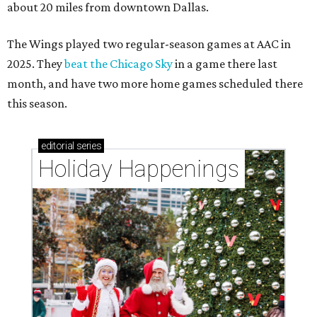
about 20 miles from downtown Dallas.
The Wings played two regular-season games at AAC in
2025. They
beat the Chicago Sky
in a game there last
month, and have two more home games scheduled there
this season.
editorial
series
Holiday Happenings