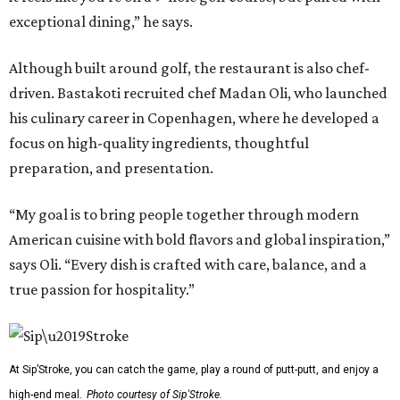
exceptional dining,” he says.
Although built around golf, the restaurant is also chef-
driven. Bastakoti recruited chef Madan Oli, who launched
his culinary career in Copenhagen, where he developed a
focus on high-quality ingredients, thoughtful
preparation, and presentation.
“My goal is to bring people together through modern
American cuisine with bold flavors and global inspiration,”
says Oli. “Every dish is crafted with care, balance, and a
true passion for hospitality.”
At Sip’Stroke, you can catch the game, play a round of putt-putt, and enjoy a
high-end meal.
Photo courtesy of Sip'Stroke.