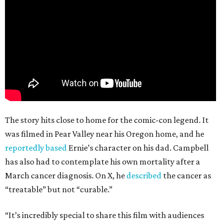
The story hits close to home for the comic-con legend. It
was filmed in Pear Valley near his Oregon home, and he
reportedly based
Ernie’s character on his dad. Campbell
has also had to contemplate his own mortality after a
March cancer diagnosis. On X, he
described
the cancer as
“treatable” but not “curable.”
“It’s incredibly special to share this film with audiences