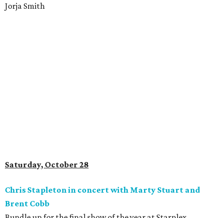
Jorja Smith
Saturday, October 28
Chris Stapleton in concert with Marty Stuart and
Brent Cobb
Bundle up for the final show of the year at Starplex