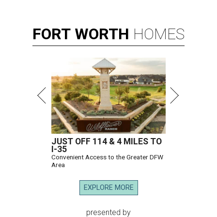
FORT
WORTH
HOMES
JUST OFF 114 & 4 MILES TO
I-35
Convenient Access to the Greater DFW
Area
EXPLORE MORE
presented by