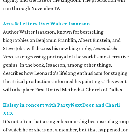
dignity and the fate of the kingdom. The production will
run through November 19.
Arts & Letters Live: Walter Isaacson
Author Walter Isaacson, known for bestselling
biographies on Benjamin Franklin, Albert Einstein, and
Steve Jobs, will discuss his new biography,
Leonardo da
Vinci
, an engrossing portrayal of the world’s most creative
genius. In the book, Isaacson, among other things,
describes how Leonardo’s lifelong enthusiasm for staging
theatrical productions informed his paintings. This event
will take place First United Methodist Church of Dallas.
Halsey in concert with PartyNextDoor and Charli
XCX
It's not often that a singer becomes big because of a group
of which he or she is not a member, but that happened for