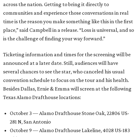
across the nation. Getting to bring it directly to
communities and experience those conversations in real
time is the reason you make something like this in the first
place,” said Campbell in a release. “Loss is universal, and so
is the challenge of finding your way forward.”
Ticketing information and times for the screening will be
announced at a later date. Still, audiences will have
several chances to see the star, who canceled his usual
convention schedule to focus on the tour and his health.
Besides Dallas, Ernie & Emma will screen at the following
Texas Alamo Drafthouse locations:
October 3 — Alamo Drafthouse Stone Oak, 22806 US-
281 N, San Antonio
October 9 — Alamo Drafthouse Lakeline, 4028 US-183