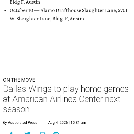
Bldg F, Austin
October 10 — Alamo Drafthouse Slaughter Lane, 5701
W. Slaughter Lane, Bldg. F, Austin
ON THE MOVE
Dallas Wings to play home games
at American Airlines Center next
season
By Associated Press
Aug 4, 2026 | 10:31 am