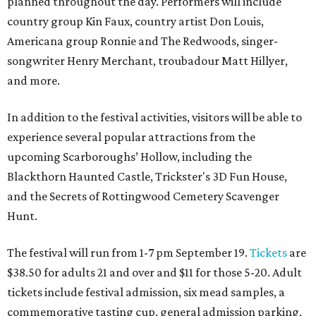
planned throughout the day. Performers will include
country group Kin Faux, country artist Don Louis,
Americana group Ronnie and The Redwoods, singer-
songwriter Henry Merchant, troubadour Matt Hillyer,
and more.
In addition to the festival activities, visitors will be able to
experience several popular attractions from the
upcoming Scarboroughs’ Hollow, including the
Blackthorn Haunted Castle, Trickster's 3D Fun House,
and the Secrets of Rottingwood Cemetery Scavenger
Hunt.
The festival will run from 1-7 pm September 19.
Tickets
are
$38.50 for adults 21 and over and $11 for those 5-20. Adult
tickets include festival admission, six mead samples, a
commemorative tasting cup, general admission parking,