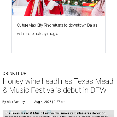
CultureMap City Rink returns to downtown Dallas
with more holiday magic
DRINK IT UP
Honey wine headlines Texas Mead
& Music Festival's debut in DFW
By Alex Bentley
Aug 4, 2026 | 9:27 am
The Texas Mead & Music Festival will make its Dallas-area debut on