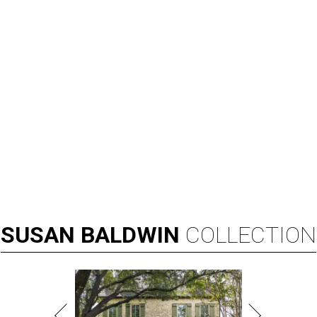
SUSAN
BALDWIN
COLLECTION