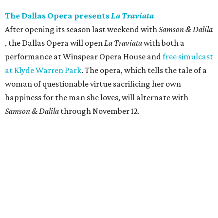
The Dallas Opera presents
La Traviata
After opening its season last weekend with
Samson & Dalila
, the Dallas Opera will open
La Traviata
​ with both a
performance at Winspear Opera House and
free simulcast
at Klyde Warren Park
. The opera, which tells the tale of a
woman of questionable virtue sacrificing her own
happiness for the man she loves, will alternate with
Samson & Dalila
through November 12.