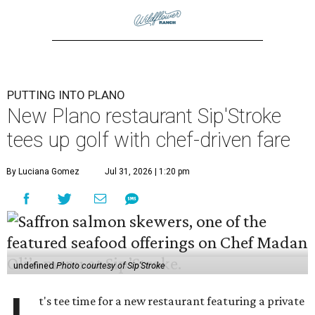
PUTTING INTO PLANO
New Plano restaurant Sip'Stroke
tees up golf with chef-driven fare
By Luciana Gomez
Jul 31, 2026 | 1:20 pm
undefined
Photo courtesy of Sip'Stroke
t's tee time for a new restaurant featuring a private