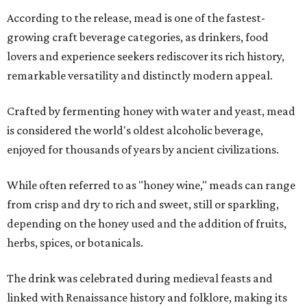
According to the release, mead is one of the fastest-
growing craft beverage categories, as drinkers, food
lovers and experience seekers rediscover its rich history,
remarkable versatility and distinctly modern appeal.
Crafted by fermenting honey with water and yeast, mead
is considered the world's oldest alcoholic beverage,
enjoyed for thousands of years by ancient civilizations.
While often referred to as "honey wine," meads can range
from crisp and dry to rich and sweet, still or sparkling,
depending on the honey used and the addition of fruits,
herbs, spices, or botanicals.
The drink was celebrated during medieval feasts and
linked with Renaissance history and folklore, making its