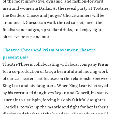
of the most innovative, dynamic, and fashion-forward
men and women in Dallas. At the reveal party at Tootsies,
the Readers' Choice and Judges' Choice winners will be
announced. Guests can walk the red carpet, meet the
finalists and judges, sip stellar drinks, and enjoy light
bites, live music, and more.
Theatre Three and Prism Movement Theatre
present
Lear
Theatre Three is collaborating with local company Prism
for a co-production of
Lear
, a beautiful and moving work
of dance theater that focuses on the relationship between
King Lear and his daughters. When King Lear is betrayed
by his corrupted daughters Regan and Goneril, his sanity
is sent into a tailspin, forcing his only faithful daughter,
Cordelia, to take up the mantle and fight for her father's