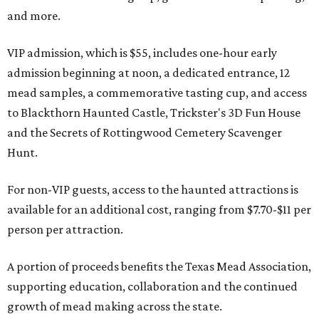
and more.
VIP admission, which is $55, includes one-hour early
admission beginning at noon, a dedicated entrance, 12
mead samples, a commemorative tasting cup, and access
to Blackthorn Haunted Castle, Trickster's 3D Fun House
and the Secrets of Rottingwood Cemetery Scavenger
Hunt.
For non-VIP guests, access to the haunted attractions is
available for an additional cost, ranging from $7.70-$11 per
person per attraction.
A portion of proceeds benefits the Texas Mead Association,
supporting education, collaboration and the continued
growth of mead making across the state.