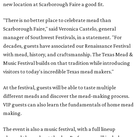
new location at Scarborough Faire a good fit.
"There is no better place to celebrate mead than
Scarborough Faire," said Veronica Castelo, general
manager of Southwest Festivals, in a statement. "For
decades, guests have associated our Renaissance Festival
with mead, history, and craftsmanship. The Texas Mead &
Music Festival builds on that tradition while introducing
visitors to today's incredible Texas mead makers."
At the festival, guests will be able to taste multiple
different meads and discover the mead-making process.
VIP guests can also learn the fundamentals of home mead
making.
The event is also a music festival, with a full lineup