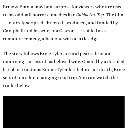
Ernie & Emma may be a surprise for viewers who are used
to his oddball horror comedies like
Bubba Ho-Tep
. The film
— entirely scripted, directed, produced, and funded by
Campbell and his wife, Ida Gearon — is billed as a
romantic comedy, albeit one with a little edge.
The story follows Ernie Tyler, a rural pear salesman
mourning the loss of his beloved wife. Guided by a detailed
list of instructions Emma Tyler left before her death, Ernie
sets off on a life-changing road trip. You can watch the
trailer below.