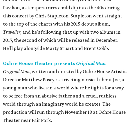
Pavilion, as temperatures could dip into the 40s during
this concert by Chris Stapleton. Stapleton went straight
to the top of the charts with his 2015 debut album,
Traveller
, and he's following that up with two albums in
2017, the second of which will be released in December.
He'll play alongside Marty Stuart and Brent Cobb.
Ochre House Theater presents
Original Man
Original Man
, written and directed by Ochre House Artistic
Director Matthew Posey, is a riveting musical about Joe, a
young man who lives in a world where he fights for a way
to be free from an abusive father and a cruel, ruthless
world through an imaginary world he creates. The
production will run through November 18 at Ochre House
Theater near Fair Park.