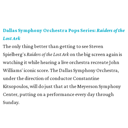
Dallas Symphony Orchestra Pops Series:
Raiders of the
Lost Ark
The only thing better than getting to see Steven
Spielberg's
Raiders of the Lost Ark
on the big screen again is
watching it while hearing a live orchestra recreate John
Williams' iconic score. The Dallas Symphony Orchestra,
under the direction of conductor Constantine
Kitsopoulos, will do just that at the Meyerson Symphony
Center, putting on a performance every day through
Sunday.