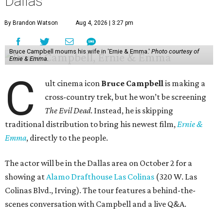
Dallas
By Brandon Watson
Aug 4, 2026 | 3:27 pm
Bruce Campbell mourns his wife in 'Ernie & Emma.'
Photo courtesy of
Ernie & Emma.
C
ult cinema icon
Bruce Campbell
is making a
cross-country trek, but he won’t be screening
The Evil Dead
. Instead, he is skipping
traditional distribution to bring his newest film,
Ernie &
Emma
, directly to the people.
The actor will be in the Dallas area on October 2 for a
showing at
Alamo Drafthouse Las Colinas
(320 W. Las
Colinas Blvd., Irving). The tour features a behind-the-
scenes conversation with Campbell and a live Q&A.