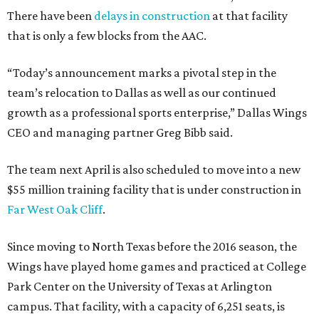
There have been
delays in construction
at that facility
that is only a few blocks from the AAC.
“Today’s announcement marks a pivotal step in the
team’s relocation to Dallas as well as our continued
growth as a professional sports enterprise,” Dallas Wings
CEO and managing partner Greg Bibb said.
The team next April is also scheduled to move into a new
$55 million training facility that is under construction in
Far West Oak Cliff
.
Since moving to North Texas before the 2016 season, the
Wings have played home games and practiced at College
Park Center on the University of Texas at Arlington
campus. That facility, with a capacity of 6,251 seats, is