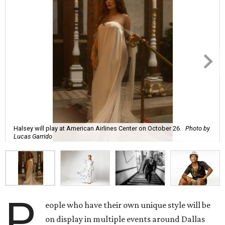
Halsey will play at American Airlines Center on October 26.
Photo by
Lucas Garrido
P
eople who have their own unique style will be
on display in multiple events around Dallas