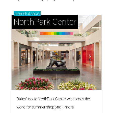
promoted
series
NorthPark Center
Dallas' iconic NorthPark Center welcomes the
world for summer shopping + more