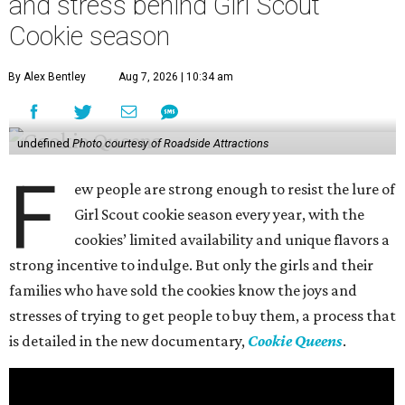
and stress behind Girl Scout
Cookie season
By Alex Bentley
Aug 7, 2026 | 10:34 am
undefined
Photo courtesy of Roadside Attractions
F
ew people are strong enough to resist the lure of
Girl Scout cookie season every year, with the
cookies’ limited availability and unique flavors a
strong incentive to indulge. But only the girls and their
families who have sold the cookies know the joys and
stresses of trying to get people to buy them, a process that
is detailed in the new documentary,
Cookie Queens
.