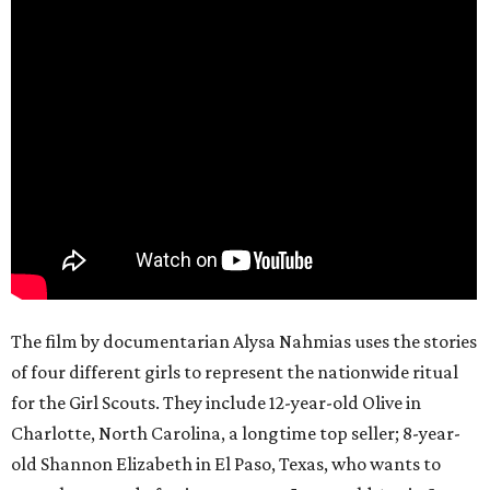
The film by documentarian Alysa Nahmias uses the stories
of four different girls to represent the nationwide ritual
for the Girl Scouts. They include 12-year-old Olive in
Charlotte, North Carolina, a longtime top seller; 8-year-
old Shannon Elizabeth in El Paso, Texas, who wants to