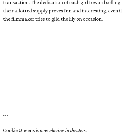
transaction. The dedication of each girl toward selling
their allotted supply proves fun and interesting, even if
the filmmaker tries to gild the lily on occasion.
---
Cookie Queens
is now playing in theaters,