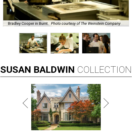
Bradley Cooper in Burnt.
Photo courtesy of The Weinstein Company
SUSAN
BALDWIN
COLLECTION