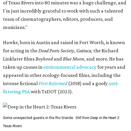
of Texas Rivers into 80 minutes was a huge challenge, and
I'm just incredibly grateful to work with such a talented
team of cinematographers, editors, producers, and
musicians."
Hawke, born in Austin and raised in Fort Worth, is known
for acting in the
Dead Poets Society
,
Gattaca
, the Richard
Linklater films
Boyhood
and
Blue Moon
, and more. He has
taken up causes in
environmental advocacy
for years and
appeared in other ecology-focused films, including the
intense fictional
First Reformed
(2018) and a goofy
anti-
littering PSA
with TxDOT (2023).
Some unexpected guests in the Rio Grande.
Still from Deep in the Heart 2:
Texas Rivers