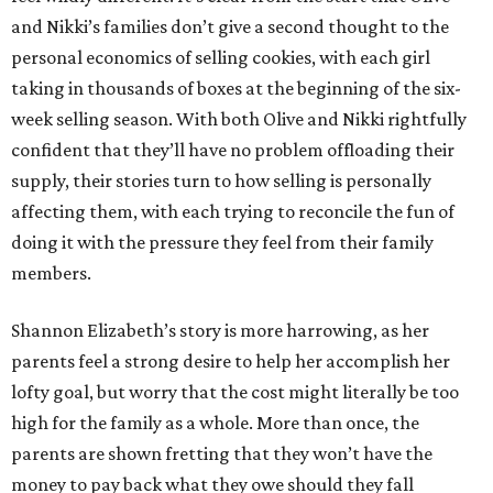
and Nikki’s families don’t give a second thought to the
personal economics of selling cookies, with each girl
taking in thousands of boxes at the beginning of the six-
week selling season. With both Olive and Nikki rightfully
confident that they’ll have no problem offloading their
supply, their stories turn to how selling is personally
affecting them, with each trying to reconcile the fun of
doing it with the pressure they feel from their family
members.
Shannon Elizabeth’s story is more harrowing, as her
parents feel a strong desire to help her accomplish her
lofty goal, but worry that the cost might literally be too
high for the family as a whole. More than once, the
parents are shown fretting that they won’t have the
money to pay back what they owe should they fall