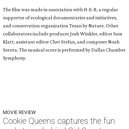
The film was made in association with H-E-B, a regular
supporter of ecological documentaries and initiatives,
and conservation organization Texan by Nature. Other
collaborators include producer Josh Winkler, editor Sam
Klatt, assistant editor Chet Stefan, and composer Noah
Sorota. The musical score is performed by Dallas Chamber
Symphony.
MOVIE REVIEW
Cookie Queens captures the fun