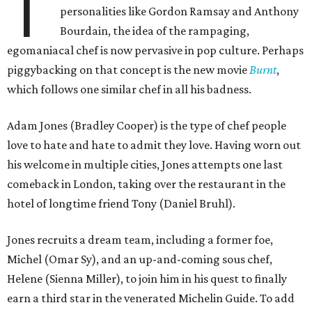
T
personalities like Gordon Ramsay and Anthony
Bourdain, the idea of the rampaging,
egomaniacal chef is now pervasive in pop culture. Perhaps
piggybacking on that concept is the new movie
Burnt
,
which follows one similar chef in all his badness.
Adam Jones (Bradley Cooper) is the type of chef people
love to hate and hate to admit they love. Having worn out
his welcome in multiple cities, Jones attempts one last
comeback in London, taking over the restaurant in the
hotel of longtime friend Tony (Daniel Bruhl).
Jones recruits a dream team, including a former foe,
Michel (Omar Sy), and an up-and-coming sous chef,
Helene (Sienna Miller), to join him in his quest to finally
earn a third star in the venerated Michelin Guide. To add