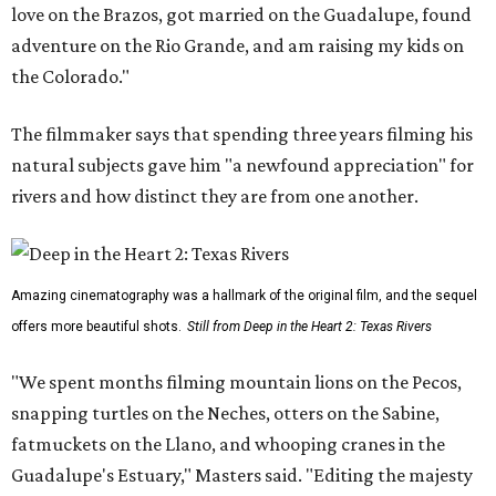
love on the Brazos, got married on the Guadalupe, found
adventure on the Rio Grande, and am raising my kids on
the Colorado."
The filmmaker says that spending three years filming his
natural subjects gave him "a newfound appreciation" for
rivers and how distinct they are from one another.
Amazing cinematography was a hallmark of the original film, and the sequel
offers more beautiful shots.
Still from Deep in the Heart 2: Texas Rivers
"We spent months filming mountain lions on the Pecos,
snapping turtles on the Neches, otters on the Sabine,
fatmuckets on the Llano, and whooping cranes in the
Guadalupe's Estuary," Masters said. "Editing the majesty