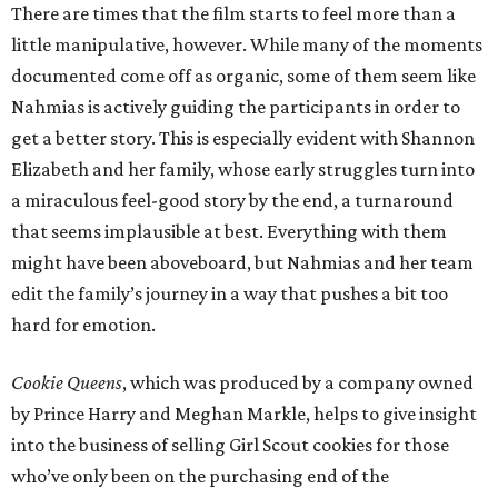
There are times that the film starts to feel more than a
little manipulative, however. While many of the moments
documented come off as organic, some of them seem like
Nahmias is actively guiding the participants in order to
get a better story. This is especially evident with Shannon
Elizabeth and her family, whose early struggles turn into
a miraculous feel-good story by the end, a turnaround
that seems implausible at best. Everything with them
might have been aboveboard, but Nahmias and her team
edit the family’s journey in a way that pushes a bit too
hard for emotion.
Cookie Queens
, which was produced by a company owned
by Prince Harry and Meghan Markle, helps to give insight
into the business of selling Girl Scout cookies for those
who’ve only been on the purchasing end of the