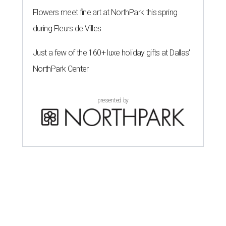
Flowers meet fine art at NorthPark this spring
during Fleurs de Villes
Just a few of the 160+ luxe holiday gifts at Dallas'
NorthPark Center
presented by