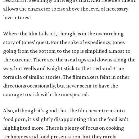
restaurant seemingly outweighs that. And Helene’s talent
allows the character to rise above the level of necessary
love interest.
Where the film falls off, though, is in the overarching
story of Jones’ quest. For the sake of expediency, Jones
going from the bottom to the top is simplified almost to
the extreme. There are the usual ups and downs along the
way, but Wells and Knight stick to the tried-and-true
formula of similar stories. The filmmakers feint in other
directions occasionally, but never seem to have the
courage to stick with the unexpected.
Also, although it’s good that the film never turns into
food porn, it’s slightly disappointing that the food isn’t
highlighted more. There is plenty of focus on cooking
techniques and food presentation, but they rarely