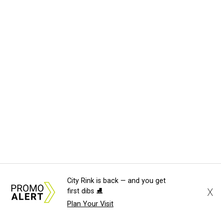
City Rink is back — and you get
X
first dibs ⛸️
Plan Your Visit