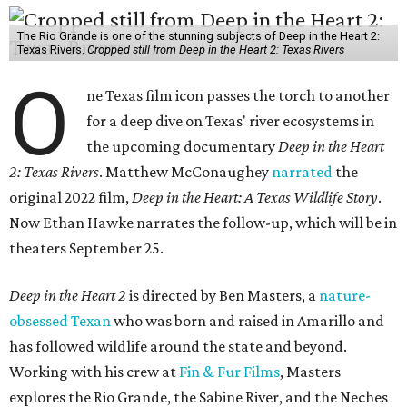
The Rio Grande is one of the stunning subjects of Deep in the Heart 2:
Texas Rivers.
Cropped still from Deep in the Heart 2: Texas Rivers
O
ne Texas film icon passes the torch to another
for a deep dive on Texas' river ecosystems in
the upcoming documentary
Deep in the Heart
2: Texas Rivers
. Matthew McConaughey
narrated
the
original 2022 film,
Deep in the Heart: A Texas Wildlife Story
.
Now Ethan Hawke narrates the follow-up, which will be in
theaters September 25.
Deep in the Heart 2
is directed by Ben Masters, a
nature-
obsessed Texan
who was born and raised in Amarillo and
has followed wildlife around the state and beyond.
Working with his crew at
Fin & Fur Films
, Masters
explores the Rio Grande, the Sabine River, and the Neches