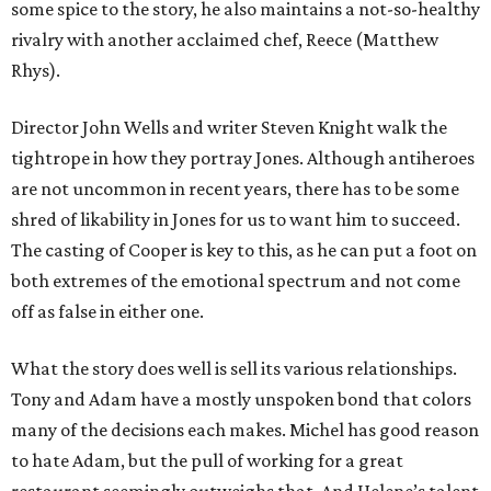
some spice to the story, he also maintains a not-so-healthy
rivalry with another acclaimed chef, Reece (Matthew
Rhys).
Director John Wells and writer Steven Knight walk the
tightrope in how they portray Jones. Although antiheroes
are not uncommon in recent years, there has to be some
shred of likability in Jones for us to want him to succeed.
The casting of Cooper is key to this, as he can put a foot on
both extremes of the emotional spectrum and not come
off as false in either one.
What the story does well is sell its various relationships.
Tony and Adam have a mostly unspoken bond that colors
many of the decisions each makes. Michel has good reason
to hate Adam, but the pull of working for a great