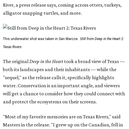
River, a press release says, coming across otters, turkeys,
alligator snapping turtles, and more.
This underwater shot was taken in San Marcos.
Still from Deep in the Heart 2:
Texas Rivers
The original
Deep in the Heart
took a broad view of Texas —
both its landscapes and their inhabitants — while the
"sequel," as the release calls it, specifically highlights
water. Conservation is an important angle, and viewers
will get a chance to consider how they could connect with
and protect the ecosystems on their screens.
"Most of my favorite memories are on Texas Rivers," said
Masters in the release. "I grew up on the Canadian, fell in