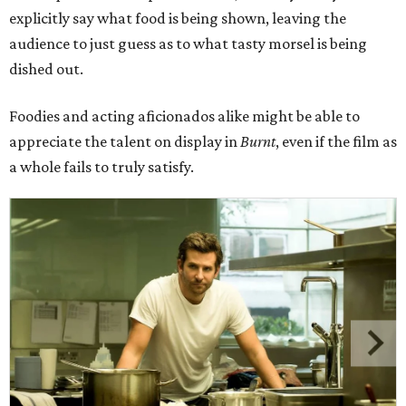
explicitly say what food is being shown, leaving the
audience to just guess as to what tasty morsel is being
dished out.
Foodies and acting aficionados alike might be able to
appreciate the talent on display in
Burnt
, even if the film as
a whole fails to truly satisfy.