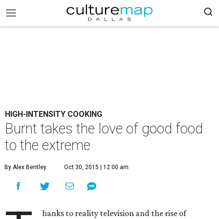
HIGH-INTENSITY COOKING
Burnt takes the love of good food
to the extreme
By Alex Bentley
Oct 30, 2015 | 12:00 am
hanks to reality television and the rise of