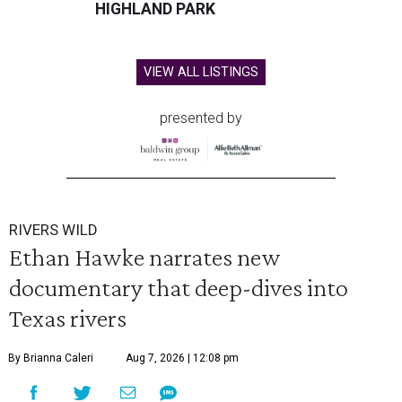
HIGHLAND PARK
VIEW ALL LISTINGS
presented by
RIVERS WILD
Ethan Hawke narrates new
documentary that deep-dives into
Texas rivers
By Brianna Caleri
Aug 7, 2026 | 12:08 pm