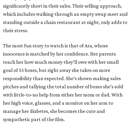
significantly short in their sales. Their selling approach,
which includes walking through an empty swap meet and
standing outside a chain restaurant at night, only adds to
their stress.
The most fun story to watch is that of Ara, whose
innocence is matched by her confidence. Her parents
teach her how much money they’ll owe with her small
goal of 55 boxes, but right away she takes on more
responsibility than expected. She’s shown making sales
pitches and tallying the total number of boxes she’s sold
with little-to-no help from either her mom or dad. With
her high voice, glasses, and a monitor on her arm to
manage her diabetes, she becomes the cute and
sympathetic part of the film.