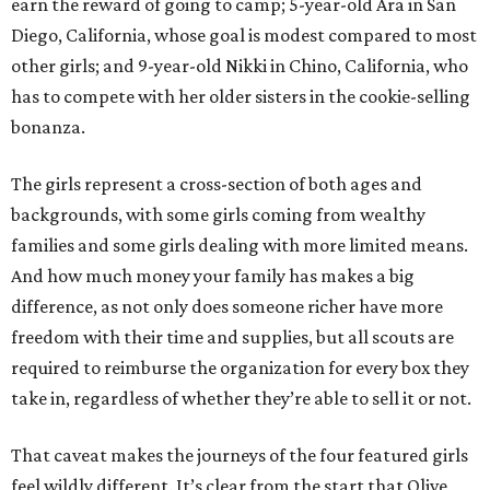
earn the reward of going to camp; 5-year-old Ara in San
Diego, California, whose goal is modest compared to most
other girls; and 9-year-old Nikki in Chino, California, who
has to compete with her older sisters in the cookie-selling
bonanza.
The girls represent a cross-section of both ages and
backgrounds, with some girls coming from wealthy
families and some girls dealing with more limited means.
And how much money your family has makes a big
difference, as not only does someone richer have more
freedom with their time and supplies, but all scouts are
required to reimburse the organization for every box they
take in, regardless of whether they’re able to sell it or not.
That caveat makes the journeys of the four featured girls
feel wildly different. It’s clear from the start that Olive