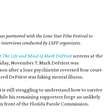
s partnered with the Lone Star Film Festival to
er interviews conducted by LSFF organizers.
e
The Life and Mind of Mark DeFriest
screens at the
Friday, November 7. Mark DeFriest was
on after a lone psychiatrist reversed four court-
red DeFriest was faking mental illness.
 is still struggling to understand how to survive
hile his remaining supporters forge an unlikely
 in front of the Florida Parole Commission.