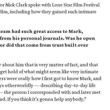
r Nick Clark spoke with Lone Star Film Festival
film, including how they gained such intimate
 team had such great access to Mark,
from his personal journals. Was he open
 or did that come from trust built over
about him that is very matter of fact, and that
o get hold of what might seem like very intimate
etters were really how I first got to know Mark, and
ys otherworldly — describing day-to-day life
 — the person I corresponded with and later met
ad. If you think it’s gonna help anybody.”