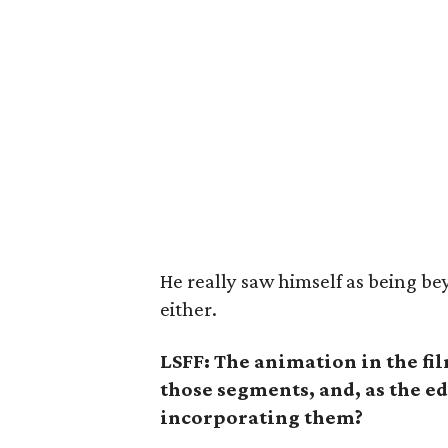
He really saw himself as being be
either.
LSFF: The animation in the fi
those segments, and, as the ed
incorporating them?