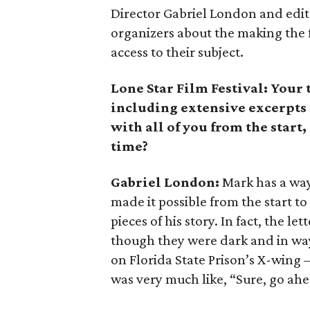
Director Gabriel London and edito
organizers about the making the 
access to their subject.
Lone Star Film Festival: Your
including extensive excerpts 
with all of you from the start,
time?
Gabriel London:
Mark has a way 
made it possible from the start t
pieces of his story. In fact, the l
though they were dark and in wa
on Florida State Prison’s X-wing
was very much like, “Sure, go ahe