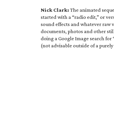
Nick Clark:
The animated sequen
started with a “radio edit,” or ver
sound effects and whatever raw vi
documents, photos and other still
doing a Google Image search for “
(not advisable outside of a purely