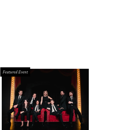
Featured Event