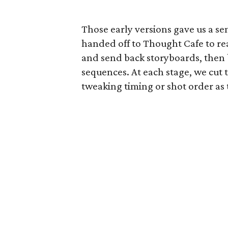
Those early versions gave us a s
handed off to Thought Cafe to rea
and send back storyboards, then b
sequences. At each stage, we cut 
tweaking timing or shot order as 