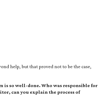
yond help, but that proved not to be the case,
lm is so well-done. Who was responsible for
itor, can you explain the process of