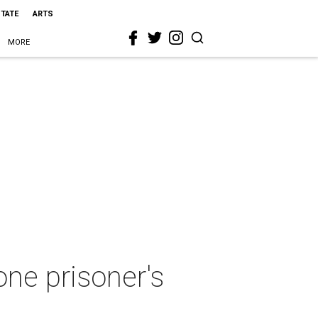
STATE
ARTS
MORE
ne prisoner's