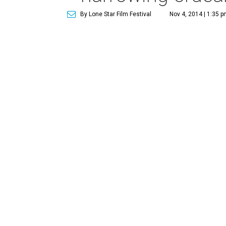
By Lone Star Film Festival
Nov 4, 2014 | 1:35 