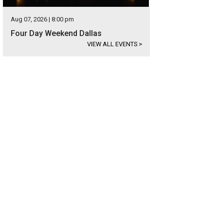
Aug 07, 2026 | 8:00 pm
Four Day Weekend Dallas
VIEW ALL EVENTS
>