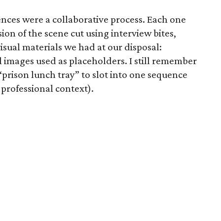
ces were a collaborative process. Each one
sion of the scene cut using interview bites,
sual materials we had at our disposal:
 images used as placeholders. I still remember
prison lunch tray” to slot into one sequence
 professional context).