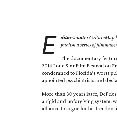
E
ditor’s note:
CultureMap ha
publish a series of filmmak
The documentary featur
2014 Lone Star Film Festival on 
condemned to Florida’s worst pris
appointed psychiatrists and decla
More than 30 years later, DeFriest
a rigid and unforgiving system, w
alliance to argue for his freedom