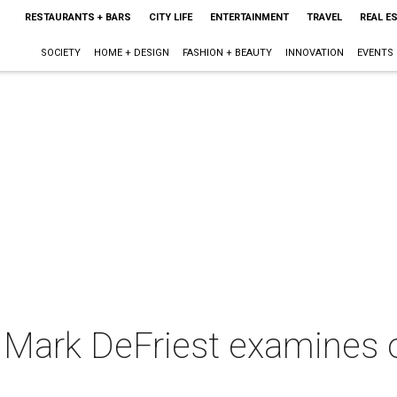
RESTAURANTS + BARS
CITY LIFE
ENTERTAINMENT
TRAVEL
REAL E
SOCIETY
HOME + DESIGN
FASHION + BEAUTY
INNOVATION
EVENTS
 Mark DeFriest examines o
l