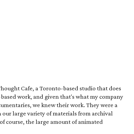
hought Cafe, a Toronto-based studio that does
se-based work, and given that's what my company
cumentaries, we knew their work. They were a
h our large variety of materials from archival
y, of course, the large amount of animated