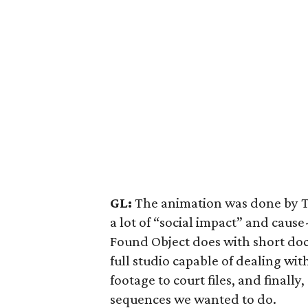
GL:
The animation was done by T
a lot of “social impact” and cau
Found Object does with short do
full studio capable of dealing wit
footage to court files, and finall
sequences we wanted to do.