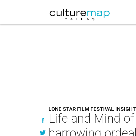
LONE STAR FILM FESTIVAL INSIGHT
Life and Mind of
harrowing ordea