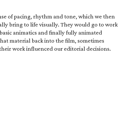
ense of pacing, rhythm and tone, which we then
lly bring to life visually. They would go to work
asic animatics and finally fully animated
that material back into the film, sometimes
their work influenced our editorial decisions.