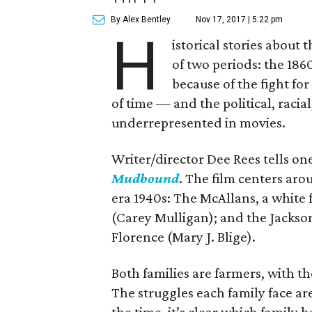
By Alex Bentley
Nov 17, 2017 | 5:22 pm
H
istorical stories about
of two periods: the 1860
because of the fight for
of time — and the political, racial
underrepresented in movies.
Writer/director Dee Rees tells on
Mudbound
. The film centers aro
era 1940s: The McAllans, a white 
(Carey Mulligan); and the Jackso
Florence (Mary J. Blige).
Both families are farmers, with t
The struggles each family face a