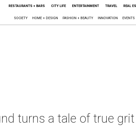
RESTAURANTS + BARS
CITY LIFE
ENTERTAINMENT
TRAVEL
REAL E
SOCIETY
HOME + DESIGN
FASHION + BEAUTY
INNOVATION
EVENTS
d turns a tale of true grit 