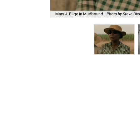
Mary J. Blige in Mudbound.
Photo by Steve Diet