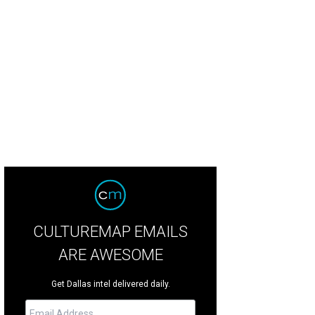
CULTUREMAP EMAILS
ARE AWESOME
Get Dallas intel delivered daily.