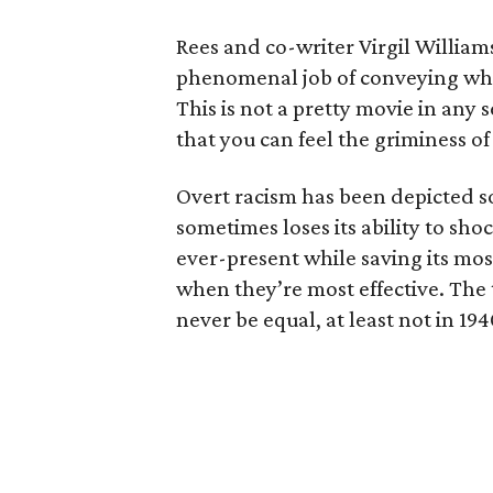
Rees and co-writer Virgil William
phenomenal job of conveying what i
This is not a pretty movie in any s
that you can feel the griminess o
Overt racism has been depicted so 
sometimes loses its ability to sho
ever-present while saving its m
when they’re most effective. The t
never be equal, at least not in 194