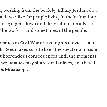
s, working from the book by Hillary Jordan, do a
t was like for people living in their situations.
ense; it gets down and dirty, often literally, so
f the work — and sometimes, of the people.
much in Civil War or civil rights movies that it
ck. Rees makes sure to keep the specter of racism
ost horrendous consequences until the moments
wo families may share similar lives, but they’ll
0s Mississippi.