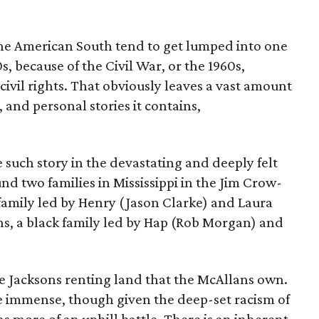
 the American South tend to get lumped into one
s, because of the Civil War, or the 1960s,
 civil rights. That obviously leaves a vast amount
, and personal stories it contains,
e such story in the devastating and deeply felt
und two families in Mississippi in the Jim Crow-
family led by Henry (Jason Clarke) and Laura
ns, a black family led by Hap (Rob Morgan) and
he Jacksons renting land that the McAllans own.
re immense, though given the deep-set racism of