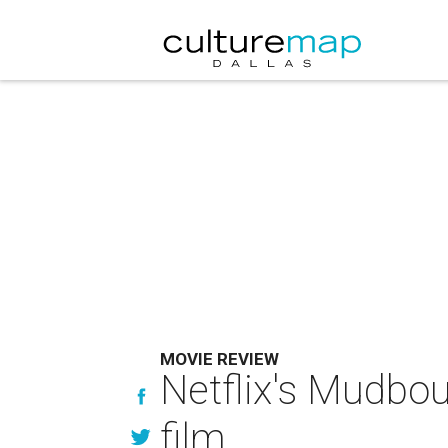
MOVIE REVIEW
Netflix's Mudboun
film