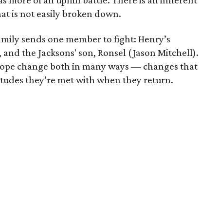
has more of an uphill battle. There is an inherent
that is not easily broken down.
amily sends one member to fight: Henry’s
 and the Jacksons' son, Ronsel (Jason Mitchell).
urope change both in many ways — changes that
itudes they’re met with when they return.