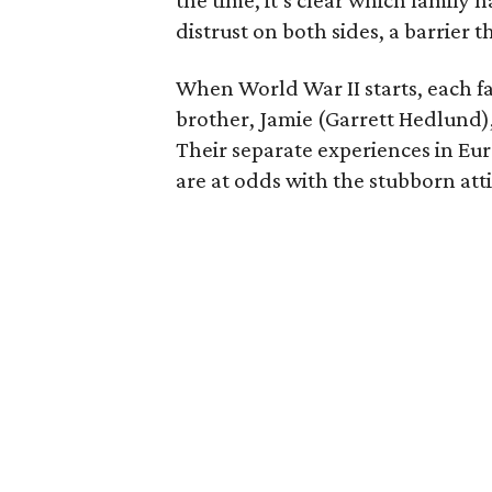
the time, it’s clear which family 
distrust on both sides, a barrier 
When World War II starts, each f
brother, Jamie (Garrett Hedlund),
Their separate experiences in E
are at odds with the stubborn att