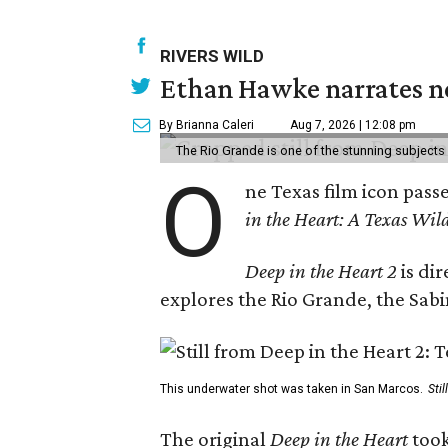
RIVERS WILD
Ethan Hawke narrates ne
By Brianna Caleri
Aug 7, 2026 | 12:08 pm
The Rio Grande is one of the stunning subjects 
O
ne Texas film icon pass
in the Heart: A Texas Wild
Deep in the Heart 2
is di
explores the Rio Grande, the Sabin
This underwater shot was taken in San Marcos.
Sti
The original
Deep in the Heart
took