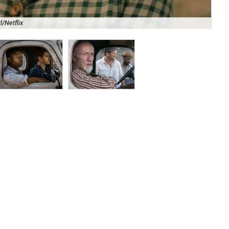
l/Netflix
Ja