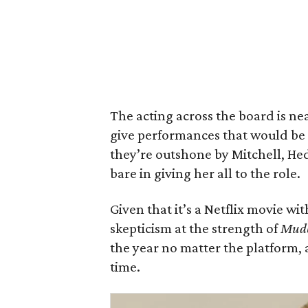
The acting across the board is n
give performances that would be
they’re outshone by Mitchell, Hed
bare in giving her all to the role.
Given that it’s a Netflix movie wi
skepticism at the strength of
Mud
the year no matter the platform, 
time.