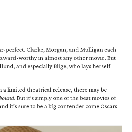
ear-perfect. Clarke, Morgan, and Mulligan each
 award-worthy in almost any other movie. But
lund, and especially Blige, who lays herself
th a limited theatrical release, there may be
bound
. But it’s simply one of the best movies of
and it’s sure to be a big contender come Oscars