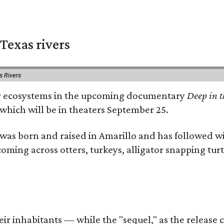
Texas rivers
s Rivers
iver ecosystems in the upcoming documentary
Deep in t
which will be in theaters September 25.
as born and raised in Amarillo and has followed wi
coming across otters, turkeys, alligator snapping tur
r inhabitants — while the "sequel," as the release ca