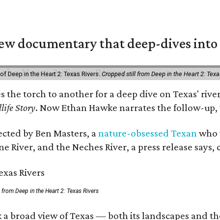
w documentary that deep-dives into 
of Deep in the Heart 2: Texas Rivers.
Cropped still from Deep in the Heart 2: Texa
es the torch to another for a deep dive on Texas' r
life Story
. Now Ethan Hawke narrates the follow-up, 
rected by Ben Masters, a
nature-obsessed Texan
who w
e River, and the Neches River, a press release says, 
ll from Deep in the Heart 2: Texas Rivers
 a broad view of Texas — both its landscapes and thei