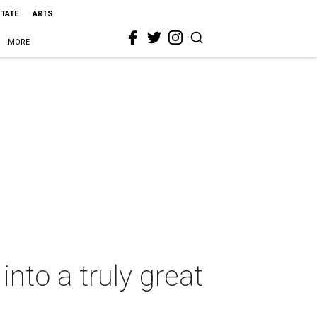
STATE
ARTS
MORE
into a truly great