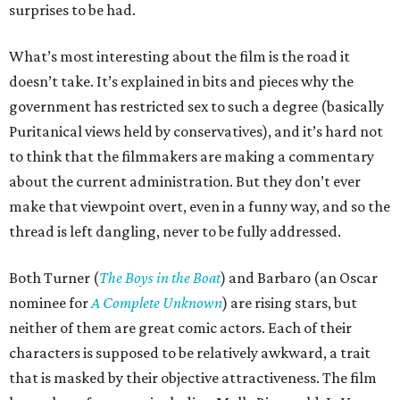
surprises to be had.
What’s most interesting about the film is the road it
doesn’t take. It’s explained in bits and pieces why the
government has restricted sex to such a degree (basically
Puritanical views held by conservatives), and it’s hard not
to think that the filmmakers are making a commentary
about the current administration. But they don’t ever
make that viewpoint overt, even in a funny way, and so the
thread is left dangling, never to be fully addressed.
Both Turner (
The Boys in the Boat
) and Barbaro (an Oscar
nominee for
A Complete Unknown
) are rising stars, but
neither of them are great comic actors. Each of their
characters is supposed to be relatively awkward, a trait
that is masked by their objective attractiveness. The film