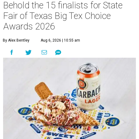
Behold the 15 finalists for State
Fair of Texas Big Tex Choice
Awards 2026
By Alex Bentley
Aug 6, 2026 | 10:55 am