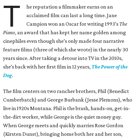
T
he reputation a filmmaker earns on an
acclaimed film can last a long time. Jane
Campion won an Oscar for writing 1993’s
The
Piano
, an award that has kept her name golden among
cinephiles even though she’s only made four narrative
feature films (three of which she wrote) in the nearly 30
years since. After taking a detour into TV in the 2010s,
she’s back with her first film in 12 years,
The Power of the
Dog
.
The film centers on two rancher brothers, Phil (Benedict
Cumberbatch) and George Burbank (Jesse Plemons), who
live in 1920s Montana. Phil is the brash, hands-on, get-in-
the-dirt worker, while George is the quiet money guy.
When George meets and quickly marries Rose Gordon
(Kirsten Dunst), bringing home both her and her son,