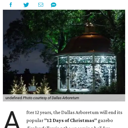
undefined
Photo courtesy of Dallas Arboretum
A
fter 12 years, the Dallas Arboretum will end its
popular
"12 Days of Christmas"
gazebo