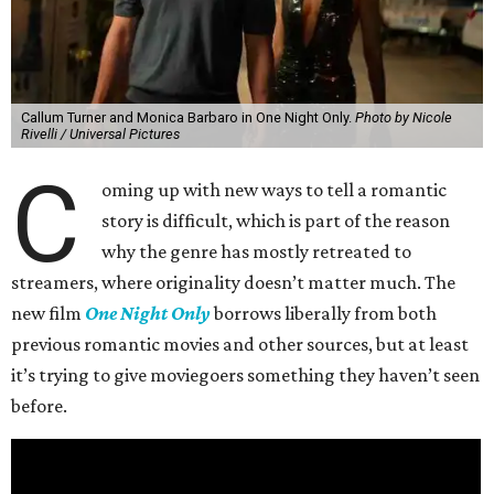
Callum Turner and Monica Barbaro in One Night Only.
Photo by Nicole
Rivelli / Universal Pictures
C
oming up with new ways to tell a romantic
story is difficult, which is part of the reason
why the genre has mostly retreated to
streamers, where originality doesn’t matter much. The
new film
One Night Only
borrows liberally from both
previous romantic movies and other sources, but at least
it’s trying to give moviegoers something they haven’t seen
before.