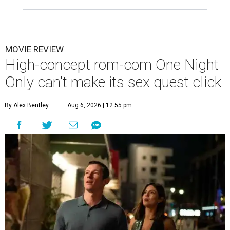
MOVIE REVIEW
High-concept rom-com One Night
Only can't make its sex quest click
By Alex Bentley
Aug 6, 2026 | 12:55 pm