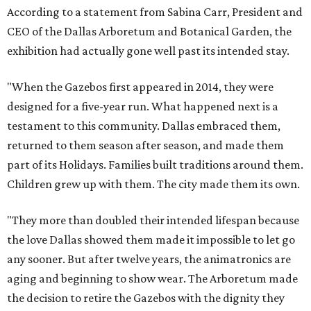
According to a statement from Sabina Carr, President and
CEO of the Dallas Arboretum and Botanical Garden, the
exhibition had actually gone well past its intended stay.
"When the Gazebos first appeared in 2014, they were
designed for a five-year run. What happened next is a
testament to this community. Dallas embraced them,
returned to them season after season, and made them
part of its Holidays. Families built traditions around them.
Children grew up with them. The city made them its own.
"They more than doubled their intended lifespan because
the love Dallas showed them made it impossible to let go
any sooner. But after twelve years, the animatronics are
aging and beginning to show wear. The Arboretum made
the decision to retire the Gazebos with the dignity they