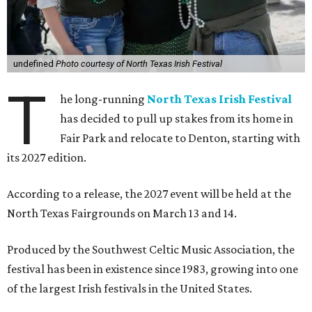
undefined
Photo courtesy of North Texas Irish Festival
T
he long-running
North Texas Irish Festival
has decided to pull up stakes from its home in
Fair Park and relocate to Denton, starting with
its 2027 edition.
According to a release, the 2027 event will be held at the
North Texas Fairgrounds on March 13 and 14.
Produced by the Southwest Celtic Music Association, the
festival has been in existence since 1983, growing into one
of the largest Irish festivals in the United States.