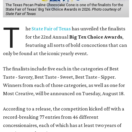
The Texas Pecan Praline Cheescake Cone is one of the finalists for the
State Fair of Texas' Big Tex Choice Awards in 2026.
Photo courtesy of
State Fair of Texas
T
he
State Fair of Texas
has unveiled the finalists
for the 22nd Annual
Big Tex Choice Awards
,
featuring all sorts of bold concoctions that can
only be found at the iconic yearly event.
The finalists include five each in the categories of Best
Taste - Savory, Best Taste - Sweet, Best Taste - Sipper.
Winners from each of those categories, as well as one for
Most Creative, will be announced on Tuesday, August 18.
According to a release, the competition kicked off with a
record-breaking 77 entries from 46 different
concessionaires, each of which has at least two years of