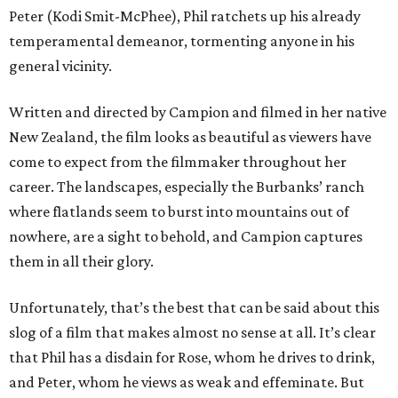
Peter (Kodi Smit-McPhee), Phil ratchets up his already
temperamental demeanor, tormenting anyone in his
general vicinity.
Written and directed by Campion and filmed in her native
New Zealand, the film looks as beautiful as viewers have
come to expect from the filmmaker throughout her
career. The landscapes, especially the Burbanks’ ranch
where flatlands seem to burst into mountains out of
nowhere, are a sight to behold, and Campion captures
them in all their glory.
Unfortunately, that’s the best that can be said about this
slog of a film that makes almost no sense at all. It’s clear
that Phil has a disdain for Rose, whom he drives to drink,
and Peter, whom he views as weak and effeminate. But