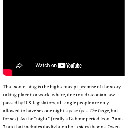
That something is the high-concept premise of the story
taking place in a world where, due to a draconian law
passed by U.S. legislators, all single people are only
allowed to have sex one night a year (yes,
The Purge
, but
for sex). As the “night” (really a 12-hour period from 7 am-
7 pm that includes daylight on both sides) begins, Owen