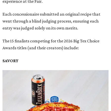
experience at the Fair.
Each concessionaire submitted an original recipe that
went through a blind judging process, ensuring each
entry was judged solely on its own merits.
The 15 finalists competing for the 2026 Big Tex Choice
Awards titles (and their creators) include:
SAVORY