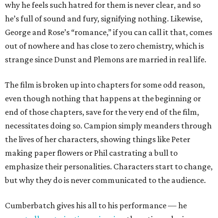
why he feels such hatred for them is never clear, and so
he’s full of sound and fury, signifying nothing. Likewise,
George and Rose’s “romance,” if you can call it that, comes
out of nowhere and has close to zero chemistry, which is
strange since Dunst and Plemons are married in real life.
The film is broken up into chapters for some odd reason,
even though nothing that happens at the beginning or
end of those chapters, save for the very end of the film,
necessitates doing so. Campion simply meanders through
the lives of her characters, showing things like Peter
making paper flowers or Phil castrating a bull to
emphasize their personalities. Characters start to change,
but why they do is never communicated to the audience.
Cumberbatch gives his all to his performance — he