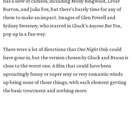
has a slew of cameos, including Molly Ringwald, LeVar
Burton, and Julia Fox, but there’s barely time for any of
them to make an impact. Images of Glen Powell and
Sydney Sweeney, who starred in Gluck’s
Anyone But You
,
pop up in a fun way.
There were a lot of directions that
One Night Only
could
have gone in, but the version chosen by Gluck and Braun is
close to the worst one. A film that could have been
uproaringly funny or super sexy or very romantic winds
up being none of those things, with each element getting
the basic treatment and nothing more.