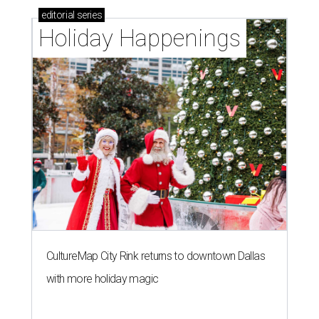
editorial
series
Holiday Happenings
CultureMap City Rink returns to downtown Dallas
with more holiday magic