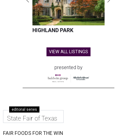
HIGHLAND PARK
VIEW ALL LISTINGS
presented by
editorial series
State Fair of Texas
FAIR FOODS FOR THE WIN