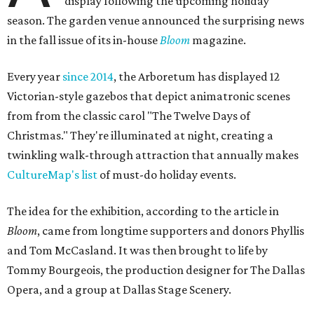
display following the upcoming holiday
season. The garden venue announced the surprising news
in the fall issue of its in-house
Bloom
magazine.
Every year
since 2014
, the Arboretum has displayed 12
Victorian-style gazebos that depict animatronic scenes
from from the classic carol "The Twelve Days of
Christmas." They're illuminated at night, creating a
twinkling walk-through attraction that annually makes
CultureMap's list
of must-do holiday events.
The idea for the exhibition, according to the article in
Bloom
, came from longtime supporters and donors Phyllis
and Tom McCasland. It was then brought to life by
Tommy Bourgeois, the production designer for The Dallas
Opera, and a group at Dallas Stage Scenery.