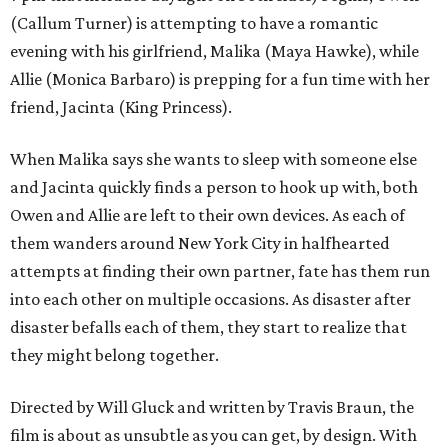
(Callum Turner) is attempting to have a romantic
evening with his girlfriend, Malika (Maya Hawke), while
Allie (Monica Barbaro) is prepping for a fun time with her
friend, Jacinta (King Princess).
When Malika says she wants to sleep with someone else
and Jacinta quickly finds a person to hook up with, both
Owen and Allie are left to their own devices. As each of
them wanders around New York City in halfhearted
attempts at finding their own partner, fate has them run
into each other on multiple occasions. As disaster after
disaster befalls each of them, they start to realize that
they might belong together.
Directed by Will Gluck and written by Travis Braun, the
film is about as unsubtle as you can get, by design. With