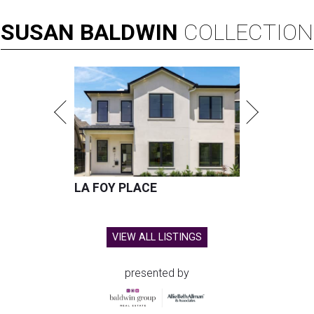
SUSAN
BALDWIN
COLLECTION
LA FOY PLACE
VIEW ALL LISTINGS
presented by