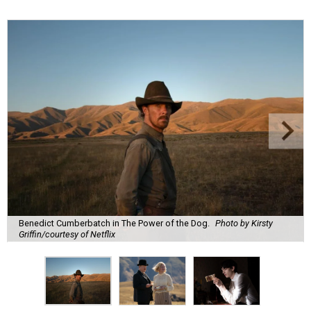
Benedict Cumberbatch in The Power of the Dog.
Photo by Kirsty
Griffin/courtesy of Netflix