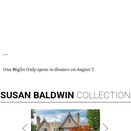
---
One Night Only
opens in theaters on August 7.
SUSAN
BALDWIN
COLLECTION