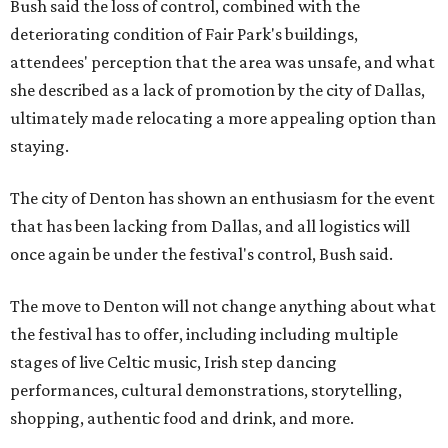
Bush said the loss of control, combined with the
deteriorating condition of Fair Park's buildings,
attendees' perception that the area was unsafe, and what
she described as a lack of promotion by the city of Dallas,
ultimately made relocating a more appealing option than
staying.
The city of Denton has shown an enthusiasm for the event
that has been lacking from Dallas, and all logistics will
once again be under the festival's control, Bush said.
The move to Denton will not change anything about what
the festival has to offer, including including multiple
stages of live Celtic music, Irish step dancing
performances, cultural demonstrations, storytelling,
shopping, authentic food and drink, and more.