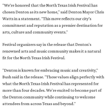
"We’re honored that the North Texas Irish Festival has
chosen Denton as its new home," said Denton Mayor Chris
Watts in a statement. "This move reflects our city’s
commitment and reputation as a premier destination for
arts, culture and community events."
Festival organizers say in the release that Denton's
renowned arts and music community makes it a natural
fit for the North Texas Irish Festival.
"Denton is known for embracing music and creativity,"
Bush said in the release. "Those values align perfectly with
what the North Texas Irish Festival has represented for
more than four decades. We're excited to become part of
the Denton community while continuing to welcome
attendees from across Texas and beyond."