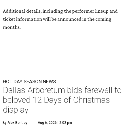
Additional details, including the performer lineup and
ticket information will be announced in the coming
months.
HOLIDAY SEASON NEWS
Dallas Arboretum bids farewell to
beloved 12 Days of Christmas
display
By Alex Bentley
Aug 6, 2026 | 2:02 pm