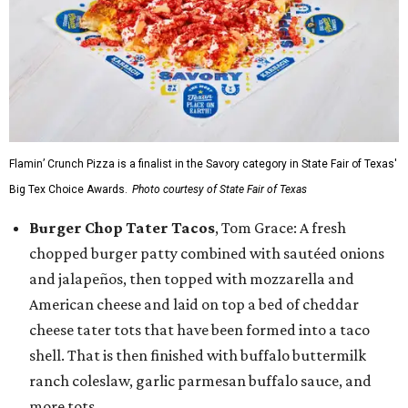
Flamin’ Crunch Pizza is a finalist in the Savory category in State Fair of Texas'
Big Tex Choice Awards.
Photo courtesy of State Fair of Texas
Burger Chop Tater Tacos
, Tom Grace: A fresh
chopped burger patty combined with sautéed onions
and jalapeños, then topped with mozzarella and
American cheese and laid on top a bed of cheddar
cheese tater tots that have been formed into a taco
shell. That is then finished with buffalo buttermilk
ranch coleslaw, garlic parmesan buffalo sauce, and
more tots.