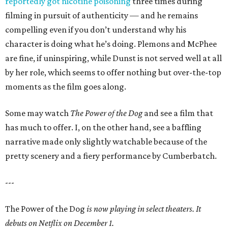
reportedly got nicotine poisoning
three times during
filming in pursuit of authenticity — and he remains
compelling even if you don’t understand why his
character is doing what he’s doing. Plemons and McPhee
are fine, if uninspiring, while Dunst is not served well at all
by her role, which seems to offer nothing but over-the-top
moments as the film goes along.
Some may watch
The Power of the Dog
and see a film that
has much to offer. I, on the other hand, see a baffling
narrative made only slightly watchable because of the
pretty scenery and a fiery performance by Cumberbatch.
---
The Power of the Dog
is now playing in select theaters. It
debuts on Netflix on December 1.