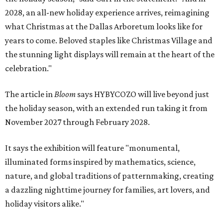
2028, an all-new holiday experience arrives, reimagining
what Christmas at the Dallas Arboretum looks like for
years to come. Beloved staples like Christmas Village and
the stunning light displays will remain at the heart of the
celebration."
The article in
Bloom
says HYBYCOZO will live beyond just
the holiday season, with an extended run taking it from
November 2027 through February 2028.
It says the exhibition will feature "monumental,
illuminated forms inspired by mathematics, science,
nature, and global traditions of patternmaking, creating
a dazzling nighttime journey for families, art lovers, and
holiday visitors alike."