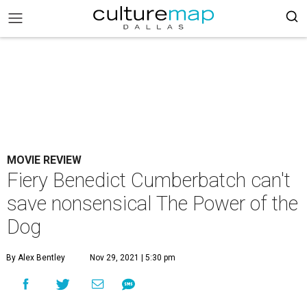
MOVIE REVIEW
Fiery Benedict Cumberbatch can't
save nonsensical The Power of the
Dog
By Alex Bentley
Nov 29, 2021 | 5:30 pm