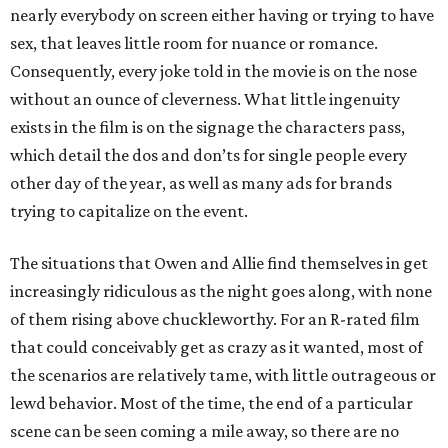
nearly everybody on screen either having or trying to have
sex, that leaves little room for nuance or romance.
Consequently, every joke told in the movie is on the nose
without an ounce of cleverness. What little ingenuity
exists in the film is on the signage the characters pass,
which detail the dos and don’ts for single people every
other day of the year, as well as many ads for brands
trying to capitalize on the event.
The situations that Owen and Allie find themselves in get
increasingly ridiculous as the night goes along, with none
of them rising above chuckleworthy. For an R-rated film
that could conceivably get as crazy as it wanted, most of
the scenarios are relatively tame, with little outrageous or
lewd behavior. Most of the time, the end of a particular
scene can be seen coming a mile away, so there are no