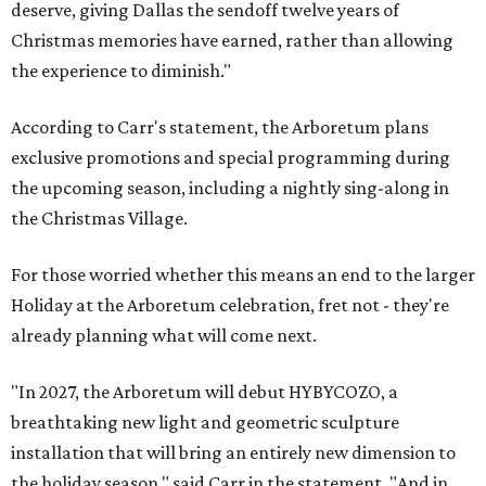
deserve, giving Dallas the sendoff twelve years of
Christmas memories have earned, rather than allowing
the experience to diminish."
According to Carr's statement, the Arboretum plans
exclusive promotions and special programming during
the upcoming season, including a nightly sing-along in
the Christmas Village.
For those worried whether this means an end to the larger
Holiday at the Arboretum celebration, fret not - they're
already planning what will come next.
"In 2027, the Arboretum will debut HYBYCOZO, a
breathtaking new light and geometric sculpture
installation that will bring an entirely new dimension to
the holiday season," said Carr in the statement. "And in