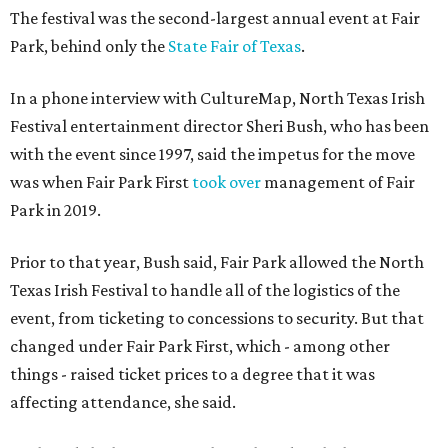
The festival was the second-largest annual event at Fair
Park, behind only the
State Fair of Texas
.
In a phone interview with CultureMap, North Texas Irish
Festival entertainment director Sheri Bush, who has been
with the event since 1997, said the impetus for the move
was when Fair Park First
took over
management of Fair
Park in 2019.
Prior to that year, Bush said, Fair Park allowed the North
Texas Irish Festival to handle all of the logistics of the
event, from ticketing to concessions to security. But that
changed under Fair Park First, which - among other
things - raised ticket prices to a degree that it was
affecting attendance, she said.