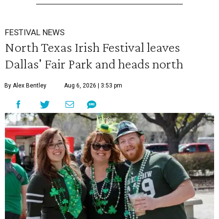
FESTIVAL NEWS
North Texas Irish Festival leaves
Dallas' Fair Park and heads north
By Alex Bentley
Aug 6, 2026 | 3:53 pm