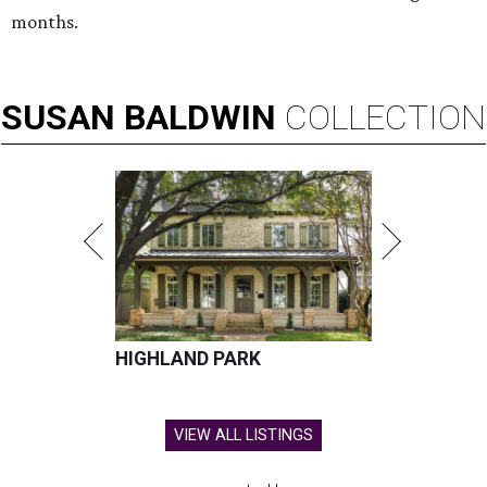
months.
SUSAN
BALDWIN
COLLECTION
HIGHLAND PARK
VIEW ALL LISTINGS