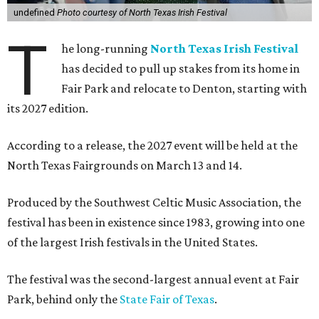
undefined
Photo courtesy of North Texas Irish Festival
T
he long-running
North Texas Irish Festival
has decided to pull up stakes from its home in
Fair Park and relocate to Denton, starting with
its 2027 edition.
According to a release, the 2027 event will be held at the
North Texas Fairgrounds on March 13 and 14.
Produced by the Southwest Celtic Music Association, the
festival has been in existence since 1983, growing into one
of the largest Irish festivals in the United States.
The festival was the second-largest annual event at Fair
Park, behind only the
State Fair of Texas
.