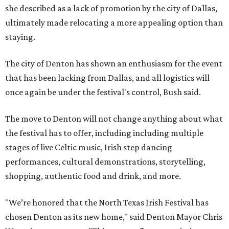
she described as a lack of promotion by the city of Dallas,
ultimately made relocating a more appealing option than
staying.
The city of Denton has shown an enthusiasm for the event
that has been lacking from Dallas, and all logistics will
once again be under the festival's control, Bush said.
The move to Denton will not change anything about what
the festival has to offer, including including multiple
stages of live Celtic music, Irish step dancing
performances, cultural demonstrations, storytelling,
shopping, authentic food and drink, and more.
"We’re honored that the North Texas Irish Festival has
chosen Denton as its new home," said Denton Mayor Chris