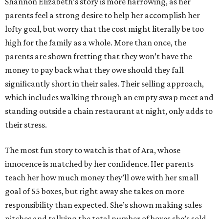
Shannon Elizabeth’s story is more harrowing, as her
parents feel a strong desire to help her accomplish her
lofty goal, but worry that the cost might literally be too
high for the family as a whole. More than once, the
parents are shown fretting that they won’t have the
money to pay back what they owe should they fall
significantly short in their sales. Their selling approach,
which includes walking through an empty swap meet and
standing outside a chain restaurant at night, only adds to
their stress.
The most fun story to watch is that of Ara, whose
innocence is matched by her confidence. Her parents
teach her how much money they’ll owe with her small
goal of 55 boxes, but right away she takes on more
responsibility than expected. She’s shown making sales
pitches and tallying the total number of boxes she’s sold