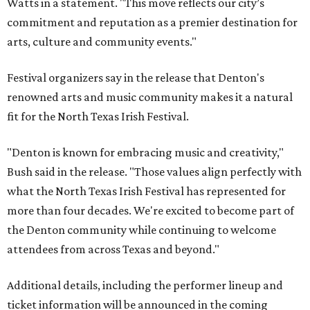
Watts in a statement. "This move reflects our city’s
commitment and reputation as a premier destination for
arts, culture and community events."
Festival organizers say in the release that Denton's
renowned arts and music community makes it a natural
fit for the North Texas Irish Festival.
"Denton is known for embracing music and creativity,"
Bush said in the release. "Those values align perfectly with
what the North Texas Irish Festival has represented for
more than four decades. We're excited to become part of
the Denton community while continuing to welcome
attendees from across Texas and beyond."
Additional details, including the performer lineup and
ticket information will be announced in the coming