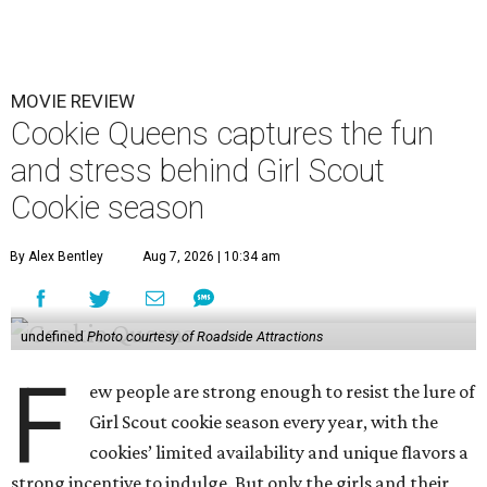
MOVIE REVIEW
Cookie Queens captures the fun
and stress behind Girl Scout
Cookie season
By Alex Bentley
Aug 7, 2026 | 10:34 am
undefined
Photo courtesy of Roadside Attractions
F
ew people are strong enough to resist the lure of
Girl Scout cookie season every year, with the
cookies’ limited availability and unique flavors a
strong incentive to indulge. But only the girls and their