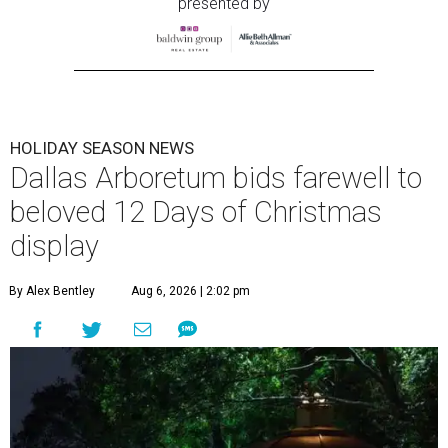
presented by
HOLIDAY SEASON NEWS
Dallas Arboretum bids farewell to
beloved 12 Days of Christmas
display
By Alex Bentley
Aug 6, 2026 | 2:02 pm