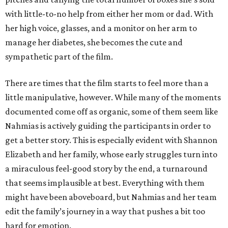
with little-to-no help from either her mom or dad. With
her high voice, glasses, and a monitor on her arm to
manage her diabetes, she becomes the cute and
sympathetic part of the film.
There are times that the film starts to feel more than a
little manipulative, however. While many of the moments
documented come off as organic, some of them seem like
Nahmias is actively guiding the participants in order to
get a better story. This is especially evident with Shannon
Elizabeth and her family, whose early struggles turn into
a miraculous feel-good story by the end, a turnaround
that seems implausible at best. Everything with them
might have been aboveboard, but Nahmias and her team
edit the family’s journey in a way that pushes a bit too
hard for emotion.