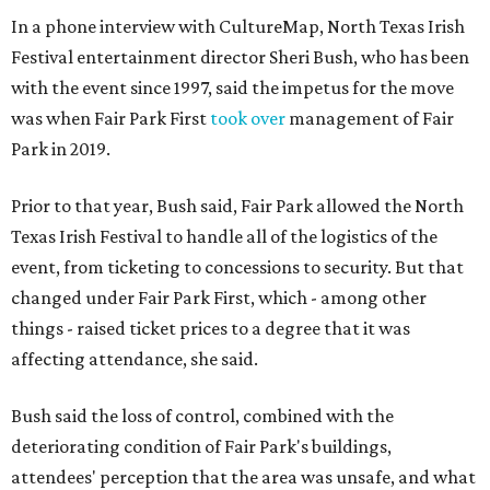
In a phone interview with CultureMap, North Texas Irish
Festival entertainment director Sheri Bush, who has been
with the event since 1997, said the impetus for the move
was when Fair Park First
took over
management of Fair
Park in 2019.
Prior to that year, Bush said, Fair Park allowed the North
Texas Irish Festival to handle all of the logistics of the
event, from ticketing to concessions to security. But that
changed under Fair Park First, which - among other
things - raised ticket prices to a degree that it was
affecting attendance, she said.
Bush said the loss of control, combined with the
deteriorating condition of Fair Park's buildings,
attendees' perception that the area was unsafe, and what