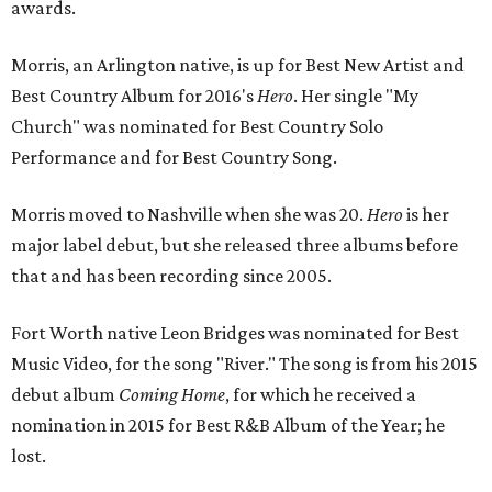
awards.
Morris, an Arlington native, is up for Best New Artist and
Best Country Album for 2016's
Hero
. Her single "My
Church" was nominated for Best Country Solo
Performance and for Best Country Song.
Morris moved to Nashville when she was 20.
Hero
is her
major label debut, but she released three albums before
that and has been recording since 2005.
Fort Worth native Leon Bridges was nominated for Best
Music Video, for the song "River." The song is from his 2015
debut album
Coming Home
, for which he received a
nomination in 2015 for Best R&B Album of the Year; he
lost.