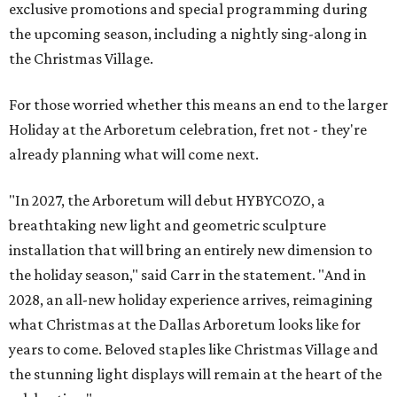
exclusive promotions and special programming during
the upcoming season, including a nightly sing-along in
the Christmas Village.
For those worried whether this means an end to the larger
Holiday at the Arboretum celebration, fret not - they're
already planning what will come next.
"In 2027, the Arboretum will debut HYBYCOZO, a
breathtaking new light and geometric sculpture
installation that will bring an entirely new dimension to
the holiday season," said Carr in the statement. "And in
2028, an all-new holiday experience arrives, reimagining
what Christmas at the Dallas Arboretum looks like for
years to come. Beloved staples like Christmas Village and
the stunning light displays will remain at the heart of the