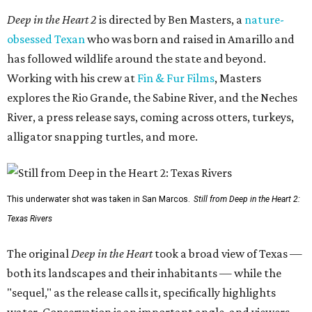
Deep in the Heart 2
is directed by Ben Masters, a
nature-
obsessed Texan
who was born and raised in Amarillo and
has followed wildlife around the state and beyond.
Working with his crew at
Fin & Fur Films
, Masters
explores the Rio Grande, the Sabine River, and the Neches
River, a press release says, coming across otters, turkeys,
alligator snapping turtles, and more.
This underwater shot was taken in San Marcos.
Still from Deep in the Heart 2:
Texas Rivers
The original
Deep in the Heart
took a broad view of Texas —
both its landscapes and their inhabitants — while the
"sequel," as the release calls it, specifically highlights
water. Conservation is an important angle, and viewers