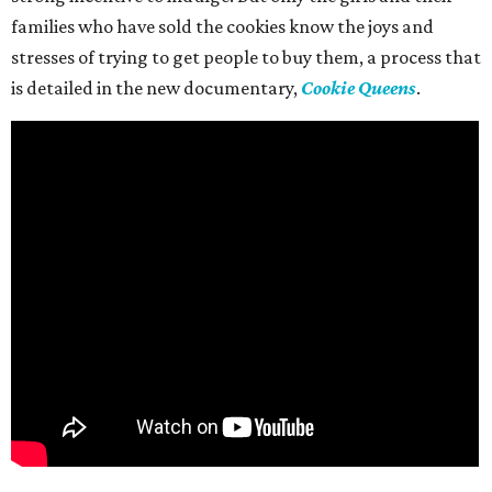
families who have sold the cookies know the joys and
stresses of trying to get people to buy them, a process that
is detailed in the new documentary,
Cookie Queens
.