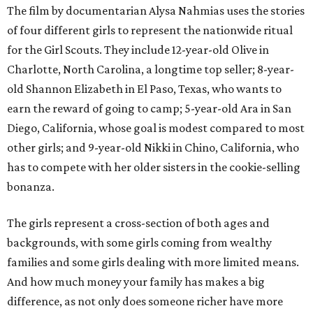
The film by documentarian Alysa Nahmias uses the stories
of four different girls to represent the nationwide ritual
for the Girl Scouts. They include 12-year-old Olive in
Charlotte, North Carolina, a longtime top seller; 8-year-
old Shannon Elizabeth in El Paso, Texas, who wants to
earn the reward of going to camp; 5-year-old Ara in San
Diego, California, whose goal is modest compared to most
other girls; and 9-year-old Nikki in Chino, California, who
has to compete with her older sisters in the cookie-selling
bonanza.
The girls represent a cross-section of both ages and
backgrounds, with some girls coming from wealthy
families and some girls dealing with more limited means.
And how much money your family has makes a big
difference, as not only does someone richer have more