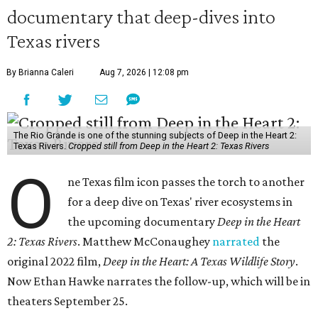
documentary that deep-dives into
Texas rivers
By Brianna Caleri
Aug 7, 2026 | 12:08 pm
The Rio Grande is one of the stunning subjects of Deep in the Heart 2:
Texas Rivers.
Cropped still from Deep in the Heart 2: Texas Rivers
O
ne Texas film icon passes the torch to another
for a deep dive on Texas' river ecosystems in
the upcoming documentary
Deep in the Heart
2: Texas Rivers
. Matthew McConaughey
narrated
the
original 2022 film,
Deep in the Heart: A Texas Wildlife Story
.
Now Ethan Hawke narrates the follow-up, which will be in
theaters September 25.