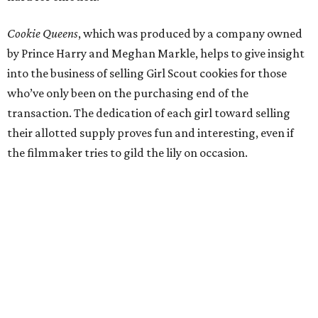
Cookie Queens
, which was produced by a company owned
by Prince Harry and Meghan Markle, helps to give insight
into the business of selling Girl Scout cookies for those
who’ve only been on the purchasing end of the
transaction. The dedication of each girl toward selling
their allotted supply proves fun and interesting, even if
the filmmaker tries to gild the lily on occasion.