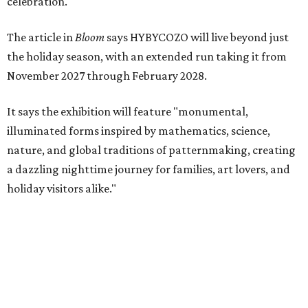
celebration."
The article in
Bloom
says HYBYCOZO will live beyond just
the holiday season, with an extended run taking it from
November 2027 through February 2028.
It says the exhibition will feature "monumental,
illuminated forms inspired by mathematics, science,
nature, and global traditions of patternmaking, creating
a dazzling nighttime journey for families, art lovers, and
holiday visitors alike."