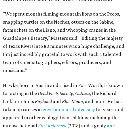
"We spent months filming mountain lions on the Pecos,
snapping turtles on the Neches, otters on the Sabine,
fatmuckets on the Llano, and whooping cranes in the
Guadalupe's Estuary," Masters said. "Editing the majesty
of Texas Rivers into 80 minutes was a huge challenge, and
I'm just incredibly grateful to work with such a talented
team of cinematographers, editors, producers, and
musicians."
Hawke, born in Austin and raised in Fort Worth, is known
for acting in the
Dead Poets Society
,
Gattaca
, the Richard
Linklater films
Boyhood
and
Blue Moon
, and more. He has
taken up causes in
environmental advocacy
for years and
appeared in other ecology-focused films, including the
intense fictional
First Reformed
(2018) and a goofy
anti-