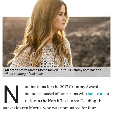
Arlington native Maren Morris racked up four Grammy nominations.
Photo courtesy of Columbia
N
ominations for the 2017 Grammy Awards
include a passel of musicians who
hail from
or
reside in the North Texas area. Leading the
pack is Maren Morris, who was nominated for four