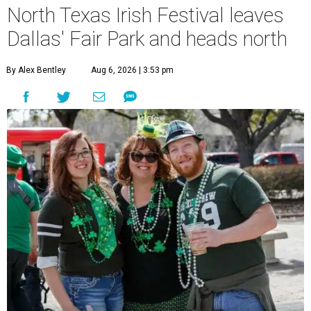
North Texas Irish Festival leaves
Dallas' Fair Park and heads north
By Alex Bentley
Aug 6, 2026 | 3:53 pm