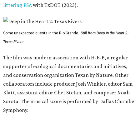
littering PSA
with TxDOT (2023).
Some unexpected guests in the Rio Grande.
Still from Deep in the Heart 2:
Texas Rivers
The film was made in association with H-E-B, a regular
supporter of ecological documentaries and initiatives,
and conservation organization Texan by Nature. Other
collaborators include producer Josh Winkler, editor Sam
Klatt, assistant editor Chet Stefan, and composer Noah
Sorota. The musical score is performed by Dallas Chamber
Symphony.