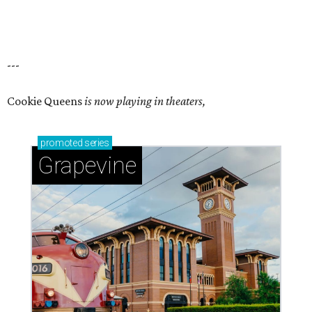
---
Cookie Queens
is now playing in theaters,
promoted
series
Grapevine