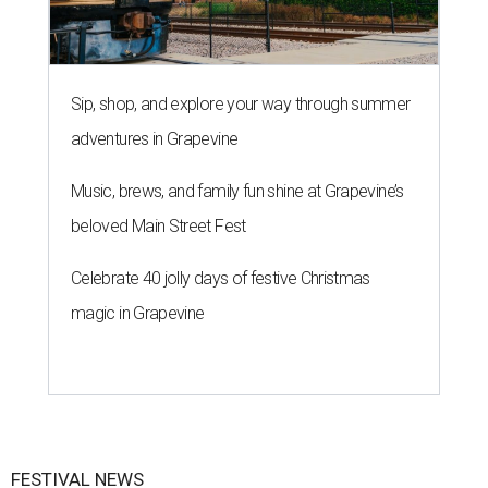
Sip, shop, and explore your way through summer
adventures in Grapevine
Music, brews, and family fun shine at Grapevine’s
beloved Main Street Fest
Celebrate 40 jolly days of festive Christmas
magic in Grapevine
FESTIVAL NEWS