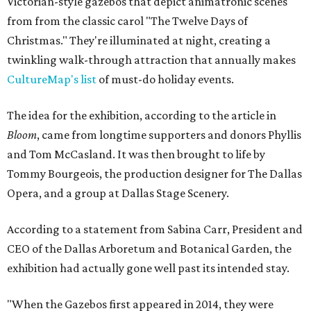
Victorian-style gazebos that depict animatronic scenes
from from the classic carol "The Twelve Days of
Christmas." They're illuminated at night, creating a
twinkling walk-through attraction that annually makes
CultureMap's list
of must-do holiday events.
The idea for the exhibition, according to the article in
Bloom
, came from longtime supporters and donors Phyllis
and Tom McCasland. It was then brought to life by
Tommy Bourgeois, the production designer for The Dallas
Opera, and a group at Dallas Stage Scenery.
According to a statement from Sabina Carr, President and
CEO of the Dallas Arboretum and Botanical Garden, the
exhibition had actually gone well past its intended stay.
"When the Gazebos first appeared in 2014, they were