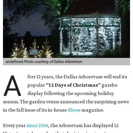
undefined
Photo courtesy of Dallas Arboretum
A
fter 12 years, the Dallas Arboretum will end its
popular
"12 Days of Christmas"
gazebo
display following the upcoming holiday
season. The garden venue announced the surprising news
in the fall issue of its in-house
Bloom
magazine.
Every year
since 2014
, the Arboretum has displayed 12