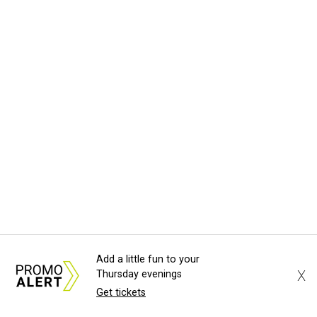
Add a little fun to your
X
Thursday evenings
Get tickets