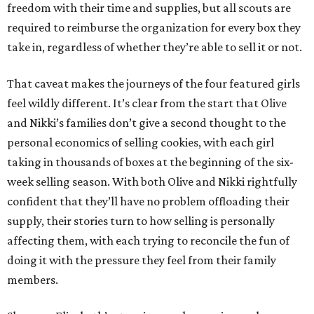
freedom with their time and supplies, but all scouts are
required to reimburse the organization for every box they
take in, regardless of whether they’re able to sell it or not.
That caveat makes the journeys of the four featured girls
feel wildly different. It’s clear from the start that Olive
and Nikki’s families don’t give a second thought to the
personal economics of selling cookies, with each girl
taking in thousands of boxes at the beginning of the six-
week selling season. With both Olive and Nikki rightfully
confident that they’ll have no problem offloading their
supply, their stories turn to how selling is personally
affecting them, with each trying to reconcile the fun of
doing it with the pressure they feel from their family
members.