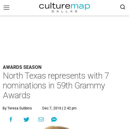
AWARDS SEASON
North Texas represents with 7
nominations in 59th Grammy
Awards
By Teresa Gubbins
Dec 7, 2016 | 2:42 pm