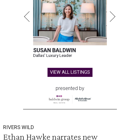
SUSAN BALDWIN
Dallas' Luxury Leader
VIEW ALL LISTINGS
presented by
RIVERS WILD
Ethan Hawke narrates new