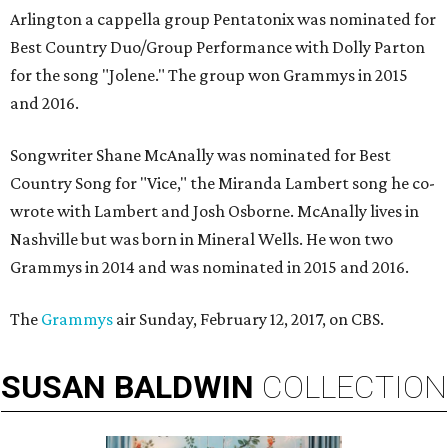
Arlington a cappella group Pentatonix was nominated for
Best Country Duo/Group Performance with Dolly Parton
for the song "Jolene." The group won Grammys in 2015
and 2016.
Songwriter Shane McAnally was nominated for Best
Country Song for "Vice," the Miranda Lambert song he co-
wrote with Lambert and Josh Osborne. McAnally lives in
Nashville but was born in Mineral Wells. He won two
Grammys in 2014 and was nominated in 2015 and 2016.
The
Grammys
air Sunday, February 12, 2017, on CBS.
SUSAN
BALDWIN
COLLECTION