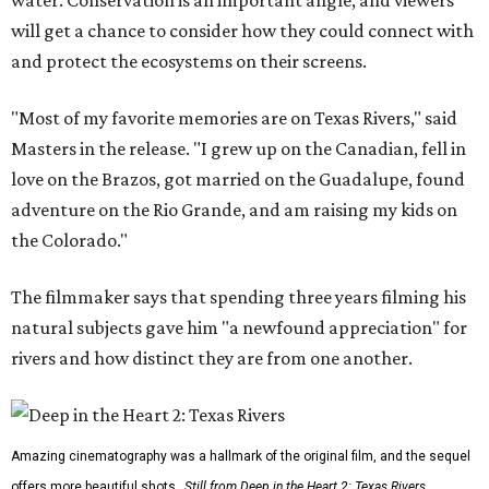
will get a chance to consider how they could connect with
and protect the ecosystems on their screens.
"Most of my favorite memories are on Texas Rivers," said
Masters in the release. "I grew up on the Canadian, fell in
love on the Brazos, got married on the Guadalupe, found
adventure on the Rio Grande, and am raising my kids on
the Colorado."
The filmmaker says that spending three years filming his
natural subjects gave him "a newfound appreciation" for
rivers and how distinct they are from one another.
Amazing cinematography was a hallmark of the original film, and the sequel
offers more beautiful shots.
Still from Deep in the Heart 2: Texas Rivers