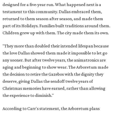
designed for a five-year run. What happened next is a
testament to this community. Dallas embraced them,
returned to them season after season, and made them
part of its Holidays. Families built traditions around them.
Children grew up with them. The city made them its own.
"They more than doubled their intended lifespan because
the love Dallas showed them made it impossible to let go
any sooner. But after twelve years, the animatronics are
aging and beginning to show wear. The Arboretum made
the decision to retire the Gazebos with the dignity they
deserve, giving Dallas the sendoff twelve years of
Christmas memories have earned, rather than allowing
the experience to diminish."
According to Carr's statement, the Arboretum plans