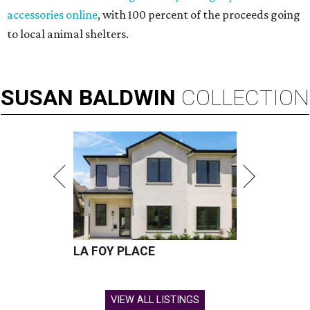
accessories online
, with 100 percent of the proceeds going
to local animal shelters.
SUSAN
BALDWIN
COLLECTION
LA FOY PLACE
VIEW ALL LISTINGS