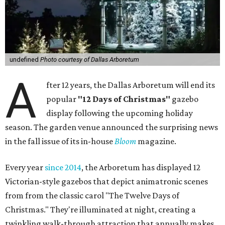
undefined
Photo courtesy of Dallas Arboretum
A
fter 12 years, the Dallas Arboretum will end its
popular
"12 Days of Christmas"
gazebo
display following the upcoming holiday
season. The garden venue announced the surprising news
in the fall issue of its in-house
Bloom
magazine.
Every year
since 2014
, the Arboretum has displayed 12
Victorian-style gazebos that depict animatronic scenes
from from the classic carol "The Twelve Days of
Christmas." They're illuminated at night, creating a
twinkling walk-through attraction that annually makes