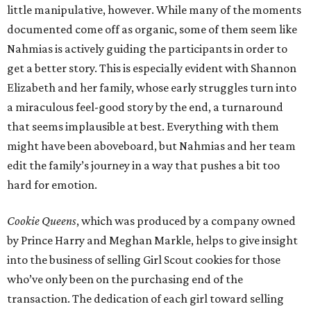
little manipulative, however. While many of the moments
documented come off as organic, some of them seem like
Nahmias is actively guiding the participants in order to
get a better story. This is especially evident with Shannon
Elizabeth and her family, whose early struggles turn into
a miraculous feel-good story by the end, a turnaround
that seems implausible at best. Everything with them
might have been aboveboard, but Nahmias and her team
edit the family’s journey in a way that pushes a bit too
hard for emotion.
Cookie Queens
, which was produced by a company owned
by Prince Harry and Meghan Markle, helps to give insight
into the business of selling Girl Scout cookies for those
who’ve only been on the purchasing end of the
transaction. The dedication of each girl toward selling