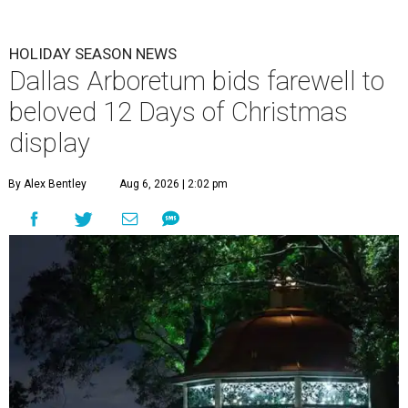
HOLIDAY SEASON NEWS
Dallas Arboretum bids farewell to
beloved 12 Days of Christmas
display
By Alex Bentley
Aug 6, 2026 | 2:02 pm