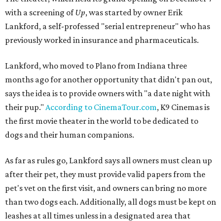
with a screening of
Up
, was started by owner Erik
Lankford, a self-professed "serial entrepreneur" who has
previously worked in insurance and pharmaceuticals.
Lankford, who moved to Plano from Indiana three
months ago for another opportunity that didn't pan out,
says the idea is to provide owners with "a date night with
their pup."
According to CinemaTour.com
, K9 Cinemas is
the first movie theater in the world to be dedicated to
dogs and their human companions.
As far as rules go, Lankford says all owners must clean up
after their pet, they must provide valid papers from the
pet's vet on the first visit, and owners can bring no more
than two dogs each. Additionally, all dogs must be kept on
leashes at all times unless in a designated area that