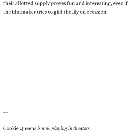
their allotted supply proves fun and interesting, even if
the filmmaker tries to gild the lily on occasion.
---
Cookie Queens
is now playing in theaters,