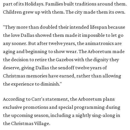
part of its Holidays. Families built traditions around them.
Children grew up with them. The city made them its own.
"They more than doubled their intended lifespan because
the love Dallas showed them made it impossible to let go
any sooner. But after twelve years, the animatronics are
aging and beginning to show wear. The Arboretum made
the decision to retire the Gazebos with the dignity they
deserve, giving Dallas the sendoff twelve years of
Christmas memories have earned, rather than allowing
the experience to diminish."
According to Carr's statement, the Arboretum plans
exclusive promotions and special programming during
the upcoming season, including a nightly sing-along in
the Christmas Village.