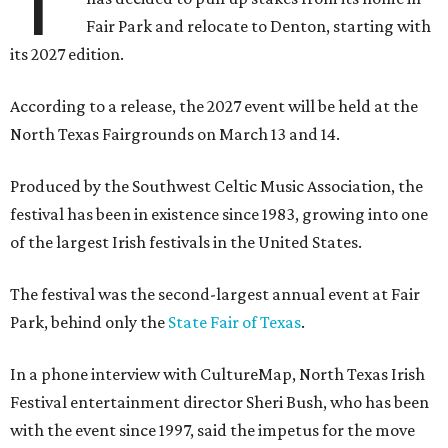
T
Fair Park and relocate to Denton, starting with
its 2027 edition.
According to a release, the 2027 event will be held at the
North Texas Fairgrounds on March 13 and 14.
Produced by the Southwest Celtic Music Association, the
festival has been in existence since 1983, growing into one
of the largest Irish festivals in the United States.
The festival was the second-largest annual event at Fair
Park, behind only the
State Fair of Texas
.
In a phone interview with CultureMap, North Texas Irish
Festival entertainment director Sheri Bush, who has been
with the event since 1997, said the impetus for the move