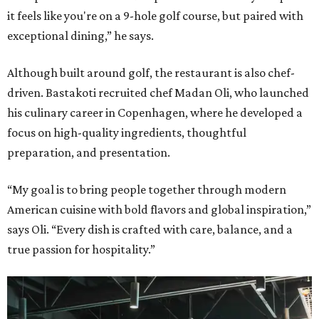
it feels like you're on a 9-hole golf course, but paired with
exceptional dining,” he says.
Although built around golf, the restaurant is also chef-
driven. Bastakoti recruited chef Madan Oli, who launched
his culinary career in Copenhagen, where he developed a
focus on high-quality ingredients, thoughtful
preparation, and presentation.
“My goal is to bring people together through modern
American cuisine with bold flavors and global inspiration,”
says Oli. “Every dish is crafted with care, balance, and a
true passion for hospitality.”