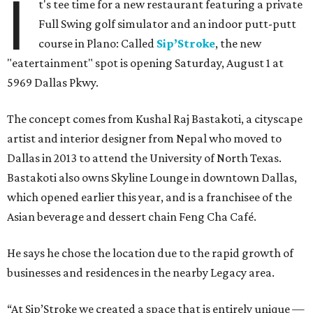
I
t's tee time for a new restaurant featuring a private
Full Swing golf simulator and an indoor putt-putt
course in Plano: Called
Sip’Stroke
, the new
"eatertainment" spot is opening Saturday, August 1 at
5969 Dallas Pkwy.
The concept comes from Kushal Raj Bastakoti, a cityscape
artist and interior designer from Nepal who moved to
Dallas in 2013 to attend the University of North Texas.
Bastakoti also owns Skyline Lounge in downtown Dallas,
which opened earlier this year, and is a franchisee of the
Asian beverage and dessert chain Feng Cha Café.
He says he chose the location due to the rapid growth of
businesses and residences in the nearby Legacy area.
“At Sip’Stroke we created a space that is entirely unique —