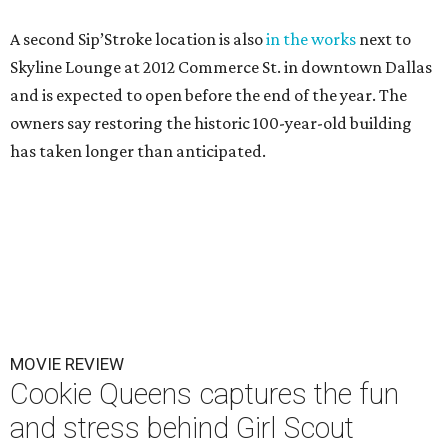
A second Sip’Stroke location is also
in the works
next to
Skyline Lounge at 2012 Commerce St. in downtown Dallas
and is expected to open before the end of the year. The
owners say restoring the historic 100-year-old building
has taken longer than anticipated.
MOVIE REVIEW
Cookie Queens captures the fun
and stress behind Girl Scout