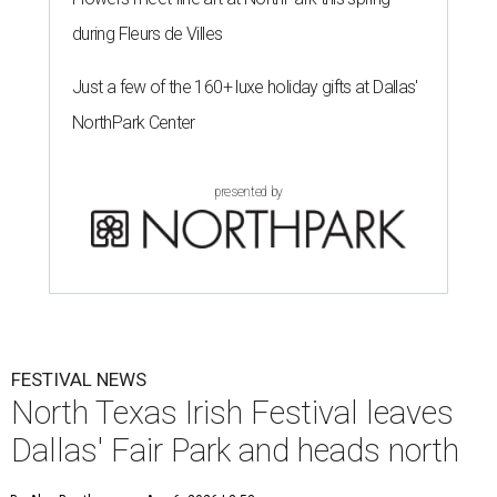
during Fleurs de Villes
Just a few of the 160+ luxe holiday gifts at Dallas'
NorthPark Center
presented by
FESTIVAL NEWS
North Texas Irish Festival leaves
Dallas' Fair Park and heads north