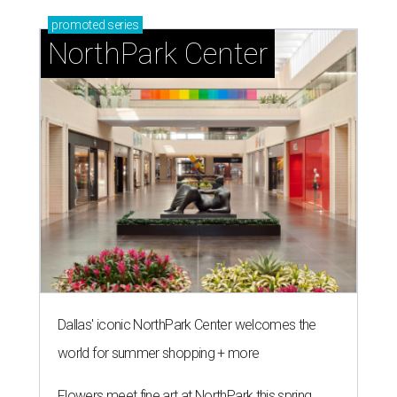
promoted
series
NorthPark Center
Dallas' iconic NorthPark Center welcomes the
world for summer shopping + more
Flowers meet fine art at NorthPark this spring