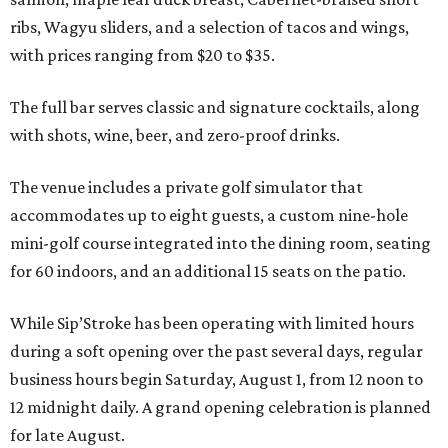
ribs, Wagyu sliders, and a selection of tacos and wings,
with prices ranging from $20 to $35.
The full bar serves classic and signature cocktails, along
with shots, wine, beer, and zero-proof drinks.
The venue includes a private golf simulator that
accommodates up to eight guests, a custom nine-hole
mini-golf course integrated into the dining room, seating
for 60 indoors, and an additional 15 seats on the patio.
While Sip’Stroke has been operating with limited hours
during a soft opening over the past several days, regular
business hours begin Saturday, August 1, from 12 noon to
12 midnight daily. A grand opening celebration is planned
for late August.