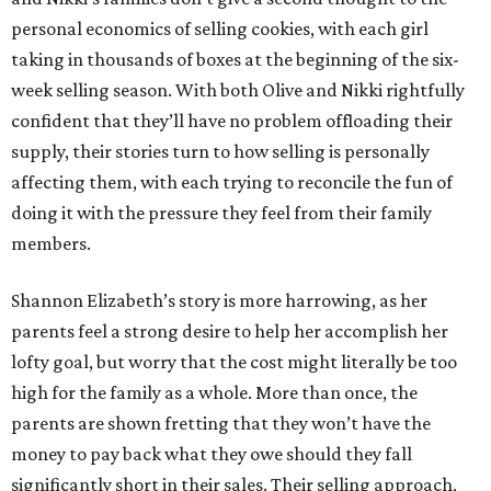
personal economics of selling cookies, with each girl
taking in thousands of boxes at the beginning of the six-
week selling season. With both Olive and Nikki rightfully
confident that they’ll have no problem offloading their
supply, their stories turn to how selling is personally
affecting them, with each trying to reconcile the fun of
doing it with the pressure they feel from their family
members.
Shannon Elizabeth’s story is more harrowing, as her
parents feel a strong desire to help her accomplish her
lofty goal, but worry that the cost might literally be too
high for the family as a whole. More than once, the
parents are shown fretting that they won’t have the
money to pay back what they owe should they fall
significantly short in their sales. Their selling approach,