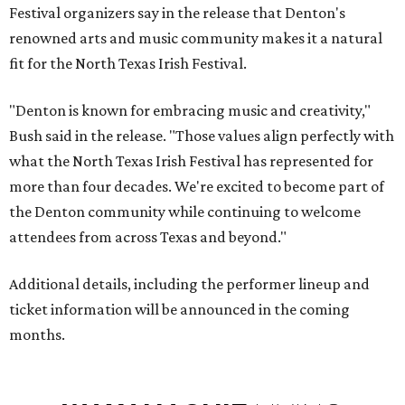
Festival organizers say in the release that Denton's
renowned arts and music community makes it a natural
fit for the North Texas Irish Festival.
"Denton is known for embracing music and creativity,"
Bush said in the release. "Those values align perfectly with
what the North Texas Irish Festival has represented for
more than four decades. We're excited to become part of
the Denton community while continuing to welcome
attendees from across Texas and beyond."
Additional details, including the performer lineup and
ticket information will be announced in the coming
months.