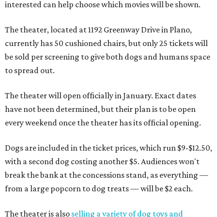
interested can help choose which movies will be shown.
The theater, located at 1192 Greenway Drive in Plano,
currently has 50 cushioned chairs, but only 25 tickets will
be sold per screening to give both dogs and humans space
to spread out.
The theater will open officially in January. Exact dates
have not been determined, but their plan is to be open
every weekend once the theater has its official opening.
Dogs are included in the ticket prices, which run $9-$12.50,
with a second dog costing another $5. Audiences won't
break the bank at the concessions stand, as everything —
from a large popcorn to dog treats — will be $2 each.
The theater is also
selling a variety of dog toys and