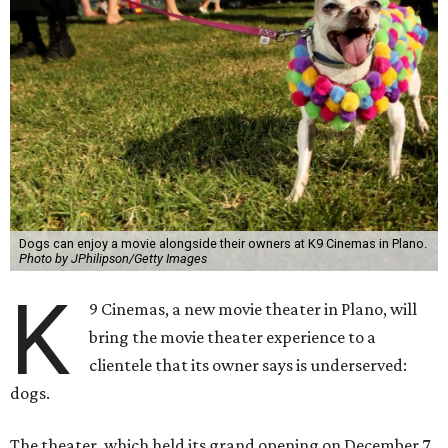
Dogs can enjoy a movie alongside their owners at K9 Cinemas in Plano.
Photo by JPhilipson/Getty Images
K
9 Cinemas, a new movie theater in Plano, will
bring the movie theater experience to a
clientele that its owner says is underserved:
dogs.
The theater, which held its grand opening on December 7