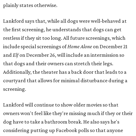
plainly states otherwise.
Lankford says that, while all dogs were well-behaved at
the first screening, he understands that dogs can get
restless if they sit too long. All future screenings, which
include special screenings of
Home Alone
on December 21
and
Elf
on December 26, will include an intermission so
that dogs and their owners can stretch their legs.
Additionally, the theater has a back door that leads to a
courtyard that allows for minimal disturbance during a
screening.
Lankford will continue to show older movies so that
owners won't feel like they're missing much if they or their
dog have to take a bathroom break. He also says he's
considering putting up Facebook polls so that anyone