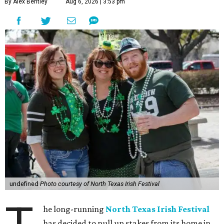
By Alex Bentley
Aug 6, 2026 | 3:53 pm
undefined
Photo courtesy of North Texas Irish Festival
he long-running
North Texas Irish Festival
has decided to pull up stakes from its home in