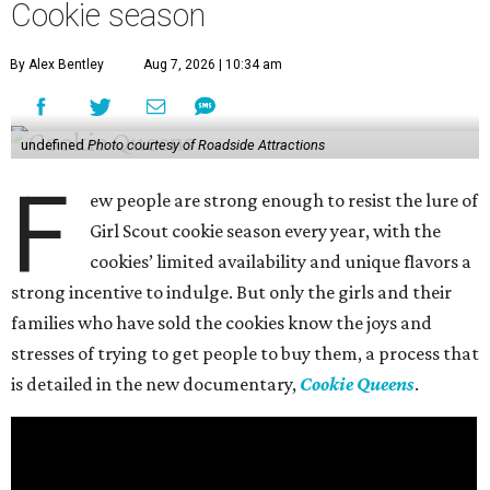
Cookie season
By Alex Bentley
Aug 7, 2026 | 10:34 am
undefined
Photo courtesy of Roadside Attractions
F
ew people are strong enough to resist the lure of
Girl Scout cookie season every year, with the
cookies’ limited availability and unique flavors a
strong incentive to indulge. But only the girls and their
families who have sold the cookies know the joys and
stresses of trying to get people to buy them, a process that
is detailed in the new documentary,
Cookie Queens
.