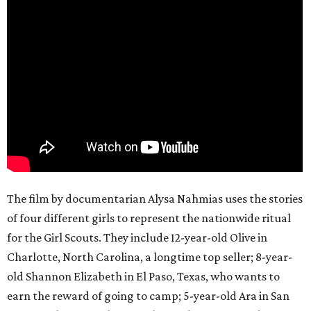
The film by documentarian Alysa Nahmias uses the stories
of four different girls to represent the nationwide ritual
for the Girl Scouts. They include 12-year-old Olive in
Charlotte, North Carolina, a longtime top seller; 8-year-
old Shannon Elizabeth in El Paso, Texas, who wants to
earn the reward of going to camp; 5-year-old Ara in San