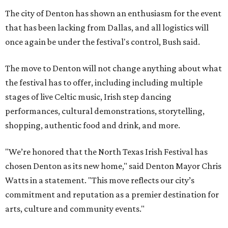
The city of Denton has shown an enthusiasm for the event
that has been lacking from Dallas, and all logistics will
once again be under the festival's control, Bush said.
The move to Denton will not change anything about what
the festival has to offer, including including multiple
stages of live Celtic music, Irish step dancing
performances, cultural demonstrations, storytelling,
shopping, authentic food and drink, and more.
"We’re honored that the North Texas Irish Festival has
chosen Denton as its new home," said Denton Mayor Chris
Watts in a statement. "This move reflects our city’s
commitment and reputation as a premier destination for
arts, culture and community events."