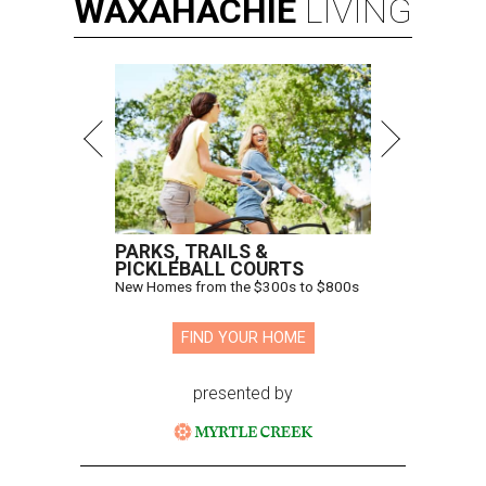
WAXAHACHIE
LIVING
PARKS, TRAILS &
PICKLEBALL COURTS
New Homes from the $300s to $800s
FIND YOUR HOME
presented by