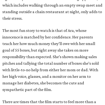
which includes walking through an empty swap meet and
standing outside a chain restaurant at night, only adds to
their stress.
The most fun story to watch is that of Ara, whose
innocence is matched by her confidence. Her parents
teach her how much money they’ll owe with her small
goal of 55 boxes, but right away she takes on more
responsibility than expected. She’s shown making sales
pitches and tallying the total number of boxes she’s sold
with little-to-no help from either her mom or dad. With
her high voice, glasses, and a monitor on her arm to
manage her diabetes, she becomes the cute and
sympathetic part of the film.
There are times that the film starts to feel more than a