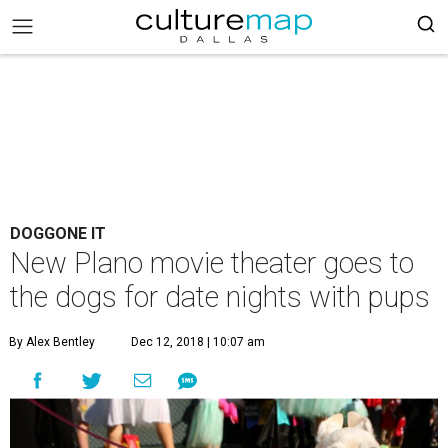
DOGGONE IT
New Plano movie theater goes to
the dogs for date nights with pups
By Alex Bentley
Dec 12, 2018 | 10:07 am