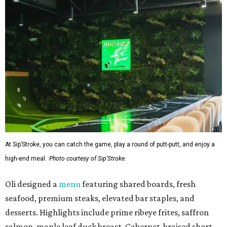
At Sip’Stroke, you can catch the game, play a round of putt-putt, and enjoy a
high-end meal.
Photo courtesy of Sip'Stroke.
Oli designed a
menu
featuring shared boards, fresh
seafood, premium steaks, elevated bar staples, and
desserts. Highlights include prime ribeye frites, saffron
salmon, maple leaf duck breast, Cabernet-braised short