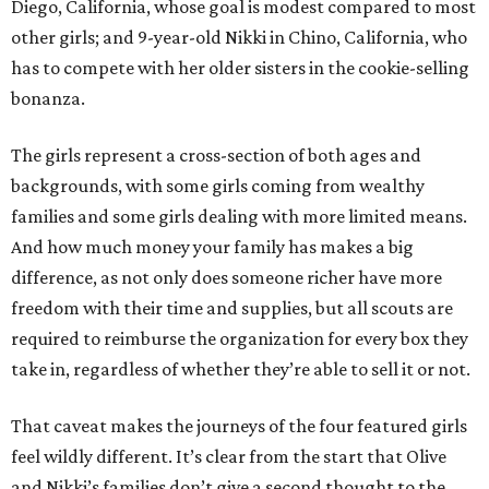
Diego, California, whose goal is modest compared to most
other girls; and 9-year-old Nikki in Chino, California, who
has to compete with her older sisters in the cookie-selling
bonanza.
The girls represent a cross-section of both ages and
backgrounds, with some girls coming from wealthy
families and some girls dealing with more limited means.
And how much money your family has makes a big
difference, as not only does someone richer have more
freedom with their time and supplies, but all scouts are
required to reimburse the organization for every box they
take in, regardless of whether they’re able to sell it or not.
That caveat makes the journeys of the four featured girls
feel wildly different. It’s clear from the start that Olive
and Nikki’s families don’t give a second thought to the