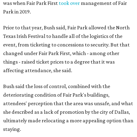
was when Fair Park First
took over
management of Fair
Park in 2019.
Prior to that year, Bush said, Fair Park allowed the North
Texas Irish Festival to handle all of the logistics of the
event, from ticketing to concessions to security. But that
changed under Fair Park First, which - among other
things - raised ticket prices to a degree that it was
affecting attendance, she said.
Bush said the loss of control, combined with the
deteriorating condition of Fair Park's buildings,
attendees' perception that the area was unsafe, and what
she described as a lack of promotion by the city of Dallas,
ultimately made relocating a more appealing option than
staying.