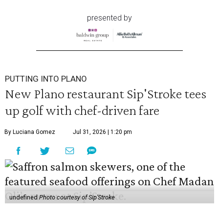
presented by
PUTTING INTO PLANO
New Plano restaurant Sip'Stroke tees
up golf with chef-driven fare
By Luciana Gomez
Jul 31, 2026 | 1:20 pm
undefined
Photo courtesy of Sip'Stroke