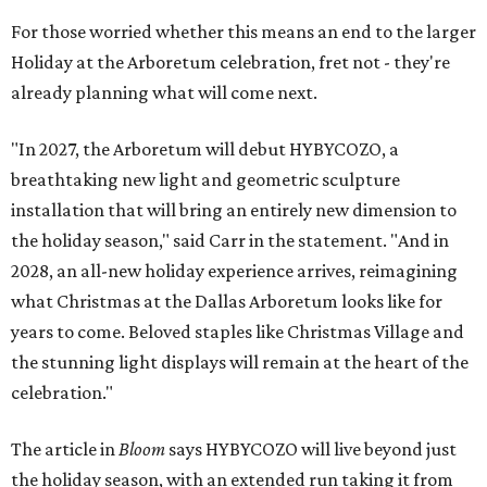
For those worried whether this means an end to the larger
Holiday at the Arboretum celebration, fret not - they're
already planning what will come next.
"In 2027, the Arboretum will debut HYBYCOZO, a
breathtaking new light and geometric sculpture
installation that will bring an entirely new dimension to
the holiday season," said Carr in the statement. "And in
2028, an all-new holiday experience arrives, reimagining
what Christmas at the Dallas Arboretum looks like for
years to come. Beloved staples like Christmas Village and
the stunning light displays will remain at the heart of the
celebration."
The article in
Bloom
says HYBYCOZO will live beyond just
the holiday season, with an extended run taking it from