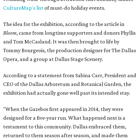
CultureMap's list
of must-do holiday events.
The idea for the exhibition, according to the article in
Bloom
, came from longtime supporters and donors Phyllis
and Tom McCasland. It was then brought to life by
Tommy Bourgeois, the production designer for The Dallas
Opera, and a group at Dallas Stage Scenery.
According to a statement from Sabina Carr, President and
CEO of the Dallas Arboretum and Botanical Garden, the
exhibition had actually gone well past its intended stay.
"When the Gazebos first appeared in 2014, they were
designed for a five-year run. What happened next is a
testament to this community. Dallas embraced them,
returned to them season after season, and made them