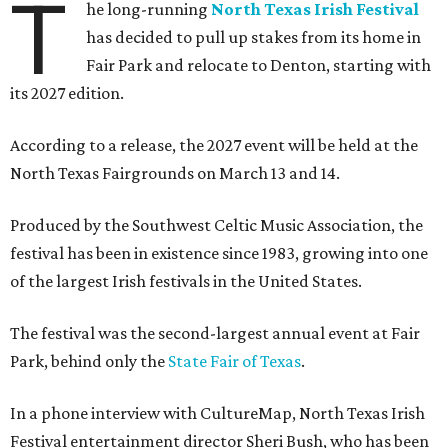
T
he long-running
North Texas Irish Festival
has decided to pull up stakes from its home in
Fair Park and relocate to Denton, starting with
its 2027 edition.
According to a release, the 2027 event will be held at the
North Texas Fairgrounds on March 13 and 14.
Produced by the Southwest Celtic Music Association, the
festival has been in existence since 1983, growing into one
of the largest Irish festivals in the United States.
The festival was the second-largest annual event at Fair
Park, behind only the
State Fair of Texas
.
In a phone interview with CultureMap, North Texas Irish
Festival entertainment director Sheri Bush, who has been