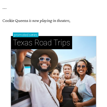
---
Cookie Queens
is now playing in theaters,
promoted
series
Texas Road Trips