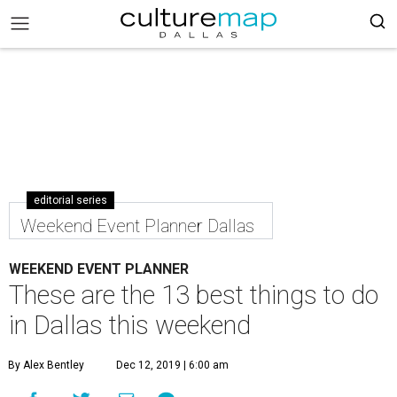
editorial series
Weekend Event Planner Dallas
WEEKEND EVENT PLANNER
These are the 13 best things to do
in Dallas this weekend
By Alex Bentley
Dec 12, 2019 | 6:00 am