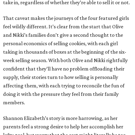
take in, regardless of whether they’re able to sell it or not.
That caveat makes the journeys of the four featured girls
feel wildly different. It’s clear from the start that Olive
and Nikki’s families don’t give a second thought to the
personal economics of selling cookies, with each girl
taking in thousands of boxes at the beginning of the six-
week selling season. With both Olive and Nikki rightfully
confident that they’ll have no problem offloading their
supply, their stories turn to how selling is personally
affecting them, with each trying to reconcile the fun of
doing it with the pressure they feel from their family
members.
Shannon Elizabeth’s story is more harrowing, as her
parents feel a strong desire to help her accomplish her