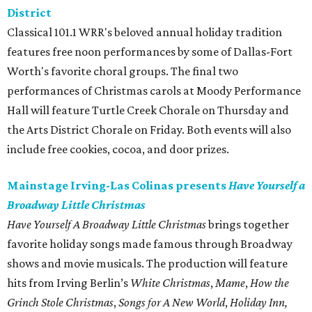
District
Classical 101.1 WRR's beloved annual holiday tradition
features free noon performances by some of Dallas-Fort
Worth's favorite choral groups. The final two
performances of Christmas carols at Moody Performance
Hall will feature Turtle Creek Chorale on Thursday and
the Arts District Chorale on Friday. Both events will also
include free cookies, cocoa, and door prizes.
Mainstage Irving-Las Colinas presents
Have Yourself a
Broadway Little Christmas
Have Yourself A Broadway Little Christmas
brings together
favorite holiday songs made famous through Broadway
shows and movie musicals. The production will feature
hits from Irving Berlin’s
White Christmas
,
Mame
,
How the
Grinch Stole Christmas
,
Songs for A New World
,
Holiday Inn,