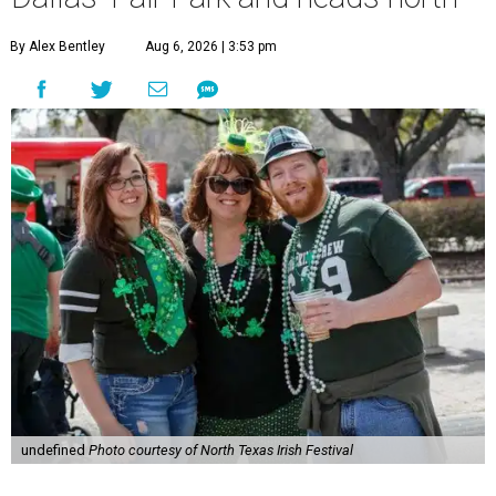
By Alex Bentley
Aug 6, 2026 | 3:53 pm
undefined
Photo courtesy of North Texas Irish Festival