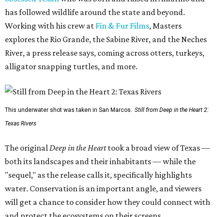
has followed wildlife around the state and beyond.
Working with his crew at
Fin & Fur Films
, Masters
explores the Rio Grande, the Sabine River, and the Neches
River, a press release says, coming across otters, turkeys,
alligator snapping turtles, and more.
This underwater shot was taken in San Marcos.
Still from Deep in the Heart 2:
Texas Rivers
The original
Deep in the Heart
took a broad view of Texas —
both its landscapes and their inhabitants — while the
"sequel," as the release calls it, specifically highlights
water. Conservation is an important angle, and viewers
will get a chance to consider how they could connect with
and protect the ecosystems on their screens.