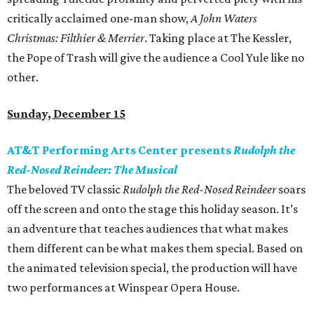
critically acclaimed one-man show,
A John Waters
Christmas: Filthier & Merrier
. Taking place at The Kessler,
the Pope of Trash will give the audience a Cool Yule like no
other.
Sunday, December 15
AT&T Performing Arts Center presents
Rudolph the
Red-Nosed Reindeer: The Musical
The beloved TV classic
Rudolph the Red-Nosed Reindeer
soars
off the screen and onto the stage this holiday season. It’s
an adventure that teaches audiences that what makes
them different can be what makes them special. Based on
the animated television special, the production will have
two performances at Winspear Opera House.