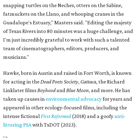
snapping turtles on the Neches, otters on the Sabine,
fatmuckets on the Llano, and whooping cranes in the
Guadalupe's Estuary," Masters said. "Editing the majesty
of Texas Rivers into 80 minutes was a huge challenge, and
I'm just incredibly grateful to work with such a talented
team of cinematographers, editors, producers, and
musicians."
Hawke, born in Austin and raised in Fort Worth, is known
for acting in the
Dead Poets Society
,
Gattaca
, the Richard
Linklater films
Boyhood
and
Blue Moon
, and more. He has
taken up causes in
environmental advocacy
for years and
appeared in other ecology-focused films, including the
intense fictional
First Reformed
(2018) and a goofy
anti-
littering PSA
with TxDOT (2023).