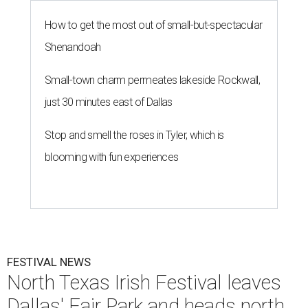
How to get the most out of small-but-spectacular
Shenandoah
Small-town charm permeates lakeside Rockwall,
just 30 minutes east of Dallas
Stop and smell the roses in Tyler, which is
blooming with fun experiences
FESTIVAL NEWS
North Texas Irish Festival leaves
Dallas' Fair Park and heads north