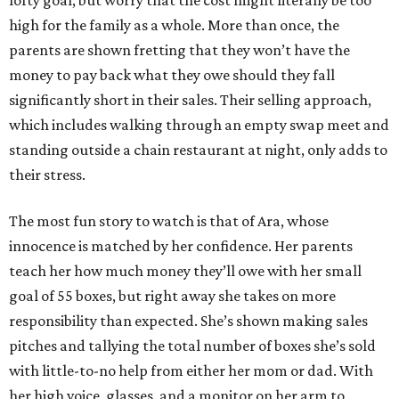
lofty goal, but worry that the cost might literally be too
high for the family as a whole. More than once, the
parents are shown fretting that they won’t have the
money to pay back what they owe should they fall
significantly short in their sales. Their selling approach,
which includes walking through an empty swap meet and
standing outside a chain restaurant at night, only adds to
their stress.
The most fun story to watch is that of Ara, whose
innocence is matched by her confidence. Her parents
teach her how much money they’ll owe with her small
goal of 55 boxes, but right away she takes on more
responsibility than expected. She’s shown making sales
pitches and tallying the total number of boxes she’s sold
with little-to-no help from either her mom or dad. With
her high voice, glasses, and a monitor on her arm to