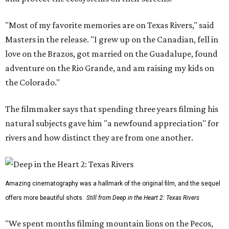
"Most of my favorite memories are on Texas Rivers," said
Masters in the release. "I grew up on the Canadian, fell in
love on the Brazos, got married on the Guadalupe, found
adventure on the Rio Grande, and am raising my kids on
the Colorado."
The filmmaker says that spending three years filming his
natural subjects gave him "a newfound appreciation" for
rivers and how distinct they are from one another.
Amazing cinematography was a hallmark of the original film, and the sequel
offers more beautiful shots.
Still from Deep in the Heart 2: Texas Rivers
"We spent months filming mountain lions on the Pecos,