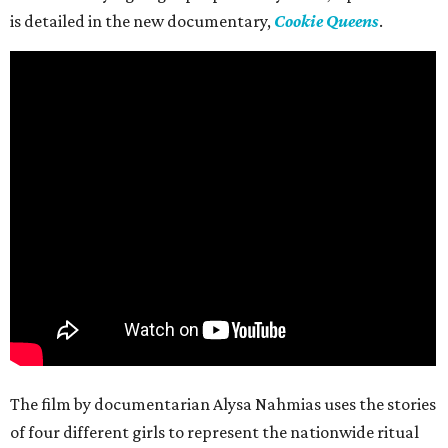
is detailed in the new documentary,
Cookie Queens
.
The film by documentarian Alysa Nahmias uses the stories
of four different girls to represent the nationwide ritual