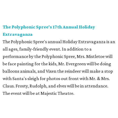
The Polyphonic Spree's 17th Annual Holiday
Extravaganza
The Polyphonic Spree's annual Holiday Extravaganza is an
all ages, family-friendly event. In addition to a
performance by the Polyphonic Spree, Mrs. Mistletoe will
be face painting for the kids, Mr. Evergreen will be doing
balloons animals, and Vixen the reindeer will make a stop
with Santa's sleigh for photos out front with Mr. & Mrs.
Claus. Frosty, Rudolph, and elves will be in attendance.
The event will be at Majestic Theatre.