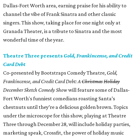
Dallas-Fort Worth area, earning praise for his ability to
channel the vibe of Frank Sinatra and other classic
singers. This show, taking place for one night only at
Granada Theater, is a tribute to Sinatra and the most
wonderful time of the year.
Theatre Three presents
Gold, Frankincense, and Credit
Card Debt
Co-presented by Bootstraps Comedy Theatre,
Gold,
Frankincense, and Credit Card Debt: A
Christmas
Holiday
December Sketch Comedy Show
will feature some of Dallas-
Fort Worth's funniest comedians roasting Santa’s
chestnuts until they’re a delicious golden brown. Topics
under the microscope for this show, playing at Theatre
Three through December 28, will include holiday parties,
marketing speak, Crossfit, the power of holiday music