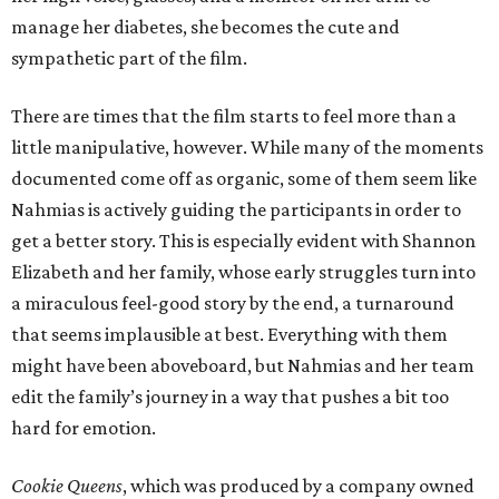
manage her diabetes, she becomes the cute and
sympathetic part of the film.
There are times that the film starts to feel more than a
little manipulative, however. While many of the moments
documented come off as organic, some of them seem like
Nahmias is actively guiding the participants in order to
get a better story. This is especially evident with Shannon
Elizabeth and her family, whose early struggles turn into
a miraculous feel-good story by the end, a turnaround
that seems implausible at best. Everything with them
might have been aboveboard, but Nahmias and her team
edit the family’s journey in a way that pushes a bit too
hard for emotion.
Cookie Queens
, which was produced by a company owned