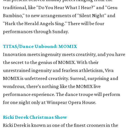
traditional, like "Do You Hear What I Hear?" and "Gesu
Bambino," to new arrangements of "Silent Night" and
"Hark the Herald Angels Sing." There will be four
performances through Sunday.
TITAS/Dance Unbound: MOMIX
Innovation meets ingenuity meets creativity, and you have
the secret to the genius of MOMIX. With their
unrestrained ingenuity and fearless athleticism, Viva
MOMIX is unfettered creativity. Surreal, surprising and
wondrous, there’s nothing like the MOMIX live
performance experience. The dance troupe will perform
for one night only at Winspear Opera House.
Ricki Derek Christmas Show
Ricki Derek is known as one of the finest crooners in the