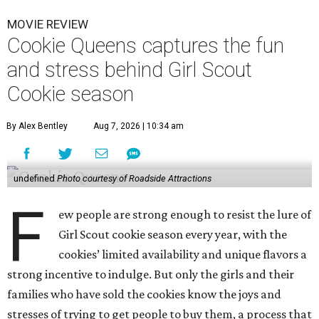
MOVIE REVIEW
Cookie Queens captures the fun
and stress behind Girl Scout
Cookie season
By Alex Bentley
Aug 7, 2026 | 10:34 am
undefined
Photo courtesy of Roadside Attractions
F
ew people are strong enough to resist the lure of
Girl Scout cookie season every year, with the
cookies’ limited availability and unique flavors a
strong incentive to indulge. But only the girls and their
families who have sold the cookies know the joys and
stresses of trying to get people to buy them, a process that