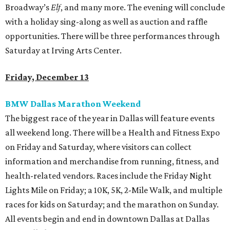
Broadway’s
Elf
, and many more. The evening will conclude
with a holiday sing-along as well as auction and raffle
opportunities. There will be three performances through
Saturday at Irving Arts Center.
Friday, December 13
BMW Dallas Marathon Weekend
The biggest race of the year in Dallas will feature events
all weekend long. There will be a Health and Fitness Expo
on Friday and Saturday, where visitors can collect
information and merchandise from running, fitness, and
health-related vendors. Races include the Friday Night
Lights Mile on Friday; a 10K, 5K, 2-Mile Walk, and multiple
races for kids on Saturday; and the marathon on Sunday.
All events begin and end in downtown Dallas at Dallas