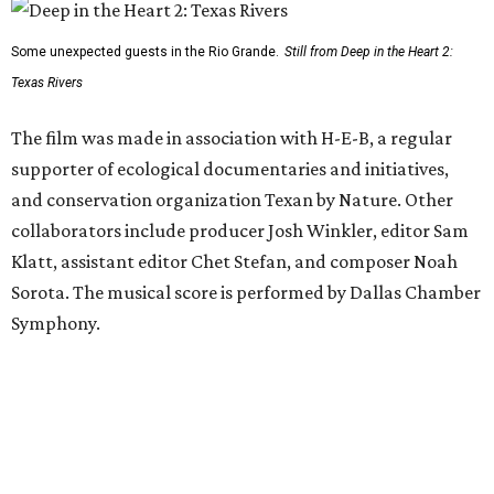
Some unexpected guests in the Rio Grande.
Still from Deep in the Heart 2:
Texas Rivers
The film was made in association with H-E-B, a regular
supporter of ecological documentaries and initiatives,
and conservation organization Texan by Nature. Other
collaborators include producer Josh Winkler, editor Sam
Klatt, assistant editor Chet Stefan, and composer Noah
Sorota. The musical score is performed by Dallas Chamber
Symphony.