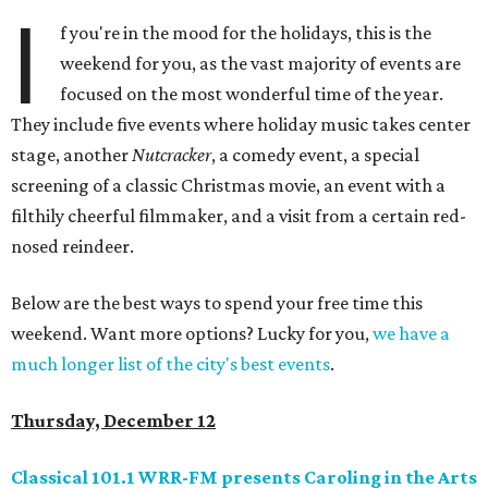
I
f you're in the mood for the holidays, this is the
weekend for you, as the vast majority of events are
focused on the most wonderful time of the year.
They include five events where holiday music takes center
stage, another
Nutcracker
, a comedy event, a special
screening of a classic Christmas movie, an event with a
filthily cheerful filmmaker, and a visit from a certain red-
nosed reindeer.
Below are the best ways to spend your free time this
weekend. Want more options? Lucky for you,
we have a
much longer list of the city's best events
.
Thursday, December 12
Classical 101.1 WRR-FM presents Caroling in the Arts