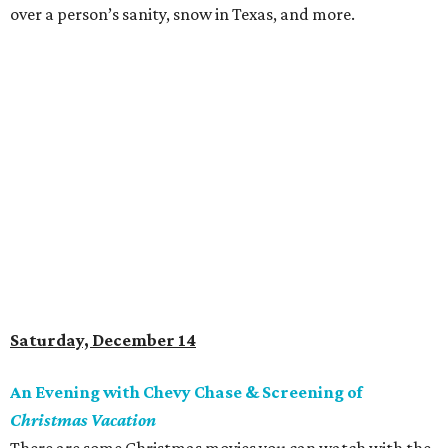
over a person’s sanity, snow in Texas, and more.
Saturday, December 14
An Evening with Chevy Chase & Screening of
Christmas Vacation