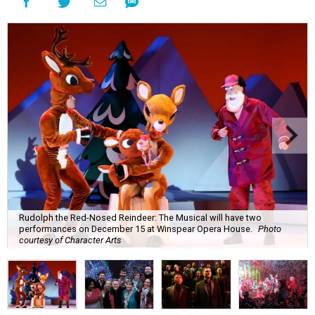
Rudolph the Red-Nosed Reindeer: The Musical will have two
performances on December 15 at Winspear Opera House.
Photo
courtesy of Character Arts