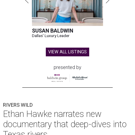
SUSAN BALDWIN
Dallas' Luxury Leader
VIEW ALL LISTINGS
presented by
RIVERS WILD
Ethan Hawke narrates new
documentary that deep-dives into
Texas rivers