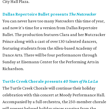
City Hall Plaza.
Dallas Repertoire Ballet presents
The Nutcracker
You can never have too many
Nutcrackers
this time of year,
and now it's time for a version from Dallas Repertoire
Ballet. The production features Clara and her Nutcracker
Prince along with a cast of over 130 talented dancers,
featuring students from the Allen-based Academy of
Dance Arts. There will be four performances through
Sunday at Eisemann Center for the Performing Arts in
Richardson.
Turtle Creek Chorale presents
40 Years of Fa La La
The Turtle Creek Chorale will continue their holiday
celebration with this concert at Moody Performance Hall.
Accompanied by a full orchestra, the 250-member chorale
will present beloved holiday pieces ranging from the