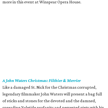
more in this event at Winspear Opera House.
A John Waters Christmas: Filthier & Merrier
Like a damaged St. Nick for the Christmas corrupted,
legendary filmmaker John Waters will present a bag full
of sticks and stones for the devoted and the damned,
spreading Yuletide profanity and perverted piety with his