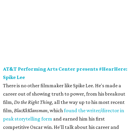
AT&T Performing Arts Center presents #HearHere:
Spike Lee
There is no other filmmaker like Spike Lee. He's made a
career out of showing truth to power, from his breakout
film,
Do the Right Thing
, all the way up to his most recent
film,
BlacKkKlansman
, which
found the writer/director in
peak storytelling form
and earned him his first
competitive Oscar win. He'll talk about his career and