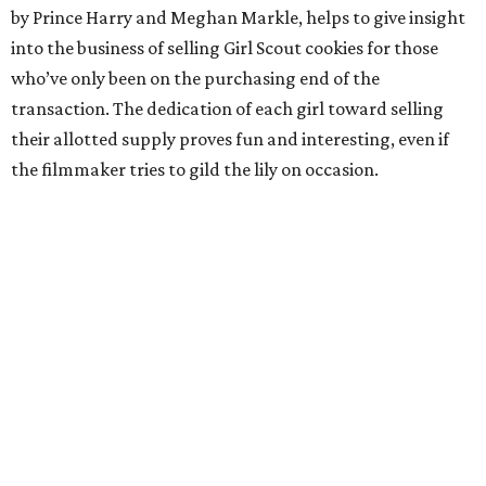
by Prince Harry and Meghan Markle, helps to give insight
into the business of selling Girl Scout cookies for those
who’ve only been on the purchasing end of the
transaction. The dedication of each girl toward selling
their allotted supply proves fun and interesting, even if
the filmmaker tries to gild the lily on occasion.