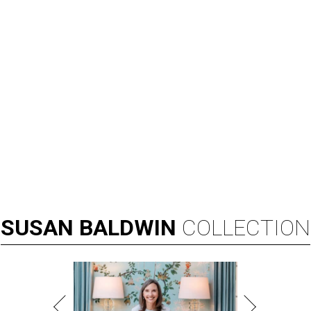
SUSAN
BALDWIN
COLLECTION