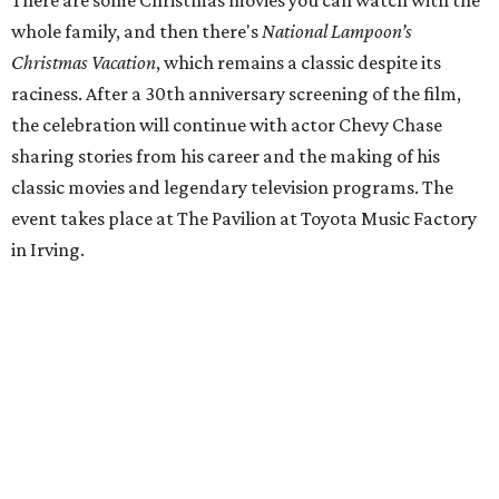
There are some Christmas movies you can watch with the
whole family, and then there's
National Lampoon’s
Christmas Vacation
, which remains a classic despite its
raciness. After a 30th anniversary screening of the film,
the celebration will continue with actor Chevy Chase
sharing stories from his career and the making of his
classic movies and legendary television programs. The
event takes place at The Pavilion at Toyota Music Factory
in Irving.