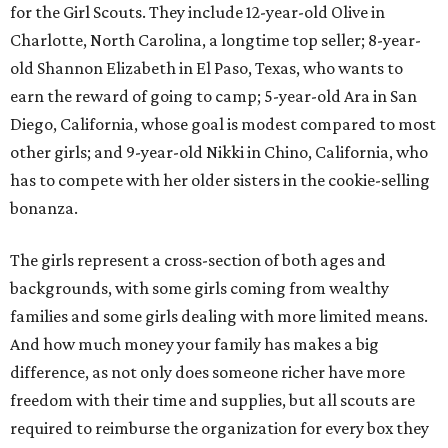
for the Girl Scouts. They include 12-year-old Olive in
Charlotte, North Carolina, a longtime top seller; 8-year-
old Shannon Elizabeth in El Paso, Texas, who wants to
earn the reward of going to camp; 5-year-old Ara in San
Diego, California, whose goal is modest compared to most
other girls; and 9-year-old Nikki in Chino, California, who
has to compete with her older sisters in the cookie-selling
bonanza.
The girls represent a cross-section of both ages and
backgrounds, with some girls coming from wealthy
families and some girls dealing with more limited means.
And how much money your family has makes a big
difference, as not only does someone richer have more
freedom with their time and supplies, but all scouts are
required to reimburse the organization for every box they