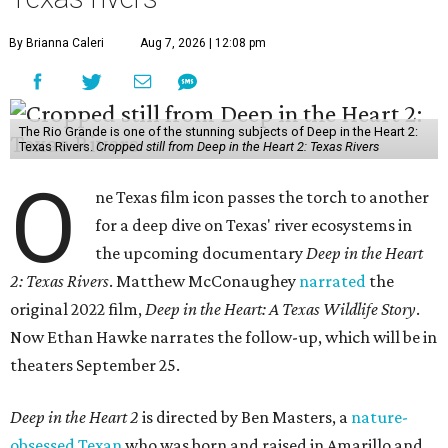
By Brianna Caleri
Aug 7, 2026 | 12:08 pm
The Rio Grande is one of the stunning subjects of Deep in the Heart 2:
Texas Rivers.
Cropped still from Deep in the Heart 2: Texas Rivers
O
ne Texas film icon passes the torch to another
for a deep dive on Texas' river ecosystems in
the upcoming documentary
Deep in the Heart
2: Texas Rivers
. Matthew McConaughey
narrated
the
original 2022 film,
Deep in the Heart: A Texas Wildlife Story
.
Now Ethan Hawke narrates the follow-up, which will be in
theaters September 25.
Deep in the Heart 2
is directed by Ben Masters, a
nature-
obsessed Texan
who was born and raised in Amarillo and