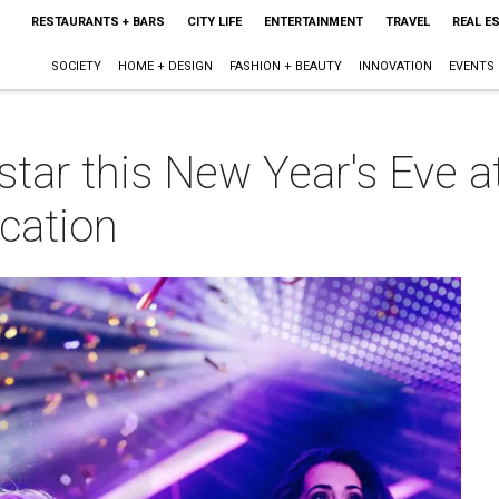
RESTAURANTS + BARS
CITY LIFE
ENTERTAINMENT
TRAVEL
REAL E
SOCIETY
HOME + DESIGN
FASHION + BEAUTY
INNOVATION
EVENTS
k star this New Year's Eve
ocation