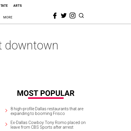
STATE
ARTS
MORE
 at downtown
8 high-profile Dallas restaurants that are
expanding to booming Frisco
Ex-Dallas Cowboy Tony Romo placed on
leave from CBS Sports after arrest