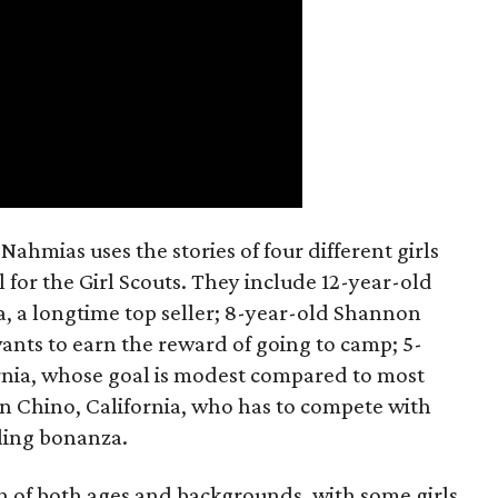
ahmias uses the stories of four different girls
 for the Girl Scouts. They include 12-year-old
a, a longtime top seller; 8-year-old Shannon
wants to earn the reward of going to camp; 5-
ornia, whose goal is modest compared to most
 in Chino, California, who has to compete with
lling bonanza.
on of both ages and backgrounds, with some girls