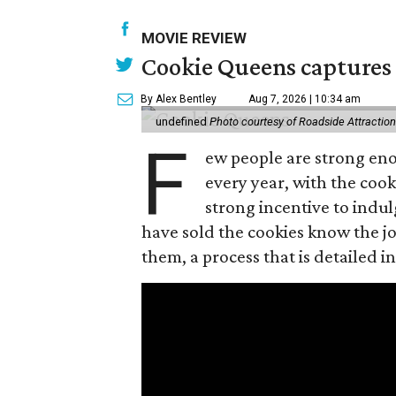
MOVIE REVIEW
Cookie Queens captures 
By Alex Bentley
Aug 7, 2026 | 10:34 am
undefined
Photo courtesy of Roadside Attractio
F
ew people are strong enou
every year, with the cooki
strong incentive to indul
have sold the cookies know the joy
them, a process that is detailed