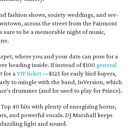
-end fashion shows, society weddings, and see-
owntown, across the street from the Fairmont
's sure to be a memorable night of music,
gne.
 carpet, where you and your date can pose for a
re heading inside. If instead of $100
general
t for a
VIP ticket
—$125 for early bird buyers,
early to mingle with the band, InVersion, which
e's drummer (and he used to play for Prince).
Top 40 hits with plenty of energizing horns,
ars, and powerful vocals. DJ Marshall keeps
 dazzling light and sound.