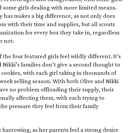
 some girls dealing with more limited means.
has makes a big difference, as not only does
 with their time and supplies, but all scouts
anization for every box they take in, regardless
or not.
he four featured girls feel wildly different. It’s
d Nikki’s families don’t give a second thought to
 cookies, with each girl taking in thousands of
-week selling season. With both Olive and Nikki
have no problem offloading their supply, their
sonally affecting them, with each trying to
 the pressure they feel from their family
 harrowing, as her parents feel a strong desire