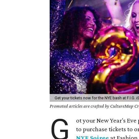
Get your tickets now for the NYE bash at F.I.G.
i
Promoted articles are crafted by CultureMap Cre
G
ot your New Year's Eve p
to purchase tickets to on
NYE Soiree
at Fashion 