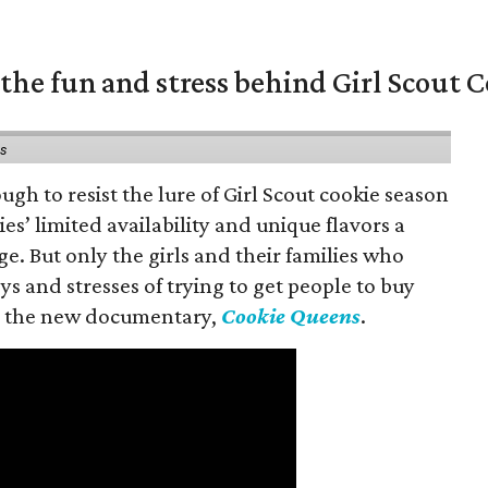
the fun and stress behind Girl Scout C
ns
gh to resist the lure of Girl Scout cookie season
es’ limited availability and unique flavors a
ge. But only the girls and their families who
s and stresses of trying to get people to buy
 in the new documentary,
Cookie Queens
.