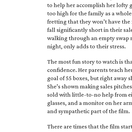
to help her accomplish her lofty g
too high for the family as a whol
fretting that they won’t have th
fall significantly short in their s
walking through an empty swap m
night, only adds to their stress.
The most fun story to watch is th
confidence. Her parents teach h
goal of 55 boxes, but right away 
She’s shown making sales pitches 
sold with little-to-no help from 
glasses, and a monitor on her ar
and sympathetic part of the film.
There are times that the film start