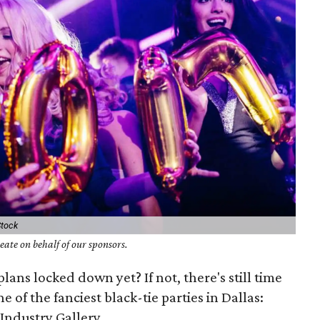
Stock
ate on behalf of our sponsors.
lans locked down yet? If not, there's still time
e of the fanciest black-tie parties in Dallas:
Industry Gallery.