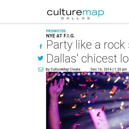
PROMOTED
NYE AT F.I.G.
Party like a roc
Dallas' chicest l
By CultureMap Create
Dec 16, 2016 | 1:20 pm