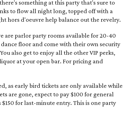
there's something at this party that's sure to
nks to flow all night long, topped off with a
ht hors d'oeuvre help balance out the revelry.
re are parlor party rooms available for 20-40
e dance floor and come with their own security
You also get to enjoy all the other VIP perks,
iquor at your open bar. For pricing and
d, as early bird tickets are only available while
ets are gone, expect to pay $100 for general
s $150 for last-minute entry. This is one party