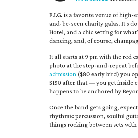
F.I.G. is a favorite venue of high
and-be-seen charity galas. It's d
Hotel, and a chic setting for what
dancing, and, of course, champa
It all starts at 9 pm with the red
photo at the step-and-repeat befo
admission
($80 early bird) you op
$150 after that — you get inside 
happens to be anchored by Beyonc
Once the band gets going, expect 
rhythmic percussion, soulful guit
things rocking between sets with