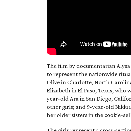
The film by documentarian Alysa N
to represent the nationwide ritual
Olive in Charlotte, North Carolin
Elizabeth in El Paso, Texas, who 
year-old Ara in San Diego, Calif
other girls; and 9-year-old Nikki
her older sisters in the cookie-se
The girls represent a cross-secti