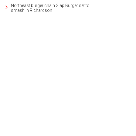
Northeast burger chain Slap Burger set to
smash in Richardson