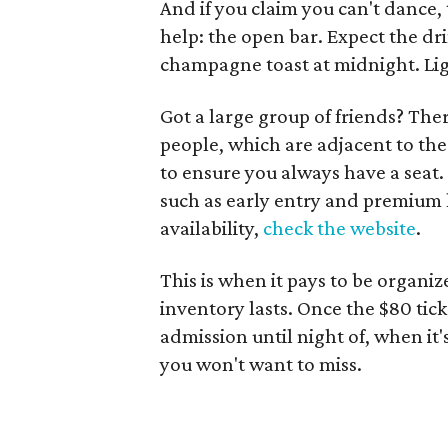
And if you claim you can't dance, 
help: the open bar. Expect the dri
champagne toast at midnight. Lig
Got a large group of friends? The
people, which are adjacent to th
to ensure you always have a seat. 
such as early entry and premium l
availability,
check the website
.
This is when it pays to be organize
inventory lasts. Once the $80 tick
admission until night of, when it'
you won't want to miss.