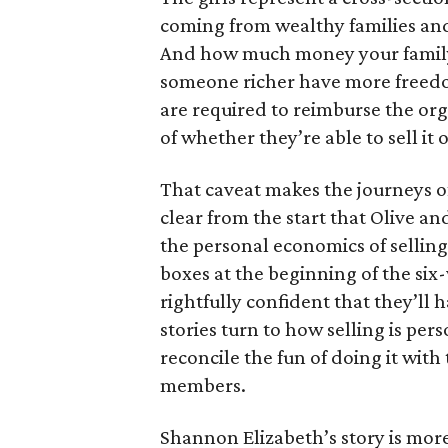
coming from wealthy families and
And how much money your family 
someone richer have more freedom
are required to reimburse the org
of whether they’re able to sell it 
That caveat makes the journeys of t
clear from the start that Olive an
the personal economics of selling
boxes at the beginning of the six
rightfully confident that they’ll 
stories turn to how selling is per
reconcile the fun of doing it with
members.
Shannon Elizabeth’s story is more