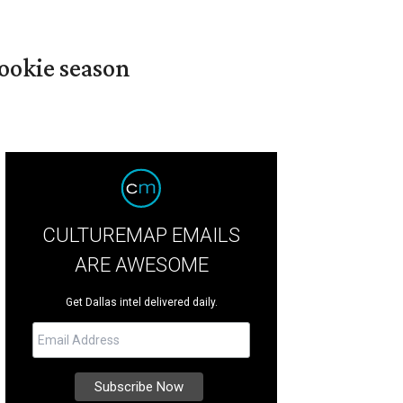
ookie season
CULTUREMAP EMAILS
ARE AWESOME
Get Dallas intel delivered daily.