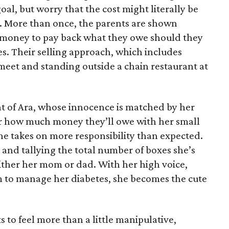
oal, but worry that the cost might literally be
e. More than once, the parents are shown
e money to pay back what they owe should they
ales. Their selling approach, which includes
eet and standing outside a chain restaurant at
at of Ara, whose innocence is matched by her
er how much money they’ll owe with her small
she takes on more responsibility than expected.
and tallying the total number of boxes she’s
either her mom or dad. With her high voice,
m to manage her diabetes, she becomes the cute
s to feel more than a little manipulative,