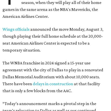
season, when they will play all of their home
games in the same arena as the NBA's Mavericks, the
American Airlines Center.
Wings officials
announced the move Monday, August 3,
though playing their full home schedule at the 20,000-
seat American Airlines Center is expected to be a
temporary situation.
The WNBA franchise in 2024 signed a 15-year use
agreement with the city of Dallas to play in a renovated
Dallas Memorial Auditorium with about 10,000 seats.
There have been
delays in construction
at that facility
that is only a few blocks from the AAC.
“Today’s announcement marks a pivotal step in the
team’s relocation to Dallas as well as our continued