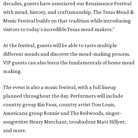
decades, guests have associated our Renaissance Festival
with mead, history, and craftsmanship. The Texas Mead &
Music Festival builds on that tradition while introducing
visitors to today's incredible Texas mead makers."
At the festival, guests will be able to taste multiple
different meads and discover the mead-making process.
VIP guests can also learn the fundamentals of home mead
making.
The event is also a music festival, with a full lineup
planned throughout the day. Performers will include
country group Kin Faux, country artist Don Louis,
Americana group Ronnie and The Redwoods, singer-
songwriter Henry Merchant, troubadour Matt Hillyer,
and more.