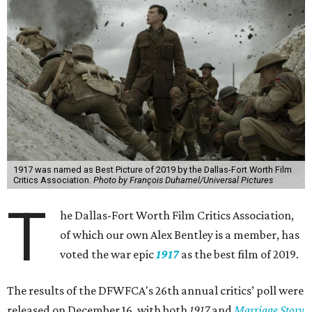
1917 was named as Best Picture of 2019 by the Dallas-Fort Worth Film
Critics Association.
Photo by François Duhamel/Universal Pictures
T
he Dallas-Fort Worth Film Critics Association,
of which our own Alex Bentley is a member, has
voted the war epic
1917
as the best film of 2019.
The results of the DFWFCA's 26th annual critics’ poll were
released on December 16, with both
1917
and
Marriage Story