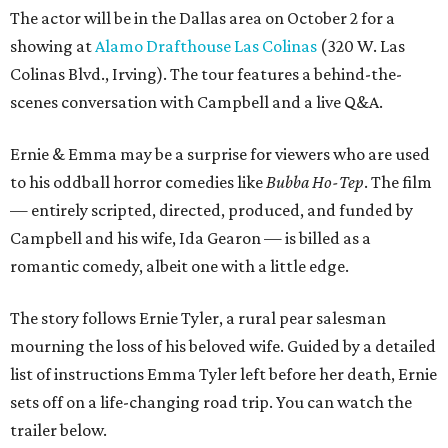
The actor will be in the Dallas area on October 2 for a
showing at
Alamo Drafthouse Las Colinas
(320 W. Las
Colinas Blvd., Irving). The tour features a behind-the-
scenes conversation with Campbell and a live Q&A.
Ernie & Emma may be a surprise for viewers who are used
to his oddball horror comedies like
Bubba Ho-Tep
. The film
— entirely scripted, directed, produced, and funded by
Campbell and his wife, Ida Gearon — is billed as a
romantic comedy, albeit one with a little edge.
The story follows Ernie Tyler, a rural pear salesman
mourning the loss of his beloved wife. Guided by a detailed
list of instructions Emma Tyler left before her death, Ernie
sets off on a life-changing road trip. You can watch the
trailer below.