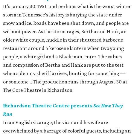
It’s January 30, 1951, and perhaps what is the worst winter
storm in Tennessee’s history is burying the state under
snow and ice. Roads have been shut down, and people are
without power. As the storm rages, Bertha and Hank, an
older white couple, huddle in their shuttered barbecue
restaurant around a kerosene lantern when two young
people, a white girl and a Black man, enter. The values
and compassion of Bertha and Hank are put to the test
when a deputy sheriff arrives, hunting for something —
or someone... The production runs through August 30 at
The Core Theatre in Richardson.
Richardson Theatre Centre presents
See How They
Run
In an English vicarage, the vicar and his wife are
overwhelmed by a barrage of colorful guests, including an