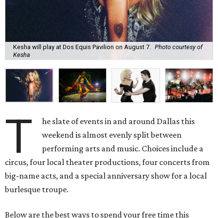
Kesha will play at Dos Equis Pavilion on August 7.
Photo courtesy of
Kesha
T
he slate of events in and around Dallas this
weekend is almost evenly split between
performing arts and music. Choices include a
circus, four local theater productions, four concerts from
big-name acts, and a special anniversary show for a local
burlesque troupe.
Below are the best ways to spend your free time this