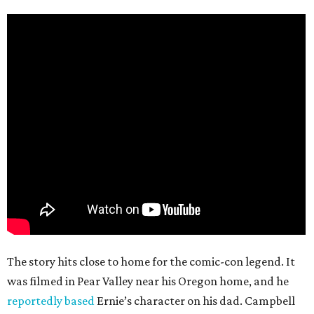
The story hits close to home for the comic-con legend. It
was filmed in Pear Valley near his Oregon home, and he
reportedly based
Ernie’s character on his dad. Campbell