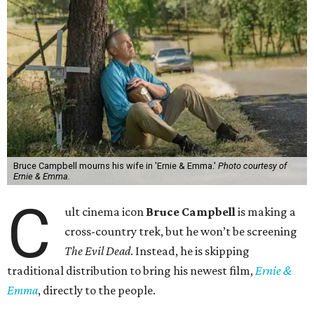
Bruce Campbell mourns his wife in 'Ernie & Emma.'
Photo courtesy of
Ernie & Emma.
C
ult cinema icon
Bruce Campbell
is making a
cross-country trek, but he won’t be screening
The Evil Dead
. Instead, he is skipping
traditional distribution to bring his newest film,
Ernie &
Emma
, directly to the people.