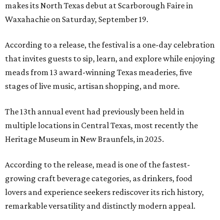
makes its North Texas debut at Scarborough Faire in
Waxahachie on Saturday, September 19.
According to a release, the festival is a one-day celebration
that invites guests to sip, learn, and explore while enjoying
meads from 13 award-winning Texas meaderies, five
stages of live music, artisan shopping, and more.
The 13th annual event had previously been held in
multiple locations in Central Texas, most recently the
Heritage Museum in New Braunfels, in 2025.
According to the release, mead is one of the fastest-
growing craft beverage categories, as drinkers, food
lovers and experience seekers rediscover its rich history,
remarkable versatility and distinctly modern appeal.