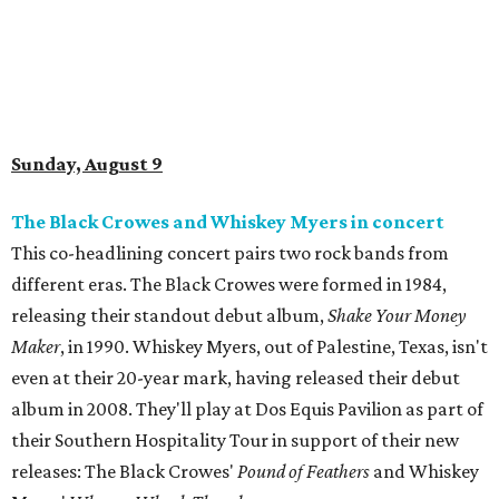
Sunday, August 9
The Black Crowes and Whiskey Myers in concert
This co-headlining concert pairs two rock bands from
different eras. The Black Crowes were formed in 1984,
releasing their standout debut album,
Shake Your Money
Maker
, in 1990. Whiskey Myers, out of Palestine, Texas, isn't
even at their 20-year mark, having released their debut
album in 2008. They'll play at Dos Equis Pavilion as part of
their Southern Hospitality Tour in support of their new
releases: The Black Crowes'
Pound of Feathers
and Whiskey