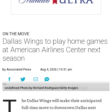
ON THE MOVE
Dallas Wings to play home games
at American Airlines Center next
season
By Associated Press
Aug 4, 2026 | 10:31 am
undefined
Photo by Richard Rodriguez/Getty Images
T
he Dallas Wings will make their anticipated
full-time move to downtown Dallas next