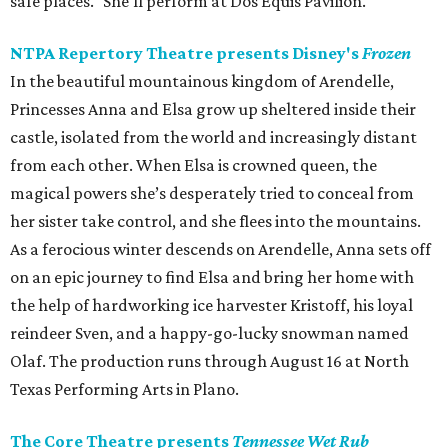
safe places." She'll perform at Dos Equis Pavilion.
NTPA Repertory Theatre presents Disney's
Frozen
In the beautiful mountainous kingdom of Arendelle,
Princesses Anna and Elsa grow up sheltered inside their
castle, isolated from the world and increasingly distant
from each other. When Elsa is crowned queen, the
magical powers she’s desperately tried to conceal from
her sister take control, and she flees into the mountains.
As a ferocious winter descends on Arendelle, Anna sets off
on an epic journey to find Elsa and bring her home with
the help of hardworking ice harvester Kristoff, his loyal
reindeer Sven, and a happy-go-lucky snowman named
Olaf. The production runs through August 16 at North
Texas Performing Arts in Plano.
The Core Theatre presents
Tennessee Wet Rub