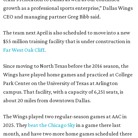
growth as a professional sports enterprise,” Dallas Wings
CEO and managing partner Greg Bibb said.
The team next April is also scheduled to move into a new
$55 million training facility that is under construction in
Far West Oak Cliff
.
Since moving to North Texas before the 2016 season, the
Wings have played home games and practiced at College
Park Center on the University of Texas at Arlington
campus. That facility, with a capacity of 6,251 seats, is
about 20 miles from downtown Dallas.
The Wings played two regular-season games at AAC in
2025. They
beat the Chicago Sky
in a game there last
month, and have two more home games scheduled there