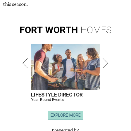
this season.
FORT
WORTH
HOMES
LIFESTYLE DIRECTOR
Year-Round Events
EXPLORE MORE
presented by