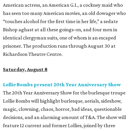
American actress, an American G.I., a cockney maid who
has seen too many American movies, an old dowager who
“touches alcohol for the first time in her life,” a sedate
Bishop aghast at all these goings-on, and four men in
identical clergyman suits, one of whom is an escaped
prisoner. The production runs through August 30 at
Richardson Theatre Centre.
Saturday, August 8
Lollie Bombs present 20th Year Anniversary Show
The 20th Year Anniversary Show for the burlesque troupe
Lollie Bombs will highlight burlesque, aerials, sideshow,
magic, clowning, chaos, horror, bad ideas, questionable
decisions, and an alarming amount of T&A. The show will
feature 12 current and former Lollies, joined by three