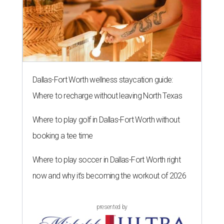
Dallas-Fort Worth wellness staycation guide:
Where to recharge without leaving North Texas
Where to play golf in Dallas-Fort Worth without
booking a tee time
Where to play soccer in Dallas-Fort Worth right
now and why it’s becoming the workout of 2026
presented by