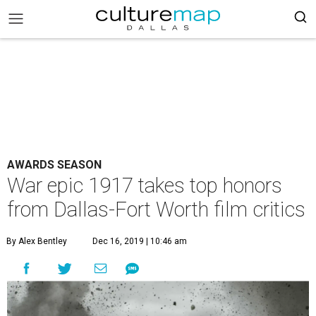
AWARDS SEASON
War epic 1917 takes top honors
from Dallas-Fort Worth film critics
By Alex Bentley
Dec 16, 2019 | 10:46 am