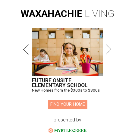
WAXAHACHIE
LIVING
FUTURE ONSITE
ELEMENTARY SCHOOL
New Homes from the $300s to $800s
FIND YOUR HOME
presented by