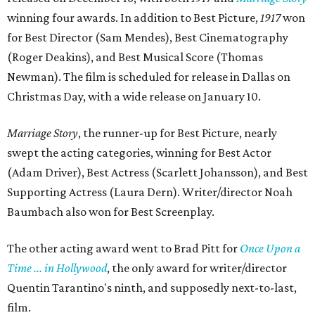
winning four awards. In addition to Best Picture,
1917
won
for Best Director (Sam Mendes), Best Cinematography
(Roger Deakins), and Best Musical Score (Thomas
Newman). The film is scheduled for release in Dallas on
Christmas Day, with a wide release on January 10.
Marriage Story
, the runner-up for Best Picture, nearly
swept the acting categories, winning for Best Actor
(Adam Driver), Best Actress (Scarlett Johansson), and Best
Supporting Actress (Laura Dern). Writer/director Noah
Baumbach also won for Best Screenplay.
The other acting award went to Brad Pitt for
Once Upon a
Time ... in Hollywood
, the only award for writer/director
Quentin Tarantino's ninth, and supposedly next-to-last,
film.