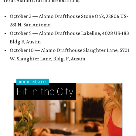
Texas Alamo Drafthouse locations:
October 3 — Alamo Drafthouse Stone Oak, 22806 US-
281 N, San Antonio
October 9 — Alamo Drafthouse Lakeline, 4028 US-183
Bldg F, Austin
October 10 — Alamo Drafthouse Slaughter Lane, 5701
W. Slaughter Lane, Bldg. F, Austin
promoted
series
Fit in the City