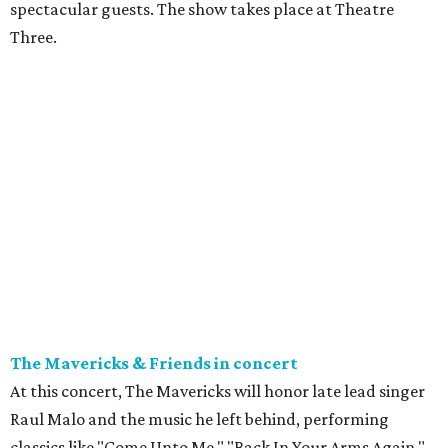
spectacular guests. The show takes place at Theatre
Three.
The Mavericks & Friends in concert
At this concert, The Mavericks will honor late lead singer
Raul Malo and the music he left behind, performing
classics like "Come Unto Me," "Back In Your Arms Again,"