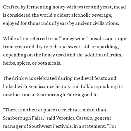
Crafted by fermenting honey with water and yeast, mead
is considered the world's oldest alcoholic beverage,
enjoyed for thousands of years by ancient civilizations.
While often referred to as "honey wine," meads can range
from crisp and dry to rich and sweet, still or sparkling,
depending on the honey used and the addition of fruits,
herbs, spices, or botanicals.
The drink was celebrated during medieval feasts and
linked with Renaissance history and folklore, making its
new location at Scarborough Faire a good fit.
"There is no better place to celebrate mead than
Scarborough Faire," said Veronica Castelo, general
manager of Southwest Festivals, in a statement. "For