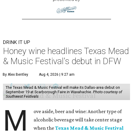
DRINK IT UP
Honey wine headlines Texas Mead
& Music Festival's debut in DFW
By Alex Bentley
Aug 4, 2026 | 9:27 am
The Texas Mead & Music Festival will make its Dallas-area debut on
September 19 at Scarborough Faire in Waxahachie.
Photo courtesy of
Southwest Festivals
M
ove aside, beer and wine: Another type of
alcoholic beverage will take center stage
when the
Texas Mead & Music Festival