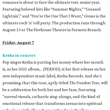
romance is about to face the ultimate test: senior year.
Featuring beloved hits like “Summer Nights,” “Greased
Lightnin’,” and “You’re the One That I Want,”
Grease
is the
ultimate rock ‘n’ roll party. The production runs through
August 23 at The Firehouse Theatre in Farmers Branch.
Friday, August 7
Kesha in concert
Pop singer Kesha is putting her money where her mouth
is, as her 2025 album,
.
(PERIOD)
, is her first release on her
new independent music label, Kesha Records. And she's
promising that this tour, aptly titled
The Freedom Tour
, will
be a celebration for both her and her fans, featuring
"surreal visuals, cathartic sing-alongs, and the kind of
emotional release that transforms arenas into spiritual