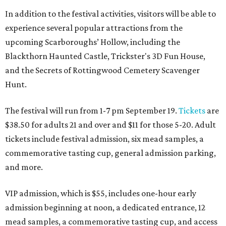
In addition to the festival activities, visitors will be able to
experience several popular attractions from the
upcoming Scarboroughs’ Hollow, including the
Blackthorn Haunted Castle, Trickster's 3D Fun House,
and the Secrets of Rottingwood Cemetery Scavenger
Hunt.
The festival will run from 1-7 pm September 19.
Tickets
are
$38.50 for adults 21 and over and $11 for those 5-20. Adult
tickets include festival admission, six mead samples, a
commemorative tasting cup, general admission parking,
and more.
VIP admission, which is $55, includes one-hour early
admission beginning at noon, a dedicated entrance, 12
mead samples, a commemorative tasting cup, and access