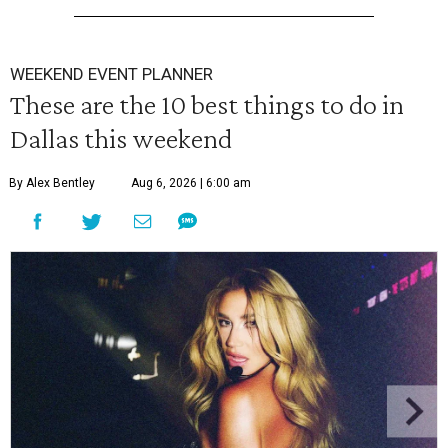
WEEKEND EVENT PLANNER
These are the 10 best things to do in
Dallas this weekend
By Alex Bentley
Aug 6, 2026 | 6:00 am