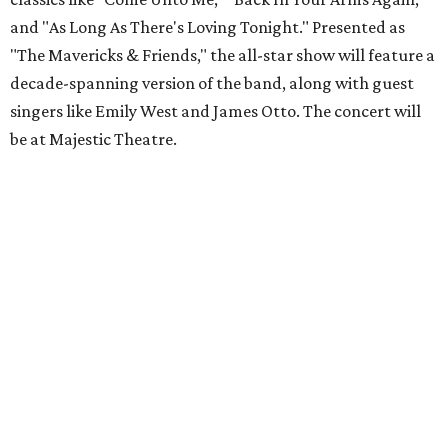
and "As Long As There's Loving Tonight." Presented as
"The Mavericks & Friends," the all-star show will feature a
decade-spanning version of the band, along with guest
singers like Emily West and James Otto. The concert will
be at Majestic Theatre.