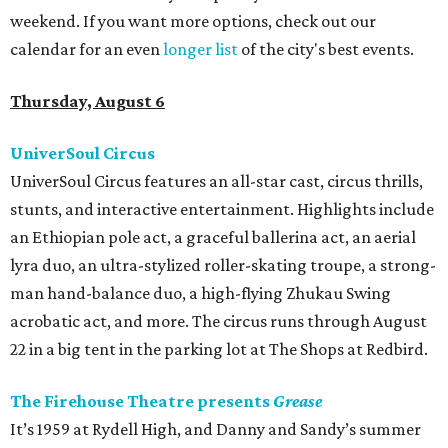
weekend. If you want more options, check out our
calendar for an even
longer list
of the city's best events.
Thursday, August 6
UniverSoul Circus
UniverSoul Circus features an all-star cast, circus thrills,
stunts, and interactive entertainment. Highlights include
an Ethiopian pole act, a graceful ballerina act, an aerial
lyra duo, an ultra-stylized roller-skating troupe, a strong-
man hand-balance duo, a high-flying Zhukau Swing
acrobatic act, and more. The circus runs through August
22 in a big tent in the parking lot at The Shops at Redbird.
The Firehouse Theatre presents
Grease
It’s 1959 at Rydell High, and Danny and Sandy’s summer