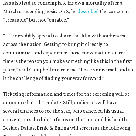
has also had to contemplate his own mortality after a
March cancer diagnosis. On X, he
described
the cancer as
“treatable” but not “curable.”
“It’s incredibly special to share this film with audiences
across the nation. Getting to bring it directly to
communities and experience those conversations in real
time is the reason you make something like this in the first
place,” said Campbell in a release. “Loss is universal, and so
is the challenge of finding your way forward.”
Ticketing information and times for the screening will be
announced at a later date. Still, audiences will have
several chances to see the star, who canceled his usual
convention schedule to focus on the tour and his health.
Besides Dallas, Ernie & Emma will screen at the following