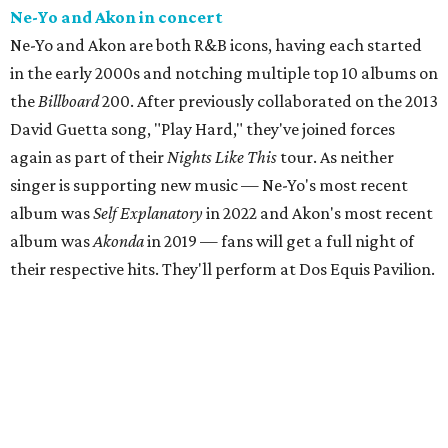
Ne-Yo and Akon in concert
Ne-Yo and Akon are both R&B icons, having each started
in the early 2000s and notching multiple top 10 albums on
the
Billboard
200. After previously collaborated on the 2013
David Guetta song, "Play Hard," they've joined forces
again as part of their
Nights Like This
tour. As neither
singer is supporting new music — Ne-Yo's most recent
album was
Self Explanatory
in 2022 and Akon's most recent
album was
Akonda
in 2019 — fans will get a full night of
their respective hits. They'll perform at Dos Equis Pavilion.