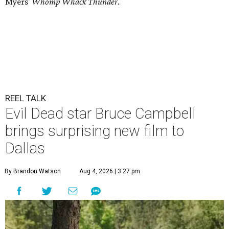
Myers'
Whomp Whack Thunder
.
REEL TALK
Evil Dead star Bruce Campbell
brings surprising new film to
Dallas
By Brandon Watson
Aug 4, 2026 | 3:27 pm