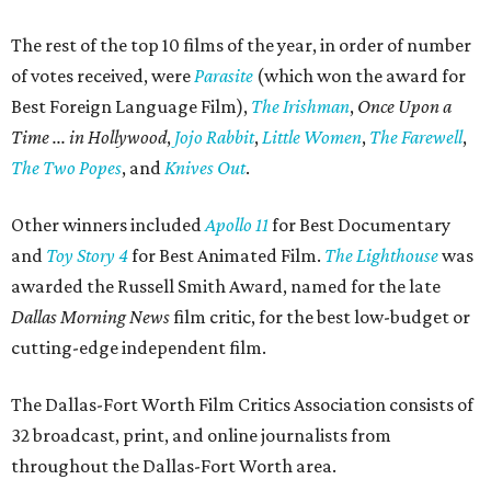
The rest of the top 10 films of the year, in order of number
of votes received, were
Parasite
(which won the award for
Best Foreign Language Film),
The Irishman
,
Once Upon a
Time ... in Hollywood
,
Jojo Rabbit
,
Little Women
,
The Farewell
,
The Two Popes
, and
Knives Out
.
Other winners included
Apollo 11
for Best Documentary
and
Toy Story 4
for Best Animated Film.
The Lighthouse
was
awarded the Russell Smith Award, named for the late
Dallas Morning News
film critic, for the best low-budget or
cutting-edge independent film.
The Dallas-Fort Worth Film Critics Association consists of
32 broadcast, print, and online journalists from
throughout the Dallas-Fort Worth area.