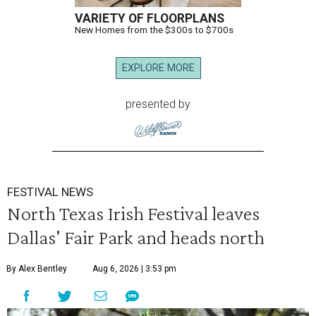
VARIETY OF FLOORPLANS
New Homes from the $300s to $700s
EXPLORE MORE
presented by
FESTIVAL NEWS
North Texas Irish Festival leaves
Dallas' Fair Park and heads north
By Alex Bentley
Aug 6, 2026 | 3:53 pm