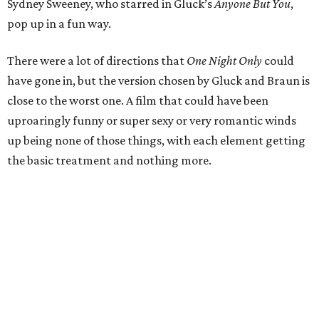
Sydney Sweeney, who starred in Gluck’s
Anyone But You
,
pop up in a fun way.
There were a lot of directions that
One Night Only
could
have gone in, but the version chosen by Gluck and Braun is
close to the worst one. A film that could have been
uproaringly funny or super sexy or very romantic winds
up being none of those things, with each element getting
the basic treatment and nothing more.