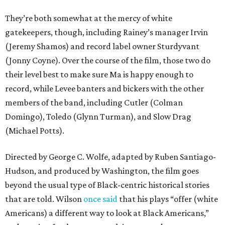
They’re both somewhat at the mercy of white
gatekeepers, though, including Rainey’s manager Irvin
(Jeremy Shamos) and record label owner Sturdyvant
(Jonny Coyne). Over the course of the film, those two do
their level best to make sure Ma is happy enough to
record, while Levee banters and bickers with the other
members of the band, including Cutler (Colman
Domingo), Toledo (Glynn Turman), and Slow Drag
(Michael Potts).
Directed by George C. Wolfe, adapted by Ruben Santiago-
Hudson, and produced by Washington, the film goes
beyond the usual type of Black-centric historical stories
that are told. Wilson
once said
that his plays “offer (white
Americans) a different way to look at Black Americans,”