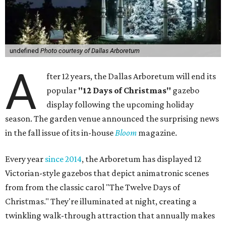
undefined
Photo courtesy of Dallas Arboretum
A
fter 12 years, the Dallas Arboretum will end its
popular
"12 Days of Christmas"
gazebo
display following the upcoming holiday
season. The garden venue announced the surprising news
in the fall issue of its in-house
Bloom
magazine.
Every year
since 2014
, the Arboretum has displayed 12
Victorian-style gazebos that depict animatronic scenes
from from the classic carol "The Twelve Days of
Christmas." They're illuminated at night, creating a
twinkling walk-through attraction that annually makes