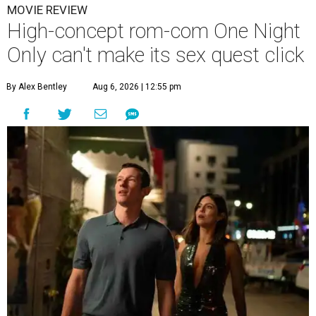
MOVIE REVIEW
High-concept rom-com One Night
Only can't make its sex quest click
By Alex Bentley
Aug 6, 2026 | 12:55 pm