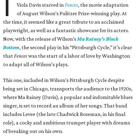
I
Viola Davis starred in
Fences
, the movie adaptation
of August Wilson’s Pulitzer Prize-winning play. At
the time, it seemed like a great tribute to an acclaimed
playwright, as well as a fantastic showcase for its actors.
Now, with the release of Wilson’s
Ma Rainey’s Black
Bottom
, the second play in his “Pittsburgh Cycle,” it’s clear
that
Fences
was the start of a labor of love by Washington
to adapt all of Wilson’s plays.
This one, included in Wilson’s Pittsburgh Cycle despite
being set in Chicago, transports the audience to the 1920s,
where Ma Rainey (Davis), a popular and indomitable blues
singer, is set to record an album of her songs. That band
includes Levee (the late Chadwick Boseman, in his final
role), a cocky and ambitious trumpet player with dreams
of breaking out on his own.