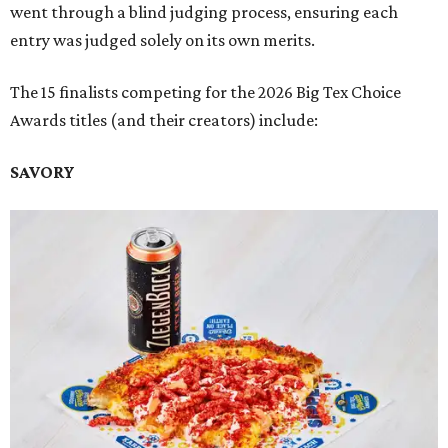
went through a blind judging process, ensuring each
entry was judged solely on its own merits.
The 15 finalists competing for the 2026 Big Tex Choice
Awards titles (and their creators) include:
SAVORY