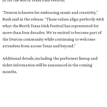
fit for the North Texas Irish Festival.
"Denton is known for embracing music and creativity,"
Bush said in the release. "Those values align perfectly with
what the North Texas Irish Festival has represented for
more than four decades. We're excited to become part of
the Denton community while continuing to welcome
attendees from across Texas and beyond."
Additional details, including the performer lineup and
ticket information will be announced in the coming
months.