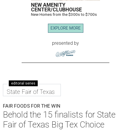
NEW AMENITY
CENTER/CLUBHOUSE
New Homes from the $300s to $700s
EXPLORE MORE
presented by
editorial series
State Fair of Texas
FAIR FOODS FOR THE WIN
Behold the 15 finalists for State
Fair of Texas Big Tex Choice