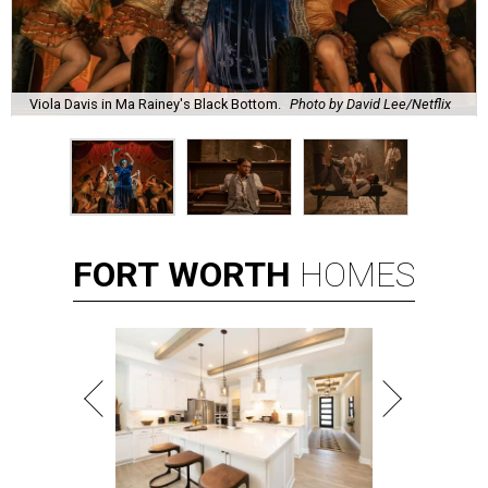
Viola Davis in Ma Rainey's Black Bottom.
Photo by David Lee/Netflix
FORT
WORTH
HOMES