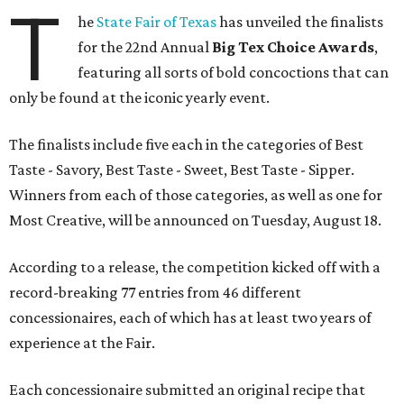
T
he
State Fair of Texas
has unveiled the finalists
for the 22nd Annual
Big Tex Choice Awards
,
featuring all sorts of bold concoctions that can
only be found at the iconic yearly event.
The finalists include five each in the categories of Best
Taste - Savory, Best Taste - Sweet, Best Taste - Sipper.
Winners from each of those categories, as well as one for
Most Creative, will be announced on Tuesday, August 18.
According to a release, the competition kicked off with a
record-breaking 77 entries from 46 different
concessionaires, each of which has at least two years of
experience at the Fair.
Each concessionaire submitted an original recipe that