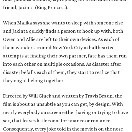
friend, Jacinta (King Princess).
When Malika says she wants to sleep with someone else
and Jacinta quickly finds a person to hook up with, both
Owen and Allie are left to their own devices. As each of
them wanders around New York City in halfhearted
attempts at finding their own partner, fate has them run
into each other on multiple occasions. As disaster after
disaster befalls each of them, they start to realize that
they might belong together.
Directed by Will Gluck and written by Travis Braun, the
film is about as unsubtle as you can get, by design. With
nearly everybody on screen either having or trying to have
sex, that leaves little room for nuance or romance.
Consequently, every joke told in the movie is on the nose