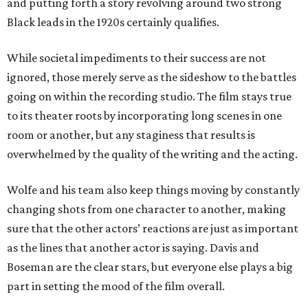
and putting forth a story revolving around two strong
Black leads in the 1920s certainly qualifies.
While societal impediments to their success are not
ignored, those merely serve as the sideshow to the battles
going on within the recording studio. The film stays true
to its theater roots by incorporating long scenes in one
room or another, but any staginess that results is
overwhelmed by the quality of the writing and the acting.
Wolfe and his team also keep things moving by constantly
changing shots from one character to another, making
sure that the other actors’ reactions are just as important
as the lines that another actor is saying. Davis and
Boseman are the clear stars, but everyone else plays a big
part in setting the mood of the film overall.