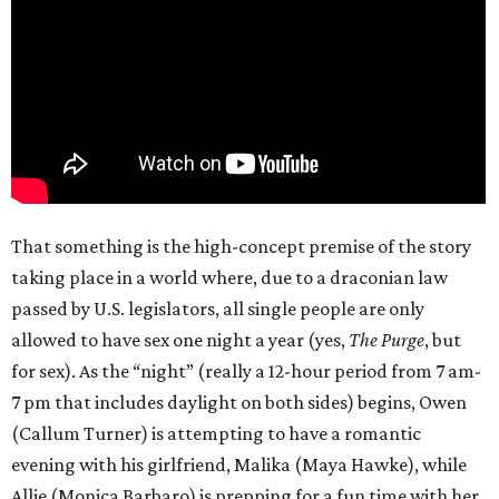
That something is the high-concept premise of the story
taking place in a world where, due to a draconian law
passed by U.S. legislators, all single people are only
allowed to have sex one night a year (yes,
The Purge
, but
for sex). As the “night” (really a 12-hour period from 7 am-
7 pm that includes daylight on both sides) begins, Owen
(Callum Turner) is attempting to have a romantic
evening with his girlfriend, Malika (Maya Hawke), while
Allie (Monica Barbaro) is prepping for a fun time with her