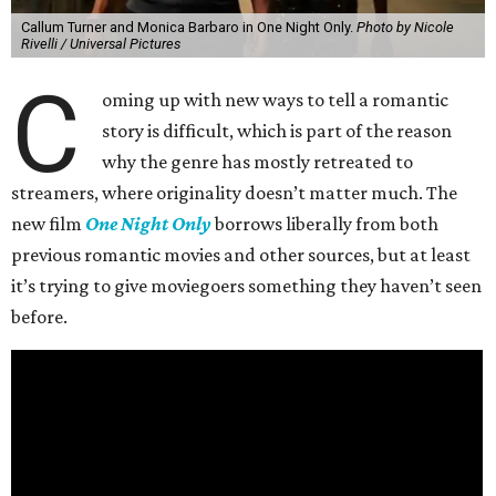
Callum Turner and Monica Barbaro in One Night Only.
Photo by Nicole
Rivelli / Universal Pictures
C
oming up with new ways to tell a romantic
story is difficult, which is part of the reason
why the genre has mostly retreated to
streamers, where originality doesn’t matter much. The
new film
One Night Only
borrows liberally from both
previous romantic movies and other sources, but at least
it’s trying to give moviegoers something they haven’t seen
before.