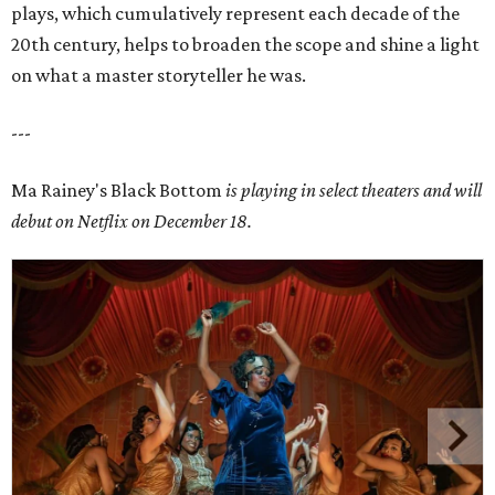
plays, which cumulatively represent each decade of the
20th century, helps to broaden the scope and shine a light
on what a master storyteller he was.
---
Ma Rainey's Black Bottom
is playing in select theaters and will
debut on Netflix on December 18.