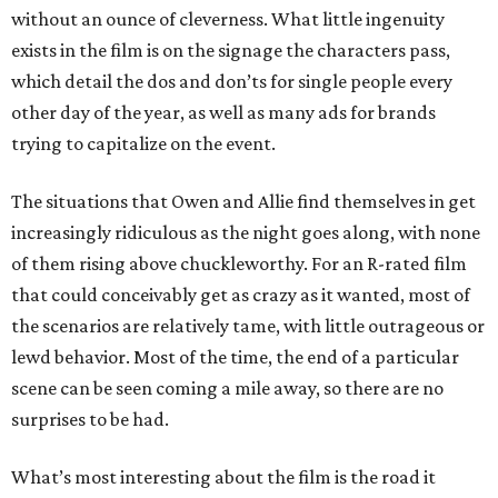
without an ounce of cleverness. What little ingenuity
exists in the film is on the signage the characters pass,
which detail the dos and don’ts for single people every
other day of the year, as well as many ads for brands
trying to capitalize on the event.
The situations that Owen and Allie find themselves in get
increasingly ridiculous as the night goes along, with none
of them rising above chuckleworthy. For an R-rated film
that could conceivably get as crazy as it wanted, most of
the scenarios are relatively tame, with little outrageous or
lewd behavior. Most of the time, the end of a particular
scene can be seen coming a mile away, so there are no
surprises to be had.
What’s most interesting about the film is the road it