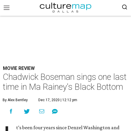
MOVIE REVIEW
Chadwick Boseman sings one last
time in Ma Rainey's Black Bottom
By Alex Bentley
Dec 17, 2020 | 12:12 pm
t’s been four years since Denzel Washington and