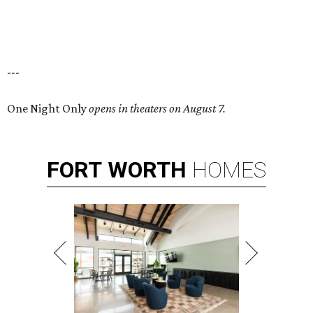
---
One Night Only
opens in theaters on August 7.
FORT
WORTH
HOMES