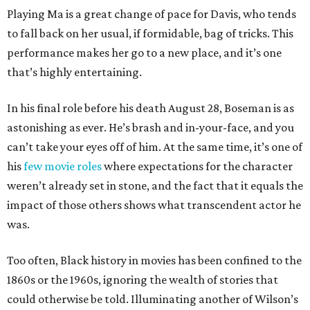
Playing Ma is a great change of pace for Davis, who tends
to fall back on her usual, if formidable, bag of tricks. This
performance makes her go to a new place, and it’s one
that’s highly entertaining.
In his final role before his death August 28, Boseman is as
astonishing as ever. He’s brash and in-your-face, and you
can’t take your eyes off of him. At the same time, it’s one of
his
few
movie
roles
where expectations for the character
weren’t already set in stone, and the fact that it equals the
impact of those others shows what transcendent actor he
was.
Too often, Black history in movies has been confined to the
1860s or the 1960s, ignoring the wealth of stories that
could otherwise be told. Illuminating another of Wilson’s