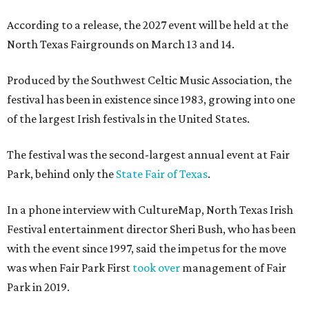
According to a release, the 2027 event will be held at the
North Texas Fairgrounds on March 13 and 14.
Produced by the Southwest Celtic Music Association, the
festival has been in existence since 1983, growing into one
of the largest Irish festivals in the United States.
The festival was the second-largest annual event at Fair
Park, behind only the
State Fair of Texas
.
In a phone interview with CultureMap, North Texas Irish
Festival entertainment director Sheri Bush, who has been
with the event since 1997, said the impetus for the move
was when Fair Park First
took over
management of Fair
Park in 2019.