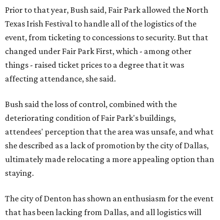
Prior to that year, Bush said, Fair Park allowed the North
Texas Irish Festival to handle all of the logistics of the
event, from ticketing to concessions to security. But that
changed under Fair Park First, which - among other
things - raised ticket prices to a degree that it was
affecting attendance, she said.
Bush said the loss of control, combined with the
deteriorating condition of Fair Park's buildings,
attendees' perception that the area was unsafe, and what
she described as a lack of promotion by the city of Dallas,
ultimately made relocating a more appealing option than
staying.
The city of Denton has shown an enthusiasm for the event
that has been lacking from Dallas, and all logistics will