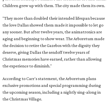
Children grew up with them. The city made them its own.
"They more than doubled their intended lifespan because
the love Dallas showed them made it impossible to let go
any sooner. But after twelve years, the animatronics are
aging and beginning to show wear. The Arboretum made
the decision to retire the Gazebos with the dignity they
deserve, giving Dallas the sendoff twelve years of
Christmas memories have earned, rather than allowing
the experience to diminish."
According to Carr's statement, the Arboretum plans
exclusive promotions and special programming during
the upcoming season, including a nightly sing-along in
the Christmas Village.