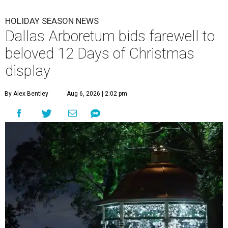
HOLIDAY SEASON NEWS
Dallas Arboretum bids farewell to
beloved 12 Days of Christmas
display
By Alex Bentley
Aug 6, 2026 | 2:02 pm