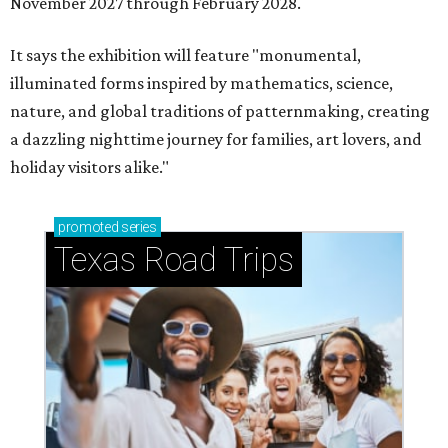
November 2027 through February 2028.
It says the exhibition will feature "monumental,
illuminated forms inspired by mathematics, science,
nature, and global traditions of patternmaking, creating
a dazzling nighttime journey for families, art lovers, and
holiday visitors alike."
promoted
series
Texas Road Trips