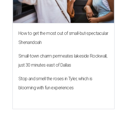
How to get the most out of small-but-spectacular
Shenandoah
Small-town charm permeates lakeside Rockwall,
just 30 minutes east of Dallas
Stop and smell the roses in Tyler, which is
blooming with fun experiences