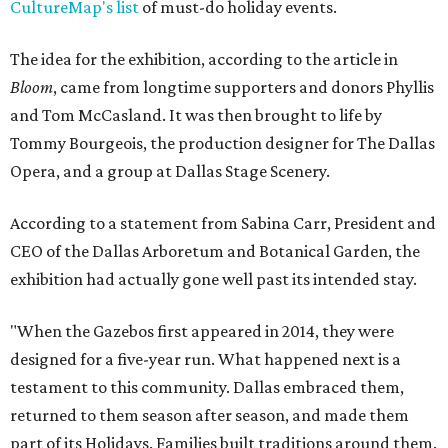
CultureMap's list
of must-do holiday events.
The idea for the exhibition, according to the article in
Bloom
, came from longtime supporters and donors Phyllis
and Tom McCasland. It was then brought to life by
Tommy Bourgeois, the production designer for The Dallas
Opera, and a group at Dallas Stage Scenery.
According to a statement from Sabina Carr, President and
CEO of the Dallas Arboretum and Botanical Garden, the
exhibition had actually gone well past its intended stay.
"When the Gazebos first appeared in 2014, they were
designed for a five-year run. What happened next is a
testament to this community. Dallas embraced them,
returned to them season after season, and made them
part of its Holidays. Families built traditions around them.