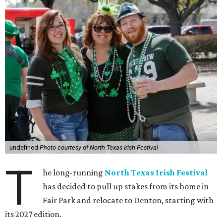
undefined
Photo courtesy of North Texas Irish Festival
T
he long-running
North Texas Irish Festival
has decided to pull up stakes from its home in
Fair Park and relocate to Denton, starting with
its 2027 edition.