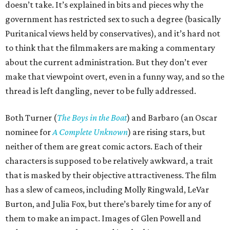
doesn’t take. It’s explained in bits and pieces why the
government has restricted sex to such a degree (basically
Puritanical views held by conservatives), and it’s hard not
to think that the filmmakers are making a commentary
about the current administration. But they don’t ever
make that viewpoint overt, even in a funny way, and so the
thread is left dangling, never to be fully addressed.
Both Turner (
The Boys in the Boat
) and Barbaro (an Oscar
nominee for
A Complete Unknown
) are rising stars, but
neither of them are great comic actors. Each of their
characters is supposed to be relatively awkward, a trait
that is masked by their objective attractiveness. The film
has a slew of cameos, including Molly Ringwald, LeVar
Burton, and Julia Fox, but there’s barely time for any of
them to make an impact. Images of Glen Powell and