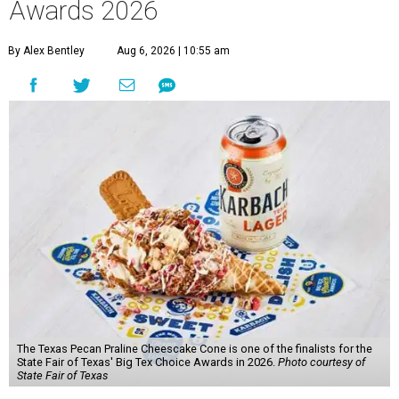
Awards 2026
By Alex Bentley
Aug 6, 2026 | 10:55 am
The Texas Pecan Praline Cheescake Cone is one of the finalists for the
State Fair of Texas' Big Tex Choice Awards in 2026.
Photo courtesy of
State Fair of Texas