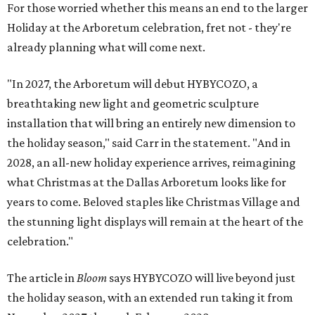
For those worried whether this means an end to the larger
Holiday at the Arboretum celebration, fret not - they're
already planning what will come next.
"In 2027, the Arboretum will debut HYBYCOZO, a
breathtaking new light and geometric sculpture
installation that will bring an entirely new dimension to
the holiday season," said Carr in the statement. "And in
2028, an all-new holiday experience arrives, reimagining
what Christmas at the Dallas Arboretum looks like for
years to come. Beloved staples like Christmas Village and
the stunning light displays will remain at the heart of the
celebration."
The article in
Bloom
says HYBYCOZO will live beyond just
the holiday season, with an extended run taking it from