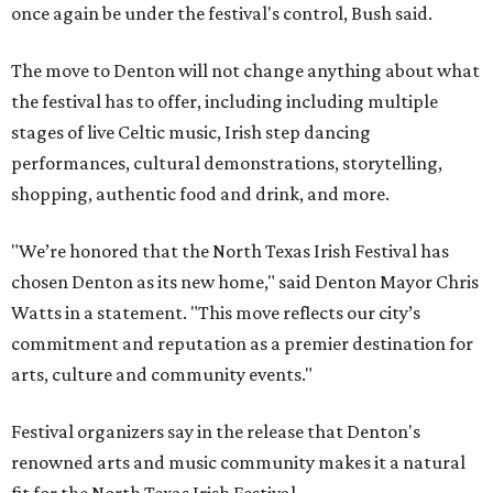
once again be under the festival's control, Bush said.
The move to Denton will not change anything about what
the festival has to offer, including including multiple
stages of live Celtic music, Irish step dancing
performances, cultural demonstrations, storytelling,
shopping, authentic food and drink, and more.
"We’re honored that the North Texas Irish Festival has
chosen Denton as its new home," said Denton Mayor Chris
Watts in a statement. "This move reflects our city’s
commitment and reputation as a premier destination for
arts, culture and community events."
Festival organizers say in the release that Denton's
renowned arts and music community makes it a natural