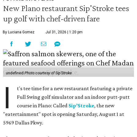
New Plano restaurant Sip'Stroke tees
up golf with chef-driven fare
By Luciana Gomez
Jul 31, 2026 | 1:20 pm
undefined
Photo courtesy of Sip'Stroke
I
t's tee time for a new restaurant featuring a private
Full Swing golf simulator and an indoor putt-putt
course in Plano: Called
Sip’Stroke
, the new
"eatertainment" spot is opening Saturday, August 1 at
5969 Dallas Pkwy.