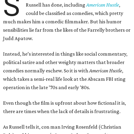
S
Russell has done, including
American Hustle
,
could be classified as comedies, which pretty
much makes him a comedic filmmaker. But his humor
sensibilities lie far from the likes of the Farrelly brothers or
Judd Apatow.
Instead, he’s interested in things like social commentary,
political satire and other weighty matters that broader
comedies normally eschew. So it is with
American Hustle
,
which takes a semi-real life look at the Abscam FBI sting
operation in the late ’70s and early ’80s.
Even though the film is upfront about how fictional it is,
there are times when the lack of details is frustrating.
As Russell tells it, con man Irving Rosenfeld (Christian