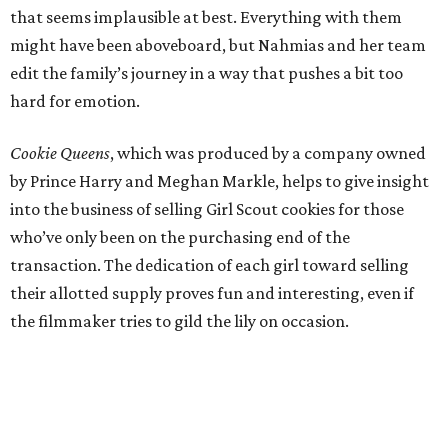
that seems implausible at best. Everything with them
might have been aboveboard, but Nahmias and her team
edit the family’s journey in a way that pushes a bit too
hard for emotion.
Cookie Queens
, which was produced by a company owned
by Prince Harry and Meghan Markle, helps to give insight
into the business of selling Girl Scout cookies for those
who’ve only been on the purchasing end of the
transaction. The dedication of each girl toward selling
their allotted supply proves fun and interesting, even if
the filmmaker tries to gild the lily on occasion.