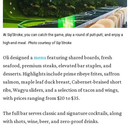
At Sip’Stroke, you can catch the game, play a round of putt-putt, and enjoy a
high-end meal.
Photo courtesy of Sip'Stroke.
Oli designed a
menu
featuring shared boards, fresh
seafood, premium steaks, elevated bar staples, and
desserts. Highlights include prime ribeye frites, saffron
salmon, maple leaf duck breast, Cabernet-braised short
ribs, Wagyu sliders, and a selection of tacos and wings,
with prices ranging from $20 to $35.
The full bar serves classic and signature cocktails, along
with shots, wine, beer, and zero-proof drinks.