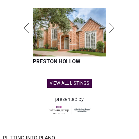
PRESTON HOLLOW
VIEW ALL LISTINGS
presented by
PUTTING INTO PLANO