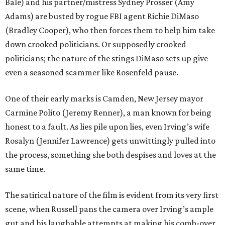
Bale) and his partner/mistress Sydney Prosser (Amy
Adams) are busted by rogue FBI agent Richie DiMaso
(Bradley Cooper), who then forces them to help him take
down crooked politicians. Or supposedly crooked
politicians; the nature of the stings DiMaso sets up give
even a seasoned scammer like Rosenfeld pause.
One of their early marks is Camden, New Jersey mayor
Carmine Polito (Jeremy Renner), a man known for being
honest to a fault. As lies pile upon lies, even Irving’s wife
Rosalyn (Jennifer Lawrence) gets unwittingly pulled into
the process, something she both despises and loves at the
same time.
The satirical nature of the film is evident from its very first
scene, when Russell pans the camera over Irving’s ample
gut and his laughable attempts at making his comb-over