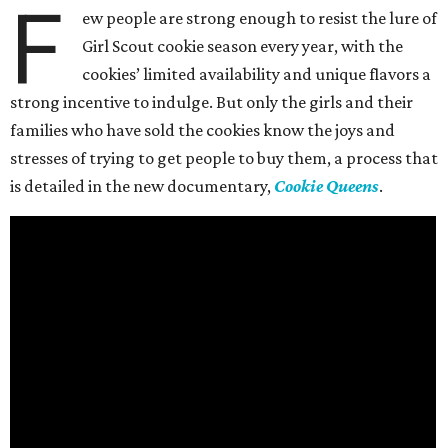
F
ew people are strong enough to resist the lure of
Girl Scout cookie season every year, with the
cookies’ limited availability and unique flavors a
strong incentive to indulge. But only the girls and their
families who have sold the cookies know the joys and
stresses of trying to get people to buy them, a process that
is detailed in the new documentary,
Cookie Queens
.