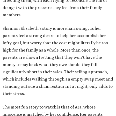
affecting them, with each trying to reconcile the fun of
doing it with the pressure they feel from their family
members.
Shannon Elizabeth’s story is more harrowing, as her
parents feel a strong desire to help her accomplish her
lofty goal, but worry that the cost might literally be too
high for the family as a whole. More than once, the
parents are shown fretting that they won’t have the
money to pay back what they owe should they fall
significantly short in their sales. Their selling approach,
which includes walking through an empty swap meet and
standing outside a chain restaurant at night, only adds to
their stress.
The most fun story to watch is that of Ara, whose
innocence is matched by her confidence. Her parents