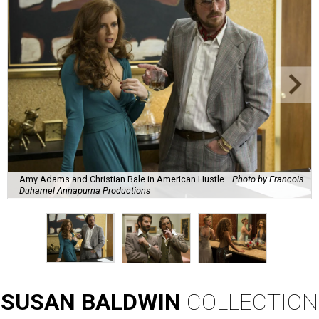
Amy Adams and Christian Bale in American Hustle.
Photo by Francois
Duhamel Annapurna Productions
SUSAN
BALDWIN
COLLECTION