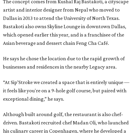
The concept comes from Kushal Raj Bastakoti, a cityscape
artist and interior designer from Nepal who moved to
Dallas in 2013 to attend the University of North Texas.
Bastakoti also owns Skyline Lounge in downtown Dallas,
which opened earlier this year, and is a franchisee of the
Asian beverage and dessert chain Feng Cha Café.
He says he chose the location due to the rapid growth of
businesses and residences in the nearby Legacy area.
“At Sip’Stroke we created a space that is entirely unique —
it feels like you're on a 9-hole golf course, but paired with
exceptional dining,” he says.
Although built around golf, the restaurant is also chef-
driven. Bastakoti recruited chef Madan Oli, who launched
his culinary career in Copenhagen, where he developed a