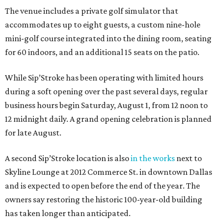
The venue includes a private golf simulator that
accommodates up to eight guests, a custom nine-hole
mini-golf course integrated into the dining room, seating
for 60 indoors, and an additional 15 seats on the patio.
While Sip’Stroke has been operating with limited hours
during a soft opening over the past several days, regular
business hours begin Saturday, August 1, from 12 noon to
12 midnight daily. A grand opening celebration is planned
for late August.
A second Sip’Stroke location is also
in the works
next to
Skyline Lounge at 2012 Commerce St. in downtown Dallas
and is expected to open before the end of the year. The
owners say restoring the historic 100-year-old building
has taken longer than anticipated.