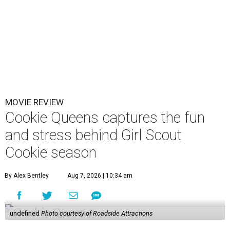
MOVIE REVIEW
Cookie Queens captures the fun
and stress behind Girl Scout
Cookie season
By Alex Bentley
Aug 7, 2026 | 10:34 am
undefined
Photo courtesy of Roadside Attractions