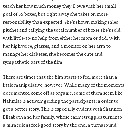
teach her how much money they’ll owe with her small
goal of 55 boxes, but right away she takes on more
responsibility than expected. She’s shown making sales
pitches and tallying the total number of boxes she’s sold
with little-to-no help from either her mom or dad. With
her high voice, glasses, and a monitor on her arm to
manage her diabetes, she becomes the cute and
sympathetic part of the film.
There are times that the film starts to feel more than a
little manipulative, however. While many of the moments
documented come off as organic, some of them seem like
Nahmias is actively guiding the participants in order to
get a better story. This is especially evident with Shannon
Elizabeth and her family, whose early struggles turn into
a miraculous feel-good story by the end, a turnaround