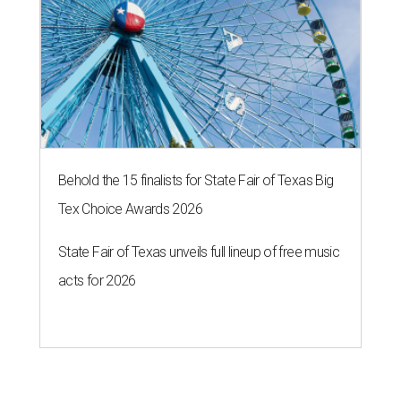
Behold the 15 finalists for State Fair of Texas Big
Tex Choice Awards 2026
State Fair of Texas unveils full lineup of free music
acts for 2026