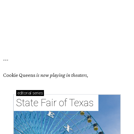
---
Cookie Queens
is now playing in theaters,
editorial
series
State Fair of Texas 