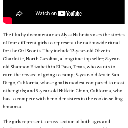
The film by documentarian Alysa Nahmias uses the stories
of four different girls to represent the nationwide ritual
for the Girl Scouts. They include 12-year-old Olive in
Charlotte, North Carolina, a longtime top seller; 8-year-
old Shannon Elizabeth in El Paso, Texas, who wants to
earn the reward of going to camp; 5-year-old Ara in San
Diego, California, whose goal is modest compared to most
other girls; and 9-year-old Nikki in Chino, California, who
has to compete with her older sisters in the cookie-selling
bonanza.
The girls represent a cross-section of both ages and