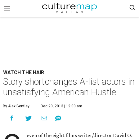
WATCH THE HAIR
Story shortchanges A-list actors in
unsatisfying American Hustle
By Alex Bentley
Dec 20, 2013 | 12:00 am
even of the eight films writer/director David O.