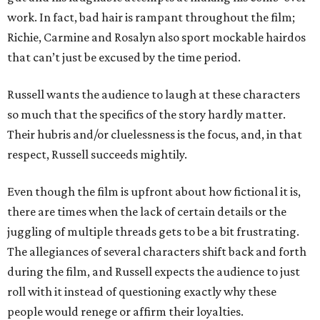
work. In fact, bad hair is rampant throughout the film;
Richie, Carmine and Rosalyn also sport mockable hairdos
that can’t just be excused by the time period.
Russell wants the audience to laugh at these characters
so much that the specifics of the story hardly matter.
Their hubris and/or cluelessness is the focus, and, in that
respect, Russell succeeds mightily.
Even though the film is upfront about how fictional it is,
there are times when the lack of certain details or the
juggling of multiple threads gets to be a bit frustrating.
The allegiances of several characters shift back and forth
during the film, and Russell expects the audience to just
roll with it instead of questioning exactly why these
people would renege or affirm their loyalties.