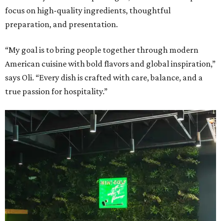
focus on high-quality ingredients, thoughtful
preparation, and presentation.
“My goal is to bring people together through modern
American cuisine with bold flavors and global inspiration,”
says Oli. “Every dish is crafted with care, balance, and a
true passion for hospitality.”