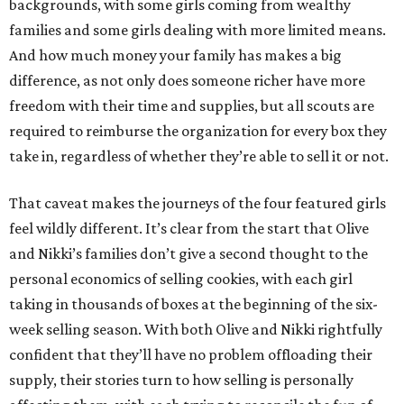
backgrounds, with some girls coming from wealthy
families and some girls dealing with more limited means.
And how much money your family has makes a big
difference, as not only does someone richer have more
freedom with their time and supplies, but all scouts are
required to reimburse the organization for every box they
take in, regardless of whether they’re able to sell it or not.
That caveat makes the journeys of the four featured girls
feel wildly different. It’s clear from the start that Olive
and Nikki’s families don’t give a second thought to the
personal economics of selling cookies, with each girl
taking in thousands of boxes at the beginning of the six-
week selling season. With both Olive and Nikki rightfully
confident that they’ll have no problem offloading their
supply, their stories turn to how selling is personally