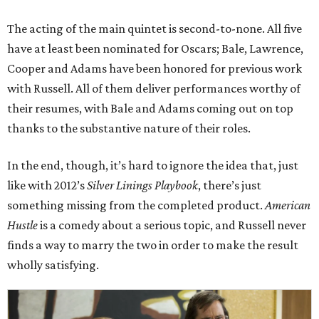
The acting of the main quintet is second-to-none. All five
have at least been nominated for Oscars; Bale, Lawrence,
Cooper and Adams have been honored for previous work
with Russell. All of them deliver performances worthy of
their resumes, with Bale and Adams coming out on top
thanks to the substantive nature of their roles.
In the end, though, it’s hard to ignore the idea that, just
like with 2012’s
Silver Linings Playbook
, there’s just
something missing from the completed product.
American
Hustle
is a comedy about a serious topic, and Russell never
finds a way to marry the two in order to make the result
wholly satisfying.