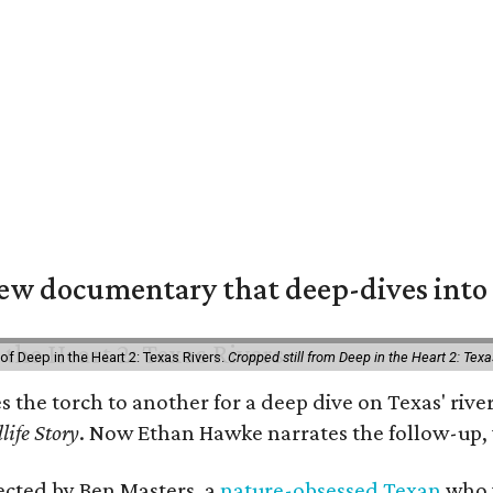
w documentary that deep-dives into 
of Deep in the Heart 2: Texas Rivers.
Cropped still from Deep in the Heart 2: Texa
es the torch to another for a deep dive on Texas' r
life Story
. Now Ethan Hawke narrates the follow-up, 
rected by Ben Masters, a
nature-obsessed Texan
who w