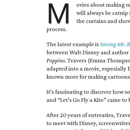
M
ovies about making mo
will always be catnip 
the curtains and sho
process.
The latest example is
Saving Mr. 
between Walt Disney and author P
Poppins
. Travers (Emma Thompson
adapted into a movie, especially 
known more for making cartoons 
It’s fascinating to discover how s
and “Let’s Go Fly a Kite” came to 
After 20 years of entreaties, Trave
to meet with Disney, screenwrite