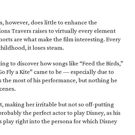
es, however, does little to enhance the
ions Travers raises to virtually every element
orts are what make the film interesting. Every
childhood, it loses steam.
ting to discover how songs like “Feed the Birds,”
Go Fly a Kite” came to be — especially due to
es the most of his performance, but nothing he
cenes.
, making her irritable but not so off-putting
probably the perfect actor to play Disney, as his
 play right into the persona for which Disney