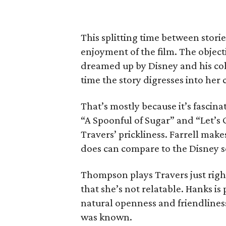
This splitting time between stori
enjoyment of the film. The object
dreamed up by Disney and his coh
time the story digresses into her 
That’s mostly because it’s fascina
“A Spoonful of Sugar” and “Let’s 
Travers’ prickliness. Farrell mak
does can compare to the Disney s
Thompson plays Travers just right
that she’s not relatable. Hanks is 
natural openness and friendliness
was known.