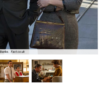
Banks.
Fact.co.uk
B.