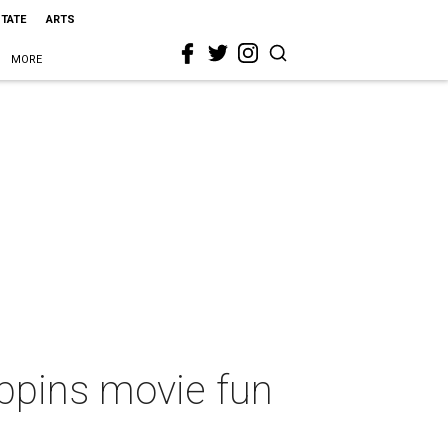
STATE
ARTS
MORE
oppins movie fun