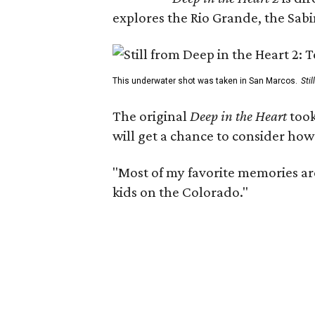
explores the Rio Grande, the Sabin
This underwater shot was taken in San Marcos.
Sti
The original
Deep in the Heart
took
will get a chance to consider how
"Most of my favorite memories are
kids on the Colorado."