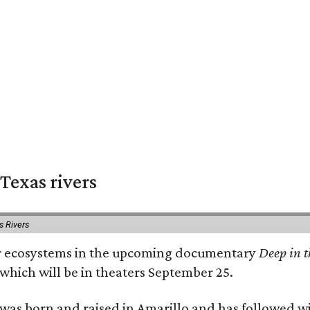
Texas rivers
s Rivers
iver ecosystems in the upcoming documentary
Deep in t
which will be in theaters September 25.
as born and raised in Amarillo and has followed wi