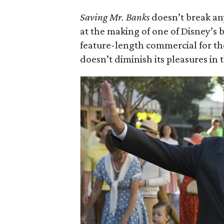
Saving Mr. Banks
doesn’t break any
at the making of one of Disney’s b
feature-length commercial for t
doesn’t diminish its pleasures in t