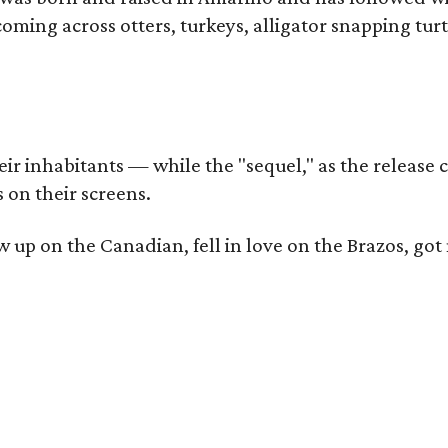
coming across otters, turkeys, alligator snapping tur
r inhabitants — while the "sequel," as the release ca
 on their screens.
rew up on the Canadian, fell in love on the Brazos,