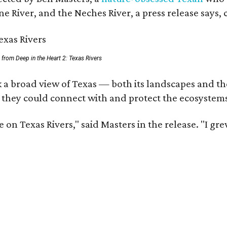
e River, and the Neches River, a press release says, 
ll from Deep in the Heart 2: Texas Rivers
 a broad view of Texas — both its landscapes and thei
 they could connect with and protect the ecosystems
 on Texas Rivers," said Masters in the release. "I g