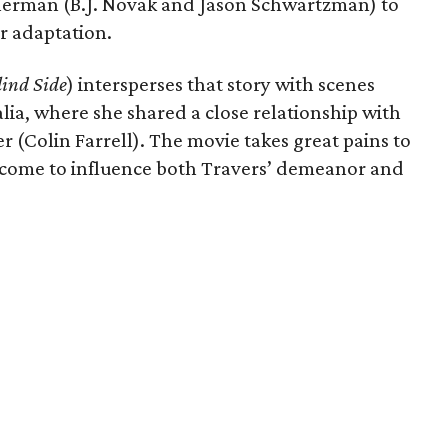
erman (B.J. Novak and Jason Schwartzman) to
er adaptation.
lind Side
) intersperses that story with scenes
lia, where she shared a close relationship with
r (Colin Farrell). The movie takes great pains to
come to influence both Travers’ demeanor and