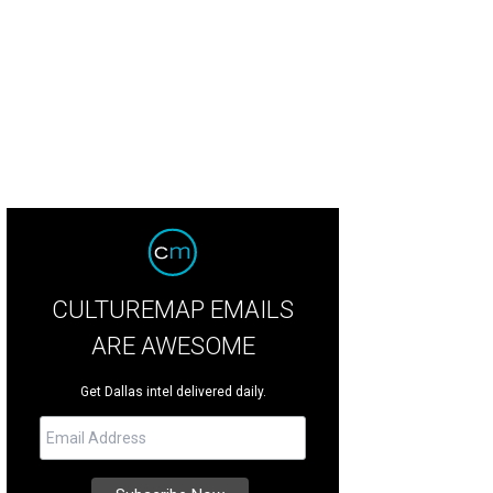
CULTUREMAP EMAILS
ARE AWESOME
Get Dallas intel delivered daily.