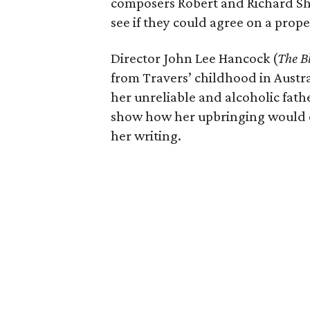
composers Robert and Richard Sh
see if they could agree on a prop
Director John Lee Hancock (
The B
from Travers’ childhood in Austra
her unreliable and alcoholic fathe
show how her upbringing would 
her writing.