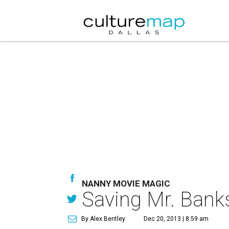
NANNY MOVIE MAGIC
Saving Mr. Bank
By Alex Bentley
Dec 20, 2013 | 8:59 am