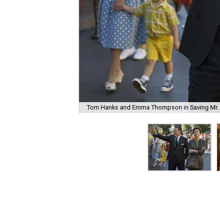
Tom Hanks and Emma Thompson in Saving Mr. 