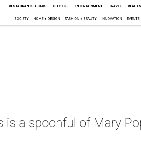
RESTAURANTS + BARS
CITY LIFE
ENTERTAINMENT
TRAVEL
REAL E
SOCIETY
HOME + DESIGN
FASHION + BEAUTY
INNOVATION
EVENTS
s is a spoonful of Mary P