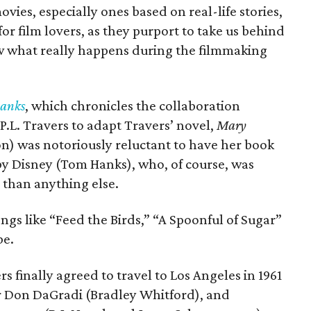
vies, especially ones based on real-life stories,
for film lovers, as they purport to take us behind
w what really happens during the filmmaking
Banks
, which chronicles the collaboration
.L. Travers to adapt Travers’ novel,
Mary
) was notoriously reluctant to have her book
by Disney (Tom Hanks), who, of course, was
than anything else.
ongs like “Feed the Birds,” “A Spoonful of Sugar”
be.
rs finally agreed to travel to Los Angeles in 1961
r Don DaGradi (Bradley Whitford), and