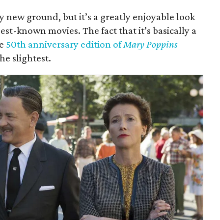
 new ground, but it’s a greatly enjoyable look
est-known movies. The fact that it’s basically a
he
50th anniversary edition of
Mary Poppins
he slightest.