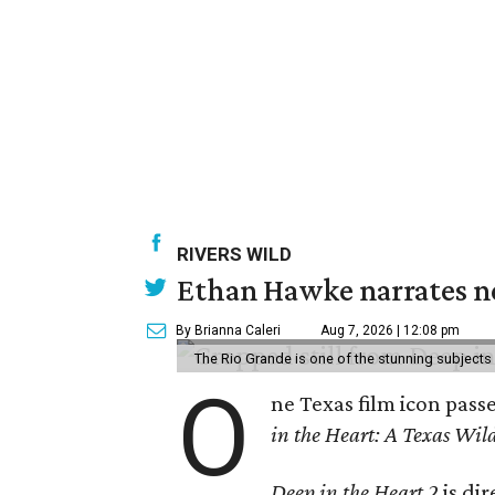
RIVERS WILD
Ethan Hawke narrates ne
By Brianna Caleri
Aug 7, 2026 | 12:08 pm
The Rio Grande is one of the stunning subjects 
O
ne Texas film icon pass
in the Heart: A Texas Wild
Deep in the Heart 2
is di