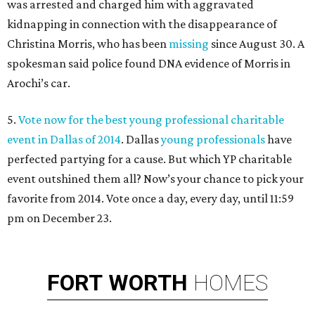
was arrested and charged him with aggravated
kidnapping in connection with the disappearance of
Christina Morris, who has been
missing
since August 30. A
spokesman said police found DNA evidence of Morris in
Arochi’s car.
5.
Vote now for the best young professional charitable
event in Dallas of 2014
. Dallas
young professionals
have
perfected partying for a cause. But which YP charitable
event outshined them all? Now’s your chance to pick your
favorite from 2014. Vote once a day, every day, until 11:59
pm on December 23.
FORT
WORTH
HOMES