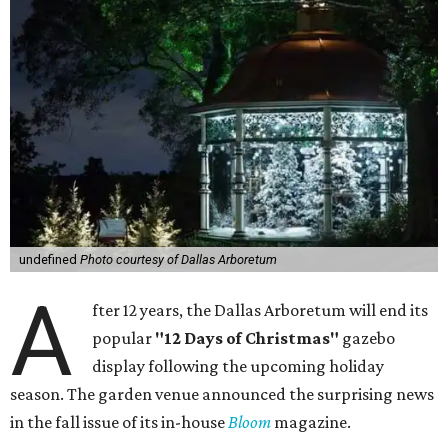
undefined
Photo courtesy of Dallas Arboretum
A
fter 12 years, the Dallas Arboretum will end its
popular
"12 Days of Christmas"
gazebo
display following the upcoming holiday
season. The garden venue announced the surprising news
in the fall issue of its in-house
Bloom
magazine.