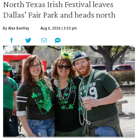
North Texas Irish Festival leaves
Dallas' Fair Park and heads north
By Alex Bentley
Aug 6, 2026 | 3:53 pm