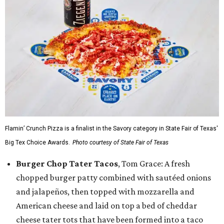
Flamin’ Crunch Pizza is a finalist in the Savory category in State Fair of Texas'
Big Tex Choice Awards.
Photo courtesy of State Fair of Texas
Burger Chop Tater Tacos
, Tom Grace: A fresh
chopped burger patty combined with sautéed onions
and jalapeños, then topped with mozzarella and
American cheese and laid on top a bed of cheddar
cheese tater tots that have been formed into a taco