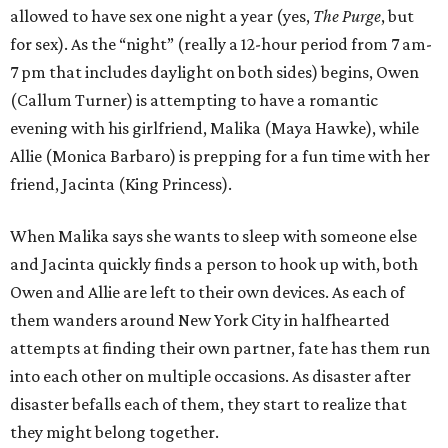
allowed to have sex one night a year (yes,
The Purge
, but
for sex). As the “night” (really a 12-hour period from 7 am-
7 pm that includes daylight on both sides) begins, Owen
(Callum Turner) is attempting to have a romantic
evening with his girlfriend, Malika (Maya Hawke), while
Allie (Monica Barbaro) is prepping for a fun time with her
friend, Jacinta (King Princess).
When Malika says she wants to sleep with someone else
and Jacinta quickly finds a person to hook up with, both
Owen and Allie are left to their own devices. As each of
them wanders around New York City in halfhearted
attempts at finding their own partner, fate has them run
into each other on multiple occasions. As disaster after
disaster befalls each of them, they start to realize that
they might belong together.