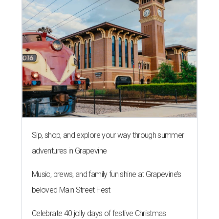
Sip, shop, and explore your way through summer
adventures in Grapevine
Music, brews, and family fun shine at Grapevine’s
beloved Main Street Fest
Celebrate 40 jolly days of festive Christmas