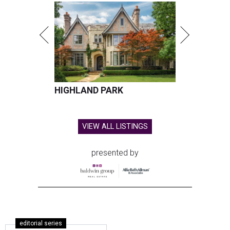
HIGHLAND PARK
VIEW ALL LISTINGS
presented by
editorial series