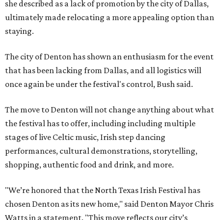
she described as a lack of promotion by the city of Dallas,
ultimately made relocating a more appealing option than
staying.
The city of Denton has shown an enthusiasm for the event
that has been lacking from Dallas, and all logistics will
once again be under the festival's control, Bush said.
The move to Denton will not change anything about what
the festival has to offer, including including multiple
stages of live Celtic music, Irish step dancing
performances, cultural demonstrations, storytelling,
shopping, authentic food and drink, and more.
"We’re honored that the North Texas Irish Festival has
chosen Denton as its new home," said Denton Mayor Chris
Watts in a statement. "This move reflects our city’s