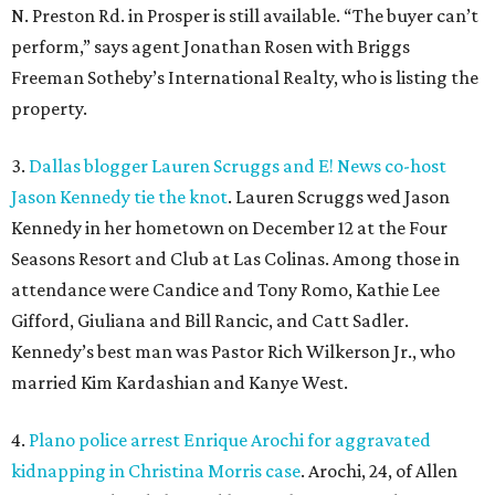
N. Preston Rd. in Prosper is still available. “The buyer can’t
perform,” says agent Jonathan Rosen with Briggs
Freeman Sotheby’s International Realty, who is listing the
property.
3.
Dallas blogger Lauren Scruggs and E! News co-host
Jason Kennedy tie the knot
. Lauren Scruggs wed Jason
Kennedy in her hometown on December 12 at the Four
Seasons Resort and Club at Las Colinas. Among those in
attendance were Candice and Tony Romo, Kathie Lee
Gifford, Giuliana and Bill Rancic, and Catt Sadler.
Kennedy’s best man was Pastor Rich Wilkerson Jr., who
married Kim Kardashian and Kanye West.
4.
Plano police arrest Enrique Arochi for aggravated
kidnapping in Christina Morris case
. Arochi, 24, of Allen