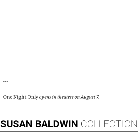
---
One Night Only
opens in theaters on August 7.
SUSAN
BALDWIN
COLLECTION