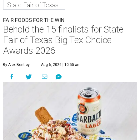
State Fair of Texas
FAIR FOODS FOR THE WIN
Behold the 15 finalists for State
Fair of Texas Big Tex Choice
Awards 2026
By Alex Bentley
Aug 6, 2026 | 10:55 am