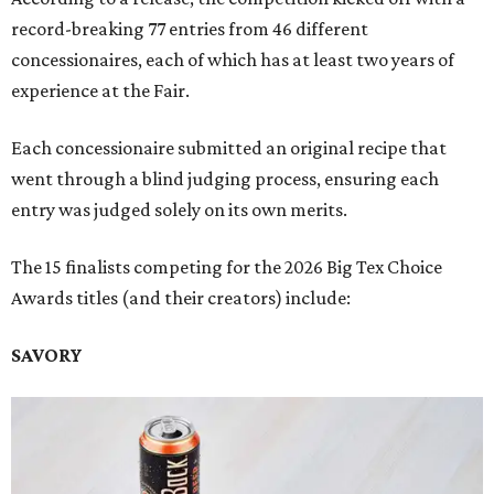
record-breaking 77 entries from 46 different
concessionaires, each of which has at least two years of
experience at the Fair.
Each concessionaire submitted an original recipe that
went through a blind judging process, ensuring each
entry was judged solely on its own merits.
The 15 finalists competing for the 2026 Big Tex Choice
Awards titles (and their creators) include:
SAVORY