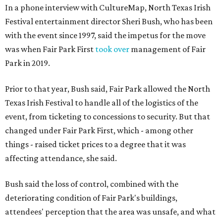
In a phone interview with CultureMap, North Texas Irish
Festival entertainment director Sheri Bush, who has been
with the event since 1997, said the impetus for the move
was when Fair Park First
took over
management of Fair
Park in 2019.
Prior to that year, Bush said, Fair Park allowed the North
Texas Irish Festival to handle all of the logistics of the
event, from ticketing to concessions to security. But that
changed under Fair Park First, which - among other
things - raised ticket prices to a degree that it was
affecting attendance, she said.
Bush said the loss of control, combined with the
deteriorating condition of Fair Park's buildings,
attendees' perception that the area was unsafe, and what