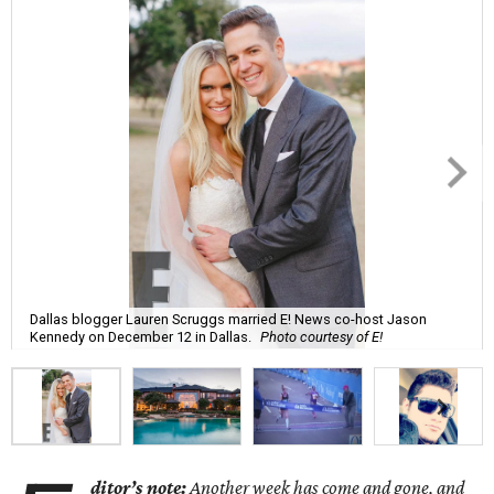
Dallas blogger Lauren Scruggs married E! News co-host Jason
Kennedy on December 12 in Dallas.
Photo courtesy of E!
ditor’s note:
Another week has come and gone, and