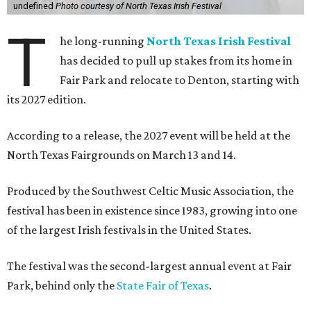
undefined
Photo courtesy of North Texas Irish Festival
T
he long-running
North Texas Irish Festival
has decided to pull up stakes from its home in
Fair Park and relocate to Denton, starting with
its 2027 edition.
According to a release, the 2027 event will be held at the
North Texas Fairgrounds on March 13 and 14.
Produced by the Southwest Celtic Music Association, the
festival has been in existence since 1983, growing into one
of the largest Irish festivals in the United States.
The festival was the second-largest annual event at Fair
Park, behind only the
State Fair of Texas
.