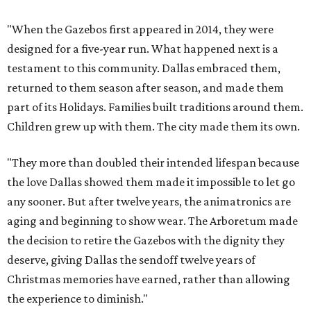
"When the Gazebos first appeared in 2014, they were
designed for a five-year run. What happened next is a
testament to this community. Dallas embraced them,
returned to them season after season, and made them
part of its Holidays. Families built traditions around them.
Children grew up with them. The city made them its own.
"They more than doubled their intended lifespan because
the love Dallas showed them made it impossible to let go
any sooner. But after twelve years, the animatronics are
aging and beginning to show wear. The Arboretum made
the decision to retire the Gazebos with the dignity they
deserve, giving Dallas the sendoff twelve years of
Christmas memories have earned, rather than allowing
the experience to diminish."