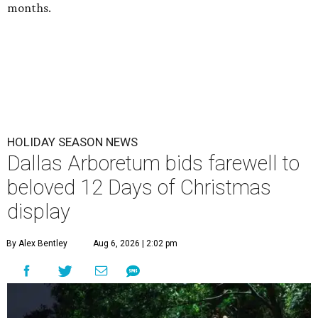
months.
HOLIDAY SEASON NEWS
Dallas Arboretum bids farewell to
beloved 12 Days of Christmas
display
By Alex Bentley
Aug 6, 2026 | 2:02 pm