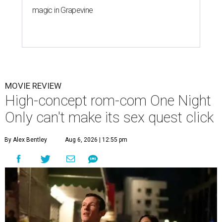
magic in Grapevine
MOVIE REVIEW
High-concept rom-com One Night
Only can't make its sex quest click
By Alex Bentley
Aug 6, 2026 | 12:55 pm