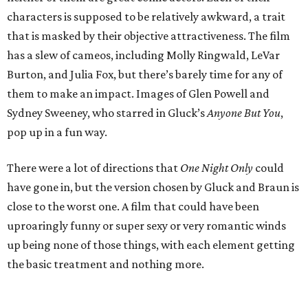
characters is supposed to be relatively awkward, a trait
that is masked by their objective attractiveness. The film
has a slew of cameos, including Molly Ringwald, LeVar
Burton, and Julia Fox, but there’s barely time for any of
them to make an impact. Images of Glen Powell and
Sydney Sweeney, who starred in Gluck’s
Anyone But You
,
pop up in a fun way.
There were a lot of directions that
One Night Only
could
have gone in, but the version chosen by Gluck and Braun is
close to the worst one. A film that could have been
uproaringly funny or super sexy or very romantic winds
up being none of those things, with each element getting
the basic treatment and nothing more.