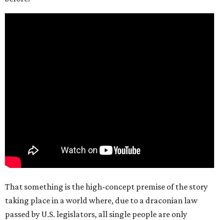
That something is the high-concept premise of the story
taking place in a world where, due to a draconian law
passed by U.S. legislators, all single people are only