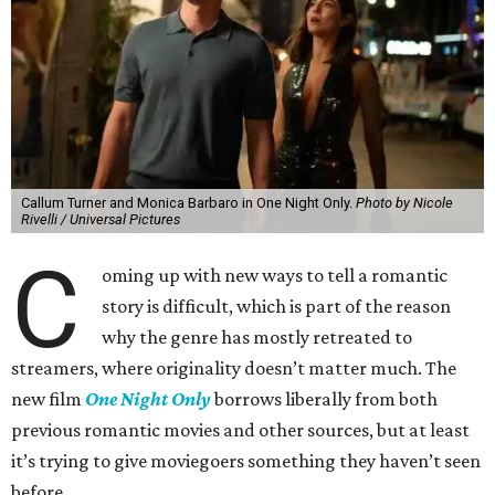
Callum Turner and Monica Barbaro in One Night Only.
Photo by Nicole
Rivelli / Universal Pictures
C
oming up with new ways to tell a romantic
story is difficult, which is part of the reason
why the genre has mostly retreated to
streamers, where originality doesn’t matter much. The
new film
One Night Only
borrows liberally from both
previous romantic movies and other sources, but at least
it’s trying to give moviegoers something they haven’t seen
before.