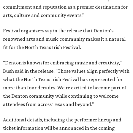
commitment and reputation as a premier destination for
arts, culture and community events."
Festival organizers say in the release that Denton's
renowned arts and music community makes it a natural
fit for the North Texas Irish Festival.
"Denton is known for embracing music and creativity,"
Bush said in the release. "Those values align perfectly with
what the North Texas Irish Festival has represented for
more than four decades. We're excited to become part of
the Denton community while continuing to welcome
attendees from across Texas and beyond."
Additional details, including the performer lineup and
ticket information will be announced in the coming