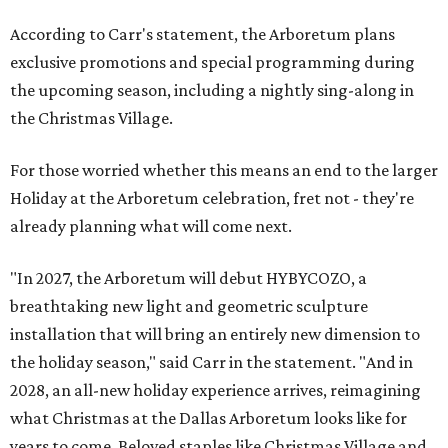
According to Carr's statement, the Arboretum plans
exclusive promotions and special programming during
the upcoming season, including a nightly sing-along in
the Christmas Village.
For those worried whether this means an end to the larger
Holiday at the Arboretum celebration, fret not - they're
already planning what will come next.
"In 2027, the Arboretum will debut HYBYCOZO, a
breathtaking new light and geometric sculpture
installation that will bring an entirely new dimension to
the holiday season," said Carr in the statement. "And in
2028, an all-new holiday experience arrives, reimagining
what Christmas at the Dallas Arboretum looks like for
years to come. Beloved staples like Christmas Village and