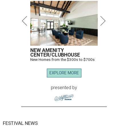
NEW AMENITY
CENTER/CLUBHOUSE
New Homes from the $300s to $700s
EXPLORE MORE
presented by
FESTIVAL NEWS