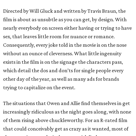
Directed by Will Gluck and written by Travis Braun, the
film is about as unsubtle as you can get, by design. With
nearly everybody on screen either having or trying to have
sex, that leaves little room for nuance or romance.
Consequently, every joke told in the movie is on the nose
without an ounce of cleverness. What little ingenuity
exists in the film is on the signage the characters pass,
which detail the dos and don’ts for single people every
other day of the year, as well as many ads for brands
trying to capitalize on the event.
The situations that Owen and Allie find themselves in get
increasingly ridiculous as the night goes along, with none
of them rising above chuckleworthy. For an R-rated film
that could conceivably get as crazy as it wanted, most of