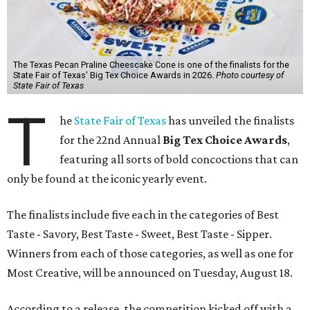
The Texas Pecan Praline Cheescake Cone is one of the finalists for the
State Fair of Texas' Big Tex Choice Awards in 2026.
Photo courtesy of
State Fair of Texas
T
he
State Fair of Texas
has unveiled the finalists
for the 22nd Annual
Big Tex Choice Awards
,
featuring all sorts of bold concoctions that can
only be found at the iconic yearly event.
The finalists include five each in the categories of Best
Taste - Savory, Best Taste - Sweet, Best Taste - Sipper.
Winners from each of those categories, as well as one for
Most Creative, will be announced on Tuesday, August 18.
According to a release, the competition kicked off with a