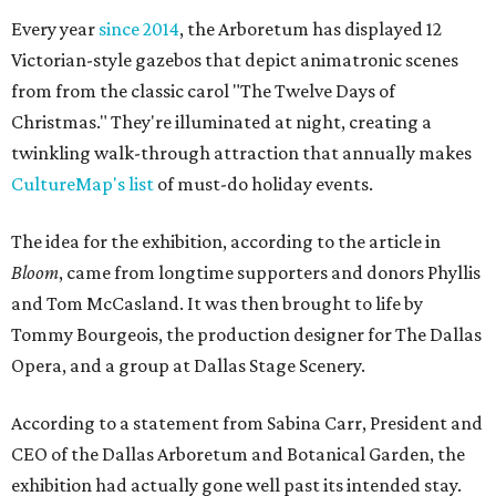
Every year
since 2014
, the Arboretum has displayed 12
Victorian-style gazebos that depict animatronic scenes
from from the classic carol "The Twelve Days of
Christmas." They're illuminated at night, creating a
twinkling walk-through attraction that annually makes
CultureMap's list
of must-do holiday events.
The idea for the exhibition, according to the article in
Bloom
, came from longtime supporters and donors Phyllis
and Tom McCasland. It was then brought to life by
Tommy Bourgeois, the production designer for The Dallas
Opera, and a group at Dallas Stage Scenery.
According to a statement from Sabina Carr, President and
CEO of the Dallas Arboretum and Botanical Garden, the
exhibition had actually gone well past its intended stay.