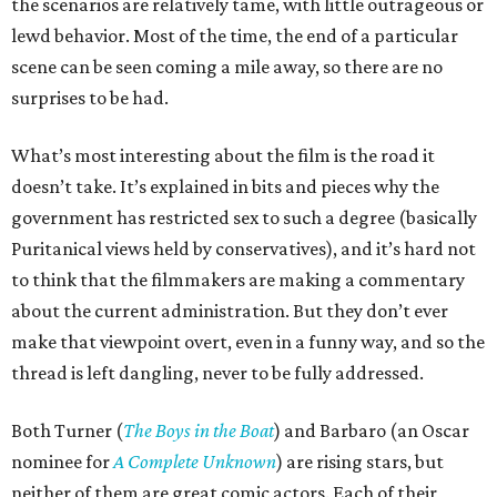
the scenarios are relatively tame, with little outrageous or
lewd behavior. Most of the time, the end of a particular
scene can be seen coming a mile away, so there are no
surprises to be had.
What’s most interesting about the film is the road it
doesn’t take. It’s explained in bits and pieces why the
government has restricted sex to such a degree (basically
Puritanical views held by conservatives), and it’s hard not
to think that the filmmakers are making a commentary
about the current administration. But they don’t ever
make that viewpoint overt, even in a funny way, and so the
thread is left dangling, never to be fully addressed.
Both Turner (
The Boys in the Boat
) and Barbaro (an Oscar
nominee for
A Complete Unknown
) are rising stars, but
neither of them are great comic actors. Each of their