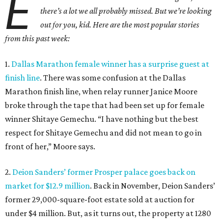
E
there’s a lot we all probably missed. But we’re looking
out for you, kid. Here are the most popular stories
from this past week:
1.
Dallas Marathon female winner has a surprise guest at
finish line
. There was some confusion at the Dallas
Marathon finish line, when relay runner Janice Moore
broke through the tape that had been set up for female
winner Shitaye Gemechu. “I have nothing but the best
respect for Shitaye Gemechu and did not mean to go in
front of her,” Moore says.
2.
Deion Sanders’ former Prosper palace goes back on
market for $12.9 million
. Back in November, Deion Sanders’
former 29,000-square-foot estate sold at auction for
under $4 million. But, as it turns out, the property at 1280