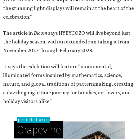
the stunning light displays will remain at the heart of the
celebration."
The article in
Bloom
says HYBYCOZO will live beyond just
the holiday season, with an extended run taking it from
November 2027 through February 2028.
It says the exhibition will feature "monumental,
illuminated forms inspired by mathematics, science,
nature, and global traditions of patternmaking, creating
a dazzling nighttime journey for families, art lovers, and
holiday visitors alike."
promoted
series
Grapevine