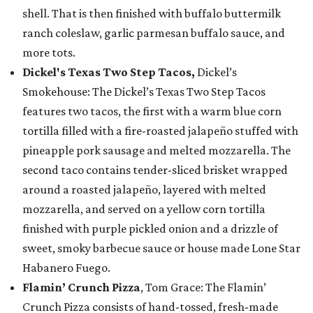
shell. That is then finished with buffalo buttermilk
ranch coleslaw, garlic parmesan buffalo sauce, and
more tots.
Dickel's Texas Two Step Tacos,
Dickel’s
Smokehouse: The Dickel’s Texas Two Step Tacos
features two tacos, the first with a warm blue corn
tortilla filled with a fire-roasted jalapeño stuffed with
pineapple pork sausage and melted mozzarella. The
second taco contains tender-sliced brisket wrapped
around a roasted jalapeño, layered with melted
mozzarella, and served on a yellow corn tortilla
finished with purple pickled onion and a drizzle of
sweet, smoky barbecue sauce or house made Lone Star
Habanero Fuego.
Flamin’ Crunch Pizza
, Tom Grace: The Flamin’
Crunch Pizza consists of hand-tossed, fresh-made