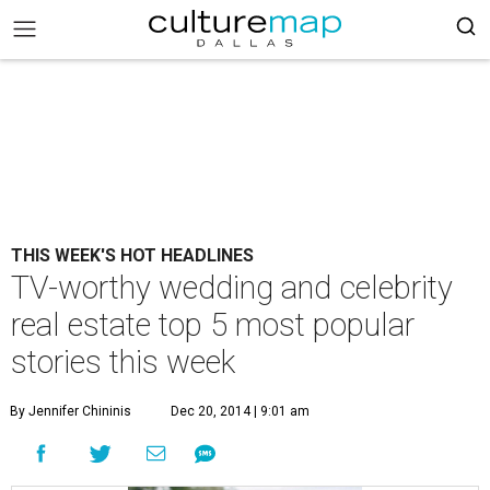
THIS WEEK'S HOT HEADLINES
TV-worthy wedding and celebrity
real estate top 5 most popular
stories this week
By Jennifer Chininis
Dec 20, 2014 | 9:01 am