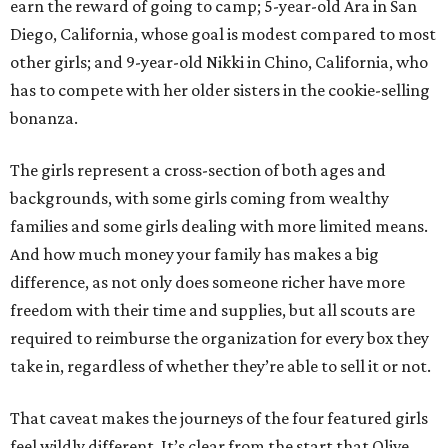
earn the reward of going to camp; 5-year-old Ara in San
Diego, California, whose goal is modest compared to most
other girls; and 9-year-old Nikki in Chino, California, who
has to compete with her older sisters in the cookie-selling
bonanza.
The girls represent a cross-section of both ages and
backgrounds, with some girls coming from wealthy
families and some girls dealing with more limited means.
And how much money your family has makes a big
difference, as not only does someone richer have more
freedom with their time and supplies, but all scouts are
required to reimburse the organization for every box they
take in, regardless of whether they’re able to sell it or not.
That caveat makes the journeys of the four featured girls
feel wildly different. It’s clear from the start that Olive