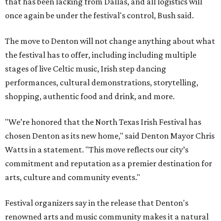
that has been lacking from Dallas, and all logistics will
once again be under the festival's control, Bush said.
The move to Denton will not change anything about what
the festival has to offer, including including multiple
stages of live Celtic music, Irish step dancing
performances, cultural demonstrations, storytelling,
shopping, authentic food and drink, and more.
"We’re honored that the North Texas Irish Festival has
chosen Denton as its new home," said Denton Mayor Chris
Watts in a statement. "This move reflects our city’s
commitment and reputation as a premier destination for
arts, culture and community events."
Festival organizers say in the release that Denton's
renowned arts and music community makes it a natural