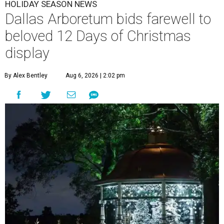
HOLIDAY SEASON NEWS
Dallas Arboretum bids farewell to
beloved 12 Days of Christmas
display
By Alex Bentley
Aug 6, 2026 | 2:02 pm