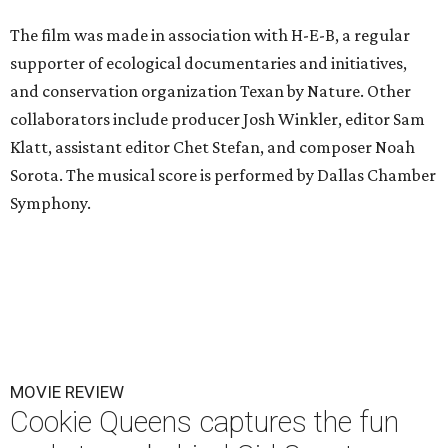
The film was made in association with H-E-B, a regular
supporter of ecological documentaries and initiatives,
and conservation organization Texan by Nature. Other
collaborators include producer Josh Winkler, editor Sam
Klatt, assistant editor Chet Stefan, and composer Noah
Sorota. The musical score is performed by Dallas Chamber
Symphony.
MOVIE REVIEW
Cookie Queens captures the fun