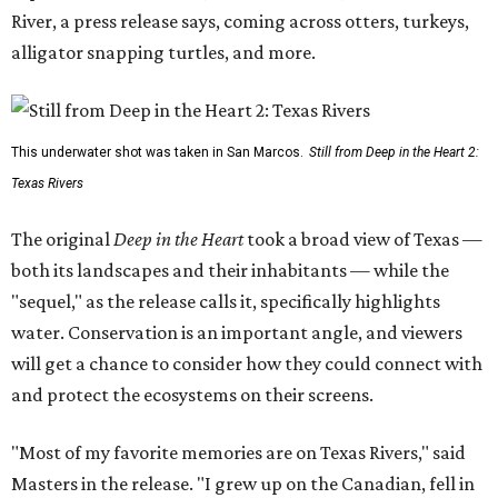
River, a press release says, coming across otters, turkeys,
alligator snapping turtles, and more.
This underwater shot was taken in San Marcos.
Still from Deep in the Heart 2:
Texas Rivers
The original
Deep in the Heart
took a broad view of Texas —
both its landscapes and their inhabitants — while the
"sequel," as the release calls it, specifically highlights
water. Conservation is an important angle, and viewers
will get a chance to consider how they could connect with
and protect the ecosystems on their screens.
"Most of my favorite memories are on Texas Rivers," said
Masters in the release. "I grew up on the Canadian, fell in