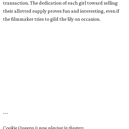
transaction. The dedication of each girl toward selling
their allotted supply proves fun and interesting, even if
the filmmaker tries to gild the lily on occasion.
---
Cookie Queens
is now playing in theaters,