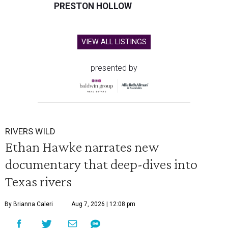
PRESTON HOLLOW
VIEW ALL LISTINGS
presented by
RIVERS WILD
Ethan Hawke narrates new
documentary that deep-dives into
Texas rivers
By Brianna Caleri
Aug 7, 2026 | 12:08 pm