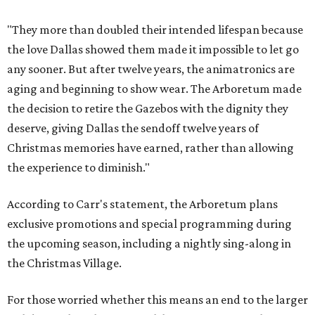
"They more than doubled their intended lifespan because
the love Dallas showed them made it impossible to let go
any sooner. But after twelve years, the animatronics are
aging and beginning to show wear. The Arboretum made
the decision to retire the Gazebos with the dignity they
deserve, giving Dallas the sendoff twelve years of
Christmas memories have earned, rather than allowing
the experience to diminish."
According to Carr's statement, the Arboretum plans
exclusive promotions and special programming during
the upcoming season, including a nightly sing-along in
the Christmas Village.
For those worried whether this means an end to the larger