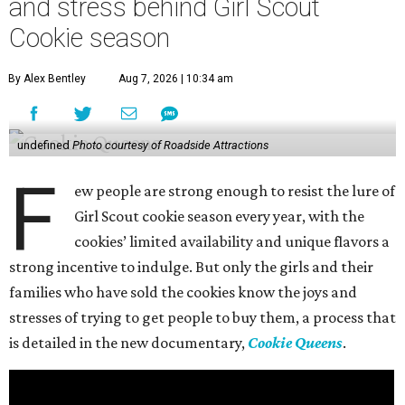
and stress behind Girl Scout
Cookie season
By Alex Bentley
Aug 7, 2026 | 10:34 am
undefined
Photo courtesy of Roadside Attractions
F
ew people are strong enough to resist the lure of
Girl Scout cookie season every year, with the
cookies’ limited availability and unique flavors a
strong incentive to indulge. But only the girls and their
families who have sold the cookies know the joys and
stresses of trying to get people to buy them, a process that
is detailed in the new documentary,
Cookie Queens
.