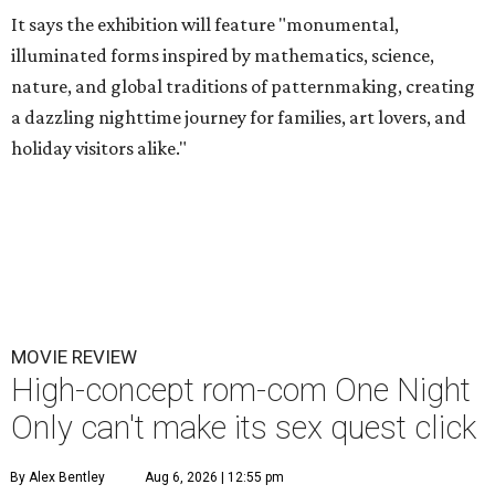
It says the exhibition will feature "monumental,
illuminated forms inspired by mathematics, science,
nature, and global traditions of patternmaking, creating
a dazzling nighttime journey for families, art lovers, and
holiday visitors alike."
MOVIE REVIEW
High-concept rom-com One Night
Only can't make its sex quest click
By Alex Bentley
Aug 6, 2026 | 12:55 pm