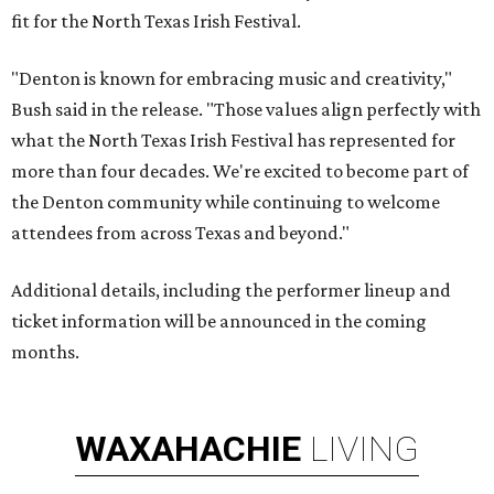
fit for the North Texas Irish Festival.
"Denton is known for embracing music and creativity,"
Bush said in the release. "Those values align perfectly with
what the North Texas Irish Festival has represented for
more than four decades. We're excited to become part of
the Denton community while continuing to welcome
attendees from across Texas and beyond."
Additional details, including the performer lineup and
ticket information will be announced in the coming
months.
WAXAHACHIE
LIVING