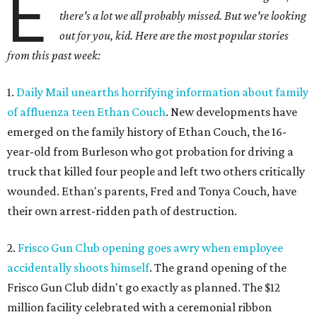
E
there's a lot we all probably missed. But we're looking
out for you, kid. Here are the most popular stories
from this past week:
1.
Daily Mail unearths horrifying information about family
of affluenza teen Ethan Couch
. New developments have
emerged on the family history of Ethan Couch, the 16-
year-old from Burleson who got probation for driving a
truck that killed four people and left two others critically
wounded. Ethan's parents, Fred and Tonya Couch, have
their own arrest-ridden path of destruction.
2.
Frisco Gun Club opening goes awry when employee
accidentally shoots himself
. The grand opening of the
Frisco Gun Club didn't go exactly as planned. The $12
million facility celebrated with a ceremonial ribbon