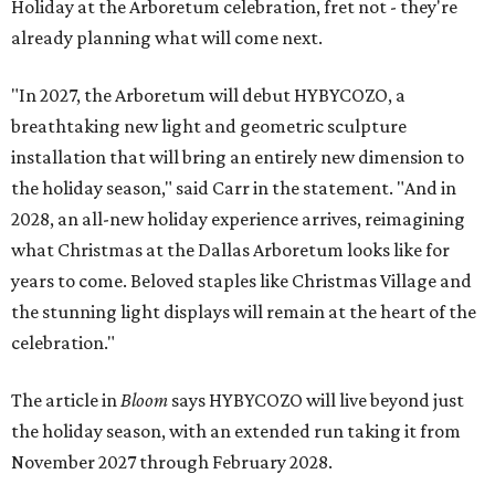
Holiday at the Arboretum celebration, fret not - they're
already planning what will come next.
"In 2027, the Arboretum will debut HYBYCOZO, a
breathtaking new light and geometric sculpture
installation that will bring an entirely new dimension to
the holiday season," said Carr in the statement. "And in
2028, an all-new holiday experience arrives, reimagining
what Christmas at the Dallas Arboretum looks like for
years to come. Beloved staples like Christmas Village and
the stunning light displays will remain at the heart of the
celebration."
The article in
Bloom
says HYBYCOZO will live beyond just
the holiday season, with an extended run taking it from
November 2027 through February 2028.