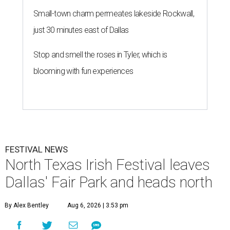
Small-town charm permeates lakeside Rockwall,
just 30 minutes east of Dallas
Stop and smell the roses in Tyler, which is
blooming with fun experiences
FESTIVAL NEWS
North Texas Irish Festival leaves
Dallas' Fair Park and heads north
By Alex Bentley
Aug 6, 2026 | 3:53 pm