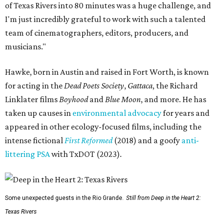
of Texas Rivers into 80 minutes was a huge challenge, and
I'm just incredibly grateful to work with such a talented
team of cinematographers, editors, producers, and
musicians."
Hawke, born in Austin and raised in Fort Worth, is known
for acting in the
Dead Poets Society
,
Gattaca
, the Richard
Linklater films
Boyhood
and
Blue Moon
, and more. He has
taken up causes in
environmental advocacy
for years and
appeared in other ecology-focused films, including the
intense fictional
First Reformed
(2018) and a goofy
anti-
littering PSA
with TxDOT (2023).
Some unexpected guests in the Rio Grande.
Still from Deep in the Heart 2:
Texas Rivers