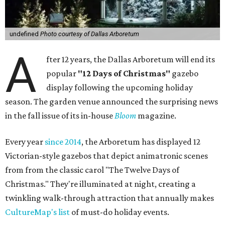
undefined
Photo courtesy of Dallas Arboretum
A
fter 12 years, the Dallas Arboretum will end its
popular
"12 Days of Christmas"
gazebo
display following the upcoming holiday
season. The garden venue announced the surprising news
in the fall issue of its in-house
Bloom
magazine.
Every year
since 2014
, the Arboretum has displayed 12
Victorian-style gazebos that depict animatronic scenes
from from the classic carol "The Twelve Days of
Christmas." They're illuminated at night, creating a
twinkling walk-through attraction that annually makes
CultureMap's list
of must-do holiday events.