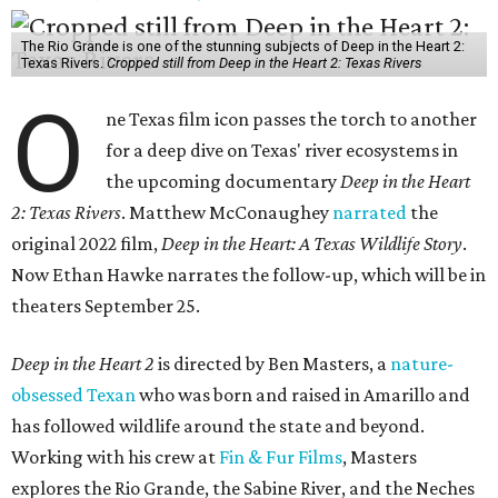
The Rio Grande is one of the stunning subjects of Deep in the Heart 2:
Texas Rivers.
Cropped still from Deep in the Heart 2: Texas Rivers
O
ne Texas film icon passes the torch to another
for a deep dive on Texas' river ecosystems in
the upcoming documentary
Deep in the Heart
2: Texas Rivers
. Matthew McConaughey
narrated
the
original 2022 film,
Deep in the Heart: A Texas Wildlife Story
.
Now Ethan Hawke narrates the follow-up, which will be in
theaters September 25.
Deep in the Heart 2
is directed by Ben Masters, a
nature-
obsessed Texan
who was born and raised in Amarillo and
has followed wildlife around the state and beyond.
Working with his crew at
Fin & Fur Films
, Masters
explores the Rio Grande, the Sabine River, and the Neches