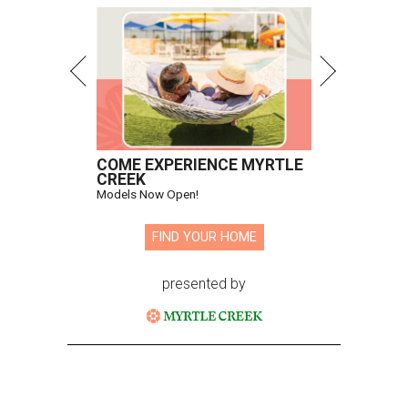
COME EXPERIENCE MYRTLE
CREEK
Models Now Open!
FIND YOUR HOME
presented by