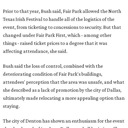
Prior to that year, Bush said, Fair Park allowed the North
Texas Irish Festival to handle all of the logistics of the
event, from ticketing to concessions to security. But that
changed under Fair Park First, which - among other
things - raised ticket prices to a degree that it was
affecting attendance, she said.
Bush said the loss of control, combined with the
deteriorating condition of Fair Park's buildings,
attendees' perception that the area was unsafe, and what
she described as a lack of promotion by the city of Dallas,
ultimately made relocating a more appealing option than
staying.
The city of Denton has shown an enthusiasm for the event