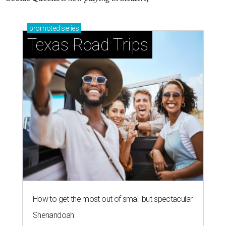
promoted
series
Texas Road Trips
How to get the most out of small-but-spectacular
Shenandoah