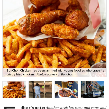
BonChon Chicken has been jammed with young foodies who crave its
crispy fried chicken.
Photo courtesy of Bonchon
ditor's note:
Another week has come and gone, and