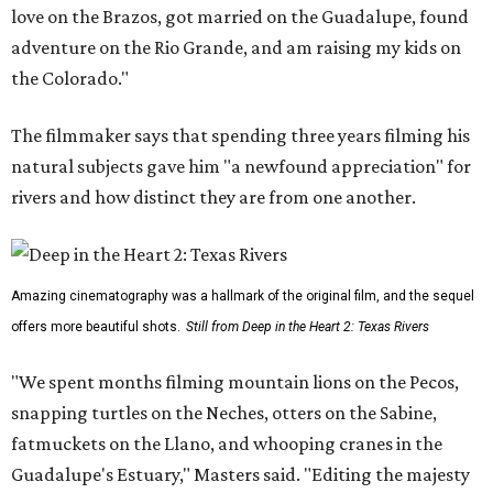
love on the Brazos, got married on the Guadalupe, found
adventure on the Rio Grande, and am raising my kids on
the Colorado."
The filmmaker says that spending three years filming his
natural subjects gave him "a newfound appreciation" for
rivers and how distinct they are from one another.
Amazing cinematography was a hallmark of the original film, and the sequel
offers more beautiful shots.
Still from Deep in the Heart 2: Texas Rivers
"We spent months filming mountain lions on the Pecos,
snapping turtles on the Neches, otters on the Sabine,
fatmuckets on the Llano, and whooping cranes in the
Guadalupe's Estuary," Masters said. "Editing the majesty