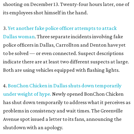
shooting on December 13. Twenty-four hours later, one of
its employees shot himself in the hand.
3.
Yet another fake police officer attempts to attack
Dallas woman
. Three separate incidents involving fake
police officers in Dallas, Carrollton and Denton have yet
to be solved — or even connected. Suspect descriptions
indicate there are at least two different suspects at large.
Both are using vehicles equipped with flashing lights.
4.
BonChon Chicken in Dallas shuts down temporarily
under weight of hype.
Newly opened BonChon Chicken
has shut down temporarily to address what it perceives as
problems in consistency and wait times. The Greenville
Avenue spot issued a letter to its fans, announcing the
shutdown with an apology.