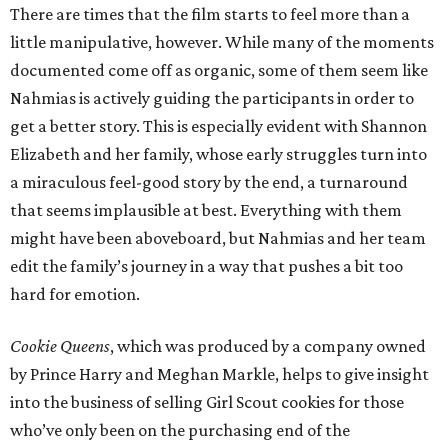
There are times that the film starts to feel more than a
little manipulative, however. While many of the moments
documented come off as organic, some of them seem like
Nahmias is actively guiding the participants in order to
get a better story. This is especially evident with Shannon
Elizabeth and her family, whose early struggles turn into
a miraculous feel-good story by the end, a turnaround
that seems implausible at best. Everything with them
might have been aboveboard, but Nahmias and her team
edit the family’s journey in a way that pushes a bit too
hard for emotion.
Cookie Queens
, which was produced by a company owned
by Prince Harry and Meghan Markle, helps to give insight
into the business of selling Girl Scout cookies for those
who’ve only been on the purchasing end of the