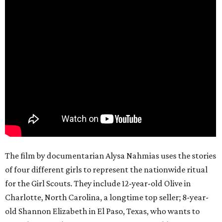
The film by documentarian Alysa Nahmias uses the stories
of four different girls to represent the nationwide ritual
for the Girl Scouts. They include 12-year-old Olive in
Charlotte, North Carolina, a longtime top seller; 8-year-
old Shannon Elizabeth in El Paso, Texas, who wants to