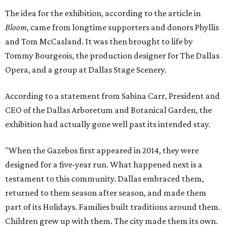
The idea for the exhibition, according to the article in
Bloom
, came from longtime supporters and donors Phyllis
and Tom McCasland. It was then brought to life by
Tommy Bourgeois, the production designer for The Dallas
Opera, and a group at Dallas Stage Scenery.
According to a statement from Sabina Carr, President and
CEO of the Dallas Arboretum and Botanical Garden, the
exhibition had actually gone well past its intended stay.
"When the Gazebos first appeared in 2014, they were
designed for a five-year run. What happened next is a
testament to this community. Dallas embraced them,
returned to them season after season, and made them
part of its Holidays. Families built traditions around them.
Children grew up with them. The city made them its own.