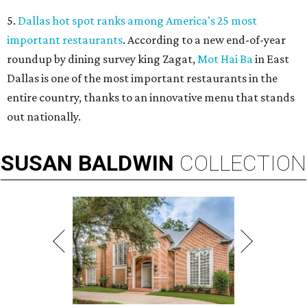
5.
Dallas hot spot ranks among America's 25 most
important restaurants
. According to a new end-of-year
roundup by dining survey king Zagat,
Mot Hai Ba
in East
Dallas is one of the most important restaurants in the
entire country, thanks to an innovative menu that stands
out nationally.
SUSAN
BALDWIN
COLLECTION