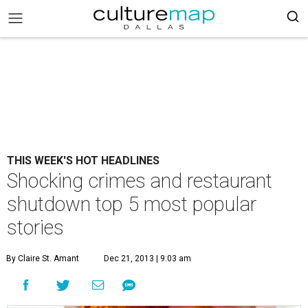
THIS WEEK'S HOT HEADLINES
Shocking crimes and restaurant
shutdown top 5 most popular
stories
By Claire St. Amant
Dec 21, 2013 | 9:03 am