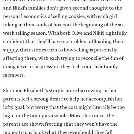
and Nikki’s families don’t give a second thought to the
personal economics of selling cookies, with each girl
taking in thousands of boxes at the beginning of the six-
week selling season. With both Olive and Nikki rightfully
confident that they’ll have no problem offloading their
supply, their stories turn to how selling is personally
affecting them, with each trying to reconcile the fun of
doing it with the pressure they feel from their family
members.
Shannon Elizabeth’s story is more harrowing, as her
parents feel a strong desire to help her accomplish her
lofty goal, but worry that the cost might literally be too
high for the family as a whole. More than once, the
parents are shown fretting that they won’t have the
money to pay back what they owe should they fall