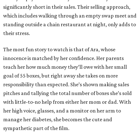
significantly short in their sales. Their selling approach,
which includes walking through an empty swap meet and
standing outside a chain restaurant at night, only adds to
their stress.
The most fun story to watch is that of Ara, whose
innocence is matched by her confidence. Her parents
teach her how much money they’ll owe with her small
goal of 55 boxes, but right away she takes on more
responsibility than expected. She’s shown making sales
pitches and tallying the total number of boxes she’s sold
with little-to-no help from either her mom or dad. With
her high voice, glasses, and a monitor on her arm to
manage her diabetes, she becomes the cute and
sympathetic part of the film.