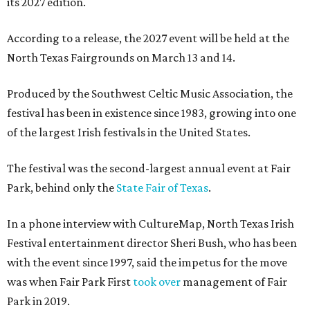
its 2027 edition.
According to a release, the 2027 event will be held at the
North Texas Fairgrounds on March 13 and 14.
Produced by the Southwest Celtic Music Association, the
festival has been in existence since 1983, growing into one
of the largest Irish festivals in the United States.
The festival was the second-largest annual event at Fair
Park, behind only the
State Fair of Texas
.
In a phone interview with CultureMap, North Texas Irish
Festival entertainment director Sheri Bush, who has been
with the event since 1997, said the impetus for the move
was when Fair Park First
took over
management of Fair
Park in 2019.