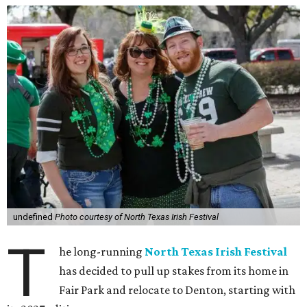
undefined
Photo courtesy of North Texas Irish Festival
T
he long-running
North Texas Irish Festival
has decided to pull up stakes from its home in
Fair Park and relocate to Denton, starting with