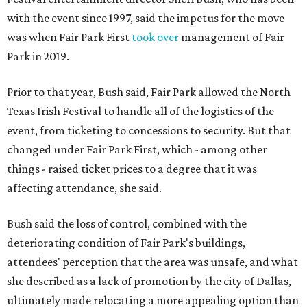
with the event since 1997, said the impetus for the move
was when Fair Park First
took over
management of Fair
Park in 2019.
Prior to that year, Bush said, Fair Park allowed the North
Texas Irish Festival to handle all of the logistics of the
event, from ticketing to concessions to security. But that
changed under Fair Park First, which - among other
things - raised ticket prices to a degree that it was
affecting attendance, she said.
Bush said the loss of control, combined with the
deteriorating condition of Fair Park's buildings,
attendees' perception that the area was unsafe, and what
she described as a lack of promotion by the city of Dallas,
ultimately made relocating a more appealing option than