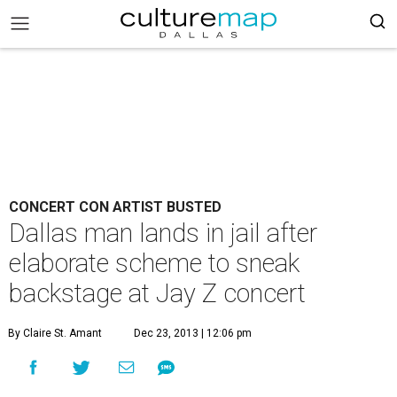
CONCERT CON ARTIST BUSTED
Dallas man lands in jail after
elaborate scheme to sneak
backstage at Jay Z concert
By Claire St. Amant
Dec 23, 2013 | 12:06 pm