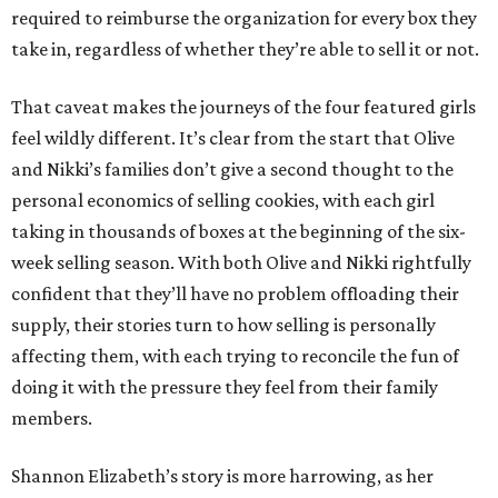
required to reimburse the organization for every box they
take in, regardless of whether they’re able to sell it or not.
That caveat makes the journeys of the four featured girls
feel wildly different. It’s clear from the start that Olive
and Nikki’s families don’t give a second thought to the
personal economics of selling cookies, with each girl
taking in thousands of boxes at the beginning of the six-
week selling season. With both Olive and Nikki rightfully
confident that they’ll have no problem offloading their
supply, their stories turn to how selling is personally
affecting them, with each trying to reconcile the fun of
doing it with the pressure they feel from their family
members.
Shannon Elizabeth’s story is more harrowing, as her