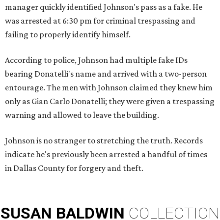
manager quickly identified Johnson's pass as a fake. He
was arrested at 6:30 pm for criminal trespassing and
failing to properly identify himself.
According to police, Johnson had multiple fake IDs
bearing Donatelli's name and arrived with a two-person
entourage. The men with Johnson claimed they knew him
only as Gian Carlo Donatelli; they were given a trespassing
warning and allowed to leave the building.
Johnson is no stranger to stretching the truth. Records
indicate he's previously been arrested a handful of times
in Dallas County for forgery and theft.
SUSAN
BALDWIN
COLLECTION