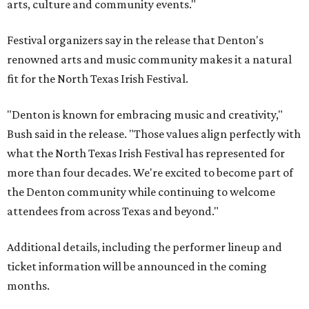
arts, culture and community events."
Festival organizers say in the release that Denton's
renowned arts and music community makes it a natural
fit for the North Texas Irish Festival.
"Denton is known for embracing music and creativity,"
Bush said in the release. "Those values align perfectly with
what the North Texas Irish Festival has represented for
more than four decades. We're excited to become part of
the Denton community while continuing to welcome
attendees from across Texas and beyond."
Additional details, including the performer lineup and
ticket information will be announced in the coming
months.