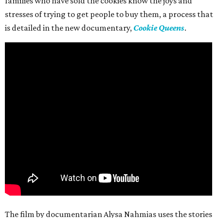
families who have sold the cookies know the joys and
stresses of trying to get people to buy them, a process that
is detailed in the new documentary,
Cookie Queens
.
The film by documentarian Alysa Nahmias uses the stories