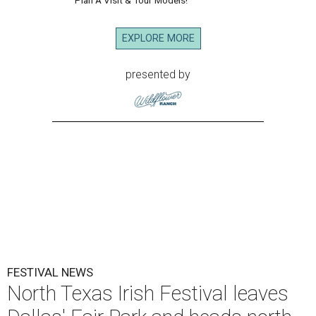
EXPLORE MORE
presented by
FESTIVAL NEWS
North Texas Irish Festival leaves