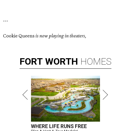
---
Cookie Queens
is now playing in theaters,
FORT
WORTH
HOMES
WHERE LIFE RUNS FREE
Plan A Visit & Tour Models!