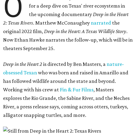
O
for a deep dive on Texas' river ecosystems in
the upcoming documentary
Deep in the Heart
2: Texas Rivers
. Matthew McConaughey
narrated
the
original 2022 film,
Deep in the Heart: A Texas Wildlife Story
.
Now Ethan Hawke narrates the follow-up, which will be in
theaters September 25.
Deep in the Heart 2
is directed by Ben Masters, a
nature-
obsessed Texan
who was born and raised in Amarillo and
has followed wildlife around the state and beyond.
Working with his crew at
Fin & Fur Films
, Masters
explores the Rio Grande, the Sabine River, and the Neches
River, a press release says, coming across otters, turkeys,
alligator snapping turtles, and more.