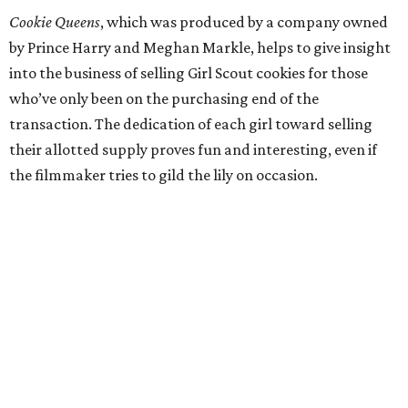
Cookie Queens
, which was produced by a company owned
by Prince Harry and Meghan Markle, helps to give insight
into the business of selling Girl Scout cookies for those
who’ve only been on the purchasing end of the
transaction. The dedication of each girl toward selling
their allotted supply proves fun and interesting, even if
the filmmaker tries to gild the lily on occasion.