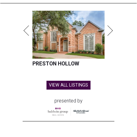
PRESTON HOLLOW
VIEW ALL LISTINGS
presented by