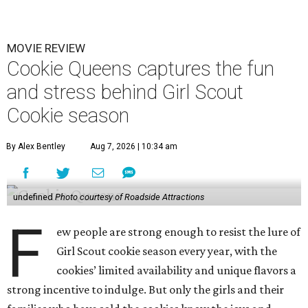
MOVIE REVIEW
Cookie Queens captures the fun
and stress behind Girl Scout
Cookie season
By Alex Bentley
Aug 7, 2026 | 10:34 am
undefined
Photo courtesy of Roadside Attractions
F
ew people are strong enough to resist the lure of
Girl Scout cookie season every year, with the
cookies’ limited availability and unique flavors a
strong incentive to indulge. But only the girls and their