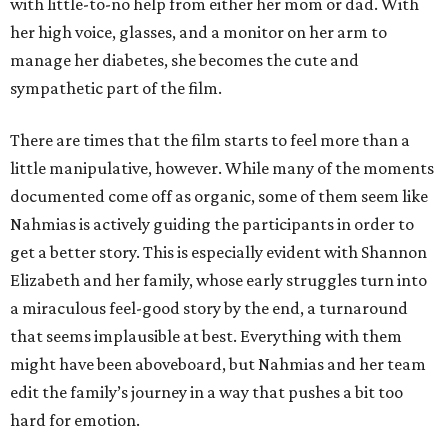
with little-to-no help from either her mom or dad. With
her high voice, glasses, and a monitor on her arm to
manage her diabetes, she becomes the cute and
sympathetic part of the film.
There are times that the film starts to feel more than a
little manipulative, however. While many of the moments
documented come off as organic, some of them seem like
Nahmias is actively guiding the participants in order to
get a better story. This is especially evident with Shannon
Elizabeth and her family, whose early struggles turn into
a miraculous feel-good story by the end, a turnaround
that seems implausible at best. Everything with them
might have been aboveboard, but Nahmias and her team
edit the family’s journey in a way that pushes a bit too
hard for emotion.