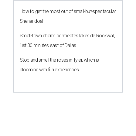
How to get the most out of small-but-spectacular
Shenandoah
Small-town charm permeates lakeside Rockwall,
just 30 minutes east of Dallas
Stop and smell the roses in Tyler, which is
blooming with fun experiences