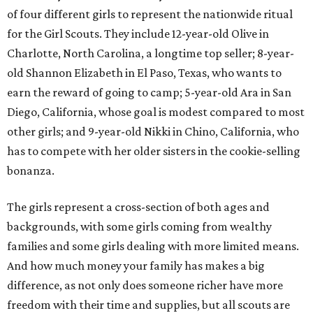
of four different girls to represent the nationwide ritual
for the Girl Scouts. They include 12-year-old Olive in
Charlotte, North Carolina, a longtime top seller; 8-year-
old Shannon Elizabeth in El Paso, Texas, who wants to
earn the reward of going to camp; 5-year-old Ara in San
Diego, California, whose goal is modest compared to most
other girls; and 9-year-old Nikki in Chino, California, who
has to compete with her older sisters in the cookie-selling
bonanza.
The girls represent a cross-section of both ages and
backgrounds, with some girls coming from wealthy
families and some girls dealing with more limited means.
And how much money your family has makes a big
difference, as not only does someone richer have more
freedom with their time and supplies, but all scouts are