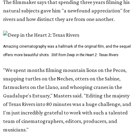
The filmmaker says that spending three years filming his
natural subjects gave him "a newfound appreciation" for
rivers and how distinct they are from one another.
Amazing cinematography was a hallmark of the original film, and the sequel
offers more beautiful shots.
Still from Deep in the Heart 2: Texas Rivers
"We spent months filming mountain lions on the Pecos,
snapping turtles on the Neches, otters on the Sabine,
fatmuckets on the Llano, and whooping cranes in the
Guadalupe's Estuary," Masters said. "Editing the majesty
of Texas Rivers into 80 minutes was a huge challenge, and
I'm just incredibly grateful to work with such a talented
team of cinematographers, editors, producers, and
musicians."