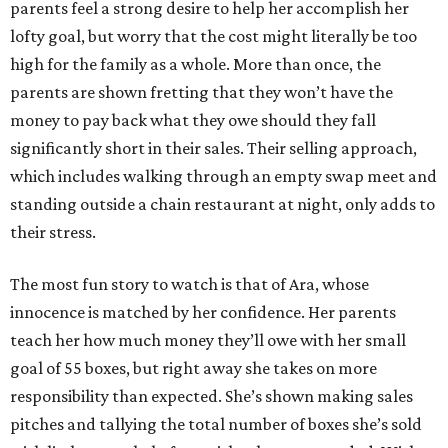
parents feel a strong desire to help her accomplish her
lofty goal, but worry that the cost might literally be too
high for the family as a whole. More than once, the
parents are shown fretting that they won’t have the
money to pay back what they owe should they fall
significantly short in their sales. Their selling approach,
which includes walking through an empty swap meet and
standing outside a chain restaurant at night, only adds to
their stress.
The most fun story to watch is that of Ara, whose
innocence is matched by her confidence. Her parents
teach her how much money they’ll owe with her small
goal of 55 boxes, but right away she takes on more
responsibility than expected. She’s shown making sales
pitches and tallying the total number of boxes she’s sold