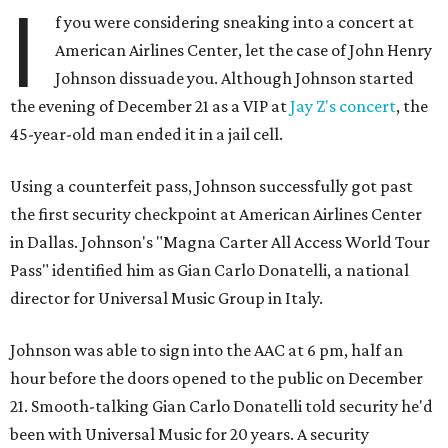
I
f you were considering sneaking into a concert at
American Airlines Center, let the case of John Henry
Johnson dissuade you. Although Johnson started
the evening of December 21 as a VIP at
Jay Z's concert
, the
45-year-old man ended it in a jail cell.
Using a counterfeit pass, Johnson successfully got past
the first security checkpoint at American Airlines Center
in Dallas. Johnson's "Magna Carter All Access World Tour
Pass" identified him as Gian Carlo Donatelli, a national
director for Universal Music Group in Italy.
Johnson was able to sign into the AAC at 6 pm, half an
hour before the doors opened to the public on December
21. Smooth-talking Gian Carlo Donatelli told security he'd
been with Universal Music for 20 years. A security