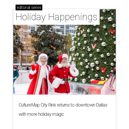
editorial
series
Holiday Happenings
CultureMap City Rink returns to downtown Dallas
with more holiday magic