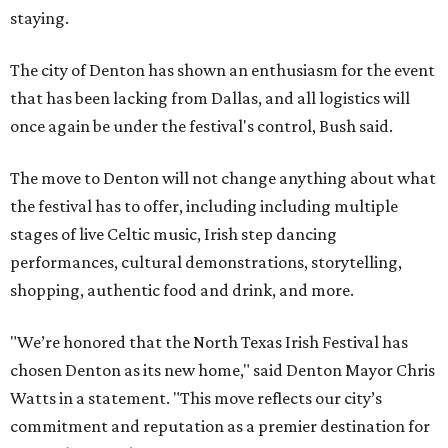
staying.
The city of Denton has shown an enthusiasm for the event
that has been lacking from Dallas, and all logistics will
once again be under the festival's control, Bush said.
The move to Denton will not change anything about what
the festival has to offer, including including multiple
stages of live Celtic music, Irish step dancing
performances, cultural demonstrations, storytelling,
shopping, authentic food and drink, and more.
"We’re honored that the North Texas Irish Festival has
chosen Denton as its new home," said Denton Mayor Chris
Watts in a statement. "This move reflects our city’s
commitment and reputation as a premier destination for