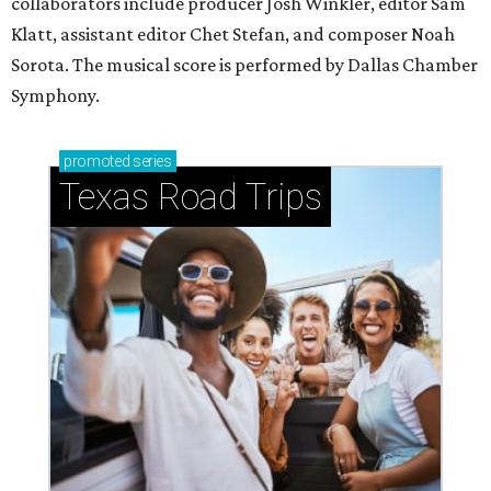
collaborators include producer Josh Winkler, editor Sam
Klatt, assistant editor Chet Stefan, and composer Noah
Sorota. The musical score is performed by Dallas Chamber
Symphony.
promoted
series
Texas Road Trips