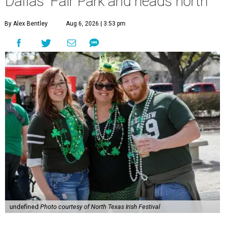
Dallas' Fair Park and heads north
By Alex Bentley
Aug 6, 2026 | 3:53 pm
undefined
Photo courtesy of North Texas Irish Festival