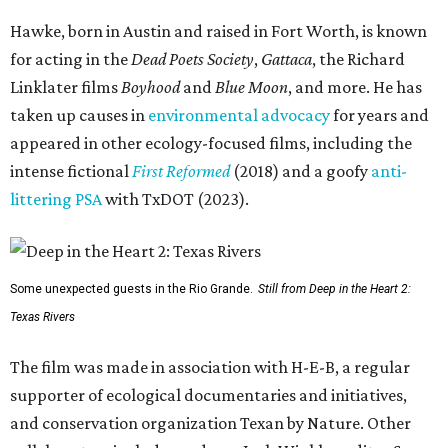
Hawke, born in Austin and raised in Fort Worth, is known
for acting in the
Dead Poets Society
,
Gattaca
, the Richard
Linklater films
Boyhood
and
Blue Moon
, and more. He has
taken up causes in
environmental advocacy
for years and
appeared in other ecology-focused films, including the
intense fictional
First Reformed
(2018) and a goofy
anti-
littering PSA
with TxDOT (2023).
Some unexpected guests in the Rio Grande.
Still from Deep in the Heart 2:
Texas Rivers
The film was made in association with H-E-B, a regular
supporter of ecological documentaries and initiatives,
and conservation organization Texan by Nature. Other