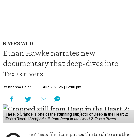
RIVERS WILD
Ethan Hawke narrates new
documentary that deep-dives into
Texas rivers
By Brianna Caleri
Aug 7, 2026 | 12:08 pm
The Rio Grande is one of the stunning subjects of Deep in the Heart 2:
Texas Rivers.
Cropped still from Deep in the Heart 2: Texas Rivers
ne Texas film icon passes the torch to another