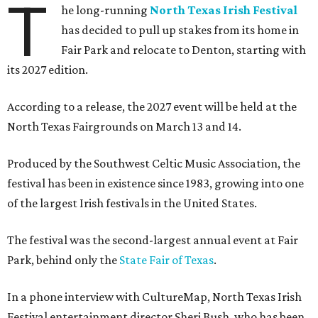
T
he long-running
North Texas Irish Festival
has decided to pull up stakes from its home in
Fair Park and relocate to Denton, starting with
its 2027 edition.
According to a release, the 2027 event will be held at the
North Texas Fairgrounds on March 13 and 14.
Produced by the Southwest Celtic Music Association, the
festival has been in existence since 1983, growing into one
of the largest Irish festivals in the United States.
The festival was the second-largest annual event at Fair
Park, behind only the
State Fair of Texas
.
In a phone interview with CultureMap, North Texas Irish
Festival entertainment director Sheri Bush, who has been