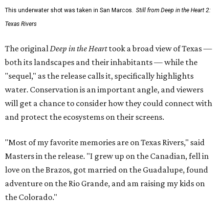
This underwater shot was taken in San Marcos.
Still from Deep in the Heart 2:
Texas Rivers
The original
Deep in the Heart
took a broad view of Texas —
both its landscapes and their inhabitants — while the
"sequel," as the release calls it, specifically highlights
water. Conservation is an important angle, and viewers
will get a chance to consider how they could connect with
and protect the ecosystems on their screens.
"Most of my favorite memories are on Texas Rivers," said
Masters in the release. "I grew up on the Canadian, fell in
love on the Brazos, got married on the Guadalupe, found
adventure on the Rio Grande, and am raising my kids on
the Colorado."