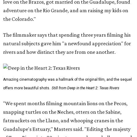
love on the Brazos, got married on the Guadalupe, found
adventure on the Rio Grande, and am raising my kids on
the Colorado."
The filmmaker says that spending three years filming his
natural subjects gave him "a newfound appreciation" for
rivers and how distinct they are from one another.
Amazing cinematography was a hallmark of the original film, and the sequel
offers more beautiful shots.
Still from Deep in the Heart 2: Texas Rivers
"We spent months filming mountain lions on the Pecos,
snapping turtles on the Neches, otters on the Sabine,
fatmuckets on the Llano, and whooping cranes in the
Guadalupe's Estuary," Masters said. "Editing the majesty