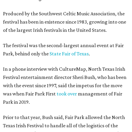
Produced by the Southwest Celtic Music Association, the
festival has been in existence since 1983, growing into one
of the largest Irish festivals in the United States.
The festival was the second-largest annual event at Fair
Park, behind only the
State Fair of Texas
.
In a phone interview with CultureMap, North Texas Irish
Festival entertainment director Sheri Bush, who has been
with the event since 1997, said the impetus for the move
was when Fair Park First
took over
management of Fair
Park in 2019.
Prior to that year, Bush said, Fair Park allowed the North
Texas Irish Festival to handle all of the logistics of the