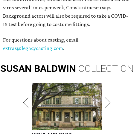
virus several times per week, Constantinescu says.
Background actors will also be required to take a COVID-
19 test before going to costume fittings.
For questions about casting, email
extras@legacycasting.com
.
SUSAN
BALDWIN
COLLECTION