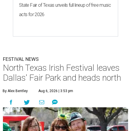
State Fair of Texas unveils full lineup of free music
acts for 2026
FESTIVAL NEWS
North Texas Irish Festival leaves
Dallas' Fair Park and heads north
By Alex Bentley
Aug 6, 2026 | 3:53 pm