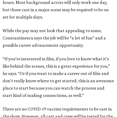
hours. Most background actors will only work one day,
but those cast in a major scene may be required to be on
set for multiple days.
While the pay may not look that appealing to some,
Constantinescu says the job will be “a lot of fun” and a
possible career advancement opportunity.
“If you’re interested in film, if you love to know what it’s
like behind the scenes, this is a great experience for you,”
he says. “Or if you want to make a career out of film and
don’t really know where to get started, this is an awesome
place to start because you can watch the process and
start kind of making connections, as well.”
There are no COVID-19 vaccine requirements to be cast in
the show. However, all cast and crew will be tested for the