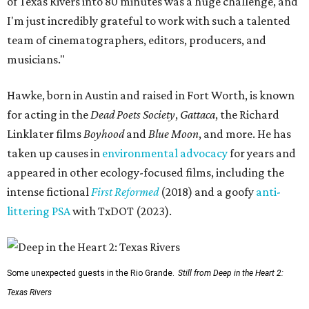
of Texas Rivers into 80 minutes was a huge challenge, and
I'm just incredibly grateful to work with such a talented
team of cinematographers, editors, producers, and
musicians."
Hawke, born in Austin and raised in Fort Worth, is known
for acting in the
Dead Poets Society
,
Gattaca
, the Richard
Linklater films
Boyhood
and
Blue Moon
, and more. He has
taken up causes in
environmental advocacy
for years and
appeared in other ecology-focused films, including the
intense fictional
First Reformed
(2018) and a goofy
anti-
littering PSA
with TxDOT (2023).
Some unexpected guests in the Rio Grande.
Still from Deep in the Heart 2:
Texas Rivers