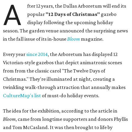
A
fter 12 years, the Dallas Arboretum will end its
popular
"12 Days of Christmas"
gazebo
display following the upcoming holiday
season. The garden venue announced the surprising news
in the fall issue of its in-house
Bloom
magazine.
Every year
since 2014
, the Arboretum has displayed 12
Victorian-style gazebos that depict animatronic scenes
from from the classic carol "The Twelve Days of
Christmas." They're illuminated at night, creating a
twinkling walk-through attraction that annually makes
CultureMap's list
of must-do holiday events.
The idea for the exhibition, according to the article in
Bloom
, came from longtime supporters and donors Phyllis
and Tom McCasland. It was then brought to life by