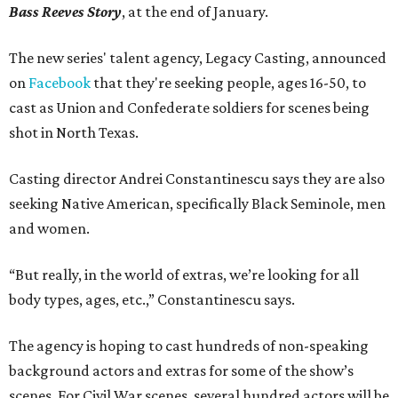
Bass Reeves Story
, at the end of January.
The new series' talent agency, Legacy Casting, announced
on
Facebook
that they're seeking people, ages 16-50, to
cast as Union and Confederate soldiers for scenes being
shot in North Texas.
Casting director Andrei Constantinescu says they are also
seeking Native American, specifically Black Seminole, men
and women.
“But really, in the world of extras, we’re looking for all
body types, ages, etc.,” Constantinescu says.
The agency is hoping to cast hundreds of non-speaking
background actors and extras for some of the show’s
scenes. For Civil War scenes, several hundred actors will be