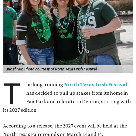
undefined
Photo courtesy of North Texas Irish Festival
T
he long-running
North Texas Irish Festival
has decided to pull up stakes from its home in
Fair Park and relocate to Denton, starting with
its 2027 edition.
According to a release, the 2027 event will be held at the
North Texas Fairgrounds on March 13 and 14.