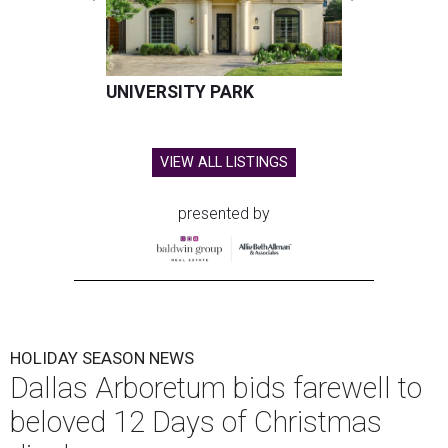
UNIVERSITY PARK
VIEW ALL LISTINGS
presented by
HOLIDAY SEASON NEWS
Dallas Arboretum bids farewell to
beloved 12 Days of Christmas