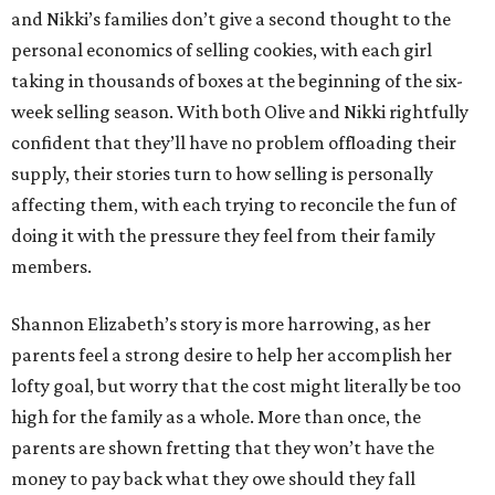
and Nikki’s families don’t give a second thought to the
personal economics of selling cookies, with each girl
taking in thousands of boxes at the beginning of the six-
week selling season. With both Olive and Nikki rightfully
confident that they’ll have no problem offloading their
supply, their stories turn to how selling is personally
affecting them, with each trying to reconcile the fun of
doing it with the pressure they feel from their family
members.
Shannon Elizabeth’s story is more harrowing, as her
parents feel a strong desire to help her accomplish her
lofty goal, but worry that the cost might literally be too
high for the family as a whole. More than once, the
parents are shown fretting that they won’t have the
money to pay back what they owe should they fall