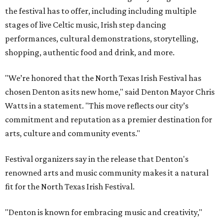
the festival has to offer, including including multiple
stages of live Celtic music, Irish step dancing
performances, cultural demonstrations, storytelling,
shopping, authentic food and drink, and more.
"We’re honored that the North Texas Irish Festival has
chosen Denton as its new home," said Denton Mayor Chris
Watts in a statement. "This move reflects our city’s
commitment and reputation as a premier destination for
arts, culture and community events."
Festival organizers say in the release that Denton's
renowned arts and music community makes it a natural
fit for the North Texas Irish Festival.
"Denton is known for embracing music and creativity,"