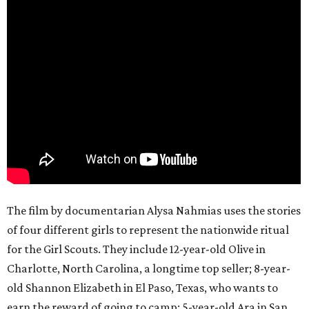
The film by documentarian Alysa Nahmias uses the stories
of four different girls to represent the nationwide ritual
for the Girl Scouts. They include 12-year-old Olive in
Charlotte, North Carolina, a longtime top seller; 8-year-
old Shannon Elizabeth in El Paso, Texas, who wants to
earn the reward of going to camp; 5-year-old Ara in San