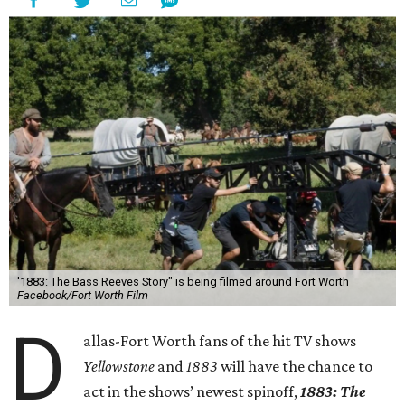
'1883: The Bass Reeves Story" is being filmed around Fort Worth
Facebook/Fort Worth Film
D
allas-Fort Worth fans of the hit TV shows
Yellowstone
and
1883
will have the chance to
act in the shows’ newest spinoff,
1883: The