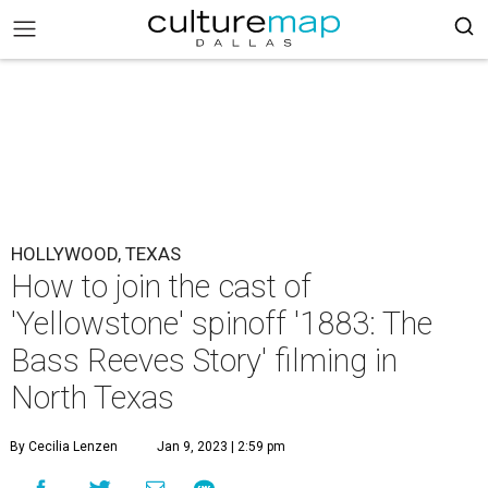
HOLLYWOOD, TEXAS
How to join the cast of
'Yellowstone' spinoff '1883: The
Bass Reeves Story' filming in
North Texas
By Cecilia Lenzen
Jan 9, 2023 | 2:59 pm