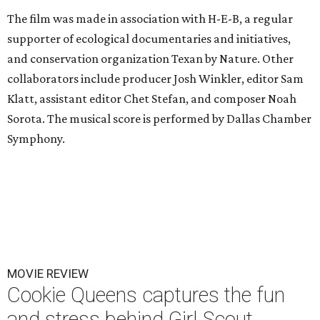
The film was made in association with H-E-B, a regular
supporter of ecological documentaries and initiatives,
and conservation organization Texan by Nature. Other
collaborators include producer Josh Winkler, editor Sam
Klatt, assistant editor Chet Stefan, and composer Noah
Sorota. The musical score is performed by Dallas Chamber
Symphony.
MOVIE REVIEW
Cookie Queens captures the fun
and stress behind Girl Scout