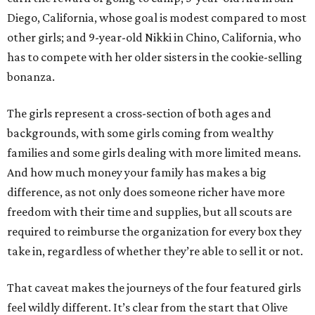
Diego, California, whose goal is modest compared to most
other girls; and 9-year-old Nikki in Chino, California, who
has to compete with her older sisters in the cookie-selling
bonanza.
The girls represent a cross-section of both ages and
backgrounds, with some girls coming from wealthy
families and some girls dealing with more limited means.
And how much money your family has makes a big
difference, as not only does someone richer have more
freedom with their time and supplies, but all scouts are
required to reimburse the organization for every box they
take in, regardless of whether they’re able to sell it or not.
That caveat makes the journeys of the four featured girls
feel wildly different. It’s clear from the start that Olive