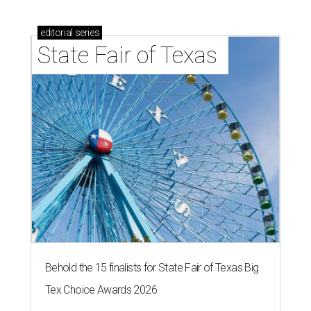
editorial
series
State Fair of Texas 
Behold the 15 finalists for State Fair of Texas Big
Tex Choice Awards 2026