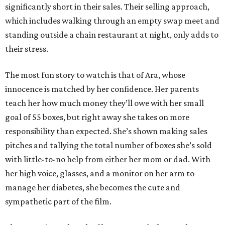
significantly short in their sales. Their selling approach,
which includes walking through an empty swap meet and
standing outside a chain restaurant at night, only adds to
their stress.
The most fun story to watch is that of Ara, whose
innocence is matched by her confidence. Her parents
teach her how much money they’ll owe with her small
goal of 55 boxes, but right away she takes on more
responsibility than expected. She’s shown making sales
pitches and tallying the total number of boxes she’s sold
with little-to-no help from either her mom or dad. With
her high voice, glasses, and a monitor on her arm to
manage her diabetes, she becomes the cute and
sympathetic part of the film.