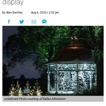
display
By Alex Bentley
Aug 6, 2026 | 2:02 pm
undefined
Photo courtesy of Dallas Arboretum