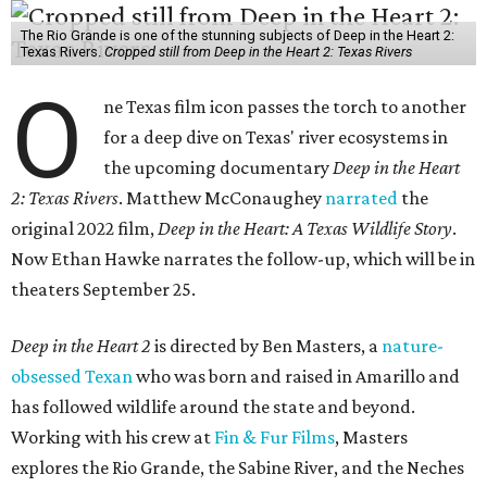
The Rio Grande is one of the stunning subjects of Deep in the Heart 2:
Texas Rivers.
Cropped still from Deep in the Heart 2: Texas Rivers
O
ne Texas film icon passes the torch to another
for a deep dive on Texas' river ecosystems in
the upcoming documentary
Deep in the Heart
2: Texas Rivers
. Matthew McConaughey
narrated
the
original 2022 film,
Deep in the Heart: A Texas Wildlife Story
.
Now Ethan Hawke narrates the follow-up, which will be in
theaters September 25.
Deep in the Heart 2
is directed by Ben Masters, a
nature-
obsessed Texan
who was born and raised in Amarillo and
has followed wildlife around the state and beyond.
Working with his crew at
Fin & Fur Films
, Masters
explores the Rio Grande, the Sabine River, and the Neches