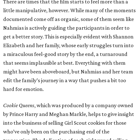
There are times that the film starts to feel more than a
little manipulative, however. While many of the moments
documented come off as organic, some of them seem like
Nahmias is actively guiding the participants in order to
get a better story. This is especially evident with Shannon
Elizabeth and her family, whose early struggles turn into
a miraculous feel-good story by the end, a turnaround
that seems implausible at best. Everything with them
might have been aboveboard, but Nahmias and her team
edit the family’s journey in a way that pushes a bit too
hard for emotion.
Cookie Queens
, which was produced by a company owned
by Prince Harry and Meghan Markle, helps to give insight
into the business of selling Girl Scout cookies for those
who’ve only been on the purchasing end of the