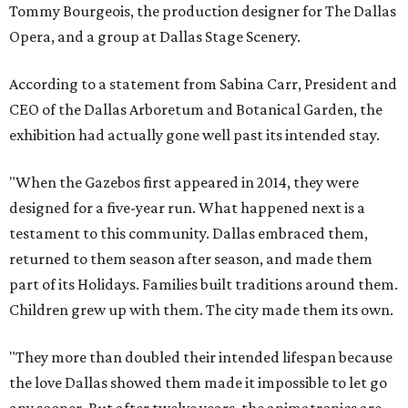
Tommy Bourgeois, the production designer for The Dallas
Opera, and a group at Dallas Stage Scenery.
According to a statement from Sabina Carr, President and
CEO of the Dallas Arboretum and Botanical Garden, the
exhibition had actually gone well past its intended stay.
"When the Gazebos first appeared in 2014, they were
designed for a five-year run. What happened next is a
testament to this community. Dallas embraced them,
returned to them season after season, and made them
part of its Holidays. Families built traditions around them.
Children grew up with them. The city made them its own.
"They more than doubled their intended lifespan because
the love Dallas showed them made it impossible to let go
any sooner. But after twelve years, the animatronics are