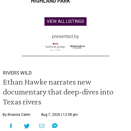
HIGHLAND PARK
VIEW ALL LISTINGS
presented by
RIVERS WILD
Ethan Hawke narrates new
documentary that deep-dives into
Texas rivers
By Brianna Caleri
Aug 7, 2026 | 12:08 pm