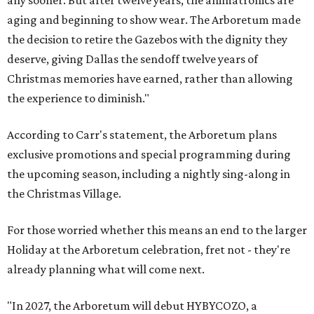
aging and beginning to show wear. The Arboretum made
the decision to retire the Gazebos with the dignity they
deserve, giving Dallas the sendoff twelve years of
Christmas memories have earned, rather than allowing
the experience to diminish."
According to Carr's statement, the Arboretum plans
exclusive promotions and special programming during
the upcoming season, including a nightly sing-along in
the Christmas Village.
For those worried whether this means an end to the larger
Holiday at the Arboretum celebration, fret not - they're
already planning what will come next.
"In 2027, the Arboretum will debut HYBYCOZO, a