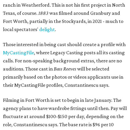
ranch in Weatherford. This is not his first project in North
Texas, of course.
1883
was filmed around Granbury and
Fort Worth, partially in the Stockyards, in 2021 - much to
local spectators'
delight
.
Those interested in being cast should create a profile with
MyCastingFile
, where Legacy Casting posts all its casting
calls. For non-speaking background extras, there are no
auditions. Those cast in
Bass Reeves
will be selected
primarily based on the photos or videos applicants use in
their MyCastingFile profiles, Constantinescu says.
Filming in Fort Worth is set to begin in late January. The
agency plans to have wardrobe fittings until then. Pay will
fluctuate at around $100-$150 per day, depending on the
role, Constantinescu says. The base rate is $96 per 10