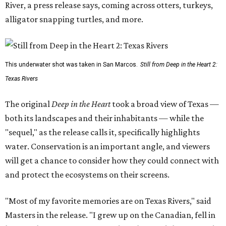
River, a press release says, coming across otters, turkeys,
alligator snapping turtles, and more.
This underwater shot was taken in San Marcos.
Still from Deep in the Heart 2:
Texas Rivers
The original
Deep in the Heart
took a broad view of Texas —
both its landscapes and their inhabitants — while the
"sequel," as the release calls it, specifically highlights
water. Conservation is an important angle, and viewers
will get a chance to consider how they could connect with
and protect the ecosystems on their screens.
"Most of my favorite memories are on Texas Rivers," said
Masters in the release. "I grew up on the Canadian, fell in