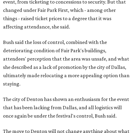
event, from ticketing to concessions to security. But that
changed under Fair Park First, which - among other
things - raised ticket prices to a degree that it was
affecting attendance, she said.
Bush said the loss of control, combined with the
deteriorating condition of Fair Park's buildings,
attendees' perception that the area was unsafe, and what
she described as a lack of promotion by the city of Dallas,
ultimately made relocating a more appealing option than
staying.
The city of Denton has shown an enthusiasm for the event
that has been lacking from Dallas, and all logistics will
once again be under the festival's control, Bush said.
The move to Denton will not change anything about what