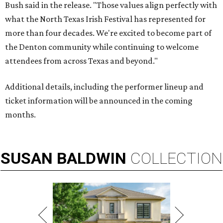
Bush said in the release. "Those values align perfectly with
what the North Texas Irish Festival has represented for
more than four decades. We're excited to become part of
the Denton community while continuing to welcome
attendees from across Texas and beyond."
Additional details, including the performer lineup and
ticket information will be announced in the coming
months.
SUSAN
BALDWIN
COLLECTION