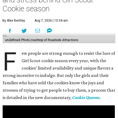
Cookie season
By Alex Bentley
Aug 7, 2026 | 10:34 am
undefined
Photo courtesy of Roadside Attractions
F
ew people are strong enough to resist the lure of
Girl Scout cookie season every year, with the
cookies’ limited availability and unique flavors a
strong incentive to indulge. But only the girls and their
families who have sold the cookies know the joys and
stresses of trying to get people to buy them, a process that
is detailed in the new documentary,
Cookie Queens
.