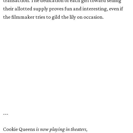
transaction. The dedication of each girl toward selling
their allotted supply proves fun and interesting, even if
the filmmaker tries to gild the lily on occasion.
---
Cookie Queens
is now playing in theaters,