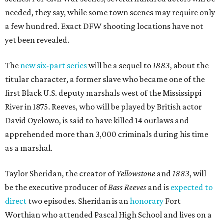
needed, they say, while some town scenes may require only
a few hundred. Exact DFW shooting locations have not
yet been revealed.
The
new six-part series
will be a sequel to
1883
, about the
titular character, a former slave who became one of the
first Black U.S. deputy marshals west of the Mississippi
River in 1875. Reeves, who will be played by British actor
David Oyelowo, is said to have killed 14 outlaws and
apprehended more than 3,000 criminals during his time
as a marshal.
Taylor Sheridan, the creator of
Yellowstone
and
1883
, will
be the executive producer of
Bass Reeves
and is
expected to
direct
two episodes. Sheridan is an
honorary
Fort
Worthian who attended Pascal High School and lives on a