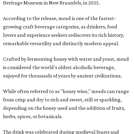
Heritage Museum in New Braunfels, in 2025.
According to the release, mead is one of the fastest-
growing craft beverage categories, as drinkers, food
lovers and experience seekers rediscover its rich history,
remarkable versatility and distinctly modern appeal.
Crafted by fermenting honey with water and yeast, mead
is considered the world's oldest alcoholic beverage,
enjoyed for thousands of years by ancient civilizations.
While often referred to as "honey wine," meads can range
from crisp and dry to rich and sweet, still or sparkling,
depending on the honey used and the addition of fruits,
herbs, spices, or botanicals.
The drink was celebrated during medieval feasts and