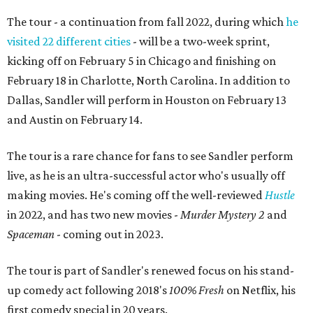
The tour - a continuation from fall 2022, during which
he
visited 22 different cities
- will be a two-week sprint,
kicking off on February 5 in Chicago and finishing on
February 18 in Charlotte, North Carolina. In addition to
Dallas, Sandler will perform in Houston on February 13
and Austin on February 14.
The tour is a rare chance for fans to see Sandler perform
live, as he is an ultra-successful actor who's usually off
making movies. He's coming off the well-reviewed
Hustle
in 2022, and has two new movies -
Murder Mystery 2
and
Spaceman
- coming out in 2023.
The tour is part of Sandler's renewed focus on his stand-
up comedy act following 2018's
1
00% Fresh
on Netflix, his
first comedy special in 20 years.