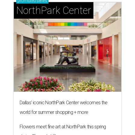
promoted
series
NorthPark Center
Dallas' iconic NorthPark Center welcomes the
world for summer shopping + more
Flowers meet fine art at NorthPark this spring