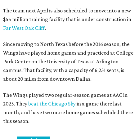
The team next April is also scheduled to move into a new
$55 million training facility that is under construction in
Far West Oak Cliff
.
Since moving to North Texas before the 2016 season, the
Wings have played home games and practiced at College
Park Center on the University of Texas at Arlington
campus. That facility, with a capacity of 6,251 seats, is
about 20 miles from downtown Dallas.
The Wings played two regular-season games at AAC in
2025. They
beat the Chicago Sky
in a game there last
month, and have two more home games scheduled there
this season.