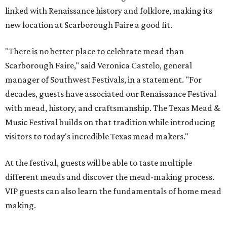
linked with Renaissance history and folklore, making its
new location at Scarborough Faire a good fit.
"There is no better place to celebrate mead than
Scarborough Faire," said Veronica Castelo, general
manager of Southwest Festivals, in a statement. "For
decades, guests have associated our Renaissance Festival
with mead, history, and craftsmanship. The Texas Mead &
Music Festival builds on that tradition while introducing
visitors to today's incredible Texas mead makers."
At the festival, guests will be able to taste multiple
different meads and discover the mead-making process.
VIP guests can also learn the fundamentals of home mead
making.