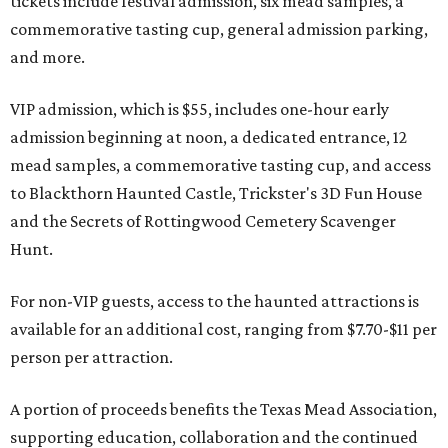
tickets include festival admission, six mead samples, a
commemorative tasting cup, general admission parking,
and more.
VIP admission, which is $55, includes one-hour early
admission beginning at noon, a dedicated entrance, 12
mead samples, a commemorative tasting cup, and access
to Blackthorn Haunted Castle, Trickster's 3D Fun House
and the Secrets of Rottingwood Cemetery Scavenger
Hunt.
For non-VIP guests, access to the haunted attractions is
available for an additional cost, ranging from $7.70-$11 per
person per attraction.
A portion of proceeds benefits the Texas Mead Association,
supporting education, collaboration and the continued