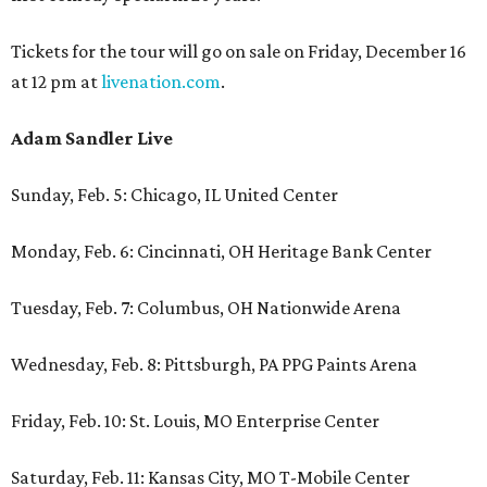
Tickets for the tour will go on sale on Friday, December 16
at 12 pm at
livenation.com
.
Adam Sandler Live
Sunday, Feb. 5: Chicago, IL United Center
Monday, Feb. 6: Cincinnati, OH Heritage Bank Center
Tuesday, Feb. 7: Columbus, OH Nationwide Arena
Wednesday, Feb. 8: Pittsburgh, PA PPG Paints Arena
Friday, Feb. 10: St. Louis, MO Enterprise Center
Saturday, Feb. 11: Kansas City, MO T-Mobile Center