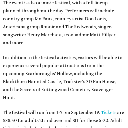
The event is also a music festival, with a full lineup
planned throughout the day. Performers will include
country group Kin Faux, country artist Don Louis,
Americana group Ronnie and The Redwoods, singer-
songwriter Henry Merchant, troubadour Matt Hillyer,
and more.
In addition to the festival activities, visitors will be able to
experience several popular attractions from the
upcoming Scarboroughs’ Hollow, including the
Blackthorn Haunted Castle, Trickster's 3D Fun House,
and the Secrets of Rottingwood Cemetery Scavenger
Hunt.
The festival will run from 1-7 pm September 19.
Tickets
are
$38.50 for adults 21 and over and $11 for those 5-20. Adult