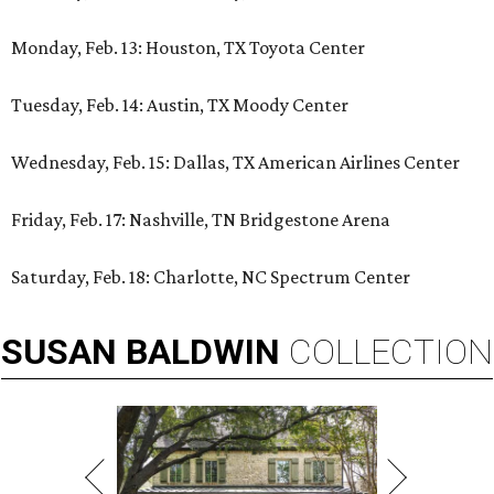
Monday, Feb. 13: Houston, TX Toyota Center
Tuesday, Feb. 14: Austin, TX Moody Center
Wednesday, Feb. 15: Dallas, TX American Airlines Center
Friday, Feb. 17: Nashville, TN Bridgestone Arena
Saturday, Feb. 18: Charlotte, NC Spectrum Center
SUSAN
BALDWIN
COLLECTION