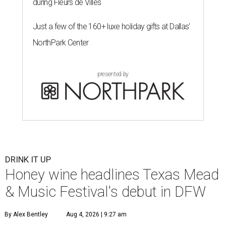
during Fleurs de Villes
Just a few of the 160+ luxe holiday gifts at Dallas'
NorthPark Center
presented by
DRINK IT UP
Honey wine headlines Texas Mead
& Music Festival's debut in DFW
By Alex Bentley
Aug 4, 2026 | 9:27 am