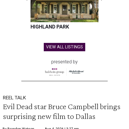
HIGHLAND PARK
VIEW ALL LISTINGS
presented by
REEL TALK
Evil Dead star Bruce Campbell brings
surprising new film to Dallas
By Brandon Watson
Aug 4, 2026 | 3:27 pm