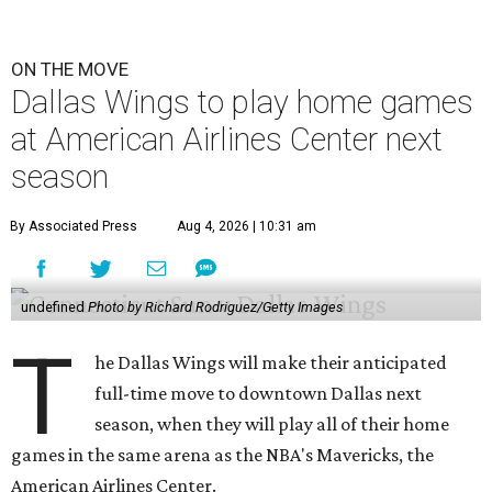
ON THE MOVE
Dallas Wings to play home games
at American Airlines Center next
season
By Associated Press
Aug 4, 2026 | 10:31 am
undefined
Photo by Richard Rodriguez/Getty Images
T
he Dallas Wings will make their anticipated
full-time move to downtown Dallas next
season, when they will play all of their home
games in the same arena as the NBA's Mavericks, the
American Airlines Center.