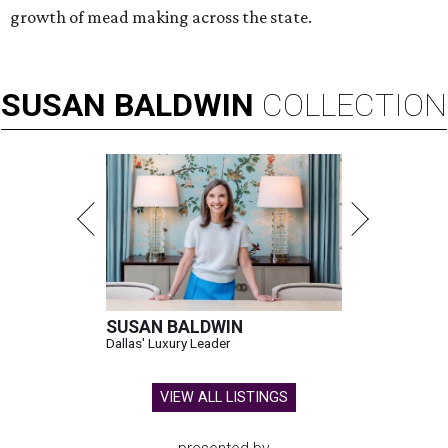
growth of mead making across the state.
SUSAN
BALDWIN
COLLECTION
SUSAN BALDWIN
Dallas' Luxury Leader
VIEW ALL LISTINGS