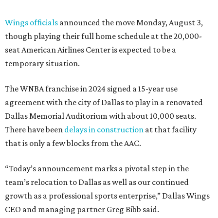
Wings officials
announced the move Monday, August 3,
though playing their full home schedule at the 20,000-
seat American Airlines Center is expected to be a
temporary situation.
The WNBA franchise in 2024 signed a 15-year use
agreement with the city of Dallas to play in a renovated
Dallas Memorial Auditorium with about 10,000 seats.
There have been
delays in construction
at that facility
that is only a few blocks from the AAC.
“Today’s announcement marks a pivotal step in the
team’s relocation to Dallas as well as our continued
growth as a professional sports enterprise,” Dallas Wings
CEO and managing partner Greg Bibb said.