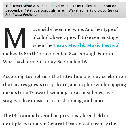
The Texas Mead & Music Festival will make its Dallas-area debut on
September 19 at Scarborough Faire in Waxahachie.
Photo courtesy of
Southwest Festivals
M
ove aside, beer and wine: Another type of
alcoholic beverage will take center stage
when the
Texas Mead & Music Festival
makes its North Texas debut at Scarborough Faire in
Waxahachie on Saturday, September 19.
According to a release, the festival is a one-day celebration
that invites guests to sip, learn, and explore while enjoying
meads from 13 award-winning Texas meaderies, five
stages of live music, artisan shopping, and more.
The 13th annual event had previously been held in
multiple locations in Central Texas, most recently the