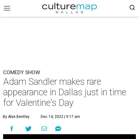
COMEDY SHOW
Adam Sandler makes rare
appearance in Dallas just in time
for Valentine's Day
By Alex Bentley
Dec 14, 2022 | 9:17 am