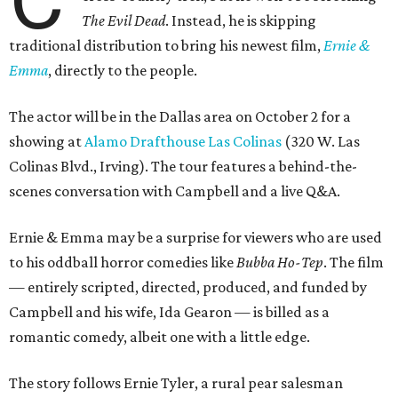
The Evil Dead
. Instead, he is skipping
traditional distribution to bring his newest film,
Ernie &
Emma
, directly to the people.
The actor will be in the Dallas area on October 2 for a
showing at
Alamo Drafthouse Las Colinas
(320 W. Las
Colinas Blvd., Irving). The tour features a behind-the-
scenes conversation with Campbell and a live Q&A.
Ernie & Emma may be a surprise for viewers who are used
to his oddball horror comedies like
Bubba Ho-Tep
. The film
— entirely scripted, directed, produced, and funded by
Campbell and his wife, Ida Gearon — is billed as a
romantic comedy, albeit one with a little edge.
The story follows Ernie Tyler, a rural pear salesman