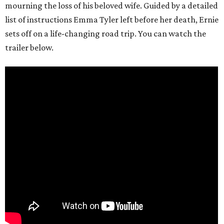
mourning the loss of his beloved wife. Guided by a detailed
list of instructions Emma Tyler left before her death, Ernie
sets off on a life-changing road trip. You can watch the
trailer below.