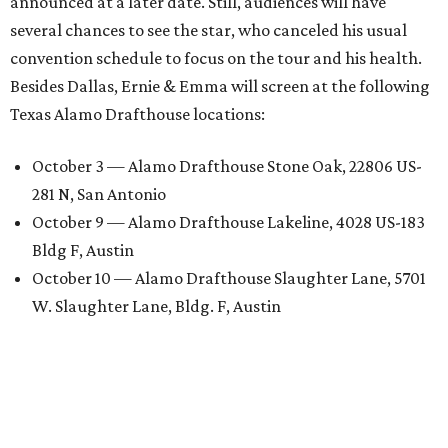
announced at a later date. Still, audiences will have
several chances to see the star, who canceled his usual
convention schedule to focus on the tour and his health.
Besides Dallas, Ernie & Emma will screen at the following
Texas Alamo Drafthouse locations:
October 3 — Alamo Drafthouse Stone Oak, 22806 US-
281 N, San Antonio
October 9 — Alamo Drafthouse Lakeline, 4028 US-183
Bldg F, Austin
October 10 — Alamo Drafthouse Slaughter Lane, 5701
W. Slaughter Lane, Bldg. F, Austin