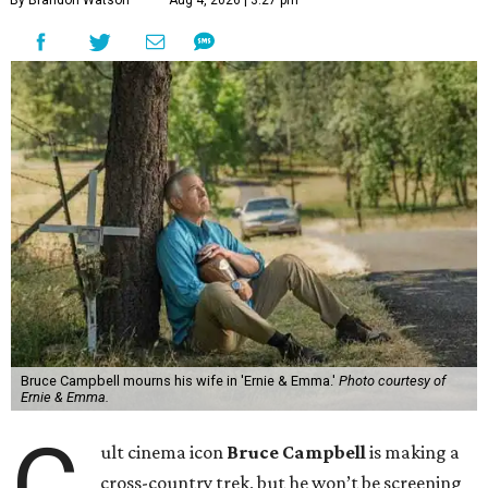
Bruce Campbell mourns his wife in 'Ernie & Emma.'
Photo courtesy of
Ernie & Emma.
C
ult cinema icon
Bruce Campbell
is making a
cross-country trek, but he won’t be screening