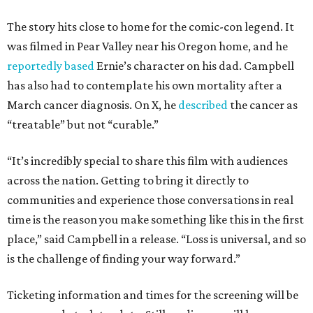
The story hits close to home for the comic-con legend. It
was filmed in Pear Valley near his Oregon home, and he
reportedly based
Ernie’s character on his dad. Campbell
has also had to contemplate his own mortality after a
March cancer diagnosis. On X, he
described
the cancer as
“treatable” but not “curable.”
“It’s incredibly special to share this film with audiences
across the nation. Getting to bring it directly to
communities and experience those conversations in real
time is the reason you make something like this in the first
place,” said Campbell in a release. “Loss is universal, and so
is the challenge of finding your way forward.”
Ticketing information and times for the screening will be