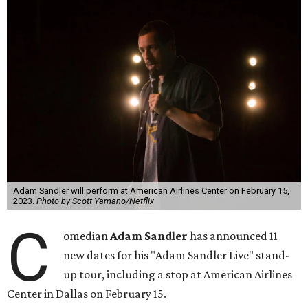
Adam Sandler will perform at American Airlines Center on February 15,
2023.
Photo by Scott Yamano/Netflix
C
omedian
Adam Sandler
has announced 11
new dates for his "Adam Sandler Live" stand-
up tour, including a stop at American Airlines
Center in Dallas on February 15.