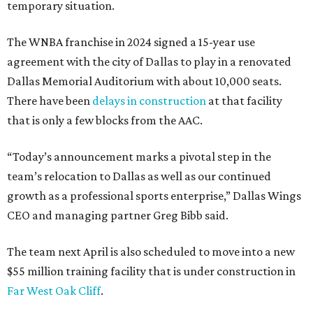
temporary situation.
The WNBA franchise in 2024 signed a 15-year use
agreement with the city of Dallas to play in a renovated
Dallas Memorial Auditorium with about 10,000 seats.
There have been
delays in construction
at that facility
that is only a few blocks from the AAC.
“Today’s announcement marks a pivotal step in the
team’s relocation to Dallas as well as our continued
growth as a professional sports enterprise,” Dallas Wings
CEO and managing partner Greg Bibb said.
The team next April is also scheduled to move into a new
$55 million training facility that is under construction in
Far West Oak Cliff
.