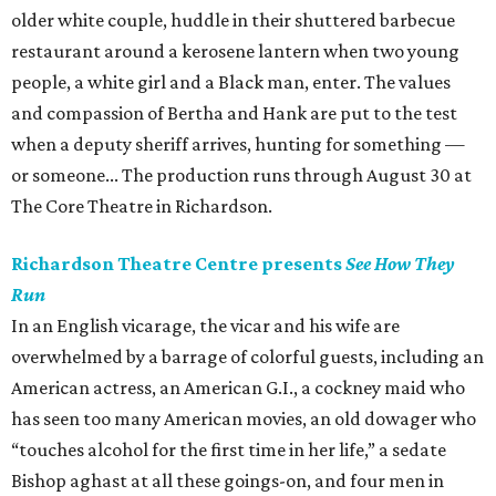
older white couple, huddle in their shuttered barbecue
restaurant around a kerosene lantern when two young
people, a white girl and a Black man, enter. The values
and compassion of Bertha and Hank are put to the test
when a deputy sheriff arrives, hunting for something —
or someone... The production runs through August 30 at
The Core Theatre in Richardson.
Richardson Theatre Centre presents
See How They
Run
In an English vicarage, the vicar and his wife are
overwhelmed by a barrage of colorful guests, including an
American actress, an American G.I., a cockney maid who
has seen too many American movies, an old dowager who
“touches alcohol for the first time in her life,” a sedate
Bishop aghast at all these goings-on, and four men in