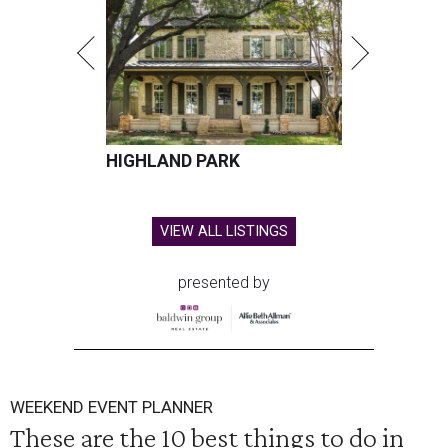
HIGHLAND PARK
VIEW ALL LISTINGS
presented by
WEEKEND EVENT PLANNER
These are the 10 best things to do in