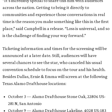
“It’s incredibly special to share this film with audiences
across the nation. Getting to bring it directly to
communities and experience those conversations in real
time is the reason you make something like this in the first
place,” said Campbell in a release. “Loss is universal, and so
is the challenge of finding your way forward.”
Ticketing information and times for the screening will be
announced at a later date. Still, audiences will have
several chances to see the star, who canceled his usual
convention schedule to focus on the tour and his health.
Besides Dallas, Ernie & Emma will screen at the following
Texas Alamo Drafthouse locations:
October 3 — Alamo Drafthouse Stone Oak, 22806 US-
281 N, San Antonio
October 9 — Alamo Drafthouse Lakeline, 4028 US-183