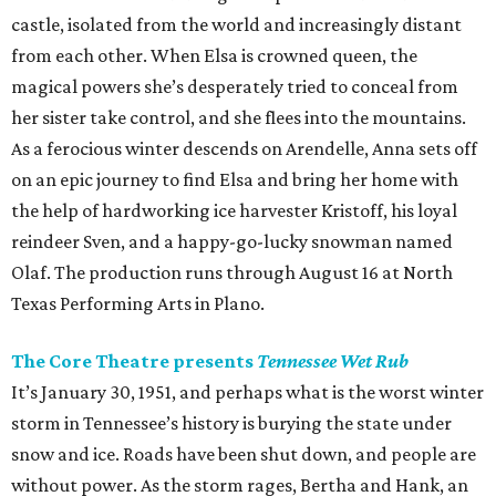
castle, isolated from the world and increasingly distant
from each other. When Elsa is crowned queen, the
magical powers she’s desperately tried to conceal from
her sister take control, and she flees into the mountains.
As a ferocious winter descends on Arendelle, Anna sets off
on an epic journey to find Elsa and bring her home with
the help of hardworking ice harvester Kristoff, his loyal
reindeer Sven, and a happy-go-lucky snowman named
Olaf. The production runs through August 16 at North
Texas Performing Arts in Plano.
The Core Theatre presents
Tennessee Wet Rub
It’s January 30, 1951, and perhaps what is the worst winter
storm in Tennessee’s history is burying the state under
snow and ice. Roads have been shut down, and people are
without power. As the storm rages, Bertha and Hank, an