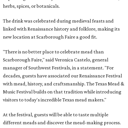
herbs, spices, or botanicals.
The drink was celebrated during medieval feasts and
linked with Renaissance history and folklore, making its
new location at Scarborough Faire a good fit.
"There is no better place to celebrate mead than
Scarborough Faire," said Veronica Castelo, general
manager of Southwest Festivals, in a statement. "For
decades, guests have associated our Renaissance Festival
with mead, history, and craftsmanship. The Texas Mead &
Music Festival builds on that tradition while introducing
visitors to today's incredible Texas mead makers."
At the festival, guests will be able to taste multiple
different meads and discover the mead-making process.