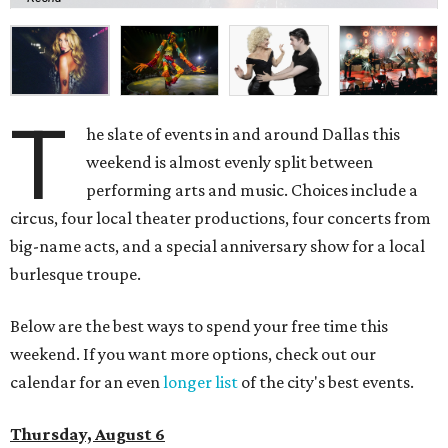
T
he slate of events in and around Dallas this
weekend is almost evenly split between
performing arts and music. Choices include a
circus, four local theater productions, four concerts from
big-name acts, and a special anniversary show for a local
burlesque troupe.
Below are the best ways to spend your free time this
weekend. If you want more options, check out our
calendar for an even
longer list
of the city's best events.
Thursday, August 6