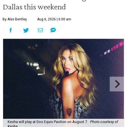
Dallas this weekend
By Alex Bentley
Aug 6, 2026 | 6:00 am
Kesha will play at Dos Equis Pavilion on August 7.
Photo courtesy of
Kesha