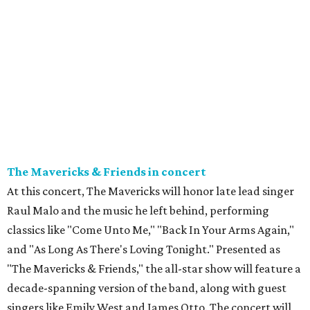
The Mavericks & Friends in concert
At this concert, The Mavericks will honor late lead singer
Raul Malo and the music he left behind, performing
classics like "Come Unto Me," "Back In Your Arms Again,"
and "As Long As There's Loving Tonight." Presented as
"The Mavericks & Friends," the all-star show will feature a
decade-spanning version of the band, along with guest
singers like Emily West and James Otto. The concert will