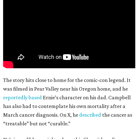
The story hits close to home for the comic-con legend. It
was filmed in Pear Valley near his Oregon home, and he
reportedly based
Ernie’s character on his dad. Campbell
has also had to contemplate his own mortality after a
March cancer diagnosis. On X, he
described
the cancer as
“treatable” but not “curable.”