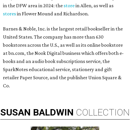
in the DFW area in 2024: the
store
in Allen, as well as
stores
in Flower Mound and Richardson.
Barnes & Noble, Inc. is the largest retail bookseller in the
United States. The company has more than 630
bookstores across the U.S., as well as its online bookstore
at bn.com, the Nook Digital business which offers both e-
books and an audio book subscriptions service, the
SparkNotes educational service, stationery and gift
retailer Paper Source, and the publisher Union Square &
Co.
SUSAN
BALDWIN
COLLECTION