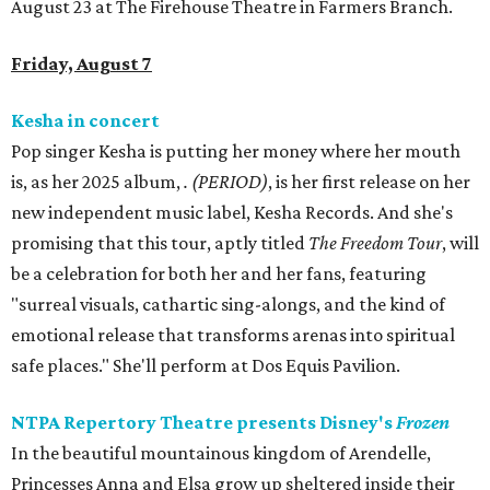
August 23 at The Firehouse Theatre in Farmers Branch.
Friday, August 7
Kesha in concert
Pop singer Kesha is putting her money where her mouth
is, as her 2025 album,
.
(PERIOD)
, is her first release on her
new independent music label, Kesha Records. And she's
promising that this tour, aptly titled
The Freedom Tour
, will
be a celebration for both her and her fans, featuring
"surreal visuals, cathartic sing-alongs, and the kind of
emotional release that transforms arenas into spiritual
safe places." She'll perform at Dos Equis Pavilion.
NTPA Repertory Theatre presents Disney's
Frozen
In the beautiful mountainous kingdom of Arendelle,
Princesses Anna and Elsa grow up sheltered inside their