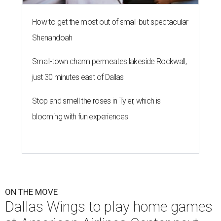
How to get the most out of small-but-spectacular
Shenandoah
Small-town charm permeates lakeside Rockwall,
just 30 minutes east of Dallas
Stop and smell the roses in Tyler, which is
blooming with fun experiences
ON THE MOVE
Dallas Wings to play home games