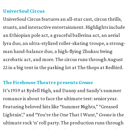
UniverSoul Circus
UniverSoul Circus features an all-star cast, circus thrills,
stunts, and interactive entertainment. Highlights include
an Ethiopian pole act, a graceful ballerina act, an aerial
lyra duo, an ultra-stylized roller-skating troupe, a strong-
man hand-balance duo, a high-flying Zhukau Swing
acrobatic act, and more. The circus runs through August
22 in a big tent in the parking lot at The Shops at Redbird.
The Firehouse Theatre presents
Grease
It’s 1959 at Rydell High, and Danny and Sandy’s summer
romance is about to face the ultimate test: senior year.
Featuring beloved hits like “Summer Nights,” “Greased
Lightnin’,” and “You’re the One That I Want,”
Grease
is the
ultimate rock ‘n’ roll party. The production runs through