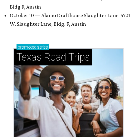
Bldg F, Austin
October 10 — Alamo Drafthouse Slaughter Lane, 5701
W. Slaughter Lane, Bldg. F, Austin
promoted
series
Texas Road Trips