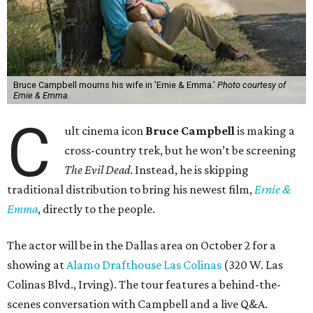
Bruce Campbell mourns his wife in 'Ernie & Emma.'
Photo courtesy of
Ernie & Emma.
C
ult cinema icon
Bruce Campbell
is making a
cross-country trek, but he won’t be screening
The Evil Dead
. Instead, he is skipping
traditional distribution to bring his newest film,
Ernie &
Emma
, directly to the people.
The actor will be in the Dallas area on October 2 for a
showing at
Alamo Drafthouse Las Colinas
(320 W. Las
Colinas Blvd., Irving). The tour features a behind-the-
scenes conversation with Campbell and a live Q&A.