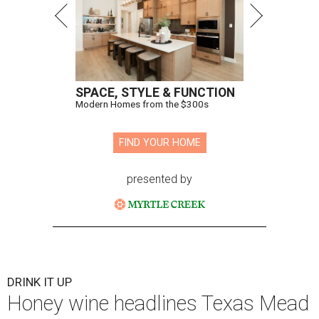
SPACE, STYLE & FUNCTION
Modern Homes from the $300s
FIND YOUR HOME
presented by
DRINK IT UP
Honey wine headlines Texas Mead