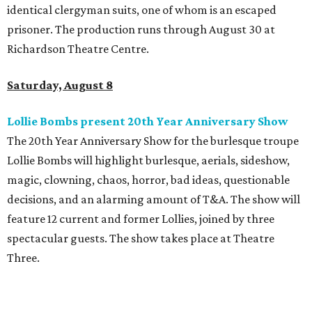
identical clergyman suits, one of whom is an escaped
prisoner. The production runs through August 30 at
Richardson Theatre Centre.
Saturday, August 8
Lollie Bombs present 20th Year Anniversary Show
The 20th Year Anniversary Show for the burlesque troupe
Lollie Bombs will highlight burlesque, aerials, sideshow,
magic, clowning, chaos, horror, bad ideas, questionable
decisions, and an alarming amount of T&A. The show will
feature 12 current and former Lollies, joined by three
spectacular guests. The show takes place at Theatre
Three.