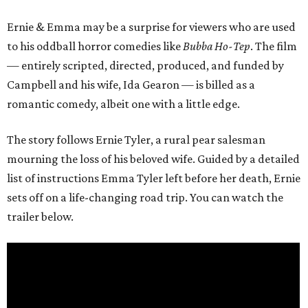
Ernie & Emma may be a surprise for viewers who are used
to his oddball horror comedies like
Bubba Ho-Tep
. The film
— entirely scripted, directed, produced, and funded by
Campbell and his wife, Ida Gearon — is billed as a
romantic comedy, albeit one with a little edge.
The story follows Ernie Tyler, a rural pear salesman
mourning the loss of his beloved wife. Guided by a detailed
list of instructions Emma Tyler left before her death, Ernie
sets off on a life-changing road trip. You can watch the
trailer below.