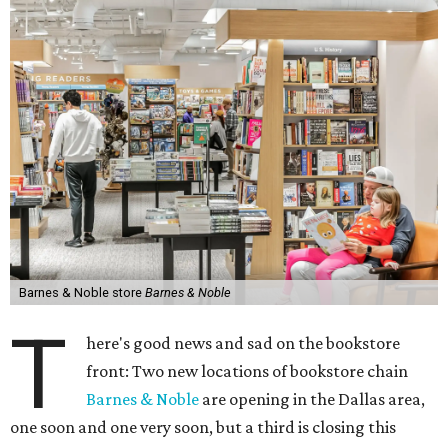
Barnes & Noble store
Barnes & Noble
T
here's good news and sad on the bookstore
front: Two new locations of bookstore chain
Barnes & Noble
are opening in the Dallas area,
one soon and one very soon, but a third is closing this