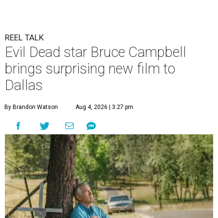
REEL TALK
Evil Dead star Bruce Campbell
brings surprising new film to
Dallas
By Brandon Watson
Aug 4, 2026 | 3:27 pm