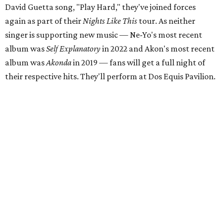
David Guetta song, "Play Hard," they've joined forces
again as part of their
Nights Like This
tour. As neither
singer is supporting new music — Ne-Yo's most recent
album was
Self Explanatory
in 2022 and Akon's most recent
album was
Akonda
in 2019 — fans will get a full night of
their respective hits. They'll perform at Dos Equis Pavilion.