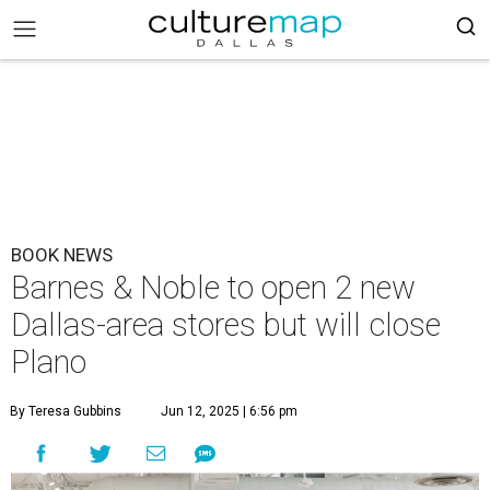
BOOK NEWS
Barnes & Noble to open 2 new
Dallas-area stores but will close
Plano
By Teresa Gubbins
Jun 12, 2025 | 6:56 pm