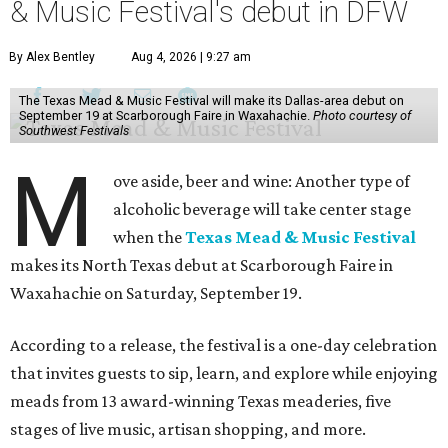
& Music Festival's debut in DFW
By Alex Bentley
Aug 4, 2026 | 9:27 am
The Texas Mead & Music Festival will make its Dallas-area debut on
September 19 at Scarborough Faire in Waxahachie.
Photo courtesy of
Southwest Festivals
M
ove aside, beer and wine: Another type of
alcoholic beverage will take center stage
when the
Texas Mead & Music Festival
makes its North Texas debut at Scarborough Faire in
Waxahachie on Saturday, September 19.
According to a release, the festival is a one-day celebration
that invites guests to sip, learn, and explore while enjoying
meads from 13 award-winning Texas meaderies, five
stages of live music, artisan shopping, and more.