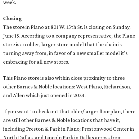
week.
Closing
The store in Plano at 801 W. 15th St. is closing on Sunday,
June 15. According to a company representative, the Plano
store is an older, larger store model that the chain is
turning away from, in favor of a new smaller model it's
embracing for all new stores.
This Plano store is also within close proximity to three
other Barnes & Noble locations: West Plano, Richardson,
and Allen which just opened in 2024.
If you want to check out that older/larger floorplan, there
are still other Barnes & Noble locations that have it,
including Preston & Park in Plano; Prestonwood Center in
North Dallas, and Lincoln Park in Dallas across from