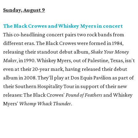
Sunday, August 9
The Black Crowes and Whiskey Myers in concert
This co-headlining concert pairs two rock bands from
different eras. The Black Crowes were formed in 1984,
releasing their standout debut album,
Shake Your Money
Maker
, in 1990. Whiskey Myers, out of Palestine, Texas, isn't
even at their 20-year mark, having released their debut
album in 2008. They'll play at Dos Equis Pavilion as part of
their Southern Hospitality Tour in support of their new
releases: The Black Crowes'
Pound of Feathers
and Whiskey
Myers'
Whomp Whack Thunder
.