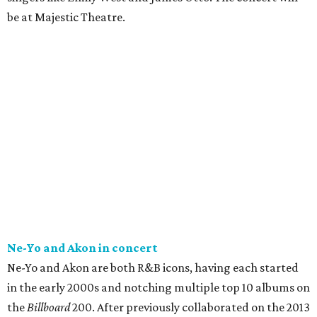
be at Majestic Theatre.
Ne-Yo and Akon in concert
Ne-Yo and Akon are both R&B icons, having each started
in the early 2000s and notching multiple top 10 albums on
the
Billboard
200. After previously collaborated on the 2013