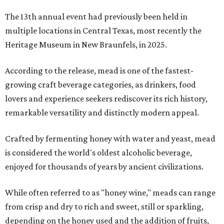
The 13th annual event had previously been held in
multiple locations in Central Texas, most recently the
Heritage Museum in New Braunfels, in 2025.
According to the release, mead is one of the fastest-
growing craft beverage categories, as drinkers, food
lovers and experience seekers rediscover its rich history,
remarkable versatility and distinctly modern appeal.
Crafted by fermenting honey with water and yeast, mead
is considered the world's oldest alcoholic beverage,
enjoyed for thousands of years by ancient civilizations.
While often referred to as "honey wine," meads can range
from crisp and dry to rich and sweet, still or sparkling,
depending on the honey used and the addition of fruits,