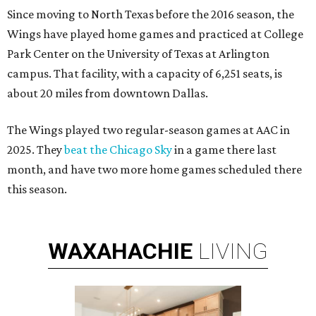
Since moving to North Texas before the 2016 season, the
Wings have played home games and practiced at College
Park Center on the University of Texas at Arlington
campus. That facility, with a capacity of 6,251 seats, is
about 20 miles from downtown Dallas.
The Wings played two regular-season games at AAC in
2025. They
beat the Chicago Sky
in a game there last
month, and have two more home games scheduled there
this season.
WAXAHACHIE
LIVING