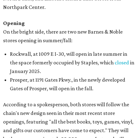
Northpark Center.
Opening
On the bright side, there are two new Barnes & Noble
stores opening in summer/fall:
Rockwall, at 1009 E I-30, will open in late summer in
the space formerly occupied by Staples, which
closed
in
January 2025.
Prosper, at 1191 Gates Pkwy., in the newly developed
Gates of Prosper, will open in the fall.
According to a spokesperson, both stores will follow the
chain's new design seen in their most recent store
openings, featuring "all the best books, toys, games, vinyl,
and gifts our customers have come to expect." They will