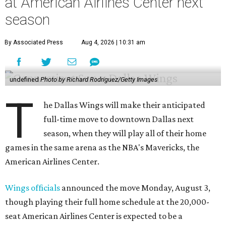
at American Airlines Center next
season
By Associated Press
Aug 4, 2026 | 10:31 am
undefined
Photo by Richard Rodriguez/Getty Images
T
he Dallas Wings will make their anticipated
full-time move to downtown Dallas next
season, when they will play all of their home
games in the same arena as the NBA's Mavericks, the
American Airlines Center.
Wings officials
announced the move Monday, August 3,
though playing their full home schedule at the 20,000-
seat American Airlines Center is expected to be a