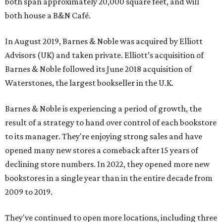
both span approximately 20,000 square feet, and will
both house a B&N Café.
In August 2019, Barnes & Noble was acquired by Elliott
Advisors (UK) and taken private. Elliott’s acquisition of
Barnes & Noble followed its June 2018 acquisition of
Waterstones, the largest bookseller in the U.K.
Barnes & Noble is experiencing a period of growth, the
result of a strategy to hand over control of each bookstore
to its manager. They're enjoying strong sales and have
opened many new stores a comeback after 15 years of
declining store numbers. In 2022, they opened more new
bookstores in a single year than in the entire decade from
2009 to 2019.
They've continued to open more locations, including three