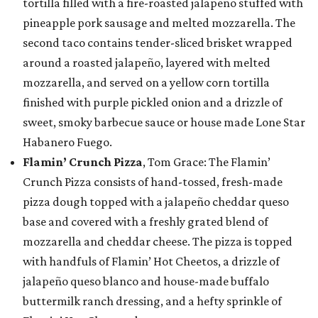
tortilla filled with a fire-roasted jalapeño stuffed with
pineapple pork sausage and melted mozzarella. The
second taco contains tender-sliced brisket wrapped
around a roasted jalapeño, layered with melted
mozzarella, and served on a yellow corn tortilla
finished with purple pickled onion and a drizzle of
sweet, smoky barbecue sauce or house made Lone Star
Habanero Fuego.
Flamin’ Crunch Pizza
, Tom Grace: The Flamin’
Crunch Pizza consists of hand-tossed, fresh-made
pizza dough topped with a jalapeño cheddar queso
base and covered with a freshly grated blend of
mozzarella and cheddar cheese. The pizza is topped
with handfuls of Flamin’ Hot Cheetos, a drizzle of
jalapeño queso blanco and house-made buffalo
buttermilk ranch dressing, and a hefty sprinkle of