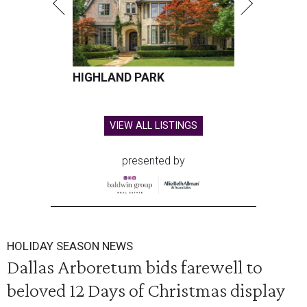
HIGHLAND PARK
VIEW ALL LISTINGS
presented by
HOLIDAY SEASON NEWS
Dallas Arboretum bids farewell to
beloved 12 Days of Christmas display