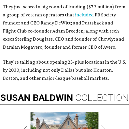
They just scored a big round of funding ($7.3 million) from
a group of veteran operators that
included
FB Society
founder and CEO Randy DeWitt; and Puttshack and
Flight Club co-founder Adam Breeden; along with tech
execs Sterling Douglass, CEO and founder of Chowly; and
Damian Mogavero, founder and former CEO of Avero.
They're talking about opening 25-plus locations in the U.S.
by 2030, including not only Dallas but also Houston,
Boston, and other major-league baseball markets.
SUSAN
BALDWIN
COLLECTION