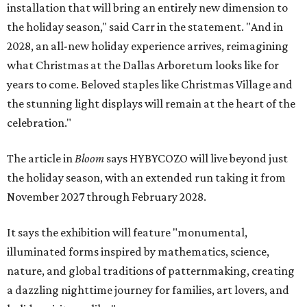
installation that will bring an entirely new dimension to
the holiday season," said Carr in the statement. "And in
2028, an all-new holiday experience arrives, reimagining
what Christmas at the Dallas Arboretum looks like for
years to come. Beloved staples like Christmas Village and
the stunning light displays will remain at the heart of the
celebration."
The article in
Bloom
says HYBYCOZO will live beyond just
the holiday season, with an extended run taking it from
November 2027 through February 2028.
It says the exhibition will feature "monumental,
illuminated forms inspired by mathematics, science,
nature, and global traditions of patternmaking, creating
a dazzling nighttime journey for families, art lovers, and