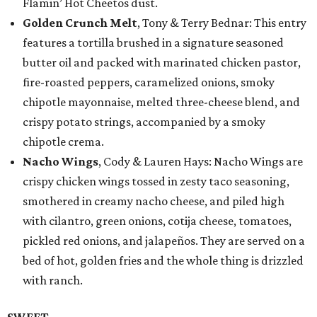
Flamin’ Hot Cheetos dust.
Golden Crunch Melt
, Tony & Terry Bednar: This entry
features a tortilla brushed in a signature seasoned
butter oil and packed with marinated chicken pastor,
fire-roasted peppers, caramelized onions, smoky
chipotle mayonnaise, melted three-cheese blend, and
crispy potato strings, accompanied by a smoky
chipotle crema.
Nacho Wings
, Cody & Lauren Hays: Nacho Wings are
crispy chicken wings tossed in zesty taco seasoning,
smothered in creamy nacho cheese, and piled high
with cilantro, green onions, cotija cheese, tomatoes,
pickled red onions, and jalapeños. They are served on a
bed of hot, golden fries and the whole thing is drizzled
with ranch.
SWEET