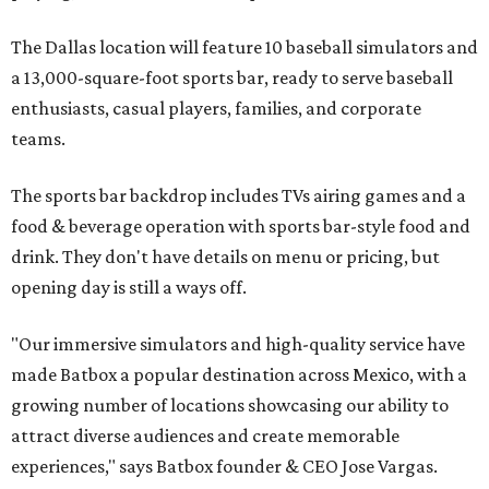
The Dallas location will feature 10 baseball simulators and
a 13,000-square-foot sports bar, ready to serve baseball
enthusiasts, casual players, families, and corporate
teams.
The sports bar backdrop includes TVs airing games and a
food & beverage operation with sports bar-style food and
drink. They don't have details on menu or pricing, but
opening day is still a ways off.
"Our immersive simulators and high-quality service have
made Batbox a popular destination across Mexico, with a
growing number of locations showcasing our ability to
attract diverse audiences and create memorable
experiences," says Batbox founder & CEO Jose Vargas.