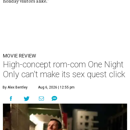
holiday visitors alike."
MOVIE REVIEW
High-concept rom-com One Night
Only can't make its sex quest click
By Alex Bentley
Aug 6, 2026 | 12:55 pm