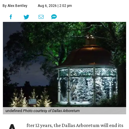
By Alex Bentley
Aug 6, 2026 | 2:02 pm
undefined
Photo courtesy of Dallas Arboretum
fter 12 years, the Dallas Arboretum will end its