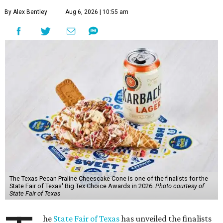
By Alex Bentley
Aug 6, 2026 | 10:55 am
The Texas Pecan Praline Cheescake Cone is one of the finalists for the
State Fair of Texas' Big Tex Choice Awards in 2026.
Photo courtesy of
State Fair of Texas
he
State Fair of Texas
has unveiled the finalists