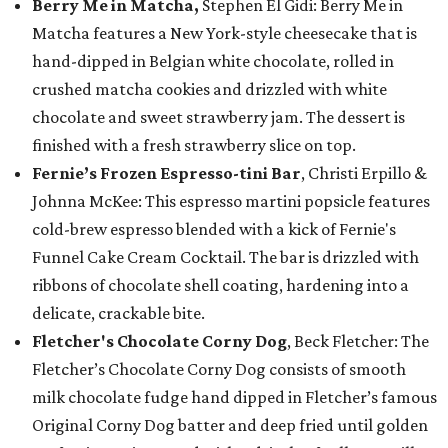
Berry Me in Matcha,
Stephen El Gidi: Berry Me in
Matcha features a New York-style cheesecake that is
hand-dipped in Belgian white chocolate, rolled in
crushed matcha cookies and drizzled with white
chocolate and sweet strawberry jam. The dessert is
finished with a fresh strawberry slice on top.
Fernie’s Frozen Espresso-tini Bar
, Christi Erpillo &
Johnna McKee: This espresso martini popsicle features
cold-brew espresso blended with a kick of Fernie's
Funnel Cake Cream Cocktail. The bar is drizzled with
ribbons of chocolate shell coating, hardening into a
delicate, crackable bite.
Fletcher's Chocolate Corny Dog
, Beck Fletcher: The
Fletcher’s Chocolate Corny Dog consists of smooth
milk chocolate fudge hand dipped in Fletcher’s famous
Original Corny Dog batter and deep fried until golden