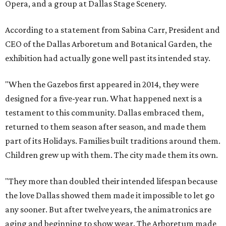
Opera, and a group at Dallas Stage Scenery.
According to a statement from Sabina Carr, President and
CEO of the Dallas Arboretum and Botanical Garden, the
exhibition had actually gone well past its intended stay.
"When the Gazebos first appeared in 2014, they were
designed for a five-year run. What happened next is a
testament to this community. Dallas embraced them,
returned to them season after season, and made them
part of its Holidays. Families built traditions around them.
Children grew up with them. The city made them its own.
"They more than doubled their intended lifespan because
the love Dallas showed them made it impossible to let go
any sooner. But after twelve years, the animatronics are
aging and beginning to show wear. The Arboretum made