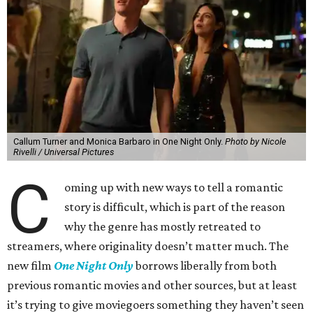
Callum Turner and Monica Barbaro in One Night Only.
Photo by Nicole
Rivelli / Universal Pictures
C
oming up with new ways to tell a romantic
story is difficult, which is part of the reason
why the genre has mostly retreated to
streamers, where originality doesn’t matter much. The
new film
One Night Only
borrows liberally from both
previous romantic movies and other sources, but at least
it’s trying to give moviegoers something they haven’t seen