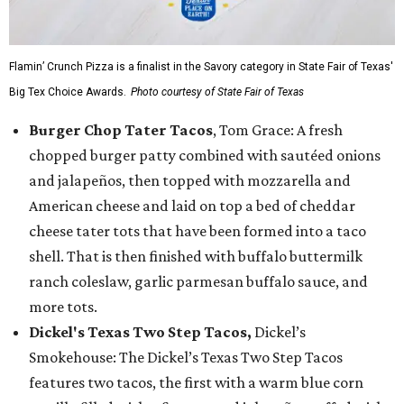
Flamin’ Crunch Pizza is a finalist in the Savory category in State Fair of Texas'
Big Tex Choice Awards.
Photo courtesy of State Fair of Texas
Burger Chop Tater Tacos
, Tom Grace: A fresh
chopped burger patty combined with sautéed onions
and jalapeños, then topped with mozzarella and
American cheese and laid on top a bed of cheddar
cheese tater tots that have been formed into a taco
shell. That is then finished with buffalo buttermilk
ranch coleslaw, garlic parmesan buffalo sauce, and
more tots.
Dickel's Texas Two Step Tacos,
Dickel’s
Smokehouse: The Dickel’s Texas Two Step Tacos
features two tacos, the first with a warm blue corn