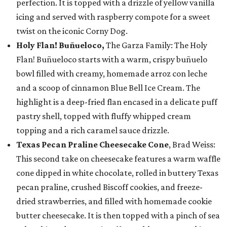
perfection. It is topped with a drizzle of yellow vanilla
icing and served with raspberry compote for a sweet
twist on the iconic Corny Dog.
Holy Flan! Buñueloco,
The Garza Family: The Holy
Flan! Buñueloco starts with a warm, crispy buñuelo
bowl filled with creamy, homemade arroz con leche
and a scoop of cinnamon Blue Bell Ice Cream. The
highlight is a deep-fried flan encased in a delicate puff
pastry shell, topped with fluffy whipped cream
topping and a rich caramel sauce drizzle.
Texas Pecan Praline Cheesecake Cone
, Brad Weiss:
This second take on cheesecake features a warm waffle
cone dipped in white chocolate, rolled in buttery Texas
pecan praline, crushed Biscoff cookies, and freeze-
dried strawberries, and filled with homemade cookie
butter cheesecake. It is then topped with a pinch of sea