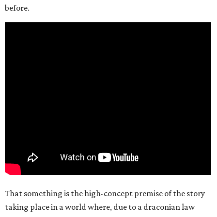
before.
That something is the high-concept premise of the story
taking place in a world where, due to a draconian law