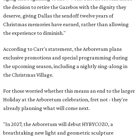
the decision to retire the Gazebos with the dignity they
deserve, giving Dallas the sendoff twelve years of
Christmas memories have earned, rather than allowing
the experience to diminish."
According to Carr's statement, the Arboretum plans
exclusive promotions and special programming during
the upcoming season, including a nightly sing-along in
the Christmas Village.
For those worried whether this means an end to the larger
Holiday at the Arboretum celebration, fret not - they're
already planning what will come next.
"In 2027, the Arboretum will debut HYBYCOZO, a
breathtaking new light and geometric sculpture