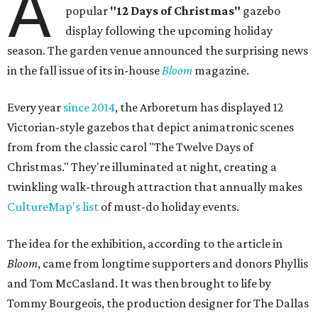
A
popular
"12 Days of Christmas"
gazebo
display following the upcoming holiday
season. The garden venue announced the surprising news
in the fall issue of its in-house
Bloom
magazine.
Every year
since 2014
, the Arboretum has displayed 12
Victorian-style gazebos that depict animatronic scenes
from from the classic carol "The Twelve Days of
Christmas." They're illuminated at night, creating a
twinkling walk-through attraction that annually makes
CultureMap's list
of must-do holiday events.
The idea for the exhibition, according to the article in
Bloom
, came from longtime supporters and donors Phyllis
and Tom McCasland. It was then brought to life by
Tommy Bourgeois, the production designer for The Dallas