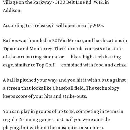
Village on the Parkway - 5100 Belt Line Rd. #612, in
Addison.
According to a release, it will open in early 2025.
Batbox was founded in 2019 in Mexico, and has locations in
Tijuana and Monterrey. Their formula consists of a state-
of-the-art batting simulator — like a high-tech batting
cage, similar to Top Golf — combined with food and drink.
A ball is pitched your way, and you hit it with a bat against
a screen that looks like a baseball field. The technology
keeps score of your hits and strike-outs.
You can play in groups of up to 18, competing in teams in
regular 9-inning games, just as if you were outside
playing, but without the mosquitos or sunburn.