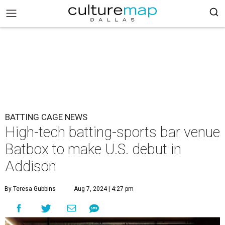
BATTING CAGE NEWS
High-tech batting-sports bar venue
Batbox to make U.S. debut in
Addison
By Teresa Gubbins
Aug 7, 2024 | 4:27 pm