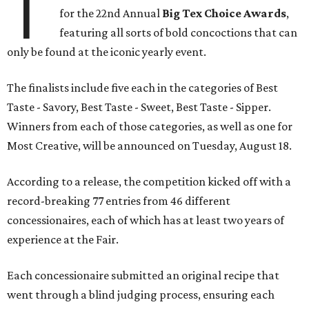
T
for the 22nd Annual
Big Tex Choice Awards
,
featuring all sorts of bold concoctions that can
only be found at the iconic yearly event.
The finalists include five each in the categories of Best
Taste - Savory, Best Taste - Sweet, Best Taste - Sipper.
Winners from each of those categories, as well as one for
Most Creative, will be announced on Tuesday, August 18.
According to a release, the competition kicked off with a
record-breaking 77 entries from 46 different
concessionaires, each of which has at least two years of
experience at the Fair.
Each concessionaire submitted an original recipe that
went through a blind judging process, ensuring each