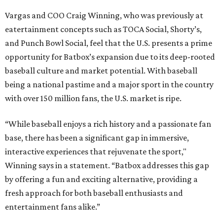
Vargas and COO Craig Winning, who was previously at
eatertainment concepts such as TOCA Social, Shorty’s,
and Punch Bowl Social, feel that the U.S. presents a prime
opportunity for Batbox’s expansion due to its deep-rooted
baseball culture and market potential. With baseball
being a national pastime and a major sport in the country
with over 150 million fans, the U.S. market is ripe.
“While baseball enjoys a rich history and a passionate fan
base, there has been a significant gap in immersive,
interactive experiences that rejuvenate the sport,"
Winning says in a statement. “Batbox addresses this gap
by offering a fun and exciting alternative, providing a
fresh approach for both baseball enthusiasts and
entertainment fans alike.”