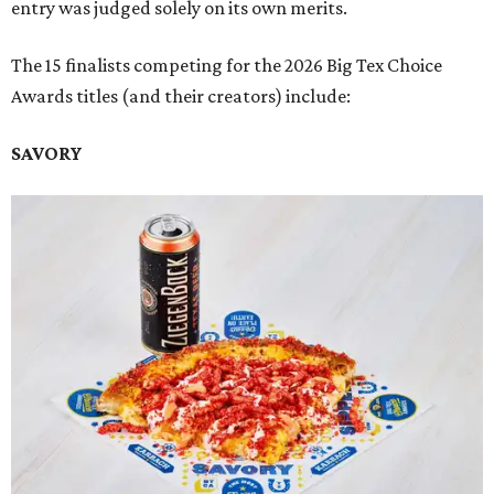
entry was judged solely on its own merits.
The 15 finalists competing for the 2026 Big Tex Choice
Awards titles (and their creators) include:
SAVORY