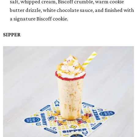
salt, whipped cream, Biscoff crumble, warm cookie
butter drizzle, white chocolate sauce, and finished with
a signature Biscoff cookie.
SIPPER