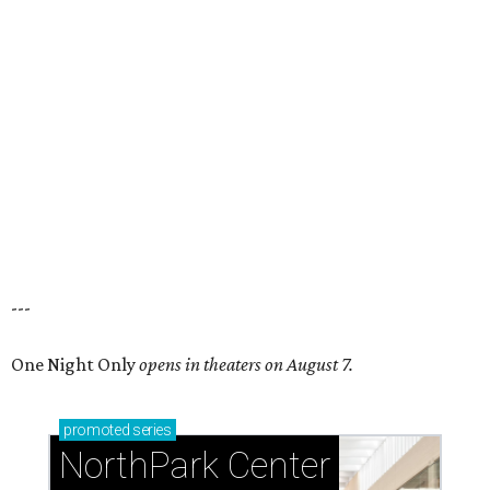
---
One Night Only
opens in theaters on August 7.
promoted
series
NorthPark Center