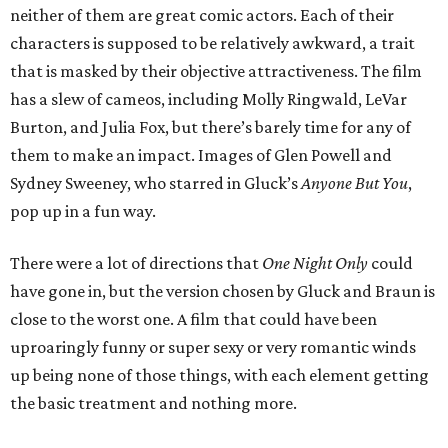
neither of them are great comic actors. Each of their
characters is supposed to be relatively awkward, a trait
that is masked by their objective attractiveness. The film
has a slew of cameos, including Molly Ringwald, LeVar
Burton, and Julia Fox, but there’s barely time for any of
them to make an impact. Images of Glen Powell and
Sydney Sweeney, who starred in Gluck’s
Anyone But You
,
pop up in a fun way.
There were a lot of directions that
One Night Only
could
have gone in, but the version chosen by Gluck and Braun is
close to the worst one. A film that could have been
uproaringly funny or super sexy or very romantic winds
up being none of those things, with each element getting
the basic treatment and nothing more.