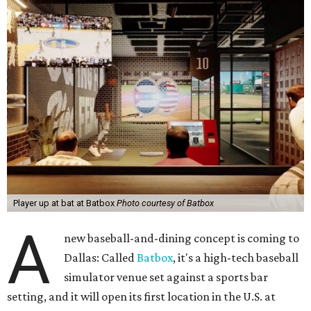
Player up at bat at Batbox
Photo courtesy of Batbox
A
new baseball-and-dining concept is coming to
Dallas: Called
Batbox
, it's a high-tech baseball
simulator venue set against a sports bar
setting, and it will open its first location in the U.S. at