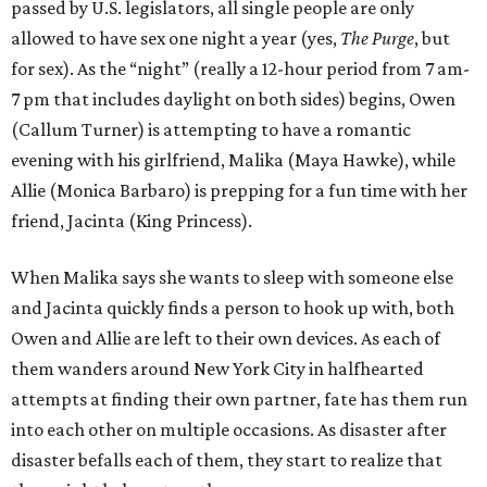
passed by U.S. legislators, all single people are only
allowed to have sex one night a year (yes,
The Purge
, but
for sex). As the “night” (really a 12-hour period from 7 am-
7 pm that includes daylight on both sides) begins, Owen
(Callum Turner) is attempting to have a romantic
evening with his girlfriend, Malika (Maya Hawke), while
Allie (Monica Barbaro) is prepping for a fun time with her
friend, Jacinta (King Princess).
When Malika says she wants to sleep with someone else
and Jacinta quickly finds a person to hook up with, both
Owen and Allie are left to their own devices. As each of
them wanders around New York City in halfhearted
attempts at finding their own partner, fate has them run
into each other on multiple occasions. As disaster after
disaster befalls each of them, they start to realize that