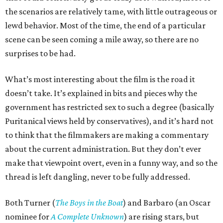
the scenarios are relatively tame, with little outrageous or
lewd behavior. Most of the time, the end of a particular
scene can be seen coming a mile away, so there are no
surprises to be had.
What’s most interesting about the film is the road it
doesn’t take. It’s explained in bits and pieces why the
government has restricted sex to such a degree (basically
Puritanical views held by conservatives), and it’s hard not
to think that the filmmakers are making a commentary
about the current administration. But they don’t ever
make that viewpoint overt, even in a funny way, and so the
thread is left dangling, never to be fully addressed.
Both Turner (
The Boys in the Boat
) and Barbaro (an Oscar
nominee for
A Complete Unknown
) are rising stars, but