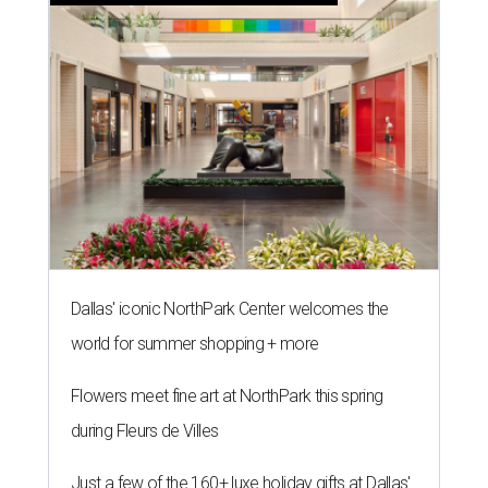
Dallas' iconic NorthPark Center welcomes the
world for summer shopping + more
Flowers meet fine art at NorthPark this spring
during Fleurs de Villes
Just a few of the 160+ luxe holiday gifts at Dallas'