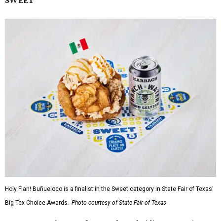
Holy Flan! Buñueloco is a finalist in the Sweet category in State Fair of Texas'
Big Tex Choice Awards.
Photo courtesy of State Fair of Texas