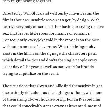
they might belong together.
Directed by Will Gluck and written by Travis Braun, the
film is about as unsubtle as you can get, by design. With
nearly everybody on screen either having or trying to have
sex, that leaves little room for nuance or romance.
Consequently, every joke told in the movie is on the nose
without an ounce of cleverness. What little ingenuity
exists in the film is on the signage the characters pass,
which detail the dos and don’ts for single people every
other day of the year, as well as many ads for brands
trying to capitalize on the event.
The situations that Owen and Allie find themselves in get
increasingly ridiculous as the night goes along, with none
of them rising above chuckleworthy. For an R-rated film
that could conceivably get as crazy as it wanted, most of