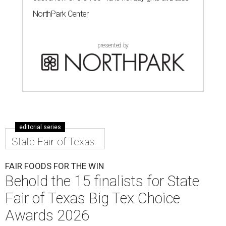
NorthPark Center
presented by
editorial series
State Fair of Texas
FAIR FOODS FOR THE WIN
Behold the 15 finalists for State
Fair of Texas Big Tex Choice
Awards 2026