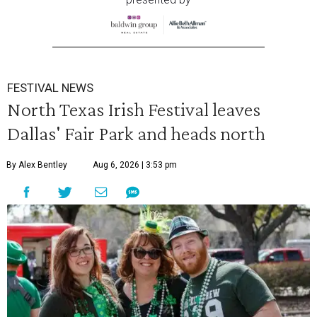
FESTIVAL NEWS
North Texas Irish Festival leaves
Dallas' Fair Park and heads north
By Alex Bentley
Aug 6, 2026 | 3:53 pm