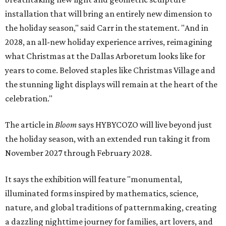
installation that will bring an entirely new dimension to
the holiday season," said Carr in the statement. "And in
2028, an all-new holiday experience arrives, reimagining
what Christmas at the Dallas Arboretum looks like for
years to come. Beloved staples like Christmas Village and
the stunning light displays will remain at the heart of the
celebration."
The article in
Bloom
says HYBYCOZO will live beyond just
the holiday season, with an extended run taking it from
November 2027 through February 2028.
It says the exhibition will feature "monumental,
illuminated forms inspired by mathematics, science,
nature, and global traditions of patternmaking, creating
a dazzling nighttime journey for families, art lovers, and