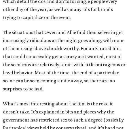
which detail the dos and don’ts for single people every
other day of the year, as well as many ads for brands
trying to capitalize on the event.
The situations that Owen and Allie find themselves in get
increasingly ridiculous as the night goes along, with none
of them rising above chuckleworthy. For an R-rated film
that could conceivably get as crazy as it wanted, most of
the scenarios are relatively tame, with little outrageous or
lewd behavior. Most of the time, the end of a particular
scene can be seen coming a mile away, so there are no
surprises to be had.
What’s most interesting about the film is the road it
doesn’t take. It’s explained in bits and pieces why the
government has restricted sex to such a degree (basically
Puritanical views held by conservatives), and it’s hard not