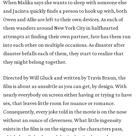
When Malika says she wants to sleep with someone else
and Jacinta quickly finds a person to hook up with, both
Owen and Allie are left to their own devices. As each of
them wanders around New York City in halfhearted
attempts at finding their own partner, fate has them run
into each other on multiple occasions. As disaster after
disaster befalls each of them, they start to realize that
they might belong together.
Directed by Will Gluck and written by Travis Braun, the
film is about as unsubtle as you can get, by design. With
nearly everybody on screen either having or trying to have
sex, that leaves little room for nuance or romance.
Consequently, every joke told in the movie is on the nose
without an ounce of cleverness. What little ingenuity
exists in the film is on the signage the characters pass,