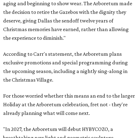
aging and beginning to show wear. The Arboretum made
the decision to retire the Gazebos with the dignity they
deserve, giving Dallas the sendoff twelve years of
Christmas memories have earned, rather than allowing
the experience to diminish."
According to Carr's statement, the Arboretum plans
exclusive promotions and special programming during
the upcoming season, including a nightly sing-along in
the Christmas Village.
For those worried whether this means an end to the larger
Holiday at the Arboretum celebration, fret not - they're
already planning what will come next.
"In 2027, the Arboretum will debut HYBYCOZO, a
breathtaking new light and geometric sculpture