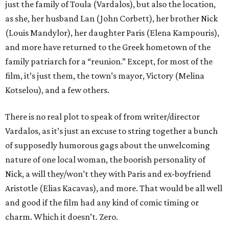
just the family of Toula (Vardalos), but also the location,
as she, her husband Lan (John Corbett), her brother Nick
(Louis Mandylor), her daughter Paris (Elena Kampouris),
and more have returned to the Greek hometown of the
family patriarch for a “reunion.” Except, for most of the
film, it’s just them, the town’s mayor, Victory (Melina
Kotselou), and a few others.
There is no real plot to speak of from writer/director
Vardalos, as it’s just an excuse to string together a bunch
of supposedly humorous gags about the unwelcoming
nature of one local woman, the boorish personality of
Nick, a will they/won’t they with Paris and ex-boyfriend
Aristotle (Elias Kacavas), and more. That would be all well
and good if the film had any kind of comic timing or
charm. Which it doesn’t. Zero.