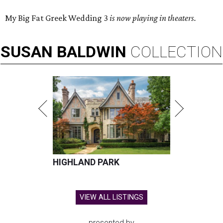
My Big Fat Greek Wedding 3
is now playing in theaters.
SUSAN
BALDWIN
COLLECTION
HIGHLAND PARK
VIEW ALL LISTINGS
presented by