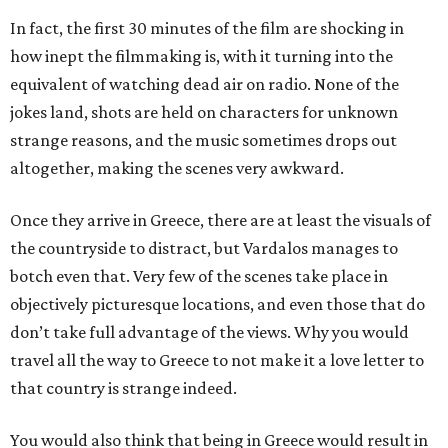
In fact, the first 30 minutes of the film are shocking in
how inept the filmmaking is, with it turning into the
equivalent of watching dead air on radio. None of the
jokes land, shots are held on characters for unknown
strange reasons, and the music sometimes drops out
altogether, making the scenes very awkward.
Once they arrive in Greece, there are at least the visuals of
the countryside to distract, but Vardalos manages to
botch even that. Very few of the scenes take place in
objectively picturesque locations, and even those that do
don’t take full advantage of the views. Why you would
travel all the way to Greece to not make it a love letter to
that country is strange indeed.
You would also think that being in Greece would result in