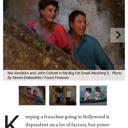
Nia Vardalos and John Corbett in My Big Fat Greek Wedding 3.
Photo
by Yannis Drakoulidis / Focus Features
K
eeping a franchise going in Hollywood is
dependent on a lot of factors, but prime