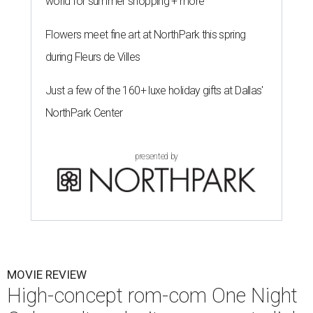
world for summer shopping + more
Flowers meet fine art at NorthPark this spring
during Fleurs de Villes
Just a few of the 160+ luxe holiday gifts at Dallas'
NorthPark Center
presented by
MOVIE REVIEW
High-concept rom-com One Night