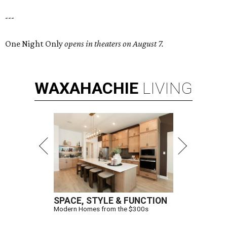
---
One Night Only
opens in theaters on August 7.
WAXAHACHIE
LIVING
SPACE, STYLE & FUNCTION
Modern Homes from the $300s