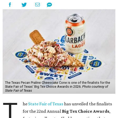
The Texas Pecan Praline Cheescake Cone is one of the finalists for the
State Fair of Texas' Big Tex Choice Awards in 2026.
Photo courtesy of
State Fair of Texas
T
he
State Fair of Texas
has unveiled the finalists
for the 22nd Annual
Big Tex Choice Awards
,