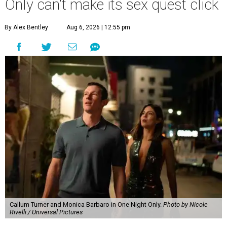
Only can't make its sex quest click
By Alex Bentley
Aug 6, 2026 | 12:55 pm
Callum Turner and Monica Barbaro in One Night Only.
Photo by Nicole
Rivelli / Universal Pictures