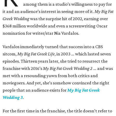
among them is a studio’s willingness to pay for
it and an audience’s interest in seeing more of it.
My Big Fat
Greek Wedding
was the surprise hit of 2002, earning over
$368 million worldwide and even a screenwriting Oscar
nomination for writer/star Nia Vardalos.
Vardalos immediately turned that success into a CBS
sitcom,
My Big Fat Greek Life
, in 2003 … which lasted seven
episodes. Thirteen years later, she tried to resurrect the
franchise with 2016’s
My Big Fat Greek Wedding 2
… and was
met with a resounding yawn from both critics and
moviegoers. And yet, she’s somehow convinced the right
people that an audience exists for
My Big Fat Greek
Wedding 3
.
For the first time in the franchise, the title doesn’t refer to