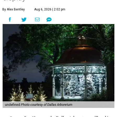
By Alex Bentley
Aug 6, 2026 | 2:02 pm
undefined
Photo courtesy of Dallas Arboretum