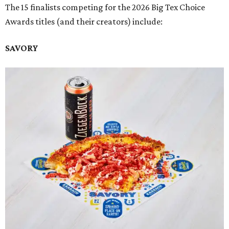
The 15 finalists competing for the 2026 Big Tex Choice
Awards titles (and their creators) include:
SAVORY