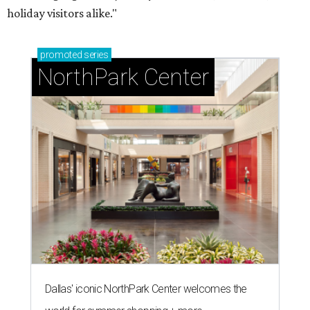
holiday visitors alike."
promoted
series
NorthPark Center
Dallas' iconic NorthPark Center welcomes the