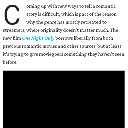
C
oming up with new ways to tell a romantic
story is difficult, which is part of the reason
why the genre has mostly retreated to
streamers, where originality doesn’t matter much. The
new film
One Night Only
borrows liberally from both
previous romantic movies and other sources, but at least
it’s trying to give moviegoers something they haven’t seen
before.