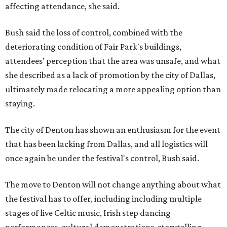
affecting attendance, she said.
Bush said the loss of control, combined with the
deteriorating condition of Fair Park's buildings,
attendees' perception that the area was unsafe, and what
she described as a lack of promotion by the city of Dallas,
ultimately made relocating a more appealing option than
staying.
The city of Denton has shown an enthusiasm for the event
that has been lacking from Dallas, and all logistics will
once again be under the festival's control, Bush said.
The move to Denton will not change anything about what
the festival has to offer, including including multiple
stages of live Celtic music, Irish step dancing