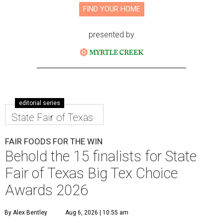
FIND YOUR HOME
presented by
editorial series
State Fair of Texas
FAIR FOODS FOR THE WIN
Behold the 15 finalists for State
Fair of Texas Big Tex Choice
Awards 2026
By Alex Bentley
Aug 6, 2026 | 10:55 am