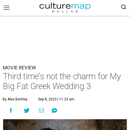
MOVIE REVIEW
Third time's not the charm for My
Big Fat Greek Wedding 3
By Alex Bentley
Sep 8, 2023 | 11:23 am