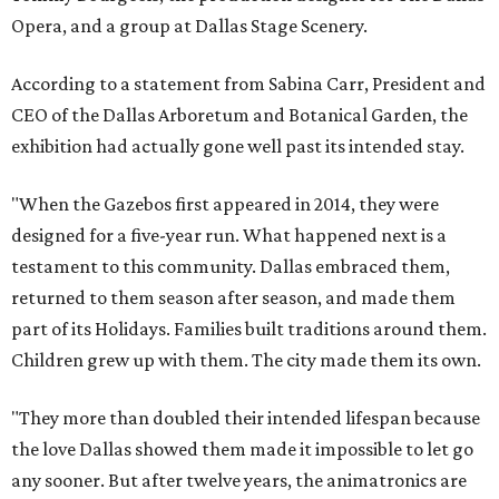
Opera, and a group at Dallas Stage Scenery.
According to a statement from Sabina Carr, President and
CEO of the Dallas Arboretum and Botanical Garden, the
exhibition had actually gone well past its intended stay.
"When the Gazebos first appeared in 2014, they were
designed for a five-year run. What happened next is a
testament to this community. Dallas embraced them,
returned to them season after season, and made them
part of its Holidays. Families built traditions around them.
Children grew up with them. The city made them its own.
"They more than doubled their intended lifespan because
the love Dallas showed them made it impossible to let go
any sooner. But after twelve years, the animatronics are