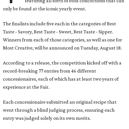
featuring all sorts of bold concoctions that can
only be found at the iconic yearly event.
The finalists include five each in the categories of Best
Taste - Savory, Best Taste - Sweet, Best Taste - Sipper.
Winners from each of those categories, as well as one for
Most Creative, will be announced on Tuesday, August 18.
According to a release, the competition kicked off with a
record-breaking 77 entries from 46 different
concessionaires, each of which has at least two years of
experience at the Fair.
Each concessionaire submitted an original recipe that
went through a blind judging process, ensuring each
entry was judged solely on its own merits.