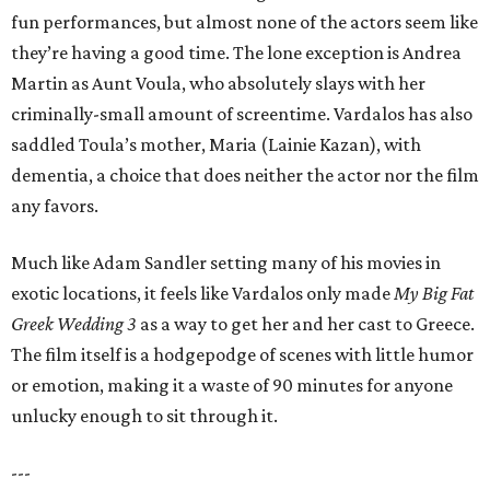
fun performances, but almost none of the actors seem like
they’re having a good time. The lone exception is Andrea
Martin as Aunt Voula, who absolutely slays with her
criminally-small amount of screentime. Vardalos has also
saddled Toula’s mother, Maria (Lainie Kazan), with
dementia, a choice that does neither the actor nor the film
any favors.
Much like Adam Sandler setting many of his movies in
exotic locations, it feels like Vardalos only made
My Big Fat
Greek Wedding 3
as a way to get her and her cast to Greece.
The film itself is a hodgepodge of scenes with little humor
or emotion, making it a waste of 90 minutes for anyone
unlucky enough to sit through it.
---