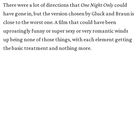
There were a lot of directions that
One Night Only
could
have gone in, but the version chosen by Gluck and Braun is
close to the worst one. A film that could have been
uproaringly funny or super sexy or very romantic winds
up being none of those things, with each element getting
the basic treatment and nothing more.