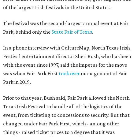
of the largest Irish festivals in the United States.
The festival was the second-largest annual event at Fair
Park, behind only the
State Fair of Texas
.
In a phone interview with CultureMap, North Texas Irish
Festival entertainment director Sheri Bush, who has been
with the event since 1997, said the impetus for the move
was when Fair Park First
took over
management of Fair
Park in 2019.
Prior to that year, Bush said, Fair Park allowed the North
Texas Irish Festival to handle all of the logistics of the
event, from ticketing to concessions to security. But that
changed under Fair Park First, which - among other
things - raised ticket prices to a degree that it was