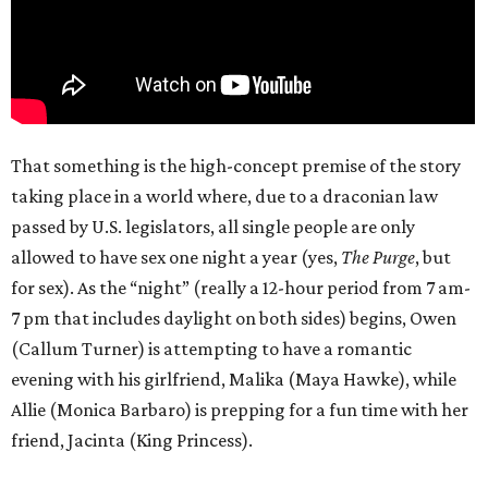
That something is the high-concept premise of the story
taking place in a world where, due to a draconian law
passed by U.S. legislators, all single people are only
allowed to have sex one night a year (yes,
The Purge
, but
for sex). As the “night” (really a 12-hour period from 7 am-
7 pm that includes daylight on both sides) begins, Owen
(Callum Turner) is attempting to have a romantic
evening with his girlfriend, Malika (Maya Hawke), while
Allie (Monica Barbaro) is prepping for a fun time with her
friend, Jacinta (King Princess).