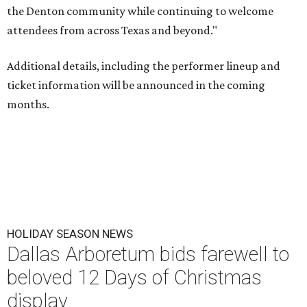
the Denton community while continuing to welcome
attendees from across Texas and beyond."
Additional details, including the performer lineup and
ticket information will be announced in the coming
months.
HOLIDAY SEASON NEWS
Dallas Arboretum bids farewell to
beloved 12 Days of Christmas
display