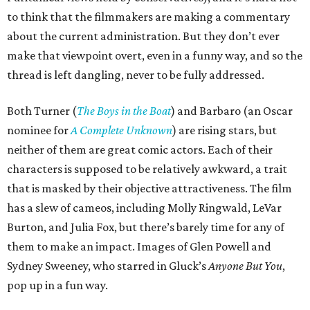
to think that the filmmakers are making a commentary
about the current administration. But they don’t ever
make that viewpoint overt, even in a funny way, and so the
thread is left dangling, never to be fully addressed.
Both Turner (
The Boys in the Boat
) and Barbaro (an Oscar
nominee for
A Complete Unknown
) are rising stars, but
neither of them are great comic actors. Each of their
characters is supposed to be relatively awkward, a trait
that is masked by their objective attractiveness. The film
has a slew of cameos, including Molly Ringwald, LeVar
Burton, and Julia Fox, but there’s barely time for any of
them to make an impact. Images of Glen Powell and
Sydney Sweeney, who starred in Gluck’s
Anyone But You
,
pop up in a fun way.