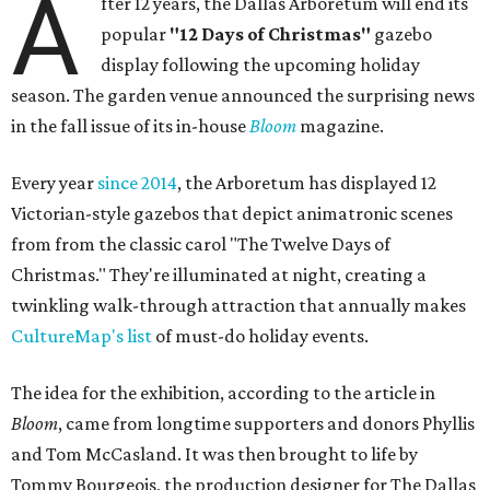
A
fter 12 years, the Dallas Arboretum will end its
popular
"12 Days of Christmas"
gazebo
display following the upcoming holiday
season. The garden venue announced the surprising news
in the fall issue of its in-house
Bloom
magazine.
Every year
since 2014
, the Arboretum has displayed 12
Victorian-style gazebos that depict animatronic scenes
from from the classic carol "The Twelve Days of
Christmas." They're illuminated at night, creating a
twinkling walk-through attraction that annually makes
CultureMap's list
of must-do holiday events.
The idea for the exhibition, according to the article in
Bloom
, came from longtime supporters and donors Phyllis
and Tom McCasland. It was then brought to life by
Tommy Bourgeois, the production designer for The Dallas