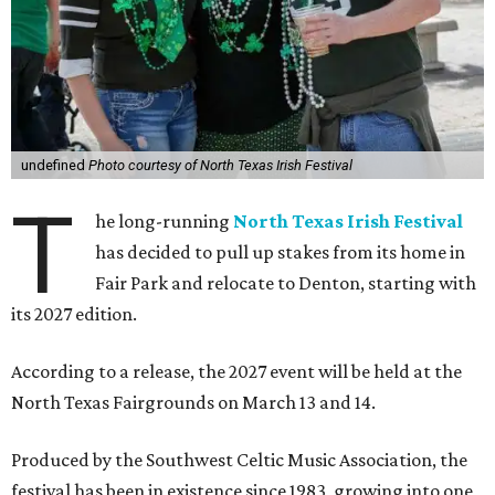
undefined
Photo courtesy of North Texas Irish Festival
T
he long-running
North Texas Irish Festival
has decided to pull up stakes from its home in
Fair Park and relocate to Denton, starting with
its 2027 edition.
According to a release, the 2027 event will be held at the
North Texas Fairgrounds on March 13 and 14.
Produced by the Southwest Celtic Music Association, the
festival has been in existence since 1983, growing into one