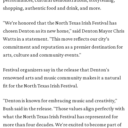
performances, cultural demonstrations, storytelling,
shopping, authentic food and drink, and more.
"We’re honored that the North Texas Irish Festival has
chosen Denton as its new home," said Denton Mayor Chris
Watts in a statement. "This move reflects our city’s
commitment and reputation as a premier destination for
arts, culture and community events."
Festival organizers say in the release that Denton's
renowned arts and music community makes it a natural
fit for the North Texas Irish Festival.
"Denton is known for embracing music and creativity,"
Bush said in the release. "Those values align perfectly with
what the North Texas Irish Festival has represented for
more than four decades. We're excited to become part of