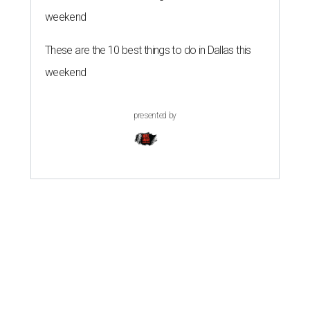
weekend
These are the 10 best things to do in Dallas this
weekend
presented by