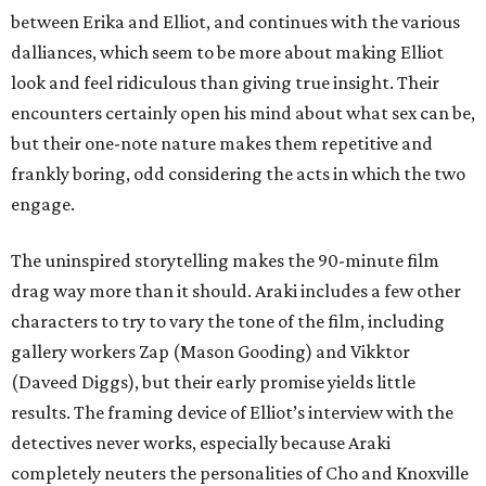
between Erika and Elliot, and continues with the various
dalliances, which seem to be more about making Elliot
look and feel ridiculous than giving true insight. Their
encounters certainly open his mind about what sex can be,
but their one-note nature makes them repetitive and
frankly boring, odd considering the acts in which the two
engage.
The uninspired storytelling makes the 90-minute film
drag way more than it should. Araki includes a few other
characters to try to vary the tone of the film, including
gallery workers Zap (Mason Gooding) and Vikktor
(Daveed Diggs), but their early promise yields little
results. The framing device of Elliot’s interview with the
detectives never works, especially because Araki
completely neuters the personalities of Cho and Knoxville