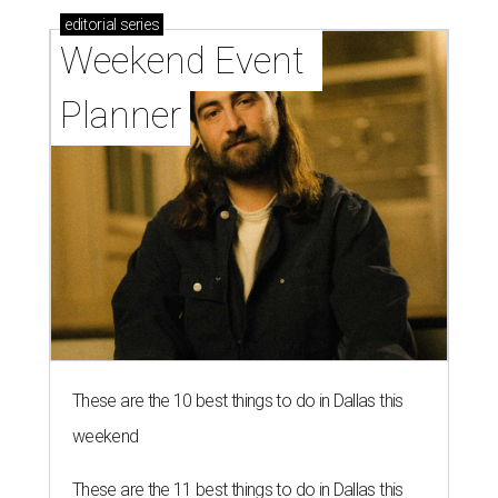
editorial
series
Weekend Event 
Planner
These are the 10 best things to do in Dallas this
weekend
These are the 11 best things to do in Dallas this