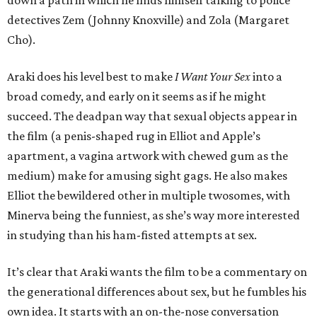
down a path in which he finds himself talking to police
detectives Zem (Johnny Knoxville) and Zola (Margaret
Cho).
Araki does his level best to make
I Want Your Sex
into a
broad comedy, and early on it seems as if he might
succeed. The deadpan way that sexual objects appear in
the film (a penis-shaped rug in Elliot and Apple’s
apartment, a vagina artwork with chewed gum as the
medium) make for amusing sight gags. He also makes
Elliot the bewildered other in multiple twosomes, with
Minerva being the funniest, as she’s way more interested
in studying than his ham-fisted attempts at sex.
It’s clear that Araki wants the film to be a commentary on
the generational differences about sex, but he fumbles his
own idea. It starts with an on-the-nose conversation