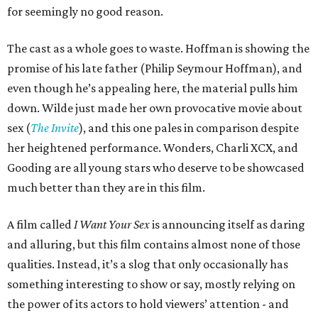
for seemingly no good reason.
The cast as a whole goes to waste. Hoffman is showing the
promise of his late father (Philip Seymour Hoffman), and
even though he’s appealing here, the material pulls him
down. Wilde just made her own provocative movie about
sex (
The Invite
), and this one pales in comparison despite
her heightened performance. Wonders, Charli XCX, and
Gooding are all young stars who deserve to be showcased
much better than they are in this film.
A film called
I Want Your Sex
is announcing itself as daring
and alluring, but this film contains almost none of those
qualities. Instead, it’s a slog that only occasionally has
something interesting to show or say, mostly relying on
the power of its actors to hold viewers’ attention - and