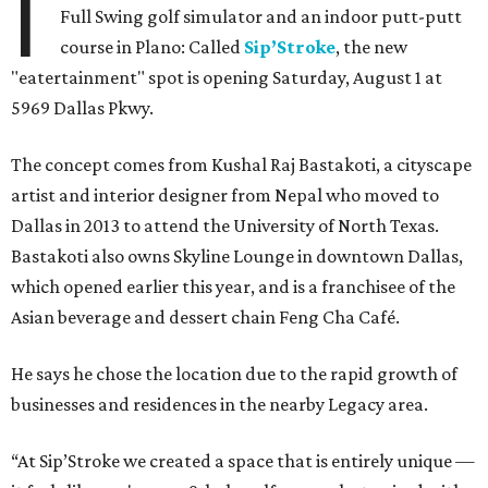
I
Full Swing golf simulator and an indoor putt-putt
course in Plano: Called
Sip’Stroke
, the new
"eatertainment" spot is opening Saturday, August 1 at
5969 Dallas Pkwy.
The concept comes from Kushal Raj Bastakoti, a cityscape
artist and interior designer from Nepal who moved to
Dallas in 2013 to attend the University of North Texas.
Bastakoti also owns Skyline Lounge in downtown Dallas,
which opened earlier this year, and is a franchisee of the
Asian beverage and dessert chain Feng Cha Café.
He says he chose the location due to the rapid growth of
businesses and residences in the nearby Legacy area.
“At Sip’Stroke we created a space that is entirely unique —