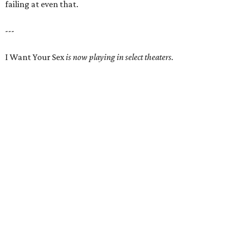
failing at even that.
---
I Want Your Sex
is now playing in select theaters.