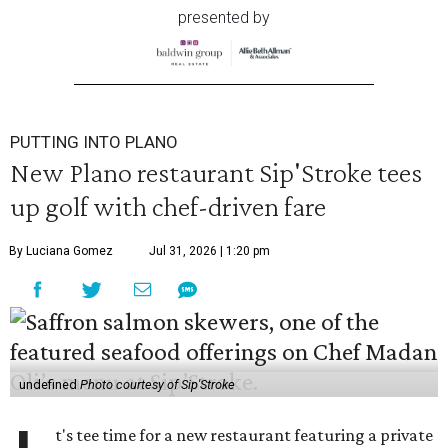
presented by
PUTTING INTO PLANO
New Plano restaurant Sip'Stroke tees
up golf with chef-driven fare
By Luciana Gomez
Jul 31, 2026 | 1:20 pm
undefined
Photo courtesy of Sip'Stroke
t's tee time for a new restaurant featuring a private