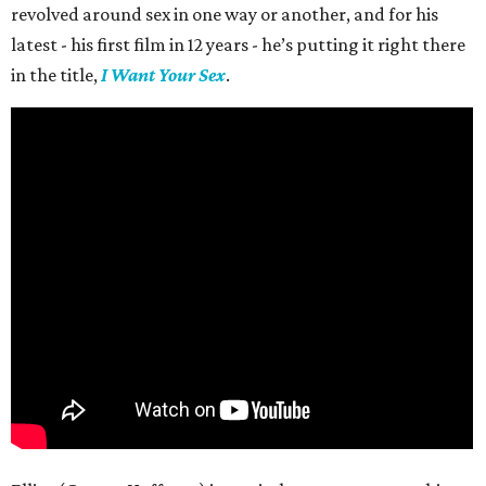
revolved around sex in one way or another, and for his
latest - his first film in 12 years - he’s putting it right there
in the title,
I Want Your Sex
.