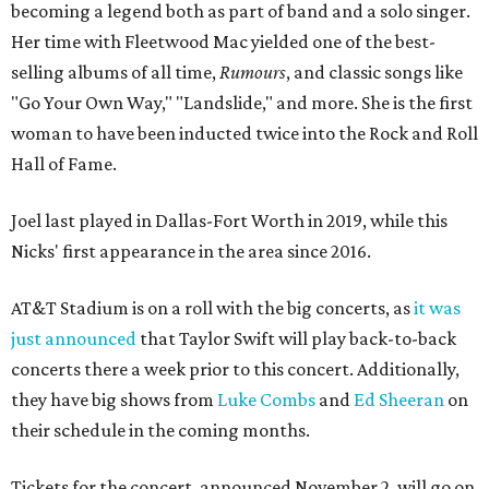
becoming a legend both as part of band and a solo singer.
Her time with Fleetwood Mac yielded one of the best-
selling albums of all time,
Rumours
, and classic songs like
"Go Your Own Way," "Landslide," and more. She is the first
woman to have been inducted twice into the Rock and Roll
Hall of Fame.
Joel last played in Dallas-Fort Worth in 2019, while this
Nicks' first appearance in the area since 2016.
AT&T Stadium is on a roll with the big concerts, as
it was
just announced
that Taylor Swift will play back-to-back
concerts there a week prior to this concert. Additionally,
they have big shows from
Luke Combs
and
Ed Sheeran
on
their schedule in the coming months.
Tickets for the concert, announced November 2, will go on