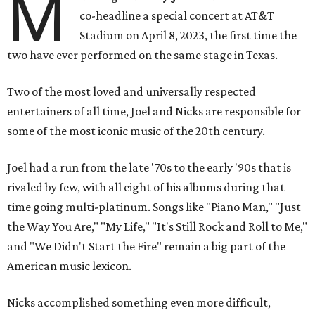
M
co-headline a special concert at AT&T
Stadium on April 8, 2023, the first time the
two have ever performed on the same stage in Texas.
Two of the most loved and universally respected
entertainers of all time, Joel and Nicks are responsible for
some of the most iconic music of the 20th century.
Joel had a run from the late '70s to the early '90s that is
rivaled by few, with all eight of his albums during that
time going multi-platinum. Songs like "Piano Man," "Just
the Way You Are," "My Life," "It's Still Rock and Roll to Me,"
and "We Didn't Start the Fire" remain a big part of the
American music lexicon.
Nicks accomplished something even more difficult,