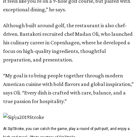
it feels like you're on a 9-hole golf course, but paired with
exceptional dining,” he says.
Although built around golf, the restaurant is also chef-
driven. Bastakoti recruited chef Madan Oli, who launched
his culinary career in Copenhagen, where he developed a
focus on high-quality ingredients, thoughtful
preparation, and presentation.
“My goal is to bring people together through modern
American cuisine with bold flavors and global inspiration,”
says Oli. “Every dish is crafted with care, balance, and a
true passion for hospitality.”
At Sip’Stroke, you can catch the game, play a round of putt-putt, and enjoy a