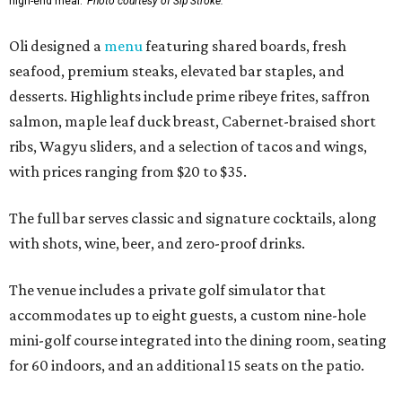
high-end meal.
Photo courtesy of Sip'Stroke.
Oli designed a
menu
featuring shared boards, fresh
seafood, premium steaks, elevated bar staples, and
desserts. Highlights include prime ribeye frites, saffron
salmon, maple leaf duck breast, Cabernet-braised short
ribs, Wagyu sliders, and a selection of tacos and wings,
with prices ranging from $20 to $35.
The full bar serves classic and signature cocktails, along
with shots, wine, beer, and zero-proof drinks.
The venue includes a private golf simulator that
accommodates up to eight guests, a custom nine-hole
mini-golf course integrated into the dining room, seating
for 60 indoors, and an additional 15 seats on the patio.