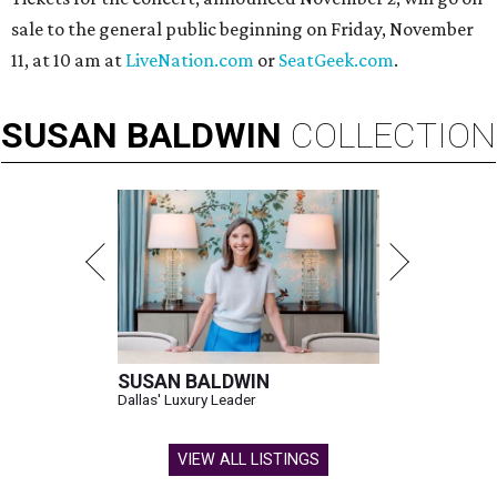
sale to the general public beginning on Friday, November
11, at 10 am at
LiveNation.com
or
SeatGeek.com
.
SUSAN
BALDWIN
COLLECTION
SUSAN BALDWIN
Dallas' Luxury Leader
VIEW ALL LISTINGS