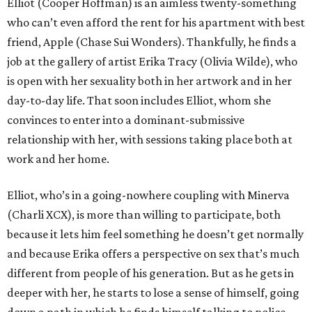
Elliot (Cooper Hoffman) is an aimless twenty-something
who can’t even afford the rent for his apartment with best
friend, Apple (Chase Sui Wonders). Thankfully, he finds a
job at the gallery of artist Erika Tracy (Olivia Wilde), who
is open with her sexuality both in her artwork and in her
day-to-day life. That soon includes Elliot, whom she
convinces to enter into a dominant-submissive
relationship with her, with sessions taking place both at
work and her home.
Elliot, who’s in a going-nowhere coupling with Minerva
(Charli XCX), is more than willing to participate, both
because it lets him feel something he doesn’t get normally
and because Erika offers a perspective on sex that’s much
different from people of his generation. But as he gets in
deeper with her, he starts to lose a sense of himself, going