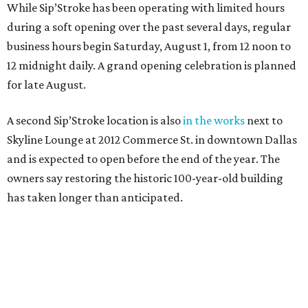
While Sip’Stroke has been operating with limited hours
during a soft opening over the past several days, regular
business hours begin Saturday, August 1, from 12 noon to
12 midnight daily. A grand opening celebration is planned
for late August.
A second Sip’Stroke location is also
in the works
next to
Skyline Lounge at 2012 Commerce St. in downtown Dallas
and is expected to open before the end of the year. The
owners say restoring the historic 100-year-old building
has taken longer than anticipated.