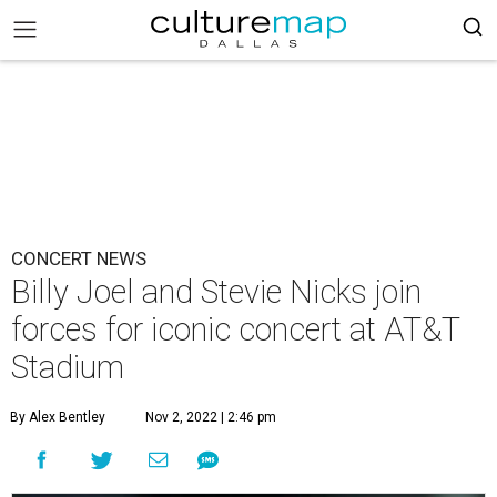
CONCERT NEWS
Billy Joel and Stevie Nicks join
forces for iconic concert at AT&T
Stadium
By Alex Bentley
Nov 2, 2022 | 2:46 pm