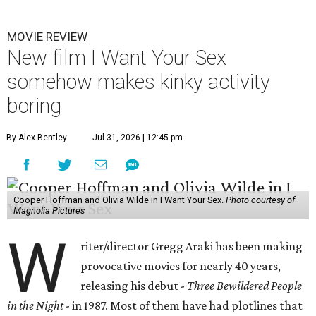
MOVIE REVIEW
New film I Want Your Sex
somehow makes kinky activity
boring
By Alex Bentley
Jul 31, 2026 | 12:45 pm
Cooper Hoffman and Olivia Wilde in I Want Your Sex.
Photo courtesy of
Magnolia Pictures
W
riter/director Gregg Araki has been making
provocative movies for nearly 40 years,
releasing his debut -
Three Bewildered People
in the Night
- in 1987. Most of them have had plotlines that