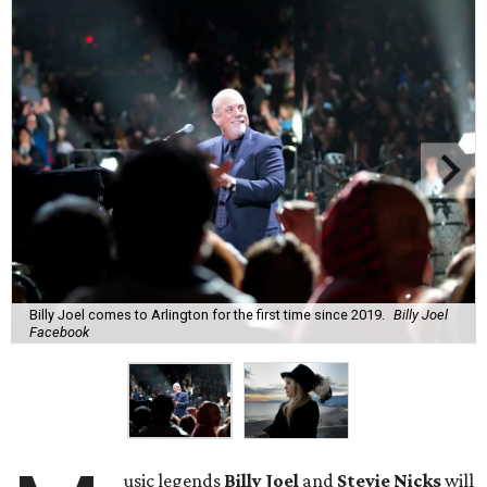
Billy Joel comes to Arlington for the first time since 2019.
Billy Joel
Facebook
usic legends
Billy Joel
and
Stevie Nicks
will