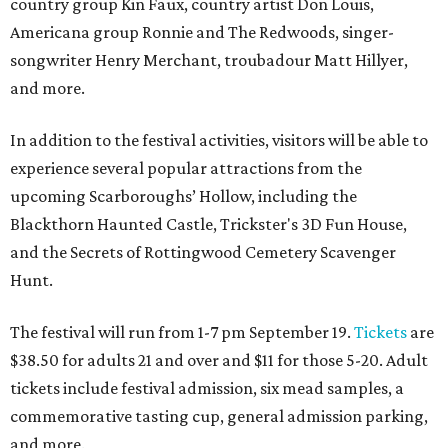
country group Kin Faux, country artist Don Louis,
Americana group Ronnie and The Redwoods, singer-
songwriter Henry Merchant, troubadour Matt Hillyer,
and more.
In addition to the festival activities, visitors will be able to
experience several popular attractions from the
upcoming Scarboroughs’ Hollow, including the
Blackthorn Haunted Castle, Trickster's 3D Fun House,
and the Secrets of Rottingwood Cemetery Scavenger
Hunt.
The festival will run from 1-7 pm September 19.
Tickets
are
$38.50 for adults 21 and over and $11 for those 5-20. Adult
tickets include festival admission, six mead samples, a
commemorative tasting cup, general admission parking,
and more.