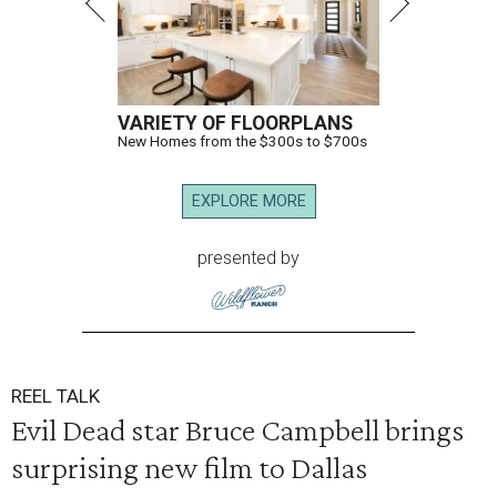
VARIETY OF FLOORPLANS
New Homes from the $300s to $700s
EXPLORE MORE
presented by
REEL TALK
Evil Dead star Bruce Campbell brings
surprising new film to Dallas