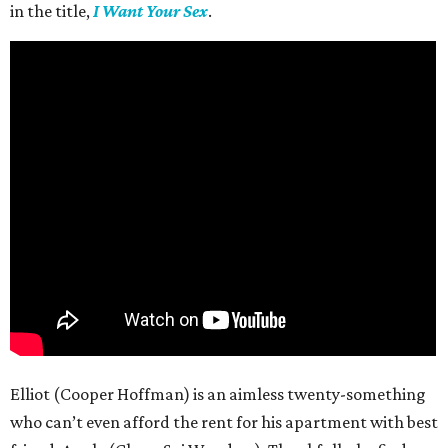
in the title,
I Want Your Sex
.
Elliot (Cooper Hoffman) is an aimless twenty-something
who can’t even afford the rent for his apartment with best