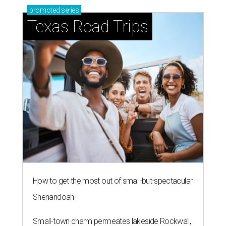
promoted
series
Texas Road Trips
How to get the most out of small-but-spectacular
Shenandoah
Small-town charm permeates lakeside Rockwall,