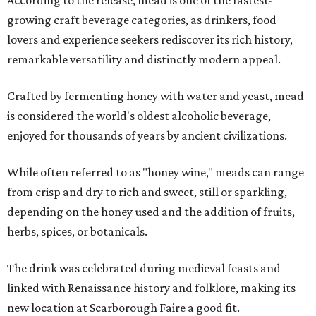
growing craft beverage categories, as drinkers, food
lovers and experience seekers rediscover its rich history,
remarkable versatility and distinctly modern appeal.
Crafted by fermenting honey with water and yeast, mead
is considered the world's oldest alcoholic beverage,
enjoyed for thousands of years by ancient civilizations.
While often referred to as "honey wine," meads can range
from crisp and dry to rich and sweet, still or sparkling,
depending on the honey used and the addition of fruits,
herbs, spices, or botanicals.
The drink was celebrated during medieval feasts and
linked with Renaissance history and folklore, making its
new location at Scarborough Faire a good fit.