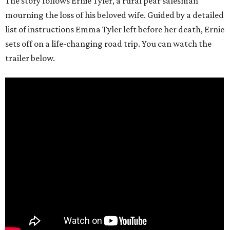
The story follows Ernie Tyler, a rural pear salesman
mourning the loss of his beloved wife. Guided by a detailed
list of instructions Emma Tyler left before her death, Ernie
sets off on a life-changing road trip. You can watch the
trailer below.