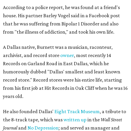
According to a police report, he was found at a friend's
house. His partner Barley Vogel said in a Facebook post
that he was suffering from Bipolar 1 Disorder and also
from "the illness of addiction," and took his own life.
A Dallas native, Burnett was a musician, raconteur,
archivist, and record store
owner
, most recently 14
Records on Garland Road in East Dallas, which he
humorously dubbed "Dallas' smallest and least known
record store." Record stores were his entire life, starting
from his first job at Hit Records in Oak Cliff when he was 16
years old.
He also founded Dallas'
Eight Track Museum
, a tribute to
the 8-track tape, which was
written up
in the
Wall Street
Journal
and
No Depression
; and served as manager and