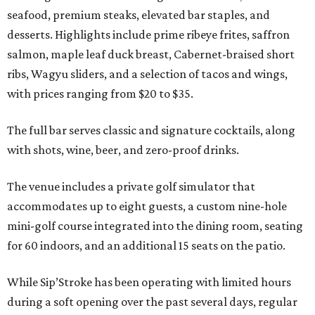
seafood, premium steaks, elevated bar staples, and
desserts. Highlights include prime ribeye frites, saffron
salmon, maple leaf duck breast, Cabernet-braised short
ribs, Wagyu sliders, and a selection of tacos and wings,
with prices ranging from $20 to $35.
The full bar serves classic and signature cocktails, along
with shots, wine, beer, and zero-proof drinks.
The venue includes a private golf simulator that
accommodates up to eight guests, a custom nine-hole
mini-golf course integrated into the dining room, seating
for 60 indoors, and an additional 15 seats on the patio.
While Sip’Stroke has been operating with limited hours
during a soft opening over the past several days, regular