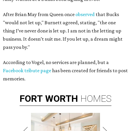
After Brian May from Queen once
observed
that Bucks
"would not let up," Burnett agreed, stating, "the one
thing I’ve never done is let up. I am not in the letting up
business. It doesn’t suit me. If you let up, a dream might
pass you by."
According to Vogel, no services are planned, but a
Facebook tribute page
has been created for friends to post
memories.
FORT
WORTH
HOMES