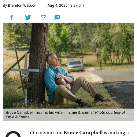
By Brandon Watson
Aug 4, 2026 | 3:27 pm
Bruce Campbell mourns his wife in 'Ernie & Emma.'
Photo courtesy of
Ernie & Emma.
ult cinema icon
Bruce Campbell
is making a