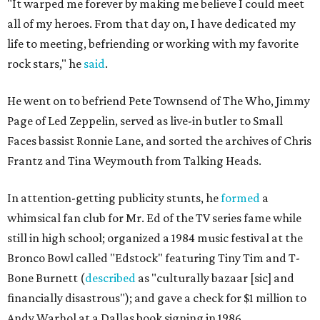
"It warped me forever by making me believe I could meet
all of my heroes. From that day on, I have dedicated my
life to meeting, befriending or working with my favorite
rock stars," he
said
.
He went on to befriend Pete Townsend of The Who, Jimmy
Page of Led Zeppelin, served as live-in butler to Small
Faces bassist Ronnie Lane, and sorted the archives of Chris
Frantz and Tina Weymouth from Talking Heads.
In attention-getting publicity stunts, he
formed
a
whimsical fan club for Mr. Ed of the TV series fame while
still in high school; organized a 1984 music festival at the
Bronco Bowl called "Edstock" featuring Tiny Tim and T-
Bone Burnett (
described
as "culturally bazaar [sic] and
financially disastrous"); and gave a check for $1 million to
Andy Warhol at a Dallas book signing in 1986.