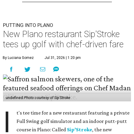
PUTTING INTO PLANO
New Plano restaurant Sip'Stroke
tees up golf with chef-driven fare
By Luciana Gomez
Jul 31, 2026 | 1:20 pm
undefined
Photo courtesy of Sip'Stroke
I
t's tee time for a new restaurant featuring a private
Full Swing golf simulator and an indoor putt-putt
course in Plano: Called
Sip’Stroke
, the new