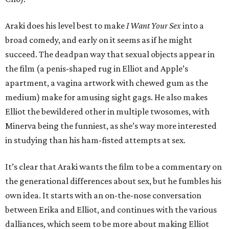
Araki does his level best to make
I Want Your Sex
into a
broad comedy, and early on it seems as if he might
succeed. The deadpan way that sexual objects appear in
the film (a penis-shaped rug in Elliot and Apple’s
apartment, a vagina artwork with chewed gum as the
medium) make for amusing sight gags. He also makes
Elliot the bewildered other in multiple twosomes, with
Minerva being the funniest, as she’s way more interested
in studying than his ham-fisted attempts at sex.
It’s clear that Araki wants the film to be a commentary on
the generational differences about sex, but he fumbles his
own idea. It starts with an on-the-nose conversation
between Erika and Elliot, and continues with the various
dalliances, which seem to be more about making Elliot