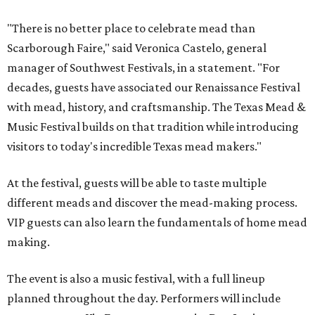
"There is no better place to celebrate mead than
Scarborough Faire," said Veronica Castelo, general
manager of Southwest Festivals, in a statement. "For
decades, guests have associated our Renaissance Festival
with mead, history, and craftsmanship. The Texas Mead &
Music Festival builds on that tradition while introducing
visitors to today's incredible Texas mead makers."
At the festival, guests will be able to taste multiple
different meads and discover the mead-making process.
VIP guests can also learn the fundamentals of home mead
making.
The event is also a music festival, with a full lineup
planned throughout the day. Performers will include