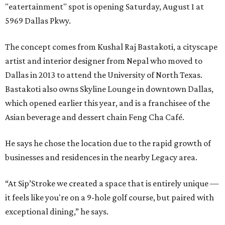
"eatertainment" spot is opening Saturday, August 1 at
5969 Dallas Pkwy.
The concept comes from Kushal Raj Bastakoti, a cityscape
artist and interior designer from Nepal who moved to
Dallas in 2013 to attend the University of North Texas.
Bastakoti also owns Skyline Lounge in downtown Dallas,
which opened earlier this year, and is a franchisee of the
Asian beverage and dessert chain Feng Cha Café.
He says he chose the location due to the rapid growth of
businesses and residences in the nearby Legacy area.
“At Sip’Stroke we created a space that is entirely unique —
it feels like you're on a 9-hole golf course, but paired with
exceptional dining,” he says.