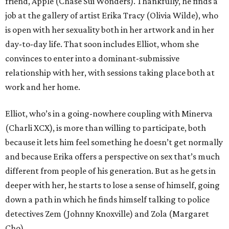
friend, Apple (Chase Sui Wonders). Thankfully, he finds a
job at the gallery of artist Erika Tracy (Olivia Wilde), who
is open with her sexuality both in her artwork and in her
day-to-day life. That soon includes Elliot, whom she
convinces to enter into a dominant-submissive
relationship with her, with sessions taking place both at
work and her home.
Elliot, who’s in a going-nowhere coupling with Minerva
(Charli XCX), is more than willing to participate, both
because it lets him feel something he doesn’t get normally
and because Erika offers a perspective on sex that’s much
different from people of his generation. But as he gets in
deeper with her, he starts to lose a sense of himself, going
down a path in which he finds himself talking to police
detectives Zem (Johnny Knoxville) and Zola (Margaret
Cho).