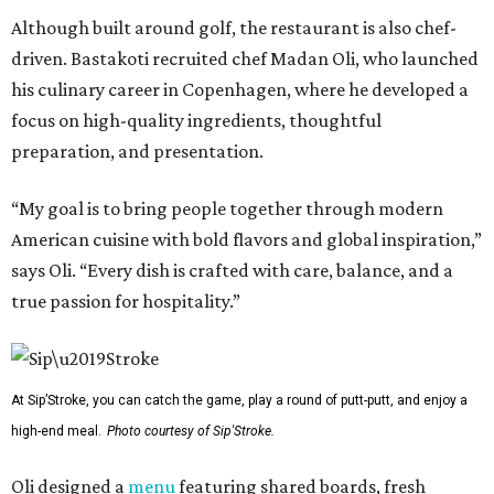
Although built around golf, the restaurant is also chef-
driven. Bastakoti recruited chef Madan Oli, who launched
his culinary career in Copenhagen, where he developed a
focus on high-quality ingredients, thoughtful
preparation, and presentation.
“My goal is to bring people together through modern
American cuisine with bold flavors and global inspiration,”
says Oli. “Every dish is crafted with care, balance, and a
true passion for hospitality.”
At Sip’Stroke, you can catch the game, play a round of putt-putt, and enjoy a
high-end meal.
Photo courtesy of Sip'Stroke.
Oli designed a
menu
featuring shared boards, fresh