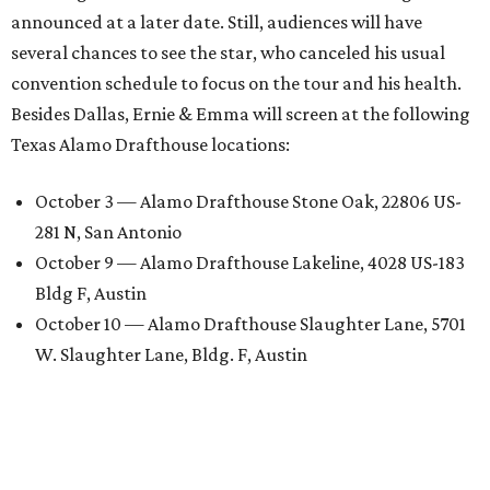
announced at a later date. Still, audiences will have
several chances to see the star, who canceled his usual
convention schedule to focus on the tour and his health.
Besides Dallas, Ernie & Emma will screen at the following
Texas Alamo Drafthouse locations:
October 3 — Alamo Drafthouse Stone Oak, 22806 US-
281 N, San Antonio
October 9 — Alamo Drafthouse Lakeline, 4028 US-183
Bldg F, Austin
October 10 — Alamo Drafthouse Slaughter Lane, 5701
W. Slaughter Lane, Bldg. F, Austin