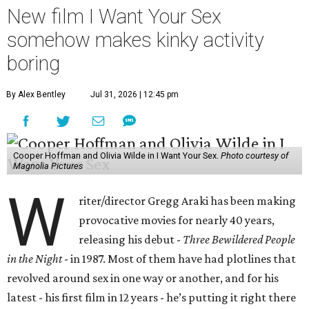
New film I Want Your Sex
somehow makes kinky activity
boring
By Alex Bentley
Jul 31, 2026 | 12:45 pm
Cooper Hoffman and Olivia Wilde in I Want Your Sex.
Photo courtesy of
Magnolia Pictures
W
riter/director Gregg Araki has been making
provocative movies for nearly 40 years,
releasing his debut -
Three Bewildered People
in the Night
- in 1987. Most of them have had plotlines that
revolved around sex in one way or another, and for his
latest - his first film in 12 years - he’s putting it right there