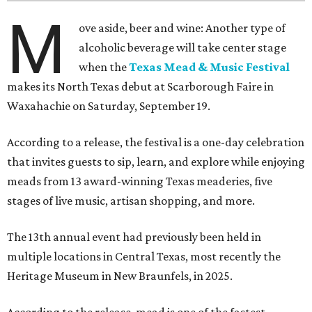
M
ove aside, beer and wine: Another type of
alcoholic beverage will take center stage
when the
Texas Mead & Music Festival
makes its North Texas debut at Scarborough Faire in
Waxahachie on Saturday, September 19.
According to a release, the festival is a one-day celebration
that invites guests to sip, learn, and explore while enjoying
meads from 13 award-winning Texas meaderies, five
stages of live music, artisan shopping, and more.
The 13th annual event had previously been held in
multiple locations in Central Texas, most recently the
Heritage Museum in New Braunfels, in 2025.
According to the release, mead is one of the fastest-