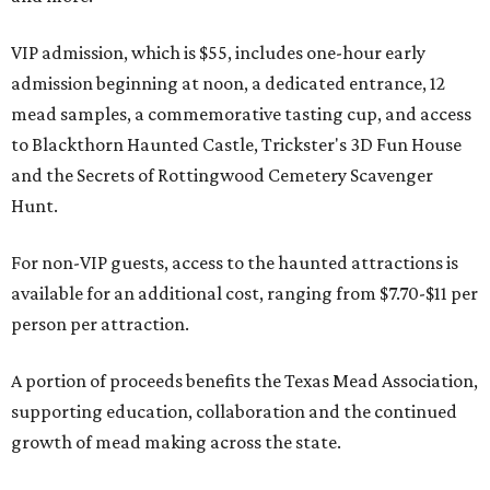
VIP admission, which is $55, includes one-hour early
admission beginning at noon, a dedicated entrance, 12
mead samples, a commemorative tasting cup, and access
to Blackthorn Haunted Castle, Trickster's 3D Fun House
and the Secrets of Rottingwood Cemetery Scavenger
Hunt.
For non-VIP guests, access to the haunted attractions is
available for an additional cost, ranging from $7.70-$11 per
person per attraction.
A portion of proceeds benefits the Texas Mead Association,
supporting education, collaboration and the continued
growth of mead making across the state.