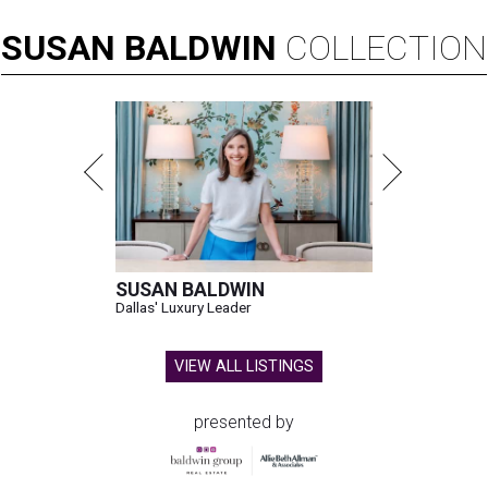
SUSAN
BALDWIN
COLLECTION
SUSAN BALDWIN
Dallas' Luxury Leader
VIEW ALL LISTINGS
presented by