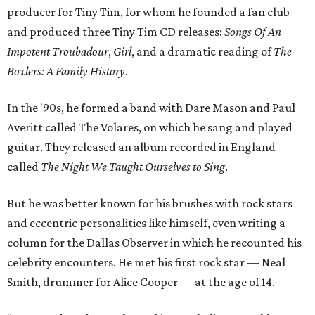
producer for Tiny Tim, for whom he founded a fan club
and produced three Tiny Tim CD releases:
Songs Of An
Impotent Troubadour
,
Girl
, and a dramatic reading of
The
Boxlers: A Family History
.
In the '90s, he formed a band with Dare Mason and Paul
Averitt called The Volares, on which he sang and played
guitar. They released an album recorded in England
called
The Night We Taught Ourselves to Sing
.
But he was better known for his brushes with rock stars
and eccentric personalities like himself, even writing a
column for the Dallas Observer in which he recounted his
celebrity encounters. He met his first rock star — Neal
Smith, drummer for Alice Cooper — at the age of 14.