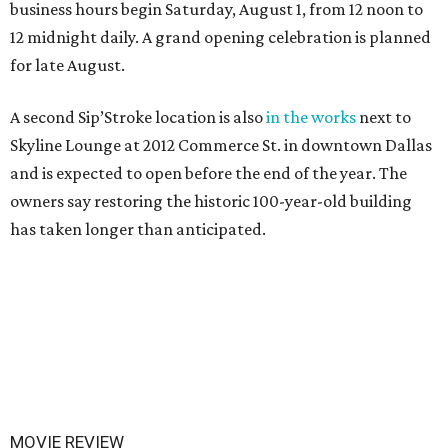
business hours begin Saturday, August 1, from 12 noon to
12 midnight daily. A grand opening celebration is planned
for late August.
A second Sip’Stroke location is also
in the works
next to
Skyline Lounge at 2012 Commerce St. in downtown Dallas
and is expected to open before the end of the year. The
owners say restoring the historic 100-year-old building
has taken longer than anticipated.
MOVIE REVIEW