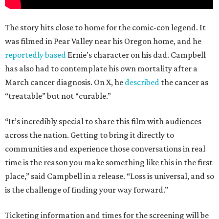
The story hits close to home for the comic-con legend. It
was filmed in Pear Valley near his Oregon home, and he
reportedly based
Ernie’s character on his dad. Campbell
has also had to contemplate his own mortality after a
March cancer diagnosis. On X, he
described
the cancer as
“treatable” but not “curable.”
“It’s incredibly special to share this film with audiences
across the nation. Getting to bring it directly to
communities and experience those conversations in real
time is the reason you make something like this in the first
place,” said Campbell in a release. “Loss is universal, and so
is the challenge of finding your way forward.”
Ticketing information and times for the screening will be