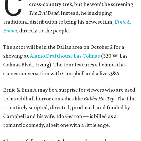
C
cross-country trek, but he won’t be screening
The Evil Dead
. Instead, he is skipping
traditional distribution to bring his newest film,
Ernie &
Emma
, directly to the people.
The actor will be in the Dallas area on October 2 for a
showing at
Alamo Drafthouse Las Colinas
(320 W. Las
Colinas Blvd., Irving). The tour features a behind-the-
scenes conversation with Campbell and a live Q&A.
Ernie & Emma may be a surprise for viewers who are used
to his oddball horror comedies like
Bubba Ho-Tep
. The film
— entirely scripted, directed, produced, and funded by
Campbell and his wife, Ida Gearon — is billed as a
romantic comedy, albeit one with a little edge.