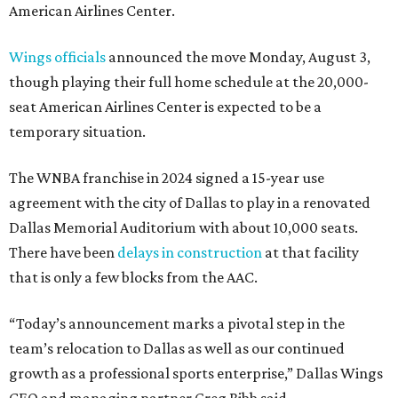
American Airlines Center.
Wings officials
announced the move Monday, August 3,
though playing their full home schedule at the 20,000-
seat American Airlines Center is expected to be a
temporary situation.
The WNBA franchise in 2024 signed a 15-year use
agreement with the city of Dallas to play in a renovated
Dallas Memorial Auditorium with about 10,000 seats.
There have been
delays in construction
at that facility
that is only a few blocks from the AAC.
“Today’s announcement marks a pivotal step in the
team’s relocation to Dallas as well as our continued
growth as a professional sports enterprise,” Dallas Wings
CEO and managing partner Greg Bibb said.