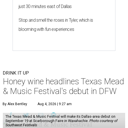
just 30 minutes east of Dallas
Stop and smell the roses in Tyler, which is
blooming with fun experiences
DRINK IT UP
Honey wine headlines Texas Mead
& Music Festival's debut in DFW
By Alex Bentley
Aug 4, 2026 | 9:27 am
The Texas Mead & Music Festival will make its Dallas-area debut on
September 19 at Scarborough Faire in Waxahachie.
Photo courtesy of
Southwest Festivals