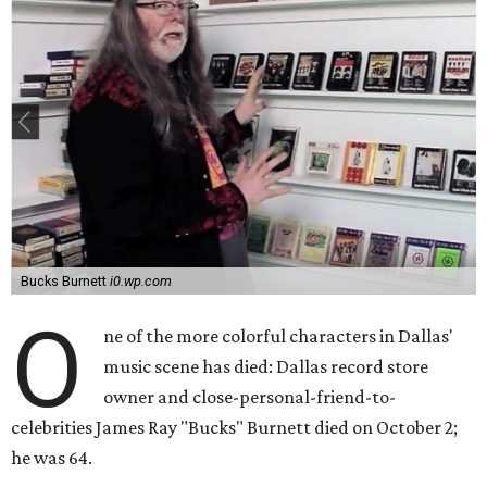
Bucks Burnett
i0.wp.com
O
ne of the more colorful characters in Dallas'
music scene has died: Dallas record store
owner and close-personal-friend-to-
celebrities James Ray "Bucks" Burnett died on October 2;
he was 64.