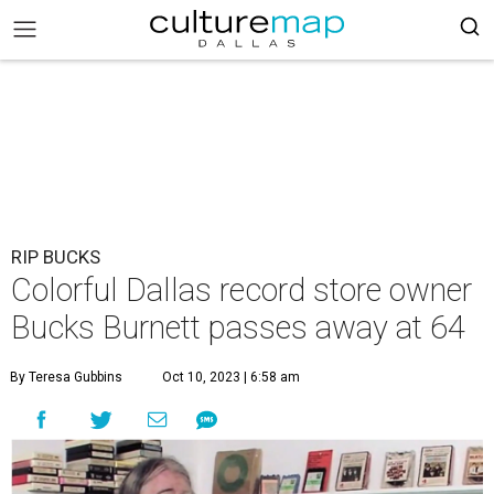
RIP BUCKS
Colorful Dallas record store owner
Bucks Burnett passes away at 64
By Teresa Gubbins
Oct 10, 2023 | 6:58 am