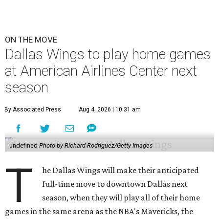
ON THE MOVE
Dallas Wings to play home games
at American Airlines Center next
season
By Associated Press
Aug 4, 2026 | 10:31 am
undefined
Photo by Richard Rodriguez/Getty Images
T
he Dallas Wings will make their anticipated
full-time move to downtown Dallas next
season, when they will play all of their home
games in the same arena as the NBA's Mavericks, the