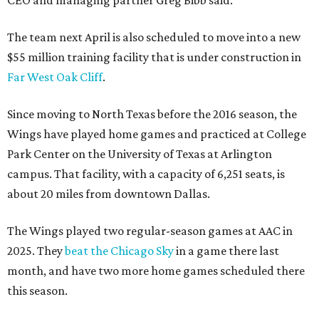
The team next April is also scheduled to move into a new
$55 million training facility that is under construction in
Far West Oak Cliff
.
Since moving to North Texas before the 2016 season, the
Wings have played home games and practiced at College
Park Center on the University of Texas at Arlington
campus. That facility, with a capacity of 6,251 seats, is
about 20 miles from downtown Dallas.
The Wings played two regular-season games at AAC in
2025. They
beat the Chicago Sky
in a game there last
month, and have two more home games scheduled there
this season.