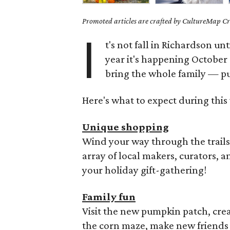
Promoted articles are crafted by CultureMap Cre
I
t's not fall in Richardson unti
year it's happening October 
bring the whole family — p
Here's what to expect during this 
Unique shopping
Wind your way through the trail
array of local makers, curators, an
your holiday gift-gathering!
Family fun
Visit the new pumpkin patch, crea
the corn maze, make new friends in