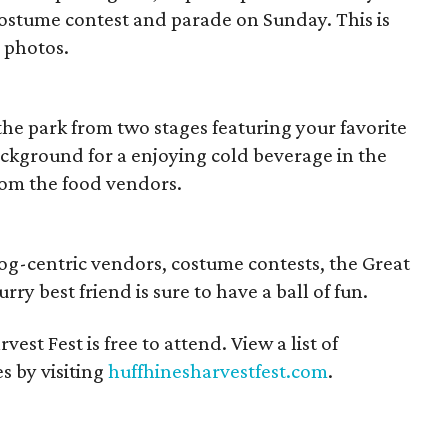
y costume contest and parade on Sunday. This is
y photos.
the park from two stages featuring your favorite
background for a enjoying cold beverage in the
from the food vendors.
dog-centric vendors, costume contests, the Great
ry best friend is sure to have a ball of fun.
vest Fest is free to attend. View a list of
s by visiting
huffhinesharvestfest.com
.