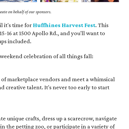
ate on behalf of our sponsors.
l it's time for
Huffhines Harvest Fest
. This
15-16 at 1500 Apollo Rd., and you'll want to
ups included.
weekend celebration of all things fall:
s of marketplace vendors and meet a whimsical
d creative talent. It's never too early to start
te unique crafts, dress up a scarecrow, navigate
 the petting zoo, or participate in a variety of