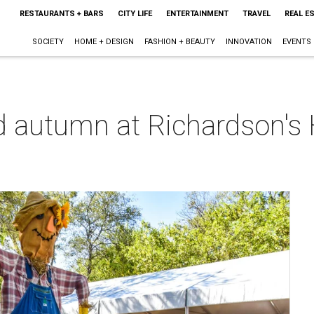
RESTAURANTS + BARS
CITY LIFE
ENTERTAINMENT
TRAVEL
REAL E
SOCIETY
HOME + DESIGN
FASHION + BEAUTY
INNOVATION
EVENTS
d autumn at Richardson's