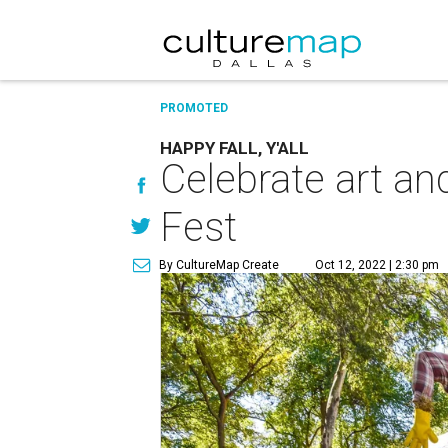
PROMOTED
HAPPY FALL, Y'ALL
Celebrate art an
Fest
By CultureMap Create
Oct 12, 2022 | 2:30 pm