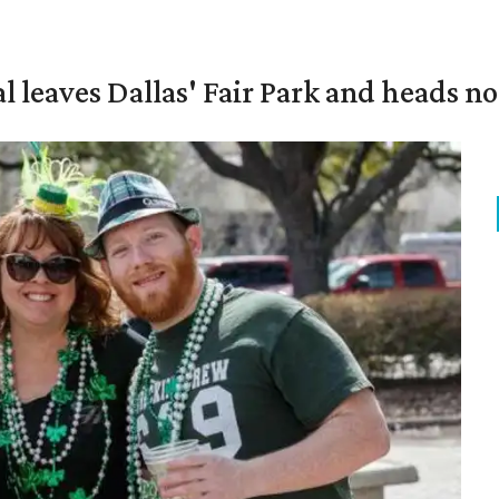
al leaves Dallas' Fair Park and heads n