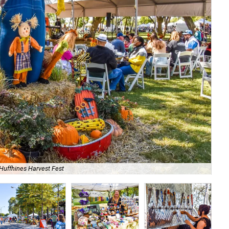
Huffhines Harvest Fest
Bri