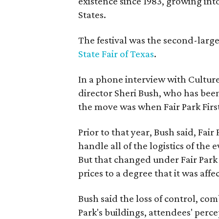
existence since 1983, growing into 
States.
The festival was the second-large
State Fair of Texas
.
In a phone interview with Cultur
director Sheri Bush, who has been
the move was when Fair Park Firs
Prior to that year, Bush said, Fair
handle all of the logistics of the 
But that changed under Fair Park 
prices to a degree that it was aff
Bush said the loss of control, co
Park's buildings, attendees' perc