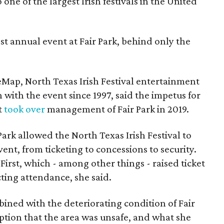
one of the largest Irish festivals in the United
st annual event at Fair Park, behind only the
eMap, North Texas Irish Festival entertainment
 with the event since 1997, said the impetus for
t
took over
management of Fair Park in 2019.
 Park allowed the North Texas Irish Festival to
event, from ticketing to concessions to security.
First, which - among other things - raised ticket
ecting attendance, she said.
mbined with the deteriorating condition of Fair
eption that the area was unsafe, and what she