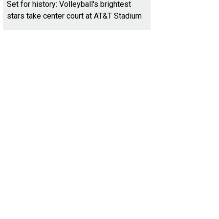
Set for history: Volleyball's brightest
stars take center court at AT&T Stadium