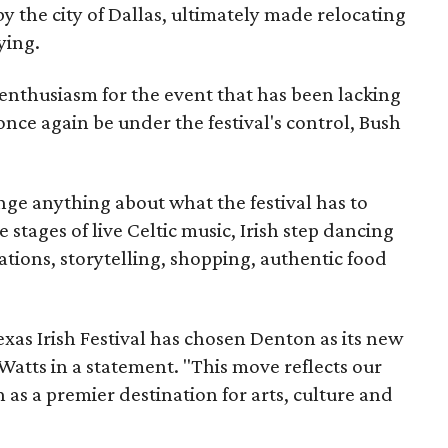
y the city of Dallas, ultimately made relocating
ying.
enthusiasm for the event that has been lacking
 once again be under the festival's control, Bush
ge anything about what the festival has to
 stages of live Celtic music, Irish step dancing
tions, storytelling, shopping, authentic food
xas Irish Festival has chosen Denton as its new
atts in a statement. "This move reflects our
as a premier destination for arts, culture and