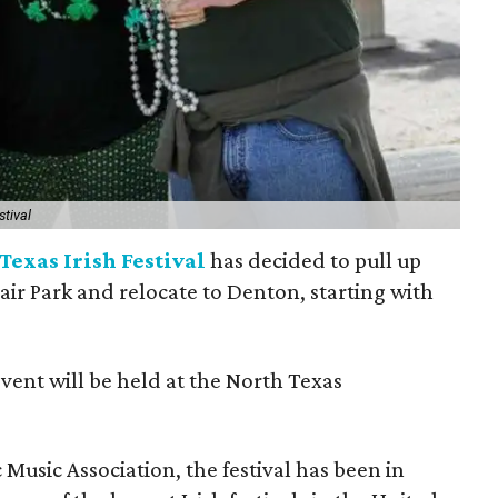
stival
Texas Irish Festival
has decided to pull up
Fair Park and relocate to Denton, starting with
event will be held at the North Texas
Music Association, the festival has been in