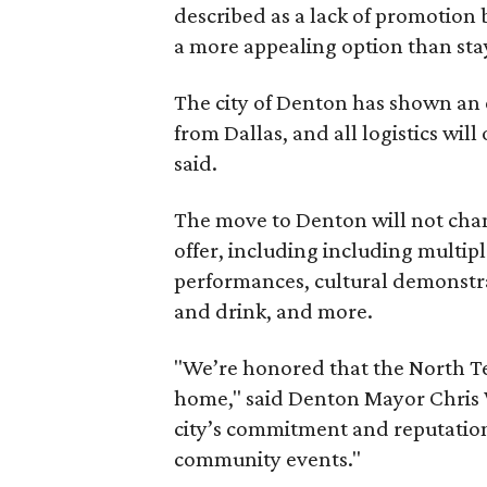
described as a lack of promotion b
a more appealing option than sta
The city of Denton has shown an 
from Dallas, and all logistics will
said.
The move to Denton will not chan
offer, including including multiple
performances, cultural demonstra
and drink, and more.
"We’re honored that the North Te
home," said Denton Mayor Chris W
city’s commitment and reputation 
community events."