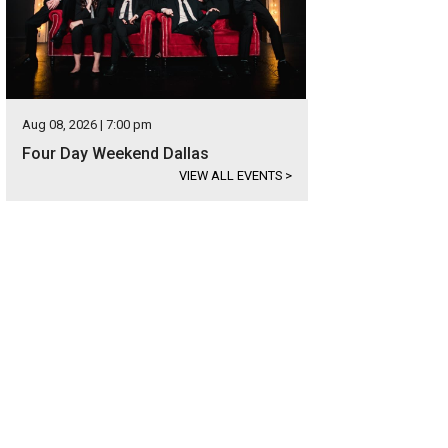
Aug 08, 2026 | 7:00 pm
Four Day Weekend Dallas
VIEW ALL EVENTS
>
ng the pups for Pawtoberfest on October 15.
Photo courtesy of Huffhines Harv