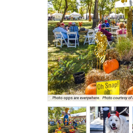
Photo opps are everywhere.
Photo courtesy of 