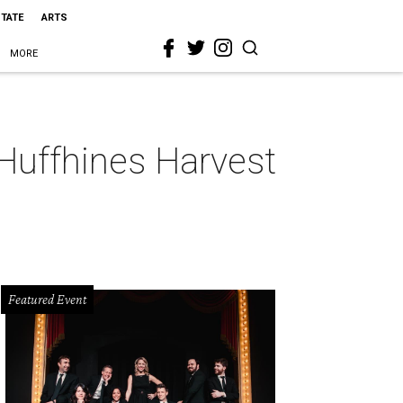
STATE
ARTS
MORE
 Huffhines Harvest
Featured Event