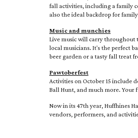
fall activities, including a famil
also the ideal backdrop for famil
Music and munchies
Live music will carry throughout 
local musicians. It's the perfect 
beer garden or a tasty fall treat 
Pawtoberfest
Activities on October 15 include 
Ball Hunt, and much more. Your fur
Now in its 47th year, Huffhines Har
vendors, performers, and activitie