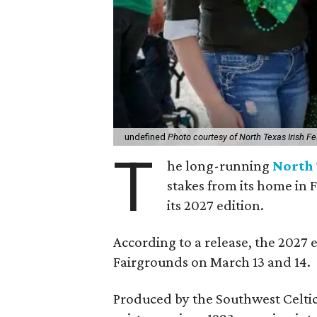
undefined
Photo courtesy of North Texas Irish Fe
T
he long-running
North 
stakes from its home in 
its 2027 edition.
According to a release, the 2027 
Fairgrounds on March 13 and 14.
Produced by the Southwest Celtic 