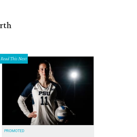
orth
Read This Next
PROMOTED