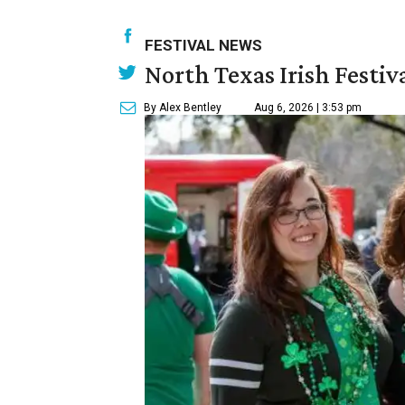
FESTIVAL NEWS
North Texas Irish Festiv
By Alex Bentley
Aug 6, 2026 | 3:53 pm