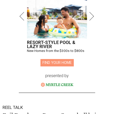
RESORT-STYLE POOL &
LAZY RIVER
New Homes from the $300s to $800s
FIND YOUR HOME
presented by
REEL TALK