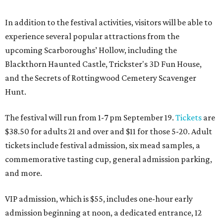
In addition to the festival activities, visitors will be able to
experience several popular attractions from the
upcoming Scarboroughs’ Hollow, including the
Blackthorn Haunted Castle, Trickster's 3D Fun House,
and the Secrets of Rottingwood Cemetery Scavenger
Hunt.
The festival will run from 1-7 pm September 19.
Tickets
are
$38.50 for adults 21 and over and $11 for those 5-20. Adult
tickets include festival admission, six mead samples, a
commemorative tasting cup, general admission parking,
and more.
VIP admission, which is $55, includes one-hour early
admission beginning at noon, a dedicated entrance, 12