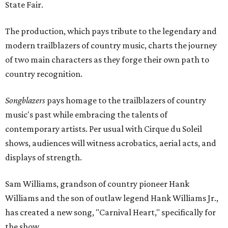
State Fair.
The production, which pays tribute to the legendary and
modern trailblazers of country music, charts the journey
of two main characters as they forge their own path to
country recognition.
Songblazers
pays homage to the trailblazers of country
music's past while embracing the talents of
contemporary artists. Per usual with Cirque du Soleil
shows, audiences will witness acrobatics, aerial acts, and
displays of strength.
Sam Williams, grandson of country pioneer Hank
Williams and the son of outlaw legend Hank Williams Jr.,
has created a new song, "Carnival Heart," specifically for
the show.