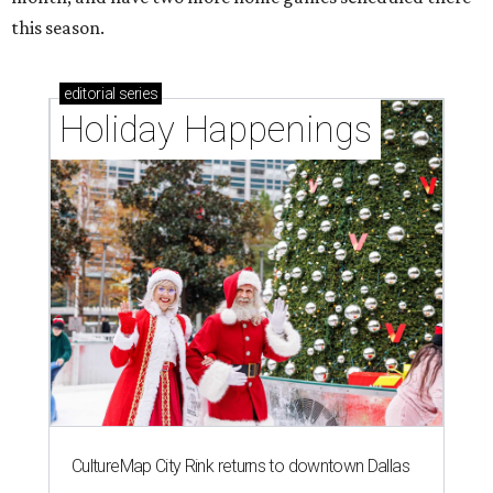
this season.
editorial
series
Holiday Happenings
CultureMap City Rink returns to downtown Dallas