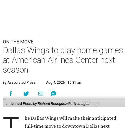
ON THE MOVE
Dallas Wings to play home games
at American Airlines Center next
season
By Associated Press
Aug 4, 2026 | 10:31 am
undefined
Photo by Richard Rodriguez/Getty Images
T
he Dallas Wings will make their anticipated
full-time move to downtown Dallas next