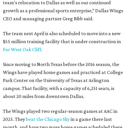
team’s relocation to Dallas as well as our continued
growth as a professional sports enterprise,” Dallas Wings
CEO and managing partner Greg Bibb said.
The team next April is also scheduled to move into a new
$55 million training facility that is under construction in
Far West Oak Cliff
.
Since moving to North Texas before the 2016 season, the
Wings have played home games and practiced at College
Park Center on the University of Texas at Arlington
campus. That facility, with a capacity of 6,251 seats, is
about 20 miles from downtown Dallas.
The Wings played two regular-season games at AAC in
2025. They
beat the Chicago Sky
in a game there last
month, and have two more home games scheduled there