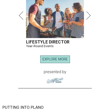
LIFESTYLE DIRECTOR
Year-Round Events
EXPLORE MORE
presented by
PUTTING INTO PLANO