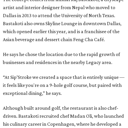
artist and interior designer from Nepal who moved to
Dallas in 2013 to attend the University of North Texas.
Bastakoti also owns Skyline Lounge in downtown Dallas,
which opened earlier this year, and is a franchisee of the
Asian beverage and dessert chain Feng Cha Café.
He says he chose the location due to the rapid growth of
businesses and residences in the nearby Legacy area.
“At Sip’Stroke we created a space that is entirely unique —
it feels like you're on a 9-hole golf course, but paired with
exceptional dining,” he says.
Although built around golf, the restaurant is also chef-
driven. Bastakoti recruited chef Madan Oli, who launched
his culinary career in Copenhagen, where he developed a