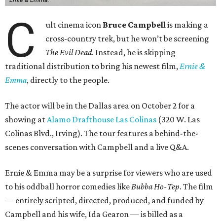
C
ult cinema icon
Bruce Campbell
is making a
cross-country trek, but he won’t be screening
The Evil Dead
. Instead, he is skipping
traditional distribution to bring his newest film,
Ernie &
Emma
, directly to the people.
The actor will be in the Dallas area on October 2 for a
showing at
Alamo Drafthouse Las Colinas
(320 W. Las
Colinas Blvd., Irving). The tour features a behind-the-
scenes conversation with Campbell and a live Q&A.
Ernie & Emma may be a surprise for viewers who are used
to his oddball horror comedies like
Bubba Ho-Tep
. The film
— entirely scripted, directed, produced, and funded by
Campbell and his wife, Ida Gearon — is billed as a