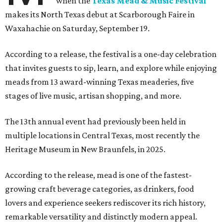
when the
Texas Mead & Music Festival
makes its North Texas debut at Scarborough Faire in
Waxahachie on Saturday, September 19.
According to a release, the festival is a one-day celebration
that invites guests to sip, learn, and explore while enjoying
meads from 13 award-winning Texas meaderies, five
stages of live music, artisan shopping, and more.
The 13th annual event had previously been held in
multiple locations in Central Texas, most recently the
Heritage Museum in New Braunfels, in 2025.
According to the release, mead is one of the fastest-
growing craft beverage categories, as drinkers, food
lovers and experience seekers rediscover its rich history,
remarkable versatility and distinctly modern appeal.