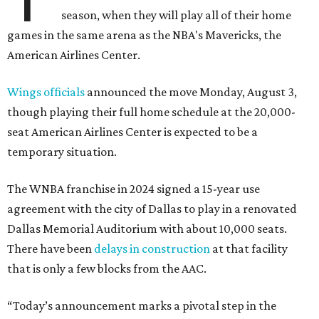
season, when they will play all of their home
games in the same arena as the NBA's Mavericks, the
American Airlines Center.
Wings officials
announced the move Monday, August 3,
though playing their full home schedule at the 20,000-
seat American Airlines Center is expected to be a
temporary situation.
The WNBA franchise in 2024 signed a 15-year use
agreement with the city of Dallas to play in a renovated
Dallas Memorial Auditorium with about 10,000 seats.
There have been
delays in construction
at that facility
that is only a few blocks from the AAC.
“Today’s announcement marks a pivotal step in the