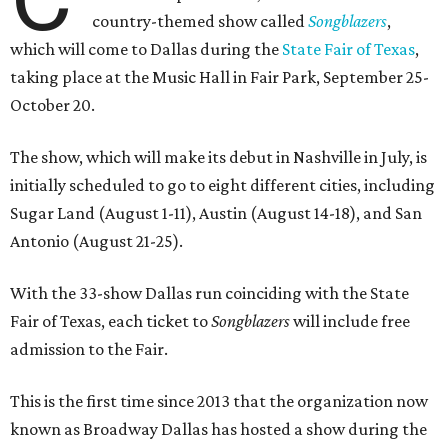
country-themed show called
Songblazers
,
which will come to Dallas during the
State Fair of Texas
,
taking place at the Music Hall in Fair Park, September 25-
October 20.
The show, which will make its debut in Nashville in July, is
initially scheduled to go to eight different cities, including
Sugar Land (August 1-11), Austin (August 14-18), and San
Antonio (August 21-25).
With the 33-show Dallas run coinciding with the State
Fair of Texas, each ticket to
Songblazers
will include free
admission to the Fair.
This is the first time since 2013 that the organization now
known as Broadway Dallas has hosted a show during the