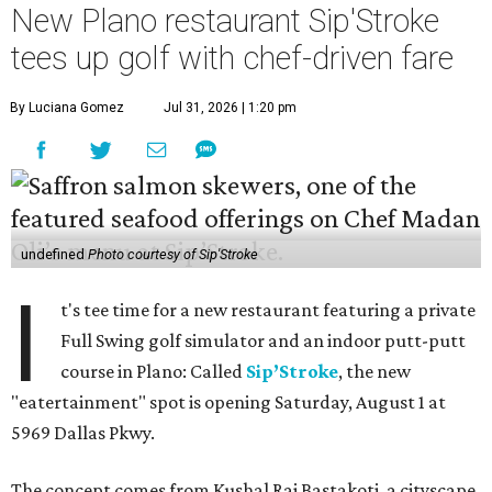
New Plano restaurant Sip'Stroke
tees up golf with chef-driven fare
By Luciana Gomez
Jul 31, 2026 | 1:20 pm
undefined
Photo courtesy of Sip'Stroke
I
t's tee time for a new restaurant featuring a private
Full Swing golf simulator and an indoor putt-putt
course in Plano: Called
Sip’Stroke
, the new
"eatertainment" spot is opening Saturday, August 1 at
5969 Dallas Pkwy.
The concept comes from Kushal Raj Bastakoti, a cityscape