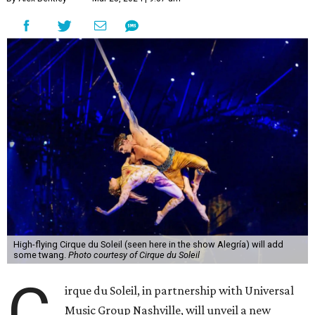
High-flying Cirque du Soleil (seen here in the show Alegría) will add
some twang.
Photo courtesy of Cirque du Soleil
C
irque du Soleil, in partnership with Universal
Music Group Nashville, will unveil a new