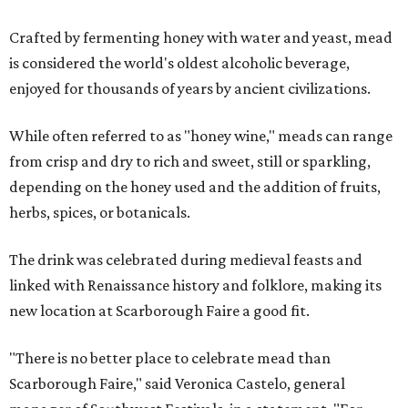
Crafted by fermenting honey with water and yeast, mead
is considered the world's oldest alcoholic beverage,
enjoyed for thousands of years by ancient civilizations.
While often referred to as "honey wine," meads can range
from crisp and dry to rich and sweet, still or sparkling,
depending on the honey used and the addition of fruits,
herbs, spices, or botanicals.
The drink was celebrated during medieval feasts and
linked with Renaissance history and folklore, making its
new location at Scarborough Faire a good fit.
"There is no better place to celebrate mead than
Scarborough Faire," said Veronica Castelo, general