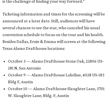
is the challenge of finding your way forward.”
Ticketing information and times for the screening will be
announced at a later date. Still, audiences will have
several chances to see the star, who canceled his usual
convention schedule to focus on the tour and his health.
Besides Dallas, Ernie & Emma will screen at the following
Texas Alamo Drafthouse locations:
October 3 — Alamo Drafthouse Stone Oak, 22806 US-
281 N, San Antonio
October 9 — Alamo Drafthouse Lakeline, 4028 US-183
Bldg F, Austin
October 10 — Alamo Drafthouse Slaughter Lane, 5701
W. Slaughter Lane, Bldg. F, Austin