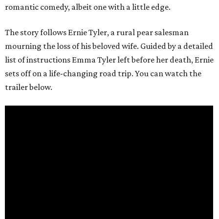
romantic comedy, albeit one with a little edge.
The story follows Ernie Tyler, a rural pear salesman
mourning the loss of his beloved wife. Guided by a detailed
list of instructions Emma Tyler left before her death, Ernie
sets off on a life-changing road trip. You can watch the
trailer below.