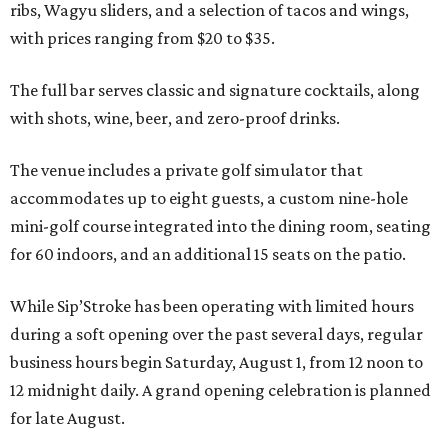
ribs, Wagyu sliders, and a selection of tacos and wings,
with prices ranging from $20 to $35.
The full bar serves classic and signature cocktails, along
with shots, wine, beer, and zero-proof drinks.
The venue includes a private golf simulator that
accommodates up to eight guests, a custom nine-hole
mini-golf course integrated into the dining room, seating
for 60 indoors, and an additional 15 seats on the patio.
While Sip’Stroke has been operating with limited hours
during a soft opening over the past several days, regular
business hours begin Saturday, August 1, from 12 noon to
12 midnight daily. A grand opening celebration is planned
for late August.