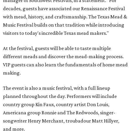
manager of Southwest Festivals, in a statement. "For
decades, guests have associated our Renaissance Festival
with mead, history, and craftsmanship. The Texas Mead &
Music Festival builds on that tradition while introducing
visitors to today's incredible Texas mead makers."
At the festival, guests will be able to taste multiple
different meads and discover the mead-making process.
VIP guests can also learn the fundamentals of home mead
making.
The event is also a music festival, with a full lineup
planned throughout the day. Performers will include
country group Kin Faux, country artist Don Louis,
Americana group Ronnie and The Redwoods, singer-
songwriter Henry Merchant, troubadour Matt Hillyer,
and more.