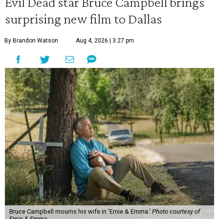
Evil Dead star Bruce Campbell brings
surprising new film to Dallas
By Brandon Watson
Aug 4, 2026 | 3:27 pm
Bruce Campbell mourns his wife in 'Ernie & Emma.'
Photo courtesy of
Ernie & Emma.