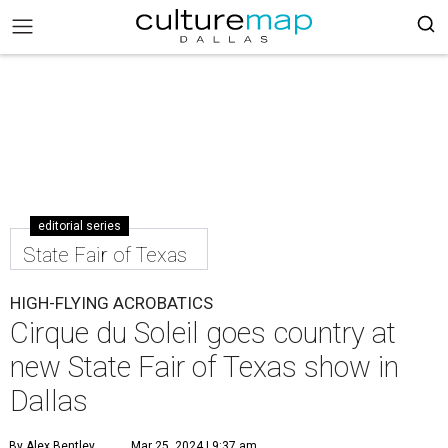
editorial series
State Fair of Texas
HIGH-FLYING ACROBATICS
Cirque du Soleil goes country at
new State Fair of Texas show in
Dallas
By Alex Bentley
Mar 25, 2024 | 9:37 am