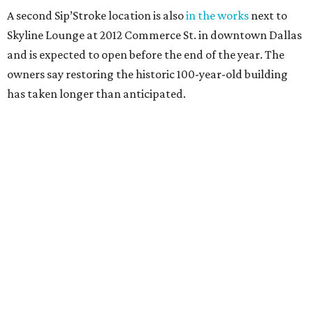
A second Sip’Stroke location is also
in the works
next to
Skyline Lounge at 2012 Commerce St. in downtown Dallas
and is expected to open before the end of the year. The
owners say restoring the historic 100-year-old building
has taken longer than anticipated.