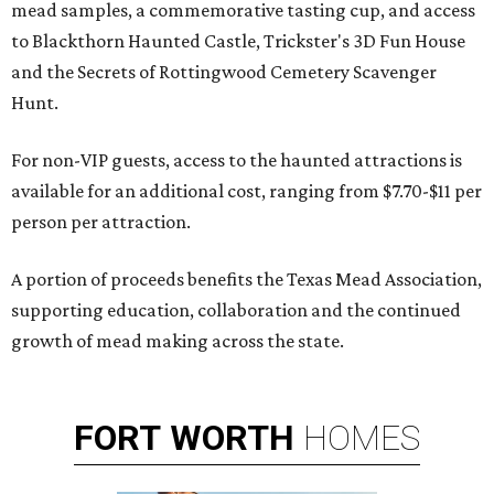
mead samples, a commemorative tasting cup, and access
to Blackthorn Haunted Castle, Trickster's 3D Fun House
and the Secrets of Rottingwood Cemetery Scavenger
Hunt.
For non-VIP guests, access to the haunted attractions is
available for an additional cost, ranging from $7.70-$11 per
person per attraction.
A portion of proceeds benefits the Texas Mead Association,
supporting education, collaboration and the continued
growth of mead making across the state.
FORT
WORTH
HOMES