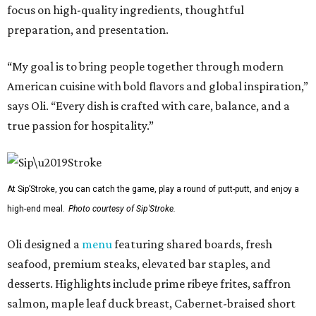
focus on high-quality ingredients, thoughtful
preparation, and presentation.
“My goal is to bring people together through modern
American cuisine with bold flavors and global inspiration,”
says Oli. “Every dish is crafted with care, balance, and a
true passion for hospitality.”
At Sip’Stroke, you can catch the game, play a round of putt-putt, and enjoy a
high-end meal.
Photo courtesy of Sip'Stroke.
Oli designed a
menu
featuring shared boards, fresh
seafood, premium steaks, elevated bar staples, and
desserts. Highlights include prime ribeye frites, saffron
salmon, maple leaf duck breast, Cabernet-braised short