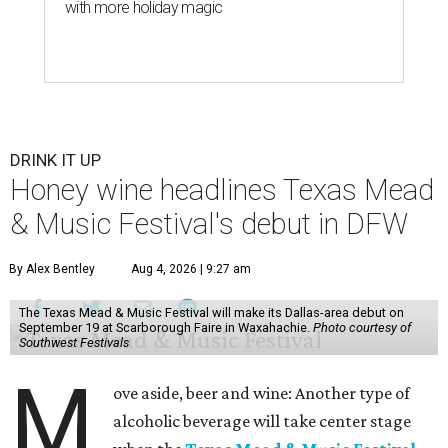
with more holiday magic
DRINK IT UP
Honey wine headlines Texas Mead
& Music Festival's debut in DFW
By Alex Bentley
Aug 4, 2026 | 9:27 am
The Texas Mead & Music Festival will make its Dallas-area debut on
September 19 at Scarborough Faire in Waxahachie.
Photo courtesy of
Southwest Festivals
M
ove aside, beer and wine: Another type of
alcoholic beverage will take center stage