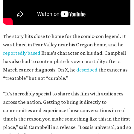
The story hits close to home for the comic-con legend. It
was filmed in Pear Valley near his Oregon home, and he
reportedly based
Ernie’s character on his dad. Campbell
has also had to contemplate his own mortality after a
March cancer diagnosis. On X, he
described
the cancer as
“treatable” but not “curable.”
“It’s incredibly special to share this film with audiences
across the nation. Getting to bring it directly to
communities and experience those conversations in real
time is the reason you make something like this in the first
place,” said Campbell in a release. “Loss is universal, and so