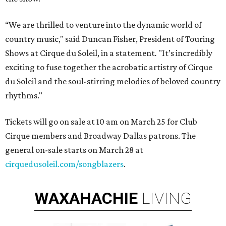
“We are thrilled to venture into the dynamic world of
country music," said Duncan Fisher, President of Touring
Shows at Cirque du Soleil, in a statement
.
"It’s incredibly
exciting to fuse together the acrobatic artistry of Cirque
du Soleil and the soul-stirring melodies of beloved country
rhythms."
Tickets will go on sale at 10 am on March 25 for Club
Cirque members and Broadway Dallas patrons. The
general on-sale starts on March 28 at
cirquedusoleil.com/songblazers
.
WAXAHACHIE
LIVING