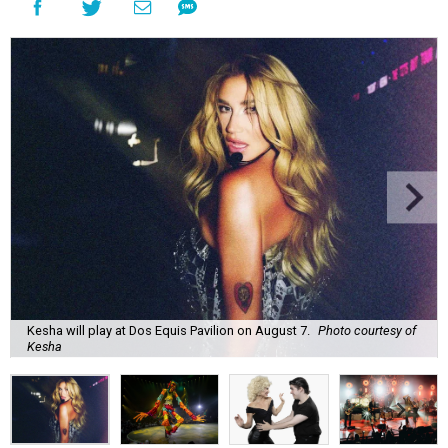
Kesha will play at Dos Equis Pavilion on August 7.
Photo courtesy of
Kesha