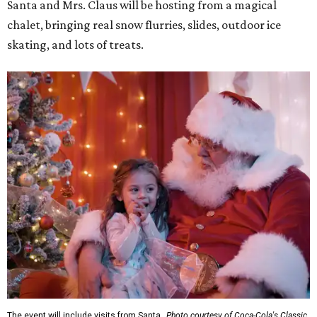
Santa and Mrs. Claus will be hosting from a magical
chalet, bringing real snow flurries, slides, outdoor ice
skating, and lots of treats.
The event will include visits from Santa.
Photo courtesy of Coca-Cola's Classic