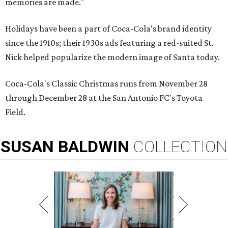
memories are made."
Holidays have been a part of Coca-Cola's brand identity
since the 1910s; their 1930s ads featuring a red-suited St.
Nick helped popularize the modern image of Santa today.
Coca-Cola's Classic Christmas runs from November 28
through December 28 at the San Antonio FC's Toyota
Field.
SUSAN
BALDWIN
COLLECTION