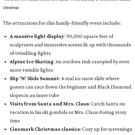
Christmas
The attractions for this family-friendly event include:
A massive light display
: 90,000 square feet of
sculptures and immersive scenes lit up with thousands
of twinkling lights
Alpine Ice Skating
: An outdoor rink canopied by even
more twinkle lights
Slip 'N' Slide Summit
: A real ice snow slide where
guests can race down the beginner and Black Diamond
slopes in an inner tube
Visits from Santa and Mrs. Claus
: Catch Santa on
vacation in his ski gondola or Mrs. Claus during story
time
Cinemark Christmas classics
: Cozy up for screenings