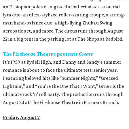
an Ethiopian pole act, a graceful ballerina act, an aerial
lyra duo, an ultra-stylized roller-skating troupe, a strong-
man hand-balance duo, a high-flying Zhukau Swing
acrobatic act, and more. The circus runs through August
22 in a big tent in the parking lot at The Shops at Redbird.
The Firehouse Theatre presents
Grease
It’s 1959 at Rydell High, and Danny and Sandy’s summer
romance is about to face the ultimate test: senior year.
Featuring beloved hits like “Summer Nights,” “Greased
Lightnin’,” and “You’re the One That I Want,”
Grease
is the
ultimate rock ‘n’ roll party. The production runs through
August 23 at The Firehouse Theatre in Farmers Branch.
Friday, August 7