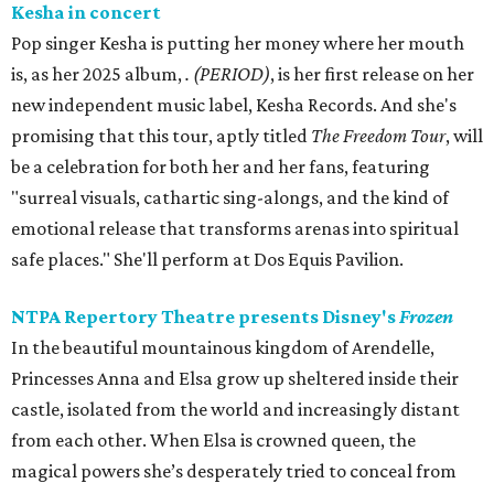
Kesha in concert
Pop singer Kesha is putting her money where her mouth
is, as her 2025 album,
.
(PERIOD)
, is her first release on her
new independent music label, Kesha Records. And she's
promising that this tour, aptly titled
The Freedom Tour
, will
be a celebration for both her and her fans, featuring
"surreal visuals, cathartic sing-alongs, and the kind of
emotional release that transforms arenas into spiritual
safe places." She'll perform at Dos Equis Pavilion.
NTPA Repertory Theatre presents Disney's
Frozen
In the beautiful mountainous kingdom of Arendelle,
Princesses Anna and Elsa grow up sheltered inside their
castle, isolated from the world and increasingly distant
from each other. When Elsa is crowned queen, the
magical powers she’s desperately tried to conceal from