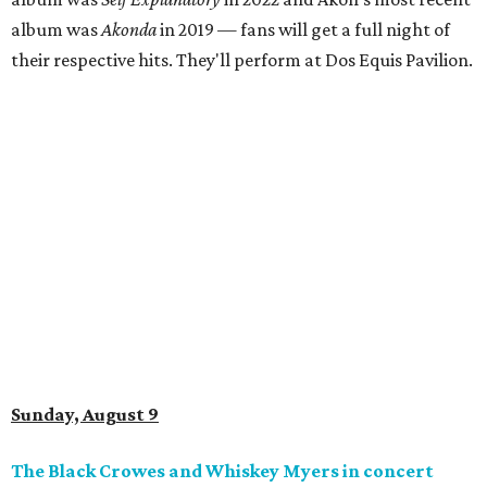
album was
Akonda
in 2019 — fans will get a full night of
their respective hits. They'll perform at Dos Equis Pavilion.
Sunday, August 9
The Black Crowes and Whiskey Myers in concert