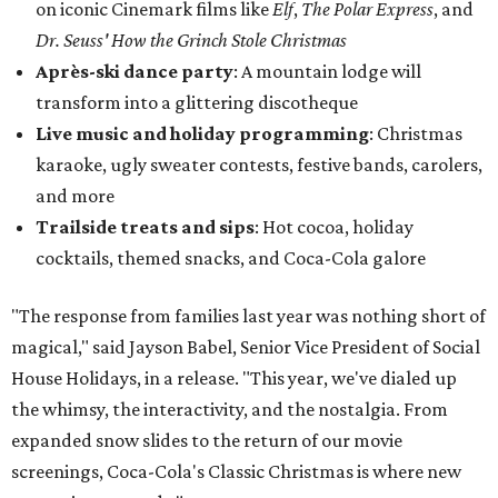
on iconic Cinemark films like
Elf
,
The Polar Express
, and
Dr. Seuss' How the Grinch Stole Christmas
Après-ski dance party
: A mountain lodge will
transform into a glittering discotheque
Live music and holiday programming
: Christmas
karaoke, ugly sweater contests, festive bands, carolers,
and more
Trailside treats and sips
: Hot cocoa, holiday
cocktails, themed snacks, and Coca-Cola galore
"The response from families last year was nothing short of
magical," said Jayson Babel, Senior Vice President of Social
House Holidays, in a release. "This year, we've dialed up
the whimsy, the interactivity, and the nostalgia. From
expanded snow slides to the return of our movie
screenings, Coca-Cola's Classic Christmas is where new