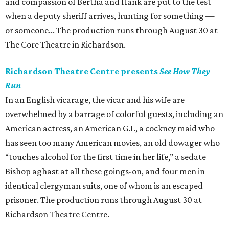
and compassion of Bertha and Hank are put to the test
when a deputy sheriff arrives, hunting for something —
or someone... The production runs through August 30 at
The Core Theatre in Richardson.
Richardson Theatre Centre presents
See How They
Run
In an English vicarage, the vicar and his wife are
overwhelmed by a barrage of colorful guests, including an
American actress, an American G.I., a cockney maid who
has seen too many American movies, an old dowager who
“touches alcohol for the first time in her life,” a sedate
Bishop aghast at all these goings-on, and four men in
identical clergyman suits, one of whom is an escaped
prisoner. The production runs through August 30 at
Richardson Theatre Centre.