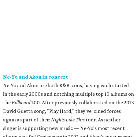
Ne-Yo and Akon in concert
Ne-Yo and Akon are both R&B icons, having each started
in the early 2000s and notching multiple top 10 albums on
the
Billboard
200. After previously collaborated on the 2013
David Guetta song, "Play Hard," they've joined forces
again as part of their
Nights Like This
tour. As neither
singer is supporting new music — Ne-Yo's most recent
album was
Self Explanatory
in 2022 and Akon's most recent