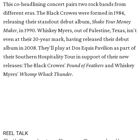
This co-headlining concert pairs two rock bands from
different eras. The Black Crowes were formed in 1984,
releasing their standout debut album,
Shake Your Money
Maker
, in 1990. Whiskey Myers, out of Palestine, Texas, isn't
even at their 20-year mark, having released their debut
album in 2008. They'll play at Dos Equis Pavilion as part of
their Southern Hospitality Tour in support of their new
releases: The Black Crowes'
Pound of Feathers
and Whiskey
Myers'
Whomp Whack Thunder
.
REEL TALK