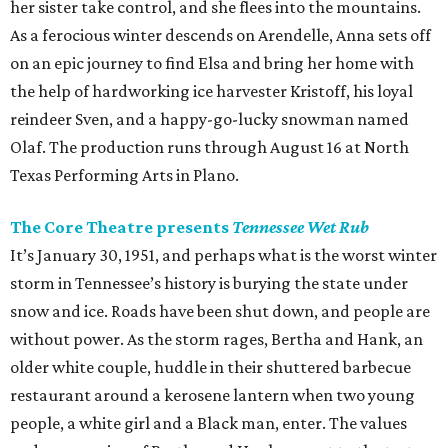
her sister take control, and she flees into the mountains.
As a ferocious winter descends on Arendelle, Anna sets off
on an epic journey to find Elsa and bring her home with
the help of hardworking ice harvester Kristoff, his loyal
reindeer Sven, and a happy-go-lucky snowman named
Olaf. The production runs through August 16 at North
Texas Performing Arts in Plano.
The Core Theatre presents
Tennessee Wet Rub
It’s January 30, 1951, and perhaps what is the worst winter
storm in Tennessee’s history is burying the state under
snow and ice. Roads have been shut down, and people are
without power. As the storm rages, Bertha and Hank, an
older white couple, huddle in their shuttered barbecue
restaurant around a kerosene lantern when two young
people, a white girl and a Black man, enter. The values