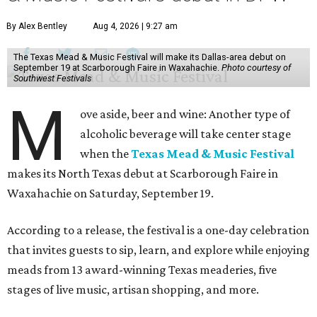
By Alex Bentley
Aug 4, 2026 | 9:27 am
The Texas Mead & Music Festival will make its Dallas-area debut on
September 19 at Scarborough Faire in Waxahachie.
Photo courtesy of
Southwest Festivals
M
ove aside, beer and wine: Another type of
alcoholic beverage will take center stage
when the
Texas Mead & Music Festival
makes its North Texas debut at Scarborough Faire in
Waxahachie on Saturday, September 19.
According to a release, the festival is a one-day celebration
that invites guests to sip, learn, and explore while enjoying
meads from 13 award-winning Texas meaderies, five
stages of live music, artisan shopping, and more.