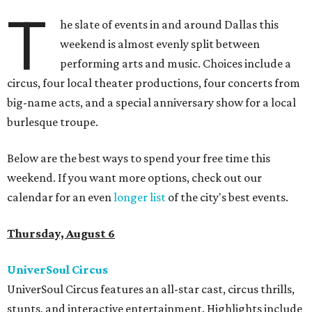
T
he slate of events in and around Dallas this
weekend is almost evenly split between
performing arts and music. Choices include a
circus, four local theater productions, four concerts from
big-name acts, and a special anniversary show for a local
burlesque troupe.
Below are the best ways to spend your free time this
weekend. If you want more options, check out our
calendar for an even
longer list
of the city's best events.
Thursday, August 6
UniverSoul Circus
UniverSoul Circus features an all-star cast, circus thrills,
stunts, and interactive entertainment. Highlights include