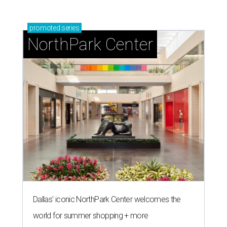
promoted
series
NorthPark Center
Dallas' iconic NorthPark Center welcomes the
world for summer shopping + more