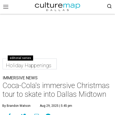
editorial series
Holiday Happenings
IMMERSIVE NEWS
Coca-Cola's immersive Christmas
tour to skate into Dallas Midtown
By Brandon Watson
Aug 29, 2025 | 5:45 pm