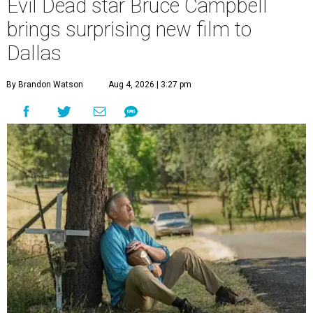
Evil Dead star Bruce Campbell
brings surprising new film to
Dallas
By Brandon Watson
Aug 4, 2026 | 3:27 pm