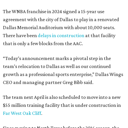
The WNBA franchise in 2024 signed a 15-year use
agreement with the city of Dallas to play in a renovated
Dallas Memorial Auditorium with about 10,000 seats.
There have been
delays in construction
at that facility
that is only a few blocks from the AAC.
“Today’s announcement marks a pivotal step in the
team’s relocation to Dallas as well as our continued
growth as a professional sports enterprise,” Dallas Wings
CEO and managing partner Greg Bibb said.
The team next April is also scheduled to move into a new
$55 million training facility that is under construction in
Far West Oak Cliff
.