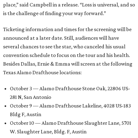
place,” said Campbell in a release. “Loss is universal, and so
is the challenge of finding your way forward.”
Ticketing information and times for the screening will be
announced at a later date. Still, audiences will have
several chances to see the star, who canceled his usual
convention schedule to focus on the tour and his health.
Besides Dallas, Ernie & Emma will screen at the following
Texas Alamo Drafthouse locations:
October 3 — Alamo Drafthouse Stone Oak, 22806 US-
281 N, San Antonio
October 9 — Alamo Drafthouse Lakeline, 4028 US-183
Bldg F, Austin
October 10 — Alamo Drafthouse Slaughter Lane, 5701
W. Slaughter Lane, Bldg. F, Austin