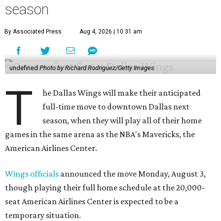
season
By Associated Press
Aug 4, 2026 | 10:31 am
undefined
Photo by Richard Rodriguez/Getty Images
T
he Dallas Wings will make their anticipated
full-time move to downtown Dallas next
season, when they will play all of their home
games in the same arena as the NBA's Mavericks, the
American Airlines Center.
Wings officials
announced the move Monday, August 3,
though playing their full home schedule at the 20,000-
seat American Airlines Center is expected to be a
temporary situation.