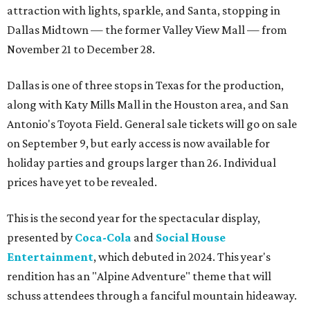
attraction with lights, sparkle, and Santa, stopping in
Dallas Midtown — the former Valley View Mall — from
November 21 to December 28.
Dallas is one of three stops in Texas for the production,
along with Katy Mills Mall in the Houston area, and San
Antonio's Toyota Field. General sale tickets will go on sale
on September 9, but early access is now available for
holiday parties and groups larger than 26. Individual
prices have yet to be revealed.
This is the second year for the spectacular display,
presented by
Coca-Cola
and
Social House
Entertainment
, which debuted in 2024. This year's
rendition has an "Alpine Adventure" theme that will
schuss attendees through a fanciful mountain hideaway.