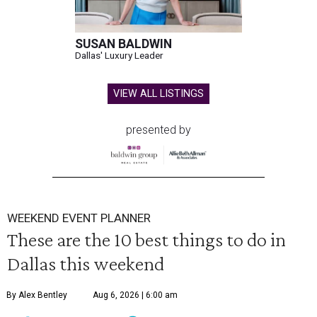
SUSAN BALDWIN
Dallas' Luxury Leader
VIEW ALL LISTINGS
presented by
WEEKEND EVENT PLANNER
These are the 10 best things to do in
Dallas this weekend
By Alex Bentley
Aug 6, 2026 | 6:00 am