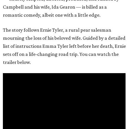
Campbell and his wife, Ida Gearon — is billed as a
romantic comedy, albeit one with a little edge.
The story follows Ernie Tyler, a rural pear salesman
mourning the loss of his beloved wife. Guided by a detailed
list of instructions Emma Tyler left before her death, Ernie
sets off on a life-changing road trip. You can watch the
trailer below.