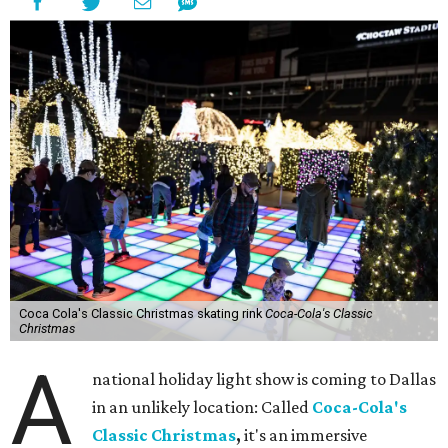
Coca Cola's Classic Christmas skating rink
Coca-Cola's Classic
Christmas
A
national holiday light show is coming to Dallas
in an unlikely location: Called
Coca-Cola's
Classic Christmas
,
it's an immersive