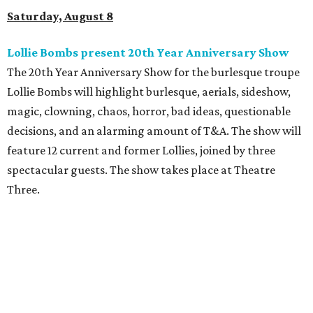
Saturday, August 8
Lollie Bombs present 20th Year Anniversary Show
The 20th Year Anniversary Show for the burlesque troupe
Lollie Bombs will highlight burlesque, aerials, sideshow,
magic, clowning, chaos, horror, bad ideas, questionable
decisions, and an alarming amount of T&A. The show will
feature 12 current and former Lollies, joined by three
spectacular guests. The show takes place at Theatre
Three.