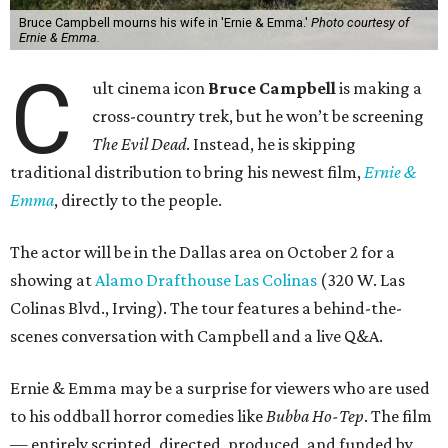
Bruce Campbell mourns his wife in 'Ernie & Emma.'
Photo courtesy of
Ernie & Emma.
C
ult cinema icon
Bruce Campbell
is making a
cross-country trek, but he won’t be screening
The Evil Dead
. Instead, he is skipping
traditional distribution to bring his newest film,
Ernie &
Emma
, directly to the people.
The actor will be in the Dallas area on October 2 for a
showing at
Alamo Drafthouse Las Colinas
(320 W. Las
Colinas Blvd., Irving). The tour features a behind-the-
scenes conversation with Campbell and a live Q&A.
Ernie & Emma may be a surprise for viewers who are used
to his oddball horror comedies like
Bubba Ho-Tep
. The film
— entirely scripted, directed, produced, and funded by