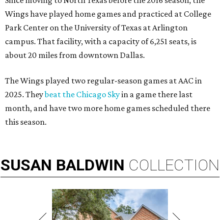
Since moving to North Texas before the 2016 season, the
Wings have played home games and practiced at College
Park Center on the University of Texas at Arlington
campus. That facility, with a capacity of 6,251 seats, is
about 20 miles from downtown Dallas.
The Wings played two regular-season games at AAC in
2025. They
beat the Chicago Sky
in a game there last
month, and have two more home games scheduled there
this season.
SUSAN
BALDWIN
COLLECTION