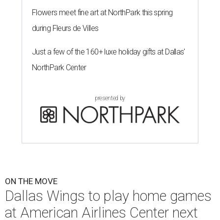
Flowers meet fine art at NorthPark this spring
during Fleurs de Villes
Just a few of the 160+ luxe holiday gifts at Dallas'
NorthPark Center
presented by
ON THE MOVE
Dallas Wings to play home games
at American Airlines Center next