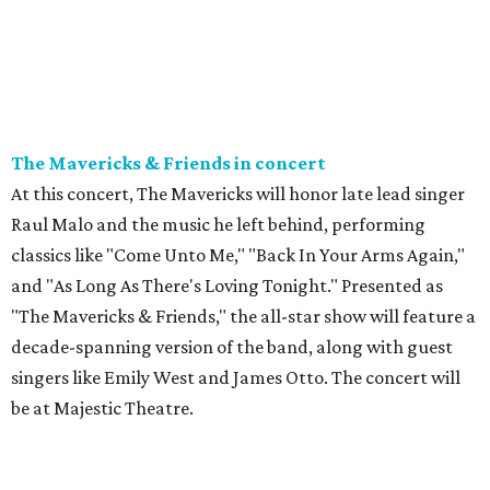
The Mavericks & Friends in concert
At this concert, The Mavericks will honor late lead singer
Raul Malo and the music he left behind, performing
classics like "Come Unto Me," "Back In Your Arms Again,"
and "As Long As There's Loving Tonight." Presented as
"The Mavericks & Friends," the all-star show will feature a
decade-spanning version of the band, along with guest
singers like Emily West and James Otto. The concert will
be at Majestic Theatre.