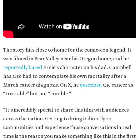
The story hits close to home for the comic-con legend. It
was filmed in Pear Valley near his Oregon home, and he
reportedly based
Ernie’s character on his dad. Campbell
has also had to contemplate his own mortality after a
March cancer diagnosis. On X, he
described
the cancer as
“treatable” but not “curable.”
“It’s incredibly special to share this film with audiences
across the nation. Getting to bring it directly to
communities and experience those conversations in real
time is the reason you make something like this in the first