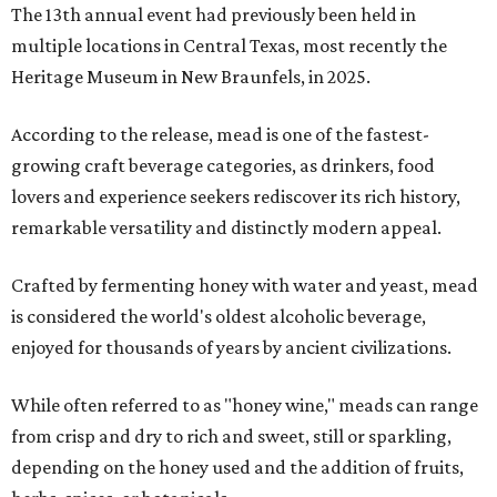
The 13th annual event had previously been held in
multiple locations in Central Texas, most recently the
Heritage Museum in New Braunfels, in 2025.
According to the release, mead is one of the fastest-
growing craft beverage categories, as drinkers, food
lovers and experience seekers rediscover its rich history,
remarkable versatility and distinctly modern appeal.
Crafted by fermenting honey with water and yeast, mead
is considered the world's oldest alcoholic beverage,
enjoyed for thousands of years by ancient civilizations.
While often referred to as "honey wine," meads can range
from crisp and dry to rich and sweet, still or sparkling,
depending on the honey used and the addition of fruits,