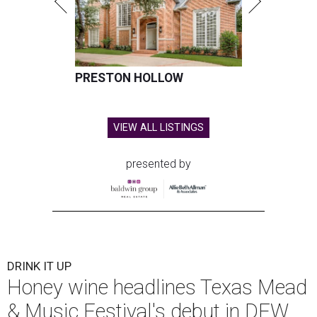
PRESTON HOLLOW
VIEW ALL LISTINGS
presented by
DRINK IT UP
Honey wine headlines Texas Mead
& Music Festival's debut in DFW