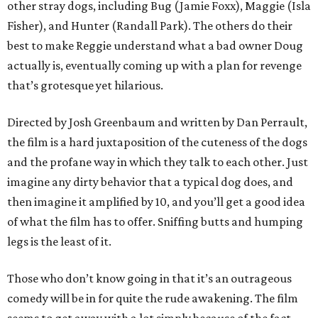
other stray dogs, including Bug (Jamie Foxx), Maggie (Isla
Fisher), and Hunter (Randall Park). The others do their
best to make Reggie understand what a bad owner Doug
actually is, eventually coming up with a plan for revenge
that’s grotesque yet hilarious.
Directed by Josh Greenbaum and written by Dan Perrault,
the film is a hard juxtaposition of the cuteness of the dogs
and the profane way in which they talk to each other. Just
imagine any dirty behavior that a typical dog does, and
then imagine it amplified by 10, and you’ll get a good idea
of what the film has to offer. Sniffing butts and humping
legs is the least of it.
Those who don’t know going in that it’s an outrageous
comedy will be in for quite the rude awakening. The film