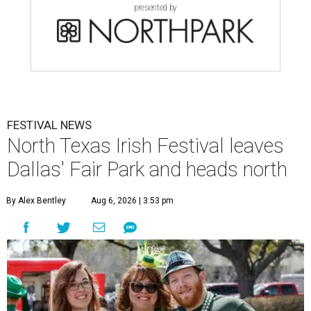
presented by
FESTIVAL NEWS
North Texas Irish Festival leaves
Dallas' Fair Park and heads north
By Alex Bentley
Aug 6, 2026 | 3:53 pm