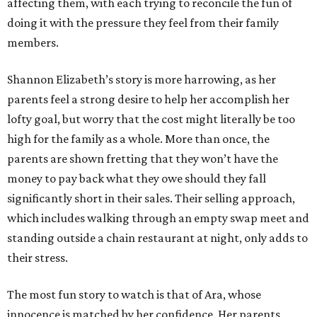
affecting them, with each trying to reconcile the fun of
doing it with the pressure they feel from their family
members.
Shannon Elizabeth’s story is more harrowing, as her
parents feel a strong desire to help her accomplish her
lofty goal, but worry that the cost might literally be too
high for the family as a whole. More than once, the
parents are shown fretting that they won’t have the
money to pay back what they owe should they fall
significantly short in their sales. Their selling approach,
which includes walking through an empty swap meet and
standing outside a chain restaurant at night, only adds to
their stress.
The most fun story to watch is that of Ara, whose
innocence is matched by her confidence. Her parents