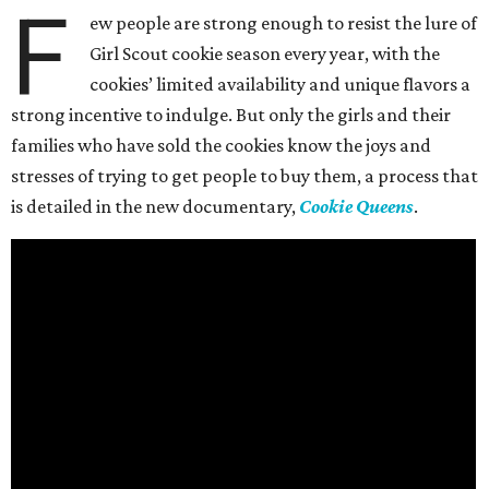
F
ew people are strong enough to resist the lure of
Girl Scout cookie season every year, with the
cookies’ limited availability and unique flavors a
strong incentive to indulge. But only the girls and their
families who have sold the cookies know the joys and
stresses of trying to get people to buy them, a process that
is detailed in the new documentary,
Cookie Queens
.