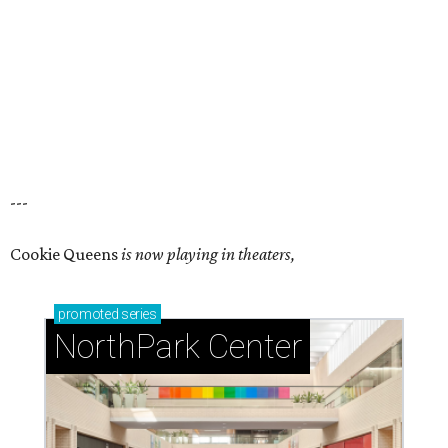
---
Cookie Queens
is now playing in theaters,
promoted
series
NorthPark Center