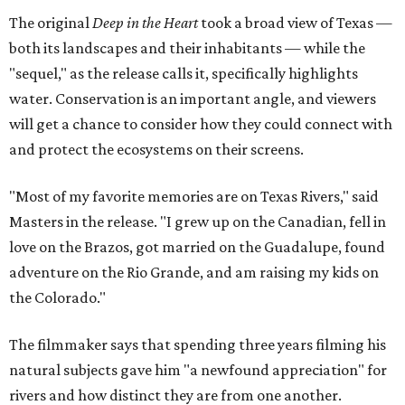
The original
Deep in the Heart
took a broad view of Texas —
both its landscapes and their inhabitants — while the
"sequel," as the release calls it, specifically highlights
water. Conservation is an important angle, and viewers
will get a chance to consider how they could connect with
and protect the ecosystems on their screens.
"Most of my favorite memories are on Texas Rivers," said
Masters in the release. "I grew up on the Canadian, fell in
love on the Brazos, got married on the Guadalupe, found
adventure on the Rio Grande, and am raising my kids on
the Colorado."
The filmmaker says that spending three years filming his
natural subjects gave him "a newfound appreciation" for
rivers and how distinct they are from one another.