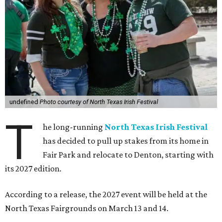
undefined
Photo courtesy of North Texas Irish Festival
T
he long-running
North Texas Irish Festival
has decided to pull up stakes from its home in
Fair Park and relocate to Denton, starting with
its 2027 edition.
According to a release, the 2027 event will be held at the
North Texas Fairgrounds on March 13 and 14.