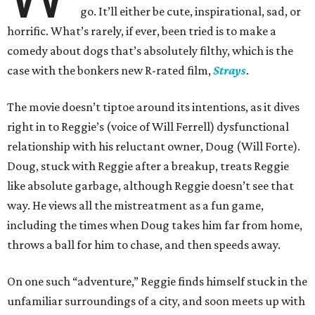
go. It’ll either be cute, inspirational, sad, or
horrific. What’s rarely, if ever, been tried is to make a
comedy about dogs that’s absolutely filthy, which is the
case with the bonkers new R-rated film,
Strays
.
The movie doesn’t tiptoe around its intentions, as it dives
right in to Reggie’s (voice of Will Ferrell) dysfunctional
relationship with his reluctant owner, Doug (Will Forte).
Doug, stuck with Reggie after a breakup, treats Reggie
like absolute garbage, although Reggie doesn’t see that
way. He views all the mistreatment as a fun game,
including the times when Doug takes him far from home,
throws a ball for him to chase, and then speeds away.
On one such “adventure,” Reggie finds himself stuck in the
unfamiliar surroundings of a city, and soon meets up with