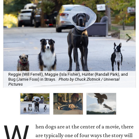
Reggie (Will Ferrell), Maggie (Isla Fisher), Hunter (Randall Park), and
Bug (Jamie Foxx) in Strays.
Photo by Chuck Zlotnick / Universal
Pictures
W
hen dogs are at the center of a movie, there
are typically one of four ways the story will