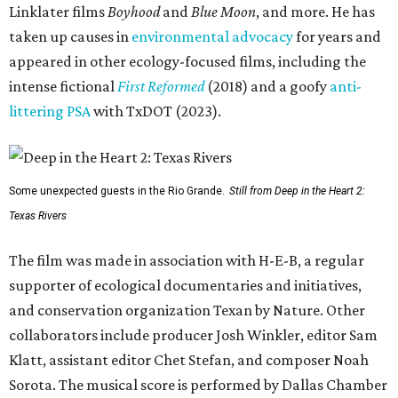
Linklater films
Boyhood
and
Blue Moon
, and more. He has
taken up causes in
environmental advocacy
for years and
appeared in other ecology-focused films, including the
intense fictional
First Reformed
(2018) and a goofy
anti-
littering PSA
with TxDOT (2023).
Some unexpected guests in the Rio Grande.
Still from Deep in the Heart 2:
Texas Rivers
The film was made in association with H-E-B, a regular
supporter of ecological documentaries and initiatives,
and conservation organization Texan by Nature. Other
collaborators include producer Josh Winkler, editor Sam
Klatt, assistant editor Chet Stefan, and composer Noah
Sorota. The musical score is performed by Dallas Chamber