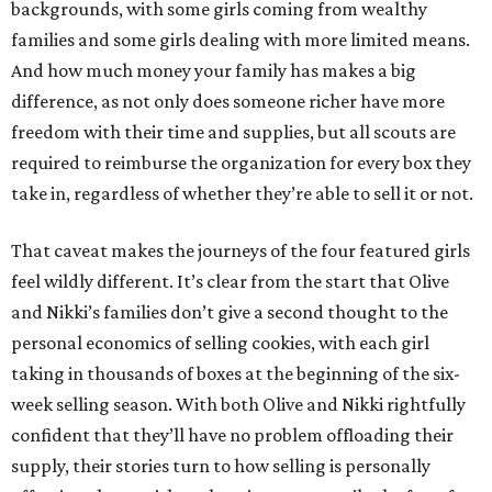
backgrounds, with some girls coming from wealthy
families and some girls dealing with more limited means.
And how much money your family has makes a big
difference, as not only does someone richer have more
freedom with their time and supplies, but all scouts are
required to reimburse the organization for every box they
take in, regardless of whether they’re able to sell it or not.
That caveat makes the journeys of the four featured girls
feel wildly different. It’s clear from the start that Olive
and Nikki’s families don’t give a second thought to the
personal economics of selling cookies, with each girl
taking in thousands of boxes at the beginning of the six-
week selling season. With both Olive and Nikki rightfully
confident that they’ll have no problem offloading their
supply, their stories turn to how selling is personally