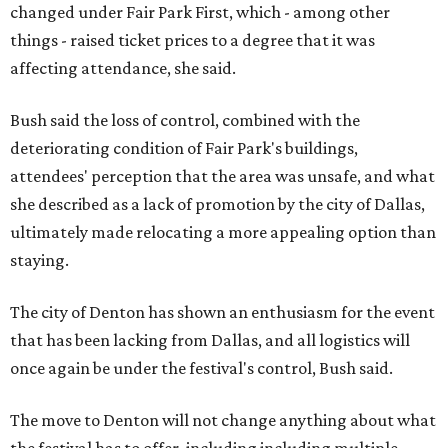
changed under Fair Park First, which - among other
things - raised ticket prices to a degree that it was
affecting attendance, she said.
Bush said the loss of control, combined with the
deteriorating condition of Fair Park's buildings,
attendees' perception that the area was unsafe, and what
she described as a lack of promotion by the city of Dallas,
ultimately made relocating a more appealing option than
staying.
The city of Denton has shown an enthusiasm for the event
that has been lacking from Dallas, and all logistics will
once again be under the festival's control, Bush said.
The move to Denton will not change anything about what