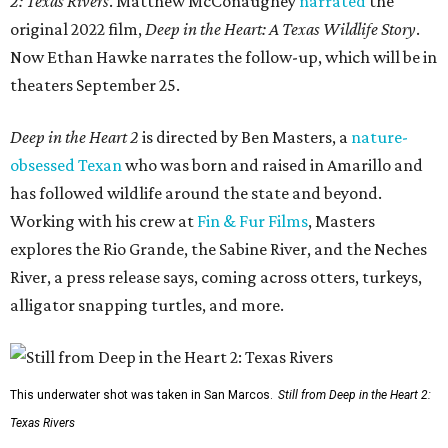
2: Texas Rivers
. Matthew McConaughey
narrated
the
original 2022 film,
Deep in the Heart: A Texas Wildlife Story
.
Now Ethan Hawke narrates the follow-up, which will be in
theaters September 25.
Deep in the Heart 2
is directed by Ben Masters, a
nature-
obsessed Texan
who was born and raised in Amarillo and
has followed wildlife around the state and beyond.
Working with his crew at
Fin & Fur Films
, Masters
explores the Rio Grande, the Sabine River, and the Neches
River, a press release says, coming across otters, turkeys,
alligator snapping turtles, and more.
This underwater shot was taken in San Marcos.
Still from Deep in the Heart 2:
Texas Rivers