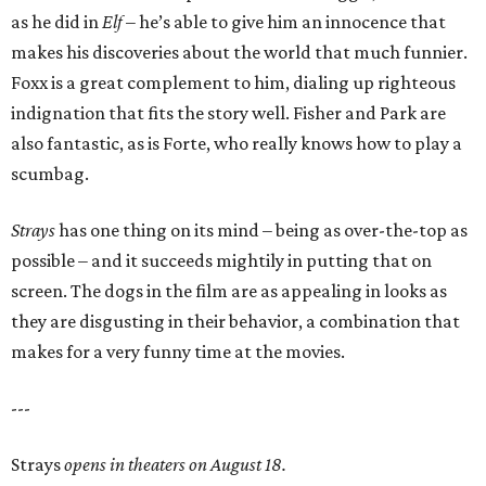
as he did in
Elf
– he’s able to give him an innocence that
makes his discoveries about the world that much funnier.
Foxx is a great complement to him, dialing up righteous
indignation that fits the story well. Fisher and Park are
also fantastic, as is Forte, who really knows how to play a
scumbag.
Strays
has one thing on its mind – being as over-the-top as
possible – and it succeeds mightily in putting that on
screen. The dogs in the film are as appealing in looks as
they are disgusting in their behavior, a combination that
makes for a very funny time at the movies.
---
Strays
opens in theaters on August 18.