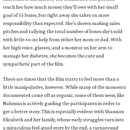
teach her how much money they’ll owe with her small
goal of 55 boxes, but right away she takes on more
responsibility than expected. She’s shown making sales
pitches and tallying the total number of boxes she’s sold
with little-to-no help from either her mom or dad. With
her high voice, glasses, and a monitor on her arm to
manage her diabetes, she becomes the cute and
sympathetic part of the film.
There are times that the film starts to feel more than a
little manipulative, however. While many of the moments
documented come off as organic, some of them seem like
Nahmias is actively guiding the participants in order to
get a better story. This is especially evident with Shannon
Elizabeth and her family, whose early struggles turn into
a miraculous feel-good story by the end, a turnaround