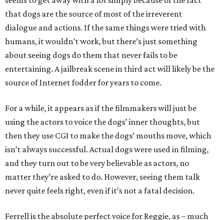
seems to get away with a lot simply because of the fact
that dogs are the source of most of the irreverent
dialogue and actions. If the same things were tried with
humans, it wouldn’t work, but there’s just something
about seeing dogs do them that never fails to be
entertaining. A jailbreak scene in third act will likely be the
source of Internet fodder for years to come.
For a while, it appears as if the filmmakers will just be
using the actors to voice the dogs’ inner thoughts, but
then they use CGI to make the dogs’ mouths move, which
isn’t always successful. Actual dogs were used in filming,
and they turn out to be very believable as actors, no
matter they’re asked to do. However, seeing them talk
never quite feels right, even if it’s not a fatal decision.
Ferrell is the absolute perfect voice for Reggie, as – much