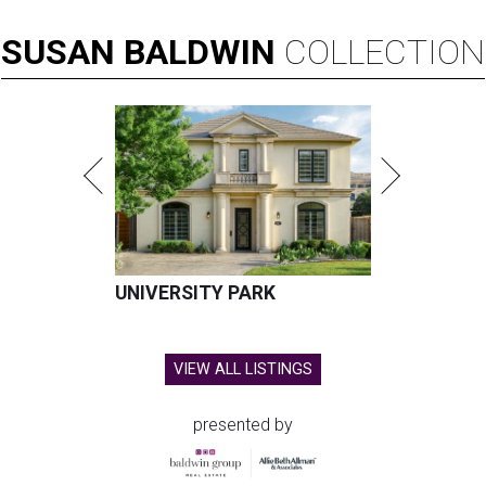
SUSAN
BALDWIN
COLLECTION
UNIVERSITY PARK
VIEW ALL LISTINGS
presented by