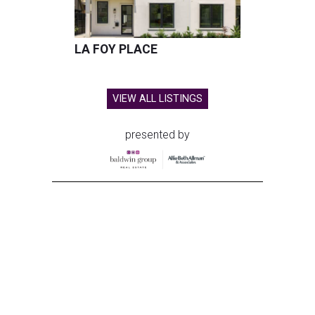
LA FOY PLACE
VIEW ALL LISTINGS
presented by