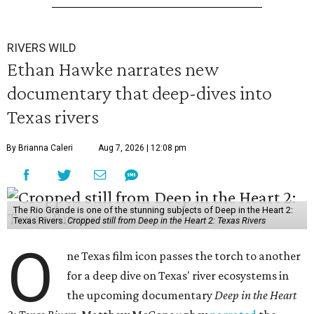
RIVERS WILD
Ethan Hawke narrates new
documentary that deep-dives into
Texas rivers
By Brianna Caleri
Aug 7, 2026 | 12:08 pm
The Rio Grande is one of the stunning subjects of Deep in the Heart 2:
Texas Rivers.
Cropped still from Deep in the Heart 2: Texas Rivers
O
ne Texas film icon passes the torch to another
for a deep dive on Texas' river ecosystems in
the upcoming documentary
Deep in the Heart