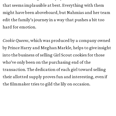
that seems implausible at best. Everything with them
might have been aboveboard, but Nahmias and her team
edit the family’s journey in a way that pushes a bit too
hard for emotion.
Cookie Queens
, which was produced by a company owned
by Prince Harry and Meghan Markle, helps to give insight
into the business of selling Girl Scout cookies for those
who’ve only been on the purchasing end of the
transaction. The dedication of each girl toward selling
their allotted supply proves fun and interesting, even if
the filmmaker tries to gild the lily on occasion.