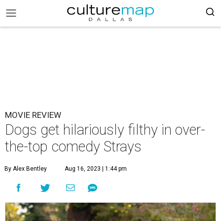
MOVIE REVIEW
Dogs get hilariously filthy in over-
the-top comedy Strays
By Alex Bentley
Aug 16, 2023 | 1:44 pm