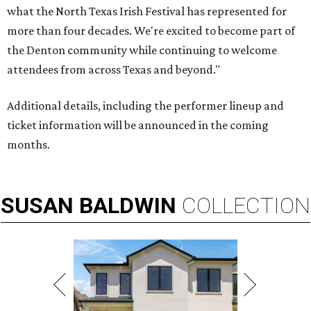
what the North Texas Irish Festival has represented for
more than four decades. We're excited to become part of
the Denton community while continuing to welcome
attendees from across Texas and beyond."
Additional details, including the performer lineup and
ticket information will be announced in the coming
months.
SUSAN
BALDWIN
COLLECTION