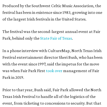
Produced by the Southwest Celtic Music Association, the
festival has been in existence since 1983, growing into one
of the largest Irish festivals in the United States.
The festival was the second-largest annual event at Fair
Park, behind only the
State Fair of Texas
.
In a phone interview with CultureMap, North Texas Irish
Festival entertainment director Sheri Bush, who has been
with the event since 1997, said the impetus for the move
was when Fair Park First
took over
management of Fair
Park in 2019.
Prior to that year, Bush said, Fair Park allowed the North
Texas Irish Festival to handle all of the logistics of the
event, from ticketing to concessions to security. But that