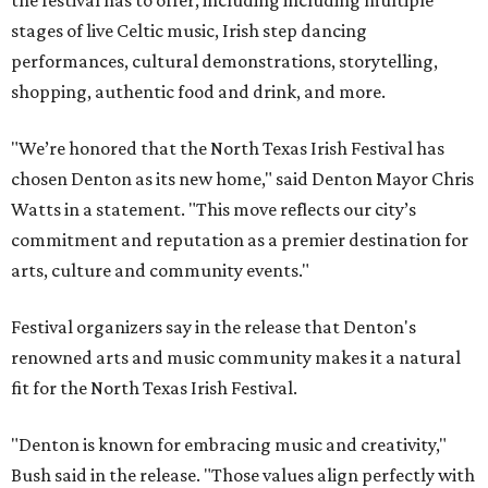
the festival has to offer, including including multiple
stages of live Celtic music, Irish step dancing
performances, cultural demonstrations, storytelling,
shopping, authentic food and drink, and more.
"We’re honored that the North Texas Irish Festival has
chosen Denton as its new home," said Denton Mayor Chris
Watts in a statement. "This move reflects our city’s
commitment and reputation as a premier destination for
arts, culture and community events."
Festival organizers say in the release that Denton's
renowned arts and music community makes it a natural
fit for the North Texas Irish Festival.
"Denton is known for embracing music and creativity,"
Bush said in the release. "Those values align perfectly with