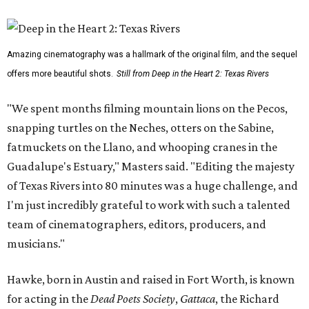
Amazing cinematography was a hallmark of the original film, and the sequel
offers more beautiful shots.
Still from Deep in the Heart 2: Texas Rivers
"We spent months filming mountain lions on the Pecos,
snapping turtles on the Neches, otters on the Sabine,
fatmuckets on the Llano, and whooping cranes in the
Guadalupe's Estuary," Masters said. "Editing the majesty
of Texas Rivers into 80 minutes was a huge challenge, and
I'm just incredibly grateful to work with such a talented
team of cinematographers, editors, producers, and
musicians."
Hawke, born in Austin and raised in Fort Worth, is known
for acting in the
Dead Poets Society
,
Gattaca
, the Richard