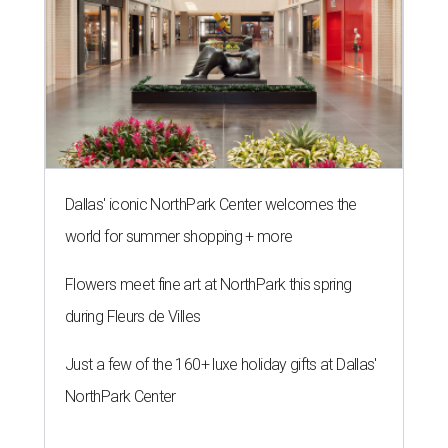
Dallas' iconic NorthPark Center welcomes the
world for summer shopping + more
Flowers meet fine art at NorthPark this spring
during Fleurs de Villes
Just a few of the 160+ luxe holiday gifts at Dallas'
NorthPark Center