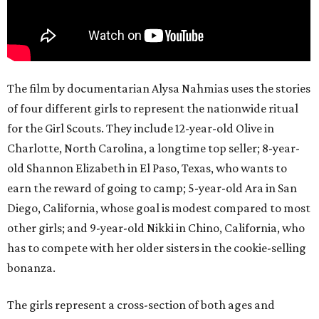
The film by documentarian Alysa Nahmias uses the stories
of four different girls to represent the nationwide ritual
for the Girl Scouts. They include 12-year-old Olive in
Charlotte, North Carolina, a longtime top seller; 8-year-
old Shannon Elizabeth in El Paso, Texas, who wants to
earn the reward of going to camp; 5-year-old Ara in San
Diego, California, whose goal is modest compared to most
other girls; and 9-year-old Nikki in Chino, California, who
has to compete with her older sisters in the cookie-selling
bonanza.
The girls represent a cross-section of both ages and