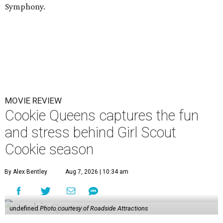
Symphony.
MOVIE REVIEW
Cookie Queens captures the fun
and stress behind Girl Scout
Cookie season
By Alex Bentley
Aug 7, 2026 | 10:34 am
undefined
Photo courtesy of Roadside Attractions