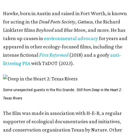
Hawke, born in Austin and raised in Fort Worth, is known
for acting in the
Dead Poets Society
,
Gattaca
, the Richard
Linklater films
Boyhood
and
Blue Moon
, and more. He has
taken up causes in
environmental advocacy
for years and
appeared in other ecology-focused films, including the
intense fictional
First Reformed
(2018) and a goofy
anti-
littering PSA
with TxDOT (2023).
Some unexpected guests in the Rio Grande.
Still from Deep in the Heart 2:
Texas Rivers
The film was made in association with H-E-B, a regular
supporter of ecological documentaries and initiatives,
and conservation organization Texan by Nature. Other