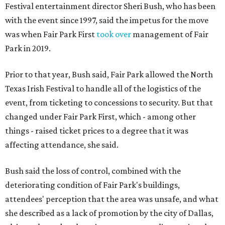
Festival entertainment director Sheri Bush, who has been
with the event since 1997, said the impetus for the move
was when Fair Park First
took over
management of Fair
Park in 2019.
Prior to that year, Bush said, Fair Park allowed the North
Texas Irish Festival to handle all of the logistics of the
event, from ticketing to concessions to security. But that
changed under Fair Park First, which - among other
things - raised ticket prices to a degree that it was
affecting attendance, she said.
Bush said the loss of control, combined with the
deteriorating condition of Fair Park's buildings,
attendees' perception that the area was unsafe, and what
she described as a lack of promotion by the city of Dallas,