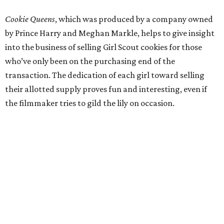
Cookie Queens
, which was produced by a company owned
by Prince Harry and Meghan Markle, helps to give insight
into the business of selling Girl Scout cookies for those
who’ve only been on the purchasing end of the
transaction. The dedication of each girl toward selling
their allotted supply proves fun and interesting, even if
the filmmaker tries to gild the lily on occasion.