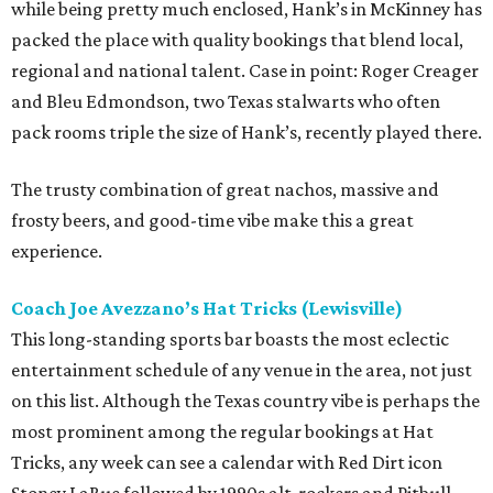
while being pretty much enclosed, Hank’s in McKinney has
packed the place with quality bookings that blend local,
regional and national talent. Case in point: Roger Creager
and Bleu Edmondson, two Texas stalwarts who often
pack rooms triple the size of Hank’s, recently played there.
The trusty combination of great nachos, massive and
frosty beers, and good-time vibe make this a great
experience.
Coach Joe Avezzano’s Hat Tricks (Lewisville)
This long-standing sports bar boasts the most eclectic
entertainment schedule of any venue in the area, not just
on this list. Although the Texas country vibe is perhaps the
most prominent among the regular bookings at Hat
Tricks, any week can see a calendar with Red Dirt icon
Stoney LaRue followed by 1990s alt-rockers and Pitbull.