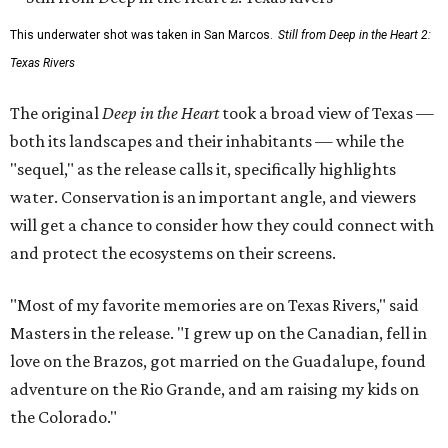
This underwater shot was taken in San Marcos.
Still from Deep in the Heart 2:
Texas Rivers
The original
Deep in the Heart
took a broad view of Texas —
both its landscapes and their inhabitants — while the
"sequel," as the release calls it, specifically highlights
water. Conservation is an important angle, and viewers
will get a chance to consider how they could connect with
and protect the ecosystems on their screens.
"Most of my favorite memories are on Texas Rivers," said
Masters in the release. "I grew up on the Canadian, fell in
love on the Brazos, got married on the Guadalupe, found
adventure on the Rio Grande, and am raising my kids on
the Colorado."