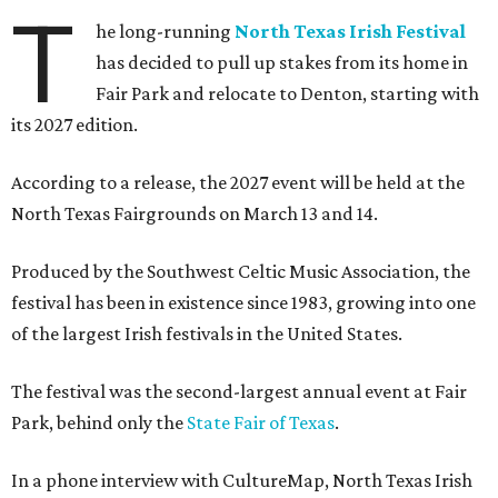
T
he long-running
North Texas Irish Festival
has decided to pull up stakes from its home in
Fair Park and relocate to Denton, starting with
its 2027 edition.
According to a release, the 2027 event will be held at the
North Texas Fairgrounds on March 13 and 14.
Produced by the Southwest Celtic Music Association, the
festival has been in existence since 1983, growing into one
of the largest Irish festivals in the United States.
The festival was the second-largest annual event at Fair
Park, behind only the
State Fair of Texas
.
In a phone interview with CultureMap, North Texas Irish