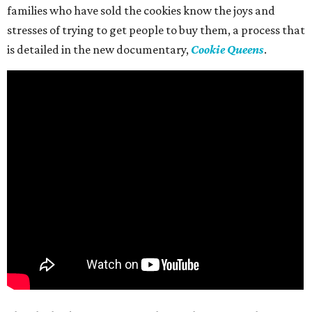
families who have sold the cookies know the joys and
stresses of trying to get people to buy them, a process that
is detailed in the new documentary,
Cookie Queens
.