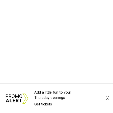
Add a little fun to your
X
Thursday evenings
Get tickets