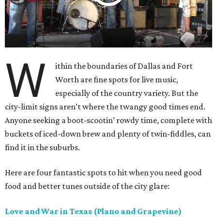
W
ithin the boundaries of Dallas and Fort
Worth are fine spots for live music,
especially of the country variety. But the
city-limit signs aren’t where the twangy good times end.
Anyone seeking a boot-scootin’ rowdy time, complete with
buckets of iced-down brew and plenty of twin-fiddles, can
find it in the suburbs.
Here are four fantastic spots to hit when you need good
food and better tunes outside of the city glare:
Love and War in Texas (Plano and Grapevine)