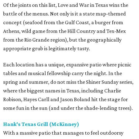
Of the joints on this list, Love and War in Texas wins the
battle of the menus. Not only is it a state map-themed
concept (seafood from the Gulf Coast, a burger from
Athens, wild game from the Hill Country and Tex-Mex
from the Rio Grande region), but the geographically
appropriate grub is legitimately tasty.
Each location has a unique, expansive patio where picnic
tables and musical fellowship carry the night. In the
spring and summer, do not miss the Shiner Sunday series,
where the biggest names in Texas, including Charlie
Robison, Hayes Carll and Jason Boland hit the stage for
some fun in the sun (and under the shade-lending trees).
Hank’s Texas Grill (McKinney)
With a massive patio that manages to feel outdoorsy