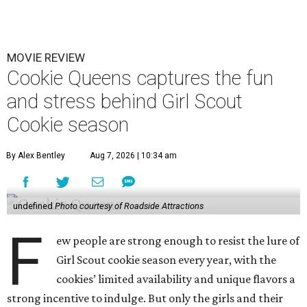
MOVIE REVIEW
Cookie Queens captures the fun
and stress behind Girl Scout
Cookie season
By Alex Bentley
Aug 7, 2026 | 10:34 am
undefined
Photo courtesy of Roadside Attractions
F
ew people are strong enough to resist the lure of
Girl Scout cookie season every year, with the
cookies’ limited availability and unique flavors a
strong incentive to indulge. But only the girls and their