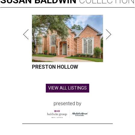
PRESTON HOLLOW
VIEW ALL LISTINGS
presented by