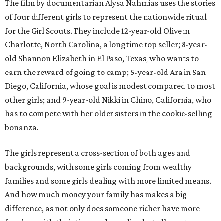
The film by documentarian Alysa Nahmias uses the stories
of four different girls to represent the nationwide ritual
for the Girl Scouts. They include 12-year-old Olive in
Charlotte, North Carolina, a longtime top seller; 8-year-
old Shannon Elizabeth in El Paso, Texas, who wants to
earn the reward of going to camp; 5-year-old Ara in San
Diego, California, whose goal is modest compared to most
other girls; and 9-year-old Nikki in Chino, California, who
has to compete with her older sisters in the cookie-selling
bonanza.
The girls represent a cross-section of both ages and
backgrounds, with some girls coming from wealthy
families and some girls dealing with more limited means.
And how much money your family has makes a big
difference, as not only does someone richer have more