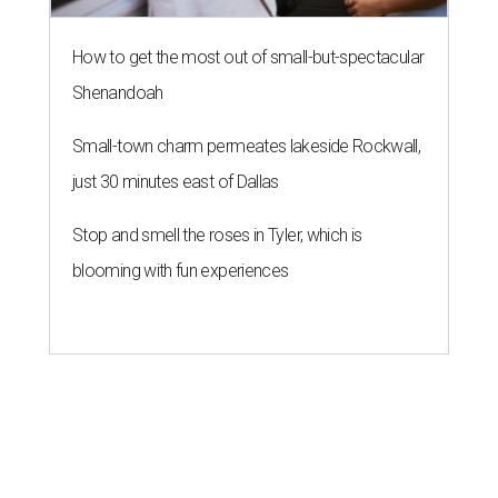
How to get the most out of small-but-spectacular
Shenandoah
Small-town charm permeates lakeside Rockwall,
just 30 minutes east of Dallas
Stop and smell the roses in Tyler, which is
blooming with fun experiences