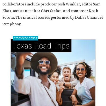
collaborators include producer Josh Winkler, editor Sam
Klatt, assistant editor Chet Stefan, and composer Noah
Sorota. The musical score is performed by Dallas Chamber
Symphony.
promoted
series
Texas Road Trips