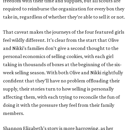
freedom with their time and supplies, but all scouts are
required to reimburse the organization for every box they
take in, regardless of whether they’re able to sell it or not.
That caveat makes the journeys of the four featured girls
feel wildly different. It’s clear from the start that Olive
and Nikki’s families don’t give a second thought to the
personal economics of selling cookies, with each girl
taking in thousands of boxes at the beginning of the six-
week selling season. With both Olive and Nikki rightfully
confident that they’ll have no problem offloading their
supply, their stories turn to how selling is personally
affecting them, with each trying to reconcile the fun of
doing it with the pressure they feel from their family
members.
Shannon Elizabeth’s story is more harrowing, as her