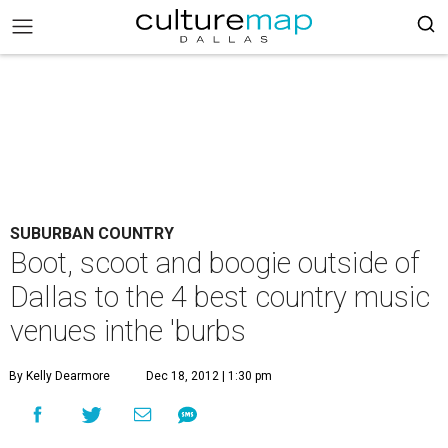
SUBURBAN COUNTRY
Boot, scoot and boogie outside of
Dallas to the 4 best country music
venues inthe 'burbs
By Kelly Dearmore
Dec 18, 2012 | 1:30 pm