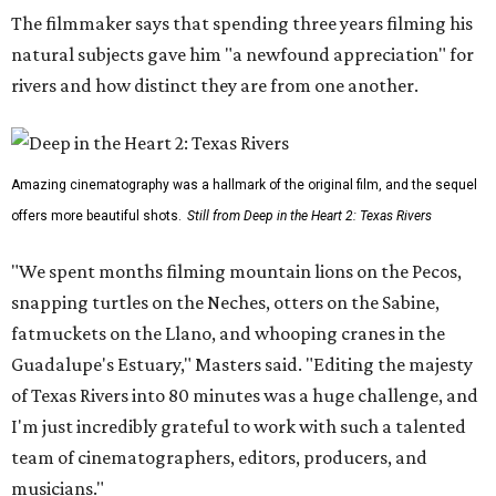
The filmmaker says that spending three years filming his
natural subjects gave him "a newfound appreciation" for
rivers and how distinct they are from one another.
Amazing cinematography was a hallmark of the original film, and the sequel
offers more beautiful shots.
Still from Deep in the Heart 2: Texas Rivers
"We spent months filming mountain lions on the Pecos,
snapping turtles on the Neches, otters on the Sabine,
fatmuckets on the Llano, and whooping cranes in the
Guadalupe's Estuary," Masters said. "Editing the majesty
of Texas Rivers into 80 minutes was a huge challenge, and
I'm just incredibly grateful to work with such a talented
team of cinematographers, editors, producers, and
musicians."