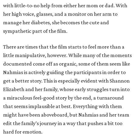
with little-to-no help from either her mom or dad. With
her high voice, glasses, and a monitor on her arm to
manage her diabetes, she becomes the cute and
sympathetic part of the film.
There are times that the film starts to feel more than a
little manipulative, however. While many of the moments
documented come off as organic, some of them seem like
Nahmias is actively guiding the participants in order to
get a better story. This is especially evident with Shannon
Elizabeth and her family, whose early struggles turn into
a miraculous feel-good story by the end, a turnaround
that seems implausible at best. Everything with them
might have been aboveboard, but Nahmias and her team
edit the family’s journey in a way that pushes a bit too
hard for emotion.