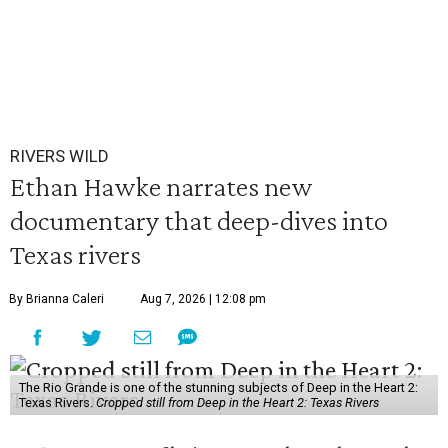
RIVERS WILD
Ethan Hawke narrates new
documentary that deep-dives into
Texas rivers
By Brianna Caleri
Aug 7, 2026 | 12:08 pm
The Rio Grande is one of the stunning subjects of Deep in the Heart 2:
Texas Rivers.
Cropped still from Deep in the Heart 2: Texas Rivers