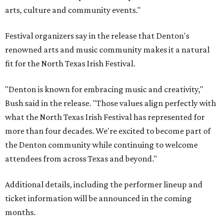
arts, culture and community events."
Festival organizers say in the release that Denton's
renowned arts and music community makes it a natural
fit for the North Texas Irish Festival.
"Denton is known for embracing music and creativity,"
Bush said in the release. "Those values align perfectly with
what the North Texas Irish Festival has represented for
more than four decades. We're excited to become part of
the Denton community while continuing to welcome
attendees from across Texas and beyond."
Additional details, including the performer lineup and
ticket information will be announced in the coming
months.