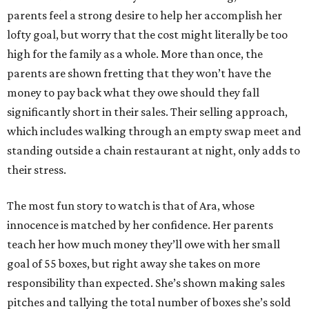
parents feel a strong desire to help her accomplish her
lofty goal, but worry that the cost might literally be too
high for the family as a whole. More than once, the
parents are shown fretting that they won’t have the
money to pay back what they owe should they fall
significantly short in their sales. Their selling approach,
which includes walking through an empty swap meet and
standing outside a chain restaurant at night, only adds to
their stress.
The most fun story to watch is that of Ara, whose
innocence is matched by her confidence. Her parents
teach her how much money they’ll owe with her small
goal of 55 boxes, but right away she takes on more
responsibility than expected. She’s shown making sales
pitches and tallying the total number of boxes she’s sold