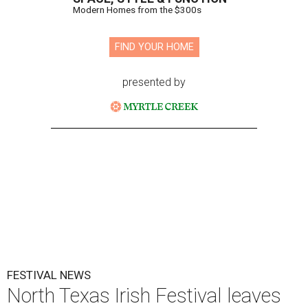
Modern Homes from the $300s
FIND YOUR HOME
presented by
FESTIVAL NEWS
North Texas Irish Festival leaves