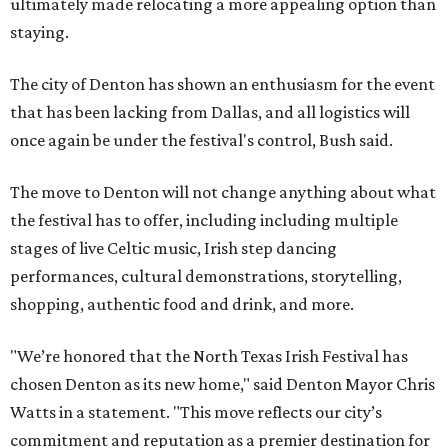
ultimately made relocating a more appealing option than
staying.
The city of Denton has shown an enthusiasm for the event
that has been lacking from Dallas, and all logistics will
once again be under the festival's control, Bush said.
The move to Denton will not change anything about what
the festival has to offer, including including multiple
stages of live Celtic music, Irish step dancing
performances, cultural demonstrations, storytelling,
shopping, authentic food and drink, and more.
"We’re honored that the North Texas Irish Festival has
chosen Denton as its new home," said Denton Mayor Chris
Watts in a statement. "This move reflects our city’s
commitment and reputation as a premier destination for