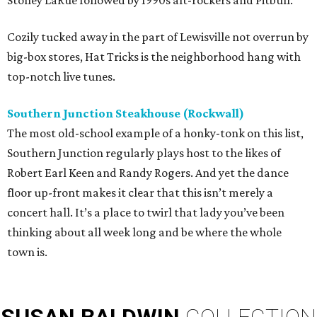
Cozily tucked away in the part of Lewisville not overrun by
big-box stores, Hat Tricks is the neighborhood hang with
top-notch live tunes.
Southern Junction Steakhouse (Rockwall)
The most old-school example of a honky-tonk on this list,
Southern Junction regularly plays host to the likes of
Robert Earl Keen and Randy Rogers. And yet the dance
floor up-front makes it clear that this isn’t merely a
concert hall. It’s a place to twirl that lady you’ve been
thinking about all week long and be where the whole
town is.
SUSAN
BALDWIN
COLLECTION