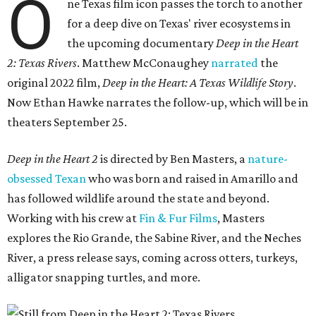
O
ne Texas film icon passes the torch to another
for a deep dive on Texas' river ecosystems in
the upcoming documentary
Deep in the Heart
2: Texas Rivers
. Matthew McConaughey
narrated
the
original 2022 film,
Deep in the Heart: A Texas Wildlife Story
.
Now Ethan Hawke narrates the follow-up, which will be in
theaters September 25.
Deep in the Heart 2
is directed by Ben Masters, a
nature-
obsessed Texan
who was born and raised in Amarillo and
has followed wildlife around the state and beyond.
Working with his crew at
Fin & Fur Films
, Masters
explores the Rio Grande, the Sabine River, and the Neches
River, a press release says, coming across otters, turkeys,
alligator snapping turtles, and more.