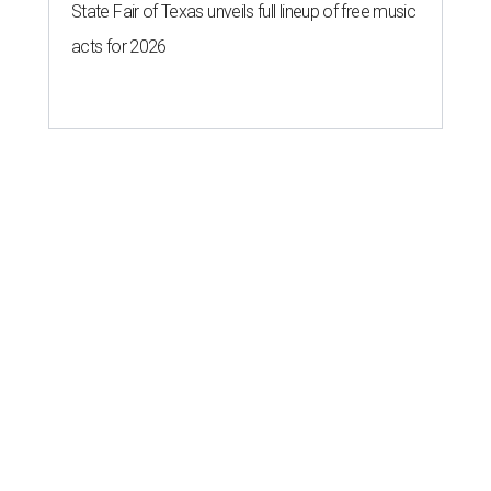
State Fair of Texas unveils full lineup of free music
acts for 2026