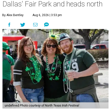
Dallas' Fair Park and heads north
By Alex Bentley
Aug 6, 2026 | 3:53 pm
undefined
Photo courtesy of North Texas Irish Festival