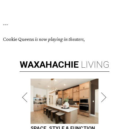
---
Cookie Queens
is now playing in theaters,
WAXAHACHIE
LIVING
SPACE, STYLE & FUNCTION