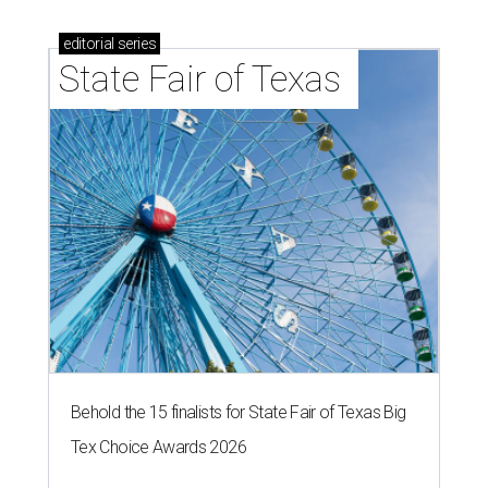
editorial
series
State Fair of Texas 
Behold the 15 finalists for State Fair of Texas Big
Tex Choice Awards 2026