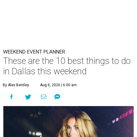
WEEKEND EVENT PLANNER
These are the 10 best things to do
in Dallas this weekend
By Alex Bentley
Aug 6, 2026 | 6:00 am