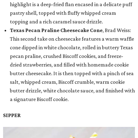
highlight is a deep-fried flan encased in a delicate puff
pastry shell, topped with fluffy whipped cream
topping and a rich caramel sauce drizzle.
Texas Pecan Praline Cheesecake Cone
, Brad Weiss:
This second take on cheesecake features a warm waffle
cone dipped in white chocolate, rolled in buttery Texas
pecan praline, crushed Biscoff cookies, and freeze-
dried strawberries, and filled with homemade cookie
butter cheesecake. It is then topped with a pinch of sea
salt, whipped cream, Biscoff crumble, warm cookie
butter drizzle, white chocolate sauce, and finished with
a signature Biscoff cookie.
SIPPER