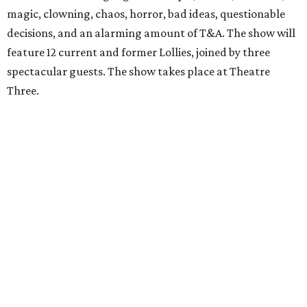
magic, clowning, chaos, horror, bad ideas, questionable
decisions, and an alarming amount of T&A. The show will
feature 12 current and former Lollies, joined by three
spectacular guests. The show takes place at Theatre
Three.