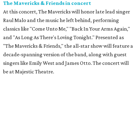
The Mavericks & Friends in concert
At this concert, The Mavericks will honor late lead singer
Raul Malo and the music he left behind, performing
classics like "Come Unto Me," "Back In Your Arms Again,"
and "As Long As There's Loving Tonight." Presented as
"The Mavericks & Friends," the all-star show will feature a
decade-spanning version of the band, along with guest
singers like Emily West and James Otto. The concert will
be at Majestic Theatre.