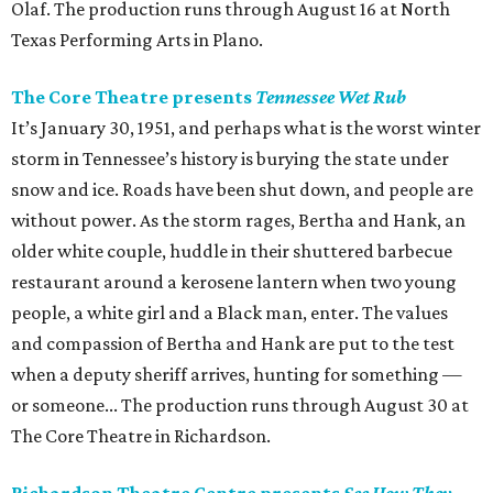
Olaf. The production runs through August 16 at North
Texas Performing Arts in Plano.
The Core Theatre presents
Tennessee Wet Rub
It’s January 30, 1951, and perhaps what is the worst winter
storm in Tennessee’s history is burying the state under
snow and ice. Roads have been shut down, and people are
without power. As the storm rages, Bertha and Hank, an
older white couple, huddle in their shuttered barbecue
restaurant around a kerosene lantern when two young
people, a white girl and a Black man, enter. The values
and compassion of Bertha and Hank are put to the test
when a deputy sheriff arrives, hunting for something —
or someone... The production runs through August 30 at
The Core Theatre in Richardson.