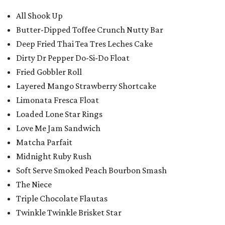
All Shook Up
Butter-Dipped Toffee Crunch Nutty Bar
Deep Fried Thai Tea Tres Leches Cake
Dirty Dr Pepper Do-Si-Do Float
Fried Gobbler Roll
Layered Mango Strawberry Shortcake
Limonata Fresca Float
Loaded Lone Star Rings
Love Me Jam Sandwich
Matcha Parfait
Midnight Ruby Rush
Soft Serve Smoked Peach Bourbon Smash
The Niece
Triple Chocolate Flautas
Twinkle Twinkle Brisket Star