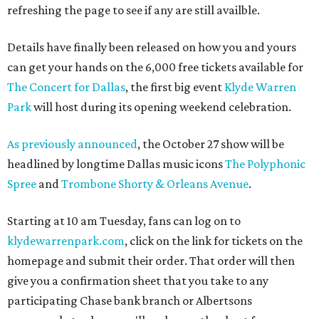
refreshing the page to see if any are still availble.
Details have finally been released on how you and yours
can get your hands on the 6,000 free tickets available for
The Concert for Dallas
, the first big event
Klyde Warren
Park
will host during its opening weekend celebration.
As previously announced
, the October 27 show will be
headlined by longtime Dallas music icons
The Polyphonic
Spree
and
Trombone Shorty & Orleans Avenue
.
Starting at 10 am Tuesday, fans can log on to
klydewarrenpark.com
, click on the link for tickets on the
homepage and submit their order. That order will then
give you a confirmation sheet that you take to any
participating Chase bank branch or Albertsons