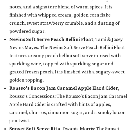
notes, and a signature blend of warm spices. It is
finished with whipped cream, golden corn flake
crunch, sweet strawberry crumble, and a dusting of
powdered sugar.
Nevins Soft Serve Peach Bellini Float
, Tami & Josey
Nevins Mayes: The Nevins Soft Serve Peach Bellini Float
features creamy peach bellini soft serve infused with
sparkling wine, topped with sparkling sugar and
grated frozen peach. It is finished with a sugary-sweet
golden topping.
Rousso's Bacon Jam Caramel Apple Hard Cider
,
Rousso’s Concessions: The Rousso's Bacon Jam Caramel
Apple Hard Cider is crafted with hints of apples,
caramel, churros, cinnamon sugar, and a smoky bacon
jam twist.
Sunset Soft Serve Rita
, Dwania Morris: The Sunset