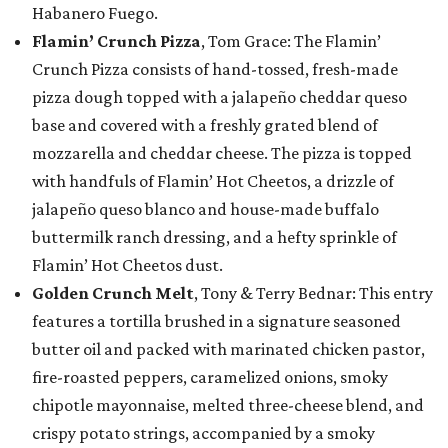
Habanero Fuego.
Flamin’ Crunch Pizza
, Tom Grace: The Flamin’
Crunch Pizza consists of hand-tossed, fresh-made
pizza dough topped with a jalapeño cheddar queso
base and covered with a freshly grated blend of
mozzarella and cheddar cheese. The pizza is topped
with handfuls of Flamin’ Hot Cheetos, a drizzle of
jalapeño queso blanco and house-made buffalo
buttermilk ranch dressing, and a hefty sprinkle of
Flamin’ Hot Cheetos dust.
Golden Crunch Melt
, Tony & Terry Bednar: This entry
features a tortilla brushed in a signature seasoned
butter oil and packed with marinated chicken pastor,
fire-roasted peppers, caramelized onions, smoky
chipotle mayonnaise, melted three-cheese blend, and
crispy potato strings, accompanied by a smoky