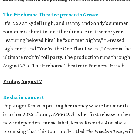
The Firehouse Theatre presents
Grease
It’s 1959 at Rydell High, and Danny and Sandy’s summer
romance is about to face the ultimate test: senior year.
Featuring beloved hits like “Summer Nights,” “Greased
Lightnin’,” and “You’re the One That I Want,”
Grease
is the
ultimate rock ‘n’ roll party. The production runs through
August 23 at The Firehouse Theatre in Farmers Branch.
Friday, August 7
Kesha in concert
Pop singer Kesha is putting her money where her mouth
is, as her 2025 album,
.
(PERIOD)
, is her first release on her
new independent music label, Kesha Records. And she's
promising that this tour, aptly titled
The Freedom Tour
, will