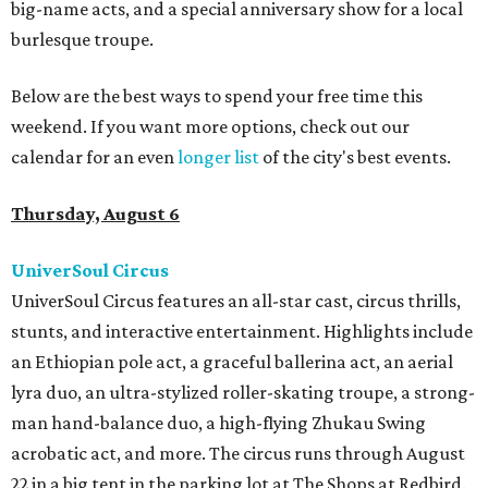
big-name acts, and a special anniversary show for a local
burlesque troupe.
Below are the best ways to spend your free time this
weekend. If you want more options, check out our
calendar for an even
longer list
of the city's best events.
Thursday, August 6
UniverSoul Circus
UniverSoul Circus features an all-star cast, circus thrills,
stunts, and interactive entertainment. Highlights include
an Ethiopian pole act, a graceful ballerina act, an aerial
lyra duo, an ultra-stylized roller-skating troupe, a strong-
man hand-balance duo, a high-flying Zhukau Swing
acrobatic act, and more. The circus runs through August
22 in a big tent in the parking lot at The Shops at Redbird.