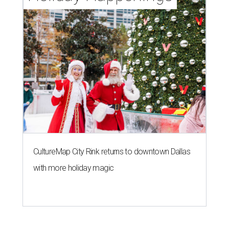
CultureMap City Rink returns to downtown Dallas
with more holiday magic