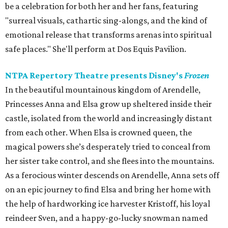
be a celebration for both her and her fans, featuring
"surreal visuals, cathartic sing-alongs, and the kind of
emotional release that transforms arenas into spiritual
safe places." She'll perform at Dos Equis Pavilion.
NTPA Repertory Theatre presents Disney's
Frozen
In the beautiful mountainous kingdom of Arendelle,
Princesses Anna and Elsa grow up sheltered inside their
castle, isolated from the world and increasingly distant
from each other. When Elsa is crowned queen, the
magical powers she’s desperately tried to conceal from
her sister take control, and she flees into the mountains.
As a ferocious winter descends on Arendelle, Anna sets off
on an epic journey to find Elsa and bring her home with
the help of hardworking ice harvester Kristoff, his loyal
reindeer Sven, and a happy-go-lucky snowman named