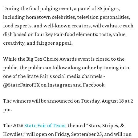
During the final judging event, a panel of 35 judges,
including hometown celebrities, television personalities,
food experts, and well-known creators, will evaluate each
dish based on four key Fair-food elements: taste, value,
creativity, and fairgoer appeal.
While the Big Tex Choice Awards event is closed to the
public, the public can follow along online by tuning into
one of the State Fair's social media channels -
@StateFairofTX on Instagram and Facebook.
The winners will be announced on Tuesday, August 18 at 2
pm.
The 2026
State Fair of Texas
, themed “Stars, Stripes, &
Howdies,” will open on Friday, September 25, and will run