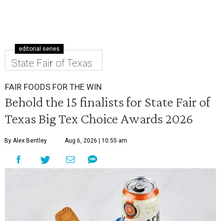
editorial series
State Fair of Texas
FAIR FOODS FOR THE WIN
Behold the 15 finalists for State Fair of
Texas Big Tex Choice Awards 2026
By Alex Bentley
Aug 6, 2026 | 10:55 am