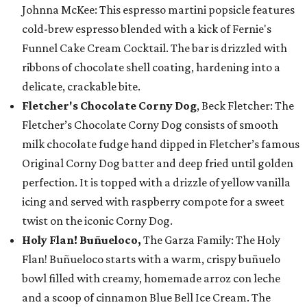
Johnna McKee: This espresso martini popsicle features
cold-brew espresso blended with a kick of Fernie's
Funnel Cake Cream Cocktail. The bar is drizzled with
ribbons of chocolate shell coating, hardening into a
delicate, crackable bite.
Fletcher's Chocolate Corny Dog
, Beck Fletcher: The
Fletcher’s Chocolate Corny Dog consists of smooth
milk chocolate fudge hand dipped in Fletcher’s famous
Original Corny Dog batter and deep fried until golden
perfection. It is topped with a drizzle of yellow vanilla
icing and served with raspberry compote for a sweet
twist on the iconic Corny Dog.
Holy Flan! Buñueloco,
The Garza Family: The Holy
Flan! Buñueloco starts with a warm, crispy buñuelo
bowl filled with creamy, homemade arroz con leche
and a scoop of cinnamon Blue Bell Ice Cream. The