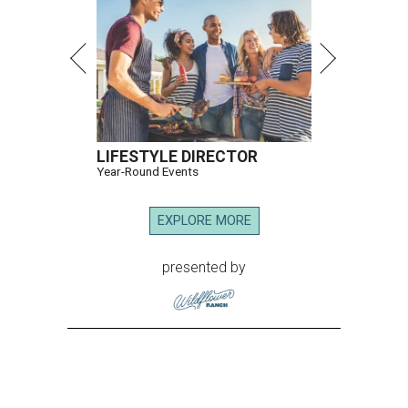
LIFESTYLE DIRECTOR
Year-Round Events
EXPLORE MORE
presented by