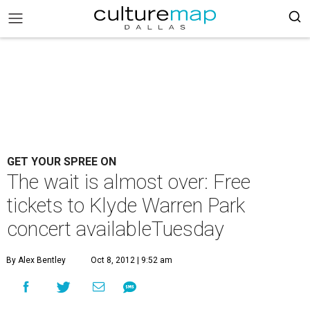
GET YOUR SPREE ON
The wait is almost over: Free
tickets to Klyde Warren Park
concert availableTuesday
By Alex Bentley
Oct 8, 2012 | 9:52 am