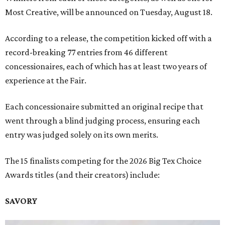
Most Creative, will be announced on Tuesday, August 18.
According to a release, the competition kicked off with a
record-breaking 77 entries from 46 different
concessionaires, each of which has at least two years of
experience at the Fair.
Each concessionaire submitted an original recipe that
went through a blind judging process, ensuring each
entry was judged solely on its own merits.
The 15 finalists competing for the 2026 Big Tex Choice
Awards titles (and their creators) include:
SAVORY