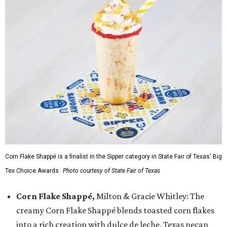
Corn Flake Shappé is a finalist in the Sipper category in State Fair of Texas' Big
Tex Choice Awards.
Photo courtesy of State Fair of Texas
Corn Flake Shappé,
Milton & Gracie Whitley: The
creamy Corn Flake Shappé blends toasted corn flakes
into a rich creation with dulce de leche, Texas pecan