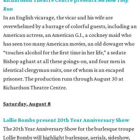
Richardson Theatre Centre presents
See How They
Run
In an English vicarage, the vicar and his wife are
overwhelmed by a barrage of colorful guests, including an
American actress, an American G.I., a cockney maid who
has seen too many American movies, an old dowager who
“touches alcohol for the first time in her life,” a sedate
Bishop aghast at all these goings-on, and four men in
identical clergyman suits, one of whom is an escaped
prisoner. The production runs through August 30 at
Richardson Theatre Centre.
Saturday, August 8
Lollie Bombs present 20th Year Anniversary Show
The 20th Year Anniversary Show for the burlesque troupe
Lollie Bombs will highlight burlesque, aerials, sideshow,