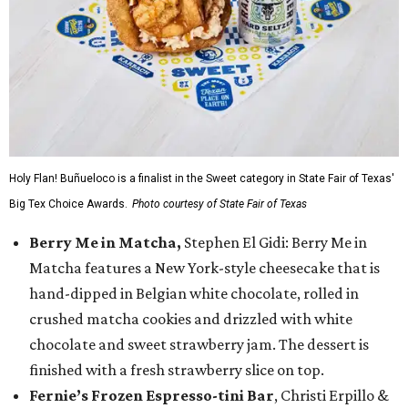
Holy Flan! Buñueloco is a finalist in the Sweet category in State Fair of Texas'
Big Tex Choice Awards.
Photo courtesy of State Fair of Texas
Berry Me in Matcha,
Stephen El Gidi: Berry Me in
Matcha features a New York-style cheesecake that is
hand-dipped in Belgian white chocolate, rolled in
crushed matcha cookies and drizzled with white
chocolate and sweet strawberry jam. The dessert is
finished with a fresh strawberry slice on top.
Fernie’s Frozen Espresso-tini Bar
, Christi Erpillo &