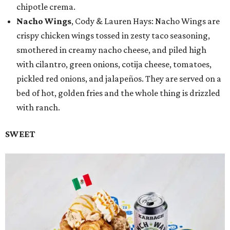
chipotle crema.
Nacho Wings
, Cody & Lauren Hays: Nacho Wings are
crispy chicken wings tossed in zesty taco seasoning,
smothered in creamy nacho cheese, and piled high
with cilantro, green onions, cotija cheese, tomatoes,
pickled red onions, and jalapeños. They are served on a
bed of hot, golden fries and the whole thing is drizzled
with ranch.
SWEET