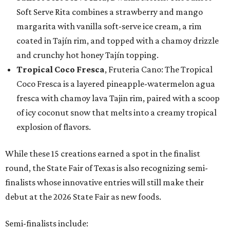
Soft Serve Rita combines a strawberry and mango
margarita with vanilla soft-serve ice cream, a rim
coated in Tajín rim, and topped with a chamoy drizzle
and crunchy hot honey Tajín topping.
Tropical Coco Fresca
, Fruteria Cano: The Tropical
Coco Fresca is a layered pineapple-watermelon agua
fresca with chamoy lava Tajin rim, paired with a scoop
of icy coconut snow that melts into a creamy tropical
explosion of flavors.
While these 15 creations earned a spot in the finalist
round, the State Fair of Texas is also recognizing semi-
finalists whose innovative entries will still make their
debut at the 2026 State Fair as new foods.
Semi-finalists include: