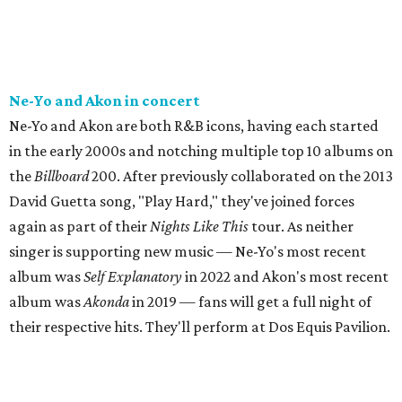
Ne-Yo and Akon in concert
Ne-Yo and Akon are both R&B icons, having each started
in the early 2000s and notching multiple top 10 albums on
the
Billboard
200. After previously collaborated on the 2013
David Guetta song, "Play Hard," they've joined forces
again as part of their
Nights Like This
tour. As neither
singer is supporting new music — Ne-Yo's most recent
album was
Self Explanatory
in 2022 and Akon's most recent
album was
Akonda
in 2019 — fans will get a full night of
their respective hits. They'll perform at Dos Equis Pavilion.