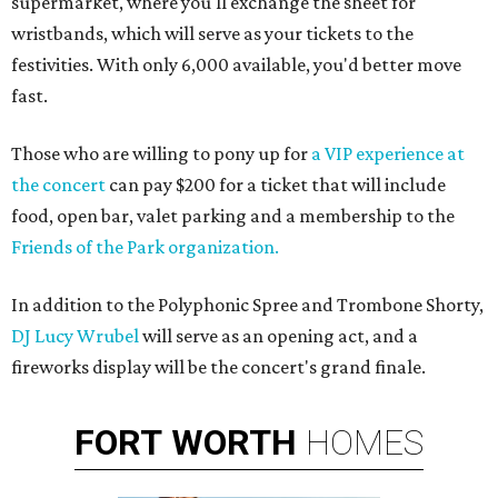
supermarket, where you'll exchange the sheet for
wristbands, which will serve as your tickets to the
festivities. With only 6,000 available, you'd better move
fast.
Those who are willing to pony up for
a VIP experience at
the concert
can pay $200 for a ticket that will include
food, open bar, valet parking and a membership to the
Friends of the Park organization.
In addition to the Polyphonic Spree and Trombone Shorty,
DJ Lucy Wrubel
will serve as an opening act, and a
fireworks display will be the concert's grand finale.
FORT
WORTH
HOMES