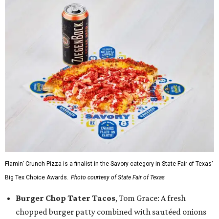
Flamin’ Crunch Pizza is a finalist in the Savory category in State Fair of Texas'
Big Tex Choice Awards.
Photo courtesy of State Fair of Texas
Burger Chop Tater Tacos
, Tom Grace: A fresh
chopped burger patty combined with sautéed onions