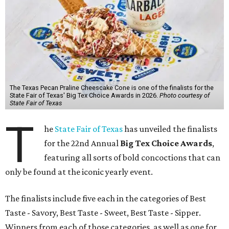
The Texas Pecan Praline Cheescake Cone is one of the finalists for the
State Fair of Texas' Big Tex Choice Awards in 2026.
Photo courtesy of
State Fair of Texas
T
he
State Fair of Texas
has unveiled the finalists
for the 22nd Annual
Big Tex Choice Awards
,
featuring all sorts of bold concoctions that can
only be found at the iconic yearly event.
The finalists include five each in the categories of Best
Taste - Savory, Best Taste - Sweet, Best Taste - Sipper.
Winners from each of those categories, as well as one for