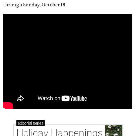
through Sunday, October 18.
editorial
series
Holiday Happenings