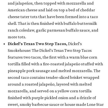
and jalapeños, then topped with mozzarella and
American cheese and laid on top a bed of cheddar
cheese tater tots that have been formed into a taco
shell. That is then finished with buffalo buttermilk
ranch coleslaw, garlic parmesan buffalo sauce, and
more tots.
Dickel's Texas Two Step Tacos,
Dickel’s
Smokehouse: The Dickel’s Texas Two Step Tacos
features two tacos, the first with a warm blue corn
tortilla filled with a fire-roasted jalapeño stuffed with
pineapple pork sausage and melted mozzarella. The
second taco contains tender-sliced brisket wrapped
around a roasted jalapeño, layered with melted
mozzarella, and served on a yellow corn tortilla
finished with purple pickled onion and a drizzle of
sweet, smoky barbecue sauce or house made Lone Star