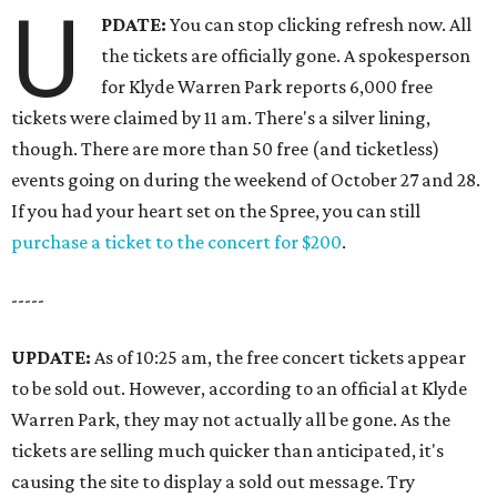
U
PDATE:
You can stop clicking refresh now. All
the tickets are officially gone. A spokesperson
for Klyde Warren Park reports 6,000 free
tickets were claimed by 11 am. There's a silver lining,
though. There are more than 50 free (and ticketless)
events going on during the weekend of October 27 and 28.
If you had your heart set on the Spree, you can still
purchase a ticket to the concert for $200
.
-----
UPDATE:
As of 10:25 am, the free concert tickets appear
to be sold out. However, according to an official at Klyde
Warren Park, they may not actually all be gone. As the
tickets are selling much quicker than anticipated, it's
causing the site to display a sold out message. Try