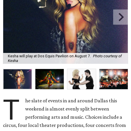
Kesha will play at Dos Equis Pavilion on August 7.
Photo courtesy of
Kesha
T
he slate of events in and around Dallas this
weekend is almost evenly split between
performing arts and music. Choices include a
circus, four local theater productions, four concerts from