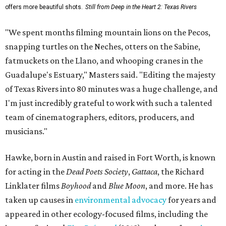
offers more beautiful shots.
Still from Deep in the Heart 2: Texas Rivers
"We spent months filming mountain lions on the Pecos,
snapping turtles on the Neches, otters on the Sabine,
fatmuckets on the Llano, and whooping cranes in the
Guadalupe's Estuary," Masters said. "Editing the majesty
of Texas Rivers into 80 minutes was a huge challenge, and
I'm just incredibly grateful to work with such a talented
team of cinematographers, editors, producers, and
musicians."
Hawke, born in Austin and raised in Fort Worth, is known
for acting in the
Dead Poets Society
,
Gattaca
, the Richard
Linklater films
Boyhood
and
Blue Moon
, and more. He has
taken up causes in
environmental advocacy
for years and
appeared in other ecology-focused films, including the