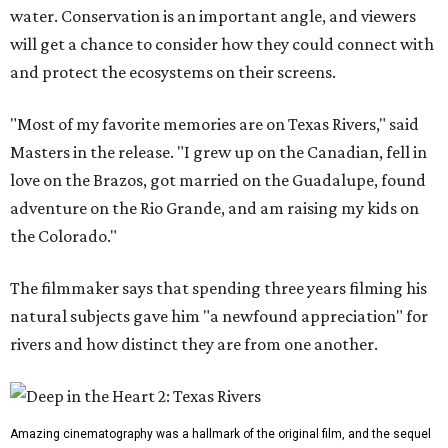
water. Conservation is an important angle, and viewers
will get a chance to consider how they could connect with
and protect the ecosystems on their screens.
"Most of my favorite memories are on Texas Rivers," said
Masters in the release. "I grew up on the Canadian, fell in
love on the Brazos, got married on the Guadalupe, found
adventure on the Rio Grande, and am raising my kids on
the Colorado."
The filmmaker says that spending three years filming his
natural subjects gave him "a newfound appreciation" for
rivers and how distinct they are from one another.
Amazing cinematography was a hallmark of the original film, and the sequel