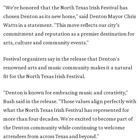
"We’re honored that the North Texas Irish Festival has
chosen Denton as its new home," said Denton Mayor Chris
Watts in a statement. "This move reflects our city’s
commitment and reputation as a premier destination for
arts, culture and community events."
Festival organizers say in the release that Denton's
renowned arts and music community makes it a natural
fit for the North Texas Irish Festival.
"Denton is known for embracing music and creativity,"
Bush said in the release. "Those values align perfectly with
what the North Texas Irish Festival has represented for
more than four decades. We're excited to become part of
the Denton community while continuing to welcome
attendees from across Texas and beyond."