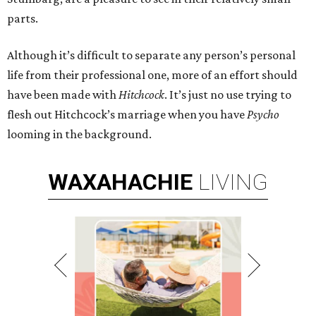
parts.
Although it’s difficult to separate any person’s personal
life from their professional one, more of an effort should
have been made with
Hitchcock
. It’s just no use trying to
flesh out Hitchcock’s marriage when you have
Psycho
looming in the background.
WAXAHACHIE
LIVING