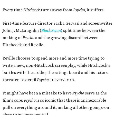
Every time
Hitchcock
turns away from
Psycho
, it suffers.
First-time feature director Sacha Gervasi and screenwriter
John J. McLaughlin (
Black Swan
) split time between the
making of
Psycho
and the growing discord between
Hitchcock and Reville.
Reville chooses to spend more and more time trying to
write a new, non-Hitchcock screenplay, while Hitchcock’s
battles with the studio, the ratings board and his actors
threaten to derail
Psycho
at every turn.
It might have been a mistake to have
Psycho
serve as the
film's core.
Psycho
is so iconic that there is an inexorable
pull on everything around it, making all other goings-on
close to inconsequential.