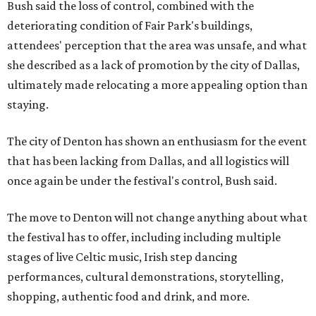
Bush said the loss of control, combined with the
deteriorating condition of Fair Park's buildings,
attendees' perception that the area was unsafe, and what
she described as a lack of promotion by the city of Dallas,
ultimately made relocating a more appealing option than
staying.
The city of Denton has shown an enthusiasm for the event
that has been lacking from Dallas, and all logistics will
once again be under the festival's control, Bush said.
The move to Denton will not change anything about what
the festival has to offer, including including multiple
stages of live Celtic music, Irish step dancing
performances, cultural demonstrations, storytelling,
shopping, authentic food and drink, and more.