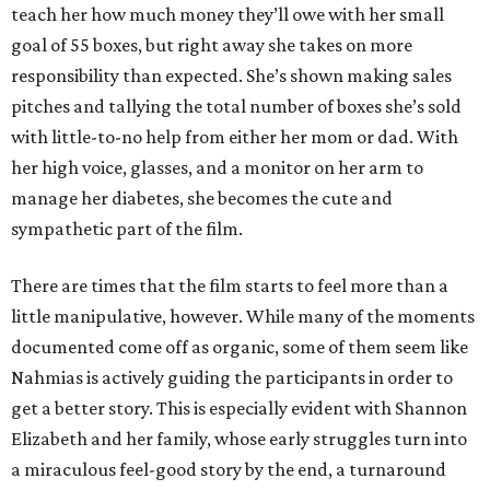
teach her how much money they’ll owe with her small
goal of 55 boxes, but right away she takes on more
responsibility than expected. She’s shown making sales
pitches and tallying the total number of boxes she’s sold
with little-to-no help from either her mom or dad. With
her high voice, glasses, and a monitor on her arm to
manage her diabetes, she becomes the cute and
sympathetic part of the film.
There are times that the film starts to feel more than a
little manipulative, however. While many of the moments
documented come off as organic, some of them seem like
Nahmias is actively guiding the participants in order to
get a better story. This is especially evident with Shannon
Elizabeth and her family, whose early struggles turn into
a miraculous feel-good story by the end, a turnaround