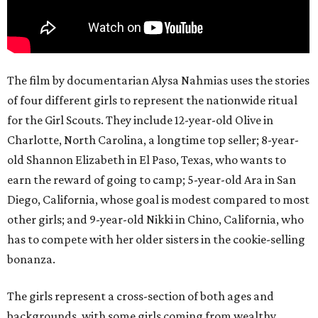
The film by documentarian Alysa Nahmias uses the stories
of four different girls to represent the nationwide ritual
for the Girl Scouts. They include 12-year-old Olive in
Charlotte, North Carolina, a longtime top seller; 8-year-
old Shannon Elizabeth in El Paso, Texas, who wants to
earn the reward of going to camp; 5-year-old Ara in San
Diego, California, whose goal is modest compared to most
other girls; and 9-year-old Nikki in Chino, California, who
has to compete with her older sisters in the cookie-selling
bonanza.
The girls represent a cross-section of both ages and
backgrounds, with some girls coming from wealthy