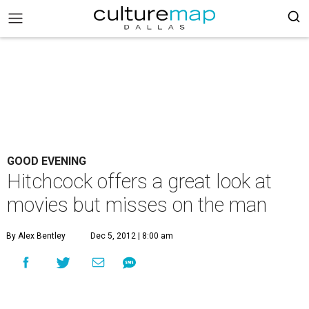
GOOD EVENING
Hitchcock offers a great look at
movies but misses on the man
By Alex Bentley
Dec 5, 2012 | 8:00 am