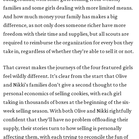
families and some girls dealing with more limited means.
And how much money your family has makes a big
difference, as not only does someone richer have more
freedom with their time and supplies, but all scouts are
required to reimburse the organization for every box they
take in, regardless of whether they’re able to sell it or not.
That caveat makes the journeys of the four featured girls
feel wildly different. It’s clear from the start that Olive
and Nikki’s families don’t give a second thought to the
personal economics of selling cookies, with each girl
taking in thousands of boxes at the beginning of the six-
week selling season. With both Olive and Nikki rightfully
confident that they’ll have no problem offloading their
supply, their stories turn to how selling is personally
affecting them, with each trying to reconcile the fun of