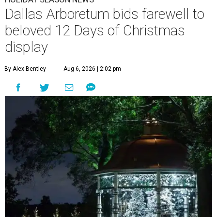
Dallas Arboretum bids farewell to
beloved 12 Days of Christmas
display
By Alex Bentley
Aug 6, 2026 | 2:02 pm