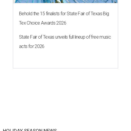
Behold the 15 finalists for State Fair of Texas Big
Tex Choice Awards 2026
State Fair of Texas unveils full lineup of free music
acts for 2026
HOLIDAY SEASON NEWS