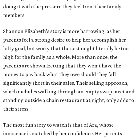
doing it with the pressure they feel from their family
members.
Shannon Elizabeth’s story is more harrowing, as her
parents feel a strong desire to help her accomplish her
lofty goal, but worry that the cost might literally be too
high for the family as a whole. More than once, the
parents are shown fretting that they won’t have the
money to pay back what they owe should they fall
significantly short in their sales. Their selling approach,
which includes walking through an empty swap meet and
standing outside a chain restaurant at night, only adds to
their stress.
The most fun story to watch is that of Ara, whose
innocence is matched by her confidence. Her parents