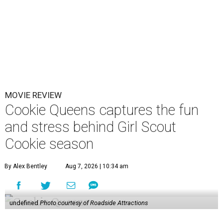
MOVIE REVIEW
Cookie Queens captures the fun
and stress behind Girl Scout
Cookie season
By Alex Bentley
Aug 7, 2026 | 10:34 am
undefined
Photo courtesy of Roadside Attractions