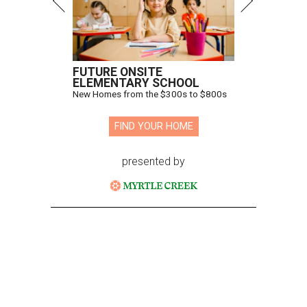
FUTURE ONSITE
ELEMENTARY SCHOOL
New Homes from the $300s to $800s
FIND YOUR HOME
presented by