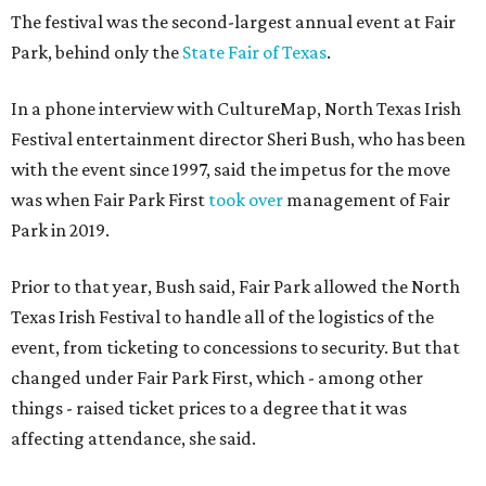
The festival was the second-largest annual event at Fair
Park, behind only the
State Fair of Texas
.
In a phone interview with CultureMap, North Texas Irish
Festival entertainment director Sheri Bush, who has been
with the event since 1997, said the impetus for the move
was when Fair Park First
took over
management of Fair
Park in 2019.
Prior to that year, Bush said, Fair Park allowed the North
Texas Irish Festival to handle all of the logistics of the
event, from ticketing to concessions to security. But that
changed under Fair Park First, which - among other
things - raised ticket prices to a degree that it was
affecting attendance, she said.