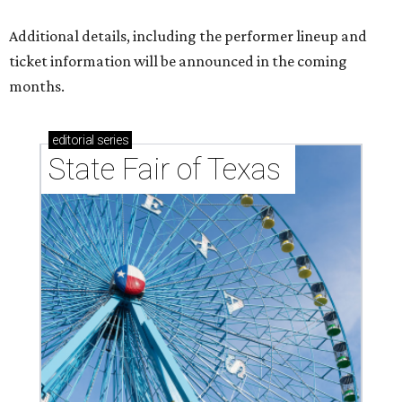
Additional details, including the performer lineup and
ticket information will be announced in the coming
months.
editorial
series
State Fair of Texas 