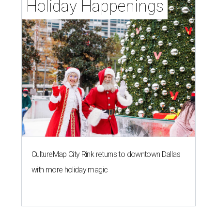
Holiday Happenings
CultureMap City Rink returns to downtown Dallas
with more holiday magic