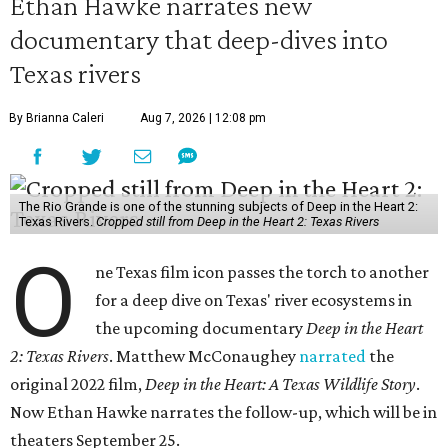
Ethan Hawke narrates new
documentary that deep-dives into
Texas rivers
By Brianna Caleri
Aug 7, 2026 | 12:08 pm
The Rio Grande is one of the stunning subjects of Deep in the Heart 2:
Texas Rivers.
Cropped still from Deep in the Heart 2: Texas Rivers
O
ne Texas film icon passes the torch to another
for a deep dive on Texas' river ecosystems in
the upcoming documentary
Deep in the Heart
2: Texas Rivers
. Matthew McConaughey
narrated
the
original 2022 film,
Deep in the Heart: A Texas Wildlife Story
.
Now Ethan Hawke narrates the follow-up, which will be in
theaters September 25.