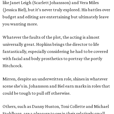
like Janet Leigh (Scarlett Johansson) and Vera Miles
(Jessica Biel), but it’s never truly explored. His battles over
budget and editing are entertaining but ultimately leave
you wanting more.
Whatever the faults of the plot, the acting is almost
universally great. Hopkins brings the director to life
fantastically, especially considering he had to be covered
with facial and body prosthetics to portray the portly
Hitchcock.
Mirren, despite an underwritten role, shines in whatever
scene she’s in. Johansson and Biel earn marks in roles that
could be tough to pull off otherwise.
Others, such as Danny Huston, Toni Collette and Michael
Stuhlbarg, are a pleasure to see in their relatively small