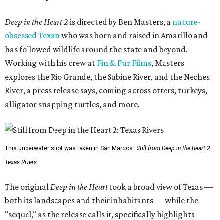
Deep in the Heart 2
is directed by Ben Masters, a
nature-
obsessed Texan
who was born and raised in Amarillo and
has followed wildlife around the state and beyond.
Working with his crew at
Fin & Fur Films
, Masters
explores the Rio Grande, the Sabine River, and the Neches
River, a press release says, coming across otters, turkeys,
alligator snapping turtles, and more.
This underwater shot was taken in San Marcos.
Still from Deep in the Heart 2:
Texas Rivers
The original
Deep in the Heart
took a broad view of Texas —
both its landscapes and their inhabitants — while the
"sequel," as the release calls it, specifically highlights