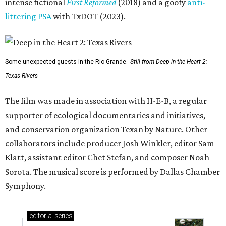
intense fictional
First Reformed
(2018) and a goofy
anti-
littering PSA
with TxDOT (2023).
Some unexpected guests in the Rio Grande.
Still from Deep in the Heart 2:
Texas Rivers
The film was made in association with H-E-B, a regular
supporter of ecological documentaries and initiatives,
and conservation organization Texan by Nature. Other
collaborators include producer Josh Winkler, editor Sam
Klatt, assistant editor Chet Stefan, and composer Noah
Sorota. The musical score is performed by Dallas Chamber
Symphony.
editorial
series