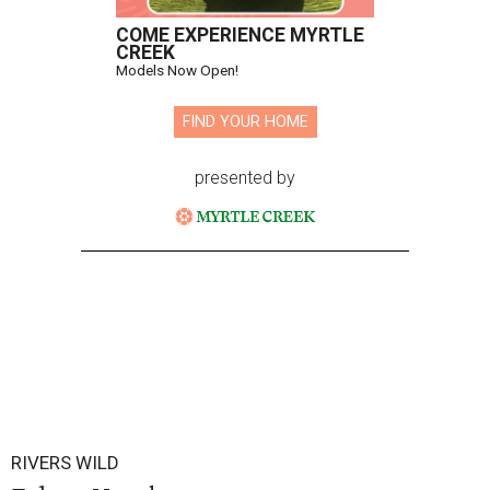
COME EXPERIENCE MYRTLE
CREEK
Models Now Open!
FIND YOUR HOME
presented by
RIVERS WILD