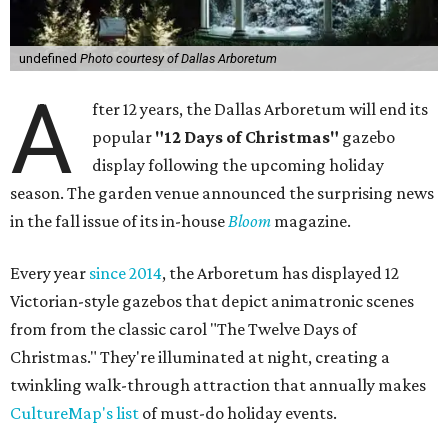
undefined
Photo courtesy of Dallas Arboretum
A
fter 12 years, the Dallas Arboretum will end its
popular
"12 Days of Christmas"
gazebo
display following the upcoming holiday
season. The garden venue announced the surprising news
in the fall issue of its in-house
Bloom
magazine.
Every year
since 2014
, the Arboretum has displayed 12
Victorian-style gazebos that depict animatronic scenes
from from the classic carol "The Twelve Days of
Christmas." They're illuminated at night, creating a
twinkling walk-through attraction that annually makes
CultureMap's list
of must-do holiday events.