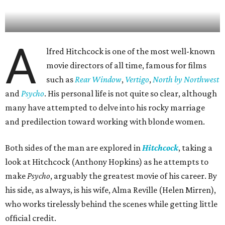
A
lfred Hitchcock is one of the most well-known
movie directors of all time, famous for films
such as
Rear Window
,
Vertigo
,
North by Northwest
and
Psycho
. His personal life is not quite so clear, although
many have attempted to delve into his rocky marriage
and predilection toward working with blonde women.
Both sides of the man are explored in
Hitchcock
, taking a
look at Hitchcock (Anthony Hopkins) as he attempts to
make
Psycho
, arguably the greatest movie of his career. By
his side, as always, is his wife, Alma Reville (Helen Mirren),
who works tirelessly behind the scenes while getting little
official credit.