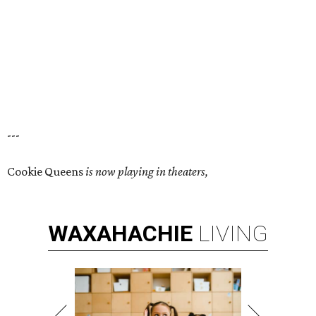
---
Cookie Queens
is now playing in theaters,
WAXAHACHIE
LIVING