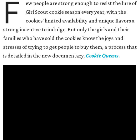
F
ew people are strong enough to resist the lure of
Girl Scout cookie season every year, with the
cookies’ limited availability and unique flavors a
strong incentive to indulge. But only the girls and their
families who have sold the cookies know the joys and
stresses of trying to get people to buy them, a process that
is detailed in the new documentary,
Cookie Queens
.