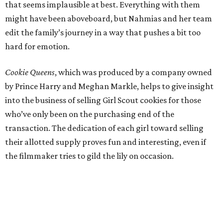
that seems implausible at best. Everything with them
might have been aboveboard, but Nahmias and her team
edit the family’s journey in a way that pushes a bit too
hard for emotion.
Cookie Queens
, which was produced by a company owned
by Prince Harry and Meghan Markle, helps to give insight
into the business of selling Girl Scout cookies for those
who’ve only been on the purchasing end of the
transaction. The dedication of each girl toward selling
their allotted supply proves fun and interesting, even if
the filmmaker tries to gild the lily on occasion.