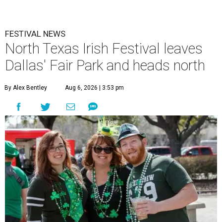
FESTIVAL NEWS
North Texas Irish Festival leaves
Dallas' Fair Park and heads north
By Alex Bentley
Aug 6, 2026 | 3:53 pm