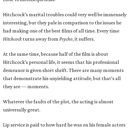
Hitchcock’s marital troubles could very well be immensely
interesting, but they pale in comparison to the issues he
had making one of the best films of all time. Every time
Hitchcock
turns away from
Psycho
, it suffers.
At the same time, because half of the film is about
Hitchcock’s personal life, it seems that his professional
demeanor is given short shrift. There are many moments
that demonstrate his unyielding attitude, but that’s all
they are — moments.
Whatever the faults of the plot, the acting is almost
universally great.
Lip service is paid to how hard he was on his female actors