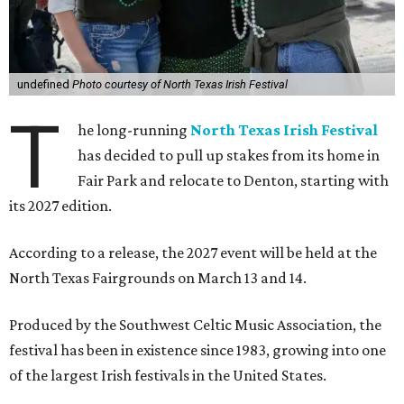
undefined
Photo courtesy of North Texas Irish Festival
T
he long-running
North Texas Irish Festival
has decided to pull up stakes from its home in
Fair Park and relocate to Denton, starting with
its 2027 edition.
According to a release, the 2027 event will be held at the
North Texas Fairgrounds on March 13 and 14.
Produced by the Southwest Celtic Music Association, the
festival has been in existence since 1983, growing into one
of the largest Irish festivals in the United States.