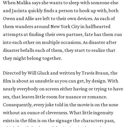
When Malika says she wants to sleep with someone else
and Jacinta quickly finds a person to hook up with, both
Owen and Allie are left to their own devices. As each of
them wanders around New York City in halfhearted
attempts at finding their own partner, fate has them run
into each other on multiple occasions. As disaster after
disaster befalls each of them, they start to realize that
they might belong together.
Directed by Will Gluck and written by Travis Braun, the
film is about as unsubtle as you can get, by design. With
nearly everybody on screen either having or trying to have
sex, that leaves little room for nuance or romance.
Consequently, every joke told in the movie is on the nose
without an ounce of cleverness. What little ingenuity
exists in the film is on the signage the characters pass,