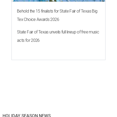
Behold the 15 finalists for State Fair of Texas Big
Tex Choice Awards 2026
State Fair of Texas unveils full lineup of free music
acts for 2026
HOLIDAY SEASON NEWS