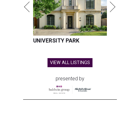
UNIVERSITY PARK
VIEW ALL LISTINGS
presented by