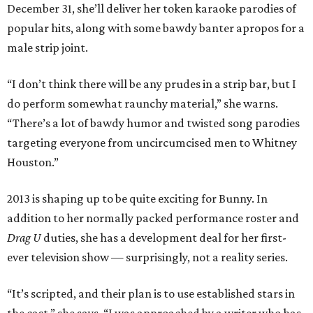
December 31, she’ll deliver her token karaoke parodies of
popular hits, along with some bawdy banter apropos for a
male strip joint.
“I don’t think there will be any prudes in a strip bar, but I
do perform somewhat raunchy material,” she warns.
“There’s a lot of bawdy humor and twisted song parodies
targeting everyone from uncircumcised men to Whitney
Houston.”
2013 is shaping up to be quite exciting for Bunny. In
addition to her normally packed performance roster and
Drag U
duties, she has a development deal for her first-
ever television show — surprisingly, not a reality series.
“It’s scripted, and their plan is to use established stars in