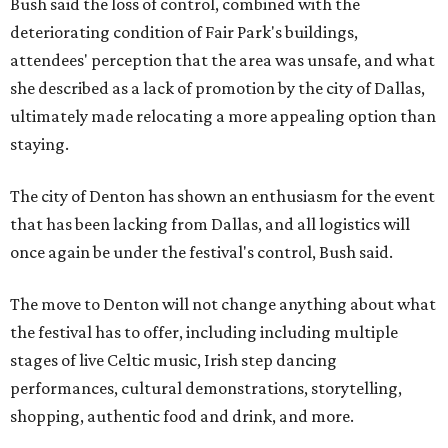
Bush said the loss of control, combined with the
deteriorating condition of Fair Park's buildings,
attendees' perception that the area was unsafe, and what
she described as a lack of promotion by the city of Dallas,
ultimately made relocating a more appealing option than
staying.
The city of Denton has shown an enthusiasm for the event
that has been lacking from Dallas, and all logistics will
once again be under the festival's control, Bush said.
The move to Denton will not change anything about what
the festival has to offer, including including multiple
stages of live Celtic music, Irish step dancing
performances, cultural demonstrations, storytelling,
shopping, authentic food and drink, and more.