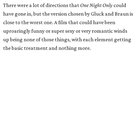
There were a lot of directions that
One Night Only
could
have gone in, but the version chosen by Gluck and Braun is
close to the worst one. A film that could have been
uproaringly funny or super sexy or very romantic winds
up being none of those things, with each element getting
the basic treatment and nothing more.