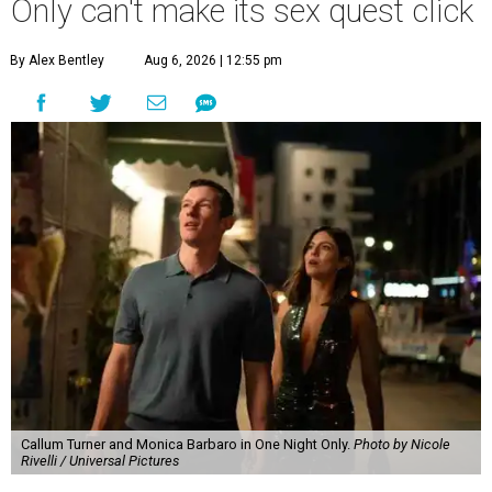
Only can't make its sex quest click
By Alex Bentley
Aug 6, 2026 | 12:55 pm
Callum Turner and Monica Barbaro in One Night Only.
Photo by Nicole
Rivelli / Universal Pictures