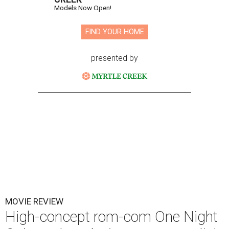
Models Now Open!
FIND YOUR HOME
presented by
MOVIE REVIEW
High-concept rom-com One Night