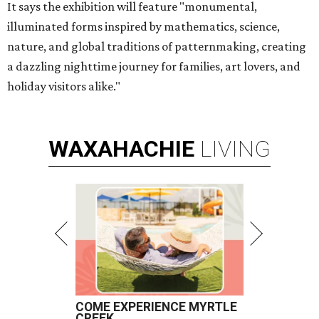
It says the exhibition will feature "monumental,
illuminated forms inspired by mathematics, science,
nature, and global traditions of patternmaking, creating
a dazzling nighttime journey for families, art lovers, and
holiday visitors alike."
WAXAHACHIE
LIVING
COME EXPERIENCE MYRTLE
CREEK