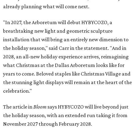
already planning what will come next.
"In 2027, the Arboretum will debut HYBYCOZO, a
breathtaking new light and geometric sculpture
installation that will bring an entirely new dimension to
the holiday season," said Carr in the statement. "And in
2028, an all-new holiday experience arrives, reimagining
what Christmas at the Dallas Arboretum looks like for
years to come. Beloved staples like Christmas Village and
the stunning light displays will remain at the heart of the
celebration."
The article in
Bloom
says HYBYCOZO will live beyond just
the holiday season, with an extended run taking it from
November 2027 through February 2028.