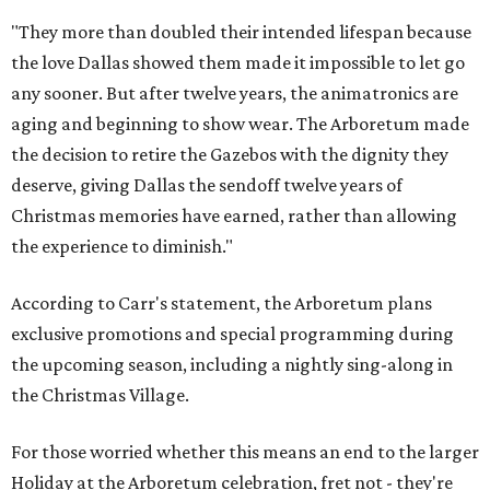
"They more than doubled their intended lifespan because
the love Dallas showed them made it impossible to let go
any sooner. But after twelve years, the animatronics are
aging and beginning to show wear. The Arboretum made
the decision to retire the Gazebos with the dignity they
deserve, giving Dallas the sendoff twelve years of
Christmas memories have earned, rather than allowing
the experience to diminish."
According to Carr's statement, the Arboretum plans
exclusive promotions and special programming during
the upcoming season, including a nightly sing-along in
the Christmas Village.
For those worried whether this means an end to the larger
Holiday at the Arboretum celebration, fret not - they're