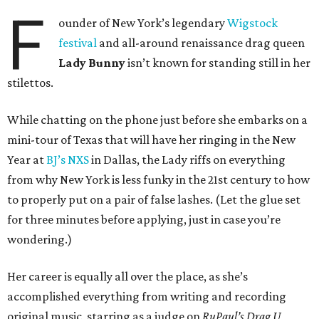
F
ounder of New York’s legendary
Wigstock
festival
and all-around renaissance drag queen
Lady Bunny
isn’t known for standing still in her
stilettos.
While chatting on the phone just before she embarks on a
mini-tour of Texas that will have her ringing in the New
Year at
BJ’s NXS
in Dallas, the Lady riffs on everything
from why New York is less funky in the 21st century to how
to properly put on a pair of false lashes. (Let the glue set
for three minutes before applying, just in case you’re
wondering.)
Her career is equally all over the place, as she’s
accomplished everything from writing and recording
original music, starring as a judge on
RuPaul’s Drag U
,