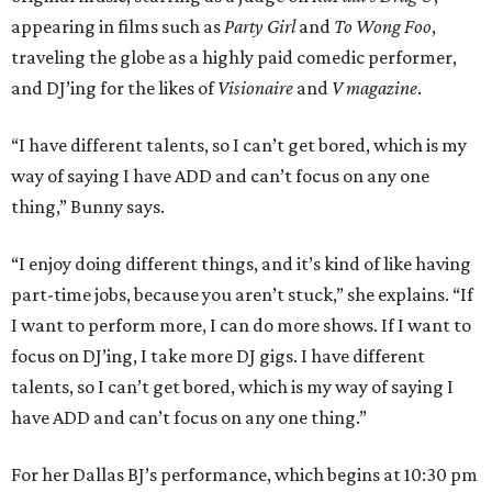
appearing in films such as
Party
Girl
and
To Wong Foo
,
traveling the globe as a highly paid comedic performer,
and DJ’ing for the likes of
Visionaire
and
V magazine
.
“I have different talents, so I can’t get bored, which is my
way of saying I have ADD and can’t focus on any one
thing,” Bunny says.
“I enjoy doing different things, and it’s kind of like having
part-time jobs, because you aren’t stuck,” she explains. “If
I want to perform more, I can do more shows. If I want to
focus on DJ’ing, I take more DJ gigs. I have different
talents, so I can’t get bored, which is my way of saying I
have ADD and can’t focus on any one thing.”
For her Dallas BJ’s performance, which begins at 10:30 pm