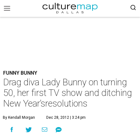
FUNNY BUNNY
Drag diva Lady Bunny on turning
50, her first TV show and ditching
New Year’sresolutions
By Kendall Morgan
Dec 28, 2012 | 3:24 pm