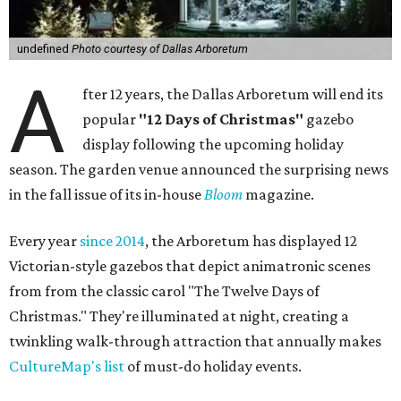
undefined
Photo courtesy of Dallas Arboretum
A
fter 12 years, the Dallas Arboretum will end its
popular
"12 Days of Christmas"
gazebo
display following the upcoming holiday
season. The garden venue announced the surprising news
in the fall issue of its in-house
Bloom
magazine.
Every year
since 2014
, the Arboretum has displayed 12
Victorian-style gazebos that depict animatronic scenes
from from the classic carol "The Twelve Days of
Christmas." They're illuminated at night, creating a
twinkling walk-through attraction that annually makes
CultureMap's list
of must-do holiday events.