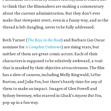
to think that the filmmakers are making a commentary
about the current administration. But they don’t ever
make that viewpoint overt, even in a funny way, and so the
thread is left dangling, never to be fully addressed.
Both Turner (
The Boys in the Boat
) and Barbaro (an Oscar
nominee for
A Complete Unknown
) are rising stars, but
neither of them are great comic actors. Each of their
characters is supposed to be relatively awkward, a trait
that is masked by their objective attractiveness. The film
has a slew of cameos, including Molly Ringwald, LeVar
Burton, and Julia Fox, but there’s barely time for any of
them to make an impact. Images of Glen Powell and
Sydney Sweeney, who starred in Gluck’s
Anyone But You
,
pop up in a fun way.