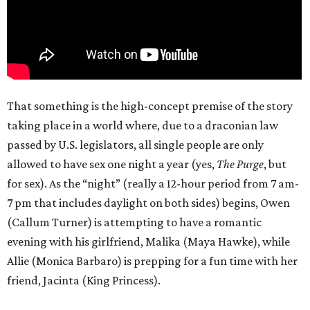
That something is the high-concept premise of the story
taking place in a world where, due to a draconian law
passed by U.S. legislators, all single people are only
allowed to have sex one night a year (yes,
The Purge
, but
for sex). As the “night” (really a 12-hour period from 7 am-
7 pm that includes daylight on both sides) begins, Owen
(Callum Turner) is attempting to have a romantic
evening with his girlfriend, Malika (Maya Hawke), while
Allie (Monica Barbaro) is prepping for a fun time with her
friend, Jacinta (King Princess).