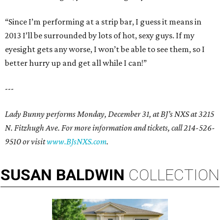
“Since I’m performing at a strip bar, I guess it means in
2013 I’ll be surrounded by lots of hot, sexy guys. If my
eyesight gets any worse, I won’t be able to see them, so I
better hurry up and get all while I can!”
---
Lady Bunny performs Monday, December 31, at BJ’s NXS at 3215
N. Fitzhugh Ave. For more information and tickets, call 214-526-
9510 or visit
www.BJsNXS.com
.
SUSAN
BALDWIN
COLLECTION