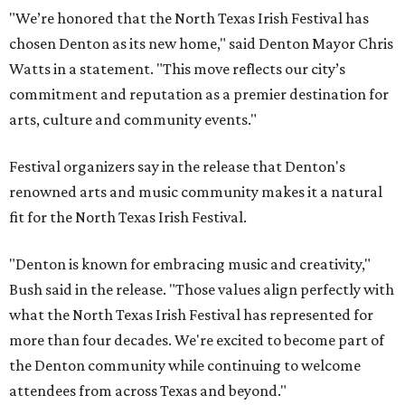
"We’re honored that the North Texas Irish Festival has
chosen Denton as its new home," said Denton Mayor Chris
Watts in a statement. "This move reflects our city’s
commitment and reputation as a premier destination for
arts, culture and community events."
Festival organizers say in the release that Denton's
renowned arts and music community makes it a natural
fit for the North Texas Irish Festival.
"Denton is known for embracing music and creativity,"
Bush said in the release. "Those values align perfectly with
what the North Texas Irish Festival has represented for
more than four decades. We're excited to become part of
the Denton community while continuing to welcome
attendees from across Texas and beyond."