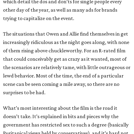
which detail the dos and don’ts for single people every
other day of the year, as well as many ads for brands
trying to capitalize on the event.
The situations that Owen and Allie find themselves in get
increasingly ridiculous as the night goes along, with none
of them rising above chuckleworthy. For an R-rated film
that could conceivably get as crazy as it wanted, most of
the scenarios are relatively tame, with little outrageous or
lewd behavior. Most of the time, the end of a particular
scene can be seen coming a mile away, so there are no
surprises to be had.
What’s most interesting about the film is the road it
doesn’t take. It’s explained in bits and pieces why the
government has restricted sex to such a degree (basically
Puritanical views held by conservatives), and it’s hard not