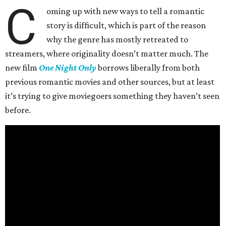
C
oming up with new ways to tell a romantic
story is difficult, which is part of the reason
why the genre has mostly retreated to
streamers, where originality doesn’t matter much. The
new film
One Night Only
borrows liberally from both
previous romantic movies and other sources, but at least
it’s trying to give moviegoers something they haven’t seen
before.