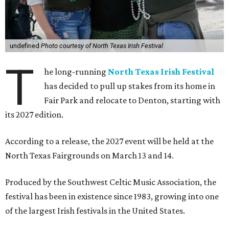
undefined
Photo courtesy of North Texas Irish Festival
T
he long-running
North Texas Irish Festival
has decided to pull up stakes from its home in
Fair Park and relocate to Denton, starting with
its 2027 edition.
According to a release, the 2027 event will be held at the
North Texas Fairgrounds on March 13 and 14.
Produced by the Southwest Celtic Music Association, the
festival has been in existence since 1983, growing into one
of the largest Irish festivals in the United States.