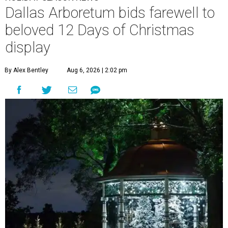
Dallas Arboretum bids farewell to
beloved 12 Days of Christmas
display
By Alex Bentley
Aug 6, 2026 | 2:02 pm