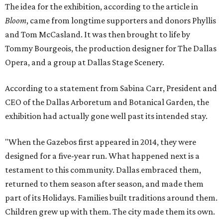
The idea for the exhibition, according to the article in
Bloom
, came from longtime supporters and donors Phyllis
and Tom McCasland. It was then brought to life by
Tommy Bourgeois, the production designer for The Dallas
Opera, and a group at Dallas Stage Scenery.
According to a statement from Sabina Carr, President and
CEO of the Dallas Arboretum and Botanical Garden, the
exhibition had actually gone well past its intended stay.
"When the Gazebos first appeared in 2014, they were
designed for a five-year run. What happened next is a
testament to this community. Dallas embraced them,
returned to them season after season, and made them
part of its Holidays. Families built traditions around them.
Children grew up with them. The city made them its own.