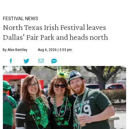
FESTIVAL NEWS
North Texas Irish Festival leaves
Dallas' Fair Park and heads north
By Alex Bentley
Aug 6, 2026 | 3:53 pm