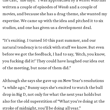
the cast,” she says. “I was approached by a writer who has
written a couple of episodes of
Weeds
and a couple of
movies, and because she has a drag theme, she wanted my
expertise. We came up with the idea and pitched it to six
studios, and one has given us a development deal.
“It’s exciting. I turned 50 this past summer, and our
natural tendency is to stick with stuff we know. But even
before we got the feedback, I had to say, ‘Bitch, you know,
you fucking did it!’ They could have laughed our idea out
of the meeting, but none of them did.”
Although she says she gave up on New Year’s resolutions
“a while ago,” Bunny says she’s excited to watch the ball
drop in Big D, not only for what the next year holds but
also for the old superstition of “What you’re doing at the
stroke of midnight, you’ll be doing all year.”