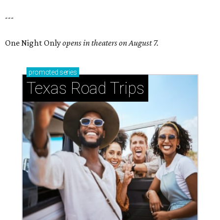
---
One Night Only
opens in theaters on August 7.
promoted
series
Texas Road Trips