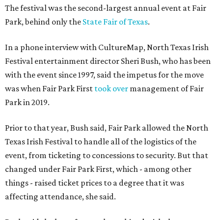
The festival was the second-largest annual event at Fair
Park, behind only the
State Fair of Texas
.
In a phone interview with CultureMap, North Texas Irish
Festival entertainment director Sheri Bush, who has been
with the event since 1997, said the impetus for the move
was when Fair Park First
took over
management of Fair
Park in 2019.
Prior to that year, Bush said, Fair Park allowed the North
Texas Irish Festival to handle all of the logistics of the
event, from ticketing to concessions to security. But that
changed under Fair Park First, which - among other
things - raised ticket prices to a degree that it was
affecting attendance, she said.