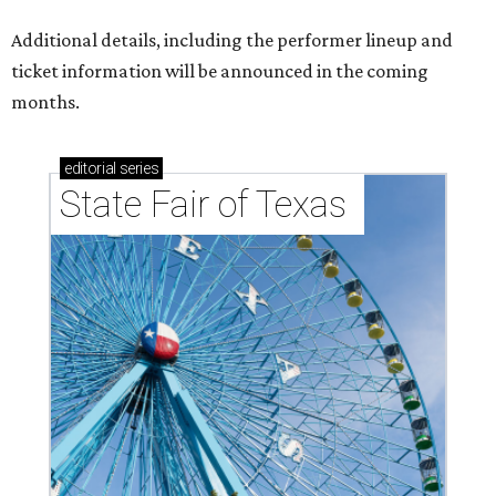
Additional details, including the performer lineup and
ticket information will be announced in the coming
months.
editorial
series
State Fair of Texas 