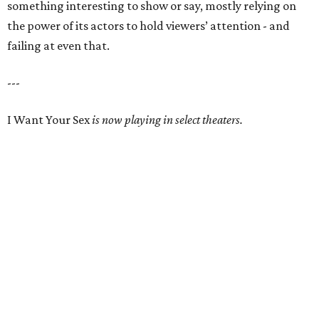
something interesting to show or say, mostly relying on
the power of its actors to hold viewers’ attention - and
failing at even that.
---
I Want Your Sex
is now playing in select theaters.