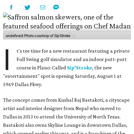
undefined
Photo courtesy of Sip'Stroke
I
t's tee time for a new restaurant featuring a private
Full Swing golf simulator and an indoor putt-putt
course in Plano: Called
Sip’Stroke
, the new
"eatertainment" spot is opening Saturday, August 1 at
5969 Dallas Pkwy.
The concept comes from Kushal Raj Bastakoti, a cityscape
artist and interior designer from Nepal who moved to
Dallas in 2013 to attend the University of North Texas.
Bastakoti also owns Skyline Lounge in downtown Dallas,
which opened earlier this year, and is a franchisee of the