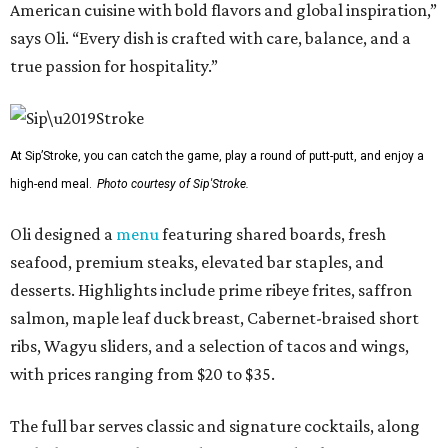
American cuisine with bold flavors and global inspiration,”
says Oli. “Every dish is crafted with care, balance, and a
true passion for hospitality.”
At Sip’Stroke, you can catch the game, play a round of putt-putt, and enjoy a
high-end meal.
Photo courtesy of Sip'Stroke.
Oli designed a
menu
featuring shared boards, fresh
seafood, premium steaks, elevated bar staples, and
desserts. Highlights include prime ribeye frites, saffron
salmon, maple leaf duck breast, Cabernet-braised short
ribs, Wagyu sliders, and a selection of tacos and wings,
with prices ranging from $20 to $35.
The full bar serves classic and signature cocktails, along