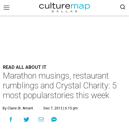
READ ALL ABOUT IT
Marathon musings, restaurant
rumblings and Crystal Charity: 5
most popularstories this week
By Claire St. Amant
Dec 7, 2012 | 6:15 pm