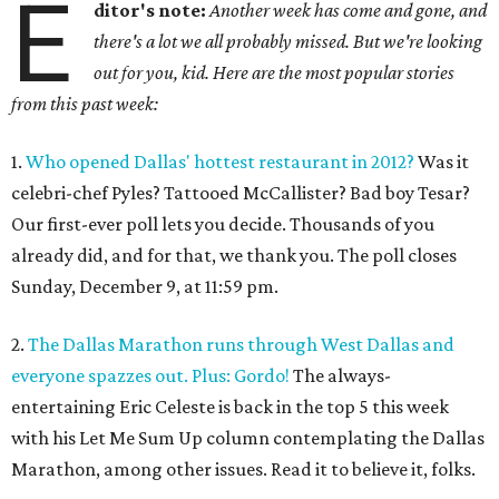
E
ditor's note:
Another week has come and gone, and
there's a lot we all probably missed. But we're looking
out for you, kid. Here are the most popular stories
from this past week:
1.
Who opened Dallas' hottest restaurant in 2012?
Was it
celebri-chef Pyles? Tattooed McCallister? Bad boy Tesar?
Our first-ever poll lets you decide. Thousands of you
already did, and for that, we thank you. The poll closes
Sunday, December 9, at 11:59 pm.
2.
The Dallas Marathon runs through West Dallas and
everyone spazzes out. Plus: Gordo!
The always-
entertaining Eric Celeste is back in the top 5 this week
with his Let Me Sum Up column contemplating the Dallas
Marathon, among other issues. Read it to believe it, folks.