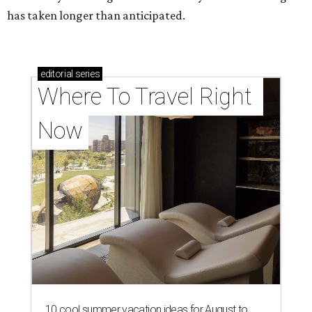
has taken longer than anticipated.
editorial
series
Where To Travel Right 
Now
10 cool summer vacation ideas for August to