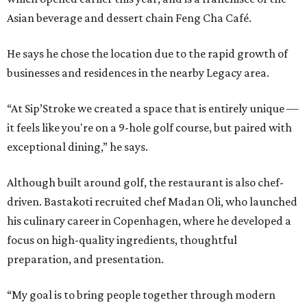
Asian beverage and dessert chain Feng Cha Café.
He says he chose the location due to the rapid growth of
businesses and residences in the nearby Legacy area.
“At Sip’Stroke we created a space that is entirely unique —
it feels like you're on a 9-hole golf course, but paired with
exceptional dining,” he says.
Although built around golf, the restaurant is also chef-
driven. Bastakoti recruited chef Madan Oli, who launched
his culinary career in Copenhagen, where he developed a
focus on high-quality ingredients, thoughtful
preparation, and presentation.
“My goal is to bring people together through modern