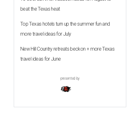
beat the Texas heat
Top Texas hotels turn up the summer fun and
more travel ideas for July
New Hill Country retreats beckon + more Texas
travel ideas for June
presented by