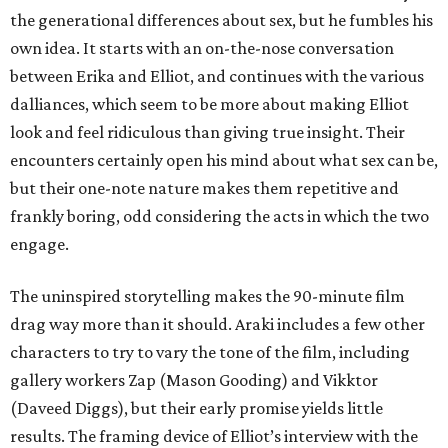
the generational differences about sex, but he fumbles his
own idea. It starts with an on-the-nose conversation
between Erika and Elliot, and continues with the various
dalliances, which seem to be more about making Elliot
look and feel ridiculous than giving true insight. Their
encounters certainly open his mind about what sex can be,
but their one-note nature makes them repetitive and
frankly boring, odd considering the acts in which the two
engage.
The uninspired storytelling makes the 90-minute film
drag way more than it should. Araki includes a few other
characters to try to vary the tone of the film, including
gallery workers Zap (Mason Gooding) and Vikktor
(Daveed Diggs), but their early promise yields little
results. The framing device of Elliot’s interview with the