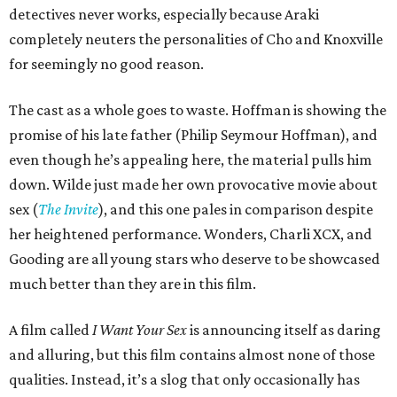
detectives never works, especially because Araki
completely neuters the personalities of Cho and Knoxville
for seemingly no good reason.
The cast as a whole goes to waste. Hoffman is showing the
promise of his late father (Philip Seymour Hoffman), and
even though he’s appealing here, the material pulls him
down. Wilde just made her own provocative movie about
sex (
The Invite
), and this one pales in comparison despite
her heightened performance. Wonders, Charli XCX, and
Gooding are all young stars who deserve to be showcased
much better than they are in this film.
A film called
I Want Your Sex
is announcing itself as daring
and alluring, but this film contains almost none of those
qualities. Instead, it’s a slog that only occasionally has