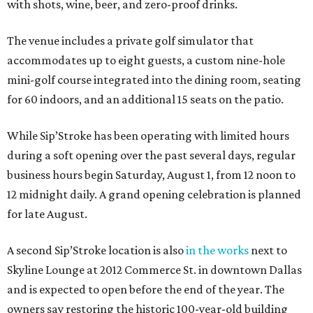
with shots, wine, beer, and zero-proof drinks.
The venue includes a private golf simulator that
accommodates up to eight guests, a custom nine-hole
mini-golf course integrated into the dining room, seating
for 60 indoors, and an additional 15 seats on the patio.
While Sip’Stroke has been operating with limited hours
during a soft opening over the past several days, regular
business hours begin Saturday, August 1, from 12 noon to
12 midnight daily. A grand opening celebration is planned
for late August.
A second Sip’Stroke location is also
in the works
next to
Skyline Lounge at 2012 Commerce St. in downtown Dallas
and is expected to open before the end of the year. The
owners say restoring the historic 100-year-old building