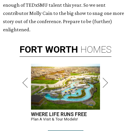
enough of TEDxSMU talent this year. So we sent
contributor Molly Cain to the big show to snag one more
story out of the conference. Prepare to be (further)
enlightened.
FORT
WORTH
HOMES
WHERE LIFE RUNS FREE
Plan A Visit & Tour Models!