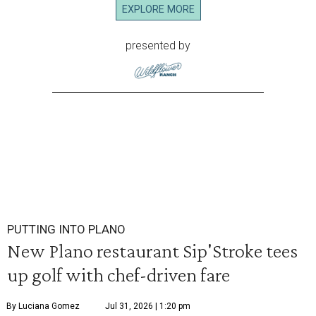
EXPLORE MORE
presented by
PUTTING INTO PLANO
New Plano restaurant Sip'Stroke tees
up golf with chef-driven fare
By Luciana Gomez
Jul 31, 2026 | 1:20 pm