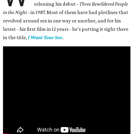
releasing his debut -
Three Bewildered People
in the Night
- in 1987. Most of them have had plotlines that
revolved around sex in one way or another, and for his
latest - his first film in 12 years - he’s putting it right there
in the title,
I Want Your Sex
.