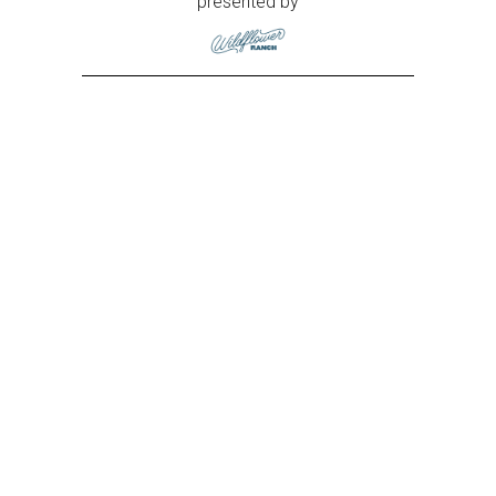
presented by