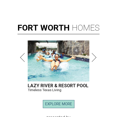
FORT
WORTH
HOMES
LAZY RIVER & RESORT POOL
Timeless Texas Living
EXPLORE MORE