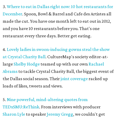
3.
Where to eat in Dallas right now: 10 hot restaurants for
December
. Spoon, Bowl & Barrel and Cafe des Artistes all
made the cut. You have one month left to eat out in 2012,
and you have 10 restaurants before you. That's one
restaurant every three days. Better get eating.
4.
Lovely ladies in swoon-inducing gowns steal the show
at Crystal Charity Ball
. CultureMap's society editor-at-
large
Shelby Hodge
teamed up with our own
Rachael
Abrams
to tackle Crystal Charity Ball, the biggest event of
the Dallas social season. Their
joint coverage
racked up
loads of likes, tweets and views.
5.
Nine powerful, mind-altering quotes from
TEDxSMU:ReThink
. From interviews with producer
Sharon Lyle
to speaker
Jeremy Gregg
, we couldn't get