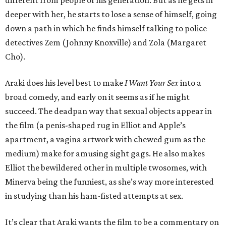
deeper with her, he starts to lose a sense of himself, going
down a path in which he finds himself talking to police
detectives Zem (Johnny Knoxville) and Zola (Margaret
Cho).
Araki does his level best to make
I Want Your Sex
into a
broad comedy, and early on it seems as if he might
succeed. The deadpan way that sexual objects appear in
the film (a penis-shaped rug in Elliot and Apple’s
apartment, a vagina artwork with chewed gum as the
medium) make for amusing sight gags. He also makes
Elliot the bewildered other in multiple twosomes, with
Minerva being the funniest, as she’s way more interested
in studying than his ham-fisted attempts at sex.
It’s clear that Araki wants the film to be a commentary on