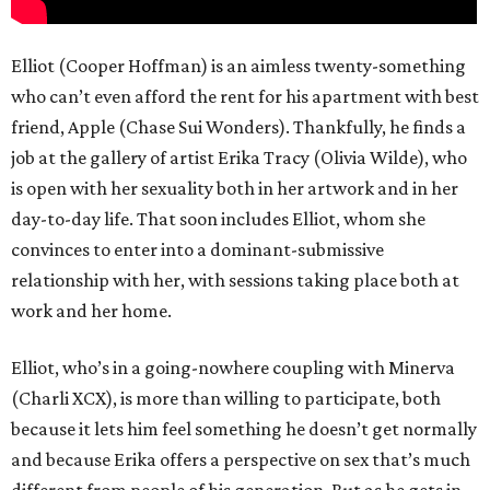
Elliot (Cooper Hoffman) is an aimless twenty-something
who can’t even afford the rent for his apartment with best
friend, Apple (Chase Sui Wonders). Thankfully, he finds a
job at the gallery of artist Erika Tracy (Olivia Wilde), who
is open with her sexuality both in her artwork and in her
day-to-day life. That soon includes Elliot, whom she
convinces to enter into a dominant-submissive
relationship with her, with sessions taking place both at
work and her home.
Elliot, who’s in a going-nowhere coupling with Minerva
(Charli XCX), is more than willing to participate, both
because it lets him feel something he doesn’t get normally
and because Erika offers a perspective on sex that’s much
different from people of his generation. But as he gets in