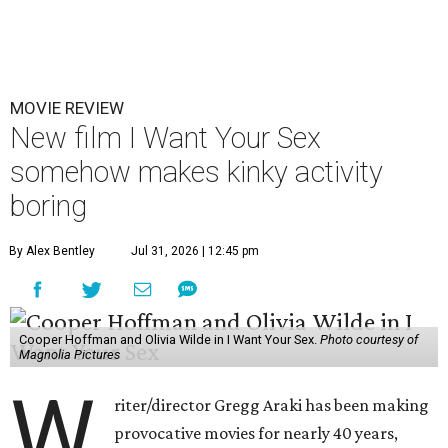
MOVIE REVIEW
New film I Want Your Sex
somehow makes kinky activity
boring
By Alex Bentley
Jul 31, 2026 | 12:45 pm
Cooper Hoffman and Olivia Wilde in I Want Your Sex.
Photo courtesy of
Magnolia Pictures
W
riter/director Gregg Araki has been making
provocative movies for nearly 40 years,