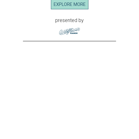
EXPLORE MORE
presented by