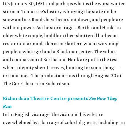
It’s January 30, 1951, and perhaps what is the worst winter
storm in Tennessee’s history is burying the state under
snow and ice. Roads have been shut down, and people are
without power. As the storm rages, Bertha and Hank, an
older white couple, huddle in their shuttered barbecue
restaurant around a kerosene lantern when two young
people, a white girl and a Black man, enter. The values
and compassion of Bertha and Hank are put to the test
when a deputy sheriff arrives, hunting for something —
or someone... The production runs through August 30 at
The Core Theatre in Richardson.
Richardson Theatre Centre presents
See How They
Run
In an English vicarage, the vicar and his wife are
overwhelmed by a barrage of colorful guests, including an