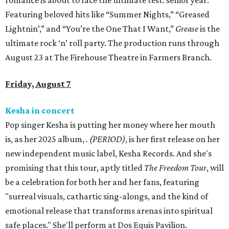
romance is about to face the ultimate test: senior year.
Featuring beloved hits like “Summer Nights,” “Greased
Lightnin’,” and “You’re the One That I Want,”
Grease
is the
ultimate rock ‘n’ roll party. The production runs through
August 23 at The Firehouse Theatre in Farmers Branch.
Friday, August 7
Kesha in concert
Pop singer Kesha is putting her money where her mouth
is, as her 2025 album,
.
(PERIOD)
, is her first release on her
new independent music label, Kesha Records. And she's
promising that this tour, aptly titled
The Freedom Tour
, will
be a celebration for both her and her fans, featuring
"surreal visuals, cathartic sing-alongs, and the kind of
emotional release that transforms arenas into spiritual
safe places." She'll perform at Dos Equis Pavilion.