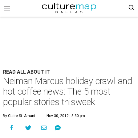
READ ALL ABOUT IT
Neiman Marcus holiday crawl and
hot coffee news: The 5 most
popular stories thisweek
By Claire St. Amant
Nov 30, 2012 | 5:30 pm