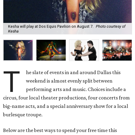
Kesha will play at Dos Equis Pavilion on August 7.
Photo courtesy of
Kesha
T
he slate of events in and around Dallas this
weekend is almost evenly split between
performing arts and music. Choices include a
circus, four local theater productions, four concerts from
big-name acts, and a special anniversary show for a local
burlesque troupe.
Below are the best ways to spend your free time this