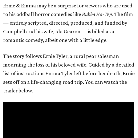
Ernie & Emma may be a surprise for viewers who are used
to his oddball horror comedies like
Bubba Ho-Tep
. The film
— entirely scripted, directed, produced, and funded by
Campbell and his wife, Ida Gearon — is billed as a
romantic comedy, albeit one with a little edge.
The story follows Ernie Tyler, a rural pear salesman
mourning the loss of his beloved wife. Guided by a detailed
list of instructions Emma Tyler left before her death, Ernie
sets off on a life-changing road trip. You can watch the
trailer below.