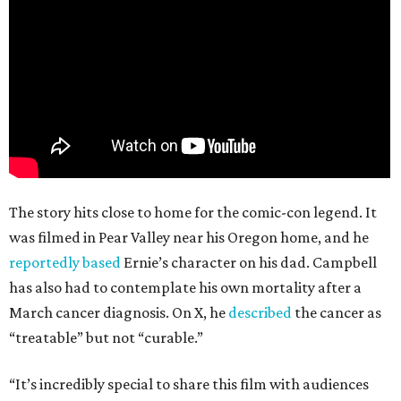
The story hits close to home for the comic-con legend. It
was filmed in Pear Valley near his Oregon home, and he
reportedly based
Ernie’s character on his dad. Campbell
has also had to contemplate his own mortality after a
March cancer diagnosis. On X, he
described
the cancer as
“treatable” but not “curable.”
“It’s incredibly special to share this film with audiences