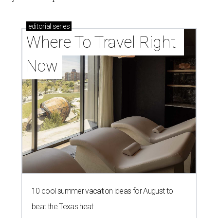
editorial
series
Where To Travel Right 
Now
10 cool summer vacation ideas for August to
beat the Texas heat