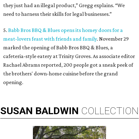
they just had an illegal product,” Gregg explains. “We
need to harness their skills for legal businesses.”
5.
Babb Bros BBQ & Blues opens its homey doors for a
meat-lovers feast with friends and family
. November 29
marked the opening of Babb Bros BBQ & Blues, a
cafeteria-style eatery at Trinity Groves. As associate editor
Rachael Abrams reported, 200 people got a sneak peek of
the brothers' down-home cuisine before the grand
opening.
SUSAN
BALDWIN
COLLECTION