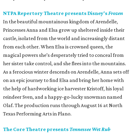
NTPA Repertory Theatre presents Disney's
Frozen
In the beautiful mountainous kingdom of Arendelle,
Princesses Anna and Elsa grow up sheltered inside their
castle, isolated from the world and increasingly distant
from each other. When Elsa is crowned queen, the
magical powers she’s desperately tried to conceal from
her sister take control, and she flees into the mountains.
As a ferocious winter descends on Arendelle, Anna sets off
on an epic journey to find Elsa and bring her home with
the help of hardworking ice harvester Kristoff, his loyal
reindeer Sven, and a happy-go-lucky snowman named
Olaf. The production runs through August 16 at North
Texas Performing Arts in Plano.
The Core Theatre presents
Tennessee Wet Rub