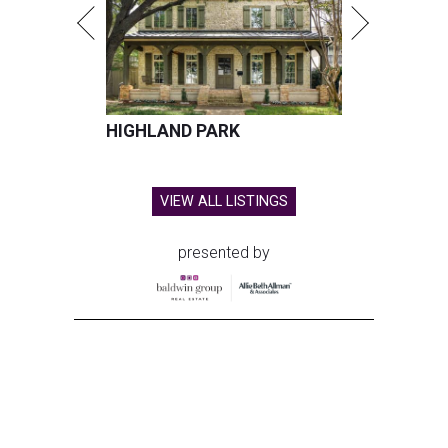
HIGHLAND PARK
VIEW ALL LISTINGS
presented by