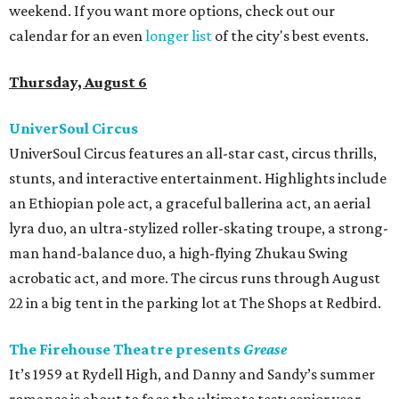
weekend. If you want more options, check out our
calendar for an even
longer list
of the city's best events.
Thursday, August 6
UniverSoul Circus
UniverSoul Circus features an all-star cast, circus thrills,
stunts, and interactive entertainment. Highlights include
an Ethiopian pole act, a graceful ballerina act, an aerial
lyra duo, an ultra-stylized roller-skating troupe, a strong-
man hand-balance duo, a high-flying Zhukau Swing
acrobatic act, and more. The circus runs through August
22 in a big tent in the parking lot at The Shops at Redbird.
The Firehouse Theatre presents
Grease
It’s 1959 at Rydell High, and Danny and Sandy’s summer