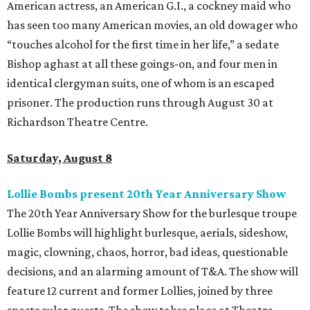
American actress, an American G.I., a cockney maid who
has seen too many American movies, an old dowager who
“touches alcohol for the first time in her life,” a sedate
Bishop aghast at all these goings-on, and four men in
identical clergyman suits, one of whom is an escaped
prisoner. The production runs through August 30 at
Richardson Theatre Centre.
Saturday, August 8
Lollie Bombs present 20th Year Anniversary Show
The 20th Year Anniversary Show for the burlesque troupe
Lollie Bombs will highlight burlesque, aerials, sideshow,
magic, clowning, chaos, horror, bad ideas, questionable
decisions, and an alarming amount of T&A. The show will
feature 12 current and former Lollies, joined by three