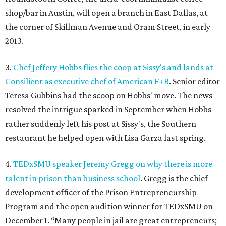
shop/bar in Austin, will open a branch in East Dallas, at
the corner of Skillman Avenue and Oram Street, in early
2013.
3.
Chef Jeffery Hobbs flies the coop at Sissy's and lands at
Consilient as executive chef of American F+B
. Senior editor
Teresa Gubbins had the scoop on Hobbs' move. The news
resolved the intrigue sparked in September when Hobbs
rather suddenly left his post at Sissy's, the Southern
restaurant he helped open with Lisa Garza last spring.
4.
TEDxSMU speaker Jeremy Gregg on why there is more
talent in prison than business school
. Gregg is the chief
development officer of the Prison Entrepreneurship
Program and the open audition winner for TEDxSMU on
December 1. “Many people in jail are great entrepreneurs;