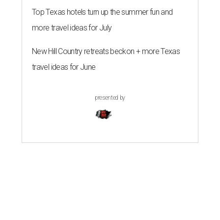
Top Texas hotels turn up the summer fun and
more travel ideas for July
New Hill Country retreats beckon + more Texas
travel ideas for June
presented by