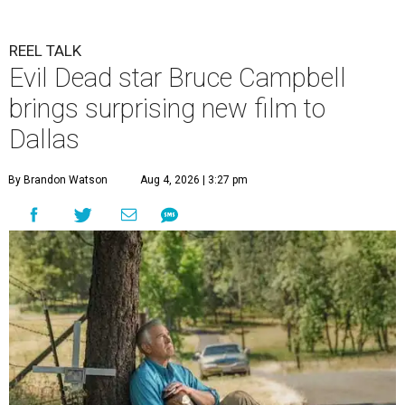
REEL TALK
Evil Dead star Bruce Campbell
brings surprising new film to
Dallas
By Brandon Watson
Aug 4, 2026 | 3:27 pm