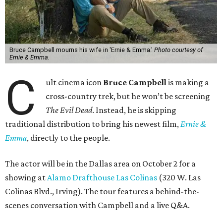
Bruce Campbell mourns his wife in 'Ernie & Emma.'
Photo courtesy of
Ernie & Emma.
C
ult cinema icon
Bruce Campbell
is making a
cross-country trek, but he won’t be screening
The Evil Dead
. Instead, he is skipping
traditional distribution to bring his newest film,
Ernie &
Emma
, directly to the people.
The actor will be in the Dallas area on October 2 for a
showing at
Alamo Drafthouse Las Colinas
(320 W. Las
Colinas Blvd., Irving). The tour features a behind-the-
scenes conversation with Campbell and a live Q&A.