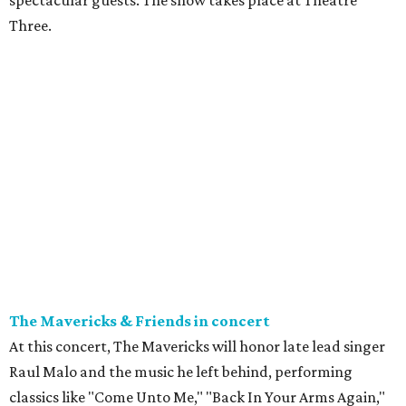
spectacular guests. The show takes place at Theatre
Three.
The Mavericks & Friends in concert
At this concert, The Mavericks will honor late lead singer
Raul Malo and the music he left behind, performing
classics like "Come Unto Me," "Back In Your Arms Again,"