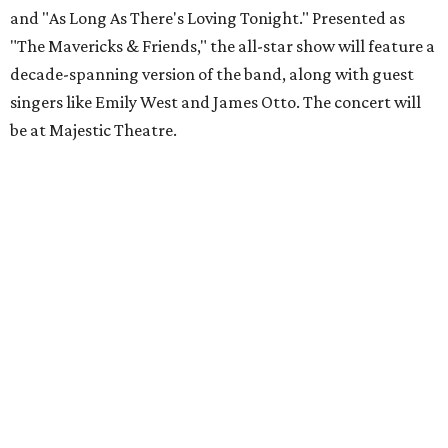
and "As Long As There's Loving Tonight." Presented as
"The Mavericks & Friends," the all-star show will feature a
decade-spanning version of the band, along with guest
singers like Emily West and James Otto. The concert will
be at Majestic Theatre.