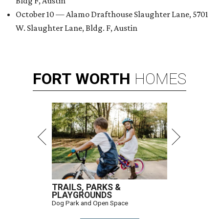
Bldg F, Austin
October 10 — Alamo Drafthouse Slaughter Lane, 5701
W. Slaughter Lane, Bldg. F, Austin
FORT
WORTH
HOMES
TRAILS, PARKS &
PLAYGROUNDS
Dog Park and Open Space