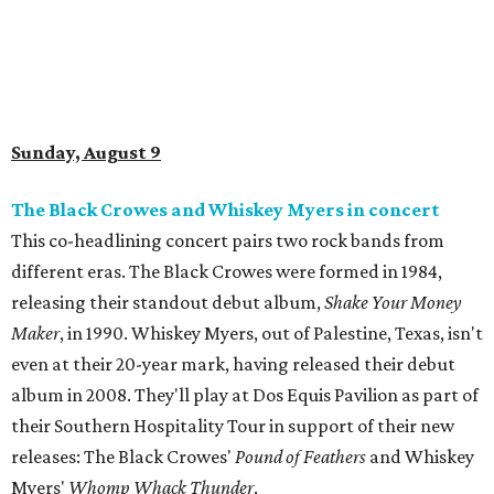
Sunday, August 9
The Black Crowes and Whiskey Myers in concert
This co-headlining concert pairs two rock bands from
different eras. The Black Crowes were formed in 1984,
releasing their standout debut album,
Shake Your Money
Maker
, in 1990. Whiskey Myers, out of Palestine, Texas, isn't
even at their 20-year mark, having released their debut
album in 2008. They'll play at Dos Equis Pavilion as part of
their Southern Hospitality Tour in support of their new
releases: The Black Crowes'
Pound of Feathers
and Whiskey
Myers'
Whomp Whack Thunder
.