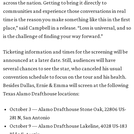
across the nation. Getting to bring it directly to
communities and experience those conversations in real
time is the reason you make something like this in the first
place,” said Campbell in a release. “Loss is universal, and so
is the challenge of finding your way forward.”
Ticketing information and times for the screening will be
announced at a later date. Still, audiences will have
several chances to see the star, who canceled his usual
convention schedule to focus on the tour and his health.
Besides Dallas, Ernie & Emma will screen at the following
Texas Alamo Drafthouse locations:
October 3 — Alamo Drafthouse Stone Oak, 22806 US-
281 N, San Antonio
October 9 — Alamo Drafthouse Lakeline, 4028 US-183