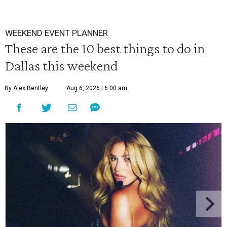
WEEKEND EVENT PLANNER
These are the 10 best things to do in
Dallas this weekend
By Alex Bentley
Aug 6, 2026 | 6:00 am