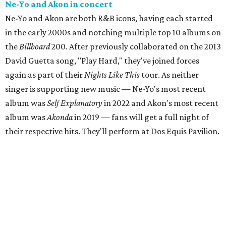
Ne-Yo and Akon in concert
Ne-Yo and Akon are both R&B icons, having each started
in the early 2000s and notching multiple top 10 albums on
the
Billboard
200. After previously collaborated on the 2013
David Guetta song, "Play Hard," they've joined forces
again as part of their
Nights Like This
tour. As neither
singer is supporting new music — Ne-Yo's most recent
album was
Self Explanatory
in 2022 and Akon's most recent
album was
Akonda
in 2019 — fans will get a full night of
their respective hits. They'll perform at Dos Equis Pavilion.