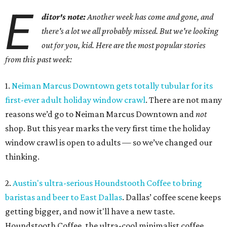
E
ditor's note:
Another week has come and gone, and
there's a lot we all probably missed. But we're looking
out for you, kid. Here are the most popular stories
from this past week:
1.
Neiman Marcus Downtown gets totally tubular for its
first-ever adult holiday window crawl
. There are not many
reasons we’d go to Neiman Marcus Downtown and
not
shop. But this year marks the very first time the holiday
window crawl is open to adults — so we’ve changed our
thinking.
2.
Austin's ultra-serious Houndstooth Coffee to bring
baristas and beer to East Dallas
. Dallas’ coffee scene keeps
getting bigger, and now it'll have a new taste.
Houndstooth Coffee, the ultra-cool minimalist coffee