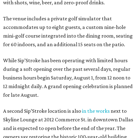
with shots, wine, beer, and zero-proof drinks.
The venue includes a private golf simulator that
accommodates up to eight guests, a custom nine-hole
mini-golf course integrated into the dining room, seating
for 60 indoors, and an additional 15 seats on the patio.
While Sip’Stroke has been operating with limited hours
during a soft opening over the past several days, regular
business hours begin Saturday, August 1, from 12 noon to
12 midnight daily. A grand opening celebration is planned
for late August.
A second Sip’Stroke location is also
in the works
next to
Skyline Lounge at 2012 Commerce St. in downtown Dallas
and is expected to open before the end of the year. The
owners say restoring the historic 100-year-old building