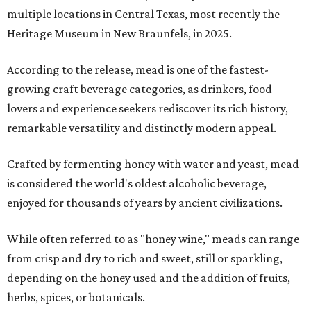
multiple locations in Central Texas, most recently the
Heritage Museum in New Braunfels, in 2025.
According to the release, mead is one of the fastest-
growing craft beverage categories, as drinkers, food
lovers and experience seekers rediscover its rich history,
remarkable versatility and distinctly modern appeal.
Crafted by fermenting honey with water and yeast, mead
is considered the world's oldest alcoholic beverage,
enjoyed for thousands of years by ancient civilizations.
While often referred to as "honey wine," meads can range
from crisp and dry to rich and sweet, still or sparkling,
depending on the honey used and the addition of fruits,
herbs, spices, or botanicals.