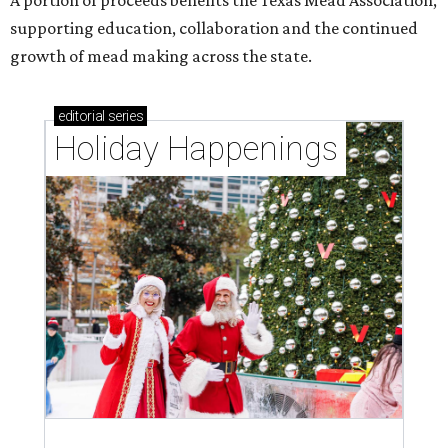
supporting education, collaboration and the continued
growth of mead making across the state.
editorial
series
Holiday Happenings