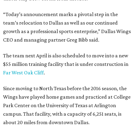
“Today’s announcement marks a pivotal step in the
team’s relocation to Dallas as well as our continued
growth as a professional sports enterprise,” Dallas Wings
CEO and managing partner Greg Bibb said.
The team next April is also scheduled to move into a new
$55 million training facility that is under construction in
Far West Oak Cliff
.
Since moving to North Texas before the 2016 season, the
Wings have played home games and practiced at College
Park Center on the University of Texas at Arlington
campus. That facility, with a capacity of 6,251 seats, is
about 20 miles from downtown Dallas.