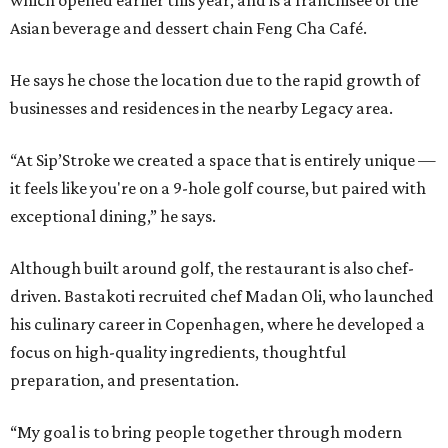
Asian beverage and dessert chain Feng Cha Café.
He says he chose the location due to the rapid growth of
businesses and residences in the nearby Legacy area.
“At Sip’Stroke we created a space that is entirely unique —
it feels like you're on a 9-hole golf course, but paired with
exceptional dining,” he says.
Although built around golf, the restaurant is also chef-
driven. Bastakoti recruited chef Madan Oli, who launched
his culinary career in Copenhagen, where he developed a
focus on high-quality ingredients, thoughtful
preparation, and presentation.
“My goal is to bring people together through modern