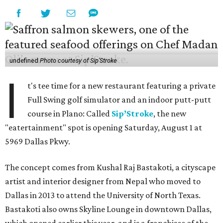
undefined
Photo courtesy of Sip'Stroke
I
t's tee time for a new restaurant featuring a private
Full Swing golf simulator and an indoor putt-putt
course in Plano: Called
Sip’Stroke
, the new
"eatertainment" spot is opening Saturday, August 1 at
5969 Dallas Pkwy.
The concept comes from Kushal Raj Bastakoti, a cityscape
artist and interior designer from Nepal who moved to
Dallas in 2013 to attend the University of North Texas.
Bastakoti also owns Skyline Lounge in downtown Dallas,
which opened earlier this year, and is a franchisee of the