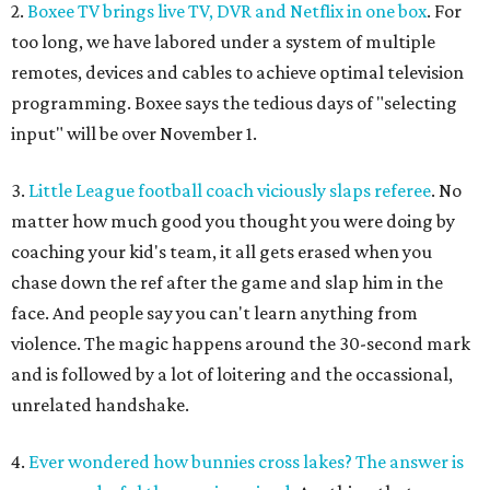
2.
Boxee TV brings live TV, DVR and Netflix in one box
. For
too long, we have labored under a system of multiple
remotes, devices and cables to achieve optimal television
programming. Boxee says the tedious days of "selecting
input" will be over November 1.
3.
Little League football coach viciously slaps referee
. No
matter how much good you thought you were doing by
coaching your kid's team, it all gets erased when you
chase down the ref after the game and slap him in the
face. And people say you can't learn anything from
violence. The magic happens around the 30-second mark
and is followed by a lot of loitering and the occassional,
unrelated handshake.
4.
Ever wondered how bunnies cross lakes? The answer is