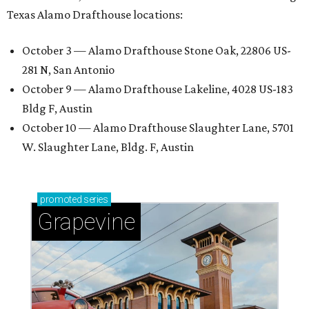
Texas Alamo Drafthouse locations:
October 3 — Alamo Drafthouse Stone Oak, 22806 US-
281 N, San Antonio
October 9 — Alamo Drafthouse Lakeline, 4028 US-183
Bldg F, Austin
October 10 — Alamo Drafthouse Slaughter Lane, 5701
W. Slaughter Lane, Bldg. F, Austin
promoted
series
Grapevine