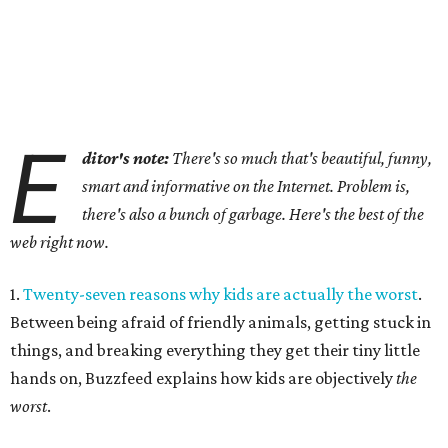
E
ditor's note:
There's so much that's beautiful, funny,
smart and informative on the Internet. Problem is,
there's also a bunch of garbage. Here's the best of the
web right now.
1.
Twenty-seven reasons why kids are actually the worst
.
Between being afraid of friendly animals, getting stuck in
things, and breaking everything they get their tiny little
hands on, Buzzfeed explains how kids are objectively
the
worst
.