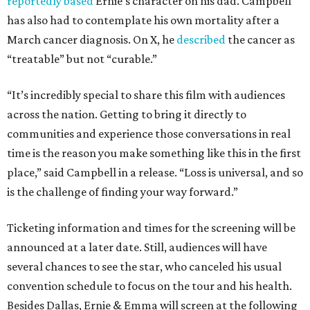
reportedly based
Ernie’s character on his dad. Campbell
has also had to contemplate his own mortality after a
March cancer diagnosis. On X, he
described
the cancer as
“treatable” but not “curable.”
“It’s incredibly special to share this film with audiences
across the nation. Getting to bring it directly to
communities and experience those conversations in real
time is the reason you make something like this in the first
place,” said Campbell in a release. “Loss is universal, and so
is the challenge of finding your way forward.”
Ticketing information and times for the screening will be
announced at a later date. Still, audiences will have
several chances to see the star, who canceled his usual
convention schedule to focus on the tour and his health.
Besides Dallas, Ernie & Emma will screen at the following