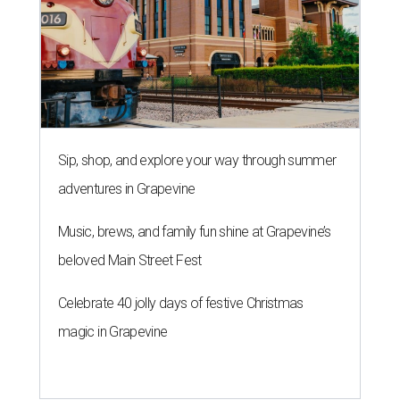
Sip, shop, and explore your way through summer
adventures in Grapevine
Music, brews, and family fun shine at Grapevine’s
beloved Main Street Fest
Celebrate 40 jolly days of festive Christmas
magic in Grapevine