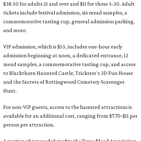
$38.50 for adults 21 and over and $11 for those 5-20. Adult
tickets include festival admission, six mead samples, a
commemorative tasting cup, general admission parking,
and more.
VIP admission, which is $55, includes one-hour early
admission beginning at noon, a dedicated entrance, 12
mead samples, a commemorative tasting cup, and access
to Blackthorn Haunted Castle, Trickster's 3D Fun House
and the Secrets of Rottingwood Cemetery Scavenger
Hunt.
For non-VIP guests, access to the haunted attractions is
available for an additional cost, ranging from $7.70-$11 per
person per attraction.
A portion of proceeds benefits the Texas Mead Association,