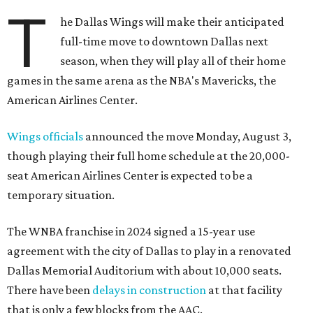
T
he Dallas Wings will make their anticipated
full-time move to downtown Dallas next
season, when they will play all of their home
games in the same arena as the NBA's Mavericks, the
American Airlines Center.
Wings officials
announced the move Monday, August 3,
though playing their full home schedule at the 20,000-
seat American Airlines Center is expected to be a
temporary situation.
The WNBA franchise in 2024 signed a 15-year use
agreement with the city of Dallas to play in a renovated
Dallas Memorial Auditorium with about 10,000 seats.
There have been
delays in construction
at that facility
that is only a few blocks from the AAC.