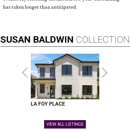
has taken longer than anticipated.
SUSAN
BALDWIN
COLLECTION
LA FOY PLACE
VIEW ALL LISTINGS