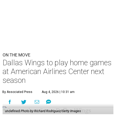
ON THE MOVE
Dallas Wings to play home games
at American Airlines Center next
season
By Associated Press
Aug 4, 2026 | 10:31 am
undefined
Photo by Richard Rodriguez/Getty Images