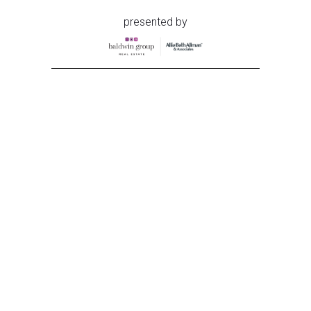
presented by