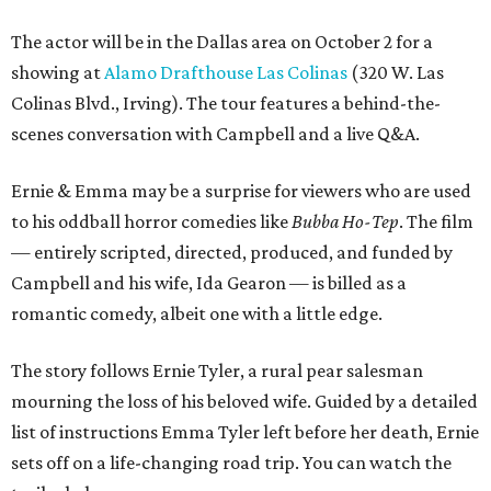
The actor will be in the Dallas area on October 2 for a
showing at
Alamo Drafthouse Las Colinas
(320 W. Las
Colinas Blvd., Irving). The tour features a behind-the-
scenes conversation with Campbell and a live Q&A.
Ernie & Emma may be a surprise for viewers who are used
to his oddball horror comedies like
Bubba Ho-Tep
. The film
— entirely scripted, directed, produced, and funded by
Campbell and his wife, Ida Gearon — is billed as a
romantic comedy, albeit one with a little edge.
The story follows Ernie Tyler, a rural pear salesman
mourning the loss of his beloved wife. Guided by a detailed
list of instructions Emma Tyler left before her death, Ernie
sets off on a life-changing road trip. You can watch the