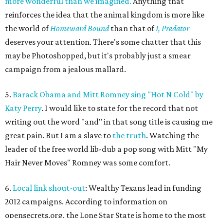
more wonderful than we imagined.
Anything that
reinforces the idea that the animal kingdom is more like
the world of
Homeward Bound
than that of
I, Predator
deserves your attention. There's some chatter that this
may be Photoshopped, but it's probably just a smear
campaign from a jealous mallard.
5.
Barack Obama and Mitt Romney sing "Hot N Cold" by
Katy Perry
. I would like to state for the record that not
writing out the word "and" in that song title is causing me
great pain. But I am a slave to
the truth
. Watching the
leader of the free world lib-dub a pop song with Mitt "My
Hair Never Moves" Romney was some comfort.
6.
Local link shout-out
: Wealthy Texans lead in funding
2012 campaigns. According to information on
opensecrets.org, the Lone Star State is home to the most