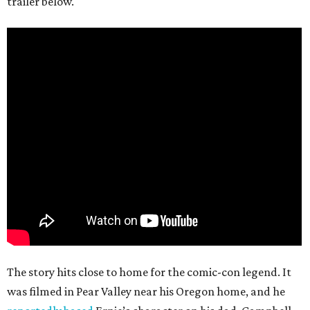
trailer below.
The story hits close to home for the comic-con legend. It
was filmed in Pear Valley near his Oregon home, and he