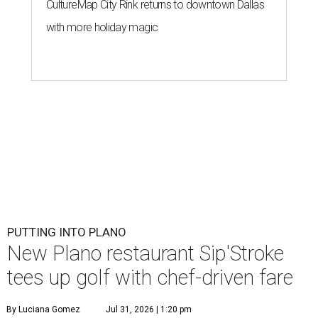
CultureMap City Rink returns to downtown Dallas
with more holiday magic
PUTTING INTO PLANO
New Plano restaurant Sip'Stroke
tees up golf with chef-driven fare
By Luciana Gomez
Jul 31, 2026 | 1:20 pm