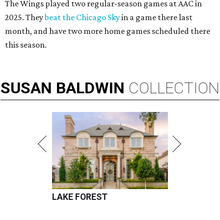
The Wings played two regular-season games at AAC in
2025. They
beat the Chicago Sky
in a game there last
month, and have two more home games scheduled there
this season.
SUSAN
BALDWIN
COLLECTION
LAKE FOREST