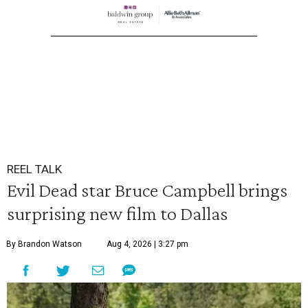
REEL TALK
Evil Dead star Bruce Campbell brings
surprising new film to Dallas
By Brandon Watson
Aug 4, 2026 | 3:27 pm