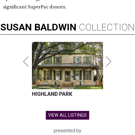
significant SuperPac donors.
SUSAN
BALDWIN
COLLECTION
HIGHLAND PARK
VIEW ALL LISTINGS
presented by