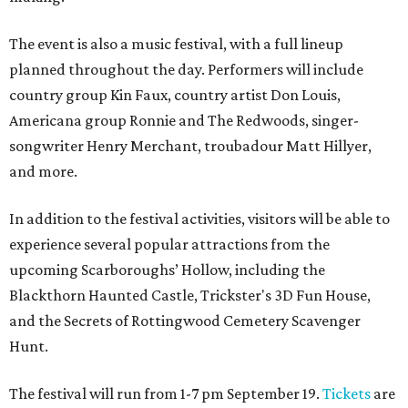
The event is also a music festival, with a full lineup
planned throughout the day. Performers will include
country group Kin Faux, country artist Don Louis,
Americana group Ronnie and The Redwoods, singer-
songwriter Henry Merchant, troubadour Matt Hillyer,
and more.
In addition to the festival activities, visitors will be able to
experience several popular attractions from the
upcoming Scarboroughs’ Hollow, including the
Blackthorn Haunted Castle, Trickster's 3D Fun House,
and the Secrets of Rottingwood Cemetery Scavenger
Hunt.
The festival will run from 1-7 pm September 19.
Tickets
are