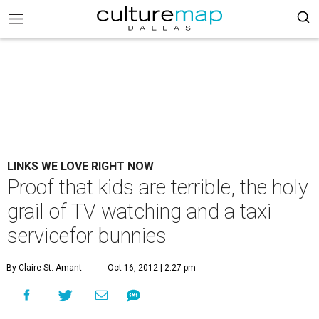
LINKS WE LOVE RIGHT NOW
Proof that kids are terrible, the holy
grail of TV watching and a taxi
servicefor bunnies
By Claire St. Amant
Oct 16, 2012 | 2:27 pm