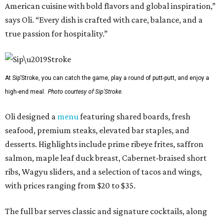
American cuisine with bold flavors and global inspiration,”
says Oli. “Every dish is crafted with care, balance, and a
true passion for hospitality.”
At Sip’Stroke, you can catch the game, play a round of putt-putt, and enjoy a
high-end meal.
Photo courtesy of Sip'Stroke.
Oli designed a
menu
featuring shared boards, fresh
seafood, premium steaks, elevated bar staples, and
desserts. Highlights include prime ribeye frites, saffron
salmon, maple leaf duck breast, Cabernet-braised short
ribs, Wagyu sliders, and a selection of tacos and wings,
with prices ranging from $20 to $35.
The full bar serves classic and signature cocktails, along