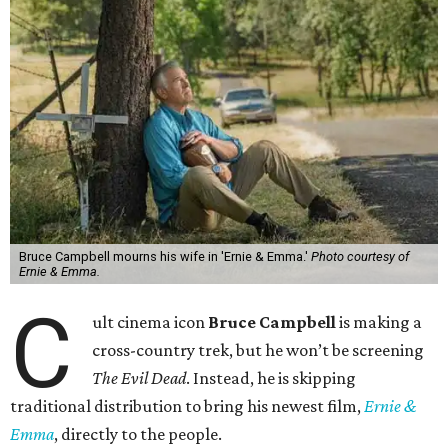
Bruce Campbell mourns his wife in 'Ernie & Emma.'
Photo courtesy of
Ernie & Emma.
C
ult cinema icon
Bruce Campbell
is making a
cross-country trek, but he won’t be screening
The Evil Dead
. Instead, he is skipping
traditional distribution to bring his newest film,
Ernie &
Emma
, directly to the people.