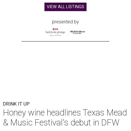
VIEW ALL LISTINGS
presented by
DRINK IT UP
Honey wine headlines Texas Mead
& Music Festival's debut in DFW