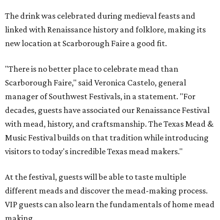
The drink was celebrated during medieval feasts and
linked with Renaissance history and folklore, making its
new location at Scarborough Faire a good fit.
"There is no better place to celebrate mead than
Scarborough Faire," said Veronica Castelo, general
manager of Southwest Festivals, in a statement. "For
decades, guests have associated our Renaissance Festival
with mead, history, and craftsmanship. The Texas Mead &
Music Festival builds on that tradition while introducing
visitors to today's incredible Texas mead makers."
At the festival, guests will be able to taste multiple
different meads and discover the mead-making process.
VIP guests can also learn the fundamentals of home mead
making.