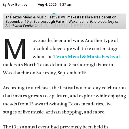
By Alex Bentley
Aug 4, 2026 | 9:27 am
The Texas Mead & Music Festival will make its Dallas-area debut on
September 19 at Scarborough Faire in Waxahachie.
Photo courtesy of
Southwest Festivals
M
ove aside, beer and wine: Another type of
alcoholic beverage will take center stage
when the
Texas Mead & Music Festival
makes its North Texas debut at Scarborough Faire in
Waxahachie on Saturday, September 19.
According to a release, the festival is a one-day celebration
that invites guests to sip, learn, and explore while enjoying
meads from 13 award-winning Texas meaderies, five
stages of live music, artisan shopping, and more.
The 13th annual event had previously been held in