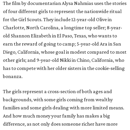
The film by documentarian Alysa Nahmias uses the stories
of four different girls to represent the nationwide ritual
for the Girl Scouts. They include 12-year-old Olive in
Charlotte, North Carolina, a longtime top seller; 8-year-
old Shannon Elizabeth in El Paso, Texas, who wants to
earn the reward of going to camp; 5-year-old Ara in San
Diego, California, whose goal is modest compared to most
other girls; and 9-year-old Nikki in Chino, California, who
has to compete with her older sisters in the cookie-selling
bonanza.
The girls represent a cross-section of both ages and
backgrounds, with some girls coming from wealthy
families and some girls dealing with more limited means.
And how much money your family has makes a big
difference, as not only does someone richer have more