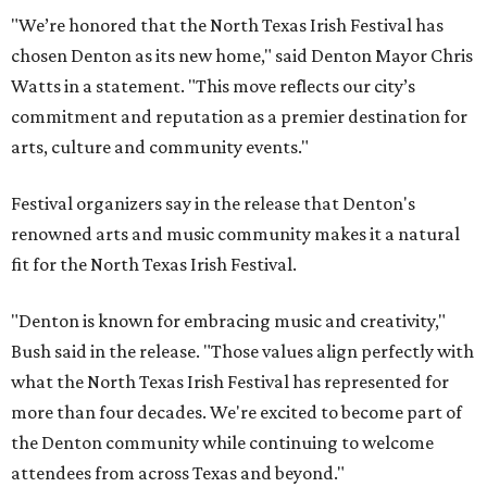
"We’re honored that the North Texas Irish Festival has
chosen Denton as its new home," said Denton Mayor Chris
Watts in a statement. "This move reflects our city’s
commitment and reputation as a premier destination for
arts, culture and community events."
Festival organizers say in the release that Denton's
renowned arts and music community makes it a natural
fit for the North Texas Irish Festival.
"Denton is known for embracing music and creativity,"
Bush said in the release. "Those values align perfectly with
what the North Texas Irish Festival has represented for
more than four decades. We're excited to become part of
the Denton community while continuing to welcome
attendees from across Texas and beyond."