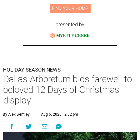
FIND YOUR HOME
presented by
HOLIDAY SEASON NEWS
Dallas Arboretum bids farewell to
beloved 12 Days of Christmas
display
By Alex Bentley
Aug 6, 2026 | 2:02 pm