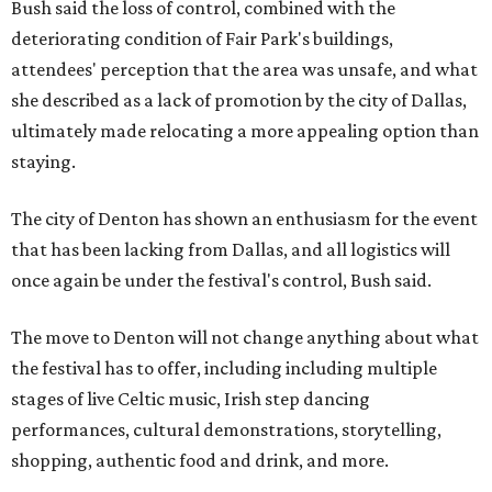
Bush said the loss of control, combined with the
deteriorating condition of Fair Park's buildings,
attendees' perception that the area was unsafe, and what
she described as a lack of promotion by the city of Dallas,
ultimately made relocating a more appealing option than
staying.
The city of Denton has shown an enthusiasm for the event
that has been lacking from Dallas, and all logistics will
once again be under the festival's control, Bush said.
The move to Denton will not change anything about what
the festival has to offer, including including multiple
stages of live Celtic music, Irish step dancing
performances, cultural demonstrations, storytelling,
shopping, authentic food and drink, and more.