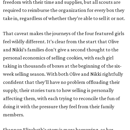
freedom with their time and supplies, but all scouts are
required to reimburse the organization for every box they
take in, regardless of whether they’re able to sell it or not.
That caveat makes the journeys of the four featured girls
feel wildly different. It’s clear from the start that Olive
and Nikki’s families don’t give a second thought to the
personal economics of selling cookies, with each girl
taking in thousands of boxes at the beginning of the six-
week selling season. With both Olive and Nikki rightfully
confident that they’ll have no problem offloading their
supply, their stories turn to how selling is personally
affecting them, with each trying to reconcile the fun of
doing it with the pressure they feel from their family
members.
Shannon Elizabeth’s story is more harrowing, as her