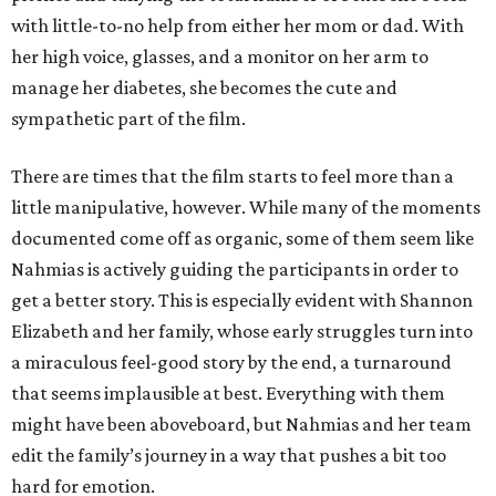
with little-to-no help from either her mom or dad. With
her high voice, glasses, and a monitor on her arm to
manage her diabetes, she becomes the cute and
sympathetic part of the film.
There are times that the film starts to feel more than a
little manipulative, however. While many of the moments
documented come off as organic, some of them seem like
Nahmias is actively guiding the participants in order to
get a better story. This is especially evident with Shannon
Elizabeth and her family, whose early struggles turn into
a miraculous feel-good story by the end, a turnaround
that seems implausible at best. Everything with them
might have been aboveboard, but Nahmias and her team
edit the family’s journey in a way that pushes a bit too
hard for emotion.