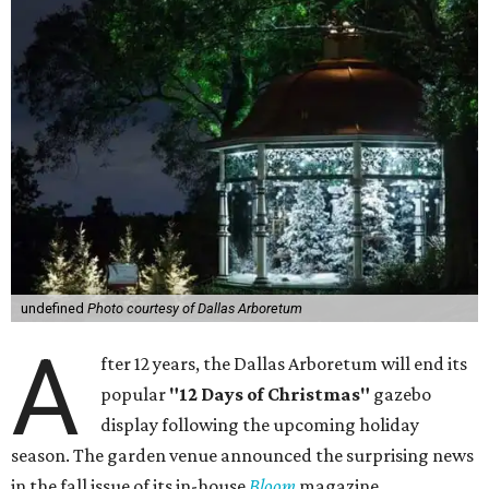
undefined
Photo courtesy of Dallas Arboretum
A
fter 12 years, the Dallas Arboretum will end its
popular
"12 Days of Christmas"
gazebo
display following the upcoming holiday
season. The garden venue announced the surprising news
in the fall issue of its in-house
Bloom
magazine.