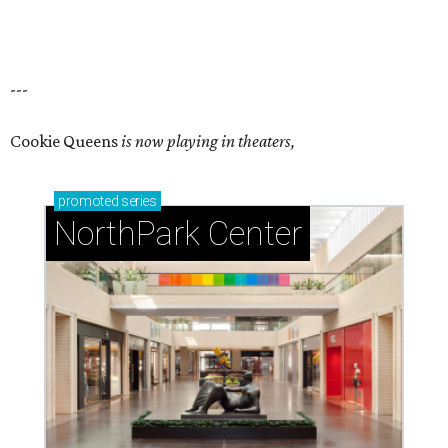
---
Cookie Queens
is now playing in theaters,
promoted
series
NorthPark Center