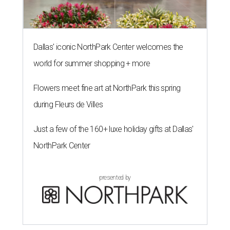
Dallas' iconic NorthPark Center welcomes the
world for summer shopping + more
Flowers meet fine art at NorthPark this spring
during Fleurs de Villes
Just a few of the 160+ luxe holiday gifts at Dallas'
NorthPark Center
presented by