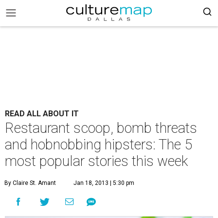
READ ALL ABOUT IT
Restaurant scoop, bomb threats
and hobnobbing hipsters: The 5
most popular stories this week
By Claire St. Amant
Jan 18, 2013 | 5:30 pm