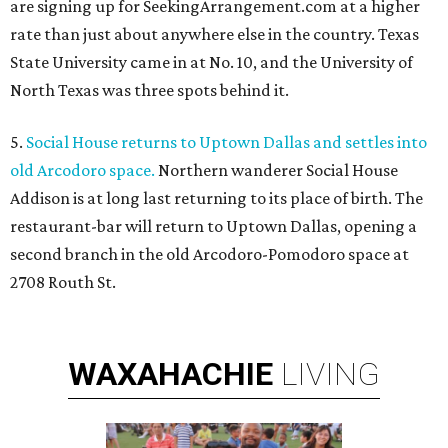
are signing up for SeekingArrangement.com at a higher
rate than just about anywhere else in the country. Texas
State University came in at No. 10, and the University of
North Texas was three spots behind it.
5.
Social House returns to Uptown Dallas and settles into
old Arcodoro space.
Northern wanderer Social House
Addison is at long last returning to its place of birth. The
restaurant-bar will return to Uptown Dallas, opening a
second branch in the old Arcodoro-Pomodoro space at
2708 Routh St.
WAXAHACHIE
LIVING