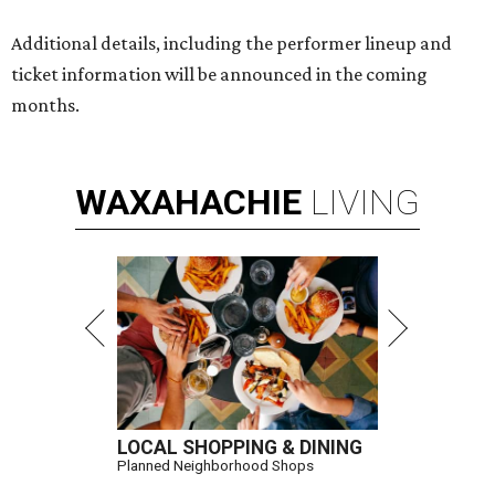
Additional details, including the performer lineup and
ticket information will be announced in the coming
months.
WAXAHACHIE
LIVING
LOCAL SHOPPING & DINING
Planned Neighborhood Shops