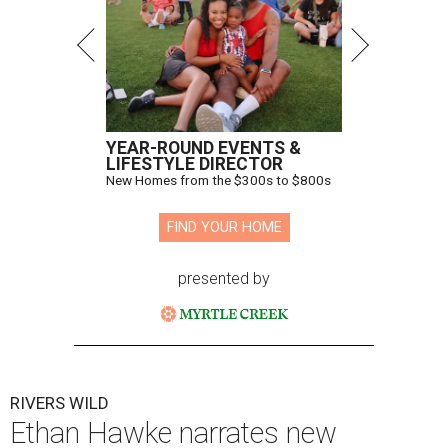
YEAR-ROUND EVENTS &
LIFESTYLE DIRECTOR
New Homes from the $300s to $800s
FIND YOUR HOME
presented by
RIVERS WILD
Ethan Hawke narrates new