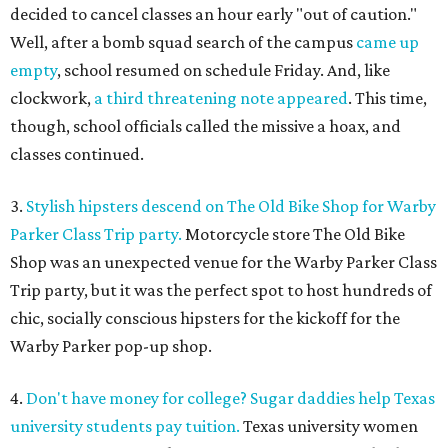
decided to cancel classes an hour early "out of caution."
Well, after a bomb squad search of the campus
came up
empty
, school resumed on schedule Friday. And, like
clockwork,
a third threatening note appeared
. This time,
though, school officials called the missive a hoax, and
classes continued.
3.
Stylish hipsters descend on The Old Bike Shop for Warby
Parker Class Trip party.
Motorcycle store The Old Bike
Shop was an unexpected venue for the Warby Parker Class
Trip party, but it was the perfect spot to host hundreds of
chic, socially conscious hipsters for the kickoff for the
Warby Parker pop-up shop.
4.
Don't have money for college? Sugar daddies help Texas
university students pay tuition.
Texas university women