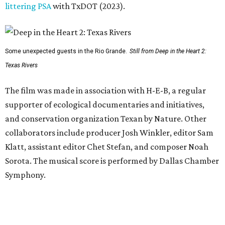
littering PSA
with TxDOT (2023).
Some unexpected guests in the Rio Grande.
Still from Deep in the Heart 2:
Texas Rivers
The film was made in association with H-E-B, a regular
supporter of ecological documentaries and initiatives,
and conservation organization Texan by Nature. Other
collaborators include producer Josh Winkler, editor Sam
Klatt, assistant editor Chet Stefan, and composer Noah
Sorota. The musical score is performed by Dallas Chamber
Symphony.