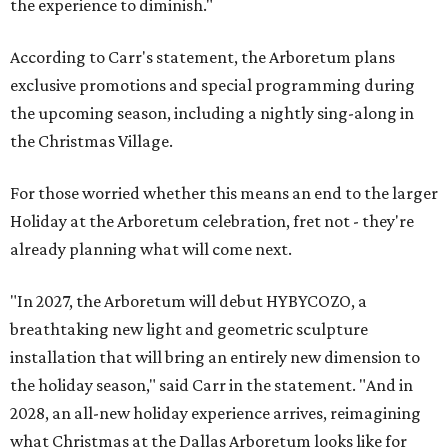
the experience to diminish."
According to Carr's statement, the Arboretum plans
exclusive promotions and special programming during
the upcoming season, including a nightly sing-along in
the Christmas Village.
For those worried whether this means an end to the larger
Holiday at the Arboretum celebration, fret not - they're
already planning what will come next.
"In 2027, the Arboretum will debut HYBYCOZO, a
breathtaking new light and geometric sculpture
installation that will bring an entirely new dimension to
the holiday season," said Carr in the statement. "And in
2028, an all-new holiday experience arrives, reimagining
what Christmas at the Dallas Arboretum looks like for