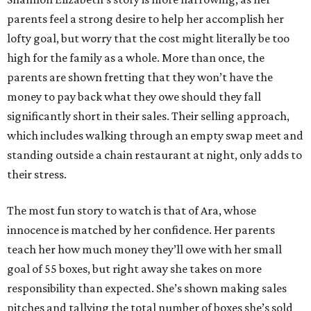
parents feel a strong desire to help her accomplish her
lofty goal, but worry that the cost might literally be too
high for the family as a whole. More than once, the
parents are shown fretting that they won’t have the
money to pay back what they owe should they fall
significantly short in their sales. Their selling approach,
which includes walking through an empty swap meet and
standing outside a chain restaurant at night, only adds to
their stress.
The most fun story to watch is that of Ara, whose
innocence is matched by her confidence. Her parents
teach her how much money they’ll owe with her small
goal of 55 boxes, but right away she takes on more
responsibility than expected. She’s shown making sales
pitches and tallying the total number of boxes she’s sold