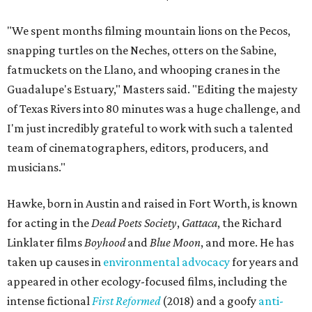
"We spent months filming mountain lions on the Pecos,
snapping turtles on the Neches, otters on the Sabine,
fatmuckets on the Llano, and whooping cranes in the
Guadalupe's Estuary," Masters said. "Editing the majesty
of Texas Rivers into 80 minutes was a huge challenge, and
I'm just incredibly grateful to work with such a talented
team of cinematographers, editors, producers, and
musicians."
Hawke, born in Austin and raised in Fort Worth, is known
for acting in the
Dead Poets Society
,
Gattaca
, the Richard
Linklater films
Boyhood
and
Blue Moon
, and more. He has
taken up causes in
environmental advocacy
for years and
appeared in other ecology-focused films, including the
intense fictional
First Reformed
(2018) and a goofy
anti-