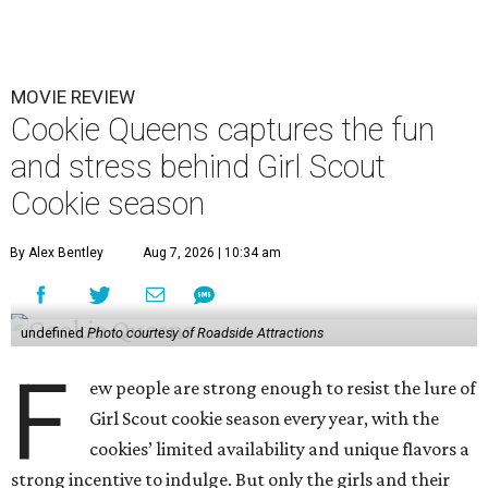
MOVIE REVIEW
Cookie Queens captures the fun
and stress behind Girl Scout
Cookie season
By Alex Bentley
Aug 7, 2026 | 10:34 am
undefined
Photo courtesy of Roadside Attractions
F
ew people are strong enough to resist the lure of
Girl Scout cookie season every year, with the
cookies’ limited availability and unique flavors a
strong incentive to indulge. But only the girls and their