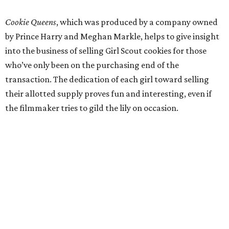
Cookie Queens
, which was produced by a company owned
by Prince Harry and Meghan Markle, helps to give insight
into the business of selling Girl Scout cookies for those
who’ve only been on the purchasing end of the
transaction. The dedication of each girl toward selling
their allotted supply proves fun and interesting, even if
the filmmaker tries to gild the lily on occasion.