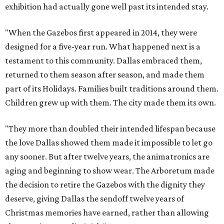
exhibition had actually gone well past its intended stay.
"When the Gazebos first appeared in 2014, they were
designed for a five-year run. What happened next is a
testament to this community. Dallas embraced them,
returned to them season after season, and made them
part of its Holidays. Families built traditions around them.
Children grew up with them. The city made them its own.
"They more than doubled their intended lifespan because
the love Dallas showed them made it impossible to let go
any sooner. But after twelve years, the animatronics are
aging and beginning to show wear. The Arboretum made
the decision to retire the Gazebos with the dignity they
deserve, giving Dallas the sendoff twelve years of
Christmas memories have earned, rather than allowing