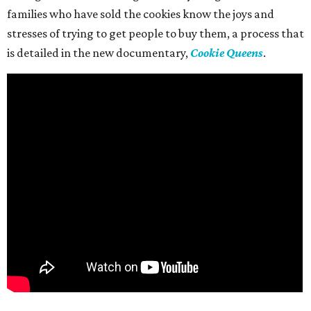
families who have sold the cookies know the joys and
stresses of trying to get people to buy them, a process that
is detailed in the new documentary,
Cookie Queens
.