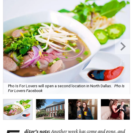
Pho Is For Lovers will open a second location in North Dallas.
Pho Is
For Lovers Facebook
ditor's note:
Another week has come and gone, and