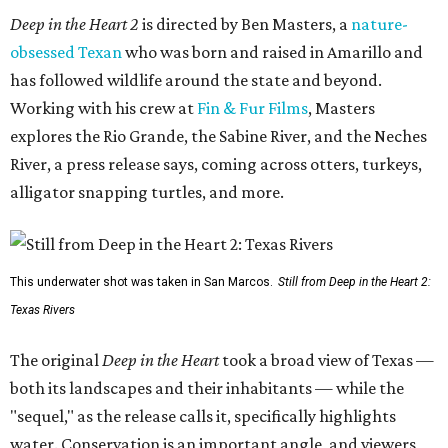
Deep in the Heart 2
is directed by Ben Masters, a
nature-
obsessed Texan
who was born and raised in Amarillo and
has followed wildlife around the state and beyond.
Working with his crew at
Fin & Fur Films
, Masters
explores the Rio Grande, the Sabine River, and the Neches
River, a press release says, coming across otters, turkeys,
alligator snapping turtles, and more.
This underwater shot was taken in San Marcos.
Still from Deep in the Heart 2:
Texas Rivers
The original
Deep in the Heart
took a broad view of Texas —
both its landscapes and their inhabitants — while the
"sequel," as the release calls it, specifically highlights
water. Conservation is an important angle, and viewers