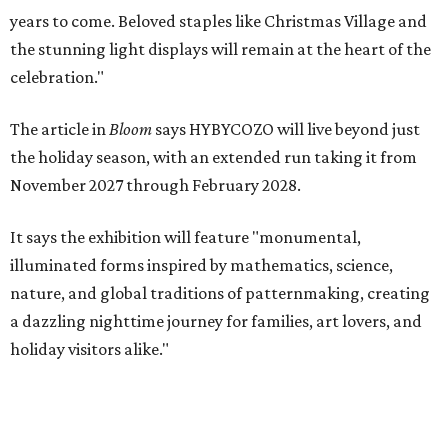
years to come. Beloved staples like Christmas Village and
the stunning light displays will remain at the heart of the
celebration."
The article in
Bloom
says HYBYCOZO will live beyond just
the holiday season, with an extended run taking it from
November 2027 through February 2028.
It says the exhibition will feature "monumental,
illuminated forms inspired by mathematics, science,
nature, and global traditions of patternmaking, creating
a dazzling nighttime journey for families, art lovers, and
holiday visitors alike."