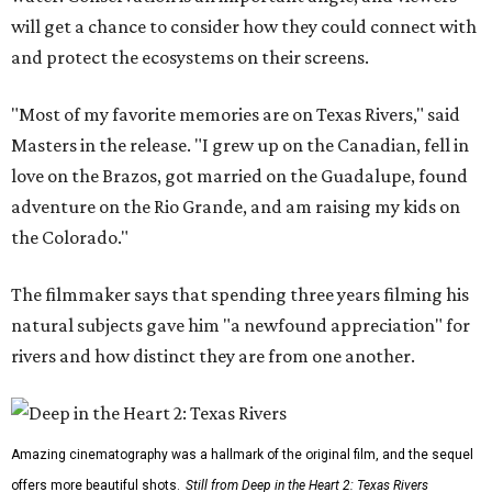
will get a chance to consider how they could connect with
and protect the ecosystems on their screens.
"Most of my favorite memories are on Texas Rivers," said
Masters in the release. "I grew up on the Canadian, fell in
love on the Brazos, got married on the Guadalupe, found
adventure on the Rio Grande, and am raising my kids on
the Colorado."
The filmmaker says that spending three years filming his
natural subjects gave him "a newfound appreciation" for
rivers and how distinct they are from one another.
Amazing cinematography was a hallmark of the original film, and the sequel
offers more beautiful shots.
Still from Deep in the Heart 2: Texas Rivers