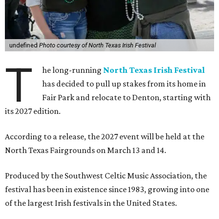
undefined
Photo courtesy of North Texas Irish Festival
T
he long-running
North Texas Irish Festival
has decided to pull up stakes from its home in
Fair Park and relocate to Denton, starting with
its 2027 edition.
According to a release, the 2027 event will be held at the
North Texas Fairgrounds on March 13 and 14.
Produced by the Southwest Celtic Music Association, the
festival has been in existence since 1983, growing into one
of the largest Irish festivals in the United States.