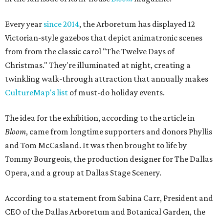
Every year
since 2014
, the Arboretum has displayed 12
Victorian-style gazebos that depict animatronic scenes
from from the classic carol "The Twelve Days of
Christmas." They're illuminated at night, creating a
twinkling walk-through attraction that annually makes
CultureMap's list
of must-do holiday events.
The idea for the exhibition, according to the article in
Bloom
, came from longtime supporters and donors Phyllis
and Tom McCasland. It was then brought to life by
Tommy Bourgeois, the production designer for The Dallas
Opera, and a group at Dallas Stage Scenery.
According to a statement from Sabina Carr, President and
CEO of the Dallas Arboretum and Botanical Garden, the