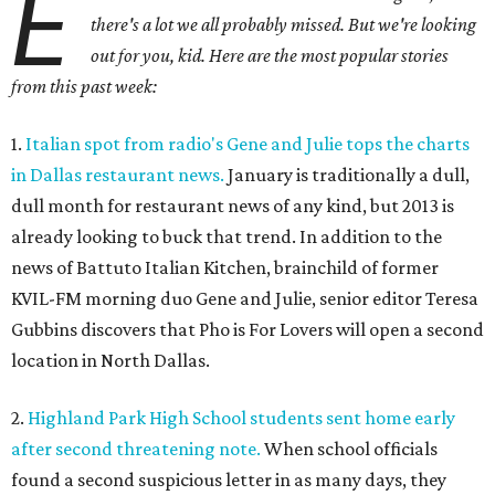
E
there's a lot we all probably missed. But we're looking
out for you, kid. Here are the most popular stories
from this past week:
1.
Italian spot from radio's Gene and Julie tops the charts
in Dallas restaurant news.
January is traditionally a dull,
dull month for restaurant news of any kind, but 2013 is
already looking to buck that trend. In addition to the
news of Battuto Italian Kitchen, brainchild of former
KVIL-FM morning duo Gene and Julie, senior editor Teresa
Gubbins discovers that Pho is For Lovers will open a second
location in North Dallas.
2.
Highland Park High School students sent home early
after second threatening note.
When school officials
found a second suspicious letter in as many days, they