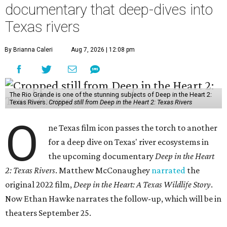
documentary that deep-dives into
Texas rivers
By Brianna Caleri
Aug 7, 2026 | 12:08 pm
The Rio Grande is one of the stunning subjects of Deep in the Heart 2:
Texas Rivers.
Cropped still from Deep in the Heart 2: Texas Rivers
O
ne Texas film icon passes the torch to another
for a deep dive on Texas' river ecosystems in
the upcoming documentary
Deep in the Heart
2: Texas Rivers
. Matthew McConaughey
narrated
the
original 2022 film,
Deep in the Heart: A Texas Wildlife Story
.
Now Ethan Hawke narrates the follow-up, which will be in
theaters September 25.