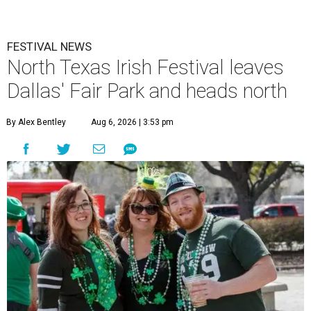
FESTIVAL NEWS
North Texas Irish Festival leaves
Dallas' Fair Park and heads north
By Alex Bentley
Aug 6, 2026 | 3:53 pm