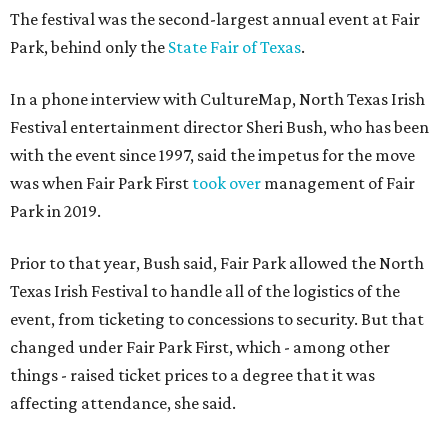
The festival was the second-largest annual event at Fair
Park, behind only the
State Fair of Texas
.
In a phone interview with CultureMap, North Texas Irish
Festival entertainment director Sheri Bush, who has been
with the event since 1997, said the impetus for the move
was when Fair Park First
took over
management of Fair
Park in 2019.
Prior to that year, Bush said, Fair Park allowed the North
Texas Irish Festival to handle all of the logistics of the
event, from ticketing to concessions to security. But that
changed under Fair Park First, which - among other
things - raised ticket prices to a degree that it was
affecting attendance, she said.