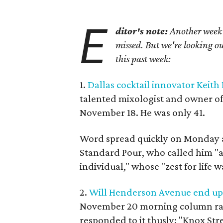
E
ditor's note:
Another week h
missed. But we're looking ou
this past week:
1.
Dallas cocktail innovator Keith
talented mixologist and owner o
November 18. He was only 41.
Word spread quickly on Monday a
Standard Pour, who called him "a
individual," whose "zest for life 
2.
Will Henderson Avenue end up l
November 20 morning column rai
responded to it thusly: "Knox Str