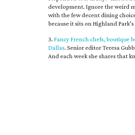
development. Ignore the weird m
with the few decent dining choic
because it sits on Highland Park’s
3.
Fancy French chefs, boutique b
Dallas
. Senior editor Teresa Gubb
And each week she shares that k