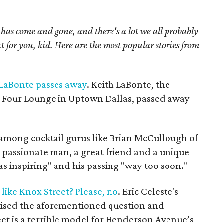
as come and gone, and there's a lot we all probably
t for you, kid. Here are the most popular stories from
 LaBonte passes away
. Keith LaBonte, the
f Four Lounge in Uptown Dallas, passed away
mong cocktail gurus like Brian McCullough of
 passionate man, a great friend and a unique
was inspiring" and his passing "way too soon."
ike Knox Street? Please, no
. Eric Celeste's
sed the aforementioned question and
eet is a terrible model for Henderson Avenue’s