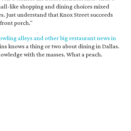
all-like shopping and dining choices mixed
es. Just understand that Knox Street succeeds
 front porch."
owling alleys and other big restaurant news in
ins knows a thing or two about dining in Dallas.
nowledge with the masses. What a peach.