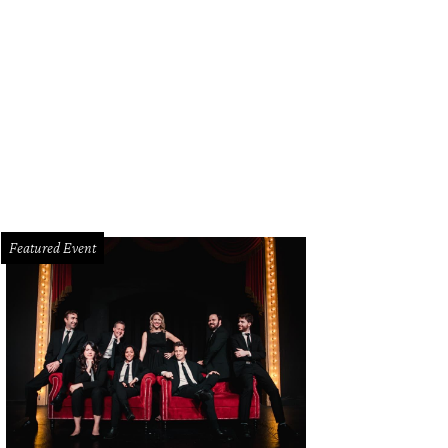
Featured Event