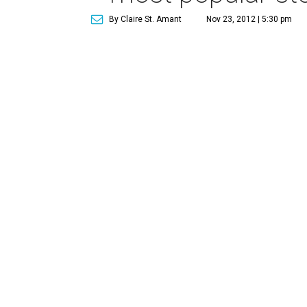
By Claire St. Amant
Nov 23, 2012 | 5:30 pm