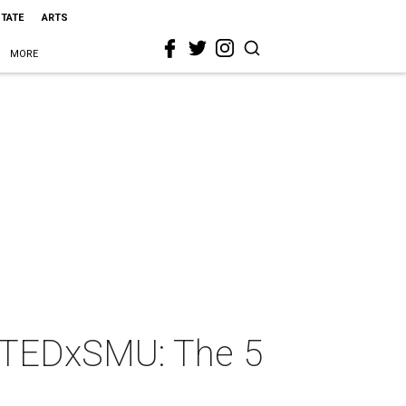
STATE
ARTS
MORE
d TEDxSMU: The 5