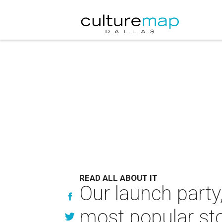
READ ALL ABOUT IT
Our launch part
most popular st