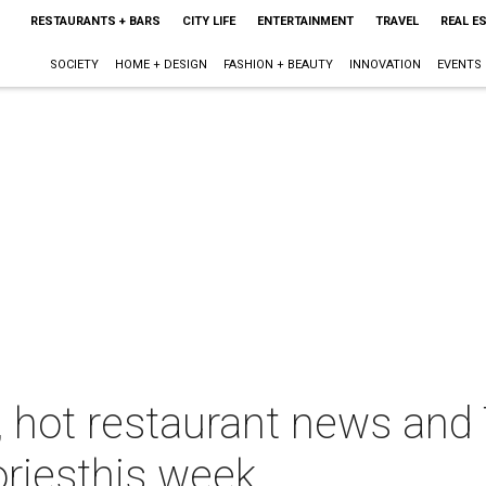
RESTAURANTS + BARS
CITY LIFE
ENTERTAINMENT
TRAVEL
REAL E
SOCIETY
HOME + DESIGN
FASHION + BEAUTY
INNOVATION
EVENTS
y, hot restaurant news an
oriesthis week