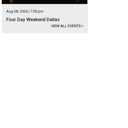
Aug 08, 2026 | 7:00 pm
Four Day Weekend Dallas
VIEW ALL EVENTS
>