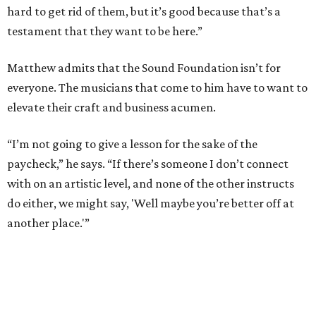
hard to get rid of them, but it’s good because that’s a
testament that they want to be here.”
Matthew admits that the Sound Foundation isn’t for
everyone. The musicians that come to him have to want to
elevate their craft and business acumen.
“I’m not going to give a lesson for the sake of the
paycheck,” he says. “If there’s someone I don’t connect
with on an artistic level, and none of the other instructs
do either, we might say, 'Well maybe you’re better off at
another place.'”