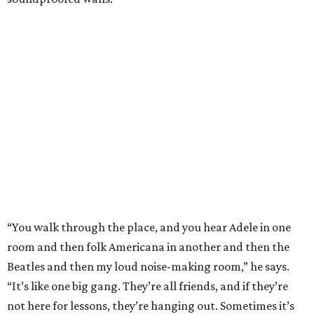
“You walk through the place, and you hear Adele in one
room and then folk Americana in another and then the
Beatles and then my loud noise-making room,” he says.
“It’s like one big gang. They’re all friends, and if they’re
not here for lessons, they’re hanging out. Sometimes it’s