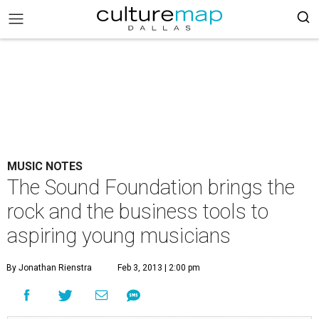
MUSIC NOTES
The Sound Foundation brings the
rock and the business tools to
aspiring young musicians
By Jonathan Rienstra
Feb 3, 2013 | 2:00 pm