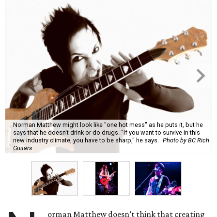
Norman Matthew might look like "one hot mess" as he puts it, but he
says that he doesn't drink or do drugs. "If you want to survive in this
new industry climate, you have to be sharp," he says.
Photo by BC Rich
Guitars
orman Matthew doesn’t think that creating