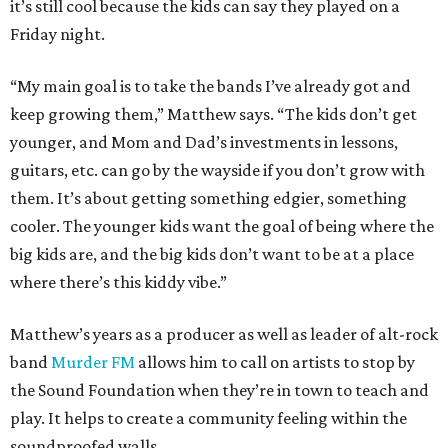
it’s still cool because the kids can say they played on a
Friday night.
“My main goal is to take the bands I’ve already got and
keep growing them,” Matthew says. “The kids don’t get
younger, and Mom and Dad’s investments in lessons,
guitars, etc. can go by the wayside if you don’t grow with
them. It’s about getting something edgier, something
cooler. The younger kids want the goal of being where the
big kids are, and the big kids don’t want to be at a place
where there’s this kiddy vibe.”
Matthew’s years as a producer as well as leader of alt-rock
band
Murder FM
allows him to call on artists to stop by
the Sound Foundation when they’re in town to teach and
play. It helps to create a community feeling within the
soundproofed walls.