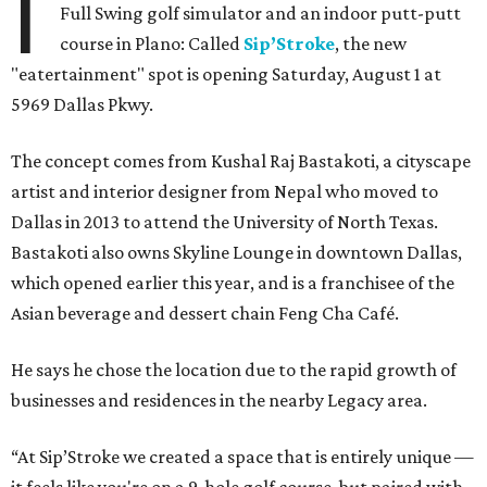
I
Full Swing golf simulator and an indoor putt-putt
course in Plano: Called
Sip’Stroke
, the new
"eatertainment" spot is opening Saturday, August 1 at
5969 Dallas Pkwy.
The concept comes from Kushal Raj Bastakoti, a cityscape
artist and interior designer from Nepal who moved to
Dallas in 2013 to attend the University of North Texas.
Bastakoti also owns Skyline Lounge in downtown Dallas,
which opened earlier this year, and is a franchisee of the
Asian beverage and dessert chain Feng Cha Café.
He says he chose the location due to the rapid growth of
businesses and residences in the nearby Legacy area.
“At Sip’Stroke we created a space that is entirely unique —