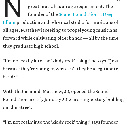
N
great music has an age requirement. The
founder of the
Sound Foundation
, a
Deep
Ellum
production and rehearsal studio for musicians of
all ages, Matthew is seeking to propel young musicians
forward while cultivating older bands — all by the time
they graduate high school.
“I’m not really into the ‘kiddy rock’ thing,” he says. “Just
because they’re younger, why can’t they be a legitimate
band?”
With that in mind, Matthew, 30, opened the Sound
Foundation in early January 2013 in a single-story building
on Elm Street.
“I’m not really into the ‘kiddy rock’ thing,” says founder