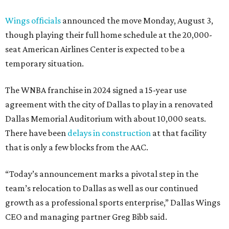
Wings officials
announced the move Monday, August 3,
though playing their full home schedule at the 20,000-
seat American Airlines Center is expected to be a
temporary situation.
The WNBA franchise in 2024 signed a 15-year use
agreement with the city of Dallas to play in a renovated
Dallas Memorial Auditorium with about 10,000 seats.
There have been
delays in construction
at that facility
that is only a few blocks from the AAC.
“Today’s announcement marks a pivotal step in the
team’s relocation to Dallas as well as our continued
growth as a professional sports enterprise,” Dallas Wings
CEO and managing partner Greg Bibb said.