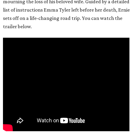
mourning the loss of his beloved wife. Guided by a detailed
list of instructions Emma Tyler left before her death, Ernie
sets off on a life-changing road trip. You can watch the
trailer below.