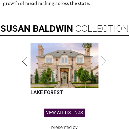
growth of mead making across the state.
SUSAN
BALDWIN
COLLECTION
LAKE FOREST
VIEW ALL LISTINGS
presented by