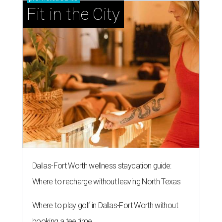
Fit in the City
Dallas-Fort Worth wellness staycation guide:
Where to recharge without leaving North Texas
Where to play golf in Dallas-Fort Worth without
booking a tee time