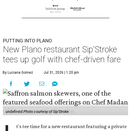
PUTTING INTO PLANO
New Plano restaurant Sip'Stroke
tees up golf with chef-driven fare
By Luciana Gomez
Jul 31, 2026 | 1:20 pm
undefined
Photo courtesy of Sip'Stroke
t's tee time for a new restaurant featuring a private