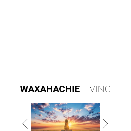
WAXAHACHIE
LIVING