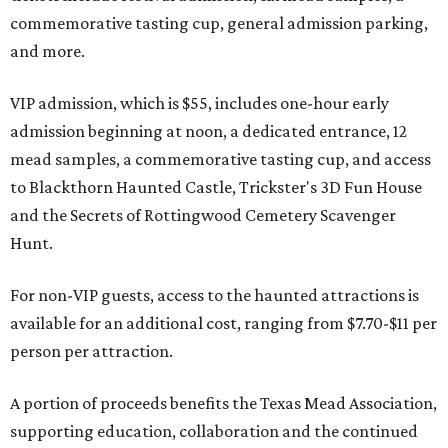
commemorative tasting cup, general admission parking,
and more.
VIP admission, which is $55, includes one-hour early
admission beginning at noon, a dedicated entrance, 12
mead samples, a commemorative tasting cup, and access
to Blackthorn Haunted Castle, Trickster's 3D Fun House
and the Secrets of Rottingwood Cemetery Scavenger
Hunt.
For non-VIP guests, access to the haunted attractions is
available for an additional cost, ranging from $7.70-$11 per
person per attraction.
A portion of proceeds benefits the Texas Mead Association,
supporting education, collaboration and the continued