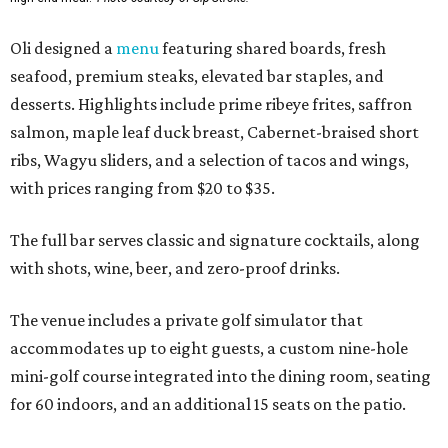
Oli designed a
menu
featuring shared boards, fresh
seafood, premium steaks, elevated bar staples, and
desserts. Highlights include prime ribeye frites, saffron
salmon, maple leaf duck breast, Cabernet-braised short
ribs, Wagyu sliders, and a selection of tacos and wings,
with prices ranging from $20 to $35.
The full bar serves classic and signature cocktails, along
with shots, wine, beer, and zero-proof drinks.
The venue includes a private golf simulator that
accommodates up to eight guests, a custom nine-hole
mini-golf course integrated into the dining room, seating
for 60 indoors, and an additional 15 seats on the patio.