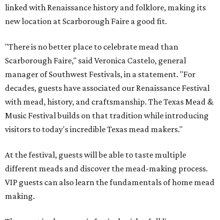
linked with Renaissance history and folklore, making its
new location at Scarborough Faire a good fit.
"There is no better place to celebrate mead than
Scarborough Faire," said Veronica Castelo, general
manager of Southwest Festivals, in a statement. "For
decades, guests have associated our Renaissance Festival
with mead, history, and craftsmanship. The Texas Mead &
Music Festival builds on that tradition while introducing
visitors to today's incredible Texas mead makers."
At the festival, guests will be able to taste multiple
different meads and discover the mead-making process.
VIP guests can also learn the fundamentals of home mead
making.