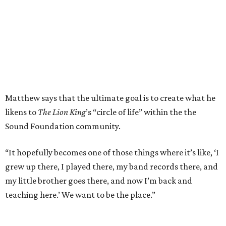
Matthew says that the ultimate goal is to create what he
likens to
The Lion King
’s “circle of life” within the the
Sound Foundation community.
“It hopefully becomes one of those things where it’s like, ‘I
grew up there, I played there, my band records there, and
my little brother goes there, and now I’m back and
teaching here.’ We want to be the place.”