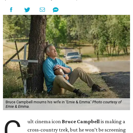
Bruce Campbell mourns his wife in 'Ernie & Emma.'
Photo courtesy of
Ernie & Emma.
C
ult cinema icon
Bruce Campbell
is making a
cross-country trek, but he won’t be screening