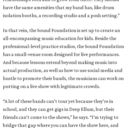
have the same amenities that my band has, like drum
isolation booths, a recording studio and a posh setting.”
In that vein, the Sound Foundation is set up to create an
all-encompassing music education for kids. Beside the
professional-level practice studios, the Sound Foundation
has a small-venue room designed for live performances.
And because lessons extend beyond making music into
actual production, as well as how to use social media and
hustle to promote their bands, the musicians can work on
putting on a live show with legitimate crowds.
“A lot of these bands can’t tour yet because they’re in
school, and they can get gigs in Deep Ellum, but their
friends can’t come to the shows,” he says. “I’m trying to
bridge that gap where you can have the show here, and