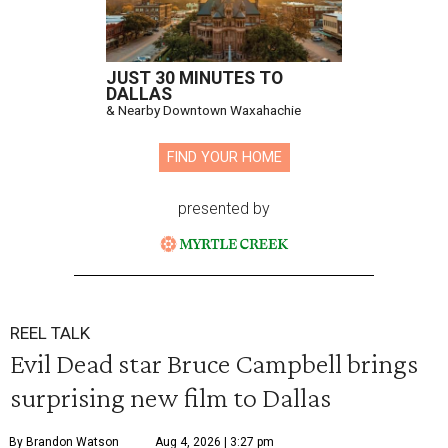
JUST 30 MINUTES TO
DALLAS
& Nearby Downtown Waxahachie
FIND YOUR HOME
presented by
REEL TALK
Evil Dead star Bruce Campbell brings
surprising new film to Dallas
By Brandon Watson
Aug 4, 2026 | 3:27 pm