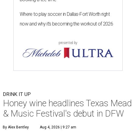
Where to play soccer in Dallas-Fort Worth right
now and why it’s becoming the workout of 2026
presented by
DRINK IT UP
Honey wine headlines Texas Mead
& Music Festival's debut in DFW
By Alex Bentley
Aug 4, 2026 | 9:27 am