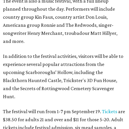
The event is also a music festival, with a full lineup
planned throughout the day. Performers will include
country group Kin Faux, country artist Don Louis,
Americana group Ronnie and The Redwoods, singer-
songwriter Henry Merchant, troubadour Matt Hillyer,
and more.
In addition to the festival activities, visitors will be able to
experience several popular attractions from the
upcoming Scarboroughs’ Hollow, including the
Blackthorn Haunted Castle, Trickster's 3D Fun House,
and the Secrets of Rottingwood Cemetery Scavenger
Hunt.
The festival will run from 1-7 pm September 19.
Tickets
are
$38.50 for adults 21 and over and $11 for those 5-20. Adult
tickets include festival admission, six mead samples, a