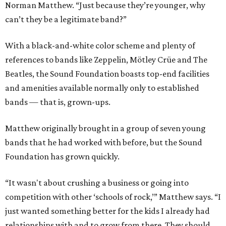
Norman Matthew. “Just because they’re younger, why
can’t they be a legitimate band?”
With a black-and-white color scheme and plenty of
references to bands like Zeppelin, Mötley Crüe and The
Beatles, the Sound Foundation boasts top-end facilities
and amenities available normally only to established
bands — that is, grown-ups.
Matthew originally brought in a group of seven young
bands that he had worked with before, but the Sound
Foundation has grown quickly.
“It wasn't about crushing a business or going into
competition with other ‘schools of rock,’” Matthew says. “I
just wanted something better for the kids I already had
relationships with and to grow from there. They should