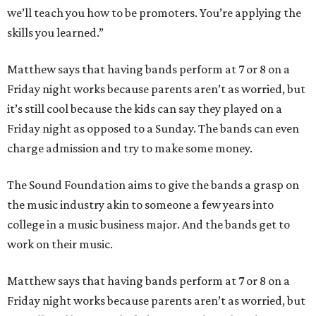
we’ll teach you how to be promoters. You’re applying the
skills you learned.”
Matthew says that having bands perform at 7 or 8 on a
Friday night works because parents aren’t as worried, but
it’s still cool because the kids can say they played on a
Friday night as opposed to a Sunday. The bands can even
charge admission and try to make some money.
The Sound Foundation aims to give the bands a grasp on
the music industry akin to someone a few years into
college in a music business major. And the bands get to
work on their music.
Matthew says that having bands perform at 7 or 8 on a
Friday night works because parents aren’t as worried, but