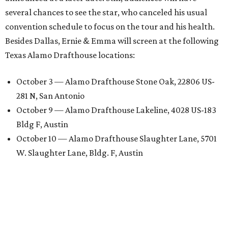
several chances to see the star, who canceled his usual
convention schedule to focus on the tour and his health.
Besides Dallas, Ernie & Emma will screen at the following
Texas Alamo Drafthouse locations:
October 3 — Alamo Drafthouse Stone Oak, 22806 US-
281 N, San Antonio
October 9 — Alamo Drafthouse Lakeline, 4028 US-183
Bldg F, Austin
October 10 — Alamo Drafthouse Slaughter Lane, 5701
W. Slaughter Lane, Bldg. F, Austin