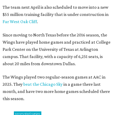
The team next April is also scheduled to move into a new
$55 million training facility that is under construction in
Far West Oak Cliff
.
Since moving to North Texas before the 2016 season, the
Wings have played home games and practiced at College
Park Center on the University of Texas at Arlington
campus. That facility, with a capacity of 6,251 seats, is
about 20 miles from downtown Dallas.
The Wings played two regular-season games at AAC in
2025. They
beat the Chicago Sky
in a game there last
month, and have two more home games scheduled there
this season.
promoted
series