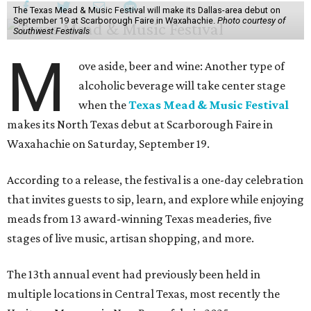
The Texas Mead & Music Festival will make its Dallas-area debut on
September 19 at Scarborough Faire in Waxahachie.
Photo courtesy of
Southwest Festivals
M
ove aside, beer and wine: Another type of
alcoholic beverage will take center stage
when the
Texas Mead & Music Festival
makes its North Texas debut at Scarborough Faire in
Waxahachie on Saturday, September 19.
According to a release, the festival is a one-day celebration
that invites guests to sip, learn, and explore while enjoying
meads from 13 award-winning Texas meaderies, five
stages of live music, artisan shopping, and more.
The 13th annual event had previously been held in
multiple locations in Central Texas, most recently the