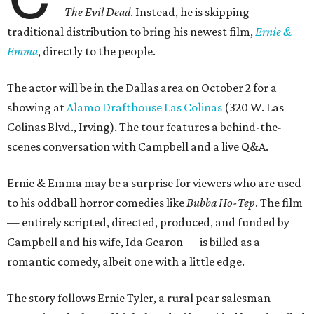
The Evil Dead
. Instead, he is skipping
traditional distribution to bring his newest film,
Ernie &
Emma
, directly to the people.
The actor will be in the Dallas area on October 2 for a
showing at
Alamo Drafthouse Las Colinas
(320 W. Las
Colinas Blvd., Irving). The tour features a behind-the-
scenes conversation with Campbell and a live Q&A.
Ernie & Emma may be a surprise for viewers who are used
to his oddball horror comedies like
Bubba Ho-Tep
. The film
— entirely scripted, directed, produced, and funded by
Campbell and his wife, Ida Gearon — is billed as a
romantic comedy, albeit one with a little edge.
The story follows Ernie Tyler, a rural pear salesman