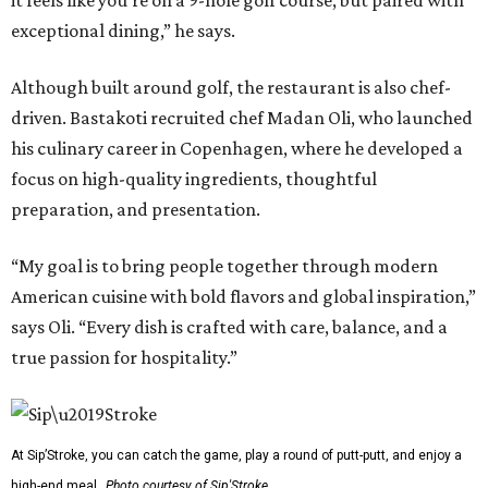
it feels like you're on a 9-hole golf course, but paired with
exceptional dining,” he says.
Although built around golf, the restaurant is also chef-
driven. Bastakoti recruited chef Madan Oli, who launched
his culinary career in Copenhagen, where he developed a
focus on high-quality ingredients, thoughtful
preparation, and presentation.
“My goal is to bring people together through modern
American cuisine with bold flavors and global inspiration,”
says Oli. “Every dish is crafted with care, balance, and a
true passion for hospitality.”
At Sip’Stroke, you can catch the game, play a round of putt-putt, and enjoy a
high-end meal.
Photo courtesy of Sip'Stroke.