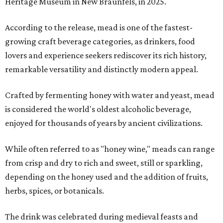
Heritage Museum in New Braunfels, in 2025.
According to the release, mead is one of the fastest-
growing craft beverage categories, as drinkers, food
lovers and experience seekers rediscover its rich history,
remarkable versatility and distinctly modern appeal.
Crafted by fermenting honey with water and yeast, mead
is considered the world's oldest alcoholic beverage,
enjoyed for thousands of years by ancient civilizations.
While often referred to as "honey wine," meads can range
from crisp and dry to rich and sweet, still or sparkling,
depending on the honey used and the addition of fruits,
herbs, spices, or botanicals.
The drink was celebrated during medieval feasts and