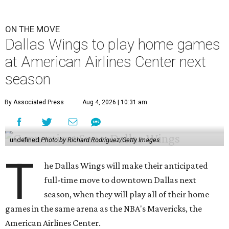
ON THE MOVE
Dallas Wings to play home games
at American Airlines Center next
season
By Associated Press
Aug 4, 2026 | 10:31 am
undefined
Photo by Richard Rodriguez/Getty Images
T
he Dallas Wings will make their anticipated
full-time move to downtown Dallas next
season, when they will play all of their home
games in the same arena as the NBA's Mavericks, the
American Airlines Center.