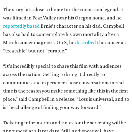
The story hits close to home for the comic-con legend. It
was filmed in Pear Valley near his Oregon home, and he
reportedly based
Ernie’s character on his dad. Campbell
has also had to contemplate his own mortality after a
March cancer diagnosis. On X, he
described
the cancer as
“treatable” but not “curable.”
“It’s incredibly special to share this film with audiences
across the nation. Getting to bring it directly to
communities and experience those conversations in real
time is the reason you make something like this in the first
place,” said Campbell in a release. “Loss is universal, and so
is the challenge of finding your way forward.”
Ticketing information and times for the screening will be
announced at a later date. Still, audiences will have