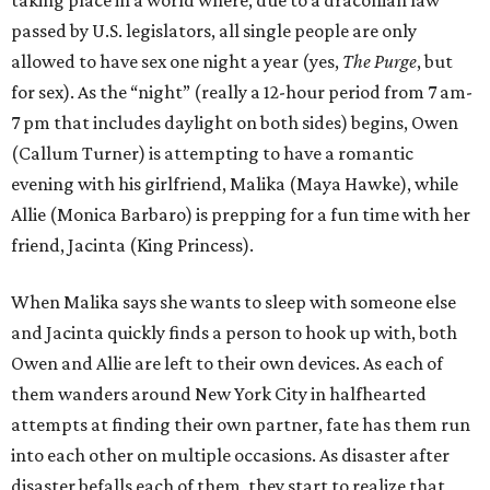
passed by U.S. legislators, all single people are only
allowed to have sex one night a year (yes,
The Purge
, but
for sex). As the “night” (really a 12-hour period from 7 am-
7 pm that includes daylight on both sides) begins, Owen
(Callum Turner) is attempting to have a romantic
evening with his girlfriend, Malika (Maya Hawke), while
Allie (Monica Barbaro) is prepping for a fun time with her
friend, Jacinta (King Princess).
When Malika says she wants to sleep with someone else
and Jacinta quickly finds a person to hook up with, both
Owen and Allie are left to their own devices. As each of
them wanders around New York City in halfhearted
attempts at finding their own partner, fate has them run
into each other on multiple occasions. As disaster after
disaster befalls each of them, they start to realize that