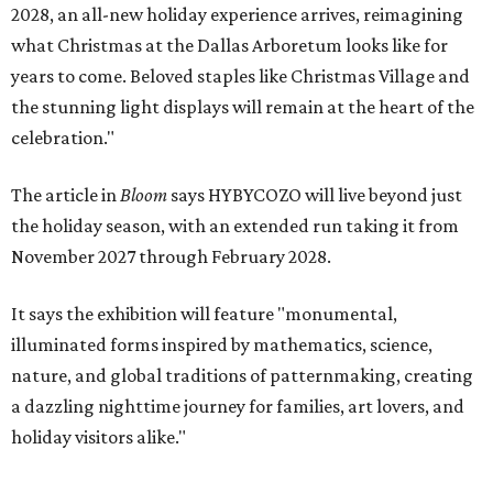
2028, an all-new holiday experience arrives, reimagining
what Christmas at the Dallas Arboretum looks like for
years to come. Beloved staples like Christmas Village and
the stunning light displays will remain at the heart of the
celebration."
The article in
Bloom
says HYBYCOZO will live beyond just
the holiday season, with an extended run taking it from
November 2027 through February 2028.
It says the exhibition will feature "monumental,
illuminated forms inspired by mathematics, science,
nature, and global traditions of patternmaking, creating
a dazzling nighttime journey for families, art lovers, and
holiday visitors alike."