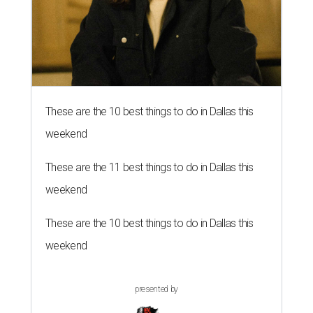
These are the 10 best things to do in Dallas this
weekend
These are the 11 best things to do in Dallas this
weekend
These are the 10 best things to do in Dallas this
weekend
presented by