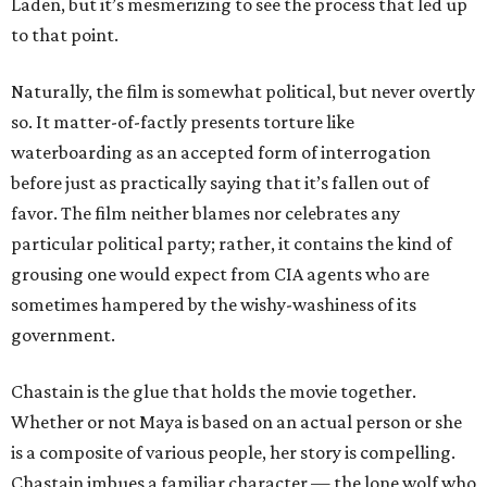
Laden, but it’s mesmerizing to see the process that led up
to that point.
Naturally, the film is somewhat political, but never overtly
so. It matter-of-factly presents torture like
waterboarding as an accepted form of interrogation
before just as practically saying that it’s fallen out of
favor. The film neither blames nor celebrates any
particular political party; rather, it contains the kind of
grousing one would expect from CIA agents who are
sometimes hampered by the wishy-washiness of its
government.
Chastain is the glue that holds the movie together.
Whether or not Maya is based on an actual person or she
is a composite of various people, her story is compelling.
Chastain imbues a familiar character — the lone wolf who