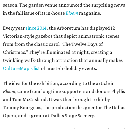
season. The garden venue announced the surprising news
in the fall issue of its in-house
Bloom
magazine.
Every year
since 2014
, the Arboretum has displayed 12
Victorian-style gazebos that depict animatronic scenes
from from the classic carol "The Twelve Days of
Christmas." They're illuminated at night, creating a
twinkling walk-through attraction that annually makes
CultureMap's list
of must-do holiday events.
The idea for the exhibition, according to the article in
Bloom
, came from longtime supporters and donors Phyllis
and Tom McCasland. It was then brought to life by
Tommy Bourgeois, the production designer for The Dallas
Opera, and a group at Dallas Stage Scenery.