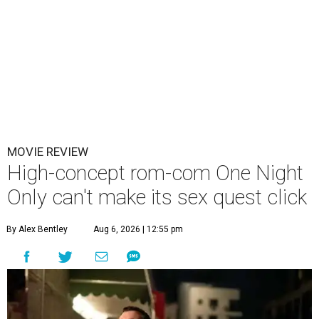
MOVIE REVIEW
High-concept rom-com One Night
Only can't make its sex quest click
By Alex Bentley
Aug 6, 2026 | 12:55 pm