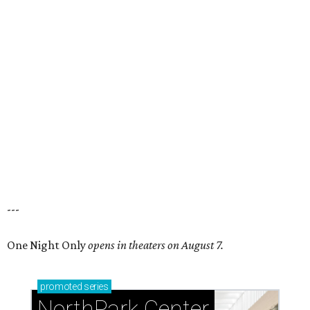
---
One Night Only
opens in theaters on August 7.
promoted
series
NorthPark Center