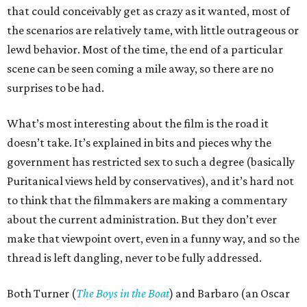
that could conceivably get as crazy as it wanted, most of
the scenarios are relatively tame, with little outrageous or
lewd behavior. Most of the time, the end of a particular
scene can be seen coming a mile away, so there are no
surprises to be had.
What’s most interesting about the film is the road it
doesn’t take. It’s explained in bits and pieces why the
government has restricted sex to such a degree (basically
Puritanical views held by conservatives), and it’s hard not
to think that the filmmakers are making a commentary
about the current administration. But they don’t ever
make that viewpoint overt, even in a funny way, and so the
thread is left dangling, never to be fully addressed.
Both Turner (
The Boys in the Boat
) and Barbaro (an Oscar