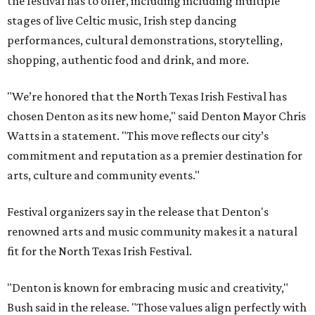
the festival has to offer, including including multiple
stages of live Celtic music, Irish step dancing
performances, cultural demonstrations, storytelling,
shopping, authentic food and drink, and more.
"We’re honored that the North Texas Irish Festival has
chosen Denton as its new home," said Denton Mayor Chris
Watts in a statement. "This move reflects our city’s
commitment and reputation as a premier destination for
arts, culture and community events."
Festival organizers say in the release that Denton's
renowned arts and music community makes it a natural
fit for the North Texas Irish Festival.
"Denton is known for embracing music and creativity,"
Bush said in the release. "Those values align perfectly with