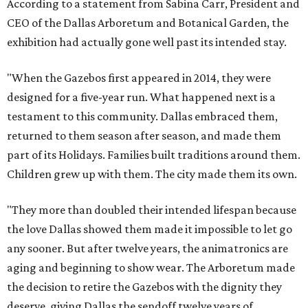
According to a statement from Sabina Carr, President and
CEO of the Dallas Arboretum and Botanical Garden, the
exhibition had actually gone well past its intended stay.
"When the Gazebos first appeared in 2014, they were
designed for a five-year run. What happened next is a
testament to this community. Dallas embraced them,
returned to them season after season, and made them
part of its Holidays. Families built traditions around them.
Children grew up with them. The city made them its own.
"They more than doubled their intended lifespan because
the love Dallas showed them made it impossible to let go
any sooner. But after twelve years, the animatronics are
aging and beginning to show wear. The Arboretum made
the decision to retire the Gazebos with the dignity they
deserve, giving Dallas the sendoff twelve years of