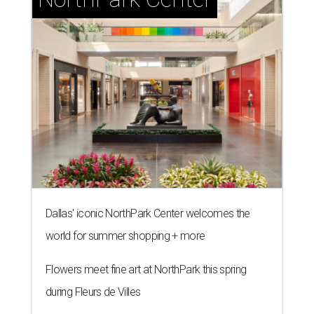
Dallas' iconic NorthPark Center welcomes the
world for summer shopping + more
Flowers meet fine art at NorthPark this spring
during Fleurs de Villes