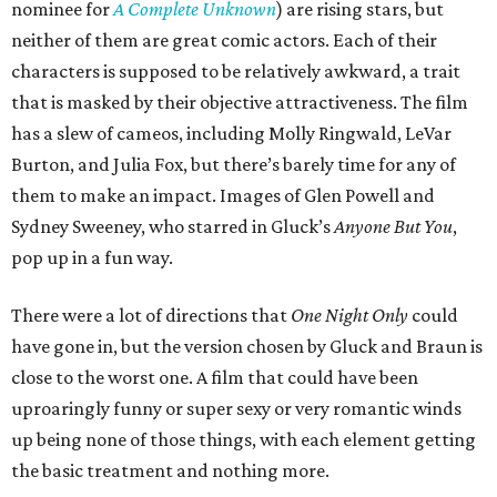
nominee for
A Complete Unknown
) are rising stars, but
neither of them are great comic actors. Each of their
characters is supposed to be relatively awkward, a trait
that is masked by their objective attractiveness. The film
has a slew of cameos, including Molly Ringwald, LeVar
Burton, and Julia Fox, but there’s barely time for any of
them to make an impact. Images of Glen Powell and
Sydney Sweeney, who starred in Gluck’s
Anyone But You
,
pop up in a fun way.
There were a lot of directions that
One Night Only
could
have gone in, but the version chosen by Gluck and Braun is
close to the worst one. A film that could have been
uproaringly funny or super sexy or very romantic winds
up being none of those things, with each element getting
the basic treatment and nothing more.