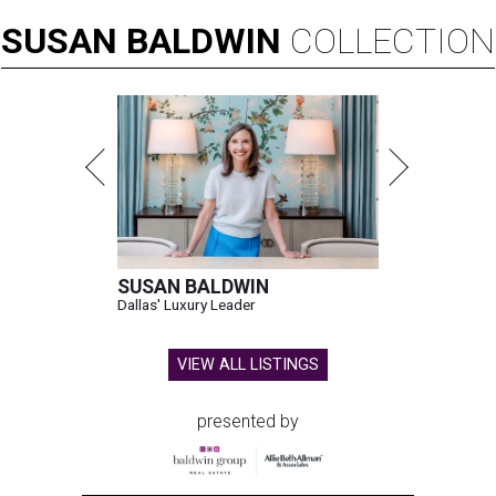
SUSAN
BALDWIN
COLLECTION
SUSAN BALDWIN
Dallas' Luxury Leader
VIEW ALL LISTINGS
presented by