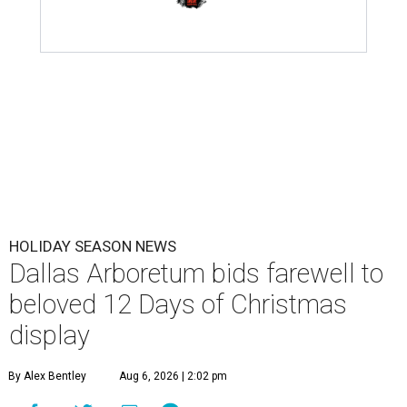
HOLIDAY SEASON NEWS
Dallas Arboretum bids farewell to
beloved 12 Days of Christmas
display
By Alex Bentley
Aug 6, 2026 | 2:02 pm