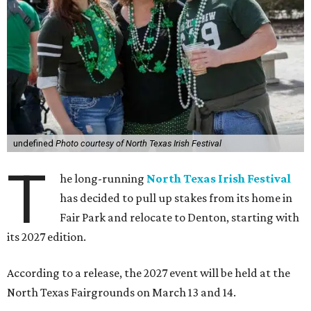
undefined
Photo courtesy of North Texas Irish Festival
T
he long-running
North Texas Irish Festival
has decided to pull up stakes from its home in
Fair Park and relocate to Denton, starting with
its 2027 edition.
According to a release, the 2027 event will be held at the
North Texas Fairgrounds on March 13 and 14.