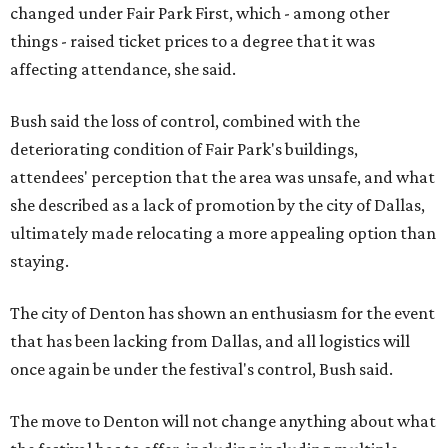
changed under Fair Park First, which - among other
things - raised ticket prices to a degree that it was
affecting attendance, she said.
Bush said the loss of control, combined with the
deteriorating condition of Fair Park's buildings,
attendees' perception that the area was unsafe, and what
she described as a lack of promotion by the city of Dallas,
ultimately made relocating a more appealing option than
staying.
The city of Denton has shown an enthusiasm for the event
that has been lacking from Dallas, and all logistics will
once again be under the festival's control, Bush said.
The move to Denton will not change anything about what