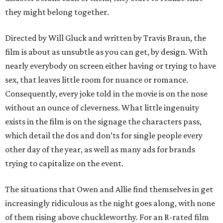
they might belong together.
Directed by Will Gluck and written by Travis Braun, the
film is about as unsubtle as you can get, by design. With
nearly everybody on screen either having or trying to have
sex, that leaves little room for nuance or romance.
Consequently, every joke told in the movie is on the nose
without an ounce of cleverness. What little ingenuity
exists in the film is on the signage the characters pass,
which detail the dos and don’ts for single people every
other day of the year, as well as many ads for brands
trying to capitalize on the event.
The situations that Owen and Allie find themselves in get
increasingly ridiculous as the night goes along, with none
of them rising above chuckleworthy. For an R-rated film