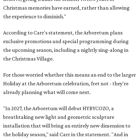
Christmas memories have earned, rather than allowing
the experience to diminish."
According to Carr's statement, the Arboretum plans
exclusive promotions and special programming during
the upcoming season, including a nightly sing-along in
the Christmas Village.
For those worried whether this means an end to the larger
Holiday at the Arboretum celebration, fret not - they're
already planning what will come next.
"In 2027, the Arboretum will debut HYBYCOZO, a
breathtaking new light and geometric sculpture
installation that will bring an entirely new dimension to
the holiday season," said Carr in the statement. "And in