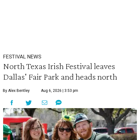
FESTIVAL NEWS
North Texas Irish Festival leaves
Dallas' Fair Park and heads north
By Alex Bentley
Aug 6, 2026 | 3:53 pm