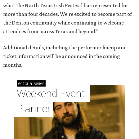
what the North Texas Irish Festival has represented for
more than four decades. We're excited to become part of
the Denton community while continuing to welcome
attendees from across Texas and beyond."
Additional details, including the performer lineup and
ticket information will be announced in the coming
months.
editorial
series
Weekend Event 
Planner