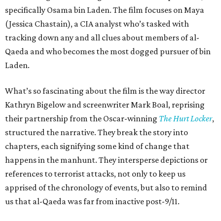
specifically Osama bin Laden. The film focuses on Maya
(Jessica Chastain), a CIA analyst who’s tasked with
tracking down any and all clues about members of al-
Qaeda and who becomes the most dogged pursuer of bin
Laden.
What’s so fascinating about the film is the way director
Kathryn Bigelow and screenwriter Mark Boal, reprising
their partnership from the Oscar-winning
The Hurt Locker
,
structured the narrative. They break the story into
chapters, each signifying some kind of change that
happens in the manhunt. They intersperse depictions or
references to terrorist attacks, not only to keep us
apprised of the chronology of events, but also to remind
us that al-Qaeda was far from inactive post-9/11.