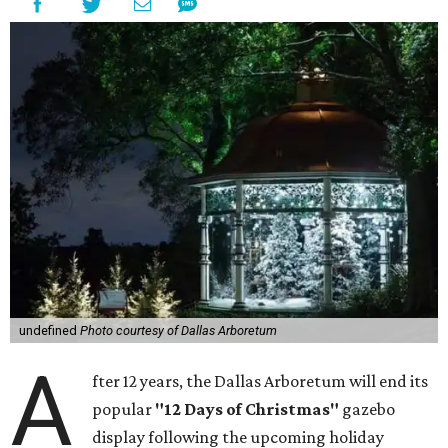
undefined
Photo courtesy of Dallas Arboretum
A
fter 12 years, the Dallas Arboretum will end its
popular
"12 Days of Christmas"
gazebo
display following the upcoming holiday