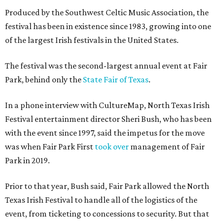
Produced by the Southwest Celtic Music Association, the
festival has been in existence since 1983, growing into one
of the largest Irish festivals in the United States.
The festival was the second-largest annual event at Fair
Park, behind only the
State Fair of Texas
.
In a phone interview with CultureMap, North Texas Irish
Festival entertainment director Sheri Bush, who has been
with the event since 1997, said the impetus for the move
was when Fair Park First
took over
management of Fair
Park in 2019.
Prior to that year, Bush said, Fair Park allowed the North
Texas Irish Festival to handle all of the logistics of the
event, from ticketing to concessions to security. But that