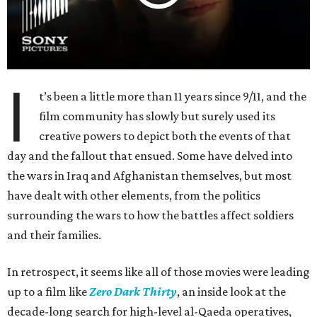
I
t’s been a little more than 11 years since 9/11, and the
film community has slowly but surely used its
creative powers to depict both the events of that
day and the fallout that ensued. Some have delved into
the wars in Iraq and Afghanistan themselves, but most
have dealt with other elements, from the politics
surrounding the wars to how the battles affect soldiers
and their families.
In retrospect, it seems like all of those movies were leading
up to a film like
Zero Dark Thirty
, an inside look at the
decade-long search for high-level al-Qaeda operatives,