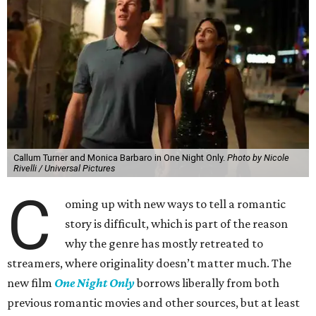
Callum Turner and Monica Barbaro in One Night Only.
Photo by Nicole
Rivelli / Universal Pictures
C
oming up with new ways to tell a romantic
story is difficult, which is part of the reason
why the genre has mostly retreated to
streamers, where originality doesn’t matter much. The
new film
One Night Only
borrows liberally from both
previous romantic movies and other sources, but at least