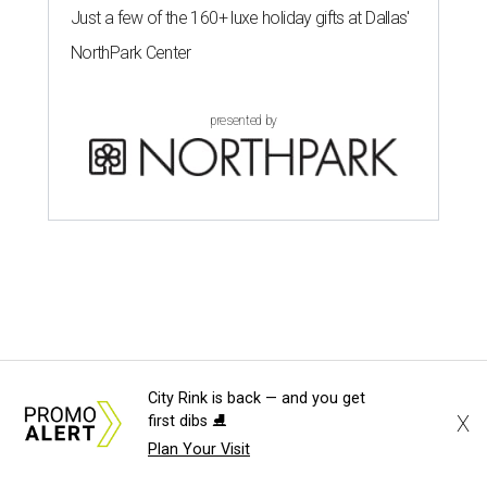
Just a few of the 160+ luxe holiday gifts at Dallas'
NorthPark Center
presented by
City Rink is back — and you get
X
first dibs ⛸️
Plan Your Visit
FAIR FOODS FOR THE WIN
Behold the 15 finalists for State