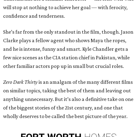
will stop at nothing to achieve her goal — with ferocity,
confidence and tenderness.
She’s far from the only standout in the film, though. Jason
Clarke plays a fellow agent who shows Maya the ropes,
and he is intense, funny and smart. Kyle Chandler gets a
few nice scenes as the CIA station chief in Pakistan, while
other familiar actors pop up in small but crucial roles.
Zero Dark Thirty
is an amalgam of the many different films
on similar topics, taking the best of them and leaving out
anything unnecessary. But it’s also a definitive take on one
of the biggest stories of the 21st century, and one that
wholly deserves to be called the best picture of the year.
FORT
WORTH
HOMES