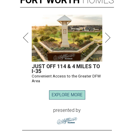
JUST OFF 114 & 4 MILES TO
I-35
Convenient Access to the Greater DFW
Area
EXPLORE MORE
presented by