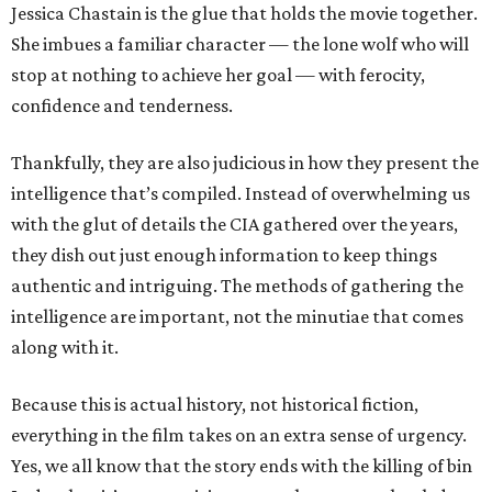
Jessica Chastain is the glue that holds the movie together.
She imbues a familiar character — the lone wolf who will
stop at nothing to achieve her goal — with ferocity,
confidence and tenderness.
Thankfully, they are also judicious in how they present the
intelligence that’s compiled. Instead of overwhelming us
with the glut of details the CIA gathered over the years,
they dish out just enough information to keep things
authentic and intriguing. The methods of gathering the
intelligence are important, not the minutiae that comes
along with it.
Because this is actual history, not historical fiction,
everything in the film takes on an extra sense of urgency.
Yes, we all know that the story ends with the killing of bin