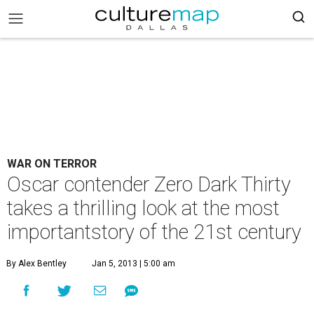
WAR ON TERROR
Oscar contender Zero Dark Thirty
takes a thrilling look at the most
importantstory of the 21st century
By Alex Bentley
Jan 5, 2013 | 5:00 am