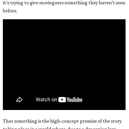
it’s trying to give moviegoers something they haven’t seen
before.
That something is the high-concept premise of the story
taking place in a world where, due to a draconian law