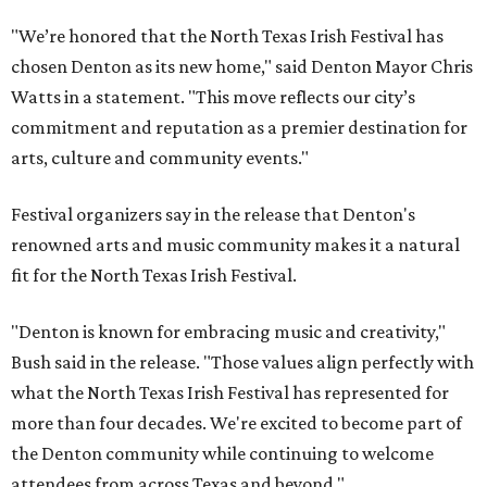
"We’re honored that the North Texas Irish Festival has
chosen Denton as its new home," said Denton Mayor Chris
Watts in a statement. "This move reflects our city’s
commitment and reputation as a premier destination for
arts, culture and community events."
Festival organizers say in the release that Denton's
renowned arts and music community makes it a natural
fit for the North Texas Irish Festival.
"Denton is known for embracing music and creativity,"
Bush said in the release. "Those values align perfectly with
what the North Texas Irish Festival has represented for
more than four decades. We're excited to become part of
the Denton community while continuing to welcome
attendees from across Texas and beyond."