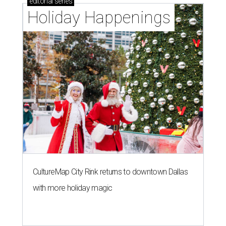
editorial
series
Holiday Happenings
CultureMap City Rink returns to downtown Dallas
with more holiday magic