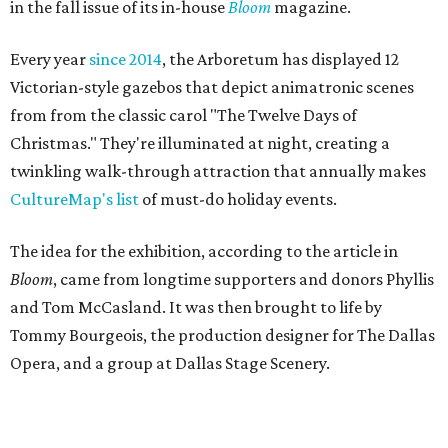
in the fall issue of its in-house
Bloom
magazine.
Every year
since 2014
, the Arboretum has displayed 12
Victorian-style gazebos that depict animatronic scenes
from from the classic carol "The Twelve Days of
Christmas." They're illuminated at night, creating a
twinkling walk-through attraction that annually makes
CultureMap's list
of must-do holiday events.
The idea for the exhibition, according to the article in
Bloom
, came from longtime supporters and donors Phyllis
and Tom McCasland. It was then brought to life by
Tommy Bourgeois, the production designer for The Dallas
Opera, and a group at Dallas Stage Scenery.
According to a statement from Sabina Carr, President and
CEO of the Dallas Arboretum and Botanical Garden, the