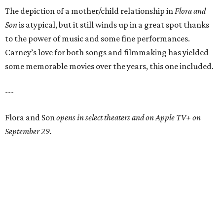
The depiction of a mother/child relationship in
Flora and
Son
is atypical, but it still winds up in a great spot thanks
to the power of music and some fine performances.
Carney’s love for both songs and filmmaking has yielded
some memorable movies over the years, this one included.
---
Flora and Son
opens in select theaters and on Apple TV+ on
September 29.