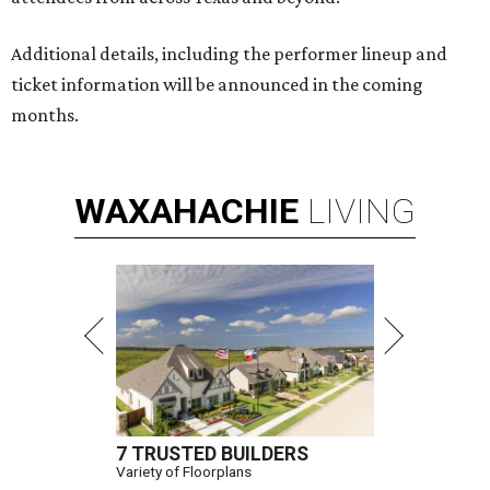
Additional details, including the performer lineup and
ticket information will be announced in the coming
months.
WAXAHACHIE
LIVING
7 TRUSTED BUILDERS
Variety of Floorplans