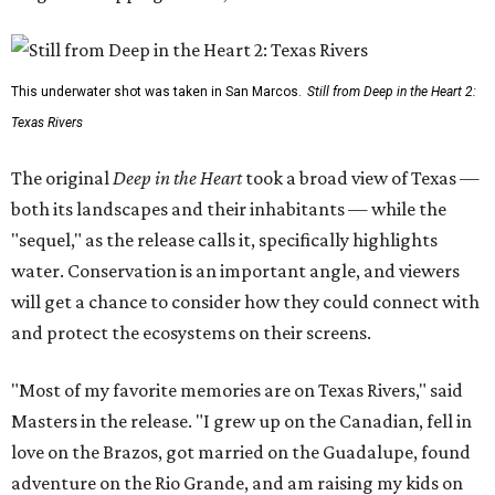
This underwater shot was taken in San Marcos.
Still from Deep in the Heart 2:
Texas Rivers
The original
Deep in the Heart
took a broad view of Texas —
both its landscapes and their inhabitants — while the
"sequel," as the release calls it, specifically highlights
water. Conservation is an important angle, and viewers
will get a chance to consider how they could connect with
and protect the ecosystems on their screens.
"Most of my favorite memories are on Texas Rivers," said
Masters in the release. "I grew up on the Canadian, fell in
love on the Brazos, got married on the Guadalupe, found
adventure on the Rio Grande, and am raising my kids on