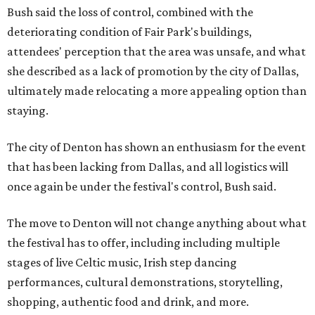
Bush said the loss of control, combined with the
deteriorating condition of Fair Park's buildings,
attendees' perception that the area was unsafe, and what
she described as a lack of promotion by the city of Dallas,
ultimately made relocating a more appealing option than
staying.
The city of Denton has shown an enthusiasm for the event
that has been lacking from Dallas, and all logistics will
once again be under the festival's control, Bush said.
The move to Denton will not change anything about what
the festival has to offer, including including multiple
stages of live Celtic music, Irish step dancing
performances, cultural demonstrations, storytelling,
shopping, authentic food and drink, and more.