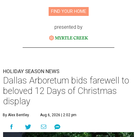
FIND YOUR HOME
presented by
HOLIDAY SEASON NEWS
Dallas Arboretum bids farewell to
beloved 12 Days of Christmas
display
By Alex Bentley
Aug 6, 2026 | 2:02 pm