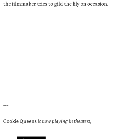
the filmmaker tries to gild the lily on occasion.
---
Cookie Queens
is now playing in theaters,