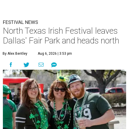
FESTIVAL NEWS
North Texas Irish Festival leaves
Dallas' Fair Park and heads north
By Alex Bentley
Aug 6, 2026 | 3:53 pm