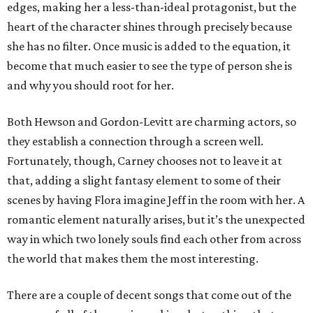
edges, making her a less-than-ideal protagonist, but the
heart of the character shines through precisely because
she has no filter. Once music is added to the equation, it
become that much easier to see the type of person she is
and why you should root for her.
Both Hewson and Gordon-Levitt are charming actors, so
they establish a connection through a screen well.
Fortunately, though, Carney chooses not to leave it at
that, adding a slight fantasy element to some of their
scenes by having Flora imagine Jeff in the room with her. A
romantic element naturally arises, but it’s the unexpected
way in which two lonely souls find each other from across
the world that makes them the most interesting.
There are a couple of decent songs that come out of the