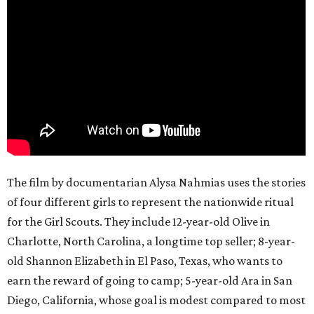
The film by documentarian Alysa Nahmias uses the stories
of four different girls to represent the nationwide ritual
for the Girl Scouts. They include 12-year-old Olive in
Charlotte, North Carolina, a longtime top seller; 8-year-
old Shannon Elizabeth in El Paso, Texas, who wants to
earn the reward of going to camp; 5-year-old Ara in San
Diego, California, whose goal is modest compared to most