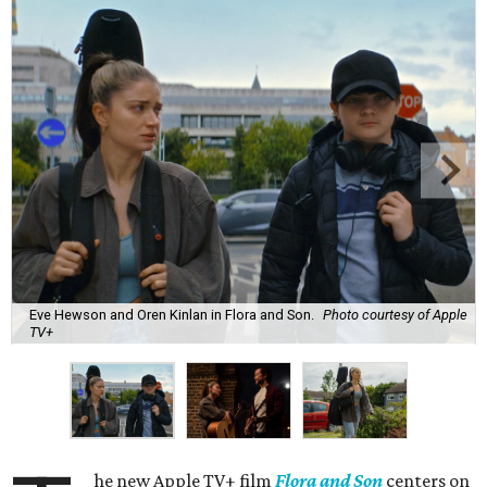
Eve Hewson and Oren Kinlan in Flora and Son.
Photo courtesy of Apple
TV+
he new Apple TV+ film
Flora and Son
centers on