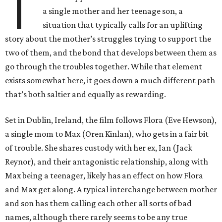
T
a single mother and her teenage son, a
situation that typically calls for an uplifting
story about the mother’s struggles trying to support the
two of them, and the bond that develops between them as
go through the troubles together. While that element
exists somewhat here, it goes down a much different path
that’s both saltier and equally as rewarding.
Set in Dublin, Ireland, the film follows Flora (Eve Hewson),
a single mom to Max (Oren Kinlan), who gets in a fair bit
of trouble. She shares custody with her ex, Ian (Jack
Reynor), and their antagonistic relationship, along with
Max being a teenager, likely has an effect on how Flora
and Max get along. A typical interchange between mother
and son has them calling each other all sorts of bad
names, although there rarely seems to be any true