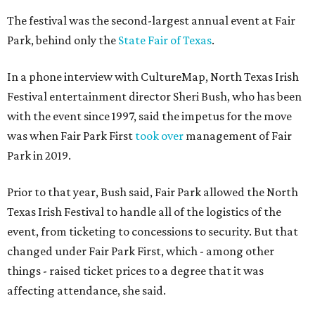
The festival was the second-largest annual event at Fair
Park, behind only the
State Fair of Texas
.
In a phone interview with CultureMap, North Texas Irish
Festival entertainment director Sheri Bush, who has been
with the event since 1997, said the impetus for the move
was when Fair Park First
took over
management of Fair
Park in 2019.
Prior to that year, Bush said, Fair Park allowed the North
Texas Irish Festival to handle all of the logistics of the
event, from ticketing to concessions to security. But that
changed under Fair Park First, which - among other
things - raised ticket prices to a degree that it was
affecting attendance, she said.