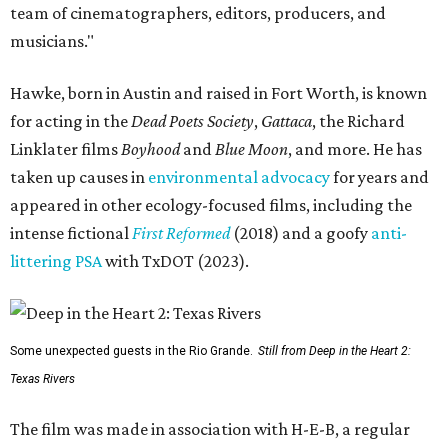
team of cinematographers, editors, producers, and
musicians."
Hawke, born in Austin and raised in Fort Worth, is known
for acting in the
Dead Poets Society
,
Gattaca
, the Richard
Linklater films
Boyhood
and
Blue Moon
, and more. He has
taken up causes in
environmental advocacy
for years and
appeared in other ecology-focused films, including the
intense fictional
First Reformed
(2018) and a goofy
anti-
littering PSA
with TxDOT (2023).
Some unexpected guests in the Rio Grande.
Still from Deep in the Heart 2:
Texas Rivers
The film was made in association with H-E-B, a regular