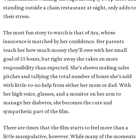
standing outside a chain restaurant at night, only adds to
their stress.
The most fun story to watch is that of Ara, whose
innocence is matched by her confidence. Her parents
teach her how much money they’ll owe with her small
goal of 55 boxes, but right away she takes on more
responsibility than expected. She’s shown making sales
pitches and tallying the total number of boxes she’s sold
with little-to-no help from either her mom or dad. With
her high voice, glasses, and a monitor on her arm to
manage her diabetes, she becomes the cute and
sympathetic part of the film.
There are times that the film starts to feel more than a
little manipulative, however. While many of the moments