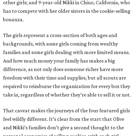
other girls; and 9-year-old Nikki in Chino, California, who
has to compete with her older sisters in the cookie-selling
bonanza.
The girls represent a cross-section of both ages and
backgrounds, with some girls coming from wealthy
families and some girls dealing with more limited means.
And how much money your family has makes a big
difference, as not only does someone richer have more
freedom with their time and supplies, but all scouts are
required to reimburse the organization for every box they
take in, regardless of whether they’re able to sell it or not.
That caveat makes the journeys of the four featured girls
feel wildly different. It’s clear from the start that Olive
and Nikki’s families don’t give a second thought to the