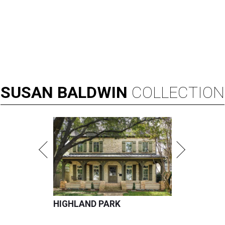
SUSAN
BALDWIN
COLLECTION
HIGHLAND PARK