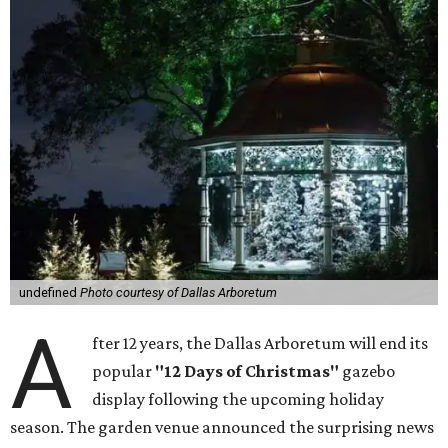
undefined
Photo courtesy of Dallas Arboretum
A
fter 12 years, the Dallas Arboretum will end its
popular
"12 Days of Christmas"
gazebo
display following the upcoming holiday
season. The garden venue announced the surprising news