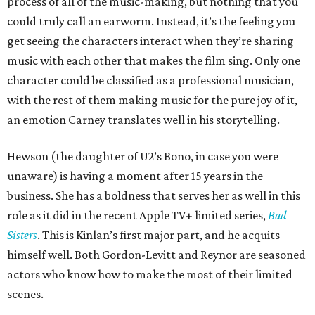
process of all of the music-making, but nothing that you
could truly call an earworm. Instead, it’s the feeling you
get seeing the characters interact when they’re sharing
music with each other that makes the film sing. Only one
character could be classified as a professional musician,
with the rest of them making music for the pure joy of it,
an emotion Carney translates well in his storytelling.
Hewson (the daughter of U2’s Bono, in case you were
unaware) is having a moment after 15 years in the
business. She has a boldness that serves her as well in this
role as it did in the recent Apple TV+ limited series,
Bad
Sisters
. This is Kinlan’s first major part, and he acquits
himself well. Both Gordon-Levitt and Reynor are seasoned
actors who know how to make the most of their limited
scenes.