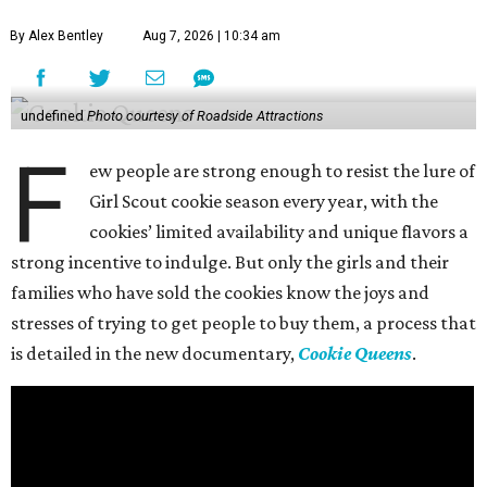
By Alex Bentley
Aug 7, 2026 | 10:34 am
undefined
Photo courtesy of Roadside Attractions
F
ew people are strong enough to resist the lure of
Girl Scout cookie season every year, with the
cookies’ limited availability and unique flavors a
strong incentive to indulge. But only the girls and their
families who have sold the cookies know the joys and
stresses of trying to get people to buy them, a process that
is detailed in the new documentary,
Cookie Queens
.