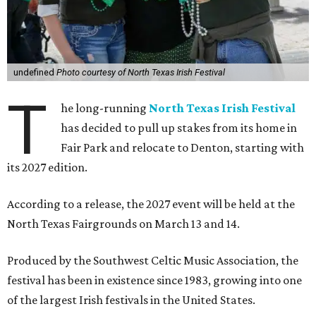
undefined
Photo courtesy of North Texas Irish Festival
T
he long-running
North Texas Irish Festival
has decided to pull up stakes from its home in
Fair Park and relocate to Denton, starting with
its 2027 edition.
According to a release, the 2027 event will be held at the
North Texas Fairgrounds on March 13 and 14.
Produced by the Southwest Celtic Music Association, the
festival has been in existence since 1983, growing into one
of the largest Irish festivals in the United States.