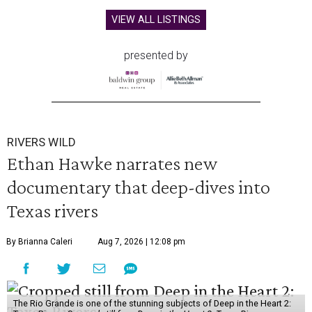
VIEW ALL LISTINGS
presented by
RIVERS WILD
Ethan Hawke narrates new
documentary that deep-dives into
Texas rivers
By Brianna Caleri
Aug 7, 2026 | 12:08 pm
The Rio Grande is one of the stunning subjects of Deep in the Heart 2: