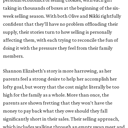
personal economics of selling cookies, with each girl
taking in thousands of boxes at the beginning of the six-
week selling season. With both Olive and Nikki rightfully
confident that they’ll have no problem offloading their
supply, their stories turn to how selling is personally
affecting them, with each trying to reconcile the fun of
doing it with the pressure they feel from their family
members.
Shannon Elizabeth’s story is more harrowing, as her
parents feel a strong desire to help her accomplish her
lofty goal, but worry that the cost might literally be too
high for the family as a whole. More than once, the
parents are shown fretting that they won’t have the
money to pay back what they owe should they fall
significantly short in their sales. Their selling approach,
which includes walking through an empty swap meet and