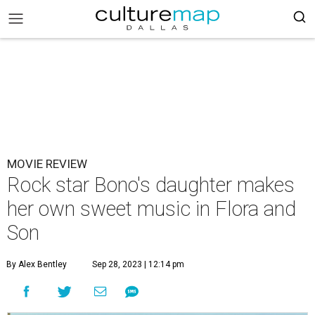
MOVIE REVIEW
Rock star Bono's daughter makes
her own sweet music in Flora and
Son
By Alex Bentley
Sep 28, 2023 | 12:14 pm