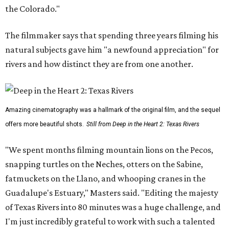
the Colorado."
The filmmaker says that spending three years filming his
natural subjects gave him "a newfound appreciation" for
rivers and how distinct they are from one another.
Amazing cinematography was a hallmark of the original film, and the sequel
offers more beautiful shots.
Still from Deep in the Heart 2: Texas Rivers
"We spent months filming mountain lions on the Pecos,
snapping turtles on the Neches, otters on the Sabine,
fatmuckets on the Llano, and whooping cranes in the
Guadalupe's Estuary," Masters said. "Editing the majesty
of Texas Rivers into 80 minutes was a huge challenge, and
I'm just incredibly grateful to work with such a talented