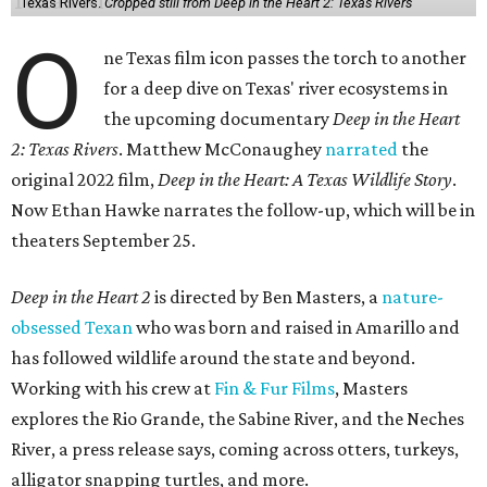
Texas Rivers.
Cropped still from Deep in the Heart 2: Texas Rivers
O
ne Texas film icon passes the torch to another
for a deep dive on Texas' river ecosystems in
the upcoming documentary
Deep in the Heart
2: Texas Rivers
. Matthew McConaughey
narrated
the
original 2022 film,
Deep in the Heart: A Texas Wildlife Story
.
Now Ethan Hawke narrates the follow-up, which will be in
theaters September 25.
Deep in the Heart 2
is directed by Ben Masters, a
nature-
obsessed Texan
who was born and raised in Amarillo and
has followed wildlife around the state and beyond.
Working with his crew at
Fin & Fur Films
, Masters
explores the Rio Grande, the Sabine River, and the Neches
River, a press release says, coming across otters, turkeys,
alligator snapping turtles, and more.