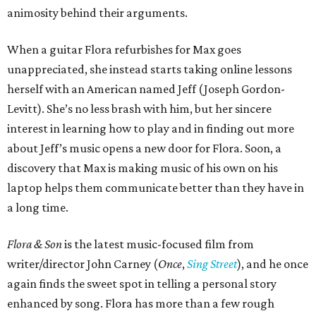
animosity behind their arguments.
When a guitar Flora refurbishes for Max goes
unappreciated, she instead starts taking online lessons
herself with an American named Jeff (Joseph Gordon-
Levitt). She’s no less brash with him, but her sincere
interest in learning how to play and in finding out more
about Jeff’s music opens a new door for Flora. Soon, a
discovery that Max is making music of his own on his
laptop helps them communicate better than they have in
a long time.
Flora & Son
is the latest music-focused film from
writer/director John Carney (
Once
,
Sing Street
), and he once
again finds the sweet spot in telling a personal story
enhanced by song. Flora has more than a few rough