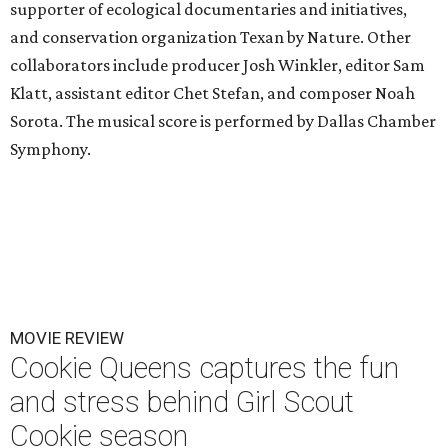
supporter of ecological documentaries and initiatives,
and conservation organization Texan by Nature. Other
collaborators include producer Josh Winkler, editor Sam
Klatt, assistant editor Chet Stefan, and composer Noah
Sorota. The musical score is performed by Dallas Chamber
Symphony.
MOVIE REVIEW
Cookie Queens captures the fun
and stress behind Girl Scout
Cookie season