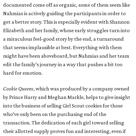
documented come off as organic, some of them seem like
Nahmias is actively guiding the participants in order to
get a better story. This is especially evident with Shannon
Elizabeth and her family, whose early struggles turn into
a miraculous feel-good story by the end, a turnaround
that seems implausible at best. Everything with them
might have been aboveboard, but Nahmias and her team
edit the family’s journey in a way that pushes a bit too
hard for emotion.
Cookie Queens
, which was produced by a company owned
by Prince Harry and Meghan Markle, helps to give insight
into the business of selling Girl Scout cookies for those
who’ve only been on the purchasing end of the
transaction. The dedication of each girl toward selling
their allotted supply proves fun and interesting, even if