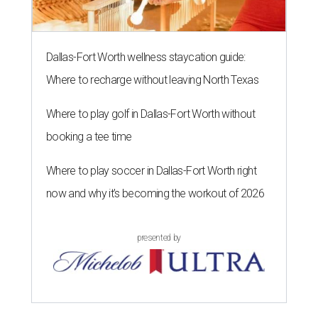
Dallas-Fort Worth wellness staycation guide:
Where to recharge without leaving North Texas
Where to play golf in Dallas-Fort Worth without
booking a tee time
Where to play soccer in Dallas-Fort Worth right
now and why it’s becoming the workout of 2026
presented by