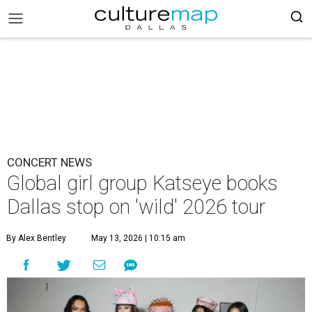
CONCERT NEWS
Global girl group Katseye books
Dallas stop on 'wild' 2026 tour
By Alex Bentley
May 13, 2026 | 10:15 am