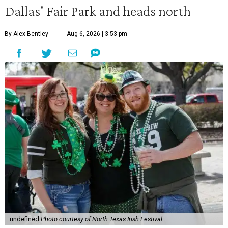
Dallas' Fair Park and heads north
By Alex Bentley
Aug 6, 2026 | 3:53 pm
undefined
Photo courtesy of North Texas Irish Festival