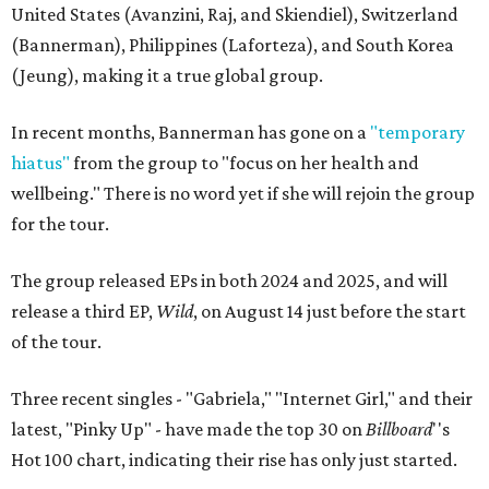
United States (Avanzini, Raj, and Skiendiel), Switzerland
(Bannerman), Philippines (Laforteza), and South Korea
(Jeung), making it a true global group.
In recent months, Bannerman has gone on a
"temporary
hiatus"
from the group to "focus on her health and
wellbeing." There is no word yet if she will rejoin the group
for the tour.
The group released EPs in both 2024 and 2025, and will
release a third EP,
Wild
, on August 14 just before the start
of the tour.
Three recent singles - "Gabriela," "Internet Girl," and their
latest, "Pinky Up" - have made the top 30 on
Billboard
''s
Hot 100 chart, indicating their rise has only just started.