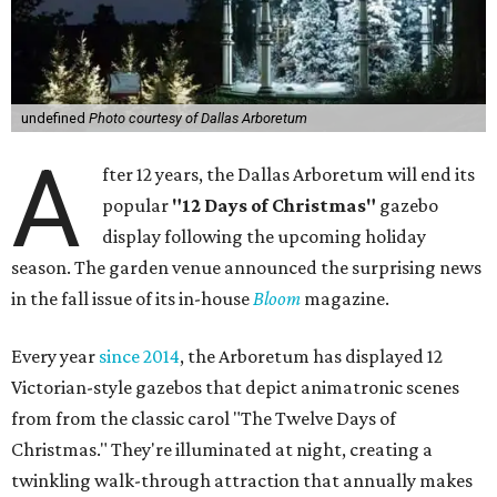
undefined
Photo courtesy of Dallas Arboretum
A
fter 12 years, the Dallas Arboretum will end its
popular
"12 Days of Christmas"
gazebo
display following the upcoming holiday
season. The garden venue announced the surprising news
in the fall issue of its in-house
Bloom
magazine.
Every year
since 2014
, the Arboretum has displayed 12
Victorian-style gazebos that depict animatronic scenes
from from the classic carol "The Twelve Days of
Christmas." They're illuminated at night, creating a
twinkling walk-through attraction that annually makes