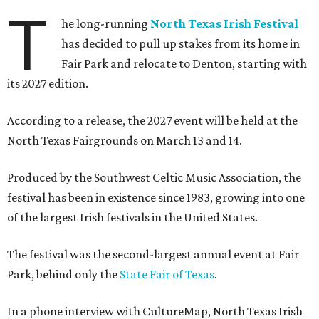
T
he long-running
North Texas Irish Festival
has decided to pull up stakes from its home in
Fair Park and relocate to Denton, starting with
its 2027 edition.
According to a release, the 2027 event will be held at the
North Texas Fairgrounds on March 13 and 14.
Produced by the Southwest Celtic Music Association, the
festival has been in existence since 1983, growing into one
of the largest Irish festivals in the United States.
The festival was the second-largest annual event at Fair
Park, behind only the
State Fair of Texas
.
In a phone interview with CultureMap, North Texas Irish