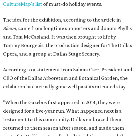
CultureMap's list
of must-do holiday events.
The idea for the exhibition, according to the article in
Bloom
, came from longtime supporters and donors Phyllis
and Tom McCasland. It was then brought to life by
Tommy Bourgeois, the production designer for The Dallas
Opera, and a group at Dallas Stage Scenery.
According to a statement from Sabina Carr, President and
CEO of the Dallas Arboretum and Botanical Garden, the
exhibition had actually gone well past its intended stay.
"When the Gazebos first appeared in 2014, they were
designed for a five-year run. What happened next is a
testament to this community. Dallas embraced them,
returned to them season after season, and made them