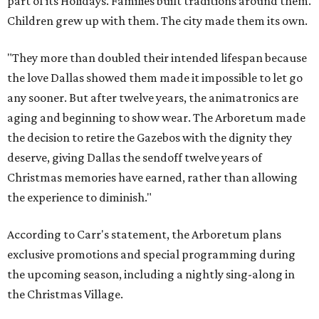
part of its Holidays. Families built traditions around them.
Children grew up with them. The city made them its own.
"They more than doubled their intended lifespan because
the love Dallas showed them made it impossible to let go
any sooner. But after twelve years, the animatronics are
aging and beginning to show wear. The Arboretum made
the decision to retire the Gazebos with the dignity they
deserve, giving Dallas the sendoff twelve years of
Christmas memories have earned, rather than allowing
the experience to diminish."
According to Carr's statement, the Arboretum plans
exclusive promotions and special programming during
the upcoming season, including a nightly sing-along in
the Christmas Village.