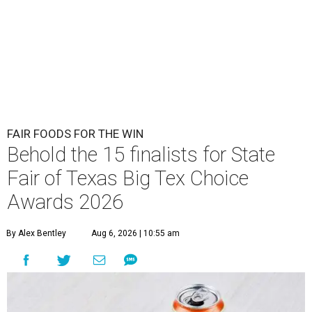
FAIR FOODS FOR THE WIN
Behold the 15 finalists for State
Fair of Texas Big Tex Choice
Awards 2026
By Alex Bentley
Aug 6, 2026 | 10:55 am