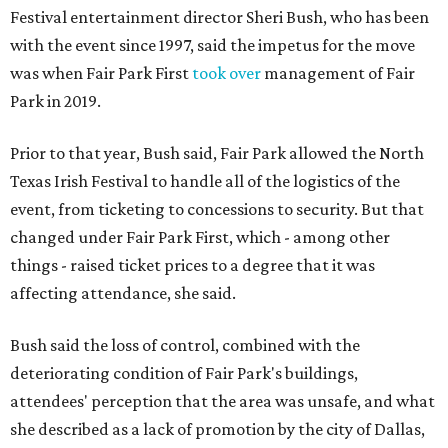
Festival entertainment director Sheri Bush, who has been
with the event since 1997, said the impetus for the move
was when Fair Park First
took over
management of Fair
Park in 2019.
Prior to that year, Bush said, Fair Park allowed the North
Texas Irish Festival to handle all of the logistics of the
event, from ticketing to concessions to security. But that
changed under Fair Park First, which - among other
things - raised ticket prices to a degree that it was
affecting attendance, she said.
Bush said the loss of control, combined with the
deteriorating condition of Fair Park's buildings,
attendees' perception that the area was unsafe, and what
she described as a lack of promotion by the city of Dallas,