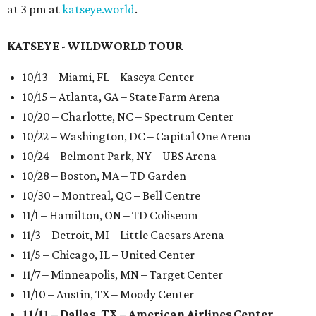
at 3 pm at
katseye.world
.
KATSEYE - WILDWORLD TOUR
10/13 – Miami, FL – Kaseya Center
10/15 – Atlanta, GA – State Farm Arena
10/20 – Charlotte, NC – Spectrum Center
10/22 – Washington, DC – Capital One Arena
10/24 – Belmont Park, NY – UBS Arena
10/28 – Boston, MA – TD Garden
10/30 – Montreal, QC – Bell Centre
11/1 – Hamilton, ON – TD Coliseum
11/3 – Detroit, MI – Little Caesars Arena
11/5 – Chicago, IL – United Center
11/7 – Minneapolis, MN – Target Center
11/10 – Austin, TX – Moody Center
11/11 – Dallas, TX – American Airlines Center