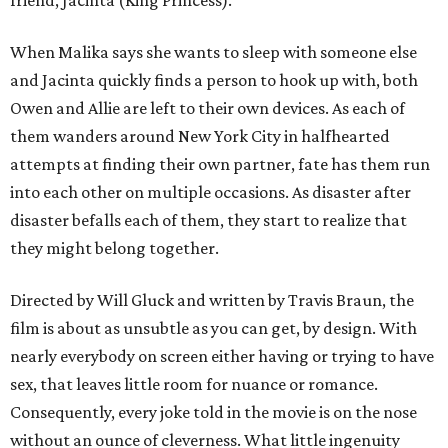
When Malika says she wants to sleep with someone else
and Jacinta quickly finds a person to hook up with, both
Owen and Allie are left to their own devices. As each of
them wanders around New York City in halfhearted
attempts at finding their own partner, fate has them run
into each other on multiple occasions. As disaster after
disaster befalls each of them, they start to realize that
they might belong together.
Directed by Will Gluck and written by Travis Braun, the
film is about as unsubtle as you can get, by design. With
nearly everybody on screen either having or trying to have
sex, that leaves little room for nuance or romance.
Consequently, every joke told in the movie is on the nose
without an ounce of cleverness. What little ingenuity