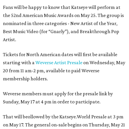
Fans will be happy to know that Katseye will perform at
the 52nd American Music Awards on May 25. The group is
nominated in three categories - New Artist of the Year,
Best Music Video (for “Gnarly”), and Breakthrough Pop
Artist.
Tickets for North American dates will first be available
starting with a
Weverse Artist Presale
on Wednesday, May
20 from 11 am-2 pm, available to paid Weverse
membership holders.
Weverse members must apply for the presale link by
Sunday, May 17 at 4 pm in order to participate.
That will beollowed by the Katseye.World Presale at 3 pm
on May 17. The general on-sale begins on Thursday, May 21