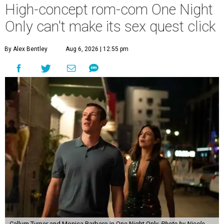
High-concept rom-com One Night
Only can't make its sex quest click
By Alex Bentley
Aug 6, 2026 | 12:55 pm
Callum Turner and Monica Barbaro in One Night Only.
Photo by Nicole