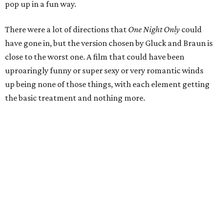
pop up in a fun way.
There were a lot of directions that
One Night Only
could
have gone in, but the version chosen by Gluck and Braun is
close to the worst one. A film that could have been
uproaringly funny or super sexy or very romantic winds
up being none of those things, with each element getting
the basic treatment and nothing more.