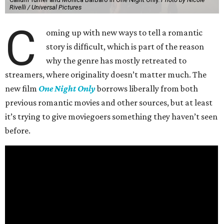
Rivelli / Universal Pictures
C
oming up with new ways to tell a romantic
story is difficult, which is part of the reason
why the genre has mostly retreated to
streamers, where originality doesn’t matter much. The
new film
One Night Only
borrows liberally from both
previous romantic movies and other sources, but at least
it’s trying to give moviegoers something they haven’t seen
before.