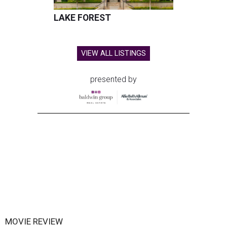
LAKE FOREST
VIEW ALL LISTINGS
presented by
MOVIE REVIEW