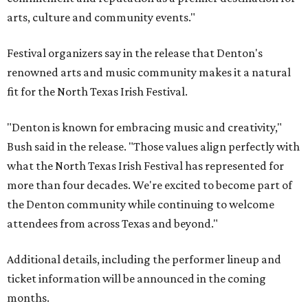
arts, culture and community events."
Festival organizers say in the release that Denton's
renowned arts and music community makes it a natural
fit for the North Texas Irish Festival.
"Denton is known for embracing music and creativity,"
Bush said in the release. "Those values align perfectly with
what the North Texas Irish Festival has represented for
more than four decades. We're excited to become part of
the Denton community while continuing to welcome
attendees from across Texas and beyond."
Additional details, including the performer lineup and
ticket information will be announced in the coming
months.