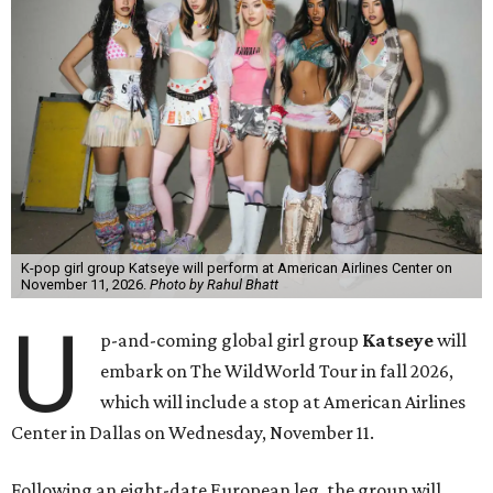
K-pop girl group Katseye will perform at American Airlines Center on
November 11, 2026.
Photo by Rahul Bhatt
U
p-and-coming global girl group
Katseye
will
embark on The WildWorld Tour in fall 2026,
which will include a stop at American Airlines
Center in Dallas on Wednesday, November 11.
Following an eight-date European leg, the group will