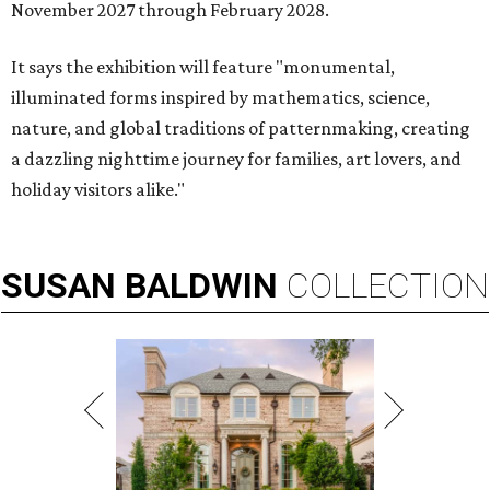
November 2027 through February 2028.
It says the exhibition will feature "monumental,
illuminated forms inspired by mathematics, science,
nature, and global traditions of patternmaking, creating
a dazzling nighttime journey for families, art lovers, and
holiday visitors alike."
SUSAN
BALDWIN
COLLECTION