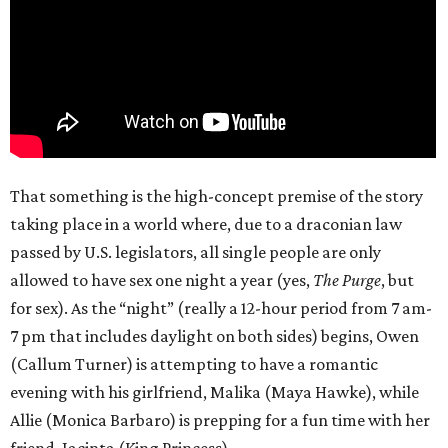
That something is the high-concept premise of the story
taking place in a world where, due to a draconian law
passed by U.S. legislators, all single people are only
allowed to have sex one night a year (yes,
The Purge
, but
for sex). As the “night” (really a 12-hour period from 7 am-
7 pm that includes daylight on both sides) begins, Owen
(Callum Turner) is attempting to have a romantic
evening with his girlfriend, Malika (Maya Hawke), while
Allie (Monica Barbaro) is prepping for a fun time with her
friend, Jacinta (King Princess).