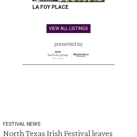
LA FOY PLACE
VIEW ALL LISTINGS
presented by
FESTIVAL NEWS
North Texas Irish Festival leaves