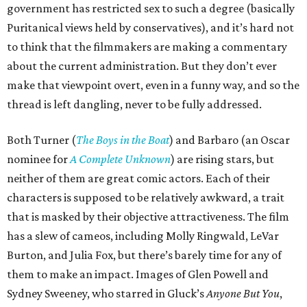
government has restricted sex to such a degree (basically
Puritanical views held by conservatives), and it’s hard not
to think that the filmmakers are making a commentary
about the current administration. But they don’t ever
make that viewpoint overt, even in a funny way, and so the
thread is left dangling, never to be fully addressed.
Both Turner (
The Boys in the Boat
) and Barbaro (an Oscar
nominee for
A Complete Unknown
) are rising stars, but
neither of them are great comic actors. Each of their
characters is supposed to be relatively awkward, a trait
that is masked by their objective attractiveness. The film
has a slew of cameos, including Molly Ringwald, LeVar
Burton, and Julia Fox, but there’s barely time for any of
them to make an impact. Images of Glen Powell and
Sydney Sweeney, who starred in Gluck’s
Anyone But You
,