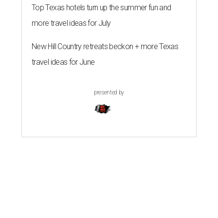
Top Texas hotels turn up the summer fun and
more travel ideas for July
New Hill Country retreats beckon + more Texas
travel ideas for June
presented by