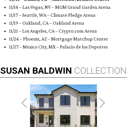
11/14 – Las Vegas, NV – MGM Grand Garden Arena
11/17 – Seattle, WA – Climate Pledge Arena
11/19 – Oakland, CA – Oakland Arena
11/21 – Los Angeles, CA – Crypto.com Arena
11/24 – Phoenix, AZ – Mortgage Matchup Center
11/27 – Mexico City, MX – Palacio de los Deportes
SUSAN
BALDWIN
COLLECTION