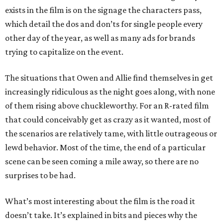
exists in the film is on the signage the characters pass,
which detail the dos and don’ts for single people every
other day of the year, as well as many ads for brands
trying to capitalize on the event.
The situations that Owen and Allie find themselves in get
increasingly ridiculous as the night goes along, with none
of them rising above chuckleworthy. For an R-rated film
that could conceivably get as crazy as it wanted, most of
the scenarios are relatively tame, with little outrageous or
lewd behavior. Most of the time, the end of a particular
scene can be seen coming a mile away, so there are no
surprises to be had.
What’s most interesting about the film is the road it
doesn’t take. It’s explained in bits and pieces why the