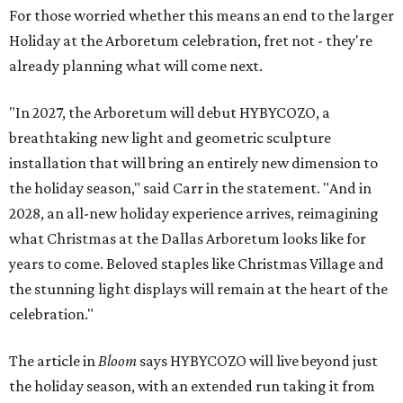
For those worried whether this means an end to the larger
Holiday at the Arboretum celebration, fret not - they're
already planning what will come next.
"In 2027, the Arboretum will debut HYBYCOZO, a
breathtaking new light and geometric sculpture
installation that will bring an entirely new dimension to
the holiday season," said Carr in the statement. "And in
2028, an all-new holiday experience arrives, reimagining
what Christmas at the Dallas Arboretum looks like for
years to come. Beloved staples like Christmas Village and
the stunning light displays will remain at the heart of the
celebration."
The article in
Bloom
says HYBYCOZO will live beyond just
the holiday season, with an extended run taking it from