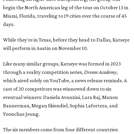
begin the North American leg of the tour on October 13 in
Miami, Florida, traveling to 19 cities over the course of 45
days.
While they're in Texas, before they head to Dallas, Katseye
will perform in Austin on November 10.
Like many similar groups, Katseye was formed in 2023
through a reality competition series,
Dream Academy
,
which aired solely on YouTube, a news release reminds. A
cast of 20 competitors was winnowed down to six
eventual winners: Daniela Avanzini, Lara Raj, Manon
Bannerman, Megan Skiendiel, Sophia Laforteza, and
Yoonchae Jeung.
The six members come from four different countries: