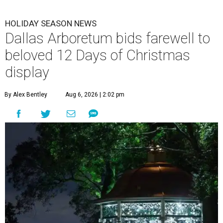
HOLIDAY SEASON NEWS
Dallas Arboretum bids farewell to
beloved 12 Days of Christmas
display
By Alex Bentley
Aug 6, 2026 | 2:02 pm