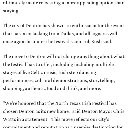
ultimately made relocating a more appealing option than
staying.
The city of Denton has shown an enthusiasm for the event
that has been lacking from Dallas, and all logistics will
once again be under the festival's control, Bush said.
The move to Denton will not change anything about what
the festival has to offer, including including multiple
stages of live Celtic music, Irish step dancing
performances, cultural demonstrations, storytelling,
shopping, authentic food and drink, and more.
"We’re honored that the North Texas Irish Festival has
chosen Denton as its new home," said Denton Mayor Chris
Watts in a statement. "This move reflects our city’s
commitment and reputation as a premier destination for