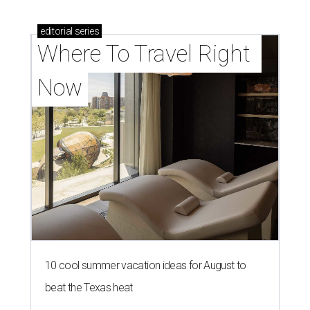
editorial
series
Where To Travel Right 
Now
10 cool summer vacation ideas for August to
beat the Texas heat