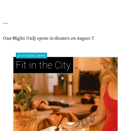
---
One Night Only
opens in theaters on August 7.
promoted
series
Fit in the City