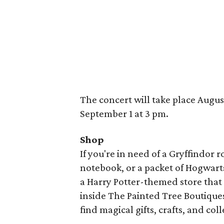
The concert will take place Augus
September 1 at 3 pm.
Shop
If you're in need of a Gryffindor 
notebook, or a packet of Hogwarts
a Harry Potter-themed store that 
inside The Painted Tree Boutiqu
find magical gifts, crafts, and coll