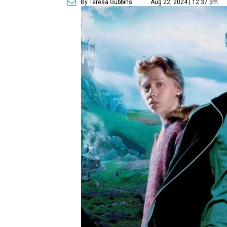
By Teresa Gubbins
Aug 22, 2024 | 12:37 pm