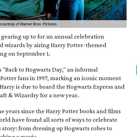
courtesy of Warner Bros. Pictures
 gearing up to for an annual celebration
d wizards by airing Harry Potter-themed
ng on September 1.
is "Back to Hogwarts Day," an informal
y Potter fans in 1997, marking an iconic moment
 Harry is due to board the Hogwarts Express and
aft & Wizardry for a new year.
the years since the Harry Potter books and films
rld have found all sorts of ways to celebrate
s story: from dressing up Hogwarts robes to
ching a movie.