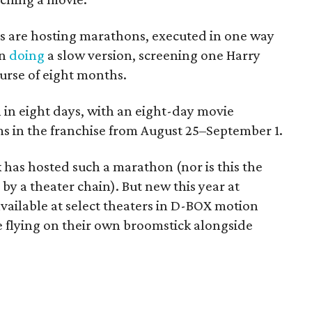
rs are hosting marathons, executed in one way
en
doing
a slow version, screening one Harry
urse of eight months.
l in eight days, with an eight-day movie
ms in the franchise from August 25–September 1.
k has hosted such a marathon (nor is this the
by a theater chain). But new this year at
available at select theaters in D-BOX motion
are flying on their own broomstick alongside