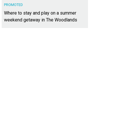
PROMOTED
Where to stay and play on a summer
weekend getaway in The Woodlands