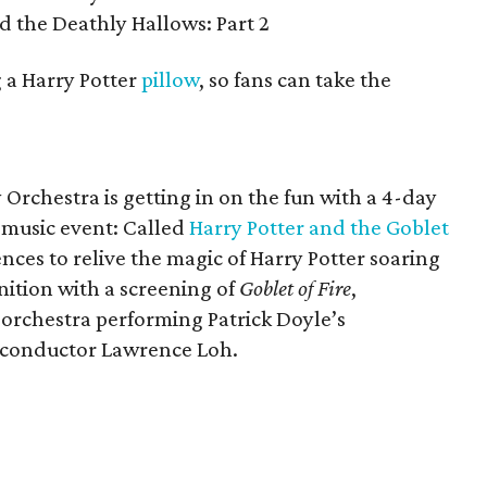
d the Deathly Hallows: Part 2
g a Harry Potter
pillow
, so fans can take the
rchestra is getting in on the fun with a 4-day
music event: Called
Harry Potter and the Goblet
iences to relive the magic of Harry Potter soaring
nition with a screening of
Goblet of Fire
,
orchestra performing Patrick Doyle’s
t conductor Lawrence Loh.