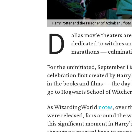
Harry Potter and the Prisoner of Azkaban
Photo 
D
allas movie theaters are
dedicated to witches an
marathons — culminati
For the uninitiated, September 1 
celebration first created by Harr
in the books and films — the day
go to Hogwarts School of Witchcr
As WizardingWorld
notes
, over 
were released, fans around the wo
this significant moment in Harry’
throwing a magical bash to rewat