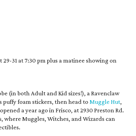
t 29-31 at 7:30 pm plus a matinee showing on
robe (in both Adult and Kid sizes!), a Ravenclaw
 puffy foam stickers, then head to
Muggle Hut
,
opened a year ago in Frisco, at 2930 Preston Rd.
es, where Muggles, Witches, and Wizards can
ectibles.