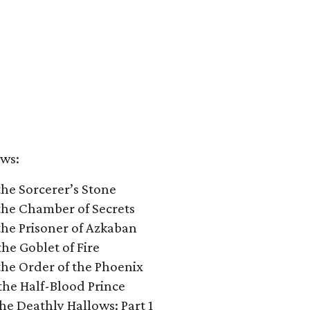
ows:
the Sorcerer’s Stone
 the Chamber of Secrets
the Prisoner of Azkaban
he Goblet of Fire
the Order of the Phoenix
the Half-Blood Prince
he Deathly Hallows: Part 1