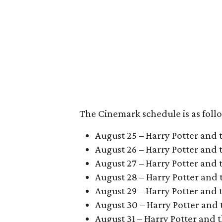
The Cinemark schedule is as foll
August 25 – Harry Potter and 
August 26 – Harry Potter and
August 27 – Harry Potter and 
August 28 – Harry Potter and t
August 29 – Harry Potter and 
August 30 – Harry Potter and 
August 31 – Harry Potter and t