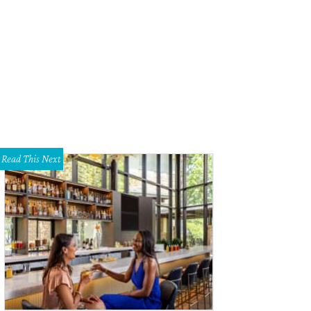
Read This Next