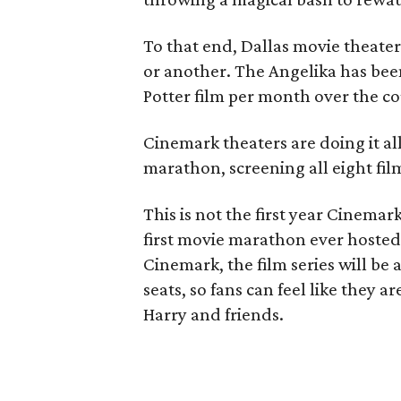
To that end, Dallas movie theate
or another. The Angelika has be
Potter film per month over the co
Cinemark theaters are doing it al
marathon, screening all eight fil
This is not the first year Cinemar
first movie marathon ever hosted 
Cinemark, the film series will be 
seats, so fans can feel like they 
Harry and friends.