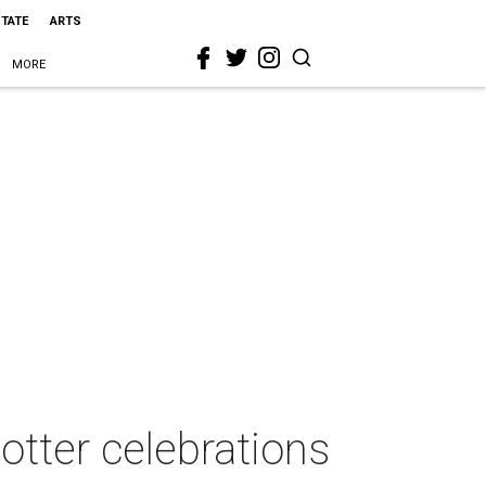
STATE
ARTS
MORE
Potter celebrations