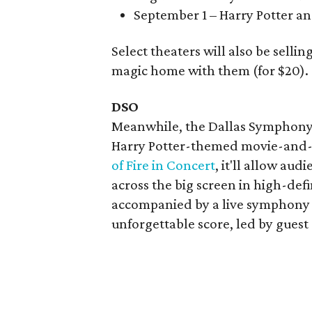
September 1 – Harry Potter an
Select theaters will also be sellin
magic home with them (for $20).
DSO
Meanwhile, the Dallas Symphony O
Harry Potter-themed movie-and-
of Fire in Concert
, it'll allow aud
across the big screen in high-defi
accompanied by a live symphony 
unforgettable score, led by gues