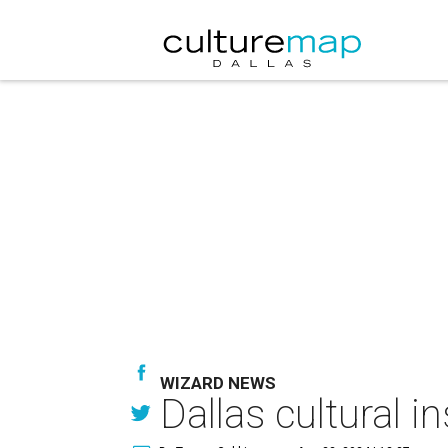
WIZARD NEWS
Dallas cultural i