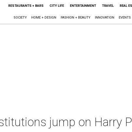
RESTAURANTS + BARS
CITY LIFE
ENTERTAINMENT
TRAVEL
REAL E
SOCIETY
HOME + DESIGN
FASHION + BEAUTY
INNOVATION
EVENTS
nstitutions jump on Harry 