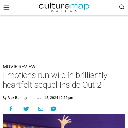
MOVIE REVIEW
Emotions run wild in brilliantly
heartfelt sequel Inside Out 2
By Alex Bentley
Jun 12, 2024 | 2:52 pm