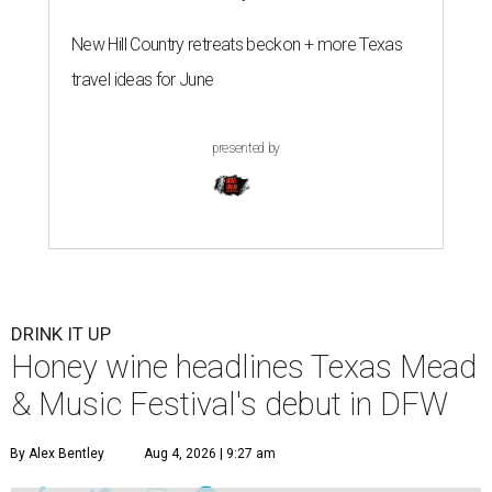
New Hill Country retreats beckon + more Texas
travel ideas for June
presented by
DRINK IT UP
Honey wine headlines Texas Mead
& Music Festival's debut in DFW
By Alex Bentley
Aug 4, 2026 | 9:27 am