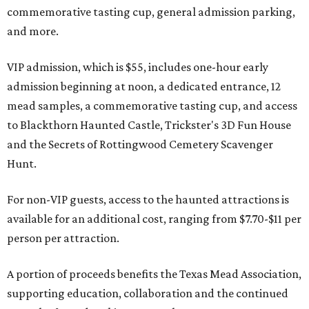
commemorative tasting cup, general admission parking,
and more.
VIP admission, which is $55, includes one-hour early
admission beginning at noon, a dedicated entrance, 12
mead samples, a commemorative tasting cup, and access
to Blackthorn Haunted Castle, Trickster's 3D Fun House
and the Secrets of Rottingwood Cemetery Scavenger
Hunt.
For non-VIP guests, access to the haunted attractions is
available for an additional cost, ranging from $7.70-$11 per
person per attraction.
A portion of proceeds benefits the Texas Mead Association,
supporting education, collaboration and the continued