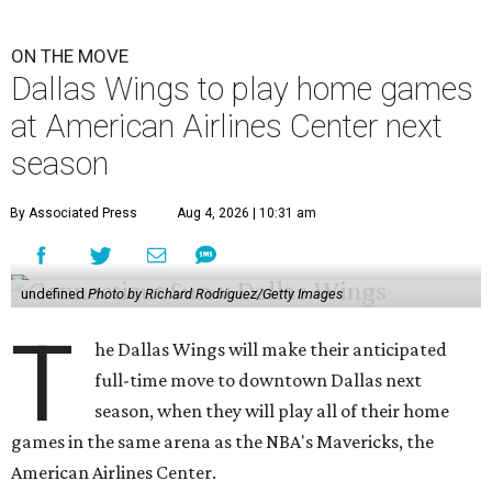
ON THE MOVE
Dallas Wings to play home games
at American Airlines Center next
season
By Associated Press
Aug 4, 2026 | 10:31 am
undefined
Photo by Richard Rodriguez/Getty Images
T
he Dallas Wings will make their anticipated
full-time move to downtown Dallas next
season, when they will play all of their home
games in the same arena as the NBA's Mavericks, the
American Airlines Center.