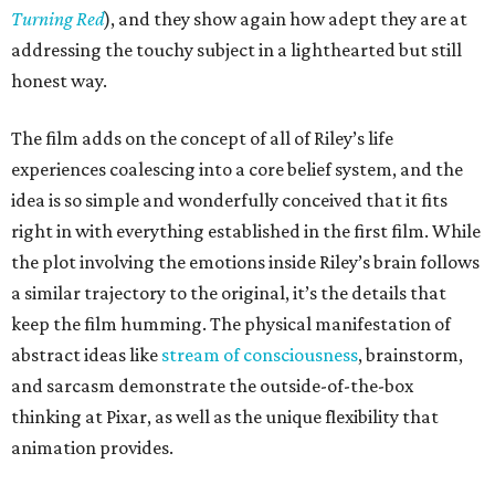
Turning Red
), and they show again how adept they are at
addressing the touchy subject in a lighthearted but still
honest way.
The film adds on the concept of all of Riley’s life
experiences coalescing into a core belief system, and the
idea is so simple and wonderfully conceived that it fits
right in with everything established in the first film. While
the plot involving the emotions inside Riley’s brain follows
a similar trajectory to the original, it’s the details that
keep the film humming. The physical manifestation of
abstract ideas like
stream of consciousness
, brainstorm,
and sarcasm demonstrate the outside-of-the-box
thinking at Pixar, as well as the unique flexibility that
animation provides.