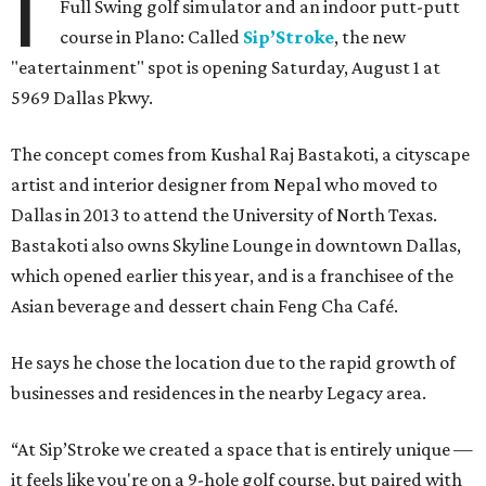
I
Full Swing golf simulator and an indoor putt-putt
course in Plano: Called
Sip’Stroke
, the new
"eatertainment" spot is opening Saturday, August 1 at
5969 Dallas Pkwy.
The concept comes from Kushal Raj Bastakoti, a cityscape
artist and interior designer from Nepal who moved to
Dallas in 2013 to attend the University of North Texas.
Bastakoti also owns Skyline Lounge in downtown Dallas,
which opened earlier this year, and is a franchisee of the
Asian beverage and dessert chain Feng Cha Café.
He says he chose the location due to the rapid growth of
businesses and residences in the nearby Legacy area.
“At Sip’Stroke we created a space that is entirely unique —
it feels like you're on a 9-hole golf course, but paired with