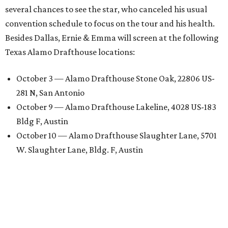
several chances to see the star, who canceled his usual
convention schedule to focus on the tour and his health.
Besides Dallas, Ernie & Emma will screen at the following
Texas Alamo Drafthouse locations:
October 3 — Alamo Drafthouse Stone Oak, 22806 US-
281 N, San Antonio
October 9 — Alamo Drafthouse Lakeline, 4028 US-183
Bldg F, Austin
October 10 — Alamo Drafthouse Slaughter Lane, 5701
W. Slaughter Lane, Bldg. F, Austin