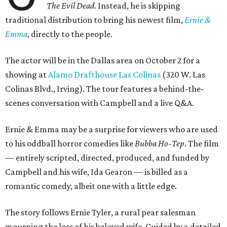
The Evil Dead
. Instead, he is skipping
traditional distribution to bring his newest film,
Ernie &
Emma
, directly to the people.
The actor will be in the Dallas area on October 2 for a
showing at
Alamo Drafthouse Las Colinas
(320 W. Las
Colinas Blvd., Irving). The tour features a behind-the-
scenes conversation with Campbell and a live Q&A.
Ernie & Emma may be a surprise for viewers who are used
to his oddball horror comedies like
Bubba Ho-Tep
. The film
— entirely scripted, directed, produced, and funded by
Campbell and his wife, Ida Gearon — is billed as a
romantic comedy, albeit one with a little edge.
The story follows Ernie Tyler, a rural pear salesman
mourning the loss of his beloved wife. Guided by a detailed