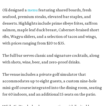
Oli designed a
menu
featuring shared boards, fresh
seafood, premium steaks, elevated bar staples, and
desserts. Highlights include prime ribeye frites, saffron
salmon, maple leaf duck breast, Cabernet-braised short
ribs, Wagyu sliders, and a selection of tacos and wings,
with prices ranging from $20 to $35.
The full bar serves classic and signature cocktails, along
with shots, wine, beer, and zero-proof drinks.
The venue includes a private golf simulator that
accommodates up to eight guests, a custom nine-hole
mini-golf course integrated into the dining room, seating
for 60 indoors, and an additional 15 seats on the patio.