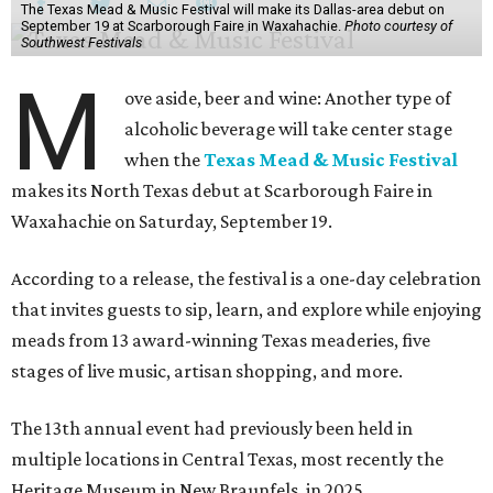
The Texas Mead & Music Festival will make its Dallas-area debut on
September 19 at Scarborough Faire in Waxahachie.
Photo courtesy of
Southwest Festivals
M
ove aside, beer and wine: Another type of
alcoholic beverage will take center stage
when the
Texas Mead & Music Festival
makes its North Texas debut at Scarborough Faire in
Waxahachie on Saturday, September 19.
According to a release, the festival is a one-day celebration
that invites guests to sip, learn, and explore while enjoying
meads from 13 award-winning Texas meaderies, five
stages of live music, artisan shopping, and more.
The 13th annual event had previously been held in
multiple locations in Central Texas, most recently the
Heritage Museum in New Braunfels, in 2025.