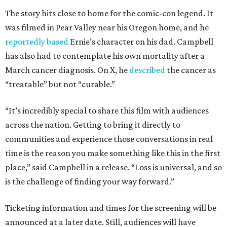
The story hits close to home for the comic-con legend. It
was filmed in Pear Valley near his Oregon home, and he
reportedly based
Ernie’s character on his dad. Campbell
has also had to contemplate his own mortality after a
March cancer diagnosis. On X, he
described
the cancer as
“treatable” but not “curable.”
“It’s incredibly special to share this film with audiences
across the nation. Getting to bring it directly to
communities and experience those conversations in real
time is the reason you make something like this in the first
place,” said Campbell in a release. “Loss is universal, and so
is the challenge of finding your way forward.”
Ticketing information and times for the screening will be
announced at a later date. Still, audiences will have