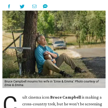
Bruce Campbell mourns his wife in 'Ernie & Emma.'
Photo courtesy of
Ernie & Emma.
C
ult cinema icon
Bruce Campbell
is making a
cross-country trek, but he won’t be screening