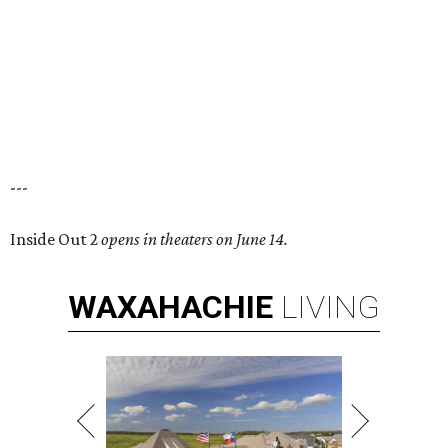
---
Inside Out 2
opens in theaters on June 14.
WAXAHACHIE
LIVING