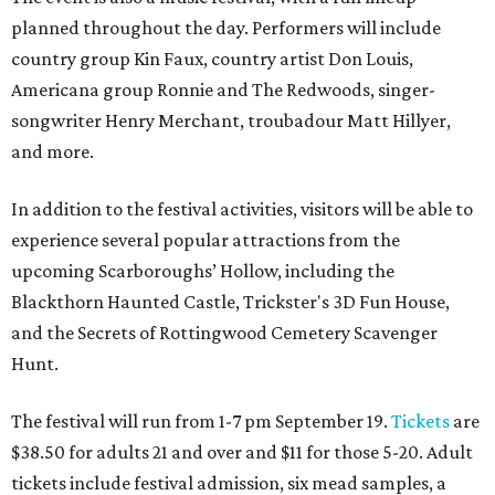
planned throughout the day. Performers will include
country group Kin Faux, country artist Don Louis,
Americana group Ronnie and The Redwoods, singer-
songwriter Henry Merchant, troubadour Matt Hillyer,
and more.
In addition to the festival activities, visitors will be able to
experience several popular attractions from the
upcoming Scarboroughs’ Hollow, including the
Blackthorn Haunted Castle, Trickster's 3D Fun House,
and the Secrets of Rottingwood Cemetery Scavenger
Hunt.
The festival will run from 1-7 pm September 19.
Tickets
are
$38.50 for adults 21 and over and $11 for those 5-20. Adult
tickets include festival admission, six mead samples, a