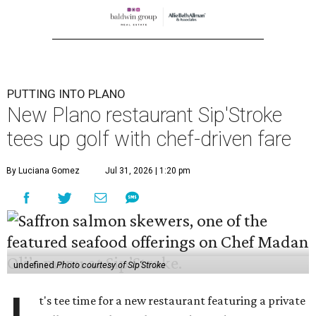
PUTTING INTO PLANO
New Plano restaurant Sip'Stroke
tees up golf with chef-driven fare
By Luciana Gomez
Jul 31, 2026 | 1:20 pm
undefined
Photo courtesy of Sip'Stroke
t's tee time for a new restaurant featuring a private