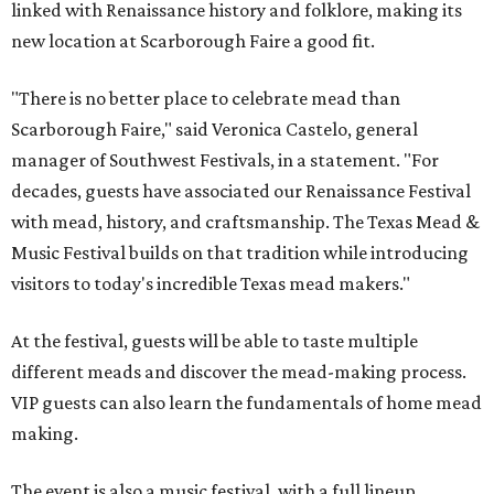
linked with Renaissance history and folklore, making its
new location at Scarborough Faire a good fit.
"There is no better place to celebrate mead than
Scarborough Faire," said Veronica Castelo, general
manager of Southwest Festivals, in a statement. "For
decades, guests have associated our Renaissance Festival
with mead, history, and craftsmanship. The Texas Mead &
Music Festival builds on that tradition while introducing
visitors to today's incredible Texas mead makers."
At the festival, guests will be able to taste multiple
different meads and discover the mead-making process.
VIP guests can also learn the fundamentals of home mead
making.
The event is also a music festival, with a full lineup