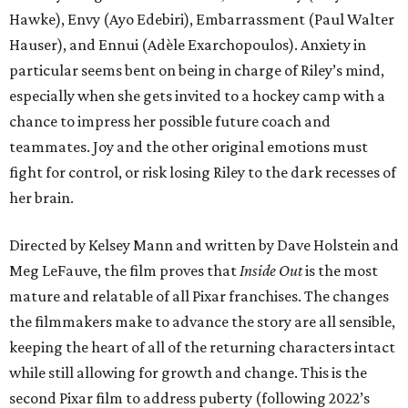
Hawke), Envy (Ayo Edebiri), Embarrassment (Paul Walter
Hauser), and Ennui (Adèle Exarchopoulos). Anxiety in
particular seems bent on being in charge of Riley’s mind,
especially when she gets invited to a hockey camp with a
chance to impress her possible future coach and
teammates. Joy and the other original emotions must
fight for control, or risk losing Riley to the dark recesses of
her brain.
Directed by Kelsey Mann and written by Dave Holstein and
Meg LeFauve, the film proves that
Inside Out
is the most
mature and relatable of all Pixar franchises. The changes
the filmmakers make to advance the story are all sensible,
keeping the heart of all of the returning characters intact
while still allowing for growth and change. This is the
second Pixar film to address puberty (following 2022’s