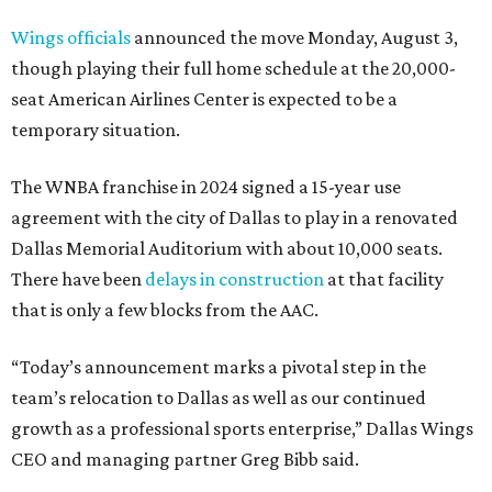
Wings officials
announced the move Monday, August 3,
though playing their full home schedule at the 20,000-
seat American Airlines Center is expected to be a
temporary situation.
The WNBA franchise in 2024 signed a 15-year use
agreement with the city of Dallas to play in a renovated
Dallas Memorial Auditorium with about 10,000 seats.
There have been
delays in construction
at that facility
that is only a few blocks from the AAC.
“Today’s announcement marks a pivotal step in the
team’s relocation to Dallas as well as our continued
growth as a professional sports enterprise,” Dallas Wings
CEO and managing partner Greg Bibb said.