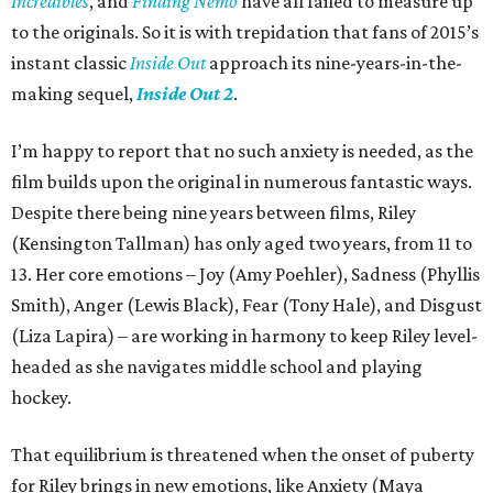
Incredibles
, and
Finding Nemo
have all failed to measure up
to the originals. So it is with trepidation that fans of 2015’s
instant classic
Inside Out
approach its nine-years-in-the-
making sequel,
Inside Out 2
.
I’m happy to report that no such anxiety is needed, as the
film builds upon the original in numerous fantastic ways.
Despite there being nine years between films, Riley
(Kensington Tallman) has only aged two years, from 11 to
13. Her core emotions – Joy (Amy Poehler), Sadness (Phyllis
Smith), Anger (Lewis Black), Fear (Tony Hale), and Disgust
(Liza Lapira) – are working in harmony to keep Riley level-
headed as she navigates middle school and playing
hockey.
That equilibrium is threatened when the onset of puberty
for Riley brings in new emotions, like Anxiety (Maya