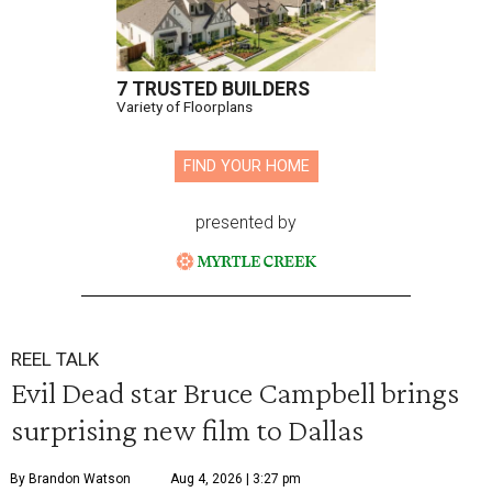
7 TRUSTED BUILDERS
Variety of Floorplans
FIND YOUR HOME
presented by
REEL TALK
Evil Dead star Bruce Campbell brings
surprising new film to Dallas
By Brandon Watson
Aug 4, 2026 | 3:27 pm