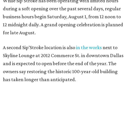
While Sip’Stroke has been operating with limited hours
during a soft opening over the past several days, regular
business hours begin Saturday, August 1, from 12 noon to
12 midnight daily. A grand opening celebration is planned
for late August.
A second Sip’Stroke location is also
in the works
next to
Skyline Lounge at 2012 Commerce St. in downtown Dallas
and is expected to open before the end of the year. The
owners say restoring the historic 100-year-old building
has taken longer than anticipated.