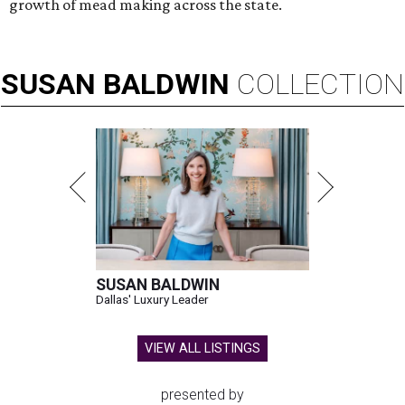
growth of mead making across the state.
SUSAN
BALDWIN
COLLECTION
SUSAN BALDWIN
Dallas' Luxury Leader
VIEW ALL LISTINGS
presented by