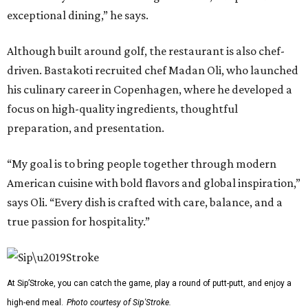
exceptional dining,” he says.
Although built around golf, the restaurant is also chef-
driven. Bastakoti recruited chef Madan Oli, who launched
his culinary career in Copenhagen, where he developed a
focus on high-quality ingredients, thoughtful
preparation, and presentation.
“My goal is to bring people together through modern
American cuisine with bold flavors and global inspiration,”
says Oli. “Every dish is crafted with care, balance, and a
true passion for hospitality.”
At Sip’Stroke, you can catch the game, play a round of putt-putt, and enjoy a
high-end meal.
Photo courtesy of Sip'Stroke.