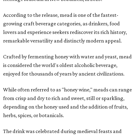
According to the release, mead is one of the fastest-
growing craft beverage categories, as drinkers, food
lovers and experience seekers rediscover its rich history,
remarkable versatility and distinctly modern appeal.
Crafted by fermenting honey with water and yeast, mead
is considered the world's oldest alcoholic beverage,
enjoyed for thousands of years by ancient civilizations.
While often referred to as "honey wine," meads can range
from crisp and dry to rich and sweet, still or sparkling,
depending on the honey used and the addition of fruits,
herbs, spices, or botanicals.
The drink was celebrated during medieval feasts and