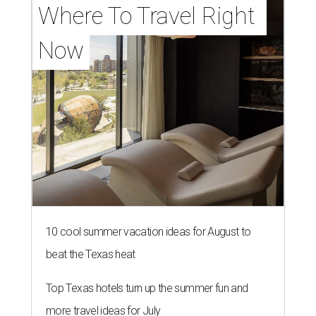
Where To Travel Right 
Now
10 cool summer vacation ideas for August to
beat the Texas heat
Top Texas hotels turn up the summer fun and
more travel ideas for July