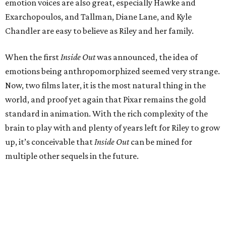
emotion voices are also great, especially Hawke and
Exarchopoulos, and Tallman, Diane Lane, and Kyle
Chandler are easy to believe as Riley and her family.
When the first
Inside Out
was announced, the idea of
emotions being anthropomorphized seemed very strange.
Now, two films later, it is the most natural thing in the
world, and proof yet again that Pixar remains the gold
standard in animation. With the rich complexity of the
brain to play with and plenty of years left for Riley to grow
up, it’s conceivable that
Inside Out
can be mined for
multiple other sequels in the future.