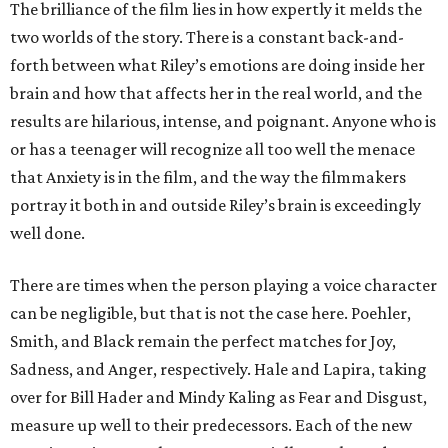
The brilliance of the film lies in how expertly it melds the
two worlds of the story. There is a constant back-and-
forth between what Riley’s emotions are doing inside her
brain and how that affects her in the real world, and the
results are hilarious, intense, and poignant. Anyone who is
or has a teenager will recognize all too well the menace
that Anxiety is in the film, and the way the filmmakers
portray it both in and outside Riley’s brain is exceedingly
well done.
There are times when the person playing a voice character
can be negligible, but that is not the case here. Poehler,
Smith, and Black remain the perfect matches for Joy,
Sadness, and Anger, respectively. Hale and Lapira, taking
over for Bill Hader and Mindy Kaling as Fear and Disgust,
measure up well to their predecessors. Each of the new