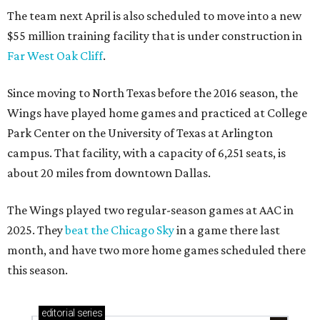
The team next April is also scheduled to move into a new
$55 million training facility that is under construction in
Far West Oak Cliff
.
Since moving to North Texas before the 2016 season, the
Wings have played home games and practiced at College
Park Center on the University of Texas at Arlington
campus. That facility, with a capacity of 6,251 seats, is
about 20 miles from downtown Dallas.
The Wings played two regular-season games at AAC in
2025. They
beat the Chicago Sky
in a game there last
month, and have two more home games scheduled there
this season.
editorial
series