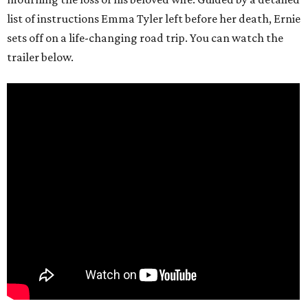
list of instructions Emma Tyler left before her death, Ernie
sets off on a life-changing road trip. You can watch the
trailer below.