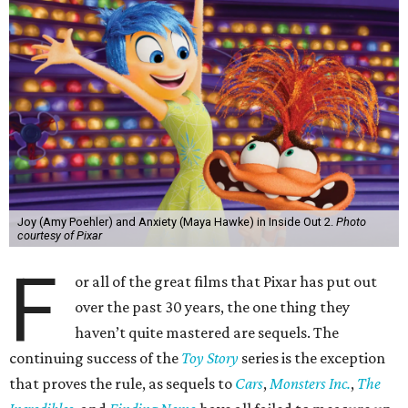
Joy (Amy Poehler) and Anxiety (Maya Hawke) in Inside Out 2.
Photo
courtesy of Pixar
F
or all of the great films that Pixar has put out
over the past 30 years, the one thing they
haven’t quite mastered are sequels. The
continuing success of the
Toy Story
series is the exception
that proves the rule, as sequels to
Cars
,
Monsters Inc.
,
The