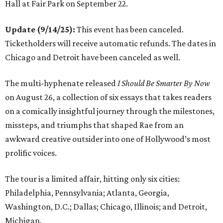
Hall at Fair Park on September 22.
Update (9/14/25):
This event has been canceled.
Ticketholders will receive automatic refunds. The dates in
Chicago and Detroit have been canceled as well.
The multi-hyphenate released
I Should Be Smarter By Now
on August 26, a collection of six essays that takes readers
on a comically insightful journey through the milestones,
missteps, and triumphs that shaped Rae from an
awkward creative outsider into one of Hollywood’s most
prolific voices.
The tour is a limited affair, hitting only six cities:
Philadelphia, Pennsylvania; Atlanta, Georgia,
Washington, D.C.; Dallas; Chicago, Illinois; and Detroit,
Michigan.