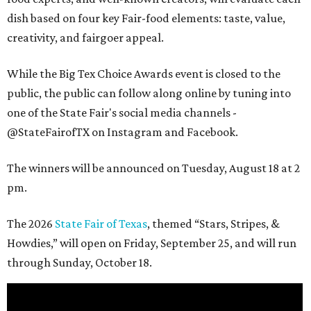
dish based on four key Fair-food elements: taste, value,
creativity, and fairgoer appeal.
While the Big Tex Choice Awards event is closed to the
public, the public can follow along online by tuning into
one of the State Fair's social media channels -
@StateFairofTX on Instagram and Facebook.
The winners will be announced on Tuesday, August 18 at 2
pm.
The 2026
State Fair of Texas
, themed “Stars, Stripes, &
Howdies,” will open on Friday, September 25, and will run
through Sunday, October 18.