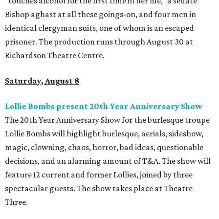
“touches alcohol for the first time in her life,” a sedate
Bishop aghast at all these goings-on, and four men in
identical clergyman suits, one of whom is an escaped
prisoner. The production runs through August 30 at
Richardson Theatre Centre.
Saturday, August 8
Lollie Bombs present 20th Year Anniversary Show
The 20th Year Anniversary Show for the burlesque troupe
Lollie Bombs will highlight burlesque, aerials, sideshow,
magic, clowning, chaos, horror, bad ideas, questionable
decisions, and an alarming amount of T&A. The show will
feature 12 current and former Lollies, joined by three
spectacular guests. The show takes place at Theatre
Three.