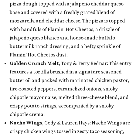
pizza dough topped with a jalapeño cheddar queso
base and covered with a freshly grated blend of
mozzarella and cheddar cheese. The pizza is topped
with handfuls of Flamin’ Hot Cheetos, a drizzle of
jalapeño queso blanco and house-made buffalo
buttermilk ranch dressing, and a hefty sprinkle of
Flamin’ Hot Cheetos dust.
Golden Crunch Melt
, Tony & Terry Bednar: This entry
features a tortilla brushed in a signature seasoned
butter oil and packed with marinated chicken pastor,
fire-roasted peppers, caramelized onions, smoky
chipotle mayonnaise, melted three-cheese blend, and
crispy potato strings, accompanied by a smoky
chipotle crema.
Nacho Wings
, Cody & Lauren Hays: Nacho Wings are
crispy chicken wings tossed in zesty taco seasoning,