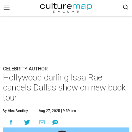
CELEBRITY AUTHOR
Hollywood darling Issa Rae
cancels Dallas show on new book
tour
By Alex Bentley
Aug 27, 2025 | 9:39 am