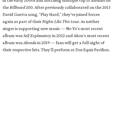
in the early 2000s and notching multiple top 10 albums on
the
Billboard
200. After previously collaborated on the 2013
David Guetta song, "Play Hard," they've joined forces
again as part of their
Nights Like This
tour. As neither
singer is supporting new music — Ne-Yo's most recent
album was
Self Explanatory
in 2022 and Akon's most recent
album was
Akonda
in 2019 — fans will get a full night of
their respective hits. They'll perform at Dos Equis Pavilion.