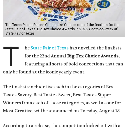
The Texas Pecan Praline Cheescake Cone is one of the finalists for the
State Fair of Texas' Big Tex Choice Awards in 2026.
Photo courtesy of
State Fair of Texas
T
he
State Fair of Texas
has unveiled the finalists
for the 22nd Annual
Big Tex Choice Awards
,
featuring all sorts of bold concoctions that can
only be found at the iconic yearly event.
The finalists include five each in the categories of Best
Taste - Savory, Best Taste - Sweet, Best Taste - Sipper.
Winners from each of those categories, as well as one for
Most Creative, will be announced on Tuesday, August 18.
According to a release, the competition kicked off with a