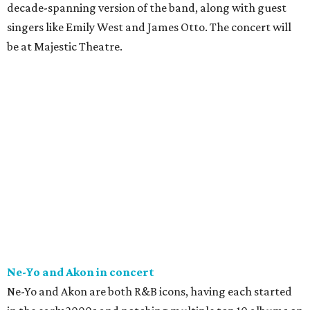
decade-spanning version of the band, along with guest
singers like Emily West and James Otto. The concert will
be at Majestic Theatre.
Ne-Yo and Akon in concert
Ne-Yo and Akon are both R&B icons, having each started