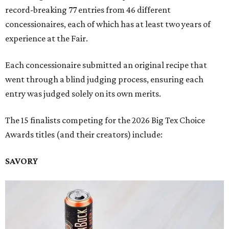
record-breaking 77 entries from 46 different
concessionaires, each of which has at least two years of
experience at the Fair.
Each concessionaire submitted an original recipe that
went through a blind judging process, ensuring each
entry was judged solely on its own merits.
The 15 finalists competing for the 2026 Big Tex Choice
Awards titles (and their creators) include:
SAVORY