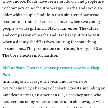
snow and ice. Roads have been shut down, and people are
without power. As the storm rages, Bertha and Hank, an
older white couple, huddle in their shuttered barbecue
restaurant around a kerosene lantern when two young
people, a white girl and a Black man, enter. The values
and compassion of Bertha and Hank are put to the test
when a deputy sheriff arrives, hunting for something —
or someone... The production runs through August 30 at
The Core Theatre in Richardson.
Richardson Theatre Centre presents
See How They
Run
In an English vicarage, the vicar and his wife are
overwhelmed by a barrage of colorful guests, including an
American actress, an American G.I., a cockney maid who
has seen too many American movies, an old dowager who