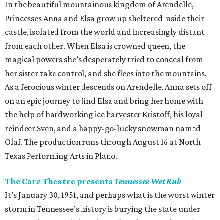
In the beautiful mountainous kingdom of Arendelle,
Princesses Anna and Elsa grow up sheltered inside their
castle, isolated from the world and increasingly distant
from each other. When Elsa is crowned queen, the
magical powers she’s desperately tried to conceal from
her sister take control, and she flees into the mountains.
As a ferocious winter descends on Arendelle, Anna sets off
on an epic journey to find Elsa and bring her home with
the help of hardworking ice harvester Kristoff, his loyal
reindeer Sven, and a happy-go-lucky snowman named
Olaf. The production runs through August 16 at North
Texas Performing Arts in Plano.
The Core Theatre presents
Tennessee Wet Rub
It’s January 30, 1951, and perhaps what is the worst winter
storm in Tennessee’s history is burying the state under