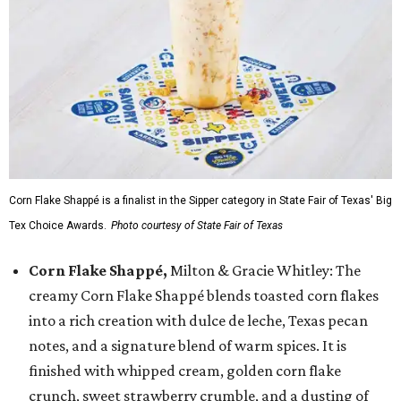
Corn Flake Shappé is a finalist in the Sipper category in State Fair of Texas' Big
Tex Choice Awards.
Photo courtesy of State Fair of Texas
Corn Flake Shappé,
Milton & Gracie Whitley: The
creamy Corn Flake Shappé blends toasted corn flakes
into a rich creation with dulce de leche, Texas pecan
notes, and a signature blend of warm spices. It is
finished with whipped cream, golden corn flake
crunch, sweet strawberry crumble, and a dusting of