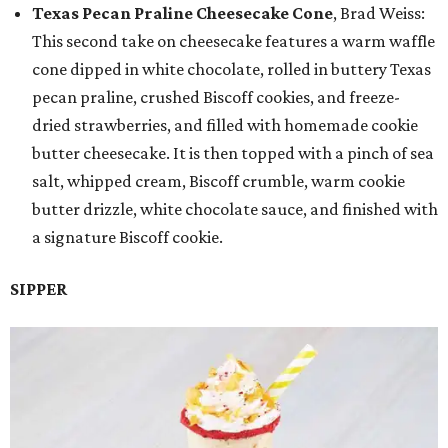
Texas Pecan Praline Cheesecake Cone
, Brad Weiss:
This second take on cheesecake features a warm waffle
cone dipped in white chocolate, rolled in buttery Texas
pecan praline, crushed Biscoff cookies, and freeze-
dried strawberries, and filled with homemade cookie
butter cheesecake. It is then topped with a pinch of sea
salt, whipped cream, Biscoff crumble, warm cookie
butter drizzle, white chocolate sauce, and finished with
a signature Biscoff cookie.
SIPPER