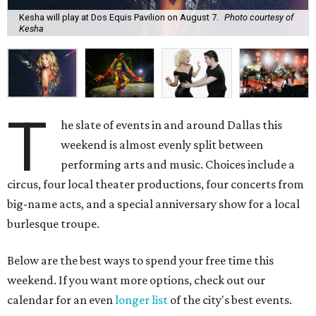
Kesha will play at Dos Equis Pavilion on August 7.
Photo courtesy of
Kesha
T
he slate of events in and around Dallas this
weekend is almost evenly split between
performing arts and music. Choices include a
circus, four local theater productions, four concerts from
big-name acts, and a special anniversary show for a local
burlesque troupe.
Below are the best ways to spend your free time this
weekend. If you want more options, check out our
calendar for an even
longer list
of the city's best events.