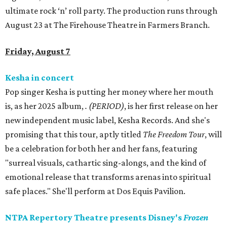
ultimate rock ‘n’ roll party. The production runs through
August 23 at The Firehouse Theatre in Farmers Branch.
Friday, August 7
Kesha in concert
Pop singer Kesha is putting her money where her mouth
is, as her 2025 album,
.
(PERIOD)
, is her first release on her
new independent music label, Kesha Records. And she's
promising that this tour, aptly titled
The Freedom Tour
, will
be a celebration for both her and her fans, featuring
"surreal visuals, cathartic sing-alongs, and the kind of
emotional release that transforms arenas into spiritual
safe places." She'll perform at Dos Equis Pavilion.
NTPA Repertory Theatre presents Disney's
Frozen