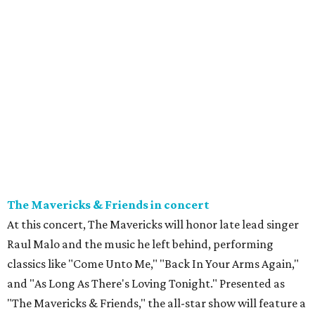
The Mavericks & Friends in concert
At this concert, The Mavericks will honor late lead singer
Raul Malo and the music he left behind, performing
classics like "Come Unto Me," "Back In Your Arms Again,"
and "As Long As There's Loving Tonight." Presented as
"The Mavericks & Friends," the all-star show will feature a