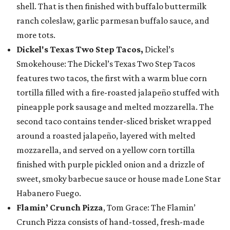
shell. That is then finished with buffalo buttermilk
ranch coleslaw, garlic parmesan buffalo sauce, and
more tots.
Dickel's Texas Two Step Tacos,
Dickel’s
Smokehouse: The Dickel’s Texas Two Step Tacos
features two tacos, the first with a warm blue corn
tortilla filled with a fire-roasted jalapeño stuffed with
pineapple pork sausage and melted mozzarella. The
second taco contains tender-sliced brisket wrapped
around a roasted jalapeño, layered with melted
mozzarella, and served on a yellow corn tortilla
finished with purple pickled onion and a drizzle of
sweet, smoky barbecue sauce or house made Lone Star
Habanero Fuego.
Flamin’ Crunch Pizza
, Tom Grace: The Flamin’
Crunch Pizza consists of hand-tossed, fresh-made