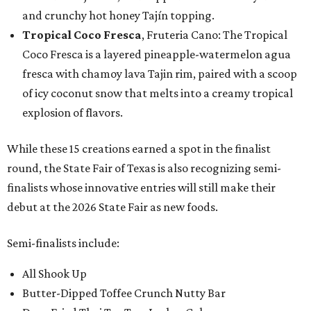
and crunchy hot honey Tajín topping.
Tropical Coco Fresca
, Fruteria Cano: The Tropical
Coco Fresca is a layered pineapple-watermelon agua
fresca with chamoy lava Tajin rim, paired with a scoop
of icy coconut snow that melts into a creamy tropical
explosion of flavors.
While these 15 creations earned a spot in the finalist
round, the State Fair of Texas is also recognizing semi-
finalists whose innovative entries will still make their
debut at the 2026 State Fair as new foods.
Semi-finalists include:
All Shook Up
Butter-Dipped Toffee Crunch Nutty Bar