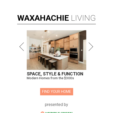
WAXAHACHIE
LIVING
SPACE, STYLE & FUNCTION
Modern Homes from the $300s
FIND YOUR HOME
presented by