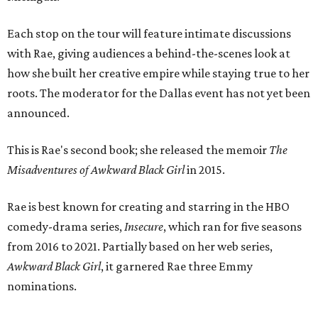
Each stop on the tour will feature intimate discussions
with Rae, giving audiences a behind-the-scenes look at
how she built her creative empire while staying true to her
roots. The moderator for the Dallas event has not yet been
announced.
This is Rae's second book; she released the memoir
The
Misadventures of Awkward Black Girl
in 2015.
Rae is best known for creating and starring in the HBO
comedy-drama series,
Insecure
, which ran for five seasons
from 2016 to 2021. Partially based on her web series,
Awkward Black Girl
, it garnered Rae three Emmy
nominations.