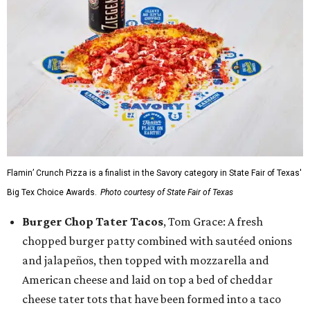
Flamin’ Crunch Pizza is a finalist in the Savory category in State Fair of Texas'
Big Tex Choice Awards.
Photo courtesy of State Fair of Texas
Burger Chop Tater Tacos
, Tom Grace: A fresh
chopped burger patty combined with sautéed onions
and jalapeños, then topped with mozzarella and
American cheese and laid on top a bed of cheddar
cheese tater tots that have been formed into a taco