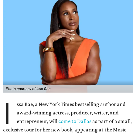
Photo courtesy of Issa Rae
I
ssa Rae, a New York Times bestselling author and
award-winning actress, producer, writer, and
entrepreneur, will
come to Dallas
as part of a small,
exclusive tour for her new book, appearing at the Music