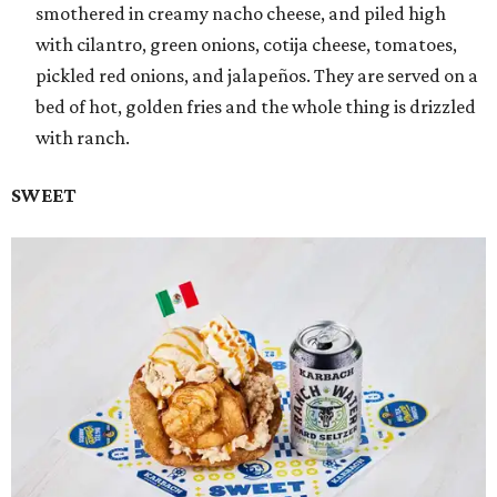
smothered in creamy nacho cheese, and piled high
with cilantro, green onions, cotija cheese, tomatoes,
pickled red onions, and jalapeños. They are served on a
bed of hot, golden fries and the whole thing is drizzled
with ranch.
SWEET