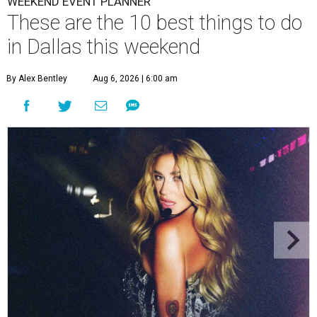
WEEKEND EVENT PLANNER
These are the 10 best things to do
in Dallas this weekend
By Alex Bentley
Aug 6, 2026 | 6:00 am