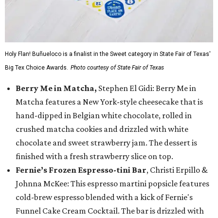
Holy Flan! Buñueloco is a finalist in the Sweet category in State Fair of Texas'
Big Tex Choice Awards.
Photo courtesy of State Fair of Texas
Berry Me in Matcha,
Stephen El Gidi: Berry Me in
Matcha features a New York-style cheesecake that is
hand-dipped in Belgian white chocolate, rolled in
crushed matcha cookies and drizzled with white
chocolate and sweet strawberry jam. The dessert is
finished with a fresh strawberry slice on top.
Fernie’s Frozen Espresso-tini Bar
, Christi Erpillo &
Johnna McKee: This espresso martini popsicle features
cold-brew espresso blended with a kick of Fernie's
Funnel Cake Cream Cocktail. The bar is drizzled with