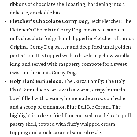
ribbons of chocolate shell coating, hardening into a
delicate, crackable bite.
Fletcher's Chocolate Corny Dog
, Beck Fletcher: The
Fletcher’s Chocolate Corny Dog consists of smooth
milk chocolate fudge hand dipped in Fletcher’s famous
Original Corny Dog batter and deep fried until golden
perfection. It is topped with a drizzle of yellow vanilla
icing and served with raspberry compote for a sweet
twist on the iconic Corny Dog.
Holy Flan! Buñueloco,
The Garza Family: The Holy
Flan! Buñueloco starts with a warm, crispy buñuelo
bowl filled with creamy, homemade arroz con leche
and a scoop of cinnamon Blue Bell Ice Cream. The
highlight is a deep-fried flan encased in a delicate puff
pastry shell, topped with fluffy whipped cream
topping and a rich caramel sauce drizzle.