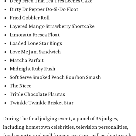
Deep Fried Thai Tea Tres Leches Cake
Dirty Dr Pepper Do-Si-Do Float
Fried Gobbler Roll
Layered Mango Strawberry Shortcake
Limonata Fresca Float
Loaded Lone Star Rings
Love Me Jam Sandwich
Matcha Parfait
Midnight Ruby Rush
Soft Serve Smoked Peach Bourbon Smash
The Niece
Triple Chocolate Flautas
Twinkle Twinkle Brisket Star
During the final judging event, a panel of 35 judges,
including hometown celebrities, television personalities,
food experts, and well-known creators, will evaluate each