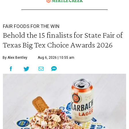
FAIR FOODS FOR THE WIN
Behold the 15 finalists for State Fair of
Texas Big Tex Choice Awards 2026
By Alex Bentley
Aug 6, 2026 | 10:55 am