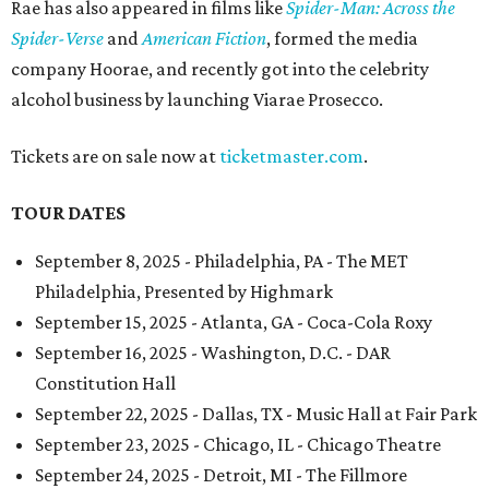
Rae has also appeared in films like
Spider-Man: Across the
Spider-Verse
and
American Fiction
, formed the media
company Hoorae, and recently got into the celebrity
alcohol business by launching Viarae Prosecco.
Tickets are on sale now at
ticketmaster.com
.
TOUR DATES
September 8, 2025 - Philadelphia, PA - The MET
Philadelphia, Presented by Highmark
September 15, 2025 - Atlanta, GA - Coca-Cola Roxy
September 16, 2025 - Washington, D.C. - DAR
Constitution Hall
September 22, 2025 - Dallas, TX - Music Hall at Fair Park
September 23, 2025 - Chicago, IL - Chicago Theatre
September 24, 2025 - Detroit, MI - The Fillmore