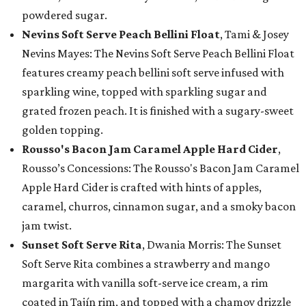
powdered sugar.
Nevins Soft Serve Peach Bellini Float
, Tami & Josey
Nevins Mayes: The Nevins Soft Serve Peach Bellini Float
features creamy peach bellini soft serve infused with
sparkling wine, topped with sparkling sugar and
grated frozen peach. It is finished with a sugary-sweet
golden topping.
Rousso's Bacon Jam Caramel Apple Hard Cider
,
Rousso’s Concessions: The Rousso's Bacon Jam Caramel
Apple Hard Cider is crafted with hints of apples,
caramel, churros, cinnamon sugar, and a smoky bacon
jam twist.
Sunset Soft Serve Rita
, Dwania Morris: The Sunset
Soft Serve Rita combines a strawberry and mango
margarita with vanilla soft-serve ice cream, a rim
coated in Tajín rim, and topped with a chamoy drizzle