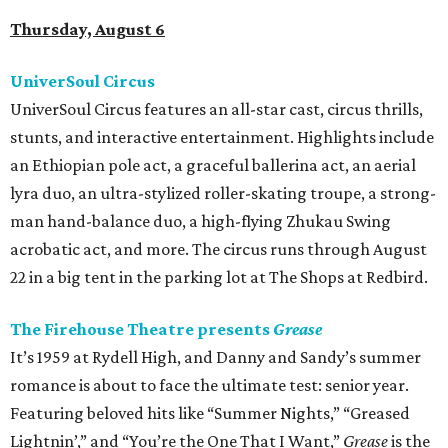
Thursday, August 6
UniverSoul Circus
UniverSoul Circus features an all-star cast, circus thrills,
stunts, and interactive entertainment. Highlights include
an Ethiopian pole act, a graceful ballerina act, an aerial
lyra duo, an ultra-stylized roller-skating troupe, a strong-
man hand-balance duo, a high-flying Zhukau Swing
acrobatic act, and more. The circus runs through August
22 in a big tent in the parking lot at The Shops at Redbird.
The Firehouse Theatre presents
Grease
It’s 1959 at Rydell High, and Danny and Sandy’s summer
romance is about to face the ultimate test: senior year.
Featuring beloved hits like “Summer Nights,” “Greased
Lightnin’,” and “You’re the One That I Want,”
Grease
is the