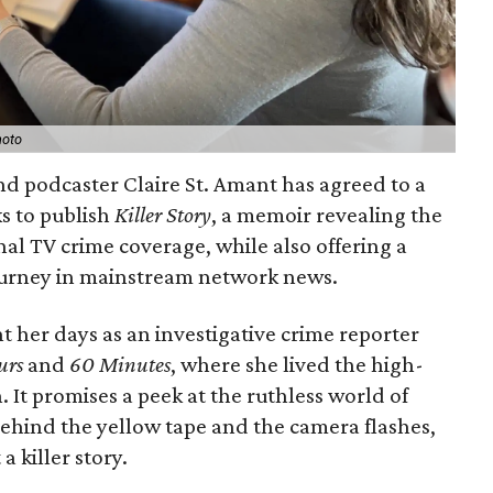
hoto
and podcaster Claire St. Amant has agreed to a
s to publish
Killer Story
, a memoir revealing the
nal TV crime coverage, while also offering a
ourney in mainstream network news.
t her days as an investigative crime reporter
urs
and
60 Minutes
, where she lived the high-
 It promises a peek at the ruthless world of
behind the yellow tape and the camera flashes,
a killer story.