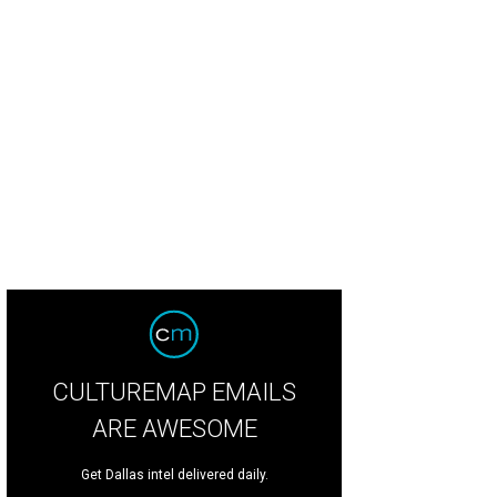
CULTUREMAP EMAILS
ARE AWESOME
Get Dallas intel delivered daily.