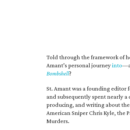
Told through the framework of h
Amant’s personal journey
into
—a
Bombshell
?
St. Amant was a founding editor 
and subsequently spent nearly a d
producing, and writing about the 
American Sniper Chris Kyle, the
Murders.