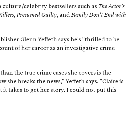
culture/celebrity bestsellers such as
The Actor's
Killers
,
Presumed Guilty
, and
Family Don't End with
lisher Glenn Yeffeth says he's "thrilled to be
count of her career as an investigative crime
than the true crime cases she covers is the
 she breaks the news," Yeffeth says. "Claire is
 it takes to get her story. I could not put this