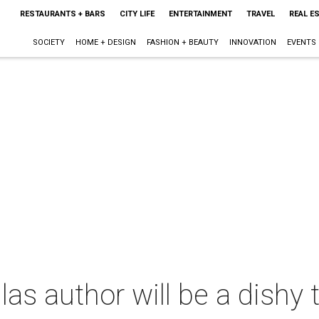
RESTAURANTS + BARS
CITY LIFE
ENTERTAINMENT
TRAVEL
REAL E
SOCIETY
HOME + DESIGN
FASHION + BEAUTY
INNOVATION
EVENTS
s author will be a dishy te