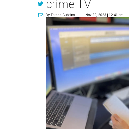
crime TV
By Teresa Gubbins
Nov 30, 2023 | 12:41 pm