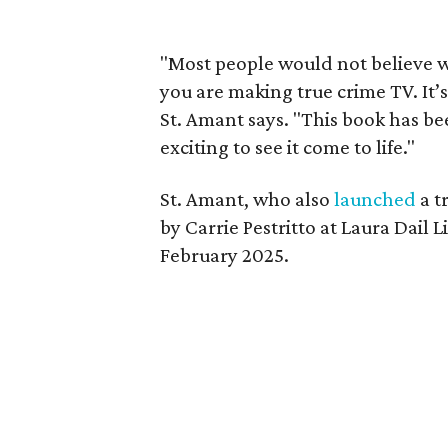
"Most people would not believe 
you are making true crime TV. It’
St. Amant says. "This book has bee
exciting to see it come to life."
St. Amant, who also
launched
a t
by Carrie Pestritto at Laura Dail L
February 2025.