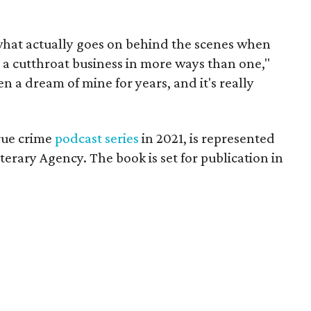
what actually goes on behind the scenes when
s a cutthroat business in more ways than one,"
n a dream of mine for years, and it's really
rue crime
podcast series
in 2021, is represented
iterary Agency. The book is set for publication in