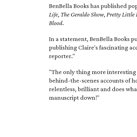
BenBella Books has published pop 
Life
,
The Geraldo Show
,
Pretty Little 
Blood
.
In a statement, BenBella Books pub
publishing Claire's fascinating ac
reporter."
"The only thing more interesting 
behind-the-scenes accounts of how
relentless, brilliant and does what
manuscript down!"