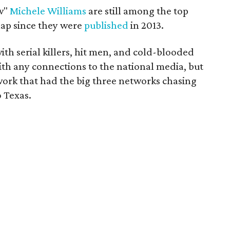
ow"
Michele Williams
are still among the top
eMap since they were
published
in 2013.
ith serial killers, hit men, and cold-blooded
ith any connections to the national media, but
ork that had the big three networks chasing
 Texas.