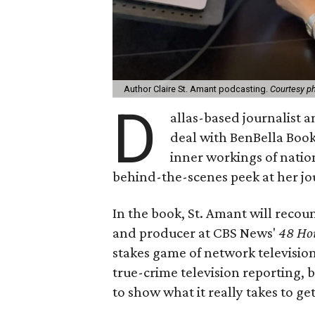
Author Claire St. Amant podcasting.
Courtesy p
D
allas-based journalist 
deal with BenBella Book
inner workings of natio
behind-the-scenes peek at her j
In the book, St. Amant will recoun
and producer at CBS News'
48 Ho
stakes game of network television.
true-crime television reporting, 
to show what it really takes to get 