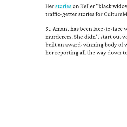
Her
stories
on Keller "black wid
traffic-getter stories for Cultur
St. Amant has been face-to-face w
murderers. She didn’t start out w
built an award-winning body of w
her reporting all the way down to