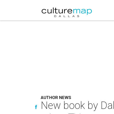
AUTHOR NEWS
New book by Dalla