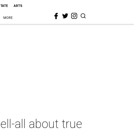
STATE
ARTS
MORE
ll-all about true