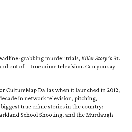
eadline-grabbing murder trials,
Killer Story
is St.
nd out of—true crime television. Can you say
for CultureMap Dallas when it launched in 2012,
ecade in network television, pitching,
biggest true crime stories in the country:
 Parkland School Shooting, and the Murdaugh