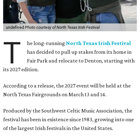
undefined
Photo courtesy of North Texas Irish Festival
T
he long-running
North Texas Irish Festival
has decided to pull up stakes from its home in
Fair Park and relocate to Denton, starting with
its 2027 edition.
According to a release, the 2027 event will be held at the
North Texas Fairgrounds on March 13 and 14.
Produced by the Southwest Celtic Music Association, the
festival has been in existence since 1983, growing into one
of the largest Irish festivals in the United States.