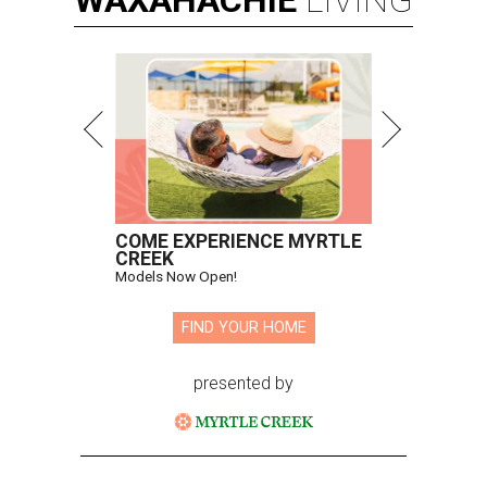
WAXAHACHIE
LIVING
COME EXPERIENCE MYRTLE
CREEK
Models Now Open!
FIND YOUR HOME
presented by