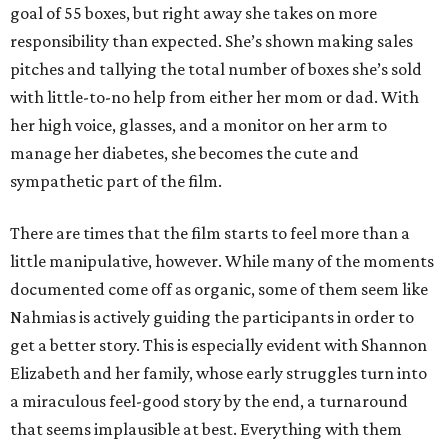
goal of 55 boxes, but right away she takes on more
responsibility than expected. She’s shown making sales
pitches and tallying the total number of boxes she’s sold
with little-to-no help from either her mom or dad. With
her high voice, glasses, and a monitor on her arm to
manage her diabetes, she becomes the cute and
sympathetic part of the film.
There are times that the film starts to feel more than a
little manipulative, however. While many of the moments
documented come off as organic, some of them seem like
Nahmias is actively guiding the participants in order to
get a better story. This is especially evident with Shannon
Elizabeth and her family, whose early struggles turn into
a miraculous feel-good story by the end, a turnaround
that seems implausible at best. Everything with them