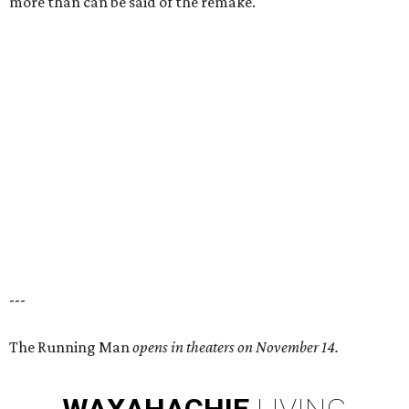
more than can be said of the remake.
---
The Running Man
opens in theaters on November 14.