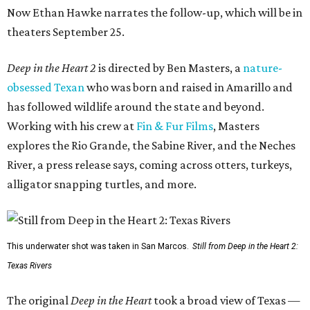
Now Ethan Hawke narrates the follow-up, which will be in
theaters September 25.
Deep in the Heart 2
is directed by Ben Masters, a
nature-
obsessed Texan
who was born and raised in Amarillo and
has followed wildlife around the state and beyond.
Working with his crew at
Fin & Fur Films
, Masters
explores the Rio Grande, the Sabine River, and the Neches
River, a press release says, coming across otters, turkeys,
alligator snapping turtles, and more.
This underwater shot was taken in San Marcos.
Still from Deep in the Heart 2:
Texas Rivers
The original
Deep in the Heart
took a broad view of Texas —