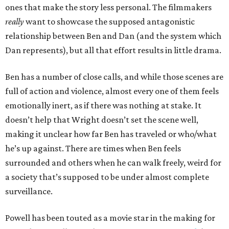
ones that make the story less personal. The filmmakers
really
want to showcase the supposed antagonistic
relationship between Ben and Dan (and the system which
Dan represents), but all that effort results in little drama.
Ben has a number of close calls, and while those scenes are
full of action and violence, almost every one of them feels
emotionally inert, as if there was nothing at stake. It
doesn’t help that Wright doesn’t set the scene well,
making it unclear how far Ben has traveled or who/what
he’s up against. There are times when Ben feels
surrounded and others when he can walk freely, weird for
a society that’s supposed to be under almost complete
surveillance.
Powell has been touted as a movie star in the making for