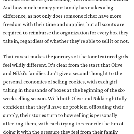
And how much money your family has makes a big
difference, as not only does someone richer have more
freedom with their time and supplies, but all scouts are
required to reimburse the organization for every box they
take in, regardless of whether they’re able to sell it or not.
That caveat makes the journeys of the four featured girls
feel wildly different. It’s clear from the start that Olive
and Nikki’s families don’t give a second thought to the
personal economics of selling cookies, with each girl
taking in thousands of boxes at the beginning of the six-
week selling season. With both Olive and Nikki rightfully
confident that they’ll have no problem offloading their
supply, their stories turn to how selling is personally
affecting them, with each trying to reconcile the fun of
doing it with the pressure they feel from their family