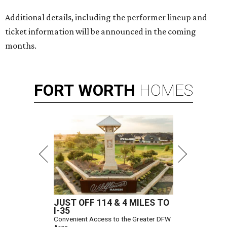
Additional details, including the performer lineup and
ticket information will be announced in the coming
months.
FORT
WORTH
HOMES
JUST OFF 114 & 4 MILES TO
I-35
Convenient Access to the Greater DFW
Area