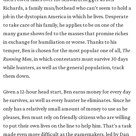
Richards, a family man/hothead who can’t seem to hold a
job in the dystopian America in which he lives. Desperate
to take care of his family, he applies to be on one of the
many game shows fed to the masses that promise riches
in exchange for humiliation or worse. Thanks to his
temper, Ben is chosen for the most popular one of all,
The
Running Man
, in which contestants must survive 30 days
while hunters, as well as the general population, track
them down.
Given a 12-hour head start, Ben earns money for every day
he survives, as well as every hunter he eliminates. Since he
only has a relatively small amount of money to use as he
pleases, Ben must rely on friendly citizens who are willing
to put their own lives on the line to help him. That’s a task
made even more difficult as the gamemakers, led by Dan