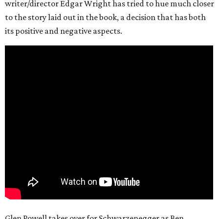
writer/director Edgar Wright has tried to hue much closer
to the story laid out in the book, a decision that has both
its positive and negative aspects.
Glen Powell takes over for Schwarzenegger as Ben