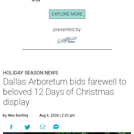
EXPLORE MORE
presented by
HOLIDAY SEASON NEWS
Dallas Arboretum bids farewell to
beloved 12 Days of Christmas
display
By Alex Bentley
Aug 6, 2026 | 2:02 pm