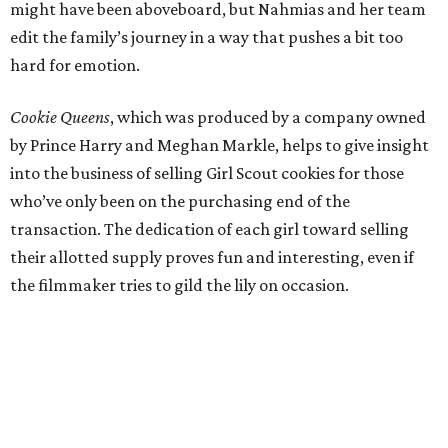
might have been aboveboard, but Nahmias and her team
edit the family’s journey in a way that pushes a bit too
hard for emotion.
Cookie Queens
, which was produced by a company owned
by Prince Harry and Meghan Markle, helps to give insight
into the business of selling Girl Scout cookies for those
who’ve only been on the purchasing end of the
transaction. The dedication of each girl toward selling
their allotted supply proves fun and interesting, even if
the filmmaker tries to gild the lily on occasion.