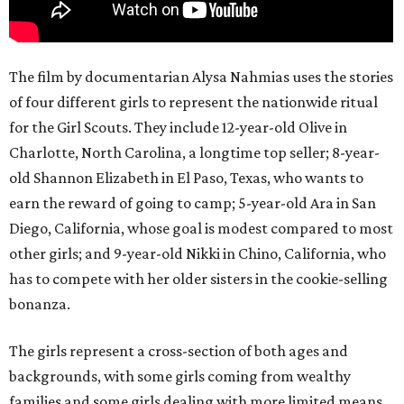
The film by documentarian Alysa Nahmias uses the stories
of four different girls to represent the nationwide ritual
for the Girl Scouts. They include 12-year-old Olive in
Charlotte, North Carolina, a longtime top seller; 8-year-
old Shannon Elizabeth in El Paso, Texas, who wants to
earn the reward of going to camp; 5-year-old Ara in San
Diego, California, whose goal is modest compared to most
other girls; and 9-year-old Nikki in Chino, California, who
has to compete with her older sisters in the cookie-selling
bonanza.
The girls represent a cross-section of both ages and
backgrounds, with some girls coming from wealthy
families and some girls dealing with more limited means.