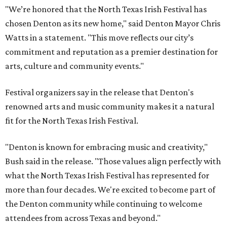
"We’re honored that the North Texas Irish Festival has
chosen Denton as its new home," said Denton Mayor Chris
Watts in a statement. "This move reflects our city’s
commitment and reputation as a premier destination for
arts, culture and community events."
Festival organizers say in the release that Denton's
renowned arts and music community makes it a natural
fit for the North Texas Irish Festival.
"Denton is known for embracing music and creativity,"
Bush said in the release. "Those values align perfectly with
what the North Texas Irish Festival has represented for
more than four decades. We're excited to become part of
the Denton community while continuing to welcome
attendees from across Texas and beyond."