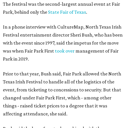
The festival was the second-largest annual event at Fair
Park, behind only the
State Fair of Texas
.
In a phone interview with CultureMap, North Texas Irish
Festival entertainment director Sheri Bush, who has been
with the event since 1997, said the impetus for the move
was when Fair Park First
took over
management of Fair
Park in 2019.
Prior to that year, Bush said, Fair Park allowed the North
Texas Irish Festival to handle all of the logistics of the
event, from ticketing to concessions to security. But that
changed under Fair Park First, which - among other
things - raised ticket prices to a degree that it was
affecting attendance, she said.