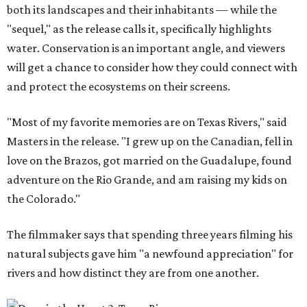
both its landscapes and their inhabitants — while the
"sequel," as the release calls it, specifically highlights
water. Conservation is an important angle, and viewers
will get a chance to consider how they could connect with
and protect the ecosystems on their screens.
"Most of my favorite memories are on Texas Rivers," said
Masters in the release. "I grew up on the Canadian, fell in
love on the Brazos, got married on the Guadalupe, found
adventure on the Rio Grande, and am raising my kids on
the Colorado."
The filmmaker says that spending three years filming his
natural subjects gave him "a newfound appreciation" for
rivers and how distinct they are from one another.