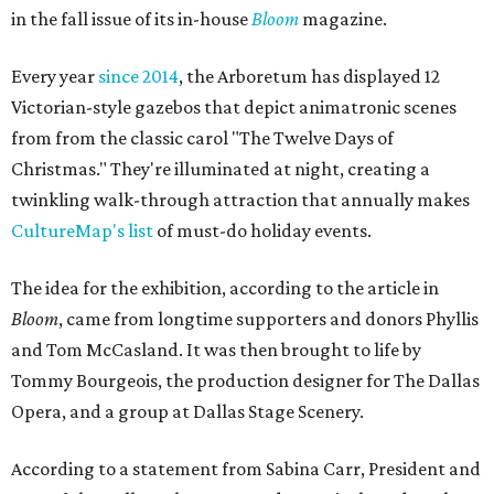
in the fall issue of its in-house
Bloom
magazine.
Every year
since 2014
, the Arboretum has displayed 12
Victorian-style gazebos that depict animatronic scenes
from from the classic carol "The Twelve Days of
Christmas." They're illuminated at night, creating a
twinkling walk-through attraction that annually makes
CultureMap's list
of must-do holiday events.
The idea for the exhibition, according to the article in
Bloom
, came from longtime supporters and donors Phyllis
and Tom McCasland. It was then brought to life by
Tommy Bourgeois, the production designer for The Dallas
Opera, and a group at Dallas Stage Scenery.
According to a statement from Sabina Carr, President and