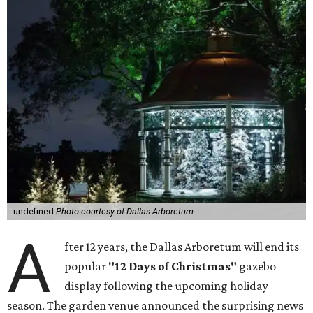
undefined
Photo courtesy of Dallas Arboretum
A
fter 12 years, the Dallas Arboretum will end its
popular
"12 Days of Christmas"
gazebo
display following the upcoming holiday
season. The garden venue announced the surprising news