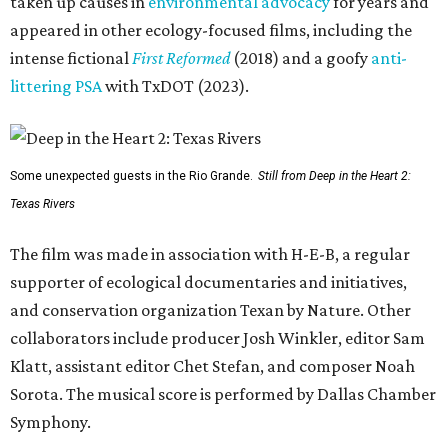
taken up causes in
environmental advocacy
for years and
appeared in other ecology-focused films, including the
intense fictional
First Reformed
(2018) and a goofy
anti-
littering PSA
with TxDOT (2023).
Some unexpected guests in the Rio Grande.
Still from Deep in the Heart 2:
Texas Rivers
The film was made in association with H-E-B, a regular
supporter of ecological documentaries and initiatives,
and conservation organization Texan by Nature. Other
collaborators include producer Josh Winkler, editor Sam
Klatt, assistant editor Chet Stefan, and composer Noah
Sorota. The musical score is performed by Dallas Chamber
Symphony.