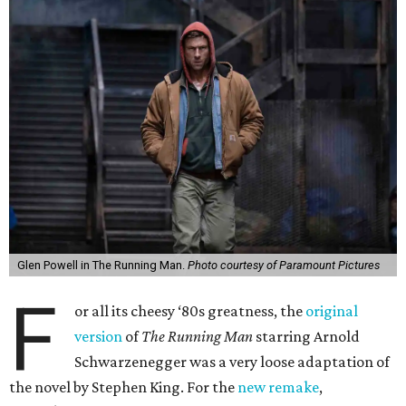
Glen Powell in The Running Man.
Photo courtesy of Paramount Pictures
F
or all its cheesy ‘80s greatness, the
original
version
of
The Running Man
starring Arnold
Schwarzenegger was a very loose adaptation of
the novel by Stephen King. For the
new remake
,