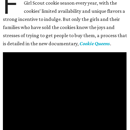
F
Girl Scout cookie season every year, with the
cookies’ limited availability and unique flavors a
strong incentive to indulge. But only the girls and their
families who have sold the cookies know the joys and
stresses of trying to get people to buy them, a process that
is detailed in the new documentary,
Cookie Queens
.