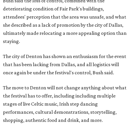
Bush said the loss of control, combined with the
deteriorating condition of Fair Park's buildings,
attendees' perception that the area was unsafe, and what
she described as a lack of promotion by the city of Dallas,
ultimately made relocating a more appealing option than
staying.
The city of Denton has shown an enthusiasm for the event
that has been lacking from Dallas, and all logistics will
once again be under the festival's control, Bush said.
The move to Denton will not change anything about what
the festival has to offer, including including multiple
stages of live Celtic music, Irish step dancing
performances, cultural demonstrations, storytelling,
shopping, authentic food and drink, and more.