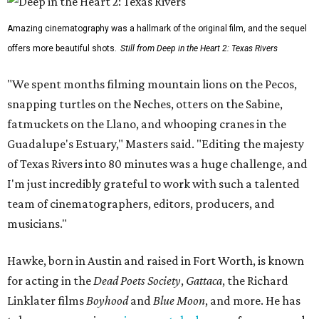
Amazing cinematography was a hallmark of the original film, and the sequel
offers more beautiful shots.
Still from Deep in the Heart 2: Texas Rivers
"We spent months filming mountain lions on the Pecos,
snapping turtles on the Neches, otters on the Sabine,
fatmuckets on the Llano, and whooping cranes in the
Guadalupe's Estuary," Masters said. "Editing the majesty
of Texas Rivers into 80 minutes was a huge challenge, and
I'm just incredibly grateful to work with such a talented
team of cinematographers, editors, producers, and
musicians."
Hawke, born in Austin and raised in Fort Worth, is known
for acting in the
Dead Poets Society
,
Gattaca
, the Richard
Linklater films
Boyhood
and
Blue Moon
, and more. He has