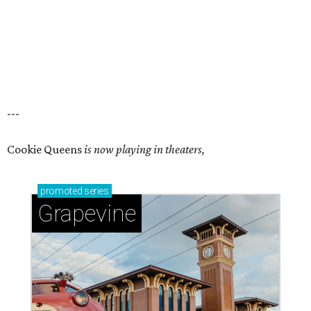
---
Cookie Queens
is now playing in theaters,
promoted
series
Grapevine