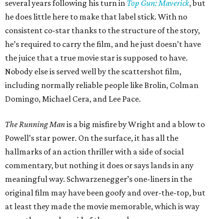
several years following his turn in
Top Gun: Maverick
, but
he does little here to make that label stick. With no
consistent co-star thanks to the structure of the story,
he’s required to carry the film, and he just doesn’t have
the juice that a true movie star is supposed to have.
Nobody else is served well by the scattershot film,
including normally reliable people like Brolin, Colman
Domingo, Michael Cera, and Lee Pace.
The Running Man
is a big misfire by Wright and a blow to
Powell’s star power. On the surface, it has all the
hallmarks of an action thriller with a side of social
commentary, but nothing it does or says lands in any
meaningful way. Schwarzenegger’s one-liners in the
original film may have been goofy and over-the-top, but
at least they made the movie memorable, which is way