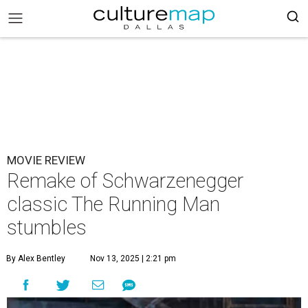
MOVIE REVIEW
Remake of Schwarzenegger
classic The Running Man
stumbles
By Alex Bentley
Nov 13, 2025 | 2:21 pm