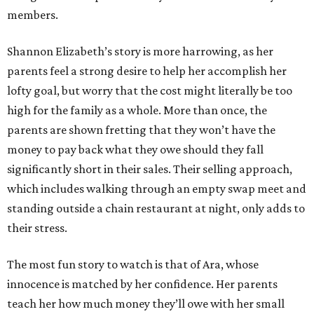
members.
Shannon Elizabeth’s story is more harrowing, as her
parents feel a strong desire to help her accomplish her
lofty goal, but worry that the cost might literally be too
high for the family as a whole. More than once, the
parents are shown fretting that they won’t have the
money to pay back what they owe should they fall
significantly short in their sales. Their selling approach,
which includes walking through an empty swap meet and
standing outside a chain restaurant at night, only adds to
their stress.
The most fun story to watch is that of Ara, whose
innocence is matched by her confidence. Her parents
teach her how much money they’ll owe with her small