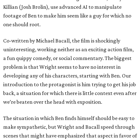
Killian (Josh Brolin), use advanced AI to manipulate
footage of Ben to make him seem like a guy for which no
one should root.
Co-written by Michael Bacall, the film is shockingly
uninteresting, working neither as an exciting action film,
a fun quippy comedy, or social commentary. The biggest
problem is that Wright seems to have no interest in
developing any of his characters, starting with Ben. Our
introduction to the protagonist is him trying to get his job
back, a situation for which there is little context even after
we’re beaten over the head with exposition.
The situation in which Ben finds himself should be easy to
make sympathetic, but Wright and Bacall speed through
scenes that might have emphasized that aspect in favor of