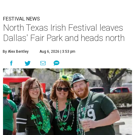
FESTIVAL NEWS
North Texas Irish Festival leaves
Dallas' Fair Park and heads north
By Alex Bentley
Aug 6, 2026 | 3:53 pm