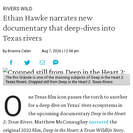
RIVERS WILD
Ethan Hawke narrates new
documentary that deep-dives into
Texas rivers
By Brianna Caleri
Aug 7, 2026 | 12:08 pm
The Rio Grande is one of the stunning subjects of Deep in the Heart 2:
Texas Rivers.
Cropped still from Deep in the Heart 2: Texas Rivers
O
ne Texas film icon passes the torch to another
for a deep dive on Texas' river ecosystems in
the upcoming documentary
Deep in the Heart
2: Texas Rivers
. Matthew McConaughey
narrated
the
original 2022 film,
Deep in the Heart: A Texas Wildlife Story
.