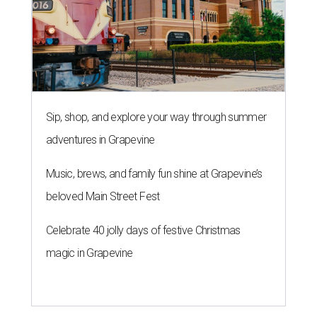
Sip, shop, and explore your way through summer
adventures in Grapevine
Music, brews, and family fun shine at Grapevine’s
beloved Main Street Fest
Celebrate 40 jolly days of festive Christmas
magic in Grapevine