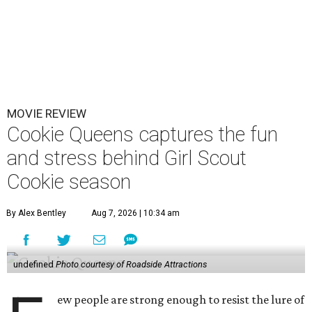
MOVIE REVIEW
Cookie Queens captures the fun
and stress behind Girl Scout
Cookie season
By Alex Bentley
Aug 7, 2026 | 10:34 am
undefined
Photo courtesy of Roadside Attractions
ew people are strong enough to resist the lure of