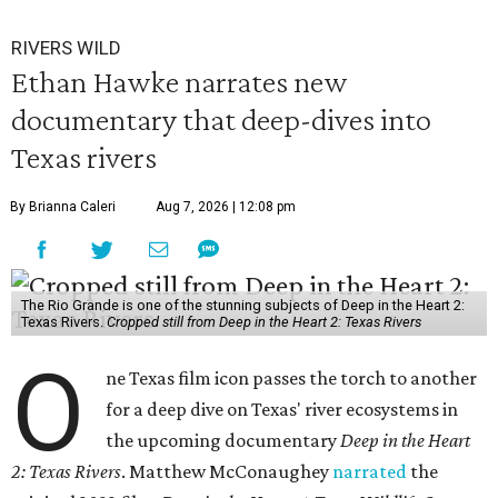
RIVERS WILD
Ethan Hawke narrates new
documentary that deep-dives into
Texas rivers
By Brianna Caleri
Aug 7, 2026 | 12:08 pm
The Rio Grande is one of the stunning subjects of Deep in the Heart 2:
Texas Rivers.
Cropped still from Deep in the Heart 2: Texas Rivers
O
ne Texas film icon passes the torch to another
for a deep dive on Texas' river ecosystems in
the upcoming documentary
Deep in the Heart
2: Texas Rivers
. Matthew McConaughey
narrated
the