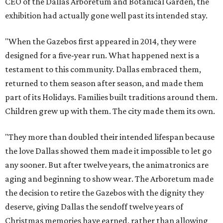
CEO of the Dallas Arboretum and Botanical Garden, the
exhibition had actually gone well past its intended stay.
"When the Gazebos first appeared in 2014, they were
designed for a five-year run. What happened next is a
testament to this community. Dallas embraced them,
returned to them season after season, and made them
part of its Holidays. Families built traditions around them.
Children grew up with them. The city made them its own.
"They more than doubled their intended lifespan because
the love Dallas showed them made it impossible to let go
any sooner. But after twelve years, the animatronics are
aging and beginning to show wear. The Arboretum made
the decision to retire the Gazebos with the dignity they
deserve, giving Dallas the sendoff twelve years of
Christmas memories have earned, rather than allowing