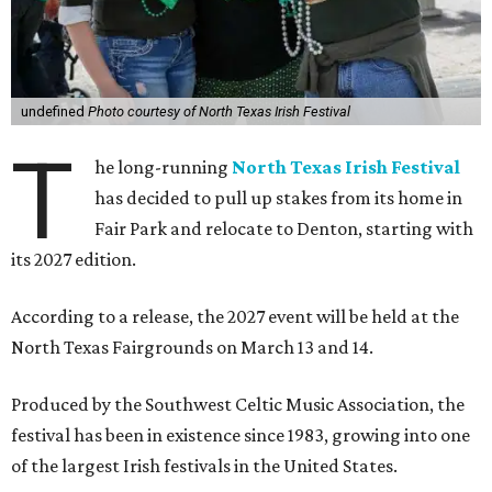
undefined
Photo courtesy of North Texas Irish Festival
T
he long-running
North Texas Irish Festival
has decided to pull up stakes from its home in
Fair Park and relocate to Denton, starting with
its 2027 edition.
According to a release, the 2027 event will be held at the
North Texas Fairgrounds on March 13 and 14.
Produced by the Southwest Celtic Music Association, the
festival has been in existence since 1983, growing into one
of the largest Irish festivals in the United States.