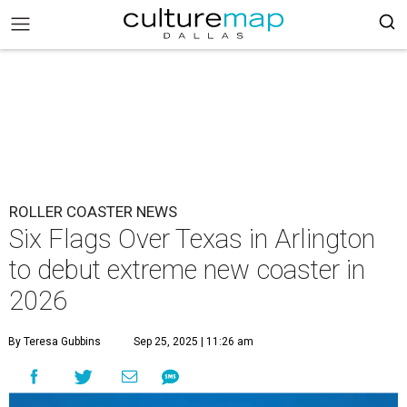
ROLLER COASTER NEWS
Six Flags Over Texas in Arlington
to debut extreme new coaster in
2026
By Teresa Gubbins
Sep 25, 2025 | 11:26 am