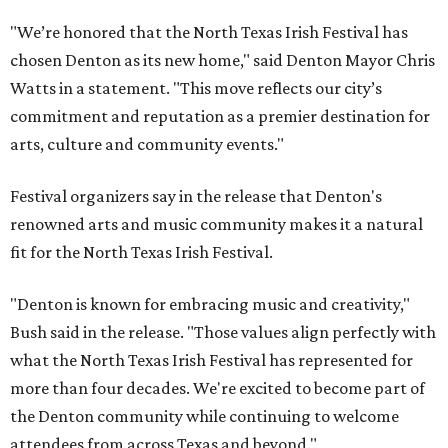
"We’re honored that the North Texas Irish Festival has
chosen Denton as its new home," said Denton Mayor Chris
Watts in a statement. "This move reflects our city’s
commitment and reputation as a premier destination for
arts, culture and community events."
Festival organizers say in the release that Denton's
renowned arts and music community makes it a natural
fit for the North Texas Irish Festival.
"Denton is known for embracing music and creativity,"
Bush said in the release. "Those values align perfectly with
what the North Texas Irish Festival has represented for
more than four decades. We're excited to become part of
the Denton community while continuing to welcome
attendees from across Texas and beyond."