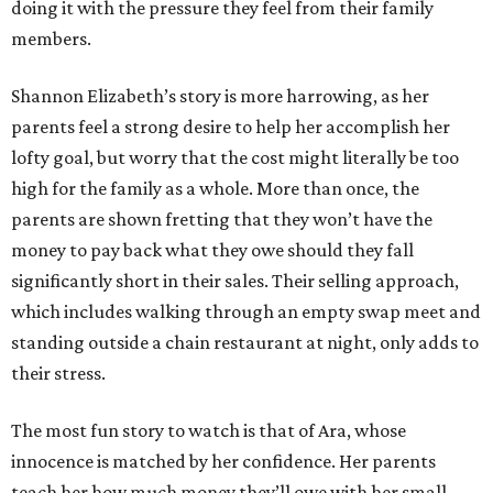
doing it with the pressure they feel from their family
members.
Shannon Elizabeth’s story is more harrowing, as her
parents feel a strong desire to help her accomplish her
lofty goal, but worry that the cost might literally be too
high for the family as a whole. More than once, the
parents are shown fretting that they won’t have the
money to pay back what they owe should they fall
significantly short in their sales. Their selling approach,
which includes walking through an empty swap meet and
standing outside a chain restaurant at night, only adds to
their stress.
The most fun story to watch is that of Ara, whose
innocence is matched by her confidence. Her parents
teach her how much money they’ll owe with her small