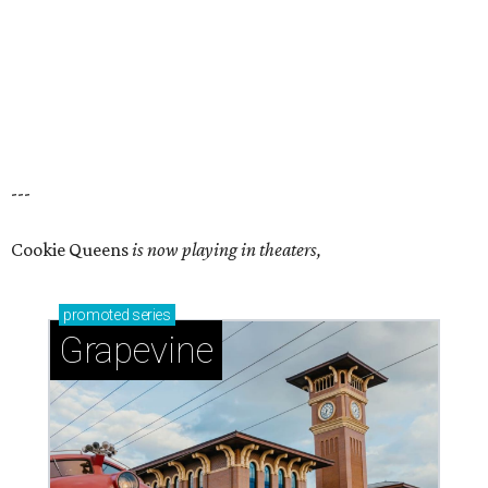
---
Cookie Queens
is now playing in theaters,
promoted
series
Grapevine