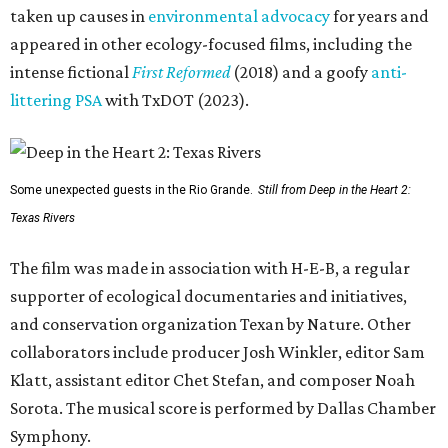
taken up causes in
environmental advocacy
for years and
appeared in other ecology-focused films, including the
intense fictional
First Reformed
(2018) and a goofy
anti-
littering PSA
with TxDOT (2023).
Some unexpected guests in the Rio Grande.
Still from Deep in the Heart 2:
Texas Rivers
The film was made in association with H-E-B, a regular
supporter of ecological documentaries and initiatives,
and conservation organization Texan by Nature. Other
collaborators include producer Josh Winkler, editor Sam
Klatt, assistant editor Chet Stefan, and composer Noah
Sorota. The musical score is performed by Dallas Chamber
Symphony.