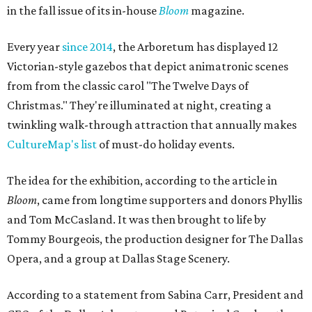
in the fall issue of its in-house
Bloom
magazine.
Every year
since 2014
, the Arboretum has displayed 12
Victorian-style gazebos that depict animatronic scenes
from from the classic carol "The Twelve Days of
Christmas." They're illuminated at night, creating a
twinkling walk-through attraction that annually makes
CultureMap's list
of must-do holiday events.
The idea for the exhibition, according to the article in
Bloom
, came from longtime supporters and donors Phyllis
and Tom McCasland. It was then brought to life by
Tommy Bourgeois, the production designer for The Dallas
Opera, and a group at Dallas Stage Scenery.
According to a statement from Sabina Carr, President and