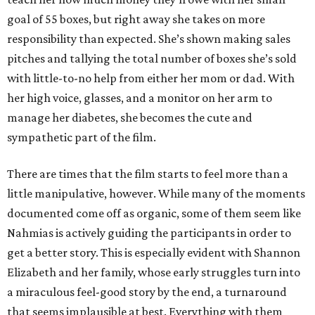
goal of 55 boxes, but right away she takes on more
responsibility than expected. She’s shown making sales
pitches and tallying the total number of boxes she’s sold
with little-to-no help from either her mom or dad. With
her high voice, glasses, and a monitor on her arm to
manage her diabetes, she becomes the cute and
sympathetic part of the film.
There are times that the film starts to feel more than a
little manipulative, however. While many of the moments
documented come off as organic, some of them seem like
Nahmias is actively guiding the participants in order to
get a better story. This is especially evident with Shannon
Elizabeth and her family, whose early struggles turn into
a miraculous feel-good story by the end, a turnaround
that seems implausible at best. Everything with them