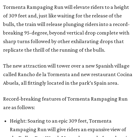
Tormenta Rampaging Run will elevate riders to a height
of 309 feet and, just like waiting for the release of the
bulls, the train will release plunging riders into a record-
breaking 95-degree, beyond vertical drop complete with
sharp turns followed by other exhilarating drops that
replicate the thrill of the running of the bulls.
The new attraction will tower over a new Spanish village
called Rancho de la Tormenta and new restaurant Cocina
Abuela, all fittingly located in the park’s Spain area.
Record-breaking features of Tormenta Rampaging Run
are as follows:
Height: Soaring to an epic 309 feet, Tormenta
Rampaging Run will give riders an expansive view of