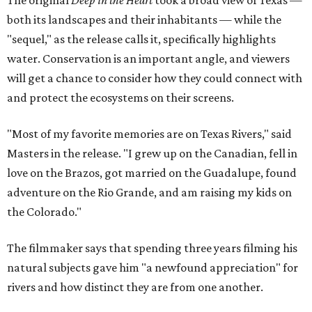
both its landscapes and their inhabitants — while the
"sequel," as the release calls it, specifically highlights
water. Conservation is an important angle, and viewers
will get a chance to consider how they could connect with
and protect the ecosystems on their screens.
"Most of my favorite memories are on Texas Rivers," said
Masters in the release. "I grew up on the Canadian, fell in
love on the Brazos, got married on the Guadalupe, found
adventure on the Rio Grande, and am raising my kids on
the Colorado."
The filmmaker says that spending three years filming his
natural subjects gave him "a newfound appreciation" for
rivers and how distinct they are from one another.