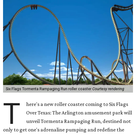
Six Flags Tormenta Rampaging Run roller coaster
Courtesy rendering
T
here's a new roller coaster coming to Six Flags
Over Texas: The Arlington amusement park will
unveil Tormenta Rampaging Run, destined not
only to get one's adrenaline pumping and redefine the