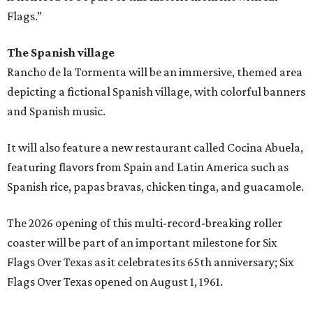
Flags.”
The Spanish village
Rancho de la Tormenta will be an immersive, themed area
depicting a fictional Spanish village, with colorful banners
and Spanish music.
It will also feature a new restaurant called Cocina Abuela,
featuring flavors from Spain and Latin America such as
Spanish rice, papas bravas, chicken tinga, and guacamole.
The 2026 opening of this multi-record-breaking roller
coaster will be part of an important milestone for Six
Flags Over Texas as it celebrates its 65th anniversary; Six
Flags Over Texas opened on August 1, 1961.