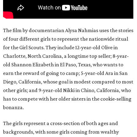
The film by documentarian Alysa Nahmias uses the stories
of four different girls to represent the nationwide ritual
for the Girl Scouts. They include 12-year-old Olive in
Charlotte, North Carolina, a longtime top seller; 8-year-
old Shannon Elizabeth in El Paso, Texas, who wants to
earn the reward of going to camp; 5-year-old Ara in San
Diego, California, whose goal is modest compared to most
other girls; and 9-year-old Nikki in Chino, California, who
has to compete with her older sisters in the cookie-selling
bonanza.
The girls represent a cross-section of both ages and
backgrounds, with some girls coming from wealthy