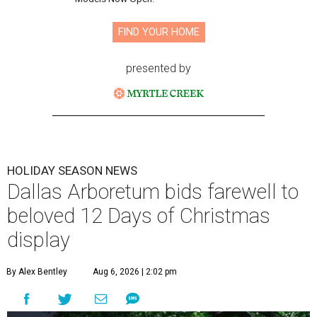
FIND YOUR HOME
presented by
HOLIDAY SEASON NEWS
Dallas Arboretum bids farewell to
beloved 12 Days of Christmas
display
By Alex Bentley
Aug 6, 2026 | 2:02 pm