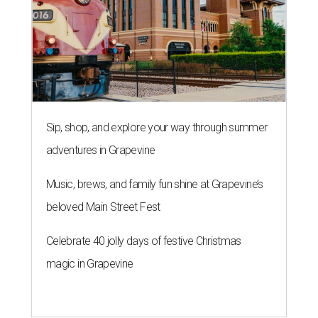
Sip, shop, and explore your way through summer
adventures in Grapevine
Music, brews, and family fun shine at Grapevine’s
beloved Main Street Fest
Celebrate 40 jolly days of festive Christmas
magic in Grapevine