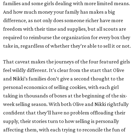
families and some girls dealing with more limited means.
And how much money your family has makes a big
difference, as not only does someone richer have more
freedom with their time and supplies, but all scouts are
required to reimburse the organization for every box they
take in, regardless of whether they’re able to sell it or not.
That caveat makes the journeys of the four featured girls
feel wildly different. It’s clear from the start that Olive
and Nikki’s families don’t give a second thought to the
personal economics of selling cookies, with each girl
taking in thousands of boxes at the beginning of the six-
week selling season. With both Olive and Nikki rightfully
confident that they’ll have no problem offloading their
supply, their stories turn to how selling is personally
affecting them, with each trying to reconcile the fun of