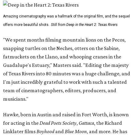
Amazing cinematography was a hallmark of the original film, and the sequel
offers more beautiful shots.
Still from Deep in the Heart 2: Texas Rivers
"We spent months filming mountain lions on the Pecos,
snapping turtles on the Neches, otters on the Sabine,
fatmuckets on the Llano, and whooping cranes in the
Guadalupe's Estuary," Masters said. "Editing the majesty
of Texas Rivers into 80 minutes was a huge challenge, and
I'm just incredibly grateful to work with such a talented
team of cinematographers, editors, producers, and
musicians."
Hawke, born in Austin and raised in Fort Worth, is known
for acting in the
Dead Poets Society
,
Gattaca
, the Richard
Linklater films
Boyhood
and
Blue Moon
, and more. He has