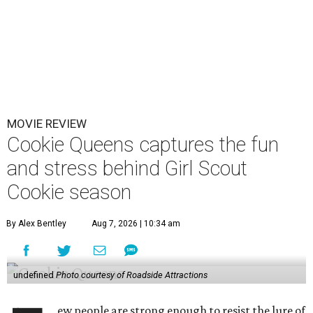
MOVIE REVIEW
Cookie Queens captures the fun
and stress behind Girl Scout
Cookie season
By Alex Bentley
Aug 7, 2026 | 10:34 am
undefined
Photo courtesy of Roadside Attractions
ew people are strong enough to resist the lure of