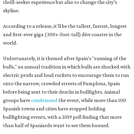
thrill-seeker experience but also to change the city’s
skyline.
According to a release, it'll be the tallest, fastest, longest
and first-ever giga (300+-foot-tall) dive coaster in the
world.
Unfortunately, it is themed after Spain’s "running of the
bulls," an annual tradition in which bulls are shocked with
electric prods and loud rockets to encourage them to run
onto the narrow, crowded streets of Pamplona, Spain
before being sent to their deaths in bullfights. Animal
groups have
condemned
the event, while more than 100
Spanish towns and cities have stopped holding
bullfighting events, with a 2019 poll finding that more
than half of Spaniards want to see them banned.