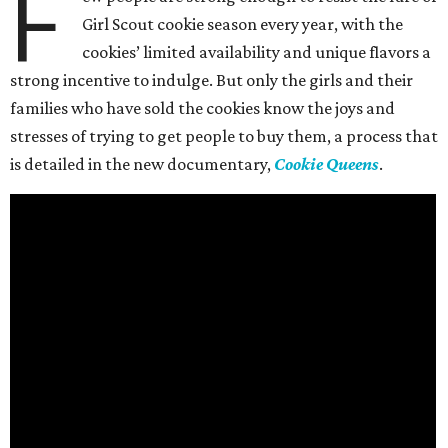
F
Girl Scout cookie season every year, with the
cookies’ limited availability and unique flavors a
strong incentive to indulge. But only the girls and their
families who have sold the cookies know the joys and
stresses of trying to get people to buy them, a process that
is detailed in the new documentary,
Cookie Queens
.