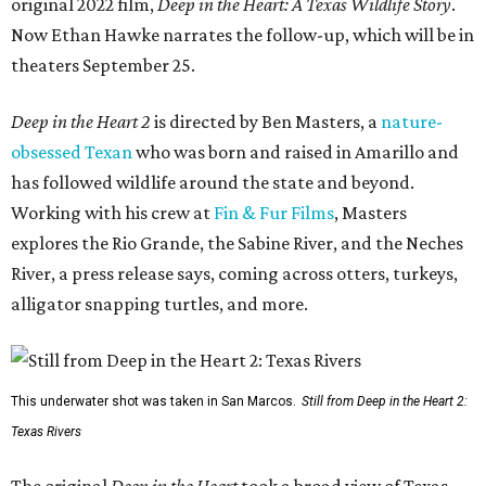
original 2022 film,
Deep in the Heart: A Texas Wildlife Story
.
Now Ethan Hawke narrates the follow-up, which will be in
theaters September 25.
Deep in the Heart 2
is directed by Ben Masters, a
nature-
obsessed Texan
who was born and raised in Amarillo and
has followed wildlife around the state and beyond.
Working with his crew at
Fin & Fur Films
, Masters
explores the Rio Grande, the Sabine River, and the Neches
River, a press release says, coming across otters, turkeys,
alligator snapping turtles, and more.
This underwater shot was taken in San Marcos.
Still from Deep in the Heart 2:
Texas Rivers
The original
Deep in the Heart
took a broad view of Texas —