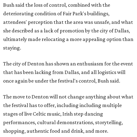
Bush said the loss of control, combined with the
deteriorating condition of Fair Park's buildings,
attendees' perception that the area was unsafe, and what
she described as a lack of promotion by the city of Dallas,
ultimately made relocating a more appealing option than
staying.
The city of Denton has shown an enthusiasm for the event
that has been lacking from Dallas, and all logistics will
once again be under the festival's control, Bush said.
The move to Denton will not change anything about what
the festival has to offer, including including multiple
stages of live Celtic music, Irish step dancing
performances, cultural demonstrations, storytelling,
shopping, authentic food and drink, and more.