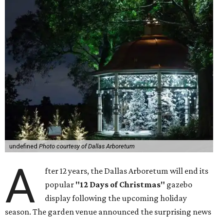
undefined
Photo courtesy of Dallas Arboretum
A
fter 12 years, the Dallas Arboretum will end its
popular
"12 Days of Christmas"
gazebo
display following the upcoming holiday
season. The garden venue announced the surprising news