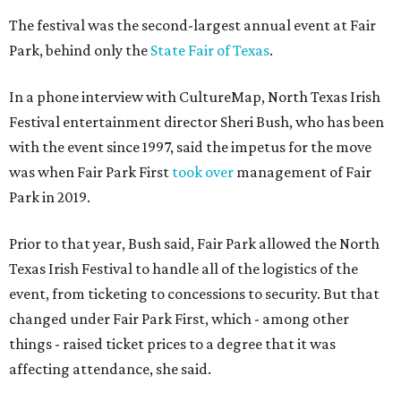
The festival was the second-largest annual event at Fair
Park, behind only the
State Fair of Texas
.
In a phone interview with CultureMap, North Texas Irish
Festival entertainment director Sheri Bush, who has been
with the event since 1997, said the impetus for the move
was when Fair Park First
took over
management of Fair
Park in 2019.
Prior to that year, Bush said, Fair Park allowed the North
Texas Irish Festival to handle all of the logistics of the
event, from ticketing to concessions to security. But that
changed under Fair Park First, which - among other
things - raised ticket prices to a degree that it was
affecting attendance, she said.