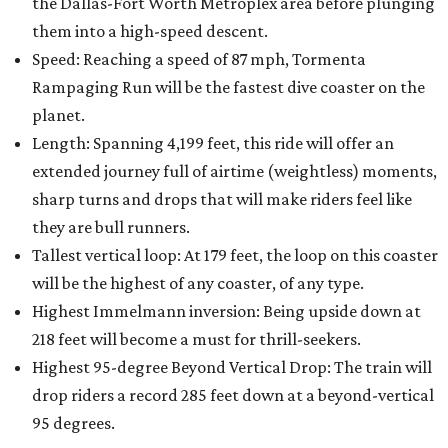
the Dallas-Fort Worth Metroplex area before plunging
them into a high-speed descent.
Speed: Reaching a speed of 87 mph, Tormenta
Rampaging Run will be the fastest dive coaster on the
planet.
Length: Spanning 4,199 feet, this ride will offer an
extended journey full of airtime (weightless) moments,
sharp turns and drops that will make riders feel like
they are bull runners.
Tallest vertical loop: At 179 feet, the loop on this coaster
will be the highest of any coaster, of any type.
Highest Immelmann inversion: Being upside down at
218 feet will become a must for thrill-seekers.
Highest 95-degree Beyond Vertical Drop: The train will
drop riders a record 285 feet down at a beyond-vertical
95 degrees.