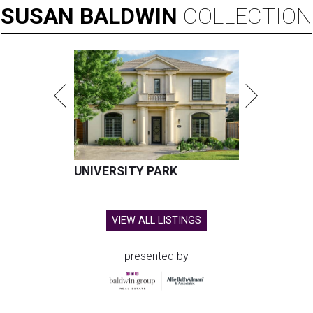
SUSAN
BALDWIN
COLLECTION
UNIVERSITY PARK
VIEW ALL LISTINGS
presented by