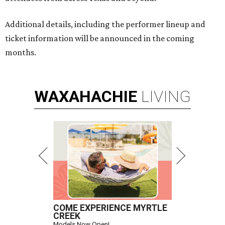
Additional details, including the performer lineup and
ticket information will be announced in the coming
months.
WAXAHACHIE
LIVING
COME EXPERIENCE MYRTLE
CREEK
Models Now Open!