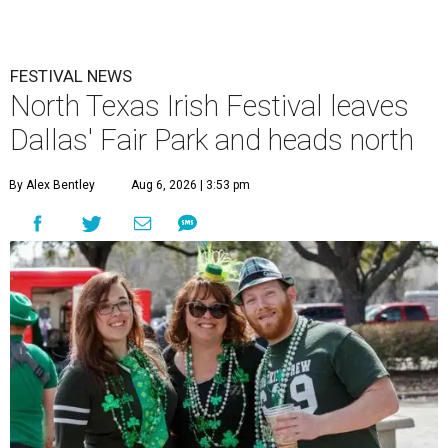
FESTIVAL NEWS
North Texas Irish Festival leaves
Dallas' Fair Park and heads north
By Alex Bentley
Aug 6, 2026 | 3:53 pm