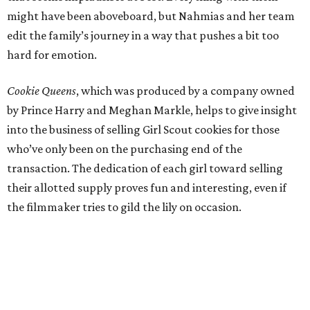
might have been aboveboard, but Nahmias and her team
edit the family’s journey in a way that pushes a bit too
hard for emotion.
Cookie Queens
, which was produced by a company owned
by Prince Harry and Meghan Markle, helps to give insight
into the business of selling Girl Scout cookies for those
who’ve only been on the purchasing end of the
transaction. The dedication of each girl toward selling
their allotted supply proves fun and interesting, even if
the filmmaker tries to gild the lily on occasion.