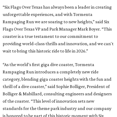
“Six Flags Over Texas has always been a leader in creating
unforgettable experiences, and with Tormenta
Rampaging Run we are soaring to new heights,” said Six
Flags Over Texas VP and Park Manager Mark Boyer. “This
coaster is a true testament to our commitment to
providing world-class thrills and innovation, and we can't
wait to bring this historic ride to life in 2026.”
“As the world’s first giga dive coaster, Tormenta
Rampaging Run introduces a completely new ride
category, blending giga coaster heights with the fun and
thrill of a dive coaster,” said Sophie Bolliger, President of
Bolliger & Mabillard, consulting engineers and designers
of the coaster. “This level of innovation sets new
standards for the theme park industry and our company
is honored to be part of this historic moment with Six