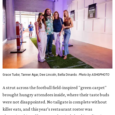
Grace Tudor, Tanner Agar, Dee Lincoln, Bella Dinardo.
Photo by ASHGPHOTO
A strut across the football field-inspired "green carpet"
brought hungry attendees inside, where their taste buds
were not disappointed. No tailgate is complete without
killer eats, and this year’s restaurant roster was