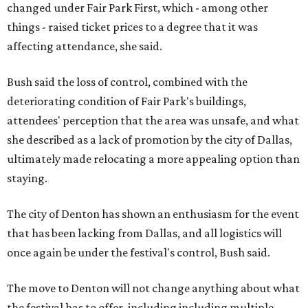
changed under Fair Park First, which - among other
things - raised ticket prices to a degree that it was
affecting attendance, she said.
Bush said the loss of control, combined with the
deteriorating condition of Fair Park's buildings,
attendees' perception that the area was unsafe, and what
she described as a lack of promotion by the city of Dallas,
ultimately made relocating a more appealing option than
staying.
The city of Denton has shown an enthusiasm for the event
that has been lacking from Dallas, and all logistics will
once again be under the festival's control, Bush said.
The move to Denton will not change anything about what
the festival has to offer, including including multiple