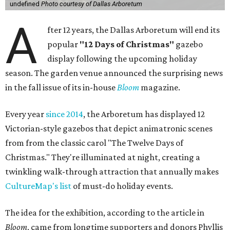
undefined
Photo courtesy of Dallas Arboretum
A
fter 12 years, the Dallas Arboretum will end its
popular
"12 Days of Christmas"
gazebo
display following the upcoming holiday
season. The garden venue announced the surprising news
in the fall issue of its in-house
Bloom
magazine.
Every year
since 2014
, the Arboretum has displayed 12
Victorian-style gazebos that depict animatronic scenes
from from the classic carol "The Twelve Days of
Christmas." They're illuminated at night, creating a
twinkling walk-through attraction that annually makes
CultureMap's list
of must-do holiday events.
The idea for the exhibition, according to the article in
Bloom
, came from longtime supporters and donors Phyllis