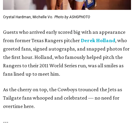
Crystal Hardman, Michelle Vo.
Photo by ASHGPHOTO
Guests who arrived early scored big with an appearance
from former Texas Rangers pitcher
Derek Holland
, who
greeted fans, signed autographs, and snapped photos for
the first hour. Holland, who famously helped pitch the
Rangers to their 2011 World Series run, was all smiles as
fans lined up to meet him.
As the cherry on top, the Cowboys trounced the Jets as
Tailgate fans whooped and celebrated — no need for
overtime here.
---