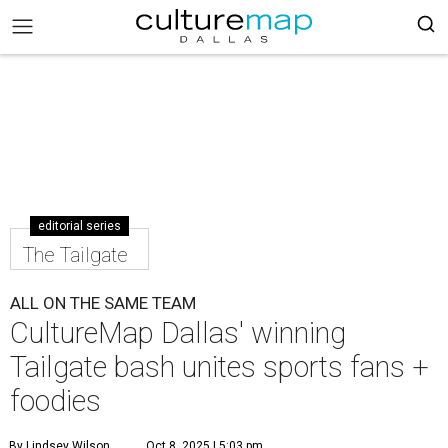
editorial series
The Tailgate
ALL ON THE SAME TEAM
CultureMap Dallas' winning
Tailgate bash unites sports fans +
foodies
By Lindsey Wilson
Oct 8, 2025 | 5:03 pm