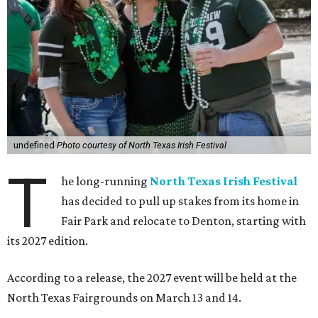
undefined
Photo courtesy of North Texas Irish Festival
T
he long-running
North Texas Irish Festival
has decided to pull up stakes from its home in
Fair Park and relocate to Denton, starting with
its 2027 edition.
According to a release, the 2027 event will be held at the
North Texas Fairgrounds on March 13 and 14.