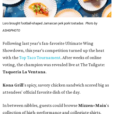
Loro brought football-shaped Jamaican jerk pork tostadas.
Photo by
ASHGPHOTO
Following last year’s fan-favorite Ultimate Wing
Showdown, this year’s competition turned up the heat
with the
Top Taco Tournament
. After weeks of online
voting, the champion was revealed live at The Tailgate:
Taqueria La Ventana
.
Kona Grill
's spicy, savory chicken sandwich scored big as
attendees' official favorite dish of the day.
In between nibbles, guests could browse
Mizzen+Main
's
collection of high-performance and collegiate shirts,