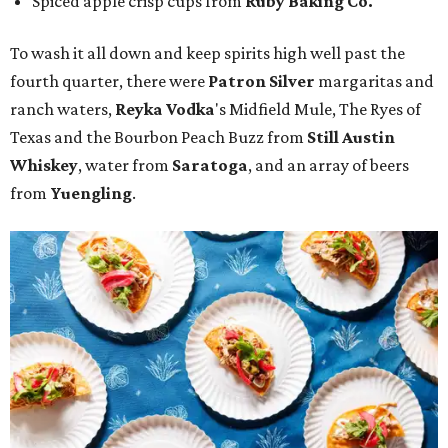
Spiced apple crisp cups from
Ruby Baking Co.
To wash it all down and keep spirits high well past the
fourth quarter, there were
Patron Silver
margaritas and
ranch waters,
Reyka Vodka
's Midfield Mule, The Ryes of
Texas and the Bourbon Peach Buzz from
Still Austin
Whiskey
, water from
Saratoga
, and an array of beers
from
Yuengling
.