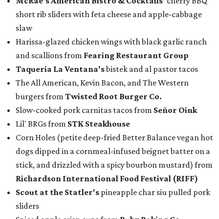
McRae
's American Bistro & Cocktails'
cherry BBQ
short rib sliders with feta cheese and apple-cabbage
slaw
Harissa-glazed chicken wings with black garlic ranch
and scallions from
Fearing Restaurant Group
Taqueria La Ventana's
bistek and al pastor tacos
The All American, Kevin Bacon, and The Western
burgers from
Twisted Root Burger Co.
Slow-cooked pork carnitas tacos from
Señor Oink
Lil' BRGs from
STK Steakhouse
Corn Holes (petite deep-fried Better Balance vegan hot
dogs dipped in a cornmeal-infused beignet batter on a
stick, and drizzled with a spicy bourbon mustard) from
Richardson International Food Festival (RIFF)
Scout at the Statler
's
pineapple char siu pulled pork
sliders