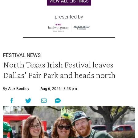
VIEW ALL LISTINGS
presented by
FESTIVAL NEWS
North Texas Irish Festival leaves
Dallas' Fair Park and heads north
By Alex Bentley
Aug 6, 2026 | 3:53 pm