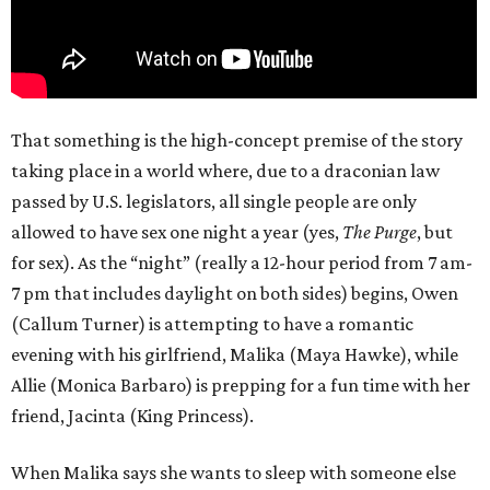
That something is the high-concept premise of the story
taking place in a world where, due to a draconian law
passed by U.S. legislators, all single people are only
allowed to have sex one night a year (yes,
The Purge
, but
for sex). As the “night” (really a 12-hour period from 7 am-
7 pm that includes daylight on both sides) begins, Owen
(Callum Turner) is attempting to have a romantic
evening with his girlfriend, Malika (Maya Hawke), while
Allie (Monica Barbaro) is prepping for a fun time with her
friend, Jacinta (King Princess).
When Malika says she wants to sleep with someone else