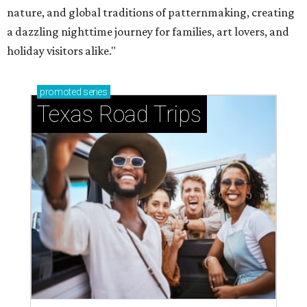
nature, and global traditions of patternmaking, creating
a dazzling nighttime journey for families, art lovers, and
holiday visitors alike."
promoted
series
Texas Road Trips