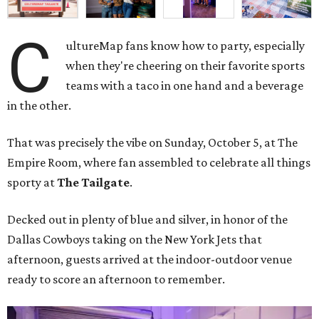
C
ultureMap fans know how to party, especially
when they're cheering on their favorite sports
teams with a taco in one hand and a beverage
in the other.
That was precisely the vibe on Sunday, October 5, at The
Empire Room, where fan assembled to celebrate all things
sporty at
The Tailgate
.
Decked out in plenty of blue and silver, in honor of the
Dallas Cowboys taking on the New York Jets that
afternoon, guests arrived at the indoor-outdoor venue
ready to score an afternoon to remember.