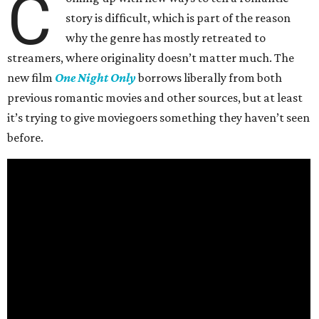
C
story is difficult, which is part of the reason
why the genre has mostly retreated to
streamers, where originality doesn’t matter much. The
new film
One Night Only
borrows liberally from both
previous romantic movies and other sources, but at least
it’s trying to give moviegoers something they haven’t seen
before.