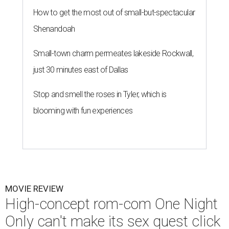
How to get the most out of small-but-spectacular
Shenandoah
Small-town charm permeates lakeside Rockwall,
just 30 minutes east of Dallas
Stop and smell the roses in Tyler, which is
blooming with fun experiences
MOVIE REVIEW
High-concept rom-com One Night
Only can't make its sex quest click