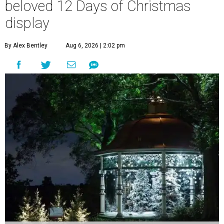
beloved 12 Days of Christmas
display
By Alex Bentley
Aug 6, 2026 | 2:02 pm