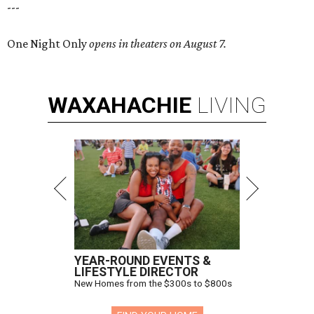
---
One Night Only
opens in theaters on August 7.
WAXAHACHIE
LIVING
YEAR-ROUND EVENTS &
LIFESTYLE DIRECTOR
New Homes from the $300s to $800s