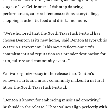
stages of live Celtic music, Irish step dancing
performances, cultural demonstrations, storytelling,
shopping, authentic food and drink, and more.
"We’re honored that the North Texas Irish Festival has
chosen Denton as its new home," said Denton Mayor Chris
Watts in a statement. "This move reflects our city’s
commitment and reputation as a premier destination for
arts, culture and community events."
Festival organizers say in the release that Denton's
renowned arts and music community makes it a natural
fit for the North Texas Irish Festival.
"Denton is known for embracing music and creativity,"
Bush said in the release. "Those values align perfectly with