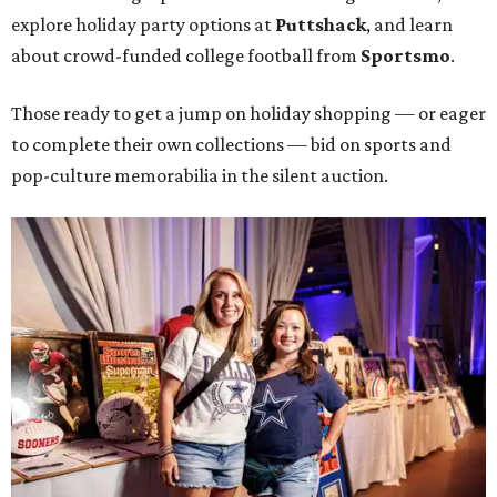
explore holiday party options at
Puttshack
, and learn
about crowd-funded college football from
Sportsmo
.
Those ready to get a jump on holiday shopping — or eager
to complete their own collections — bid on sports and
pop-culture memorabilia in the silent auction.