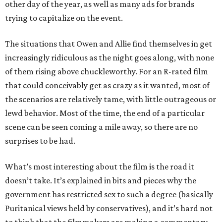
other day of the year, as well as many ads for brands
trying to capitalize on the event.
The situations that Owen and Allie find themselves in get
increasingly ridiculous as the night goes along, with none
of them rising above chuckleworthy. For an R-rated film
that could conceivably get as crazy as it wanted, most of
the scenarios are relatively tame, with little outrageous or
lewd behavior. Most of the time, the end of a particular
scene can be seen coming a mile away, so there are no
surprises to be had.
What’s most interesting about the film is the road it
doesn’t take. It’s explained in bits and pieces why the
government has restricted sex to such a degree (basically
Puritanical views held by conservatives), and it’s hard not