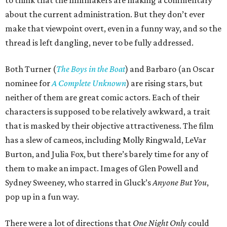
to think that the filmmakers are making a commentary
about the current administration. But they don’t ever
make that viewpoint overt, even in a funny way, and so the
thread is left dangling, never to be fully addressed.
Both Turner (
The Boys in the Boat
) and Barbaro (an Oscar
nominee for
A Complete Unknown
) are rising stars, but
neither of them are great comic actors. Each of their
characters is supposed to be relatively awkward, a trait
that is masked by their objective attractiveness. The film
has a slew of cameos, including Molly Ringwald, LeVar
Burton, and Julia Fox, but there’s barely time for any of
them to make an impact. Images of Glen Powell and
Sydney Sweeney, who starred in Gluck’s
Anyone But You
,
pop up in a fun way.
There were a lot of directions that
One Night Only
could