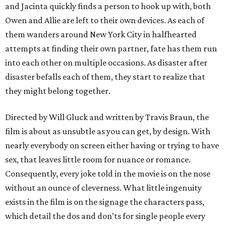
and Jacinta quickly finds a person to hook up with, both
Owen and Allie are left to their own devices. As each of
them wanders around New York City in halfhearted
attempts at finding their own partner, fate has them run
into each other on multiple occasions. As disaster after
disaster befalls each of them, they start to realize that
they might belong together.
Directed by Will Gluck and written by Travis Braun, the
film is about as unsubtle as you can get, by design. With
nearly everybody on screen either having or trying to have
sex, that leaves little room for nuance or romance.
Consequently, every joke told in the movie is on the nose
without an ounce of cleverness. What little ingenuity
exists in the film is on the signage the characters pass,
which detail the dos and don’ts for single people every