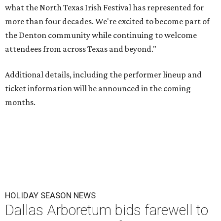
what the North Texas Irish Festival has represented for
more than four decades. We're excited to become part of
the Denton community while continuing to welcome
attendees from across Texas and beyond."
Additional details, including the performer lineup and
ticket information will be announced in the coming
months.
HOLIDAY SEASON NEWS
Dallas Arboretum bids farewell to