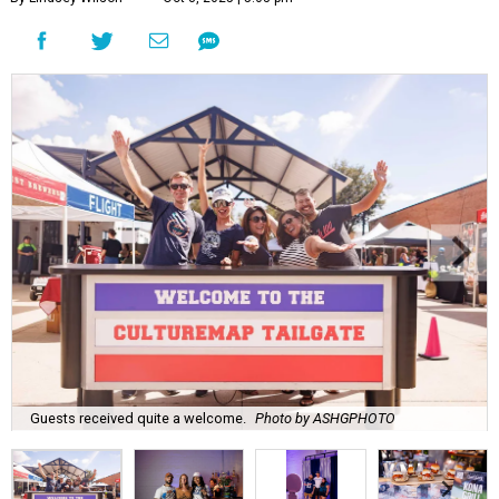
Guests received quite a welcome.
Photo by ASHGPHOTO