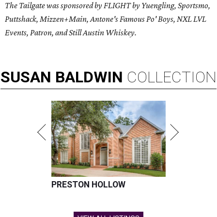
The Tailgate was sponsored by FLIGHT by Yuengling, Sportsmo,
Puttshack, Mizzen+Main, Antone's Famous Po' Boys, NXL LVL
Events, Patron, and Still Austin Whiskey.
SUSAN
BALDWIN
COLLECTION
PRESTON HOLLOW