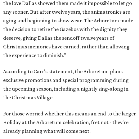
the love Dallas showed them made it impossible to let go
any sooner. But after twelve years, the animatronics are
aging and beginning to show wear. The Arboretum made
the decision to retire the Gazebos with the dignity they
deserve, giving Dallas the sendoff twelve years of
Christmas memories have earned, rather than allowing
the experience to diminish."
According to Carr's statement, the Arboretum plans
exclusive promotions and special programming during
the upcoming season, including a nightly sing-along in
the Christmas Village.
For those worried whether this means an end to the larger
Holiday at the Arboretum celebration, fret not - they're
already planning what will come next.