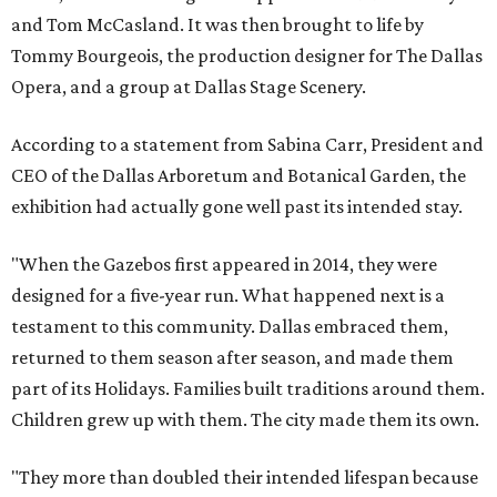
and Tom McCasland. It was then brought to life by
Tommy Bourgeois, the production designer for The Dallas
Opera, and a group at Dallas Stage Scenery.
According to a statement from Sabina Carr, President and
CEO of the Dallas Arboretum and Botanical Garden, the
exhibition had actually gone well past its intended stay.
"When the Gazebos first appeared in 2014, they were
designed for a five-year run. What happened next is a
testament to this community. Dallas embraced them,
returned to them season after season, and made them
part of its Holidays. Families built traditions around them.
Children grew up with them. The city made them its own.
"They more than doubled their intended lifespan because