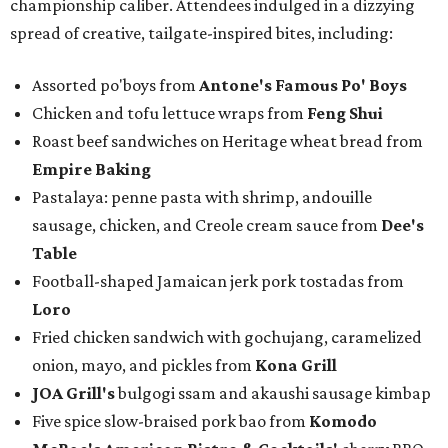
championship caliber. Attendees indulged in a dizzying
spread of creative, tailgate-inspired bites, including:
Assorted po'boys from
Antone's Famous Po' Boys
Chicken and tofu lettuce wraps from
Feng Shui
Roast beef sandwiches on Heritage wheat bread from
Empire Baking
Pastalaya: penne pasta with shrimp, andouille
sausage, chicken, and Creole cream sauce from
Dee's
Table
Football-shaped Jamaican jerk pork tostadas from
Loro
Fried chicken sandwich with gochujang, caramelized
onion, mayo, and pickles from
Kona Grill
JOA Grill
's
bulgogi ssam and akaushi sausage kimbap
Five spice slow-braised pork bao from
Komodo