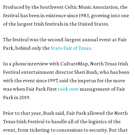
Produced by the Southwest Celtic Music Association, the
festival has been in existence since 1983, growing into one
of the largest Irish festivals in the United States.
The festival was the second-largest annual event at Fair
Park, behind only the
State Fair of Texas
.
In a phone interview with CultureMap, North Texas Irish
Festival entertainment director Sheri Bush, who has been
with the event since 1997, said the impetus for the move
was when Fair Park First
took over
management of Fair
Park in 2019.
Prior to that year, Bush said, Fair Park allowed the North
Texas Irish Festival to handle all of the logistics of the
event, from ticketing to concessions to security. But that