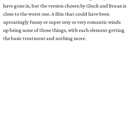
have gone in, but the version chosen by Gluck and Braun is
close to the worst one. A film that could have been
uproaringly funny or super sexy or very romantic winds
up being none of those things, with each element getting
the basic treatment and nothing more.