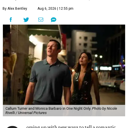
By Alex Bentley
Aug 6, 2026 | 12:55 pm
Callum Turner and Monica Barbaro in One Night Only.
Photo by Nicole
Rivelli / Universal Pictures
oming up with new ways to tell a romantic