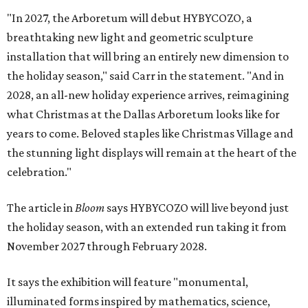
"In 2027, the Arboretum will debut HYBYCOZO, a
breathtaking new light and geometric sculpture
installation that will bring an entirely new dimension to
the holiday season," said Carr in the statement. "And in
2028, an all-new holiday experience arrives, reimagining
what Christmas at the Dallas Arboretum looks like for
years to come. Beloved staples like Christmas Village and
the stunning light displays will remain at the heart of the
celebration."
The article in
Bloom
says HYBYCOZO will live beyond just
the holiday season, with an extended run taking it from
November 2027 through February 2028.
It says the exhibition will feature "monumental,
illuminated forms inspired by mathematics, science,