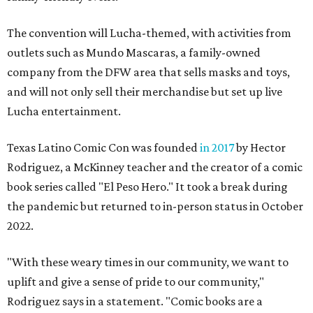
The convention will Lucha-themed, with activities from
outlets such as Mundo Mascaras, a family-owned
company from the DFW area that sells masks and toys,
and will not only sell their merchandise but set up live
Lucha entertainment.
Texas Latino Comic Con was founded
in 2017
by Hector
Rodriguez, a McKinney teacher and the creator of a comic
book series called "El Peso Hero." It took a break during
the pandemic but returned to in-person status in October
2022.
"With these weary times in our community, we want to
uplift and give a sense of pride to our community,"
Rodriguez says in a statement. "Comic books are a