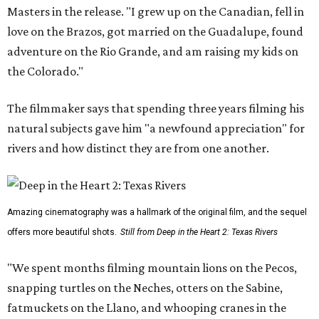
Masters in the release. "I grew up on the Canadian, fell in
love on the Brazos, got married on the Guadalupe, found
adventure on the Rio Grande, and am raising my kids on
the Colorado."
The filmmaker says that spending three years filming his
natural subjects gave him "a newfound appreciation" for
rivers and how distinct they are from one another.
Amazing cinematography was a hallmark of the original film, and the sequel
offers more beautiful shots.
Still from Deep in the Heart 2: Texas Rivers
"We spent months filming mountain lions on the Pecos,
snapping turtles on the Neches, otters on the Sabine,
fatmuckets on the Llano, and whooping cranes in the