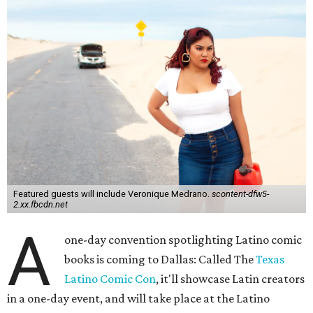
Featured guests will include Veronique Medrano.
scontent-dfw5-
2.xx.fbcdn.net
A
one-day convention spotlighting Latino comic
books is coming to Dallas: Called The
Texas
Latino Comic Con
, it'll showcase Latin creators
in a one-day event, and will take place at the Latino