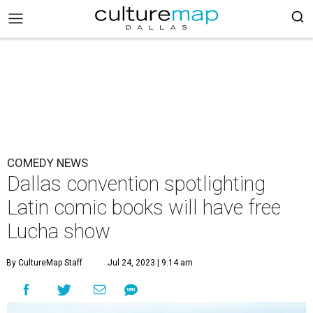
COMEDY NEWS
Dallas convention spotlighting
Latin comic books will have free
Lucha show
By CultureMap Staff
Jul 24, 2023 | 9:14 am