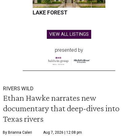
LAKE FOREST
VIEW ALL LISTINGS
presented by
RIVERS WILD
Ethan Hawke narrates new
documentary that deep-dives into
Texas rivers
By Brianna Caleri
Aug 7, 2026 | 12:08 pm