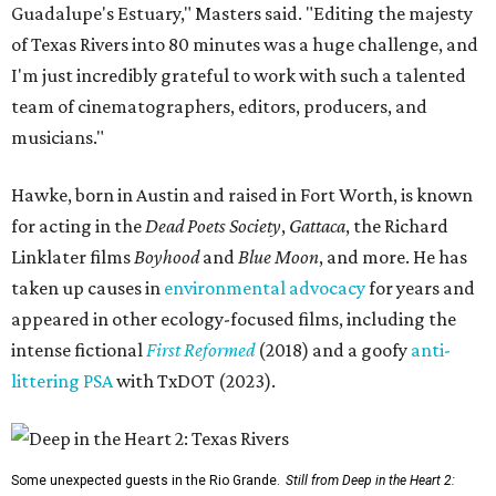
Guadalupe's Estuary," Masters said. "Editing the majesty
of Texas Rivers into 80 minutes was a huge challenge, and
I'm just incredibly grateful to work with such a talented
team of cinematographers, editors, producers, and
musicians."
Hawke, born in Austin and raised in Fort Worth, is known
for acting in the
Dead Poets Society
,
Gattaca
, the Richard
Linklater films
Boyhood
and
Blue Moon
, and more. He has
taken up causes in
environmental advocacy
for years and
appeared in other ecology-focused films, including the
intense fictional
First Reformed
(2018) and a goofy
anti-
littering PSA
with TxDOT (2023).
Some unexpected guests in the Rio Grande.
Still from Deep in the Heart 2: