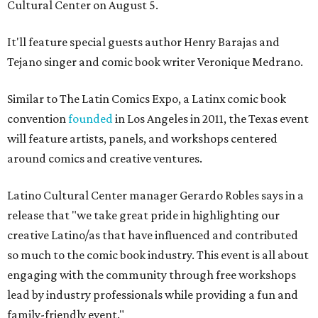
Cultural Center on August 5.
It'll feature special guests author Henry Barajas and
Tejano singer and comic book writer Veronique Medrano.
Similar to The Latin Comics Expo, a Latinx comic book
convention
founded
in Los Angeles in 2011, the Texas event
will feature artists, panels, and workshops centered
around comics and creative ventures.
Latino Cultural Center manager Gerardo Robles says in a
release that "we take great pride in highlighting our
creative Latino/as that have influenced and contributed
so much to the comic book industry. This event is all about
engaging with the community through free workshops
lead by industry professionals while providing a fun and
family-friendly event."