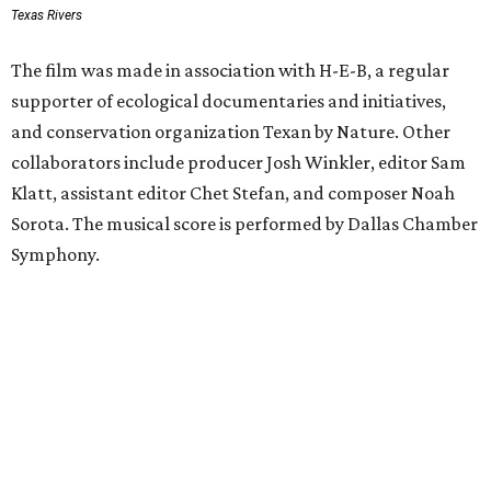
Texas Rivers
The film was made in association with H-E-B, a regular
supporter of ecological documentaries and initiatives,
and conservation organization Texan by Nature. Other
collaborators include producer Josh Winkler, editor Sam
Klatt, assistant editor Chet Stefan, and composer Noah
Sorota. The musical score is performed by Dallas Chamber
Symphony.