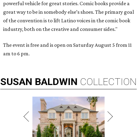
powerful vehicle for great stories. Comic books provide a
great way to be in somebody else’s shoes. The primary goal
of the convention is to lift Latino voices in the comic book
industry, both on the creative and consumer sides."
The event is free and is open on Saturday August 5 from 11
am to 6 pm.
SUSAN
BALDWIN
COLLECTION