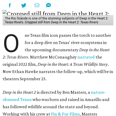
The Rio Grande is one of the stunning subjects of Deep in the Heart 2:
Texas Rivers.
Cropped still from Deep in the Heart 2: Texas Rivers
O
ne Texas film icon passes the torch to another
for a deep dive on Texas' river ecosystems in
the upcoming documentary
Deep in the Heart
2: Texas Rivers
. Matthew McConaughey
narrated
the
original 2022 film,
Deep in the Heart: A Texas Wildlife Story
.
Now Ethan Hawke narrates the follow-up, which will be in
theaters September 25.
Deep in the Heart 2
is directed by Ben Masters, a
nature-
obsessed Texan
who was born and raised in Amarillo and
has followed wildlife around the state and beyond.
Working with his crew at
Fin & Fur Films
, Masters