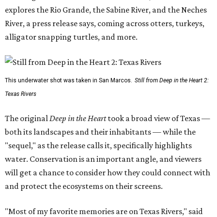
explores the Rio Grande, the Sabine River, and the Neches
River, a press release says, coming across otters, turkeys,
alligator snapping turtles, and more.
This underwater shot was taken in San Marcos.
Still from Deep in the Heart 2:
Texas Rivers
The original
Deep in the Heart
took a broad view of Texas —
both its landscapes and their inhabitants — while the
"sequel," as the release calls it, specifically highlights
water. Conservation is an important angle, and viewers
will get a chance to consider how they could connect with
and protect the ecosystems on their screens.
"Most of my favorite memories are on Texas Rivers," said