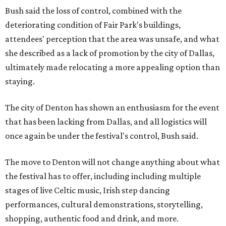
Bush said the loss of control, combined with the
deteriorating condition of Fair Park's buildings,
attendees' perception that the area was unsafe, and what
she described as a lack of promotion by the city of Dallas,
ultimately made relocating a more appealing option than
staying.
The city of Denton has shown an enthusiasm for the event
that has been lacking from Dallas, and all logistics will
once again be under the festival's control, Bush said.
The move to Denton will not change anything about what
the festival has to offer, including including multiple
stages of live Celtic music, Irish step dancing
performances, cultural demonstrations, storytelling,
shopping, authentic food and drink, and more.