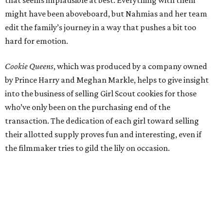
might have been aboveboard, but Nahmias and her team
edit the family’s journey in a way that pushes a bit too
hard for emotion.
Cookie Queens
, which was produced by a company owned
by Prince Harry and Meghan Markle, helps to give insight
into the business of selling Girl Scout cookies for those
who’ve only been on the purchasing end of the
transaction. The dedication of each girl toward selling
their allotted supply proves fun and interesting, even if
the filmmaker tries to gild the lily on occasion.