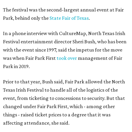
The festival was the second-largest annual event at Fair
Park, behind only the
State Fair of Texas
.
In a phone interview with CultureMap, North Texas Irish
Festival entertainment director Sheri Bush, who has been
with the event since 1997, said the impetus for the move
was when Fair Park First
took over
management of Fair
Park in 2019.
Prior to that year, Bush said, Fair Park allowed the North
Texas Irish Festival to handle all of the logistics of the
event, from ticketing to concessions to security. But that
changed under Fair Park First, which - among other
things - raised ticket prices to a degree that it was
affecting attendance, she said.