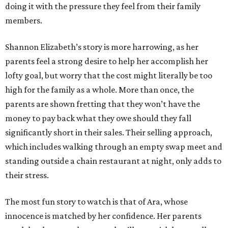
doing it with the pressure they feel from their family
members.
Shannon Elizabeth’s story is more harrowing, as her
parents feel a strong desire to help her accomplish her
lofty goal, but worry that the cost might literally be too
high for the family as a whole. More than once, the
parents are shown fretting that they won’t have the
money to pay back what they owe should they fall
significantly short in their sales. Their selling approach,
which includes walking through an empty swap meet and
standing outside a chain restaurant at night, only adds to
their stress.
The most fun story to watch is that of Ara, whose
innocence is matched by her confidence. Her parents