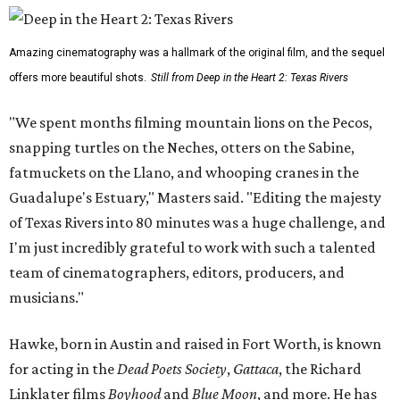
Amazing cinematography was a hallmark of the original film, and the sequel
offers more beautiful shots.
Still from Deep in the Heart 2: Texas Rivers
"We spent months filming mountain lions on the Pecos,
snapping turtles on the Neches, otters on the Sabine,
fatmuckets on the Llano, and whooping cranes in the
Guadalupe's Estuary," Masters said. "Editing the majesty
of Texas Rivers into 80 minutes was a huge challenge, and
I'm just incredibly grateful to work with such a talented
team of cinematographers, editors, producers, and
musicians."
Hawke, born in Austin and raised in Fort Worth, is known
for acting in the
Dead Poets Society
,
Gattaca
, the Richard
Linklater films
Boyhood
and
Blue Moon
, and more. He has