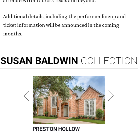
attendees from across Texas and beyond."
Additional details, including the performer lineup and
ticket information will be announced in the coming
months.
SUSAN
BALDWIN
COLLECTION
PRESTON HOLLOW