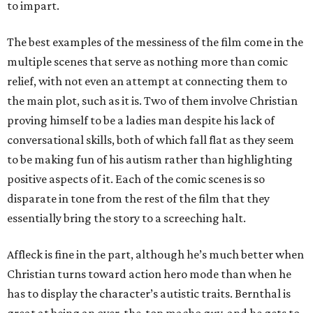
to impart.
The best examples of the messiness of the film come in the
multiple scenes that serve as nothing more than comic
relief, with not even an attempt at connecting them to
the main plot, such as it is. Two of them involve Christian
proving himself to be a ladies man despite his lack of
conversational skills, both of which fall flat as they seem
to be making fun of his autism rather than highlighting
positive aspects of it. Each of the comic scenes is so
disparate in tone from the rest of the film that they
essentially bring the story to a screeching halt.
Affleck is fine in the part, although he’s much better when
Christian turns toward action hero mode than when he
has to display the character’s autistic traits. Bernthal is