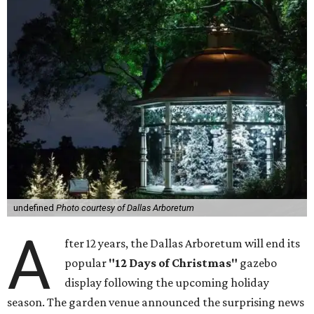
undefined
Photo courtesy of Dallas Arboretum
A
fter 12 years, the Dallas Arboretum will end its
popular
"12 Days of Christmas"
gazebo
display following the upcoming holiday
season. The garden venue announced the surprising news