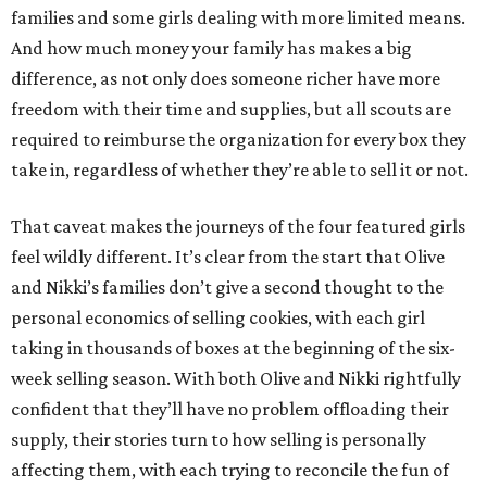
families and some girls dealing with more limited means.
And how much money your family has makes a big
difference, as not only does someone richer have more
freedom with their time and supplies, but all scouts are
required to reimburse the organization for every box they
take in, regardless of whether they’re able to sell it or not.
That caveat makes the journeys of the four featured girls
feel wildly different. It’s clear from the start that Olive
and Nikki’s families don’t give a second thought to the
personal economics of selling cookies, with each girl
taking in thousands of boxes at the beginning of the six-
week selling season. With both Olive and Nikki rightfully
confident that they’ll have no problem offloading their
supply, their stories turn to how selling is personally
affecting them, with each trying to reconcile the fun of