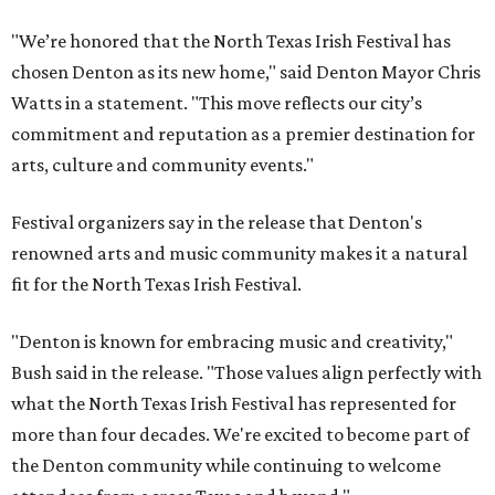
"We’re honored that the North Texas Irish Festival has
chosen Denton as its new home," said Denton Mayor Chris
Watts in a statement. "This move reflects our city’s
commitment and reputation as a premier destination for
arts, culture and community events."
Festival organizers say in the release that Denton's
renowned arts and music community makes it a natural
fit for the North Texas Irish Festival.
"Denton is known for embracing music and creativity,"
Bush said in the release. "Those values align perfectly with
what the North Texas Irish Festival has represented for
more than four decades. We're excited to become part of
the Denton community while continuing to welcome