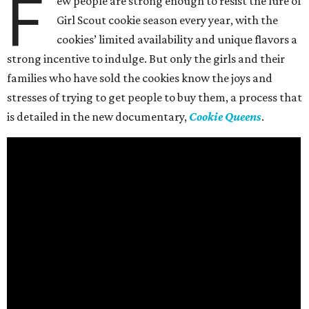
F
ew people are strong enough to resist the lure of
Girl Scout cookie season every year, with the
cookies’ limited availability and unique flavors a
strong incentive to indulge. But only the girls and their
families who have sold the cookies know the joys and
stresses of trying to get people to buy them, a process that
is detailed in the new documentary,
Cookie Queens
.