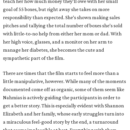
teach her how much money they’ll owe with her small
goal of 55 boxes, but right away she takes on more
responsibility than expected. She’s shown making sales
pitches and tallying the total number of boxes she’s sold
with little-to-no help from either her mom or dad. With
her high voice, glasses, and a monitor on her arm to
manage her diabetes, she becomes the cute and
sympathetic part of the film.
There are times that the film starts to feel more than a
little manipulative, however. While many of the moments
documented come off as organic, some of them seem like
Nahmias is actively guiding the participants in order to
get a better story. This is especially evident with Shannon
Elizabeth and her family, whose early struggles turn into
a miraculous feel-good story by the end, a turnaround
that seems implausible at best. Everything with them