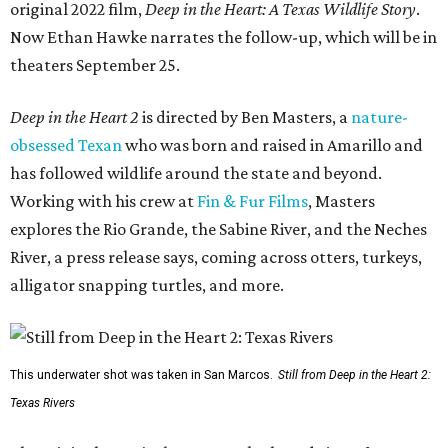
original 2022 film,
Deep in the Heart: A Texas Wildlife Story
.
Now Ethan Hawke narrates the follow-up, which will be in
theaters September 25.
Deep in the Heart 2
is directed by Ben Masters, a
nature-
obsessed Texan
who was born and raised in Amarillo and
has followed wildlife around the state and beyond.
Working with his crew at
Fin & Fur Films
, Masters
explores the Rio Grande, the Sabine River, and the Neches
River, a press release says, coming across otters, turkeys,
alligator snapping turtles, and more.
This underwater shot was taken in San Marcos.
Still from Deep in the Heart 2:
Texas Rivers