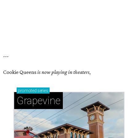
---
Cookie Queens
is now playing in theaters,
promoted
series
Grapevine