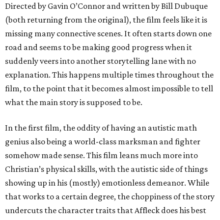
Directed by Gavin O’Connor and written by Bill Dubuque
(both returning from the original), the film feels like it is
missing many connective scenes. It often starts down one
road and seems to be making good progress when it
suddenly veers into another storytelling lane with no
explanation. This happens multiple times throughout the
film, to the point that it becomes almost impossible to tell
what the main story is supposed to be.
In the first film, the oddity of having an autistic math
genius also being a world-class marksman and fighter
somehow made sense. This film leans much more into
Christian’s physical skills, with the autistic side of things
showing up in his (mostly) emotionless demeanor. While
that works to a certain degree, the choppiness of the story
undercuts the character traits that Affleck does his best