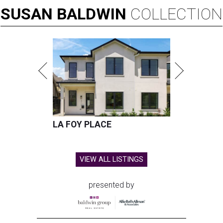
SUSAN
BALDWIN
COLLECTION
LA FOY PLACE
VIEW ALL LISTINGS
presented by