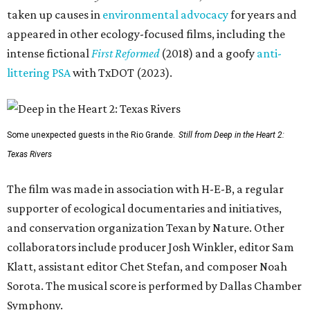
taken up causes in
environmental advocacy
for years and
appeared in other ecology-focused films, including the
intense fictional
First Reformed
(2018) and a goofy
anti-
littering PSA
with TxDOT (2023).
Some unexpected guests in the Rio Grande.
Still from Deep in the Heart 2:
Texas Rivers
The film was made in association with H-E-B, a regular
supporter of ecological documentaries and initiatives,
and conservation organization Texan by Nature. Other
collaborators include producer Josh Winkler, editor Sam
Klatt, assistant editor Chet Stefan, and composer Noah
Sorota. The musical score is performed by Dallas Chamber
Symphony.