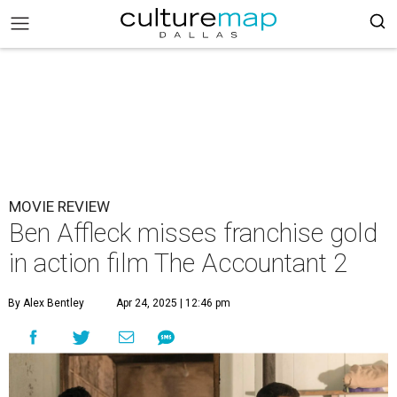
MOVIE REVIEW
Ben Affleck misses franchise gold
in action film The Accountant 2
By Alex Bentley
Apr 24, 2025 | 12:46 pm