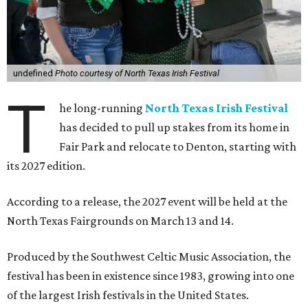
undefined
Photo courtesy of North Texas Irish Festival
T
he long-running
North Texas Irish Festival
has decided to pull up stakes from its home in
Fair Park and relocate to Denton, starting with
its 2027 edition.
According to a release, the 2027 event will be held at the
North Texas Fairgrounds on March 13 and 14.
Produced by the Southwest Celtic Music Association, the
festival has been in existence since 1983, growing into one
of the largest Irish festivals in the United States.