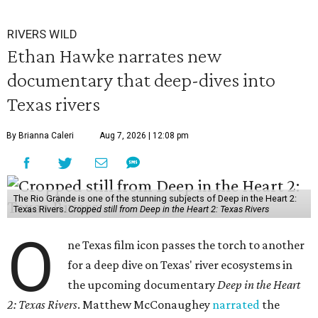
RIVERS WILD
Ethan Hawke narrates new
documentary that deep-dives into
Texas rivers
By Brianna Caleri
Aug 7, 2026 | 12:08 pm
The Rio Grande is one of the stunning subjects of Deep in the Heart 2:
Texas Rivers.
Cropped still from Deep in the Heart 2: Texas Rivers
O
ne Texas film icon passes the torch to another
for a deep dive on Texas' river ecosystems in
the upcoming documentary
Deep in the Heart
2: Texas Rivers
. Matthew McConaughey
narrated
the