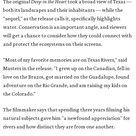
The original
Deep in the Heart
took a broad view of Texas —
both its landscapes and their inhabitants — while the
"sequel," as the release calls it, specifically highlights
water. Conservation is an important angle, and viewers
will get a chance to consider how they could connect with
and protect the ecosystems on their screens.
"Most of my favorite memories are on Texas Rivers," said
Masters in the release. "I grew up on the Canadian, fell in
love on the Brazos, got married on the Guadalupe, found
adventure on the Rio Grande, and am raising my kids on
the Colorado."
The filmmaker says that spending three years filming his
natural subjects gave him "a newfound appreciation" for
rivers and how distinct they are from one another.