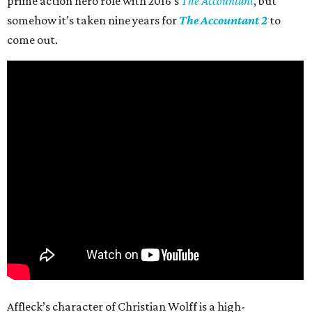
prime action hero role with 2016’s
The Accountant
, but
somehow it’s taken nine years for
The Accountant 2
to
come out.
Affleck’s character of Christian Wolff is a high-