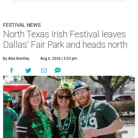
FESTIVAL NEWS
North Texas Irish Festival leaves
Dallas' Fair Park and heads north
By Alex Bentley
Aug 6, 2026 | 3:53 pm