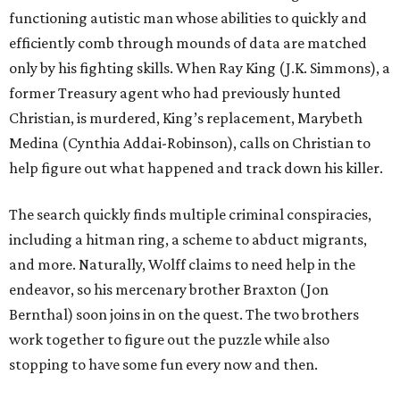
functioning autistic man whose abilities to quickly and
efficiently comb through mounds of data are matched
only by his fighting skills. When Ray King (J.K. Simmons), a
former Treasury agent who had previously hunted
Christian, is murdered, King’s replacement, Marybeth
Medina (Cynthia Addai-Robinson), calls on Christian to
help figure out what happened and track down his killer.
The search quickly finds multiple criminal conspiracies,
including a hitman ring, a scheme to abduct migrants,
and more. Naturally, Wolff claims to need help in the
endeavor, so his mercenary brother Braxton (Jon
Bernthal) soon joins in on the quest. The two brothers
work together to figure out the puzzle while also
stopping to have some fun every now and then.