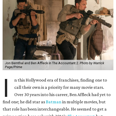
Jon Bernthal and Ben Affleck in The Accountant 2.
Photo by Warrick
Page/Prime
I
n this Hollywood era of franchises, finding one to
call their own is a priority for many movie stars.
Over 30 years into his career, Ben Affleck had yet to
find one; he did star as
Batman
in multiple movies, but
that role has been interchangeable. He seemed to get a