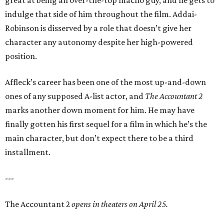
great at being an over-the-top macho guy, and he gets to
indulge that side of him throughout the film. Addai-
Robinson is disserved by a role that doesn’t give her
character any autonomy despite her high-powered
position.
Affleck’s career has been one of the most up-and-down
ones of any supposed A-list actor, and
The Accountant 2
marks another down moment for him. He may have
finally gotten his first sequel for a film in which he’s the
main character, but don’t expect there to be a third
installment.
---
The Accountant 2
opens in theaters on April 25.