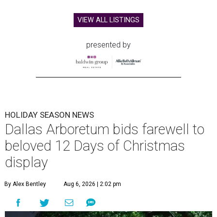
VIEW ALL LISTINGS
presented by
HOLIDAY SEASON NEWS
Dallas Arboretum bids farewell to
beloved 12 Days of Christmas
display
By Alex Bentley
Aug 6, 2026 | 2:02 pm