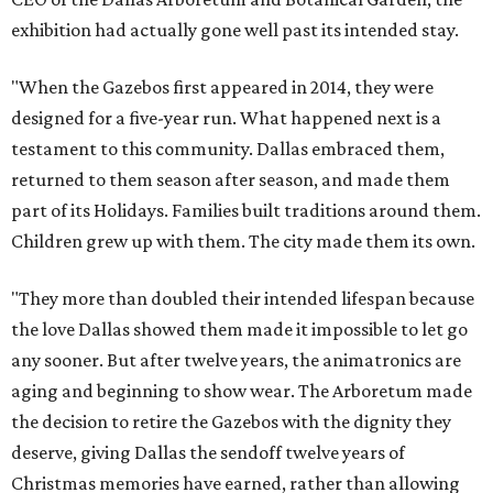
exhibition had actually gone well past its intended stay.
"When the Gazebos first appeared in 2014, they were
designed for a five-year run. What happened next is a
testament to this community. Dallas embraced them,
returned to them season after season, and made them
part of its Holidays. Families built traditions around them.
Children grew up with them. The city made them its own.
"They more than doubled their intended lifespan because
the love Dallas showed them made it impossible to let go
any sooner. But after twelve years, the animatronics are
aging and beginning to show wear. The Arboretum made
the decision to retire the Gazebos with the dignity they
deserve, giving Dallas the sendoff twelve years of
Christmas memories have earned, rather than allowing