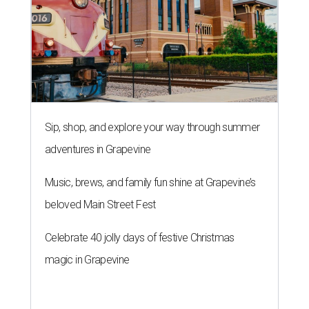
Sip, shop, and explore your way through summer
adventures in Grapevine
Music, brews, and family fun shine at Grapevine’s
beloved Main Street Fest
Celebrate 40 jolly days of festive Christmas
magic in Grapevine