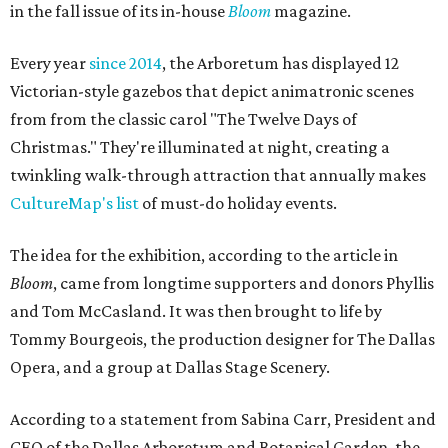
in the fall issue of its in-house
Bloom
magazine.
Every year
since 2014
, the Arboretum has displayed 12
Victorian-style gazebos that depict animatronic scenes
from from the classic carol "The Twelve Days of
Christmas." They're illuminated at night, creating a
twinkling walk-through attraction that annually makes
CultureMap's list
of must-do holiday events.
The idea for the exhibition, according to the article in
Bloom
, came from longtime supporters and donors Phyllis
and Tom McCasland. It was then brought to life by
Tommy Bourgeois, the production designer for The Dallas
Opera, and a group at Dallas Stage Scenery.
According to a statement from Sabina Carr, President and
CEO of the Dallas Arboretum and Botanical Garden, the