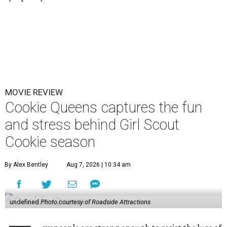
MOVIE REVIEW
Cookie Queens captures the fun
and stress behind Girl Scout
Cookie season
By Alex Bentley
Aug 7, 2026 | 10:34 am
undefined
Photo courtesy of Roadside Attractions