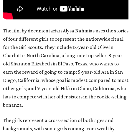
The film by documentarian Alysa Nahmias uses the stories
of four different girls to represent the nationwide ritual
for the Girl Scouts. They include 12-year-old Olive in
Charlotte, North Carolina, a longtime top seller; 8-year-
old Shannon Elizabeth in El Paso, Texas, who wants to
earn the reward of going to camp; 5-year-old Ara in San
Diego, California, whose goal is modest compared to most
other girls; and 9-year-old Nikki in Chino, California, who
has to compete with her older sisters in the cookie-selling
bonanza.
The girls represent a cross-section of both ages and
backgrounds, with some girls coming from wealthy